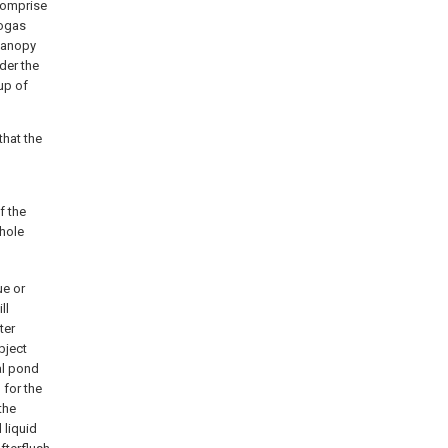
 comprise
iogas
 canopy
der the
up of
that the
f the
 hole
ue or
ll
ter
bject
al pond
 for the
the
 liquid