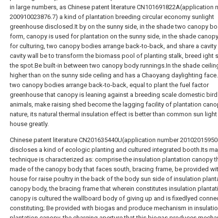
in large numbers, as Chinese patent literature CN101691822A(application
200910023876.7) a kind of plantation breeding circular economy sunlight
greenhouse disclosed.It by on the sunny side, in the shade two canopy b
form, canopy is used for plantation on the sunny side, in the shade canopy
for culturing, two canopy bodies arrange back-to-back, and share a cavity w
cavity wall be to transform the biomass pool of planting stalk, breed ight s
the spot.Be built-in between two canopy body runnings.In the shade ceiling
higher than on the sunny side ceiling and has a Chaoyang daylighting fac
two canopy bodies arrange back-to-back, equal to plant the fuel factor
greenhouse that canopy is leaning against a breeding scale domestic bir
animals, make raising shed become the lagging facility of plantation can
nature, its natural thermal insulation effect is better than common sun ligh
house greatly.
Chinese patent literature CN201635440U(application number 20102015950
discloses a kind of ecologic planting and cultured integrated booth.Its ma
technique is characterized as: comprise the insulation plantation canopy th
made of the canopy body that faces south, bracing frame, be provided wi
house for raise poultry in the back of the body sun side of insulation plant
canopy body, the bracing frame that wherein constitutes insulation plantat
canopy is cultured the wallboard body of giving up and is fixedlyed conne
constituting; Be provided with biogas and produce mechanism in insulati
plantation canopy, the charging aperture that this biogas produces mecha