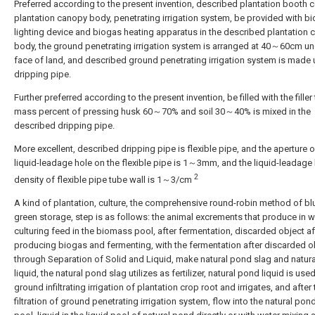
Preferred according to the present invention, described plantation booth
plantation canopy body, penetrating irrigation system, be provided with b
lighting device and biogas heating apparatus in the described plantation
body, the ground penetrating irrigation system is arranged at 40～60cm un
face of land, and described ground penetrating irrigation system is made 
dripping pipe.
Further preferred according to the present invention, be filled with the filler 
mass percent of pressing husk 60～70% and soil 30～40% is mixed in the
described dripping pipe.
More excellent, described dripping pipe is flexible pipe, and the aperture o
liquid-leadage hole on the flexible pipe is 1～3mm, and the liquid-leadage
2
density of flexible pipe tube wall is 1～3/cm
A kind of plantation, culture, the comprehensive round-robin method of bl
green storage, step is as follows: the animal excrements that produce in wi
culturing feed in the biomass pool, after fermentation, discarded object af
producing biogas and fermenting, with the fermentation after discarded o
through Separation of Solid and Liquid, make natural pond slag and natur
liquid, the natural pond slag utilizes as fertilizer, natural pond liquid is used
ground infiltrating irrigation of plantation crop root and irrigates, and after 
filtration of ground penetrating irrigation system, flow into the natural pond