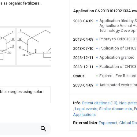
 as organic fertilizers.
Application CN2013101202133A ev
Application filed by
2013-04-09
Agriculture Animal H
Technology Develop
Priority to CN20131
2013-04-09
Publication of CN10
2013-07-10
Application granted
2013-12-11
Publication of CN10
2013-12-11
Expired - Fee Related
Status
Anticipated expiratio
2033-04-09
le energies using solar
Info
Patent citations (10)
Non-patent
Legal events
Similar documents
P
Applications
External links
Espacenet
Global Do