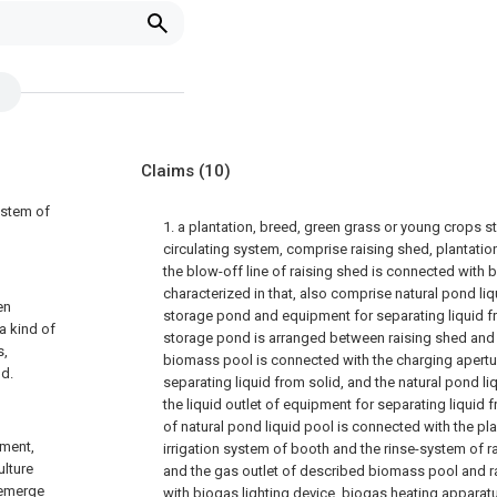
Claims
(10)
ystem of
1. a plantation, breed, green grass or young crops 
circulating system, comprise raising shed, plantati
the blow-off line of raising shed is connected with b
characterized in that, also comprise natural pond liq
en
storage pond and equipment for separating liquid fr
a kind of
storage pond is arranged between raising shed and 
s,
biomass pool is connected with the charging apertu
ld.
separating liquid from solid, and the natural pond l
the liquid outlet of equipment for separating liquid f
of natural pond liquid pool is connected with the pl
pment,
irrigation system of booth and the rinse-system of ra
ulture
and the gas outlet of described biomass pool and r
 emerge
with biogas lighting device, biogas heating apparatu