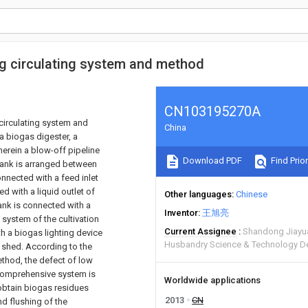
ng circulating system and method
CN103195270A
 circulating system and
China
a biogas digester, a
herein a blow-off pipeline
Download PDF
Find Prior
 tank is arranged between
onnected with a feed inlet
d with a liquid outlet of
Other languages
Chinese
tank is connected with a
Inventor
王旭亮
 system of the cultivation
Current Assignee
Shandong Jiayua
th a biogas lighting device
Husbandry Science & Technology D
n shed. According to the
ethod, the defect of low
n comprehensive system is
Worldwide applications
 obtain biogas residues
2013
CN
and flushing of the