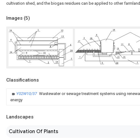
cultivation shed, and the biogas residues can be applied to other farmlands
Images (
5
)
Classifications
Y02W10/37
Wastewater or sewage treatment systems using renewab
energy
Landscapes
Cultivation Of Plants