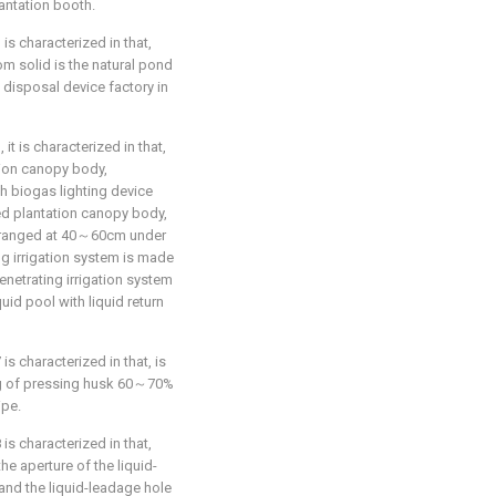
antation booth.
 is characterized in that,
m solid is the natural pond
disposal device factory in
 it is characterized in that,
ion canopy body,
th biogas lighting device
ed plantation canopy body,
 arranged at 40～60cm under
ng irrigation system is made
enetrating irrigation system
quid pool with liquid return
is characterized in that, is
xing of pressing husk 60～70%
ipe.
 is characterized in that,
he aperture of the liquid-
and the liquid-leadage hole