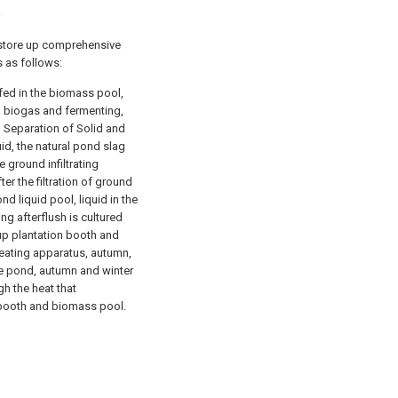
2
s store up comprehensive
s as follows:
 fed in the biomass pool,
g biogas and fermenting,
h Separation of Solid and
id, the natural pond slag
he ground infiltrating
ter the filtration of ground
nd liquid pool, liquid in the
ing afterflush is cultured
up plantation booth and
eating apparatus, autumn,
e pond, autumn and winter
h the heat that
n booth and biomass pool.