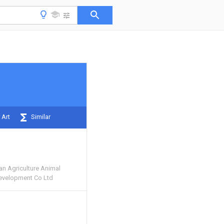
 Art
Similar
n Agriculture Animal
evelopment Co Ltd