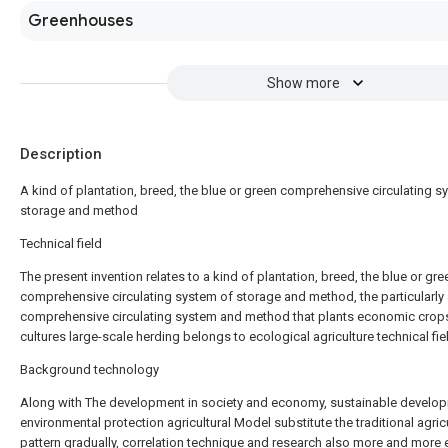
Greenhouses
Show more
Description
A kind of plantation, breed, the blue or green comprehensive circulating s
storage and method
Technical field
The present invention relates to a kind of plantation, breed, the blue or gre
comprehensive circulating system of storage and method, the particularly 
comprehensive circulating system and method that plants economic crop
cultures large-scale herding belongs to ecological agriculture technical fie
Background technology
Along with The development in society and economy, sustainable develo
environmental protection agricultural Model substitute the traditional agric
pattern gradually, correlation technique and research also more and more