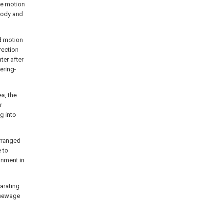
he motion
 body and
ed motion
rection
ter after
ering-
a, the
r
g into
arranged
 to
onment in
arating
 sewage