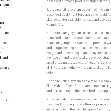
described biomass pool is arranged in the pl
ulation
6. the circulating system as claimed in claim 1
described equipment for separating liquid fro
e
slag separator available from wound sewage 
ind
Haimen City.
ed
tion as
7. the circulating system as claimed in claim 1,
described plantation booth comprise plantat
cause
penetrating irrigation system, be provided wi
ve use
and biogas heating apparatus in the describ
the
the ground penetrating irrigation system is
d, and
the face of land, described ground penetrati
up of dripping pipe, and the inlet of ground p
biomass
all links to each other with the natural pond li
f
hole.
8. the circulating system as claimed in claim 7 
filled with the filler of the mass percent mi
and soil 30～40% in the described dripping p
of
storage
9. the circulating system as claimed in claim 8
described dripping pipe is flexible pipe, and t
leadage hole on the flexible pipe is 1～3mm, 