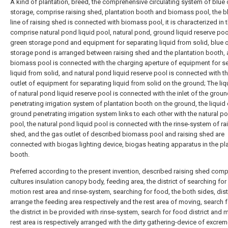
A kind of plantation, breed, the comprehensive circulating system of blue 
storage, comprise raising shed, plantation booth and biomass pool, the b
line of raising shed is connected with biomass pool, it is characterized in t
comprise natural pond liquid pool, natural pond, ground liquid reserve pool
green storage pond and equipment for separating liquid from solid, blue 
storage pond is arranged between raising shed and the plantation booth,
biomass pool is connected with the charging aperture of equipment for s
liquid from solid, and natural pond liquid reserve pool is connected with th
outlet of equipment for separating liquid from solid on the ground; The liq
of natural pond liquid reserve pool is connected with the inlet of the grou
penetrating irrigation system of plantation booth on the ground, the liquid 
ground penetrating irrigation system links to each other with the natural po
pool, the natural pond liquid pool is connected with the rinse-system of ra
shed, and the gas outlet of described biomass pool and raising shed are
connected with biogas lighting device, biogas heating apparatus in the pl
booth.
Preferred according to the present invention, described raising shed comp
cultures insulation canopy body, feeding area, the district of searching for
motion rest area and rinse-system, searching for food, the both sides, dist
arrange the feeding area respectively and the rest area of moving, search 
the district in be provided with rinse-system, search for food district and 
rest area is respectively arranged with the dirty gathering-device of excrem