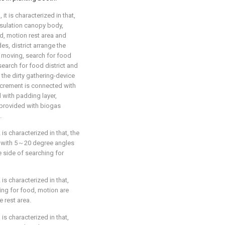
 it is characterized in that,
nsulation canopy body,
od, motion rest area and
es, district arrange the
f moving, search for food
search for food district and
 the dirty gathering-device
excrement is connected with
d with padding layer,
 provided with biogas
.
 is characterized in that, the
ng with 5～20 degree angles
e side of searching for
 is characterized in that,
hing for food, motion are
e rest area.
 is characterized in that,