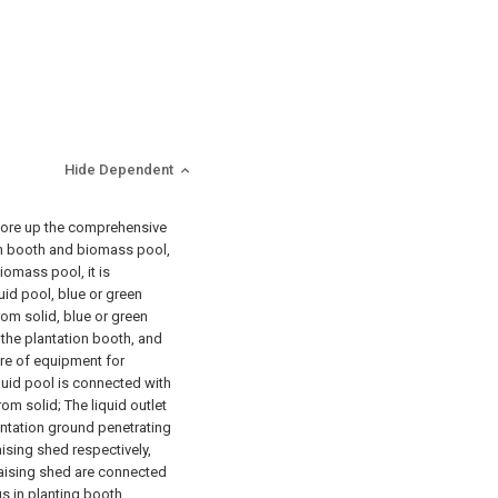
Hide Dependent
store up the comprehensive
on booth and biomass pool,
iomass pool, it is
uid pool, blue or green
om solid, blue or green
the plantation booth, and
re of equipment for
iquid pool is connected with
rom solid; The liquid outlet
antation ground penetrating
ising shed respectively,
aising shed are connected
s in planting booth.