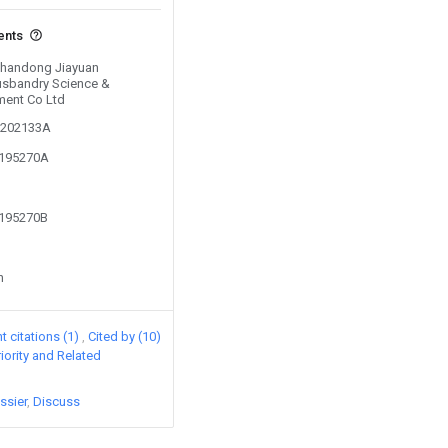
ents
 Shandong Jiayuan
usbandry Science &
ment Co Ltd
01202133A
3195270A
3195270B
n
 citations (1)
Cited by (10)
riority and Related
ssier
Discuss