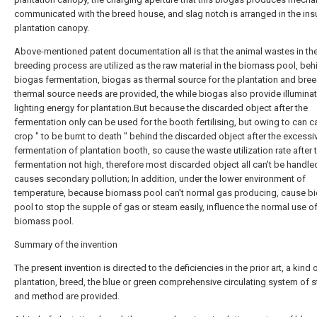
communicated with the breed house, and slag notch is arranged in the ins
plantation canopy.
Above-mentioned patent documentation all is that the animal wastes in th
breeding process are utilized as the raw material in the biomass pool, beh
biogas fermentation, biogas as thermal source for the plantation and bre
thermal source needs are provided, the while biogas also provide illumina
lighting energy for plantation.But because the discarded object after the
fermentation only can be used for the booth fertilising, but owing to can 
crop " to be burnt to death " behind the discarded object after the excessi
fermentation of plantation booth, so cause the waste utilization rate after 
fermentation not high, therefore most discarded object all can't be handle
causes secondary pollution; In addition, under the lower environment of
temperature, because biomass pool can't normal gas producing, cause 
pool to stop the supple of gas or steam easily, influence the normal use o
biomass pool.
Summary of the invention
The present invention is directed to the deficiencies in the prior art, a kind 
plantation, breed, the blue or green comprehensive circulating system of 
and method are provided.