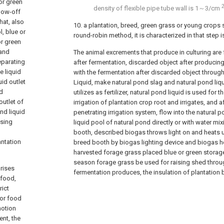
or green
density of flexible pipe tube wall is 1～3/cm
low-off
hat, also
10. a plantation, breed, green grass or young crop
, blue or
round-robin method, it is characterized in that step i
or green
 and
The animal excrements that produce in culturing are
eparating
after fermentation, discarded object after producin
e liquid
with the fermentation after discarded object throug
uid outlet
Liquid, make natural pond slag and natural pond liqu
nd
utilizes as fertilizer, natural pond liquid is used for t
outlet of
irrigation of plantation crop root and irrigates, and af
nd liquid
penetrating irrigation system, flow into the natural po
ising
liquid pool of natural pond directly or with water mix
booth, described biogas throws light on and heats 
antation
breed booth by biogas lighting device and biogas h
harvested forage grass placed blue or green storag
season forage grass be used for raising shed throug
rises
fermentation produces, the insulation of plantatio
 food,
rict
for food
motion
ent, the