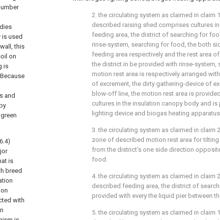
 number
2. the circulating system as claimed in claim 1,
described raising shed comprises cultures i
odies
feeding area, the district of searching for fo
 is used
rinse-system, searching for food, the both sid
all, this
feeding area respectively and the rest area o
oil on
the district in be provided with rinse-system, 
 is
motion rest area is respectively arranged with
e.Because
of excrement, the dirty gathering-device of 
blow-off line, the motion rest area is provide
ds and
cultures in the insulation canopy body and is
opy
lighting device and biogas heating apparatus
t green
3. the circulating system as claimed in claim 2
zone of described motion rest area for tilti
6.4)
from the district's one side direction opposit
jor
food.
at is
th breed
4. the circulating system as claimed in claim 2
ation
described feeding area, the district of searc
ion
provided with every the liquid pier between th
cted with
on
5. the circulating system as claimed in claim 1
nism is