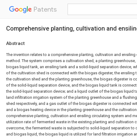
Patents
Comprehensive planting, cultivation and ensili
Abstract
The invention relates to a comprehensive planting, cultivation and ensiling
method. The system comprises a cultivation shed, a planting greenhouse, 
biogas liquid tank, an ensiling tank and a solid-liquid separation device, w
of the cultivation shed is connected with the biogas digester, the ensiling
the cultivation shed and the planting greenhouse, the biogas digester is c
of the solid-liquid separation device, and the biogas liquid tank is connecte
the solid-liquid separation device; and a liquid outlet of the biogas liquid 
land infiltration irrigation system of the planting greenhouse and a flushing
shed respectively, and a gas outlet of the biogas digester is connected wi
and a biogas heating device in the planting greenhouse and the cultivatio
comprehensive planting, cultivation and ensiling circulating system and m
utilization rate of fermented waste in the existing planting and cultivatio
overcome, the fermented waste is subjected to solid-liquid separation to
and biogas liquid, the biogas liquid is utilized for land filtration irrigation 