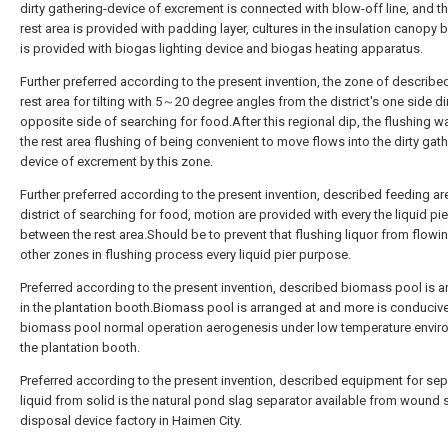
dirty gathering-device of excrement is connected with blow-off line, and t
rest area is provided with padding layer, cultures in the insulation canopy
is provided with biogas lighting device and biogas heating apparatus.
Further preferred according to the present invention, the zone of describ
rest area for tilting with 5～20 degree angles from the district's one side di
opposite side of searching for food.After this regional dip, the flushing wa
the rest area flushing of being convenient to move flows into the dirty gath
device of excrement by this zone.
Further preferred according to the present invention, described feeding are
district of searching for food, motion are provided with every the liquid pie
between the rest area.Should be to prevent that flushing liquor from flowin
other zones in flushing process every liquid pier purpose.
Preferred according to the present invention, described biomass pool is 
in the plantation booth.Biomass pool is arranged at and more is conducive
biomass pool normal operation aerogenesis under low temperature envir
the plantation booth.
Preferred according to the present invention, described equipment for sep
liquid from solid is the natural pond slag separator available from wound
disposal device factory in Haimen City.