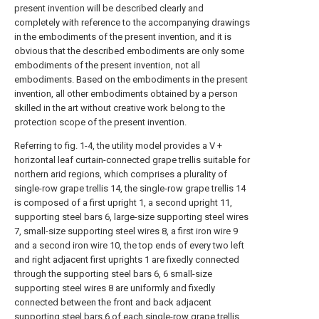
present invention will be described clearly and
completely with reference to the accompanying drawings
in the embodiments of the present invention, and it is
obvious that the described embodiments are only some
embodiments of the present invention, not all
embodiments. Based on the embodiments in the present
invention, all other embodiments obtained by a person
skilled in the art without creative work belong to the
protection scope of the present invention.
Referring to fig. 1-4, the utility model provides a V +
horizontal leaf curtain-connected grape trellis suitable for
northern arid regions, which comprises a plurality of
single-row grape trellis 14, the single-row grape trellis 14
is composed of a first upright 1, a second upright 11,
supporting steel bars 6, large-size supporting steel wires
7, small-size supporting steel wires 8, a first iron wire 9
and a second iron wire 10, the top ends of every two left
and right adjacent first uprights 1 are fixedly connected
through the supporting steel bars 6, 6 small-size
supporting steel wires 8 are uniformly and fixedly
connected between the front and back adjacent
supporting steel bars 6 of each single-row grape trellis