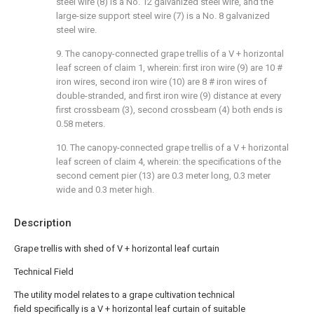
steel wire (8) is a No. 12 galvanized steel wire, and the
large-size support steel wire (7) is a No. 8 galvanized
steel wire.
9. The canopy-connected grape trellis of a V + horizontal
leaf screen of claim 1, wherein: first iron wire (9) are 10 #
iron wires, second iron wire (10) are 8 # iron wires of
double-stranded, and first iron wire (9) distance at every
first crossbeam (3), second crossbeam (4) both ends is
0.58 meters.
10. The canopy-connected grape trellis of a V + horizontal
leaf screen of claim 4, wherein: the specifications of the
second cement pier (13) are 0.3 meter long, 0.3 meter
wide and 0.3 meter high.
Description
Grape trellis with shed of V + horizontal leaf curtain
Technical Field
The utility model relates to a grape cultivation technical
field specifically is a V + horizontal leaf curtain of suitable