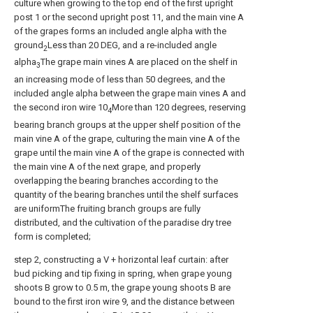
culture when growing to the top end of the first upright
post 1 or the second upright post 11, and the main vine A
of the grapes forms an included angle alpha with the
ground
Less than 20 DEG, and a re-included angle
2
alpha
The grape main vines A are placed on the shelf in
3
an increasing mode of less than 50 degrees, and the
included angle alpha between the grape main vines A and
the second iron wire 10
More than 120 degrees, reserving
4
bearing branch groups at the upper shelf position of the
main vine A of the grape, culturing the main vine A of the
grape until the main vine A of the grape is connected with
the main vine A of the next grape, and properly
overlapping the bearing branches according to the
quantity of the bearing branches until the shelf surfaces
are uniformThe fruiting branch groups are fully
distributed, and the cultivation of the paradise dry tree
form is completed;
step 2, constructing a V + horizontal leaf curtain: after
bud picking and tip fixing in spring, when grape young
shoots B grow to 0.5 m, the grape young shoots B are
bound to the first iron wire 9, and the distance between