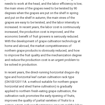
needs to work at the head, and the labor efficiency is low;
the main vines of the grapes need to be twisted by 90
degrees when the grapes are put on the shelf in spring
and put on the shelf in autumn, the main vines of the
grapes are easy to be twisted, and the labor intensity is
increased. In recent years, the labor cost is continuously
increased, the production cost is improved, and the
economic benefit of fruit growers is seriously reduced.
With the development of grape cultivation technology at
home and abroad, the market competitiveness of
northern grape products is obviously reduced, and how
to improve the fruit quality and the mechanization degree
and reduce the production cost is an urgent problem to
be solved in production.
In recent years, the direct-running horizontal dragon-dry
type and horizontal leaf curtain cultivation rack type
(CN103120111A: a method suitable for northern grape
horizontal and shed frame cultivation) is gradually
applied to northern fresh-eating grape cultivation, the
cultivation rack promotes the early ripening of fruits,
improves the quality of partial varieties of fruits to a