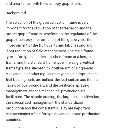
arid area in the north links canopy grape trellis.
Background
The selection of the grape cultivation frame is very
important for the regulation of the tree vigor, and the
proper grape frame is beneficial to the regulation of the
grape tree body, the formation of the grape yield, the
improvement of the fruit quality and labor saving and
labor reduction of field management. The main frame
type in foreign countries is a shed frame or a hedge
frame, and the standard frame type, the single vertical
frame type, the single-trunk double-arm or single-arm
cultivation and other regular tree types are adopted, the
fruit bearing parts are unified, the leaf curtain and the fruit
have obvious boundary, and the pesticide spraying
management and the mechanical production are
facilitated. The simple pruning, the large-scale cultivation,
the specialized management, the standardized
production and the consistent quality are important
characteristics of the foreign advanced grape production
countries.