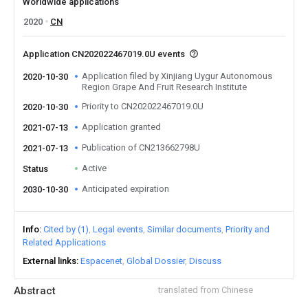
Worldwide applications
2020
CN
Application CN202022467019.0U events
Application filed by Xinjiang Uygur Autonomous
2020-10-30
Region Grape And Fruit Research Institute
Priority to CN202022467019.0U
2020-10-30
Application granted
2021-07-13
Publication of CN213662798U
2021-07-13
Active
Status
Anticipated expiration
2030-10-30
Info
Cited by (1)
Legal events
Similar documents
Priority and
Related Applications
External links
Espacenet
Global Dossier
Discuss
Abstract
translated from Chinese