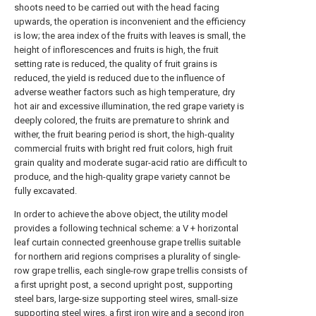
shoots need to be carried out with the head facing
upwards, the operation is inconvenient and the efficiency
is low; the area index of the fruits with leaves is small, the
height of inflorescences and fruits is high, the fruit
setting rate is reduced, the quality of fruit grains is
reduced, the yield is reduced due to the influence of
adverse weather factors such as high temperature, dry
hot air and excessive illumination, the red grape variety is
deeply colored, the fruits are premature to shrink and
wither, the fruit bearing period is short, the high-quality
commercial fruits with bright red fruit colors, high fruit
grain quality and moderate sugar-acid ratio are difficult to
produce, and the high-quality grape variety cannot be
fully excavated.
In order to achieve the above object, the utility model
provides a following technical scheme: a V + horizontal
leaf curtain connected greenhouse grape trellis suitable
for northern arid regions comprises a plurality of single-
row grape trellis, each single-row grape trellis consists of
a first upright post, a second upright post, supporting
steel bars, large-size supporting steel wires, small-size
supporting steel wires, a first iron wire and a second iron