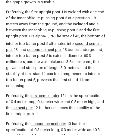
the grape growth is suitable.
Preferably, the first upright post 1 is welded with one end
of the inner oblique-pushing post 5 at a position 1.8
meters away from the ground, and the included angle
between the inner oblique-pushing post 5 and the first
upright post 1 is alpha
，α
The size of 45, the bottom of
1
1
interior top batter post 5 alternates into
second cement
pier
13, and
second cement pier
13 buries underground,
interior top batter post 5 is external diameter 60.3
millimeters, and the wall thickness 3.8 millimeters, the
galvanized steel pipe of length 3.0 meters, and the
stability of first stand 1 can be strengthened to interior
top batter post 5, prevents that first stand 1 from
collapsing.
Preferably, the
first cement pier
12 has the specification
of 0.4 meter long, 0.4 meter wide and 0.5 meter high, and
the
cement pier
12 further enhances the stability of the
first upright post 1.
Preferably, the
second cement pier
13 has the
specification of 0.3 meter long, 0.3 meter wide and 0.3