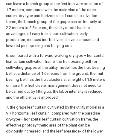
can leave a branch group at the first iron wire position of
1.7 meters, compared with the main vine of the direct-
current dry-type and horizontal leaf curtain cultivation
frame, the branch group of the grape can be left only at
2.2 meters to 2.5 meters, the utility model has the
advantages of easy tree shape cultivation, early
production, reduced ineffective main vine amount and
lowered pier opening and burying cost;
6. compared with a forward-walking dry-type + horizontal
leaf curtain cultivation frame, the fruit bearing belt for
cultivating grapes of the utility model has the fruit bearing
belt at a distance of 1.6 meters from the ground, the fruit
bearing belt has the fruit clusters at a height of 1.8 meters
or more, the fruit cluster management does not need to
be carried out by lifting up, the labor intensity is reduced,
and the efficiency is improved;
7. the grape leaf curtain cultivated by the utility model is a
V + horizontal leaf curtain, compared with the paradise
dry-type + horizontal leaf curtain cultivation frame, the
effective photosynthetic area of the plant can be
obviously increased, and the leaf area index of the lower