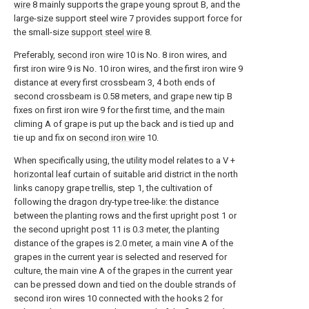
wire
8 mainly supports the grape young sprout B, and the
large-size support steel wire 7 provides support force for
the small-size
support steel wire
8.
Preferably,
second iron wire
10 is No. 8 iron wires, and
first iron wire 9 is No. 10 iron wires, and the first iron wire 9
distance at every first crossbeam 3, 4 both ends of
second crossbeam is 0.58 meters, and grape new tip B
fixes on first iron wire 9 for the first time, and the main
climing A of grape is put up the back and is tied up and
tie up and fix on
second iron wire
10.
When specifically using, the utility model relates to a V +
horizontal leaf curtain of suitable arid district in the north
links canopy grape trellis, step 1, the cultivation of
following the dragon dry-type tree-like: the distance
between the planting rows and the first upright post 1 or
the second upright post 11 is 0.3 meter, the planting
distance of the grapes is 2.0 meter, a main vine A of the
grapes in the current year is selected and reserved for
culture, the main vine A of the grapes in the current year
can be pressed down and tied on the double strands of
second iron wires 10 connected with the hooks 2 for