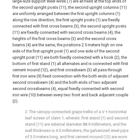
large-size support steel wires (7) are all fixed at the top ends of
the second upright posts (11), the second upright columns (11)
are uniformly arranged between the first upright columns (1)
along the row direction, the first upright posts (1) are fixedly
connected with first cross beams (3), the second upright posts
(11) are fixedly connected with second cross beams (4), the
heights of the first cross beams (3) and the second cross
beams (4) are the same, the positions 2.5 meters high on one
side of the first upright post (1) and one side of the second
upright post (11) are both fixedly connected with a hook (2), the
bottom of first stand (1) all alternates and is connected with first
cement mound (12), and first crossbeam (3) all pass through
first iron wire (9) fixed connection with the both ends of adjacent
second crossbeam (4) and the both ends of two adjacent
second crossbeams (4), equal fixedly connected with second
iron wire (10) between every two front and back adjacent couple
(2).
2. The canopy-connected grape trellis of a V + horizontal
leaf screen of claim 1, wherein: first stand (1) and second
stand (11) are external diameter 88.9 millimeters, and the
wall thickness is 4.0 millimeters, the galvanized steel pipe
of 3.0 meters long, and first cement mound (12) are worn