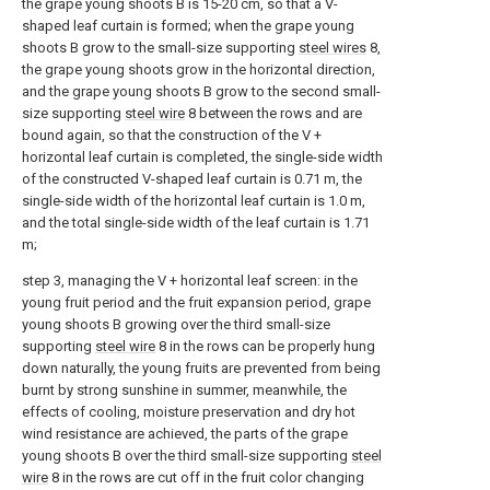
the grape young shoots B is 15-20 cm, so that a V-
shaped leaf curtain is formed; when the grape young
shoots B grow to the small-size supporting
steel wires
8,
the grape young shoots grow in the horizontal direction,
and the grape young shoots B grow to the second small-
size supporting
steel wire
8 between the rows and are
bound again, so that the construction of the V +
horizontal leaf curtain is completed, the single-side width
of the constructed V-shaped leaf curtain is 0.71 m, the
single-side width of the horizontal leaf curtain is 1.0 m,
and the total single-side width of the leaf curtain is 1.71
m;
step 3, managing the V + horizontal leaf screen: in the
young fruit period and the fruit expansion period, grape
young shoots B growing over the third small-size
supporting
steel wire
8 in the rows can be properly hung
down naturally, the young fruits are prevented from being
burnt by strong sunshine in summer, meanwhile, the
effects of cooling, moisture preservation and dry hot
wind resistance are achieved, the parts of the grape
young shoots B over the third small-size supporting
steel
wire
8 in the rows are cut off in the fruit color changing