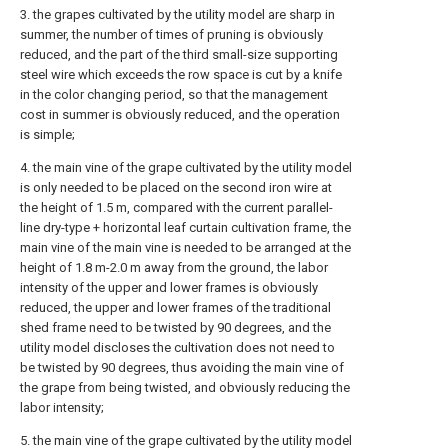
3. the grapes cultivated by the utility model are sharp in
summer, the number of times of pruning is obviously
reduced, and the part of the third small-size supporting
steel wire which exceeds the row space is cut by a knife
in the color changing period, so that the management
cost in summer is obviously reduced, and the operation
is simple;
4. the main vine of the grape cultivated by the utility model
is only needed to be placed on the second iron wire at
the height of 1.5 m, compared with the current parallel-
line dry-type + horizontal leaf curtain cultivation frame, the
main vine of the main vine is needed to be arranged at the
height of 1.8 m-2.0 m away from the ground, the labor
intensity of the upper and lower frames is obviously
reduced, the upper and lower frames of the traditional
shed frame need to be twisted by 90 degrees, and the
utility model discloses the cultivation does not need to
be twisted by 90 degrees, thus avoiding the main vine of
the grape from being twisted, and obviously reducing the
labor intensity;
5. the main vine of the grape cultivated by the utility model