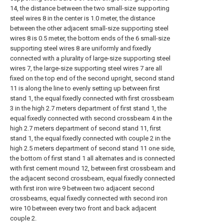
14, the distance between the two small-size supporting
steel wires 8 in the center is 1.0 meter, the distance
between the other adjacent small-size supporting steel
wires 8 is 0.5 meter, the bottom ends of the 6 small-size
supporting steel wires 8 are uniformly and fixedly
connected with a plurality of large-size supporting steel
wires 7, the large-size supporting steel wires 7 are all
fixed on the top end of the second upright, second stand
11 is along the line to evenly setting up between first
stand 1, the equal fixedly connected with first crossbeam
3 in the high 2.7 meters department of first stand 1, the
equal fixedly connected with second crossbeam 4 in the
high 2.7 meters department of second stand 11, first
stand 1, the equal fixedly connected with couple 2 in the
high 2.5 meters department of second stand 11 one side,
the bottom of first stand 1 all alternates and is connected
with first cement mound 12, between first crossbeam and
the adjacent second crossbeam, equal fixedly connected
with first iron wire 9 between two adjacent second
crossbeams, equal fixedly connected with second iron
wire 10 between every two front and back adjacent
couple 2.