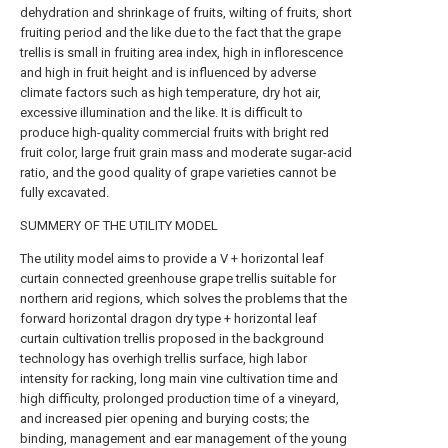
dehydration and shrinkage of fruits, wilting of fruits, short
fruiting period and the like due to the fact that the grape
trellis is small in fruiting area index, high in inflorescence
and high in fruit height and is influenced by adverse
climate factors such as high temperature, dry hot air,
excessive illumination and the like. It is difficult to
produce high-quality commercial fruits with bright red
fruit color, large fruit grain mass and moderate sugar-acid
ratio, and the good quality of grape varieties cannot be
fully excavated.
SUMMERY OF THE UTILITY MODEL
The utility model aims to provide a V + horizontal leaf
curtain connected greenhouse grape trellis suitable for
northern arid regions, which solves the problems that the
forward horizontal dragon dry type + horizontal leaf
curtain cultivation trellis proposed in the background
technology has overhigh trellis surface, high labor
intensity for racking, long main vine cultivation time and
high difficulty, prolonged production time of a vineyard,
and increased pier opening and burying costs; the
binding, management and ear management of the young