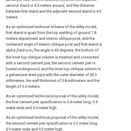
second stand is 4.0 meters around, and the distance
between first stand and the adjacent second stand is 4.0
meters.
As an optimized technical scheme of the utility model,
first stand is apart from the top welding of ground 1.8
meters department and interior oblique post, and the
contained angle of interior oblique post and first stand is
alpha
Said α is
The angle is 45 degrees, the bottom of
1
1
the inner top oblique column is inserted and connected
with a second cement pier, the second cement pier is
buried underground, and the inner top oblique column is
a galvanized steel pipe with the outer diameter of 60.3
millimeters, the wall thickness of 3.8 millimeters and the
length of 3.0 meters.
As an optimized technical proposal of the utility model,
the first cement pier specification is 0.4 meter long, 0.4
meter wide and 0.5 meter high.
As an optimized technical proposal of the utility model,
the second cement pier specification is 0.3 meter long,
0.3 meter wide and 0.3 meter high.