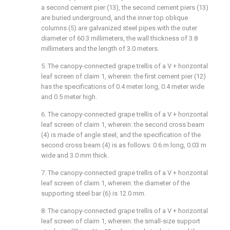
a second cement pier (13), the second cement piers (13)
are buried underground, and the inner top oblique
columns (5) are galvanized steel pipes with the outer
diameter of 60.3 millimeters, the wall thickness of 3.8
millimeters and the length of 3.0 meters.
5. The canopy-connected grape trellis of a V + horizontal
leaf screen of claim 1, wherein: the first cement pier (12)
has the specifications of 0.4 meter long, 0.4 meter wide
and 0.5 meter high.
6. The canopy-connected grape trellis of a V + horizontal
leaf screen of claim 1, wherein: the second cross beam
(4) is made of angle steel, and the specification of the
second cross beam (4) is as follows: 0.6 m long, 0.03 m
wide and 3.0 mm thick.
7. The canopy-connected grape trellis of a V + horizontal
leaf screen of claim 1, wherein: the diameter of the
supporting steel bar (6) is 12.0 mm.
8. The canopy-connected grape trellis of a V + horizontal
leaf screen of claim 1, wherein: the small-size support