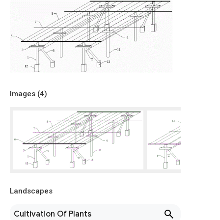
Images (
4
)
Landscapes
Cultivation Of Plants