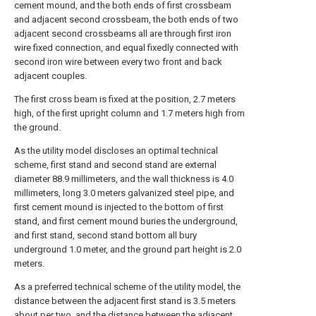
cement mound, and the both ends of first crossbeam
and adjacent second crossbeam, the both ends of two
adjacent second crossbeams all are through first iron
wire fixed connection, and equal fixedly connected with
second iron wire between every two front and back
adjacent couples.
The first cross beam is fixed at the position, 2.7 meters
high, of the first upright column and 1.7 meters high from
the ground.
As the utility model discloses an optimal technical
scheme, first stand and second stand are external
diameter 88.9 millimeters, and the wall thickness is 4.0
millimeters, long 3.0 meters galvanized steel pipe, and
first cement mound is injected to the bottom of first
stand, and first cement mound buries the underground,
and first stand, second stand bottom all bury
underground 1.0 meter, and the ground part height is 2.0
meters.
As a preferred technical scheme of the utility model, the
distance between the adjacent first stand is 3.5 meters
about per two, and the distance between the adjacent