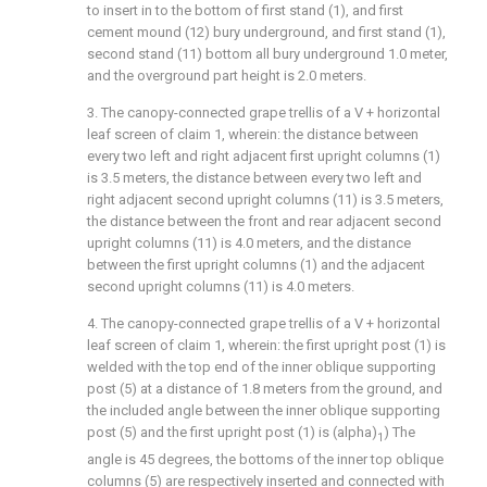
to insert in to the bottom of first stand (1), and first
cement mound (12) bury underground, and first stand (1),
second stand (11) bottom all bury underground 1.0 meter,
and the overground part height is 2.0 meters.
3. The canopy-connected grape trellis of a V + horizontal
leaf screen of claim 1, wherein: the distance between
every two left and right adjacent first upright columns (1)
is 3.5 meters, the distance between every two left and
right adjacent second upright columns (11) is 3.5 meters,
the distance between the front and rear adjacent second
upright columns (11) is 4.0 meters, and the distance
between the first upright columns (1) and the adjacent
second upright columns (11) is 4.0 meters.
4. The canopy-connected grape trellis of a V + horizontal
leaf screen of claim 1, wherein: the first upright post (1) is
welded with the top end of the inner oblique supporting
post (5) at a distance of 1.8 meters from the ground, and
the included angle between the inner oblique supporting
post (5) and the first upright post (1) is (alpha)
) The
1
angle is 45 degrees, the bottoms of the inner top oblique
columns (5) are respectively inserted and connected with