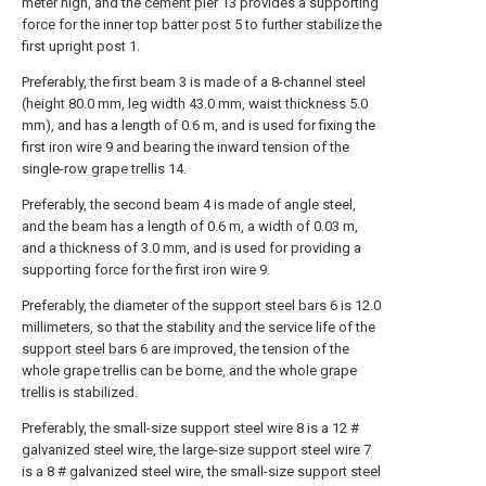
meter high, and the
cement pier
13 provides a supporting
force for the inner top batter post 5 to further stabilize the
first upright post 1.
Preferably, the first beam 3 is made of a 8-channel steel
(height 80.0 mm, leg width 43.0 mm, waist thickness 5.0
mm), and has a length of 0.6 m, and is used for fixing the
first iron wire 9 and bearing the inward tension of the
single-
row grape trellis
14.
Preferably, the second beam 4 is made of angle steel,
and the beam has a length of 0.6 m, a width of 0.03 m,
and a thickness of 3.0 mm, and is used for providing a
supporting force for the first iron wire 9.
Preferably, the diameter of the
support steel bars
6 is 12.0
millimeters, so that the stability and the service life of the
support steel bars
6 are improved, the tension of the
whole grape trellis can be borne, and the whole grape
trellis is stabilized.
Preferably, the small-size
support steel wire
8 is a 12 #
galvanized steel wire, the large-size support steel wire 7
is a 8 # galvanized steel wire, the small-size
support steel