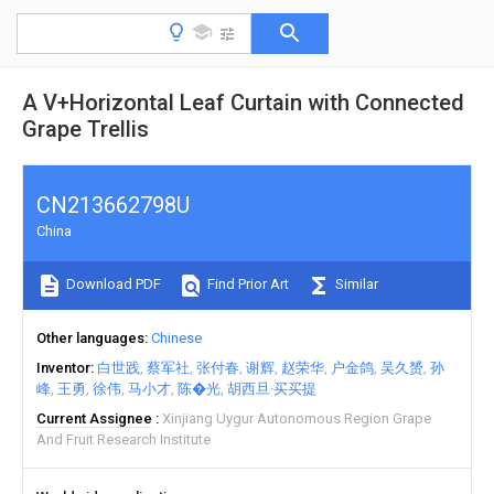
A V+Horizontal Leaf Curtain with Connected
Grape Trellis
CN213662798U
China
Download PDF
Find Prior Art
Similar
Other languages
Chinese
Inventor
白世践
蔡军社
张付春
谢辉
赵荣华
户金鸽
吴久赟
孙
峰
王勇
徐伟
马小才
陈�光
胡西旦·买买提
Current Assignee
Xinjiang Uygur Autonomous Region Grape
And Fruit Research Institute