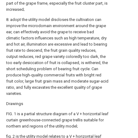
part of the grape frame, especially the fruit cluster part, is
increased;
8. adopt the utility model discloses the cultivation can
improve the microdomain environment around the grape
ear, can effectively avoid the grape to receive bad
climatic factors influences such as high temperature, dry
and hot air, illumination are excessive and lead to bearing
fruit rate to descend, the fruit grain quality reduces,
output reduces, red grape variety coloredly too dark, the
too early desiccation of fruit is collapsed, is withered, the
short scheduling problem of bearing fruit cycle. Can
produce high-quality commercial fruits with bright red
fruit color, large fruit grain mass and moderate sugar-acid
ratio, and fully excavates the excellent quality of grape
varieties.
Drawings
FIG. 1 is a partial structure diagram of a V + horizontal leaf
curtain greenhouse-connected grape trellis suitable for
northern arid regions of the utility model;
fig. 2 is the utility model relates to a V + horizontal leaf