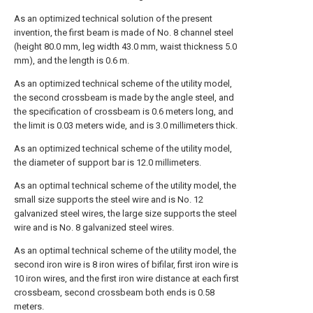
As an optimized technical solution of the present
invention, the first beam is made of No. 8 channel steel
(height 80.0 mm, leg width 43.0 mm, waist thickness 5.0
mm), and the length is 0.6 m.
As an optimized technical scheme of the utility model,
the second crossbeam is made by the angle steel, and
the specification of crossbeam is 0.6 meters long, and
the limit is 0.03 meters wide, and is 3.0 millimeters thick.
As an optimized technical scheme of the utility model,
the diameter of support bar is 12.0 millimeters.
As an optimal technical scheme of the utility model, the
small size supports the steel wire and is No. 12
galvanized steel wires, the large size supports the steel
wire and is No. 8 galvanized steel wires.
As an optimal technical scheme of the utility model, the
second iron wire is 8 iron wires of bifilar, first iron wire is
10 iron wires, and the first iron wire distance at each first
crossbeam, second crossbeam both ends is 0.58
meters.