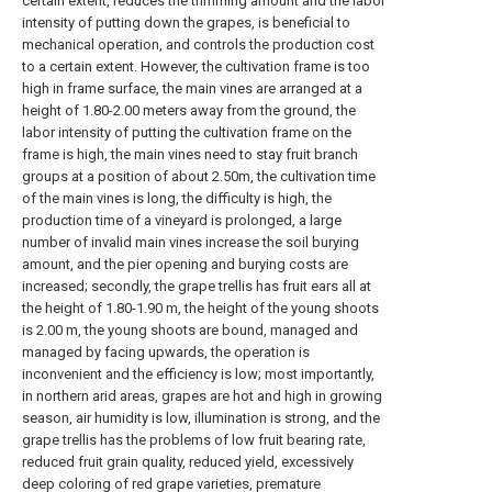
certain extent, reduces the trimming amount and the labor
intensity of putting down the grapes, is beneficial to
mechanical operation, and controls the production cost
to a certain extent. However, the cultivation frame is too
high in frame surface, the main vines are arranged at a
height of 1.80-2.00 meters away from the ground, the
labor intensity of putting the cultivation frame on the
frame is high, the main vines need to stay fruit branch
groups at a position of about 2.50m, the cultivation time
of the main vines is long, the difficulty is high, the
production time of a vineyard is prolonged, a large
number of invalid main vines increase the soil burying
amount, and the pier opening and burying costs are
increased; secondly, the grape trellis has fruit ears all at
the height of 1.80-1.90 m, the height of the young shoots
is 2.00 m, the young shoots are bound, managed and
managed by facing upwards, the operation is
inconvenient and the efficiency is low; most importantly,
in northern arid areas, grapes are hot and high in growing
season, air humidity is low, illumination is strong, and the
grape trellis has the problems of low fruit bearing rate,
reduced fruit grain quality, reduced yield, excessively
deep coloring of red grape varieties, premature