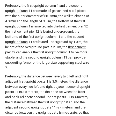
Preferably, the first upright column 1 and the
second
upright column
11 are made of galvanized steel pipes
with the outer diameter of 88.9 mm, the wall thickness of
4.0 mm and the length of 3.0 m, the bottom of the first
upright column 1 is inserted into the
first cement pier
12,
the
first cement pier
12 is buried underground, the
bottoms of the first upright column 1 and the
second
upright column
11 are buried underground by 1.0 m, the
height of the overground part is 2.0 m, the
first cement
pier
12 can enable the first upright column 1 to be more
stable, and the
second upright column
11 can provide
supporting force for the large-size supporting steel wire
7.
Preferably, the distance between every two left and right
adjacent first upright posts 1 is 3.5 meters, the distance
between every two left and right adjacent second upright
posts 11 is 3.5 meters, the distance between the front
and back adjacent second upright posts 11 is 4 meters,
the distance between the first upright posts 1 and the
adjacent second upright posts 11 is 4 meters, and the
distance between the upright posts is moderate, so that