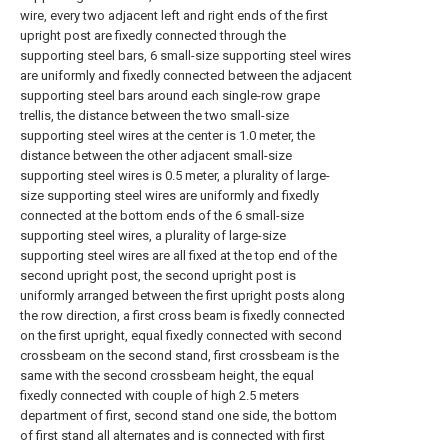
wire, every two adjacent left and right ends of the first
upright post are fixedly connected through the
supporting steel bars, 6 small-size supporting steel wires
are uniformly and fixedly connected between the adjacent
supporting steel bars around each single-row grape
trellis, the distance between the two small-size
supporting steel wires at the center is 1.0 meter, the
distance between the other adjacent small-size
supporting steel wires is 0.5 meter, a plurality of large-
size supporting steel wires are uniformly and fixedly
connected at the bottom ends of the 6 small-size
supporting steel wires, a plurality of large-size
supporting steel wires are all fixed at the top end of the
second upright post, the second upright post is
uniformly arranged between the first upright posts along
the row direction, a first cross beam is fixedly connected
on the first upright, equal fixedly connected with second
crossbeam on the second stand, first crossbeam is the
same with the second crossbeam height, the equal
fixedly connected with couple of high 2.5 meters
department of first, second stand one side, the bottom
of first stand all alternates and is connected with first