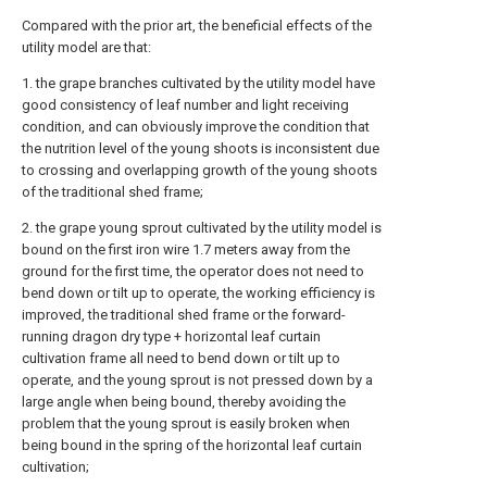
Compared with the prior art, the beneficial effects of the
utility model are that:
1. the grape branches cultivated by the utility model have
good consistency of leaf number and light receiving
condition, and can obviously improve the condition that
the nutrition level of the young shoots is inconsistent due
to crossing and overlapping growth of the young shoots
of the traditional shed frame;
2. the grape young sprout cultivated by the utility model is
bound on the first iron wire 1.7 meters away from the
ground for the first time, the operator does not need to
bend down or tilt up to operate, the working efficiency is
improved, the traditional shed frame or the forward-
running dragon dry type + horizontal leaf curtain
cultivation frame all need to bend down or tilt up to
operate, and the young sprout is not pressed down by a
large angle when being bound, thereby avoiding the
problem that the young sprout is easily broken when
being bound in the spring of the horizontal leaf curtain
cultivation;