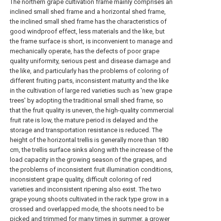
The northern grape cultivation frame mainly comprises an
inclined small shed frame and a horizontal shed frame,
the inclined small shed frame has the characteristics of
good windproof effect, less materials and the like, but
the frame surface is short, is inconvenient to manage and
mechanically operate, has the defects of poor grape
quality uniformity, serious pest and disease damage and
the like, and particularly has the problems of coloring of
different fruiting parts, inconsistent maturity and the like
in the cultivation of large red varieties such as 'new grape
trees' by adopting the traditional small shed frame, so
that the fruit quality is uneven, the high-quality commercial
fruit rate is low, the mature period is delayed and the
storage and transportation resistance is reduced. The
height of the horizontal trellis is generally more than 180
cm, the trellis surface sinks along with the increase of the
load capacity in the growing season of the grapes, and
the problems of inconsistent fruit illumination conditions,
inconsistent grape quality, difficult coloring of red
varieties and inconsistent ripening also exist. The two
grape young shoots cultivated in the rack type grow in a
crossed and overlapped mode, the shoots need to be
picked and trimmed for many times in summer, a grower