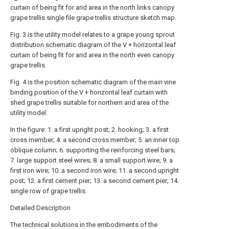
curtain of being fit for arid area in the north links canopy
grape trellis single file grape trellis structure sketch map.
Fig. 3 is the utility model relates to a grape young sprout
distribution schematic diagram of the V + horizontal leaf
curtain of being fit for arid area in the north even canopy
grape trellis.
Fig. 4 is the position schematic diagram of the main vine
binding position of the V + horizontal leaf curtain with
shed grape trellis suitable for northern arid area of the
utility model.
In the figure: 1. a first upright post; 2. hooking; 3. a first
cross member; 4. a second cross member; 5. an inner top
oblique column; 6. supporting the reinforcing steel bars;
7. large support steel wires; 8. a small support wire; 9. a
first iron wire; 10. a second iron wire; 11. a second upright
post; 12. a first cement pier; 13. a second cement pier; 14.
single row of grape trellis.
Detailed Description
The technical solutions in the embodiments of the