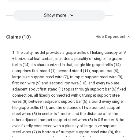
Show more
Claims
(10)
Hide Dependent
1. The utility model provides a grape trellis of linking canopy of V
+ horizontal leaf curtain, includes a plurality of single file grape
trellis (14), its characterized in that, single file grape trellis (14)
comprises first stand (1), second stand (11), support bar (6),
large-size support steel wire (7), trumpet support steel wire (8),
first iron wire (9) and second iron wire (10), and every two are
adjacent about first stand (1) top is through support bar (6) fixed
connection, all fixedly connected with 6 trumpet support steel
wires (8) between adjacent support bar (6) around every single
file grape trellis (14), and the distance of two trumpet support
steel wires (8) in center is 1 meter, and the distance of all the
other adjacent trumpet support steel wires (8) is 0.5 meter, 6 the
even fixedly connected with a plurality of large-size support
steel wires (7) in bottom of trumpet support steel wire (8), the