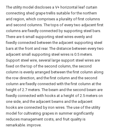
The utility model discloses a V+ horizontal leaf curtain
connecting shed grape trellis suitable for the northern
arid region, which comprises a plurality of first columns
and second columns. The tops of every two adjacent first
columns are fixedly connected by supporting steel bars.
There are 6 small supporting steel wires evenly and
fixedly connected between the adjacent supporting steel
bars at the front and rear. The distance between every two
adjacent small supporting steel wires is 0.5 meters.
Support steel wire, several large support steel wires are
fixed on the top of the second column, the second
column is evenly arranged between the first column along
the row direction, and the first column and the second
column are fixedly connected with the first column at the
height of 2.7 meters. The beam and the second beam are
fixedly connected with hooks at a height of 2.5 meters on
one side, and the adjacent beams and the adjacent
hooks are connected by iron wires. The use of the utility
model for cultivating grapes in summer significantly
reduces management costs, and fruit quality is
remarkable. improve.