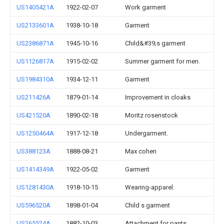
US1405421A
1922-02-07
Work garment
US2133601A
1938-10-18
Garment
US2386871A
1945-10-16
Child&#39;s garment
US1126817A
1915-02-02
Summer garment for men.
US1984310A
1934-12-11
Garment
US211426A
1879-01-14
Improvement in cloaks
US421520A
1890-02-18
Moritz rosenstock
US1250464A
1917-12-18
Undergarment.
US388123A
1888-08-21
Max cohen
US1414349A
1922-05-02
Garment
US1281430A
1918-10-15
Wearing-apparel.
US596520A
1898-01-04
Child s garment
US265524A
1882-10-03
Attachment for pants