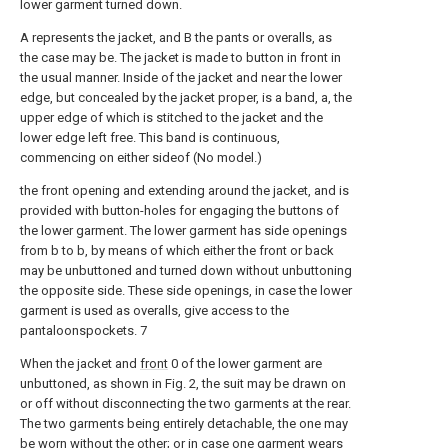
lower garment turned down.
A represents the jacket, and B the pants or overalls, as
the case may be. The jacket is made to button in front in
the usual manner. Inside of the jacket and near the lower
edge, but concealed by the jacket proper, is a band, a, the
upper edge of which is stitched to the jacket and the
lower edge left free. This band is continuous,
commencing on either sideof (No model.)
the front opening and extending around the jacket, and is
provided with button-holes for engaging the buttons of
the lower garment. The lower garment has side openings
from b to b, by means of which either the front or back
may be unbuttoned and turned down without unbuttoning
the opposite side. These side openings, in case the lower
garment is used as overalls, give access to the
pantaloonspockets. 7
When the jacket and
front
0 of the lower garment are
unbuttoned, as shown in Fig. 2, the suit may be drawn on
or off without disconnecting the two garments at the rear.
The two garments being entirely detachable, the one may
be worn without the other; or in case one garment wears