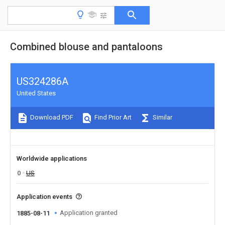
Combined blouse and pantaloons
US324286A
United States
Download PDF
Find Prior Art
Similar
Worldwide applications
0
US
Application events
Application granted
1885-08-11