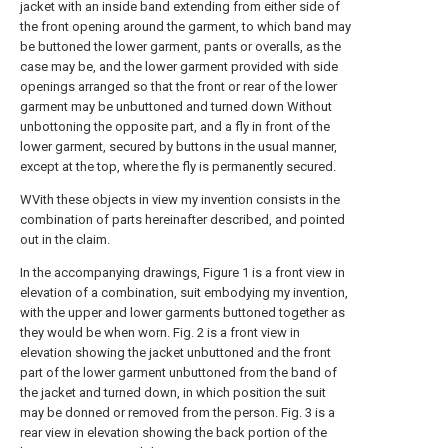
jacket with an inside band extending from either side of
the front opening around the garment, to which band may
be buttoned the lower garment, pants or overalls, as the
case may be, and the lower garment provided with side
openings arranged so that the front or rear of the lower
garment may be unbuttoned and turned down Without
unbottoning the opposite part, and a fly in front of the
lower garment, secured by buttons in the usual manner,
except at the top, where the fly is permanently secured.
WVith these objects in view my invention consists in the
combination of parts hereinafter described, and pointed
out in the claim.
In the accompanying drawings, Figure 1 is a front view in
elevation of a combination, suit embodying my invention,
with the upper and lower garments buttoned together as
they would be when worn. Fig. 2 is a front view in
elevation showing the jacket unbuttoned and the front
part of the lower garment unbuttoned from the band of
the jacket and turned down, in which position the suit
may be donned or removed from the person. Fig. 3 is a
rear view in elevation showing the back portion of the