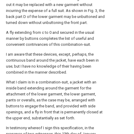
out it may be replaced with a new garment without
incurring the expense of a full suit. As shown in Fig. 3, the
back part D of the lower garment may be unbuttoned and
turned down without unbuttoning the front part.
A fly extending from c to 0 and secured in the usual
manner by buttons completes the list of useful and
convenient contrivances of this combination-suit.
I am aware that these devices, except, perhaps, the
continuous band around the jacket, have each been in
use; but I have no knowledge of their having been
combined in the manner described.
What I claim is In a combination-suit, a jacket with an
inside band extending around the garment for the
attachment of the lower garment, the lower garment,
pants or overalls, as the case may be, arranged with
buttons to engage the band, and provided with side
openings, and a fly in front that is permanently closed at
the upper end, substantially as set forth.
In testimony whereof I sign this specification, in the
presence of two witnesses, this 13th day of January,