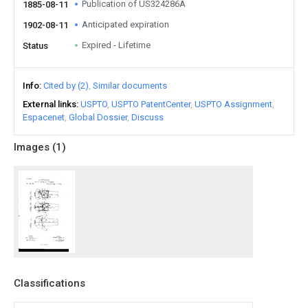
Publication of US324286A
1885-08-11
Anticipated expiration
1902-08-11
Expired - Lifetime
Status
Info
Cited by (2)
Similar documents
External links
USPTO
USPTO PatentCenter
USPTO Assignment
Espacenet
Global Dossier
Discuss
Images (
1
)
Classifications