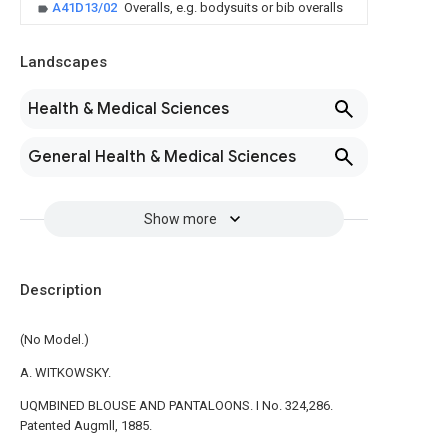
A41D13/02
Overalls, e.g. bodysuits or bib overalls
Landscapes
Health & Medical Sciences
General Health & Medical Sciences
Show more
Description
(No Model.)
A. WITKOWSKY.
UQMBINED BLOUSE AND PANTALOONS. I No. 324,286.
Patented Augmll, 1885.