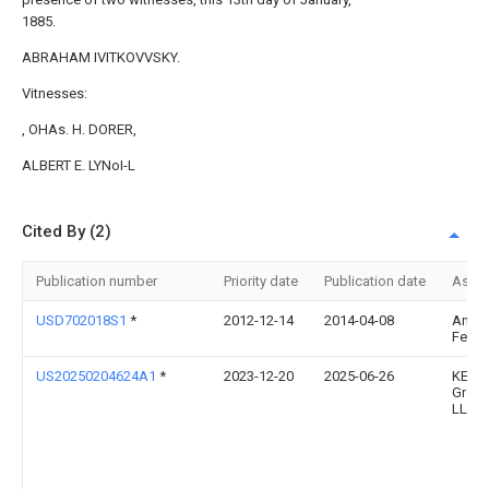
1885.
ABRAHAM IVITKOVVSKY.
Vitnesses:
, OHAs. H. DORER,
ALBERT E. LYNoI-L
Cited By (2)
Publication number
Priority date
Publication date
Assi
USD702018S1
*
2012-12-14
2014-04-08
Anth
Ferra
US20250204624A1
*
2023-12-20
2025-06-26
KEAC
Grou
LLC