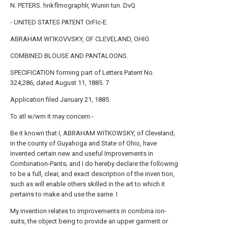
N. PETERS. hnkflmographlr, Wunin tun. DvQ
- UNITED STATES PATENT OrFIc-E.
ABRAHAM WI'IKOVVSKY, OF CLEVELAND, OHIO.
COMBINED BLOUSE AND PANTALOONS.
SPECIFICATION forming part of Letters Patent No.
324,286, dated August 11, 1885. 7
Application filed January 21, 1885.
To atl w/wm it may concern.-
Be it known that I, ABRAHAM WITKOWSKY, of Cleveland,
in the county of Guyahoga and State of Ohio, have
invented certain new and useful Improvements in
Combination-Pants; and I do hereby declare the following
to be a full, clear, and exact description of the inven tion,
such as will enable others skilled in the art to which it
pertains to make and use the same. I
My invention relates to improvements in combina ion-
suits, the object being to provide an upper garment or