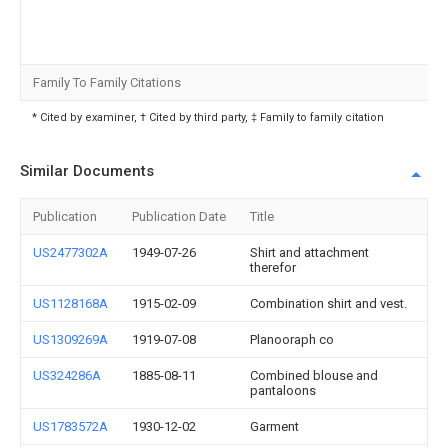
Family To Family Citations
* Cited by examiner, † Cited by third party, ‡ Family to family citation
Similar Documents
Publication
Publication Date
Title
US2477302A
1949-07-26
Shirt and attachment
therefor
US1128168A
1915-02-09
Combination shirt and vest.
US1309269A
1919-07-08
Planooraph co
US324286A
1885-08-11
Combined blouse and
pantaloons
US1783572A
1930-12-02
Garment