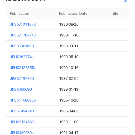
Publication
Publication Date
Title
JPS63131167U
1988-08-26
JPS63178374U
1988-11-18
JPS6338368U
1988-03-11
JPH0262774U
1990-05-10
JPH02125355U
1990-10-16
JPS6219776U
1987-02-05
JPS646068U
1989-01-13
JPS61168635U
1986-10-20
JPS6149471U
1986-04-03
JPH02134663U
1990-11-08
JPH0339869U
1991-04-17