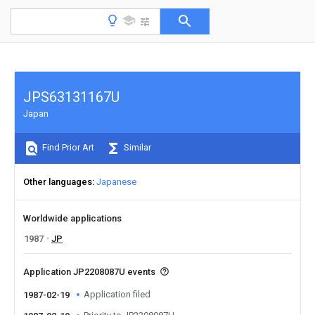
JPS63131167U
Japan
Find Prior Art
Similar
Other languages
Japanese
Worldwide applications
1987
JP
Application JP2208087U events
Application filed
1987-02-19