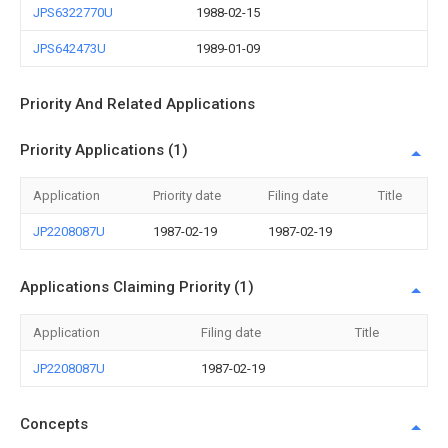
JPS6322770U
1988-02-15
JPS642473U
1989-01-09
Priority And Related Applications
Priority Applications (1)
Application
Priority date
Filing date
Title
JP2208087U
1987-02-19
1987-02-19
Applications Claiming Priority (1)
Application
Filing date
Title
JP2208087U
1987-02-19
Concepts