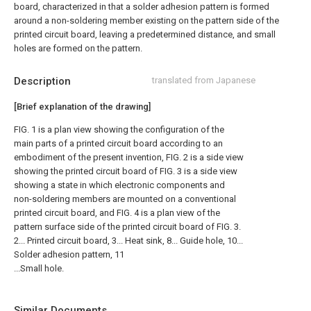
board, characterized in that a solder adhesion pattern is formed
around a non-soldering member existing on the pattern side of the
printed circuit board, leaving a predetermined distance, and small
holes are formed on the pattern.
Description
translated from Japanese
[Brief explanation of the drawing]
FIG. 1 is a plan view showing the configuration of the
main parts of a printed circuit board according to an
embodiment of the present invention, FIG. 2 is a side view
showing the printed circuit board of FIG. 3 is a side view
showing a state in which electronic components and
non-soldering members are mounted on a conventional
printed circuit board, and FIG. 4 is a plan view of the
pattern surface side of the printed circuit board of FIG. 3.
2... Printed circuit board, 3... Heat sink, 8... Guide hole, 10...
Solder adhesion pattern, 11
...Small hole.
Similar Documents