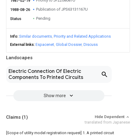
Priority to JP2208087U
1987-02-19
Publication of JPS63131167U
1988-08-26
Pending
Status
Info
Similar documents
Priority and Related Applications
External links
Espacenet
Global Dossier
Discuss
Landscapes
Electric Connection Of Electric
Components To Printed Circuits
Show more
Claims
(1)
Hide Dependent
translated from Japanese
[Scope of utility model registration request]
1. A printed circuit