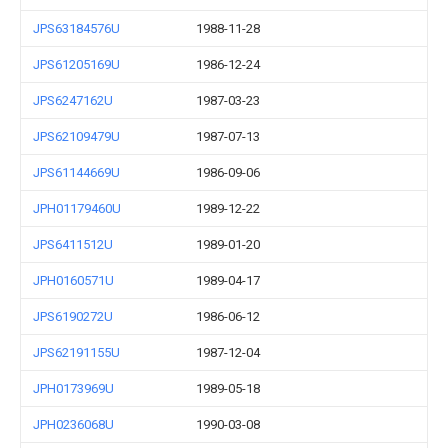
JPS63184576U
1988-11-28
JPS61205169U
1986-12-24
JPS6247162U
1987-03-23
JPS62109479U
1987-07-13
JPS61144669U
1986-09-06
JPH01179460U
1989-12-22
JPS6411512U
1989-01-20
JPH0160571U
1989-04-17
JPS6190272U
1986-06-12
JPS62191155U
1987-12-04
JPH0173969U
1989-05-18
JPH0236068U
1990-03-08