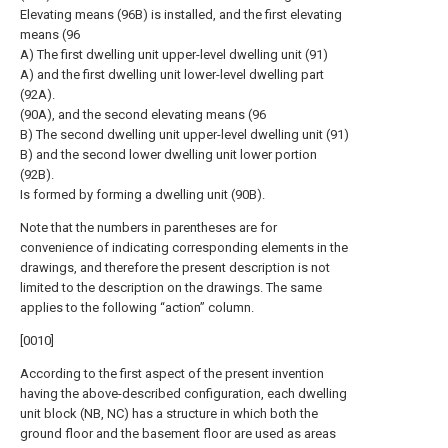
Elevating means (96B) is installed, and the first elevating
means (96
A) The first dwelling unit upper-level dwelling unit (91)
A) and the first dwelling unit lower-level dwelling part
(92A).
(90A), and the second elevating means (96
B) The second dwelling unit upper-level dwelling unit (91)
B) and the second lower dwelling unit lower portion
(92B).
Is formed by forming a dwelling unit (90B).
Note that the numbers in parentheses are for
convenience of indicating corresponding elements in the
drawings, and therefore the present description is not
limited to the description on the drawings. The same
applies to the following “action” column.
[0010]
According to the first aspect of the present invention
having the above-described configuration, each dwelling
unit block (NB, NC) has a structure in which both the
ground floor and the basement floor are used as areas