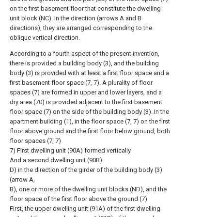
on the first basement floor that constitute the dwelling
unit block (NC). In the direction (arrows A and B
directions), they are arranged corresponding to the
oblique vertical direction.
According to a fourth aspect of the present invention,
there is provided a building body (3), and the building
body (3) is provided with at least a first floor space and a
first basement floor space (7, 7). A plurality of floor
spaces (7) are formed in upper and lower layers, and a
dry area (70) is provided adjacent to the first basement
floor space (7) on the side of the building body (3). In the
apartment building (1), in the floor space (7, 7) on the first
floor above ground and the first floor below ground, both
floor spaces (7, 7)
7) First dwelling unit (90A) formed vertically
And a second dwelling unit (90B).
D) in the direction of the girder of the building body (3)
(arrow A,
B), one or more of the dwelling unit blocks (ND), and the
floor space of the first floor above the ground (7)
First, the upper dwelling unit (91A) of the first dwelling