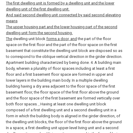
The first dwelling unit is formed by a dwelling unit and the lower
dwelling unit of the first dwelling unit.
And said second dwelling unit connected by said second elevating
means
The upper housing part and the lower housing part of the second
dwelling unit form the second housing.
The
dwelling unit block
forms a door, and
the part of the floor
space on the first floor and the part of the floor space on the first
basement that constitute the dwelling unit block are disposed so as
to correspond to the oblique vertical direction in the girder direction.
Apartment building characterized by being done.
4. A building main
body, wherein a plurality of floor spaces including at least a first
floor and a first basement floor space are formed in upper and
lower layers in the building main body. In a multiple dwelling
building having a dry area adjacent to the floor space of the first
basement floor, the floor space of the first floor above the ground
and the floor space of the first basement are formed vertically over
both floor spaces. , Having at least one dwelling unit block
composed of a first dwelling unit and a second dwelling unit in a
form in which the building body is aligned in the girder direction, of
the dwelling unit blocks, the floor of the first floor above the ground
In a space, a first dwelling unit upper-level living unit and a second