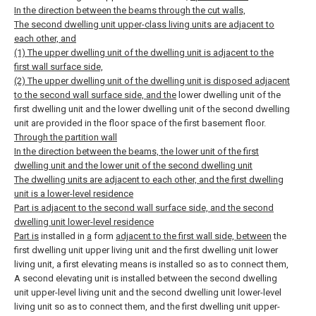
In the direction between the beams through the cut walls,
The second dwelling unit upper-class living units are adjacent to
each other, and
(1) The upper dwelling unit of the dwelling unit is adjacent to the
first wall surface side,
(2) The upper dwelling unit of the dwelling unit is disposed adjacent
to the second wall surface side, and the
lower dwelling unit of the
first dwelling unit and the lower dwelling unit of the second dwelling
unit are provided in the floor space of the first basement floor.
Through the partition wall
In the direction between the beams, the lower unit of the first
dwelling unit and the lower unit of the second dwelling unit
The dwelling units are adjacent to each other, and the first dwelling
unit is a lower-level residence
Part is adjacent to the second wall surface side, and the second
dwelling unit lower-level residence
Part is
installed in
a
form
adjacent to the first wall side, between
the
first dwelling unit upper living unit and the first dwelling unit lower
living unit, a first elevating means is installed so as to connect them,
A second elevating unit is installed between the second dwelling
unit upper-level living unit and the second dwelling unit lower-level
living unit so as to connect them, and the first dwelling unit upper-