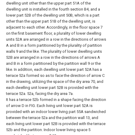
dwelling unit other than the upper part 51A of the
dwelling unit is installed in the fourth section B4, and a
lower part 52B of the dwelling unit 50B, which is a part
other than the upper part 51B of the dwelling unit, is
adjacent to each other. Accordingly, in the floor space 7
on the first basement floor, a plurality of lower dwelling
units 52A are arranged in a row in the directions of arrows
A and B in a form partitioned by the plurality of partition
walls 9 and the like. The plurality of lower dwelling units
52B are arranged in a row in the directions of arrows A
and B in a form partitioned by the partition wall 9 or the
like. In addition, each dwelling unit lower part 52A has a
terrace 52a formed so as to face the direction of arrow C
in the drawing, utilizing the space of the dry area 70, and
each dwelling unit lower part 52B is provided with the
terrace 52a. 52a, facing the dry area 7a.
It has a terrace 52b formed in a shape facing the direction
of arrow D in FIG. Each living unit lower part 52A is
provided with an indoor lower living part 55A sandwiched
between the terrace 52a and the partition wall 13, and
each living unit lower part 52B is provided with the terrace
52b and the partition. Indoor lower living space 5