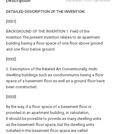
Description
translated from Japanese
DETAILED DESCRIPTION OF THE INVENTION
[0001]
BACKGROUND OF THE INVENTION 1. Field of the
Invention The present invention relates to an apartment
building having a floor space of one floor above ground
and one floor below ground.
[0002]
2. Description of the Related Art Conventionally, multi-
dwelling buildings such as condominiums having a floor
space of a basement floor as well as a ground floor have
been constructed.
[0003]
By the way, if a floor space of a basement floor is
provided in an apartment building, in calculation,
It should be possible to provide as many dwelling units
as the basement floor space, but the dwelling units
installed in the basement floor space are called