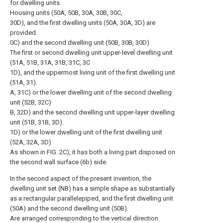
for dwelling units.
Housing units (50A, 50B, 30A, 30B, 30C,
30D), and the first dwelling units (50A, 30A, 3D) are
provided.
0C) and the second dwelling unit (50B, 30B, 30D)
The first or second dwelling unit upper-level dwelling unit
(51A, 51B, 31A, 31B, 31C, 3C
1D), and the uppermost living unit of the first dwelling unit
(51A, 31).
A, 31C) or the lower dwelling unit of the second dwelling
unit (52B, 32C)
B, 32D) and the second dwelling unit upper-layer dwelling
unit (51B, 31B, 3D).
1D) or the lower dwelling unit of the first dwelling unit
(52A, 32A, 3D)
As shown in FIG. 2C), it has both a living part disposed on
the second wall surface (6b) side.
In the second aspect of the present invention, the
dwelling unit set (NB) has a simple shape as substantially
as a rectangular parallelepiped, and the first dwelling unit
(50A) and the second dwelling unit (50B).
Are arranged corresponding to the vertical direction.