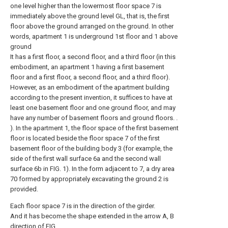
one level higher than the lowermost floor space 7 is
immediately above the ground level GL, that is, the first
floor above the ground arranged on the ground. In other
words, apartment 1 is underground 1st floor and 1 above
ground
It has a first floor, a second floor, and a third floor (in this
embodiment, an apartment 1 having a first basement
floor and a first floor, a second floor, and a third floor).
However, as an embodiment of the apartment building
according to the present invention, it suffices to have at
least one basement floor and one ground floor, and may
have any number of basement floors and ground floors. .
). In the apartment 1, the floor space of the first basement
floor is located beside the floor space 7 of the first
basement floor of the building body 3 (for example, the
side of the first wall surface 6a and the second wall
surface 6b in FIG. 1). In the form adjacent to 7, a dry area
70 formed by appropriately excavating the ground 2 is
provided.
Each floor space 7 is in the direction of the girder.
And it has become the shape extended in the arrow A, B
direction of FIG.