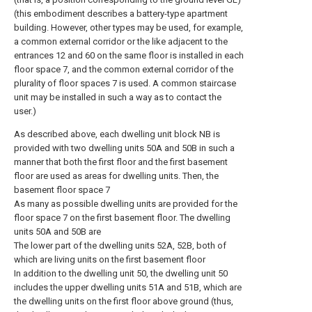
(this embodiment describes a battery-type apartment
building. However, other types may be used, for example,
a common external corridor or the like adjacent to the
entrances 12 and 60 on the same floor is installed in each
floor space 7, and the common external corridor of the
plurality of floor spaces 7 is used. A common staircase
unit may be installed in such a way as to contact the
user.)
As described above, each dwelling unit block NB is
provided with two dwelling units 50A and 50B in such a
manner that both the first floor and the first basement
floor are used as areas for dwelling units. Then, the
basement floor space 7
As many as possible dwelling units are provided for the
floor space 7 on the first basement floor. The dwelling
units 50A and 50B are
The lower part of the dwelling units 52A, 52B, both of
which are living units on the first basement floor
In addition to the dwelling unit 50, the dwelling unit 50
includes the upper dwelling units 51A and 51B, which are
the dwelling units on the first floor above ground (thus,