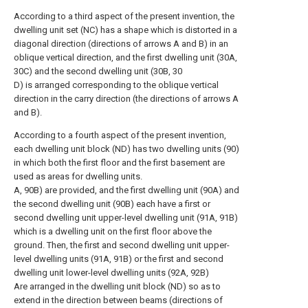
According to a third aspect of the present invention, the
dwelling unit set (NC) has a shape which is distorted in a
diagonal direction (directions of arrows A and B) in an
oblique vertical direction, and the first dwelling unit (30A,
30C) and the second dwelling unit (30B, 30
D) is arranged corresponding to the oblique vertical
direction in the carry direction (the directions of arrows A
and B).
According to a fourth aspect of the present invention,
each dwelling unit block (ND) has two dwelling units (90)
in which both the first floor and the first basement are
used as areas for dwelling units.
A, 90B) are provided, and the first dwelling unit (90A) and
the second dwelling unit (90B) each have a first or
second dwelling unit upper-level dwelling unit (91A, 91B)
which is a dwelling unit on the first floor above the
ground. Then, the first and second dwelling unit upper-
level dwelling units (91A, 91B) or the first and second
dwelling unit lower-level dwelling units (92A, 92B)
Are arranged in the dwelling unit block (ND) so as to
extend in the direction between beams (directions of