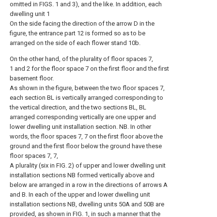
omitted in FIGS. 1 and 3), and the like. In addition, each
dwelling unit 1
On the side facing the direction of the arrow D in the
figure, the entrance part 12 is formed so as to be
arranged on the side of each flower stand 10b.
On the other hand, of the plurality of floor spaces 7,
1 and 2 for the floor space 7 on the first floor and the first
basement floor.
As shown in the figure, between the two floor spaces 7,
each section BL is vertically arranged corresponding to
the vertical direction, and the two sections BL, BL
arranged corresponding vertically are one upper and
lower dwelling unit installation section. NB. In other
words, the floor spaces 7, 7 on the first floor above the
ground and the first floor below the ground have these
floor spaces 7, 7,
A plurality (six in FIG. 2) of upper and lower dwelling unit
installation sections NB formed vertically above and
below are arranged in a row in the directions of arrows A
and B. In each of the upper and lower dwelling unit
installation sections NB, dwelling units 50A and 50B are
provided, as shown in FIG. 1, in such a manner that the