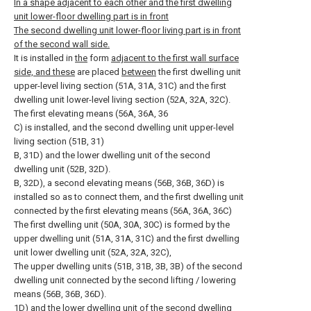
In a shape adjacent to each other and the first dwelling
unit lower-floor dwelling part is in front
The second dwelling unit lower-floor living part is in front
of the second wall side.
It is installed in
the
form
adjacent to the first wall surface
side, and these
are placed
between
the first dwelling unit
upper-level living section (51A, 31A, 31C) and the first
dwelling unit lower-level living section (52A, 32A, 32C).
The first elevating means (56A, 36A, 36
C) is installed, and the second dwelling unit upper-level
living section (51B, 31)
B, 31D) and the lower dwelling unit of the second
dwelling unit (52B, 32D).
B, 32D), a second elevating means (56B, 36B, 36D) is
installed so as to connect them, and the first dwelling unit
connected by the first elevating means (56A, 36A, 36C)
The first dwelling unit (50A, 30A, 30C) is formed by the
upper dwelling unit (51A, 31A, 31C) and the first dwelling
unit lower dwelling unit (52A, 32A, 32C),
The upper dwelling units (51B, 31B, 3B, 3B) of the second
dwelling unit connected by the second lifting / lowering
means (56B, 36B, 36D).
1D) and the lower dwelling unit of the second dwelling