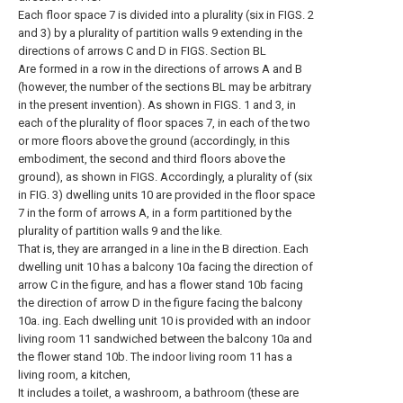
Each floor space 7 is divided into a plurality (six in FIGS. 2
and 3) by a plurality of partition walls 9 extending in the
directions of arrows C and D in FIGS. Section BL
Are formed in a row in the directions of arrows A and B
(however, the number of the sections BL may be arbitrary
in the present invention). As shown in FIGS. 1 and 3, in
each of the plurality of floor spaces 7, in each of the two
or more floors above the ground (accordingly, in this
embodiment, the second and third floors above the
ground), as shown in FIGS. Accordingly, a plurality of (six
in FIG. 3) dwelling units 10 are provided in the floor space
7 in the form of arrows A, in a form partitioned by the
plurality of partition walls 9 and the like.
That is, they are arranged in a line in the B direction. Each
dwelling unit 10 has a balcony 10a facing the direction of
arrow C in the figure, and has a flower stand 10b facing
the direction of arrow D in the figure facing the balcony
10a. ing. Each dwelling unit 10 is provided with an indoor
living room 11 sandwiched between the balcony 10a and
the flower stand 10b. The indoor living room 11 has a
living room, a kitchen,
It includes a toilet, a washroom, a bathroom (these are