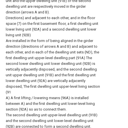
unit and the upper dwelling unit (91B) of the second
dwelling unit are respectively moved in the girder
direction (arrows A and B).
Directions) and adjacent to each other, and in the floor
space (7) on the first basement floor, a first dwelling unit
lower living unit (92A) and a second dwelling unit lower
living unit (92B)
Are installed in the form of being aligned in the girder
direction (directions of arrows A and B) and adjacent to
each other, and in each of the dwelling unit sets (ND), the
first dwelling unit upper-level dwelling part (91A) The
second lower dwelling unit lower dwelling unit (92B) is
vertically adjacently disposed, and the second dwelling
unit upper dwelling unit (91B) and the first dwelling unit
lower dwelling unit (92A) are vertically adjacently
disposed, The first dwelling unit upper-level living section
(91
A) A first lifting / lowering means (96A) is installed
between A) and the first dwelling unit lower-level living
section (92A) so as to connect them.
The second dwelling unit upper-level dwelling unit (91B)
and the second dwelling unit lower-level dwelling unit
(92B) are connected to form a second dwelling unit.