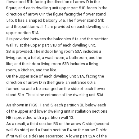
flower bed 51b facing the direction of arrow D in the
figure, and each dwelling unit upper part 51B faces in the
direction of arrow C in the figure facing the flower stand
51b. It has a shaped balcony 51a. The flower stand 51b
and the partition wall 1 are provided on each dwelling unit
upper portion 51A.
3 is provided between the balconies 51a and the partition
wall 13 at the upper part 51B of each dwelling unit.
3B is provided. The indoor living room 53A includes a
living room, a toilet, a washroom, a bathroom, and the
like, and the indoor living room 53B includes a living
room, a kitchen, and the like.
On the upper side of each dwelling unit 51A, facing the
direction of arrow D in the figure, an entrance 60 is
formed so as to be arranged on the side of each flower
stand 51b. This is the entrance of the dwelling unit 50A.
As shown in FIGS. 1 and 5, each partition BL below each
of the upper and lower dwelling unit installation sections
NB is provided with a partition wall 13.
As a result, a third section B3 on the arrow C side (second
wall 6b side) and a fourth section B4 on the arrow D side
(first wall 6a side) are separated. A lower part 52A of the