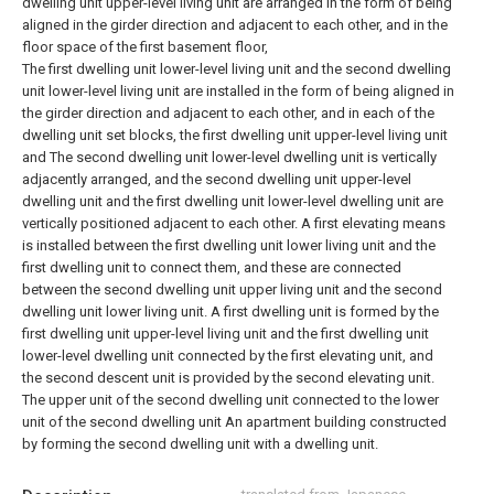
dwelling unit upper-level living unit are arranged in the form of being
aligned in the girder direction and adjacent to each other, and in the
floor space of the first basement floor,
The first dwelling unit lower-level living unit and the second dwelling
unit lower-level living unit are installed in the form of being aligned in
the girder direction and adjacent to each other, and in each of the
dwelling unit set blocks, the first dwelling unit upper-level living unit
and The second dwelling unit lower-level dwelling unit is vertically
adjacently arranged, and the second dwelling unit upper-level
dwelling unit and the first dwelling unit lower-level dwelling unit are
vertically positioned adjacent to each other. A first elevating means
is installed between the first dwelling unit lower living unit and the
first dwelling unit to connect them, and these are connected
between the second dwelling unit upper living unit and the second
dwelling unit lower living unit. A first dwelling unit is formed by the
first dwelling unit upper-level living unit and the first dwelling unit
lower-level dwelling unit connected by the first elevating unit, and
the second descent unit is provided by the second elevating unit.
The upper unit of the second dwelling unit connected to the lower
unit of the second dwelling unit An apartment building constructed
by forming the second dwelling unit with a dwelling unit.