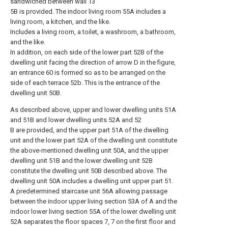
sandwiched between wall 13
5B is provided. The indoor living room 55A includes a
living room, a kitchen, and the like.
Includes a living room, a toilet, a washroom, a bathroom,
and the like.
In addition, on each side of the lower part 52B of the
dwelling unit facing the direction of arrow D in the figure,
an entrance 60 is formed so as to be arranged on the
side of each terrace 52b. This is the entrance of the
dwelling unit 50B.
As described above, upper and lower dwelling units 51A
and 51B and lower dwelling units 52A and 52
B are provided, and the upper part 51A of the dwelling
unit and the lower part 52A of the dwelling unit constitute
the above-mentioned dwelling unit 50A, and the upper
dwelling unit 51B and the lower dwelling unit 52B
constitute the dwelling unit 50B described above. The
dwelling unit 50A includes a dwelling unit upper part 51.
A predetermined staircase unit 56A allowing passage
between the indoor upper living section 53A of A and the
indoor lower living section 55A of the lower dwelling unit
52A separates the floor spaces 7, 7 on the first floor and