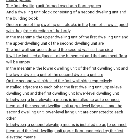
The first dwelling unit formed over both floor spaces
And a dwelling unit block consisting of a second dwelling unit and
the building book
One or more of the
dwelling unit blocks in the
form of a row aligned
with the girder direction of the body;
In the meantime, the upper dwelling unit of the first dwelling unit and
the upper dwelling unit of the second dwelling unit are
The first wall surface side and the second wall surface side
It will be installed adjacent to the basement and the basement floor
will be empty.
In the meantime, the lower dwelling unit of the first dwelling unit and
the lower dwelling unit of the second dwelling unit are
On the second wall side and the first wall side, respectively,
Installed adjacent to each other,
the first dwelling unit upper-level
dwelling unit and the first dwelling unit lower-level dwelling unit
In between, a first elevating means is installed so as to connect
them, and
the second dwelling unit upper-level living unit and the
second dwelling unit lower-level living unit are connected to each
other.
In between, a second elevating means is installed so as
to connect
them, and the first dwelling unit upper floor connected by the first
elevating means