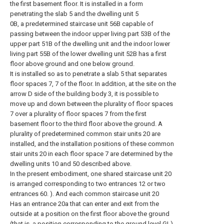
the first basement floor. It is installed in a form
penetrating the slab 5 and the dwelling unit 5
0B, a predetermined staircase unit 56B capable of
passing between the indoor upper living part 53B of the
upper part 51B of the dwelling unit and the indoor lower
living part 55B of the lower dwelling unit 52B has a first
floor above ground and one below ground.
It is installed so as to penetrate a slab 5 that separates
floor spaces 7, 7 of the floor. In addition, at the site on the
arrow D side of the building body 3, it is possible to
move up and down between the plurality of floor spaces
7 over a plurality of floor spaces 7 from the first
basement floor to the third floor above the ground. A
plurality of predetermined common stair units 20 are
installed, and the installation positions of these common
stair units 20 in each floor space 7 are determined by the
dwelling units 10 and 50 described above.
In the present embodiment, one shared staircase unit 20
is arranged corresponding to two entrances 12 or two
entrances 60. ). And each common staircase unit 20
Has an entrance 20a that can enter and exit from the
outside at a position on the first floor above the ground
(that is, a position corresponding to the ground level GL)