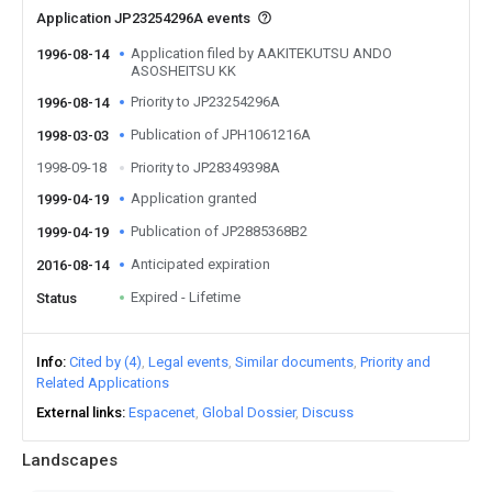
Application JP23254296A events
Application filed by AAKITEKUTSU ANDO
1996-08-14
ASOSHEITSU KK
Priority to JP23254296A
1996-08-14
Publication of JPH1061216A
1998-03-03
1998-09-18
Priority to JP28349398A
Application granted
1999-04-19
Publication of JP2885368B2
1999-04-19
Anticipated expiration
2016-08-14
Expired - Lifetime
Status
Info
Cited by (4)
Legal events
Similar documents
Priority and
Related Applications
External links
Espacenet
Global Dossier
Discuss
Landscapes