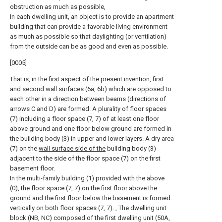
obstruction as much as possible,
In each dwelling unit, an object is to provide an apartment
building that can provide a favorable living environment
as much as possible so that daylighting (or ventilation)
from the outside can be as good and even as possible.
[0005]
That is, in the first aspect of the present invention, first
and second wall surfaces (6a, 6b) which are opposed to
each other in a direction between beams (directions of
arrows C and D) are formed. A plurality of floor spaces
(7) including a floor space (7, 7) of at least one floor
above ground and one floor below ground are formed in
the building body (3) in upper and lower layers. A dry area
(7) on the
wall surface side of the
building body (3)
adjacent to the side of the floor space (7) on the first
basement floor.
In the multi-family building (1) provided with the above
(0), the floor space (7, 7) on the first floor above the
ground and the first floor below the basement is formed
vertically on both floor spaces (7, 7). , The dwelling unit
block (NB, NC) composed of the first dwelling unit (50A,