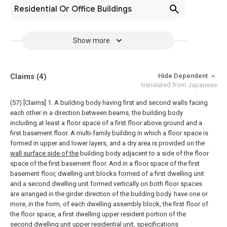
Residential Or Office Buildings
Show more
Claims
(4)
Hide Dependent
translated from Japanese
(57) [Claims]
1. A building body having first and second walls facing
each other in a direction between beams, the building body
including at least a floor space of a first floor above ground and a
first basement floor. A multi-family building in which a floor space is
formed in upper and lower layers, and a dry area is provided on the
wall surface side of the
building body adjacent to a side of the floor
space of the first basement floor. And in a floor space of the first
basement floor, dwelling unit blocks formed of a first dwelling unit
and a second dwelling unit formed vertically on both floor spaces
are arranged in the girder direction of the building body. have one or
more, in the form, of each dwelling assembly block, the first floor of
the floor space, a first dwelling upper resident portion of the
second dwelling unit upper residential unit,
specifications