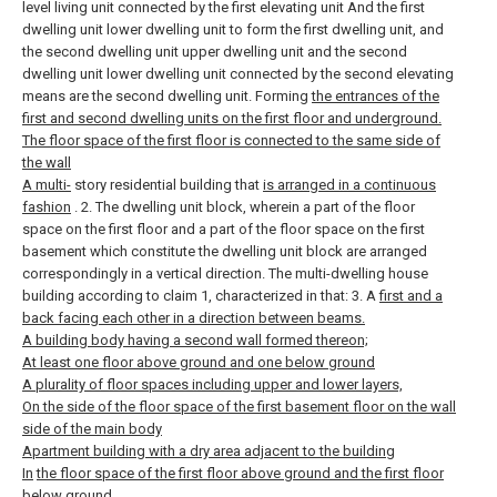
level living unit connected by the first elevating unit And the first
dwelling unit lower dwelling unit to form the first dwelling unit, and
the second dwelling unit upper dwelling unit and the second
dwelling unit lower dwelling unit connected by the second elevating
means are the second dwelling unit. Forming
the entrances of the
first and second dwelling units on the first floor and underground.
The floor space of the first floor is connected to the same side of
the wall
A multi-
story residential building that
is arranged in a continuous
fashion
.
2. The dwelling unit block, wherein a part of the floor
space on the first floor and a part of the floor space on the first
basement which constitute the dwelling unit block are arranged
correspondingly in a vertical direction. The multi-dwelling house
building according to claim 1, characterized in that:
3. A
first and a
back facing each other in a direction between beams.
A building body having a second wall formed thereon;
At least one floor above ground and one below ground
A plurality of floor spaces including upper and lower layers,
On the side of the floor space of the first basement floor on the wall
side of the main body
Apartment building with a dry area adjacent to the building
In
the floor space of the first floor above ground and the first floor
below ground,