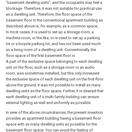
"basement dwelling units", and the occupants may feel a
blockage. Therefore, it was not suitable for practical use
as a dwelling unit. Therefore, the floor space of the
basement floor in the conventional apartment building as
described above is, for example, as a common space,
In most cases, it is used to set up a storage room, a
machine room, or the like, or is used to set up a parking
lot or a bicycle parking lot, and has not been used much
as a living room of a dwelling unit. Conventionally, the
floor space of the first basement floor is
A part of the exclusive space belonging to each dwelling
unit on the floor, such as a storage room or an audio
room, was sometimes installed, but this only increased
the exclusive space of each dwelling unit on the first floor
above the ground, It was not possible to install as many
dwelling units as the floor space. Further, it is desired that
each dwelling unit of a multi-family building can ensure
external lighting as well and uniformly as possible.
In view of the above circumstances, the present invention
provides an apartment building having a basement floor
space with as many dwelling units as possible for the
basement floor space. You can avoid the feeling of