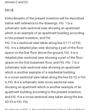
arrows C and D).
[0014]
Embodiments of the present invention will be described
below with reference to the drawings. FIG. 1 is a
schematic side sectional view showing an apartment
which is an example of an apartment building according
to the present invention, and FIG.
FIG. 3 is a sectional view taken along line S1-T1 of FIG.
FIG. 4 is a detailed plan view showing a part of the floor
space on the first floor above the ground, FIG. 5 is a
detailed plan sectional view showing a part of the floor
space on the first basement floor, and FIG. FIG. 7 is a
schematic side sectional view showing an apartment
which is another example of a residential building.
Is a cross-sectional view taken along the line X2-Y2 in FIG.
6, FIG. 8 is a schematic side cross-sectional view
showing an apartment which is another example of an
apartment building according to the present invention,
and FIG. 9 is a cross-sectional view taken along the line
X3-Y3 in FIG. FIG.
As shown in FIG. 1, the condominium 1 has a foundation