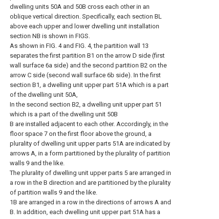
dwelling units 50A and 50B cross each other in an
oblique vertical direction. Specifically, each section BL
above each upper and lower dwelling unit installation
section NB is shown in FIGS.
As shown in FIG. 4 and FIG. 4, the partition wall 13
separates the first partition B1 on the arrow D side (first
wall surface 6a side) and the second partition B2 on the
arrow C side (second wall surface 6b side). In the first
section B1, a dwelling unit upper part 51A which is a part
of the dwelling unit 50A,
In the second section B2, a dwelling unit upper part 51
which is a part of the dwelling unit 50B
B are installed adjacent to each other. Accordingly, in the
floor space 7 on the first floor above the ground, a
plurality of dwelling unit upper parts 51A are indicated by
arrows A, in a form partitioned by the plurality of partition
walls 9 and the like.
The plurality of dwelling unit upper parts 5 are arranged in
a row in the B direction and are partitioned by the plurality
of partition walls 9 and the like.
1B are arranged in a row in the directions of arrows A and
B. In addition, each dwelling unit upper part 51A has a