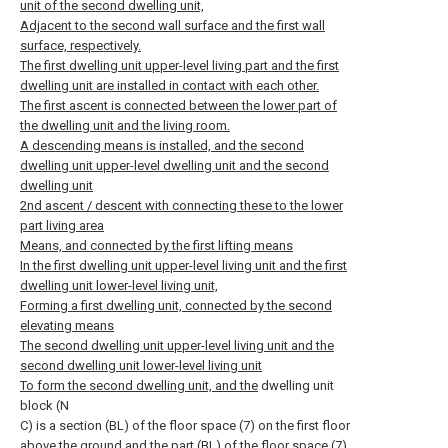
unit of the second dwelling unit,
Adjacent to the second wall surface and the first wall
surface, respectively.
The first dwelling unit upper-level living part and the first
dwelling unit are installed in contact with each other.
The first ascent is connected between the lower part of
the dwelling unit and the living room.
A descending means is installed, and the second
dwelling unit upper-level dwelling unit and the second
dwelling unit
2nd ascent / descent with connecting these to the lower
part living area
Means, and connected by the first lifting means
In the first dwelling unit upper-level living unit and the first
dwelling unit lower-level living unit,
Forming a first dwelling unit, connected by the second
elevating means
The second dwelling unit upper-level living unit and the
second dwelling unit lower-level living unit
To form the second dwelling unit, and the
dwelling unit
block (N
C) is a section (BL) of the floor space (7) on the first floor
above the ground and the part (BL) of the floor space (7)