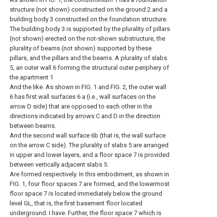
structure (not shown) constructed on the ground 2 and a
building body 3 constructed on the foundation structure.
The building body 3 is supported by the plurality of pillars
(not shown) erected on the not-shown substructure, the
plurality of beams (not shown) supported by these
pillars, and the pillars and the beams. A plurality of slabs
5, an outer wall 6 forming the structural outer periphery of
the apartment 1
And the like. As shown in FIG. 1 and FIG. 2, the outer wall
6 has first wall surfaces 6 a (i.e., wall surfaces on the
arrow D side) that are opposed to each other in the
directions indicated by arrows C and D in the direction
between beams.
And the second wall surface 6b (that is, the wall surface
on the arrow C side). The plurality of slabs 5 are arranged
in upper and lower layers, and a floor space 7 is provided
between vertically adjacent slabs 5.
Are formed respectively. In this embodiment, as shown in
FIG. 1, four floor spaces 7 are formed, and the lowermost
floor space 7 is located immediately below the ground
level GL, that is, the first basement floor located
underground. I have. Further, the floor space 7 which is