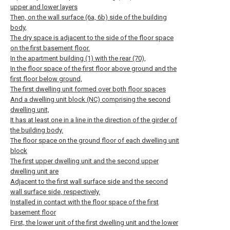
upper and lower layers
Then, on the wall surface (6a, 6b) side of the building
body,
The dry space is adjacent to the side of the floor space
on the first basement floor.
In the apartment building (1) with the rear (70),
In the floor space of the first floor above ground and the
first floor below ground,
The first dwelling unit formed over both floor spaces
And a dwelling unit block (NC) comprising the second
dwelling unit,
It has at least one in a line in the direction of the girder of
the building body.
The floor space on the ground floor of each dwelling unit
block
The first upper dwelling unit and the second upper
dwelling unit are
Adjacent to the first wall surface side and the second
wall surface side, respectively.
Installed in contact with the floor space of the first
basement floor
First, the lower unit of the first dwelling unit and the lower