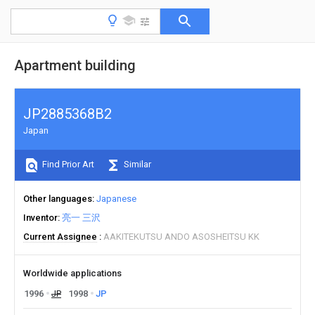
Apartment building
JP2885368B2
Japan
Find Prior Art
Similar
Other languages
Japanese
Inventor
亮一 三沢
Current Assignee
AAKITEKUTSU ANDO ASOSHEITSU KK
Worldwide applications
1996
JP
1998
JP