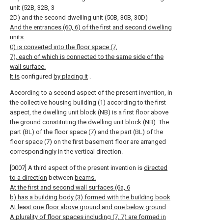
unit (52B, 32B, 3
2D) and the second dwelling unit (50B, 30B, 30D)
And the entrances (60, 6) of the first and second dwelling
units.
0) is converted into the floor space (7,
7), each of which is connected to the same side of the
wall surface.
It is
configured
by placing it
.
According to a second aspect of the present invention, in
the collective housing building (1) according to the first
aspect, the dwelling unit block (NB) is a first floor above
the ground constituting the dwelling unit block (NB). The
part (BL) of the floor space (7) and the part (BL) of the
floor space (7) on the first basement floor are arranged
correspondingly in the vertical direction.
[0007] A third aspect of the present invention is
directed
to a direction
between
beams.
At the first and second wall surfaces (6a, 6
b) has a building body (3) formed with the building book
At least one floor above ground and one below ground
A plurality of floor spaces including (7, 7) are formed in