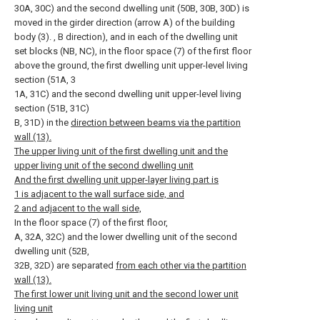
30A, 30C) and the second dwelling unit (50B, 30B, 30D) is
moved in the girder direction (arrow A) of the building
body (3). , B direction), and in each of the dwelling unit
set blocks (NB, NC), in the floor space (7) of the first floor
above the ground, the first dwelling unit upper-level living
section (51A, 3
1A, 31C) and the second dwelling unit upper-level living
section (51B, 31C)
B, 31D) in the
direction between beams via the partition
wall (13).
The upper living unit of the first dwelling unit and the
upper living unit of the second dwelling unit
And the first dwelling unit upper-layer living part is
1 is adjacent to the wall surface side, and
2 and adjacent to the wall side,
In the floor space (7) of the first floor,
A, 32A, 32C) and the lower dwelling unit of the second
dwelling unit (52B,
32B, 32D) are separated
from each other via the partition
wall (13).
The first lower unit living unit and the second lower unit
living unit