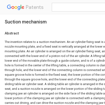
Patents
Suction mechanism
Abstract
The invention relates to a suction mechanism. An air cylinder fixing seat is
nozzle mounting plate, and a fixed seat is vertically arranged at the lower 
mounting plate. An air cylinder is arranged on the air cylinder fixing seat, 
connected with the lower end of a piston rod of the air cylinder. A lifting ta
lower end of the movable plate through a guide column, and is of a cylindri
hole is formed in the center of the lifting table, a connecting column is cl
through hole, and the lower end of the connecting column is connected wi
square groove hole is formed in the fixed seat, the lower portion of the co
through the square groove hole, and the lower end of the connecting plate
sliding table air cylinder seat. A sliding table air cylinder is arranged in the 
seat, and a suction nozzle is arranged on the lower portion of the sliding ta
clamping jaw air cylinder is arranged on the side face of the sliding table ai
lower portion of the clamping jaw air cylinder is connected with a clamping 
carries out driving, and can drive the suction nozzle and the clamping jaw t