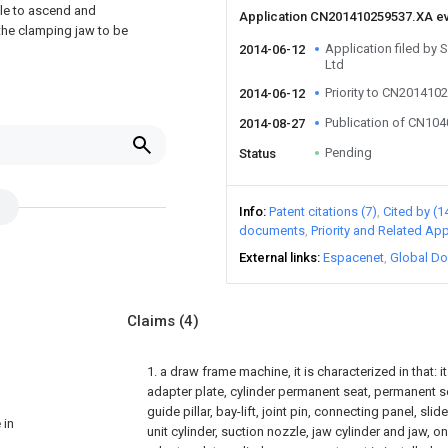
zzle to ascend and
Application CN201410259537.XA e
 the clamping jaw to be
Application filed by
2014-06-12
Ltd
Priority to CN201410
2014-06-12
Publication of CN10
2014-08-27
Pending
Status
Info
Patent citations (7)
Cited by (1
documents
Priority and Related App
External links
Espacenet
Global Do
Claims
(4)
1. a draw frame machine, it is characterized in that:
adapter plate, cylinder permanent seat, permanent sea
guide pillar, bay-lift, joint pin, connecting panel, slid
 in
unit cylinder, suction nozzle, jaw cylinder and jaw, 