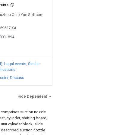
vents
 Suzhou Qiao Yue Softcom
259537.XA
4003189A
4)
Legal events
Similar
lications
ssier
Discuss
Hide Dependent
 it comprises suction nozzle
t, cylinder, shifting board,
e unit cylinder block, slide
on described suction nozzle