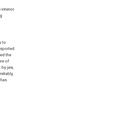
 interior
ng
w to
nsported
led the
ure of
 by jaw,
eliably,
, has