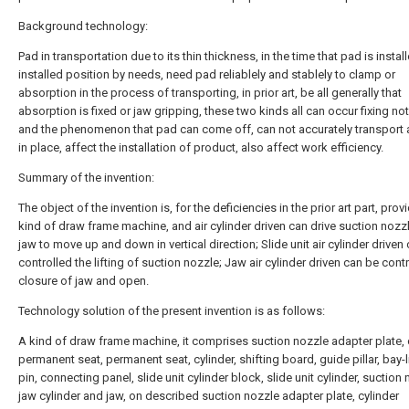
Background technology:
Pad in transportation due to its thin thickness, in the time that pad is instal
installed position by needs, need pad reliablely and stablely to clamp or
absorption in the process of transporting, in prior art, be all generally that
absorption is fixed or jaw gripping, these two kinds all can occur fixing not 
and the phenomenon that pad can come off, can not accurately transport 
in place, affect the installation of product, also affect work efficiency.
Summary of the invention:
The object of the invention is, for the deficiencies in the prior art part, prov
kind of draw frame machine, and air cylinder driven can drive suction nozz
jaw to move up and down in vertical direction; Slide unit air cylinder driven
controlled the lifting of suction nozzle; Jaw air cylinder driven can be cont
closure of jaw and open.
Technology solution of the present invention is as follows:
A kind of draw frame machine, it comprises suction nozzle adapter plate, 
permanent seat, permanent seat, cylinder, shifting board, guide pillar, bay-lif
pin, connecting panel, slide unit cylinder block, slide unit cylinder, suction 
jaw cylinder and jaw, on described suction nozzle adapter plate, cylinder