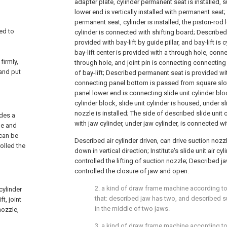
adapter plate, cylinder permanent seat is installed, 
lower end is vertically installed with permanent seat
permanent seat, cylinder is installed, the piston-ro
led to
cylinder is connected with shifting board; Described
provided with bay-lift by guide pillar, and bay-lift is c
bay-lift center is provided with a through hole, connec
firmly,
through hole, and joint pin is connecting connecting
and put
of bay-lift; Described permanent seat is provided wi
connecting panel bottom is passed from square slo
panel lower end is connecting slide unit cylinder bloc
cylinder block, slide unit cylinder is housed, under sl
nozzle is installed; The side of described slide unit 
ides a
with jaw cylinder, under jaw cylinder, is connected wi
le and
 can be
Described air cylinder driven, can drive suction noz
rolled the
down in vertical direction; Institute's slide unit air cy
controlled the lifting of suction nozzle; Described ja
controlled the closure of jaw and open.
2. a kind of draw frame machine according to 
cylinder
that: described jaw has two, and described s
t, joint
in the middle of two jaws.
nozzle,
3. a kind of draw frame machine according to 