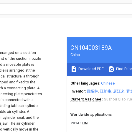
CN104003189A
 arranged on a suction
China
end of the suction nozzle
and a movable plate is
Download PDF
Find Prior
ble is arranged at the
cal structure, a through
amped and fixed to the
Other languages
Chinese
th a connecting plate. A
Inventor
吕绍林
汪炉生
唐江来
蒋
nnecting plate penetrates
Current Assignee
Suzhou Qiao Yu
 is connected with a
sliding table air cylinder
ble air cylinder. A
Worldwide applications
r cylinder seat, and the
2014
CN
jaw. The air cylinder
o vertically move in the