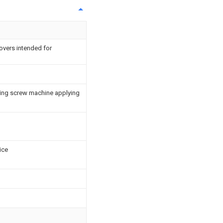
overs intended for
ing screw machine applying
ice