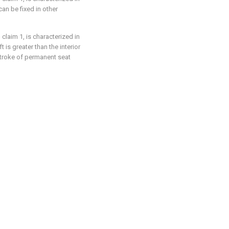
an be fixed in other
claim 1, is characterized in
t is greater than the interior
stroke of permanent seat