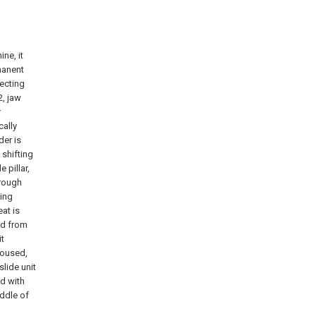
ne, it
manent
necting
2, jaw
r
cally
der is
 shifting
 pillar,
hrough
ting
at is
ed from
it
 housed,
slide unit
ed with
iddle of