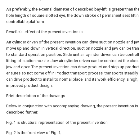
As preferably, the external diameter of described bay-lift is greater than the
hole length of square slotted eye, the down stroke of permanent seat lifti
controllable platform.
Beneficial effect of the present invention is:
Air cylinder driven of the present invention can drive suction nozzle and ja
move up and down in vertical direction, suction nozzle and jaw can be tra
to standard operation position; Slide unit air cylinder driven can be control
lifting of suction nozzle; Jaw air cylinder driven can be controlled the clos
jaw and open.The present invention can draw product and step up product
ensures so not come off in Product transport process, transports steadily r
can drive product to install to normal place, and its work efficiency is high
improved product design.
Brief description of the drawings:
Below in conjunction with accompanying drawing, the present invention is
described further:
Fig. 1 is structural representation of the present invention;
Fig. 2 is the front view of Fig. 1;