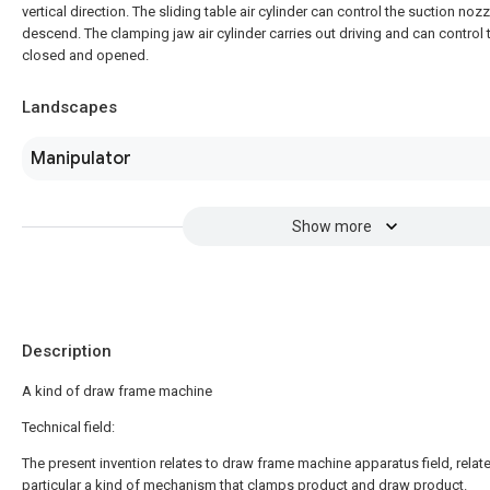
vertical direction. The sliding table air cylinder can control the suction no
descend. The clamping jaw air cylinder carries out driving and can control
closed and opened.
Landscapes
Manipulator
Show more
Description
A kind of draw frame machine
Technical field:
The present invention relates to draw frame machine apparatus field, relate
particular a kind of mechanism that clamps product and draw product.