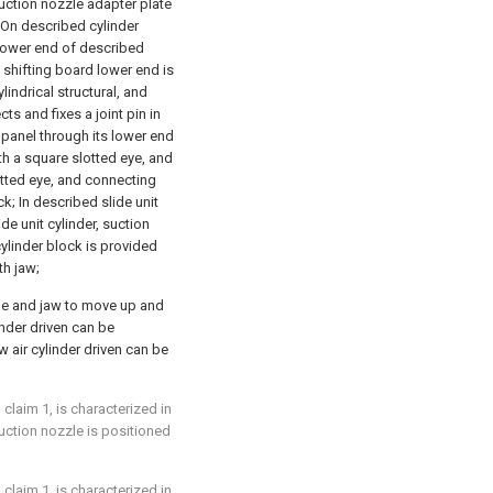
suction nozzle adapter plate
; On described cylinder
d lower end of described
 shifting board lower end is
ylindrical structural, and
ts and fixes a joint pin in
 panel through its lower end
th a square slotted eye, and
tted eye, and connecting
k; In described slide unit
ide unit cylinder, suction
cylinder block is provided
th jaw;
zle and jaw to move up and
linder driven can be
w air cylinder driven can be
claim 1, is characterized in
uction nozzle is positioned
claim 1, is characterized in