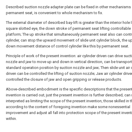
Described suction nozzle adapter plate can be fixed in other mechanisms 
permanent seat, is convenient to whole mechanism to fix.
The external diameter of described bay-lift is greater than the interior hole 
square slotted eye, the down stroke of permanent seat lifting controllable
platform; The up stroke that simultaneously permanent seat also can contr
cylinder, can stop the upward movement of slide unit cylinder block, the u
down movement distance of control cylinder like this by permanent seat.
Principle of work of the present invention: air cylinder driven can drive suct
nozzle and jaw to move up and down in vertical direction, can be transpor
standard operation position by suction nozzle and jaw; Then slide unit air 
driven can be controlled the lifting of suction nozzle; Jaw air cylinder driv
controlled the closure of jaw and open gripping or release products.
Above-described embodiment is the specific descriptions that the presen
invention is carried out; just the present invention is further described; can
interpreted as limiting the scope of the present invention, those skilled in t
according to the content of foregoing invention make some nonessential
improvement and adjust all fall into protection scope of the present invent
within.