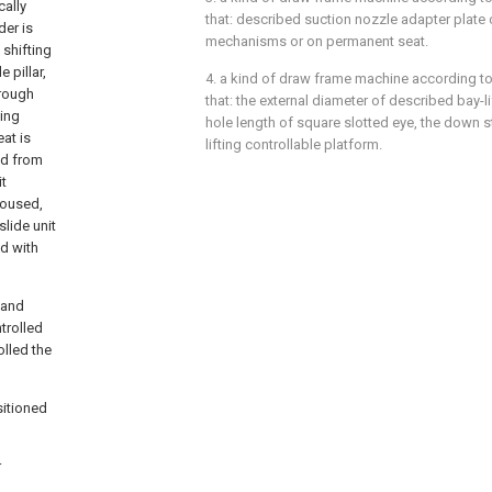
cally
that: described suction nozzle adapter plate c
der is
mechanisms or on permanent seat.
 shifting
 pillar,
4. a kind of draw frame machine according to 
hrough
that: the external diameter of described bay-lif
ting
hole length of square slotted eye, the down 
at is
lifting controllable platform.
ed from
it
 housed,
slide unit
ed with
 and
ntrolled
olled the
sitioned
r