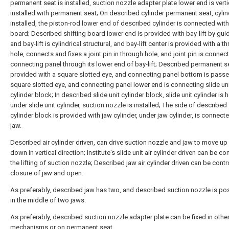
permanent seat is installed, suction nozzle adapter plate lower end is verti
installed with permanent seat; On described cylinder permanent seat, cylin
installed, the piston-rod lower end of described cylinder is connected with
board; Described shifting board lower end is provided with bay-lift by guide
and bay-lift is cylindrical structural, and bay-lift center is provided with a t
hole, connects and fixes a joint pin in through hole, and joint pin is connec
connecting panel through its lower end of bay-lift; Described permanent se
provided with a square slotted eye, and connecting panel bottom is pass
square slotted eye, and connecting panel lower end is connecting slide un
cylinder block; In described slide unit cylinder block, slide unit cylinder is
under slide unit cylinder, suction nozzle is installed; The side of described 
cylinder block is provided with jaw cylinder, under jaw cylinder, is connect
jaw.
Described air cylinder driven, can drive suction nozzle and jaw to move up
down in vertical direction; Institute's slide unit air cylinder driven can be co
the lifting of suction nozzle; Described jaw air cylinder driven can be contr
closure of jaw and open.
As preferably, described jaw has two, and described suction nozzle is po
in the middle of two jaws.
As preferably, described suction nozzle adapter plate can be fixed in othe
mechanisms or on permanent seat.