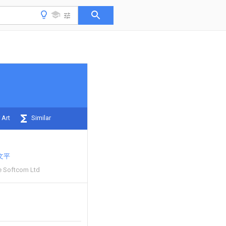
 Art
Similar
文平
e Softcom Ltd