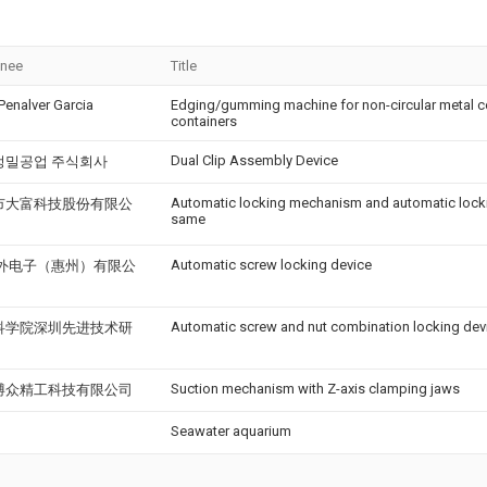
gnee
Title
Penalver Garcia
Edging/gumming machine for non-circular metal c
containers
Dual Clip Assembly Device
정밀공업 주식회사
Automatic locking mechanism and automatic lock
市大富科技股份有限公
same
Automatic screw locking device
l海外电子（惠州）有限公
Automatic screw and nut combination locking dev
科学院深圳先进技术研
Suction mechanism with Z-axis clamping jaws
博众精工科技有限公司
Seawater aquarium