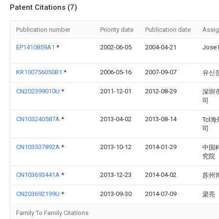
Patent Citations (7)
Publication number
Priority date
Publication date
Assi
EP1410859A1
*
2002-06-05
2004-04-21
Jose 
KR100756050B1
*
2006-05-16
2007-09-07
유신
CN202399010U
*
2011-12-01
2012-08-29
深圳
司
CN103240587A
*
2013-04-02
2013-08-14
Tc
司
CN103537892A
*
2013-10-12
2014-01-29
中国
究院
CN103693441A
*
2013-12-23
2014-04-02
苏州
CN203692199U
*
2013-09-30
2014-07-09
梁亮
Family To Family Citations