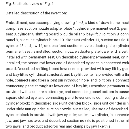
Fig. 3 is the left view of Fig. 1.
Detailed description of the invention:
Embodiment, see accompanying drawing 1～3, a kind of draw frame machi
comprises suction nozzle adapter plate 1, cylinder permanent seat 2, per
seat 3, cylinder 4, shifting board 5, guide pillar 6, bay-lift 7, joint pin 8, con
panel 9, slide unit cylinder block 10, slide unit cylinder 11, suction nozzle 1
cylinder 13 and jaw 14, on described suction nozzle adapter plate, cylinde
permanent seat is installed, suction nozzle adapter plate lower end is verti
installed with permanent seat; On described cylinder permanent seat, cylin
installed, the piston-rod lower end of described cylinder is connected with
board; Described shifting board lower end is provided with bay-lift by guide
and bay-lift is cylindrical structural, and bay-lift center is provided with a t
hole, connects and fixes a joint pin in through hole, and joint pin is connec
connecting panel through its lower end of bay-lift; Described permanent se
provided with a square slotted eye, and connecting panel bottom is pass
square slotted eye, and connecting panel lower end is connecting slide un
cylinder block; In described slide unit cylinder block, slide unit cylinder is
under slide unit cylinder, suction nozzle is installed; The side of described 
cylinder block is provided with jaw cylinder, under jaw cylinder, is connect
jaw, and jaw has two, and described suction nozzle is positioned in the m
two jaws, and product adsorbs rear and clamps by jaw like this.