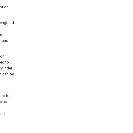
or on
length of
ol
p-and-
ion
ted to
cylinder
en can be
t
 not be
he art
ion