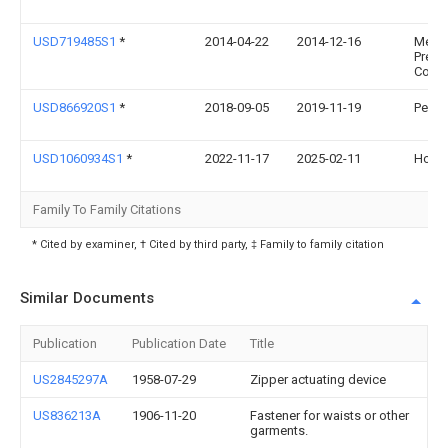
USD719485S1
*
2014-04-22
2014-12-16
Merri
Precis
Corpo
USD866920S1
*
2018-09-05
2019-11-19
Perry 
USD1060934S1
*
2022-11-17
2025-02-11
Holdf
Family To Family Citations
* Cited by examiner, † Cited by third party, ‡ Family to family citation
Similar Documents
Publication
Publication Date
Title
US2845297A
1958-07-29
Zipper actuating device
US836213A
1906-11-20
Fastener for waists or other
garments.