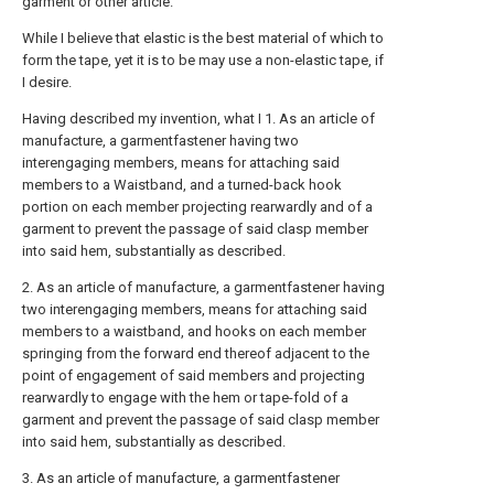
garment or other article.
While I believe that elastic is the best material of which to
form the tape, yet it is to be may use a non-elastic tape, if
I desire.
Having described my invention, what I 1. As an article of
manufacture, a garmentfastener having two
interengaging members, means for attaching said
members to a Waistband, and a turned-back hook
portion on each member projecting rearwardly and of a
garment to prevent the passage of said clasp member
into said hem, substantially as described.
2. As an article of manufacture, a garmentfastener having
two interengaging members, means for attaching said
members to a waistband, and hooks on each member
springing from the forward end thereof adjacent to the
point of engagement of said members and projecting
rearwardly to engage with the hem or tape-fold of a
garment and prevent the passage of said clasp member
into said hem, substantially as described.
3. As an article of manufacture, a garmentfastener