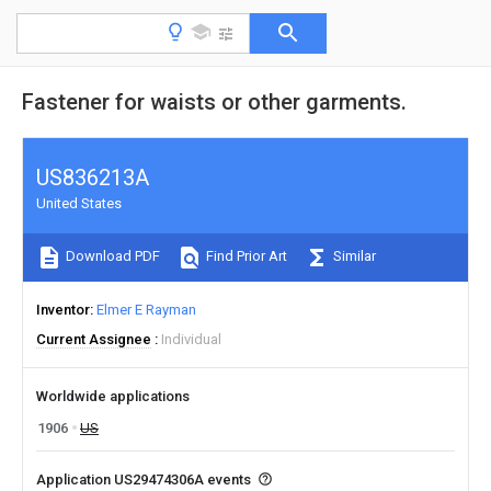
Fastener for waists or other garments.
US836213A
United States
Download PDF
Find Prior Art
Similar
Inventor
Elmer E Rayman
Current Assignee
Individual
Worldwide applications
1906
US
Application US29474306A events