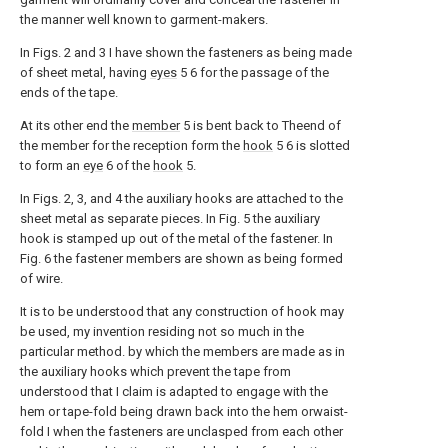
the manner well known to garment-makers.
In Figs. 2 and 3 I have shown the fasteners as being made
of sheet metal, having
eyes
5 6 for the passage of the
ends of the tape.
At its other end the
member
5 is bent back to Theend of
the member for the reception form the
hook
5 6 is slotted
to form an
eye
6 of the
hook
5.
In Figs. 2, 3, and 4 the auxiliary hooks are attached to the
sheet metal as separate pieces. In Fig. 5 the auxiliary
hook is stamped up out of the metal of the fastener. In
Fig. 6 the fastener members are shown as being formed
of wire.
It is to be understood that any construction of hook may
be used, my invention residing not so much in the
particular method. by which the members are made as in
the auxiliary hooks which prevent the tape from
understood that I claim is adapted to engage with the
hem or tape-fold being drawn back into the hem orwaist-
fold I when the fasteners are unclasped from each other