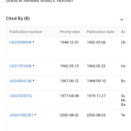
GRAoE M. RAYMAN, IRVING E. HERSHEY.
Cited By (8)
Publication number
Priority date
Publication date
Assi
US2595893A
*
1948-12-01
1952-05-06
Charl
US3170163A
*
1962-05-15
1965-02-23
Hal D 
US3400415A
*
1967-06-12
1968-09-10
Rober
USD253501S
1977-04-08
1979-11-27
Guto
Metal
Bader
US6610022B1
*
2002-08-02
2003-08-26
Terri