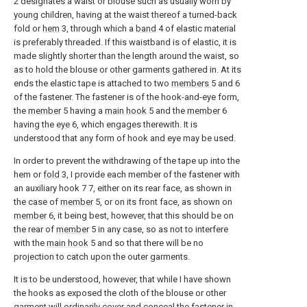
2 designates a waist or blouse such as usually worn by
young children, having at the waist thereof a turned-back
fold or
hem
3, through which a
band
4 of elastic material
is preferably threaded. If this waistband is of elastic, it is
made slightly shorter than the length around the waist, so
as to hold the blouse or other garments gathered in. At its
ends the elastic tape is attached to two
members
5 and 6
of the fastener. The fastener is of the hook-and-eye form,
the
member
5 having a
main hook
5 and the
member
6
having the
eye
6, which engages therewith. It is
understood that any form of hook and eye may be used.
In order to prevent the withdrawing of the tape up into the
hem or
fold
3, I provide each member of the fastener with
an auxiliary hook 7 7, either on its rear face, as shown in
the case of
member
5, or on its front face, as shown on
member
6, it being best, however, that this should be on
the rear of
member
5 in any case, so as not to interfere
with the
main hook
5 and so that there will be no
projection to catch upon the outer garments.
It is to be understood, however, that while I have shown
the hooks as exposed the cloth of the blouse or other
garment will ordinarily cover and conceal the fastener in