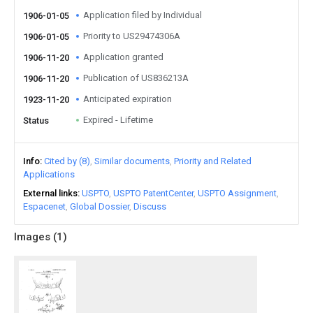
Application filed by Individual
1906-01-05
Priority to US29474306A
1906-01-05
Application granted
1906-11-20
Publication of US836213A
1906-11-20
Anticipated expiration
1923-11-20
Expired - Lifetime
Status
Info
Cited by (8)
Similar documents
Priority and Related
Applications
External links
USPTO
USPTO PatentCenter
USPTO Assignment
Espacenet
Global Dossier
Discuss
Images (
1
)