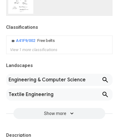
Classifications
A41F9/002
Free belts
View 1 more classifications
Landscapes
Engineering & Computer Science
Textile Engineering
Show more
Description