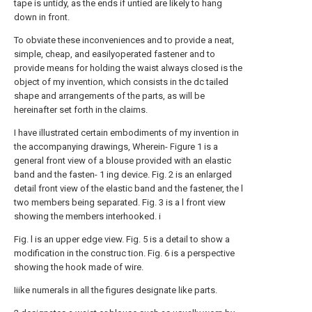
tape is untidy, as the ends if untied are likely to hang
down in front.
To obviate these inconveniences and to provide a neat,
simple, cheap, and easilyoperated fastener and to
provide means for holding the waist always closed is the
object of my invention, which consists in the dc tailed
shape and arrangements of the parts, as will be
hereinafter set forth in the claims.
I have illustrated certain embodiments of my invention in
the accompanying drawings, Wherein- Figure 1 is a
general front view of a blouse provided with an elastic
band and the fasten- 1 ing device. Fig. 2 is an enlarged
detail front view of the elastic band and the fastener, the l
two members being separated. Fig. 3 is a l front view
showing the members interhooked. i
Fig. l is an upper edge view. Fig. 5 is a detail to show a
modification in the construc tion. Fig. 6 is a perspective
showing the hook made of wire.
Iiike numerals in all the figures designate like parts.