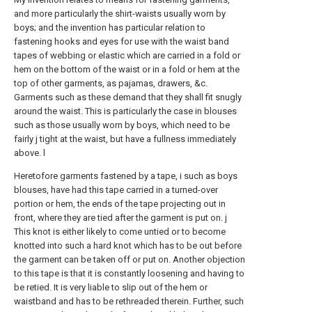
and more particularly the shirt-waists usually worn by
boys; and the invention has particular relation to
fastening hooks and eyes for use with the waist band
tapes of webbing or elastic which are carried in a fold or
hem on the bottom of the waist or in a fold or hem at the
top of other garments, as pajamas, drawers, &c.
Garments such as these demand that they shall fit snugly
around the waist. This is particularly the case in blouses
such as those usually worn by boys, which need to be
fairly j tight at the waist, but have a fullness immediately
above. l
Heretofore garments fastened by a tape, i such as boys
blouses, have had this tape carried in a turned-over
portion or hem, the ends of the tape projecting out in
front, where they are tied after the garment is put on. j
This knot is either likely to come untied or to become
knotted into such a hard knot which has to be out before
the garment can be taken off or put on. Another objection
to this tape is that it is constantly loosening and having to
be retied. It is very liable to slip out of the hem or
waistband and has to be rethreaded therein. Further, such