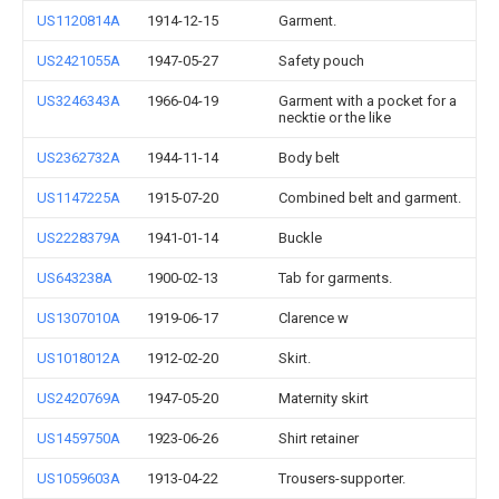
US1120814A
1914-12-15
Garment.
US2421055A
1947-05-27
Safety pouch
US3246343A
1966-04-19
Garment with a pocket for a
necktie or the like
US2362732A
1944-11-14
Body belt
US1147225A
1915-07-20
Combined belt and garment.
US2228379A
1941-01-14
Buckle
US643238A
1900-02-13
Tab for garments.
US1307010A
1919-06-17
Clarence w
US1018012A
1912-02-20
Skirt.
US2420769A
1947-05-20
Maternity skirt
US1459750A
1923-06-26
Shirt retainer
US1059603A
1913-04-22
Trousers-supporter.