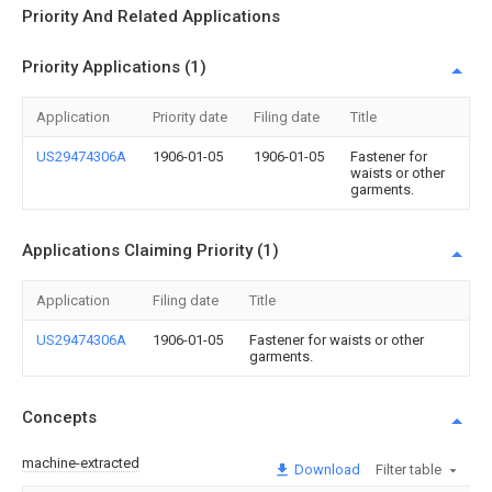
Priority And Related Applications
Priority Applications (1)
Application
Priority date
Filing date
Title
US29474306A
1906-01-05
1906-01-05
Fastener for
waists or other
garments.
Applications Claiming Priority (1)
Application
Filing date
Title
US29474306A
1906-01-05
Fastener for waists or other
garments.
Concepts
machine-extracted
Download
Filter table