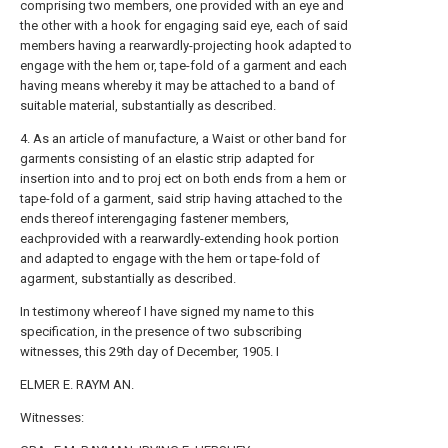
comprising two members, one provided with an eye and
the other with a hook for engaging said eye, each of said
members having a rearwardly-projecting hook adapted to
engage with the hem or, tape-fold of a garment and each
having means whereby it may be attached to a band of
suitable material, substantially as described.
4. As an article of manufacture, a Waist or other band for
garments consisting of an elastic strip adapted for
insertion into and to proj ect on both ends from a hem or
tape-fold of a garment, said strip having attached to the
ends thereof interengaging fastener members,
eachprovided with a rearwardly-extending hook portion
and adapted to engage with the hem or tape-fold of
agarment, substantially as described.
In testimony whereof I have signed my name to this
specification, in the presence of two subscribing
witnesses, this 29th day of December, 1905. I
ELMER E. RAYM AN.
Witnesses: