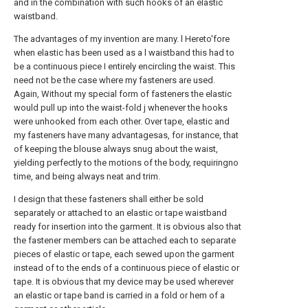
and in the combination with such hooks of an elastic
waistband.
The advantages of my invention are many. l Hereto'fore
when elastic has been used as a l waistband this had to
be a continuous piece I entirely encircling the waist. This
need not be the case where my fasteners are used.
Again, Without my special form of fasteners the elastic
would pull up into the waist-fold j whenever the hooks
were unhooked from each other. Over tape, elastic and
my fasteners have many advantagesas, for instance, that
of keeping the blouse always snug about the waist,
yielding perfectly to the motions of the body, requiringno
time, and being always neat and trim.
I design that these fasteners shall either be sold
separately or attached to an elastic or tape waistband
ready for insertion into the garment. It is obvious also that
the fastener members can be attached each to separate
pieces of elastic or tape, each sewed upon the garment
instead of to the ends of a continuous piece of elastic or
tape. It is obvious that my device may be used wherever
an elastic or tape band is carried in a fold or hem of a