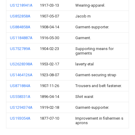
US1218941A
1917-03-13
Wearing-apparel.
US852858A
1907-05-07
Jacob m
US884858A
1908-04-14
Garment-supporter.
US1184887A
1916-05-30
Garment.
US752789A
1904-02-23
Supporting means for
garments
US2628398A
1953-02-17
laverty etal
US1464126A
1923-08-07
Garment-securing strap
US871884A
1907-11-26
Trousers and belt fastener.
US558331A
1896-04-14
Shirt waist
US1294374A
1919-02-18
Garment-supporter.
US193054A
1877-07-10
Improvement in fishermen s
aprons