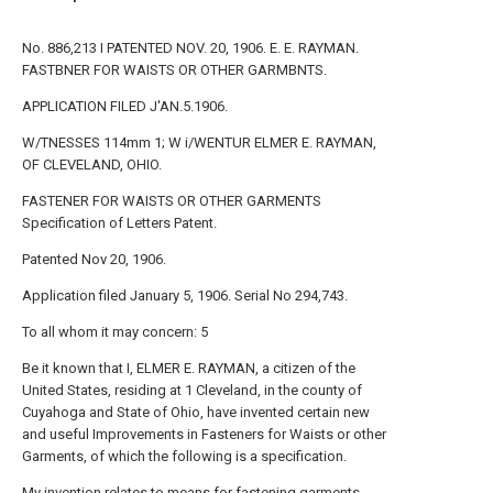
No. 886,213 I PATENTED NOV. 20, 1906. E. E. RAYMAN.
FASTBNER FOR WAISTS OR OTHER GARMBNTS.
APPLICATION FILED J'AN.5.1906.
W/TNESSES 114mm 1; W i/WENTUR ELMER E. RAYMAN,
OF CLEVELAND, OHIO.
FASTENER FOR WAISTS OR OTHER GARMENTS
Specification of Letters Patent.
Patented Nov 20, 1906.
Application filed January 5, 1906. Serial No 294,743.
To all whom it may concern: 5
Be it known that I, ELMER E. RAYMAN, a citizen of the
United States, residing at 1 Cleveland, in the county of
Cuyahoga and State of Ohio, have invented certain new
and useful Improvements in Fasteners for Waists or other
Garments, of which the following is a specification.
My invention relates to means for fastening garments,