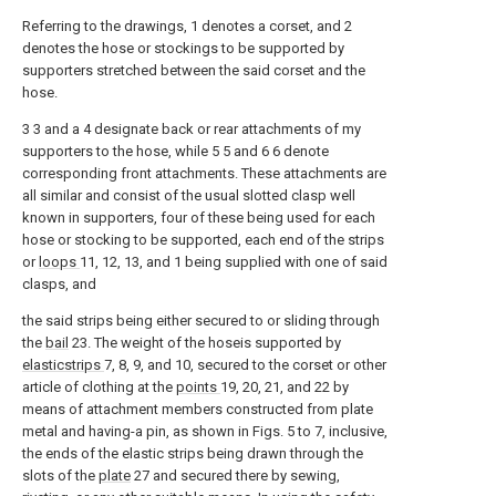
Referring to the drawings, 1 denotes a corset, and 2
denotes the hose or stockings to be supported by
supporters stretched between the said corset and the
hose.
3 3 and a 4 designate back or rear attachments of my
supporters to the hose, while 5 5 and 6 6 denote
corresponding front attachments. These attachments are
all similar and consist of the usual slotted clasp well
known in supporters, four of these being used for each
hose or stocking to be supported, each end of the strips
or
loops
11, 12, 13, and 1 being supplied with one of said
clasps, and
the said strips being either secured to or sliding through
the
bail
23. The weight of the hoseis supported by
elasticstrips
7, 8, 9, and 10, secured to the corset or other
article of clothing at the
points
19, 20, 21, and 22 by
means of attachment members constructed from plate
metal and having-a pin, as shown in Figs. 5 to 7, inclusive,
the ends of the elastic strips being drawn through the
slots of the
plate
27 and secured there by sewing,