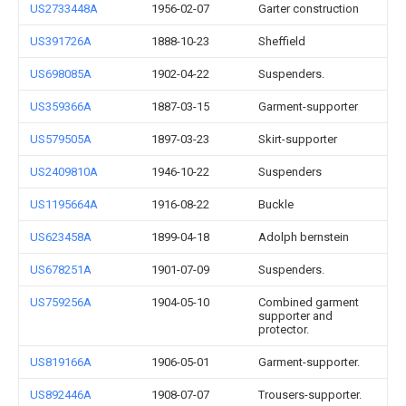
US2733448A
1956-02-07
Garter construction
US391726A
1888-10-23
Sheffield
US698085A
1902-04-22
Suspenders.
US359366A
1887-03-15
Garment-supporter
US579505A
1897-03-23
Skirt-supporter
US2409810A
1946-10-22
Suspenders
US1195664A
1916-08-22
Buckle
US623458A
1899-04-18
Adolph bernstein
US678251A
1901-07-09
Suspenders.
US759256A
1904-05-10
Combined garment
supporter and
protector.
US819166A
1906-05-01
Garment-supporter.
US892446A
1908-07-07
Trousers-supporter.