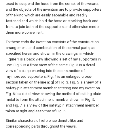
used to suspend the hose from the corset of the wearer;
and the objects of the invention are to provide supporters
of the kind which are easily separable and readily
fastened and which hold the hose or stocking back and
front to join both of the supporters and otherwise render
them more convenient.
To these ends the invention consists of the construction,
arrangement, and combination of the several parts, as
specified herein and shown in the drawings, in which-
Figure 1 is a back view showing a set of my supporters in
use. Fig. 2 is a front View of the same. Fig. 3 is a detail
view of a clasp entering into the construction of
myimproved supporters. Fig. 4 is an enlarged cross-
section taken on the line a: g] of Fig. 3. Fig. 5 is a view of a
safety-pin attachment member entering into my invention.
Fig. 6 is a detail view showing the method of cutting plate
metal to form the attachment member shown in Fig. 5;
and Fig. 7 is a View of the safetypin attachment member,
taken at right angles to that of Fig. 5.
Similar characters of reference denote like and
corresponding parts throughout the views.