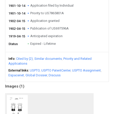
Application filed by Individual
1901-10-14
Priority to US7865801A
1901-10-14
Application granted
1902-04-15
Publication of US697596A
1902-04-15
Anticipated expiration
1919-04-15
Expired - Lifetime
Status
Info
Cited by (2)
Similar documents
Priority and Related
Applications
External links
USPTO
USPTO PatentCenter
USPTO Assignment
Espacenet
Global Dossier
Discuss
Images (
1
)