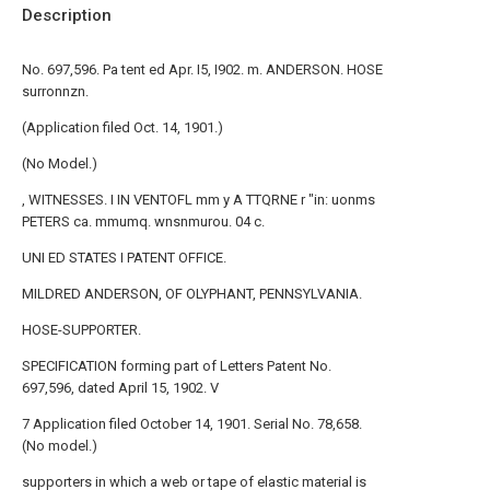
Description
No. 697,596. Pa tent ed Apr. I5, I902. m. ANDERSON. HOSE
surronnzn.
(Application filed Oct. 14, 1901.)
(No Model.)
, WITNESSES. I IN VENTOFL mm y A TTQRNE r "in: uonms
PETERS ca. mmumq. wnsnmurou. 04 c.
UNI ED STATES I PATENT OFFICE.
MILDRED ANDERSON, OF OLYPHANT, PENNSYLVANIA.
HOSE-SUPPORTER.
SPECIFICATION forming part of Letters Patent No.
697,596, dated April 15, 1902. V
7 Application filed October 14, 1901. Serial No. 78,658.
(No model.)
supporters in which a web or tape of elastic material is