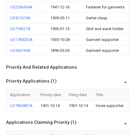
US2266564A
1941-12-16
Fastener for garments
US921070A
1909-05-11
Garter-clasp.
US718327A
1903-01-13
Skirt and waist holder.
US1780035A
1930-10-28
Garment supporter
US560744A
1896-05-26
Garment-supporter
Priority And Related Applications
Priority Applications (1)
Application
Priority date
Filing date
Title
US7865801A
1901-10-14
1901-10-14
Hose-supporter.
Applications Claiming Priority (1)