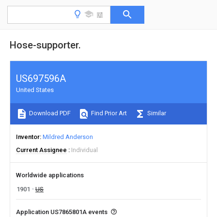
Hose-supporter.
US697596A
United States
Download PDF
Find Prior Art
Similar
Inventor
Mildred Anderson
Current Assignee
Individual
Worldwide applications
1901
US
Application US7865801A events