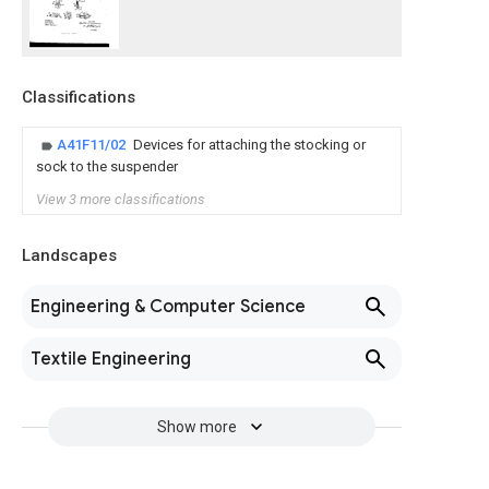
Classifications
A41F11/02
Devices for attaching the stocking or
sock to the suspender
View 3 more classifications
Landscapes
Engineering & Computer Science
Textile Engineering
Show more