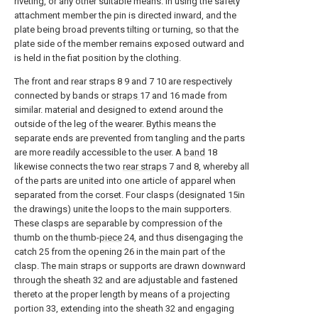
riveting, or any other suitable means. In using the safety
attachment member the pin is directed inward, and the
plate being broad prevents tilting or turning, so that the
plate side of the member remains exposed outward and
is held in the fiat position by the clothing.
The front and rear straps 8 9 and 7 10 are respectively
connected by bands or
straps
17 and 16 made from
similar. material and designed to extend around the
outside of the leg of the wearer. Bythis means the
separate ends are prevented from tangling and the parts
are more readily accessible to the user. A
band
18
likewise connects the two
rear straps
7 and 8, whereby all
of the parts are united into one article of apparel when
separated from the corset. Four clasps (designated 15in
the drawings) unite the loops to the main supporters.
These clasps are separable by compression of the
thumb on the thumb-
piece
24, and thus disengaging the
catch 25 from the opening 26 in the main part of the
clasp. The main straps or supports are drawn downward
through the sheath 32 and are adjustable and fastened
thereto at the proper length by means of a projecting
portion 33, extending into the sheath 32 and engaging