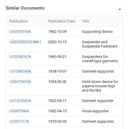
Similar Documents
Publication
Publication Date
Title
US3057354A
1962-10-09
Supporting device
US20200323298A1
2020-10-15
Suspender and
Suspender Fasteners
US3206767A
1965-09-21
Suspenders for
overall-type garments
US1280184A
1918-10-01
Garment-supporter.
US2670474A
1954-03-02
Hold-down device for
pajama trouser legs
and the like
US1412033A
1922-04-11
Garment supporter
US697596A
1902-04-15
Hose-supporter.
US957117A
1910-05-03
Garment-supporter.