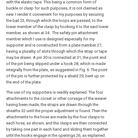
with the elastic tape. This being a common form of
buckle or clasp for such purposes, it is not claimed as
new. I render it convenient for my purposes by securing
the
bail
23, through which the loops are passed, to the
lower member of the clasp by hooking it to the said lower
member, as shown at 34:. The safety pin attachment
member which I use is designed especially for my
supporter and is constructed from a
plate member
27,
having a plurality of slots through which the strap or tape
may be drawn. A pin 30 is connected at 31, the point end
of the pin being slipped under a
hook
28, which is made
integrally from the plate, as suggested in Fig. 6. The point
of the pin is further protected by a
shield
29, bent up on
the end of the plate.
The use of my supporters is readily explained. The four
attachments to the corset or other corsage of the wearer
having been made, the straps are drawn through the
sheaths 32 until the proper adjustment is found. Then the
attachments to the hose are made by the four clasps to
each hose, as shown, and the clasps are then connected
by taking one part in each hand and sliding them together
until the hooks engage in the
openings
26, as explained.