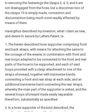
In removing the fastenings the
clasps
3, 4, 5, and 6 are
not disengaged from the hose, but a disconnec tion of
the
clasps
15 is simply made, connection and
disconnection being much more readily effected by
means of them.
Havingthus described my invention, what I claim as new,
and desire to secure by Letters Patent, is-
1. The herein-described hose supporter comprising front
and back straps, with means for attaching the same to
the corsage of the wearer, in combination with front and
rear loops adapted to be connected to the front and rear
parts of the hose to be supported, and each of said
loops provided with a clasp attachment to one of the
straps aforesaid, together with transverse bands
connecting a front and rear strap at each side, and an
additional transverse band connecting the rear straps,
whereby the main part of the supporter is united, and the
several loops aforesaid made easily separable
therefrom, substantially as specified.
2. In a hose supporter of the kind described, the