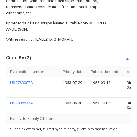
combination With front and back supporting-straps,
transverse bands connecting a front and back strap at
either side, the
upper ends of said straps having suitable con- MILDRED
ANDERSON.
\Vitnesses .T. J. IIEALEY, D. G. MORAN.
Cited By (2)
Publication number
Priority date
Publication date
Assi
US2763007A
*
1953-07-29
1956-09-18
Birdie
Sand
US2808633A
*
1953-06-30
1957-10-08
Birdie
Sand
Family To Family Citations
* Cited by examiner, † Cited by third party, ‡ Family to family citation