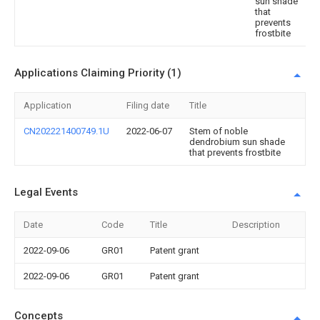
sun shade
that
prevents
frostbite
Applications Claiming Priority (1)
Application
Filing date
Title
CN202221400749.1U
2022-06-07
Stem of noble
dendrobium sun shade
that prevents frostbite
Legal Events
Date
Code
Title
Description
2022-09-06
GR01
Patent grant
2022-09-06
GR01
Patent grant
Concepts