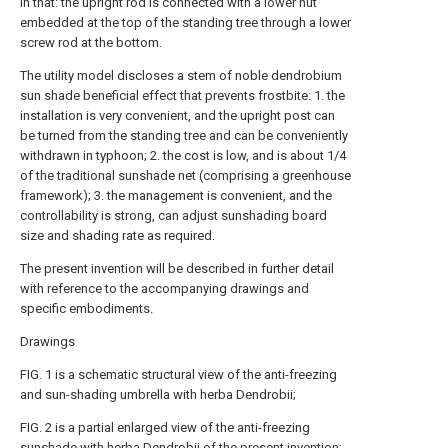
in that: the upright rod is connected with a lower nut
embedded at the top of the standing tree through a lower
screw rod at the bottom.
The utility model discloses a stem of noble dendrobium
sun shade beneficial effect that prevents frostbite: 1. the
installation is very convenient, and the upright post can
be turned from the standing tree and can be conveniently
withdrawn in typhoon; 2. the cost is low, and is about 1/4
of the traditional sunshade net (comprising a greenhouse
framework); 3. the management is convenient, and the
controllability is strong, can adjust sunshading board
size and shading rate as required.
The present invention will be described in further detail
with reference to the accompanying drawings and
specific embodiments.
Drawings
FIG. 1 is a schematic structural view of the anti-freezing
and sun-shading umbrella with herba Dendrobii;
FIG. 2 is a partial enlarged view of the anti-freezing
sunshade with herba Dendrobii of the present invention;