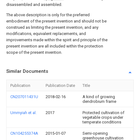
disassembled and assembled.
The above description is only for the preferred
embodiment of the present invention and should not be
construed as limiting the present invention, and any
modifications, equivalent replacements, and
improvements made within the spirit and principle of the
present invention are all included within the protection
scope of the present invention.
Similar Documents
Publication
Publication Date
Title
CN207011431U
2018-02-16
A kind of growing
dendrobium frame
Ummyiah et al.
2017
Protected cultivation of
vegetable crops under
temperate conditions
CN104255374A
2015-01-07
Semi-opening
greenhouse cultivation