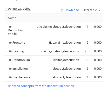
machine-extracted
Download
Filter table
Name
title,claims,abstract,description
7
0.000
Dendrobium
nobile
Frostbite
title,claims,description
5
0.000
freezing
claims,abstract,description
25
0.000
Dendrobium
claims,description
19
0.000
installation
abstract,description
5
0.000
maintenance
abstract,description
3
0.000
Show all concepts from the description section