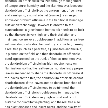
dendrobium officinale is realized through management
of temperature, humidity and the like. However, because
dendrobium officinale likes the environment of semi-yin
and semi-yang, a sunshade net (sun net) is arranged
above dendrobium officinale in the traditional stumpage
cultivation technology. However, in order to fix the
sunshade net, a greenhouse framework needs to be built,
so that the cost is very high, and the installation and
maintenance are very troublesome. In addition, a real tree
wild-imitating cultivation technology is provided, namely,
a real tree (such as a pear tree, a jujube tree and the like)
is planted on the field, and then dendrobium officinale
seedlings are tied on the trunk of the real tree. However,
the dendrobium officinale has high requirements on
illumination, so that the real tree can survive firstly, proper
leaves are needed to shade the dendrobium officinale, if
the leaves are too thin, the dendrobium officinale cannot
shade the tree, if the leaves are too dense, branches of
the dendrobium officinale need to be trimmed, the
dendrobium officinale is troublesome to manage, the
dendrobium officinale is very high in cost and is not
suitable for quantitative planting, and the real tree also
has plant diseases and insect pests, and the quality of