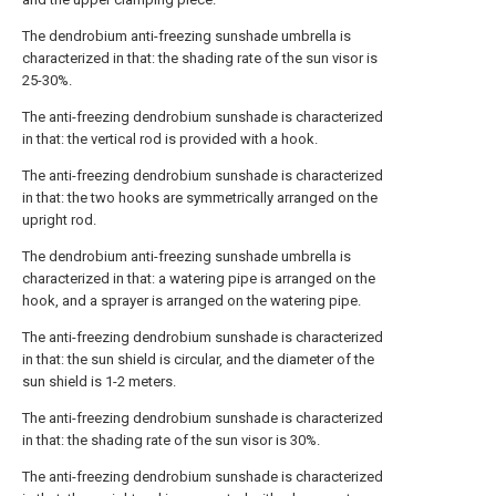
The dendrobium anti-freezing sunshade umbrella is
characterized in that: the shading rate of the sun visor is
25-30%.
The anti-freezing dendrobium sunshade is characterized
in that: the vertical rod is provided with a hook.
The anti-freezing dendrobium sunshade is characterized
in that: the two hooks are symmetrically arranged on the
upright rod.
The dendrobium anti-freezing sunshade umbrella is
characterized in that: a watering pipe is arranged on the
hook, and a sprayer is arranged on the watering pipe.
The anti-freezing dendrobium sunshade is characterized
in that: the sun shield is circular, and the diameter of the
sun shield is 1-2 meters.
The anti-freezing dendrobium sunshade is characterized
in that: the shading rate of the sun visor is 30%.
The anti-freezing dendrobium sunshade is characterized