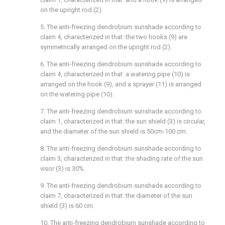
on the upright rod (2).
5. The anti-freezing dendrobium sunshade according to
claim 4, characterized in that: the two hooks (9) are
symmetrically arranged on the upright rod (2).
6. The anti-freezing dendrobium sunshade according to
claim 4, characterized in that: a watering pipe (10) is
arranged on the hook (9), and a sprayer (11) is arranged
on the watering pipe (10).
7. The anti-freezing dendrobium sunshade according to
claim 1, characterized in that: the sun shield (3) is circular,
and the diameter of the sun shield is 50cm-100 cm.
8. The anti-freezing dendrobium sunshade according to
claim 3, characterized in that: the shading rate of the sun
visor (3) is 30%.
9. The anti-freezing dendrobium sunshade according to
claim 7, characterized in that: the diameter of the sun
shield (3) is 60 cm.
10. The anti-freezing dendrobium sunshade according to