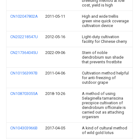
breeding method at low
cost, yield is high
CN102047802A
2011-05-11
High and wide trellis
green vine quick coverage
cultivation device
CN202218547U
2012-05-16
Light-duty cultivation
facility for Chinese cherry
CN217364045U
2022-09-06
Stem of noble
dendrobium sun shade
that prevents frostbite
CN101563997B
2011-04-06
Cultivation method helpful
for anti-freezing of
outdoor grape
CN108703055A
2018-10-26
A method of using
Selaginella tamariscina
precipice cultivation of
dendrobium officinale is
carried out as attaching
organism
CN104303966B
2017-04-05
A kind of cultural method
of wild gold lotus