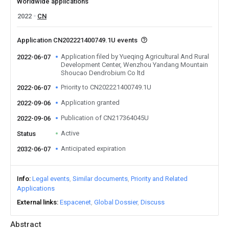
Worldwide applications
2022
CN
Application CN202221400749.1U events
Application filed by Yueqing Agricultural And Rural
2022-06-07
Development Center, Wenzhou Yandang Mountain
Shoucao Dendrobium Co ltd
Priority to CN202221400749.1U
2022-06-07
Application granted
2022-09-06
Publication of CN217364045U
2022-09-06
Active
Status
Anticipated expiration
2032-06-07
Info
Legal events
Similar documents
Priority and Related
Applications
External links
Espacenet
Global Dossier
Discuss
Abstract