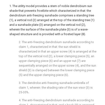
1. The utility model provides a stem of noble dendrobium sun
shade that prevents frostbite which characterized in that: the
dendrobium anti-freezing sunshade comprises a standing tree
(1), a vertical rod (2) arranged at the top of the standing tree (1)
and a sunshade plate (3) arranged on the vertical rod (2),
wherein the surface of the sunshade plate (3) is of a wave-
shaped structure and is provided with a frosted layer (8).
2. The anti-freezing dendrobium sunshade according to
claim 1, characterized in that: the sun shield is
characterized in that an upper screw (4) is arranged at the
top of the vertical rod (2), a lower clamping piece (5), an
upper clamping piece (6) and an upper nut (7) are
sequentially arranged on the upper screw (4), and the sun
shield (3) is clamped between the lower clamping piece
(5) and the upper clamping piece (6).
3. The dendrobe anti-freezing sunshade umbrella of
claim 1, wherein: the shading rate of the sun visor (3) is
25-35%.
4. The anti-freezing dendrobium sunshade according to
claim 1, characterized in that: and a hook (9) is arranged