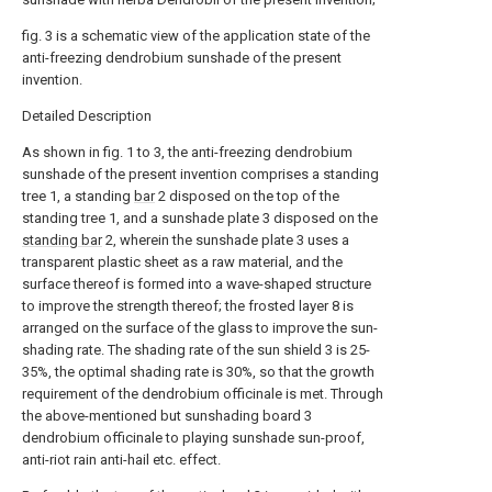
fig. 3 is a schematic view of the application state of the
anti-freezing dendrobium sunshade of the present
invention.
Detailed Description
As shown in fig. 1 to 3, the anti-freezing dendrobium
sunshade of the present invention comprises a standing
tree 1, a standing
bar
2 disposed on the top of the
standing tree 1, and a sunshade plate 3 disposed on the
standing bar
2, wherein the sunshade plate 3 uses a
transparent plastic sheet as a raw material, and the
surface thereof is formed into a wave-shaped structure
to improve the strength thereof; the frosted layer 8 is
arranged on the surface of the glass to improve the sun-
shading rate. The shading rate of the sun shield 3 is 25-
35%, the optimal shading rate is 30%, so that the growth
requirement of the dendrobium officinale is met. Through
the above-mentioned but sunshading board 3
dendrobium officinale to playing sunshade sun-proof,
anti-riot rain anti-hail etc. effect.