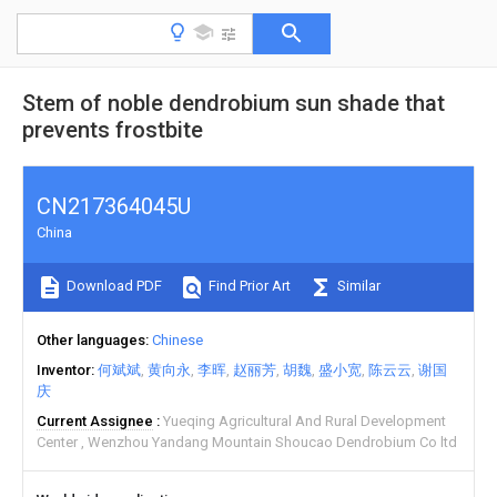
Stem of noble dendrobium sun shade that
prevents frostbite
CN217364045U
China
Download PDF
Find Prior Art
Similar
Other languages
Chinese
Inventor
何斌斌
黄向永
李晖
赵丽芳
胡魏
盛小宽
陈云云
谢国
庆
Current Assignee
Yueqing Agricultural And Rural Development
Center
Wenzhou Yandang Mountain Shoucao Dendrobium Co ltd