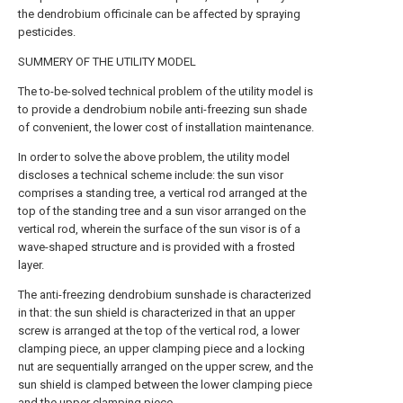
the dendrobium officinale can be affected by spraying
pesticides.
SUMMERY OF THE UTILITY MODEL
The to-be-solved technical problem of the utility model is
to provide a dendrobium nobile anti-freezing sun shade
of convenient, the lower cost of installation maintenance.
In order to solve the above problem, the utility model
discloses a technical scheme include: the sun visor
comprises a standing tree, a vertical rod arranged at the
top of the standing tree and a sun visor arranged on the
vertical rod, wherein the surface of the sun visor is of a
wave-shaped structure and is provided with a frosted
layer.
The anti-freezing dendrobium sunshade is characterized
in that: the sun shield is characterized in that an upper
screw is arranged at the top of the vertical rod, a lower
clamping piece, an upper clamping piece and a locking
nut are sequentially arranged on the upper screw, and the
sun shield is clamped between the lower clamping piece
and the upper clamping piece.