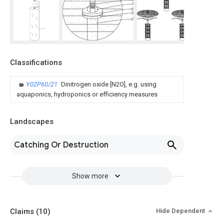
Classifications
Y02P60/21
Dinitrogen oxide [N2O], e.g. using
aquaponics, hydroponics or efficiency measures
Landscapes
Catching Or Destruction
Show more
Claims
(10)
Hide Dependent