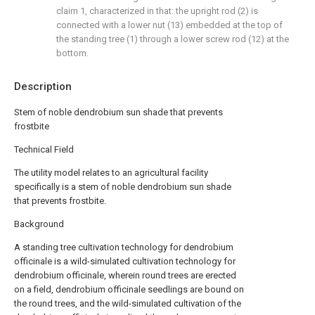
claim 1, characterized in that: the upright rod (2) is
connected with a lower nut (13) embedded at the top of
the standing tree (1) through a lower screw rod (12) at the
bottom.
Description
Stem of noble dendrobium sun shade that prevents
frostbite
Technical Field
The utility model relates to an agricultural facility
specifically is a stem of noble dendrobium sun shade
that prevents frostbite.
Background
A standing tree cultivation technology for dendrobium
officinale is a wild-simulated cultivation technology for
dendrobium officinale, wherein round trees are erected
on a field, dendrobium officinale seedlings are bound on
the round trees, and the wild-simulated cultivation of the