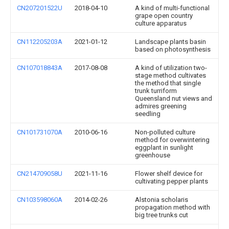
CN207201522U
2018-04-10
A kind of multi-functional
grape open country
culture apparatus
CN112205203A
2021-01-12
Landscape plants basin
based on photosynthesis
CN107018843A
2017-08-08
A kind of utilization two-
stage method cultivates
the method that single
trunk turriform
Queensland nut views and
admires greening
seedling
CN101731070A
2010-06-16
Non-polluted culture
method for overwintering
eggplant in sunlight
greenhouse
CN214709058U
2021-11-16
Flower shelf device for
cultivating pepper plants
CN103598060A
2014-02-26
Alstonia scholaris
propagation method with
big tree trunks cut