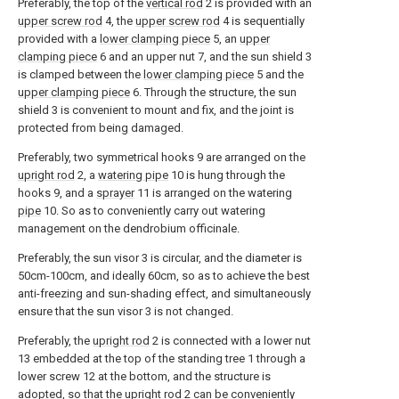
Preferably, the top of the
vertical rod
2 is provided with an
upper screw rod
4, the
upper screw rod
4 is sequentially
provided with a
lower clamping piece
5, an
upper
clamping piece
6 and an upper nut 7, and the sun shield 3
is clamped between the
lower clamping piece
5 and the
upper clamping piece
6. Through the structure, the sun
shield 3 is convenient to mount and fix, and the joint is
protected from being damaged.
Preferably, two symmetrical hooks 9 are arranged on the
upright rod
2, a
watering pipe
10 is hung through the
hooks 9, and a
sprayer
11 is arranged on the watering
pipe
10. So as to conveniently carry out watering
management on the dendrobium officinale.
Preferably, the sun visor 3 is circular, and the diameter is
50cm-100cm, and ideally 60cm, so as to achieve the best
anti-freezing and sun-shading effect, and simultaneously
ensure that the sun visor 3 is not changed.
Preferably, the
upright rod
2 is connected with a lower nut
13 embedded at the top of the standing tree 1 through a
lower screw 12 at the bottom, and the structure is
adopted, so that the
upright rod
2 can be conveniently