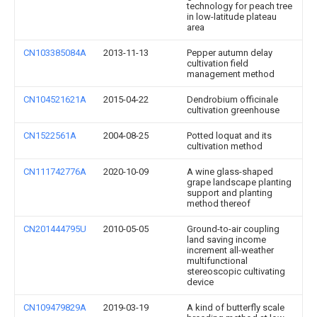
technology for peach tree
in low-latitude plateau
area
CN103385084A
2013-11-13
Pepper autumn delay
cultivation field
management method
CN104521621A
2015-04-22
Dendrobium officinale
cultivation greenhouse
CN1522561A
2004-08-25
Potted loquat and its
cultivation method
CN111742776A
2020-10-09
A wine glass-shaped
grape landscape planting
support and planting
method thereof
CN201444795U
2010-05-05
Ground-to-air coupling
land saving income
increment all-weather
multifunctional
stereoscopic cultivating
device
CN109479829A
2019-03-19
A kind of butterfly scale