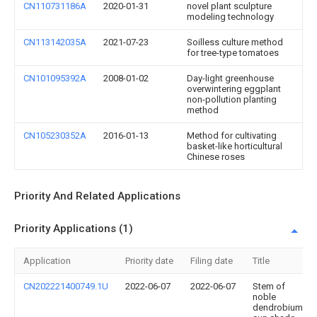
CN110731186A
2020-01-31
novel plant sculpture
modeling technology
CN113142035A
2021-07-23
Soilless culture method
for tree-type tomatoes
CN101095392A
2008-01-02
Day-light greenhouse
overwintering eggplant
non-pollution planting
method
CN105230352A
2016-01-13
Method for cultivating
basket-like horticultural
Chinese roses
Priority And Related Applications
Priority Applications (1)
Application
Priority date
Filing date
Title
CN202221400749.1U
2022-06-07
2022-06-07
Stem of
noble
dendrobium