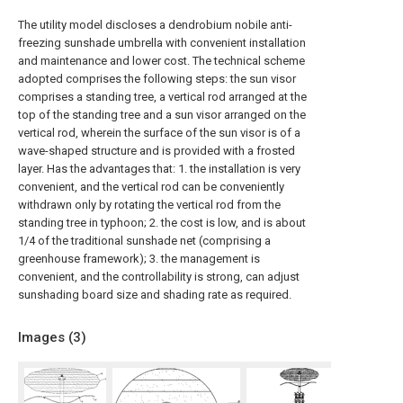
The utility model discloses a dendrobium nobile anti-
freezing sunshade umbrella with convenient installation
and maintenance and lower cost. The technical scheme
adopted comprises the following steps: the sun visor
comprises a standing tree, a vertical rod arranged at the
top of the standing tree and a sun visor arranged on the
vertical rod, wherein the surface of the sun visor is of a
wave-shaped structure and is provided with a frosted
layer. Has the advantages that: 1. the installation is very
convenient, and the vertical rod can be conveniently
withdrawn only by rotating the vertical rod from the
standing tree in typhoon; 2. the cost is low, and is about
1/4 of the traditional sunshade net (comprising a
greenhouse framework); 3. the management is
convenient, and the controllability is strong, can adjust
sunshading board size and shading rate as required.
Images (
3
)