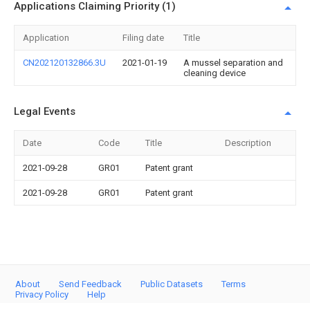
Applications Claiming Priority (1)
Application
Filing date
Title
CN202120132866.3U
2021-01-19
A mussel separation and
cleaning device
Legal Events
Date
Code
Title
Description
2021-09-28
GR01
Patent grant
2021-09-28
GR01
Patent grant
About
Send Feedback
Public Datasets
Terms
Privacy Policy
Help