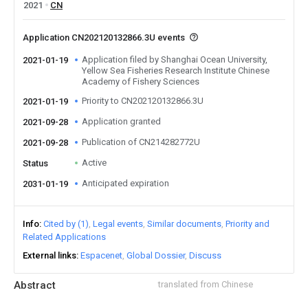
2021
CN
Application CN202120132866.3U events
Application filed by Shanghai Ocean University,
2021-01-19
Yellow Sea Fisheries Research Institute Chinese
Academy of Fishery Sciences
Priority to CN202120132866.3U
2021-01-19
Application granted
2021-09-28
Publication of CN214282772U
2021-09-28
Active
Status
Anticipated expiration
2031-01-19
Info
Cited by (1)
Legal events
Similar documents
Priority and
Related Applications
External links
Espacenet
Global Dossier
Discuss
Abstract
translated from Chinese