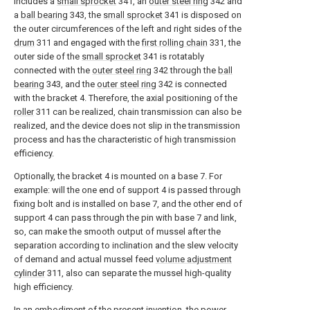
includes a
small sprocket
341, an
outer steel ring
342 and
a
ball bearing
343, the
small sprocket
341 is disposed on
the outer circumferences of the left and right sides of the
drum
311 and engaged with the
first rolling chain
331, the
outer side of the
small sprocket
341 is rotatably
connected with the
outer steel ring
342 through the
ball
bearing
343, and the
outer steel ring
342 is connected
with the bracket 4. Therefore, the axial positioning of the
roller
311 can be realized, chain transmission can also be
realized, and the device does not slip in the transmission
process and has the characteristic of high transmission
efficiency.
Optionally, the bracket 4 is mounted on a base 7. For
example: will the one end of support 4 is passed through
fixing bolt and is installed on base 7, and the other end of
support 4 can pass through the pin with base 7 and link,
so, can make the smooth output of mussel after the
separation according to inclination and the slew velocity
of demand and actual mussel feed
volume adjustment
cylinder
311, also can separate the mussel high-quality
high efficiency.
In an embodiment of the present invention, the
power