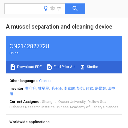
A mussel separation and cleaning device
CN214282772U
China
Download PDF
Find Prior Art
Similar
Other languages
Chinese
Inventor
曹守启
林星星
毛玉泽
李嘉鹏
胡彭
何鑫
房景辉
田中
旭
Current Assignee
Shanghai Ocean University
Yellow Sea
Fisheries Research Institute Chinese Academy of Fishery Sciences
Worldwide applications