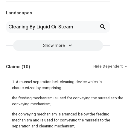
Landscapes
Cleaning By Liquid Or Steam
Show more
Claims
(10)
Hide Dependent
1. A mussel separation belt cleaning device which is
characterized by comprising:
the feeding mechanism is used for conveying the mussels to the
conveying mechanism;
the conveying mechanism is arranged below the feeding
mechanism and is used for conveying the mussels to the
separation and cleaning mechanism;