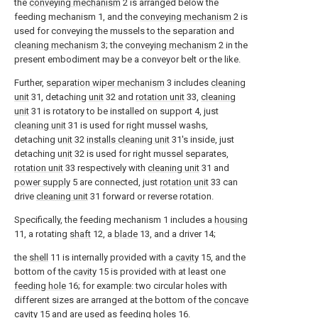
the
conveying mechanism
2 is arranged below the
feeding mechanism 1, and the
conveying mechanism
2 is
used for conveying the mussels to the separation and
cleaning mechanism
3; the
conveying mechanism
2 in the
present embodiment may be a conveyor belt or the like.
Further,
separation wiper mechanism
3 includes
cleaning
unit
31, detaching
unit
32 and
rotation unit
33,
cleaning
unit
31 is rotatory to be installed on support 4, just
cleaning unit
31 is used for right mussel washs,
detaching
unit
32
installs cleaning unit
31's inside, just
detaching
unit
32 is used for right mussel separates,
rotation unit
33 respectively with
cleaning unit
31 and
power supply
5 are connected, just
rotation unit
33 can
drive
cleaning unit
31 forward or reverse rotation.
Specifically, the feeding mechanism 1 includes a
housing
11, a rotating
shaft
12, a
blade
13, and a driver 14;
the
shell
11 is internally provided with a
cavity
15, and the
bottom of the
cavity
15 is provided with at least one
feeding hole
16; for example: two circular holes with
different sizes are arranged at the bottom of the
concave
cavity
15 and are used as
feeding holes
16.