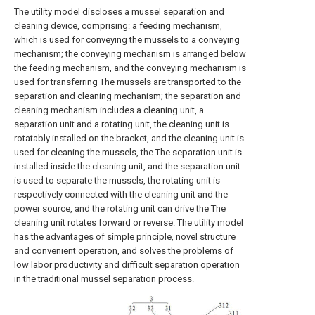
The utility model discloses a mussel separation and
cleaning device, comprising: a feeding mechanism,
which is used for conveying the mussels to a conveying
mechanism; the conveying mechanism is arranged below
the feeding mechanism, and the conveying mechanism is
used for transferring The mussels are transported to the
separation and cleaning mechanism; the separation and
cleaning mechanism includes a cleaning unit, a
separation unit and a rotating unit, the cleaning unit is
rotatably installed on the bracket, and the cleaning unit is
used for cleaning the mussels, the The separation unit is
installed inside the cleaning unit, and the separation unit
is used to separate the mussels, the rotating unit is
respectively connected with the cleaning unit and the
power source, and the rotating unit can drive the The
cleaning unit rotates forward or reverse. The utility model
has the advantages of simple principle, novel structure
and convenient operation, and solves the problems of
low labor productivity and difficult separation operation
in the traditional mussel separation process.