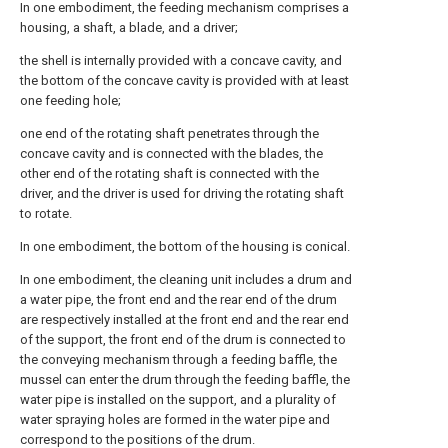
In one embodiment, the feeding mechanism comprises a
housing, a shaft, a blade, and a driver;
the shell is internally provided with a concave cavity, and
the bottom of the concave cavity is provided with at least
one feeding hole;
one end of the rotating shaft penetrates through the
concave cavity and is connected with the blades, the
other end of the rotating shaft is connected with the
driver, and the driver is used for driving the rotating shaft
to rotate.
In one embodiment, the bottom of the housing is conical.
In one embodiment, the cleaning unit includes a drum and
a water pipe, the front end and the rear end of the drum
are respectively installed at the front end and the rear end
of the support, the front end of the drum is connected to
the conveying mechanism through a feeding baffle, the
mussel can enter the drum through the feeding baffle, the
water pipe is installed on the support, and a plurality of
water spraying holes are formed in the water pipe and
correspond to the positions of the drum.