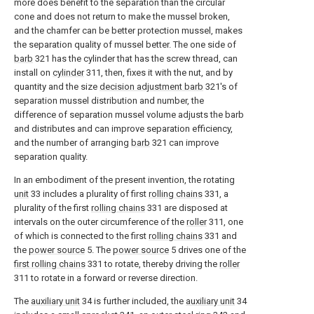
more does benefit to the separation than the circular
cone and does not return to make the mussel broken,
and the chamfer can be better protection mussel, makes
the separation quality of mussel better. The one side of
barb
321 has the cylinder that has the screw thread, can
install on
cylinder
311, then, fixes it with the nut, and by
quantity and the size
decision adjustment barb
321's of
separation mussel distribution and number, the
difference of separation mussel volume adjusts the barb
and distributes and can improve separation efficiency,
and the number of arranging
barb
321 can improve
separation quality.
In an embodiment of the present invention, the rotating
unit
33 includes a plurality of first
rolling chains
331, a
plurality of the first
rolling chains
331 are disposed at
intervals on the outer circumference of the
roller
311, one
of which is connected to the first
rolling chains
331 and
the
power source
5. The
power source
5 drives one of the
first rolling chains
331 to rotate, thereby driving the
roller
311 to rotate in a forward or reverse direction.
The
auxiliary unit
34 is further included, the
auxiliary unit
34