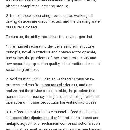
and the mussels that exit last enter the grading device;
after the completion, entering step G;
G. if the mussel separating device stops working, all
driving devices are disconnected, and the cleaning water
pressure is closed.
To sum up, the utility model has the advantages that:
1. the mussel separating device is simple in structure
principle, novel in structure and convenient to operate,
and solves the problems of low labor productivity and
low separating operation quality in the traditional mussel
separating process.
2. Add
rotation unit
33, can solve the transmission in-
process and can fix a
position cylinder
311, and can
realize that the device does not skid, the problem that
transmission efficiency is high realizes the high-efficient
operation of mussel production harvesting in-process.
3. The feed rate of steerable mussel in feed mechanism
1,
accessible adjustment roller
311 rotational speed and
multiple adjustment mechanism combined action's such
as inclination result again in
separation wiper mechanism