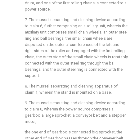
drum, and one of the first rolling chains is connected to a
power source.
7. The mussel separating and cleaning device according
to claim 6, further comprising an auxiliary unit, wherein the
auxiliary unit comprises small chain wheels, an outer steel
ring and ball bearings, the small chain wheels are
disposed on the outer circumferences of the left and
right sides of the roller and engaged with the first rolling
chain, the outer side of the small chain wheels is rotatably
connected with the outer steel ring through the ball
bearings, and the outer steel ring is connected with the
support.
8. The mussel separating and cleaning apparatus of
claim 1, wherein the stand is mounted on a base.
9. The mussel separating and cleaning device according
to claim 8, wherein the power source comprises a
gearbox, a large sprocket, a conveyor belt and a stepper
motor,
the one end of gearbox is connected big sprocket, the
other end of gearbox passes through the conveyer belt