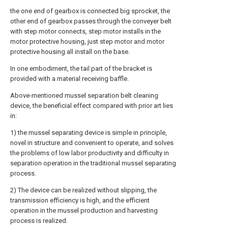
the one end of gearbox is connected big sprocket, the
other end of gearbox passes through the conveyer belt
with step motor connects, step motor installs in the
motor protective housing, just step motor and motor
protective housing all install on the base.
In one embodiment, the tail part of the bracket is
provided with a material receiving baffle.
Above-mentioned mussel separation belt cleaning
device, the beneficial effect compared with prior art lies
in:
1) the mussel separating device is simple in principle,
novel in structure and convenient to operate, and solves
the problems of low labor productivity and difficulty in
separation operation in the traditional mussel separating
process.
2) The device can be realized without slipping, the
transmission efficiency is high, and the efficient
operation in the mussel production and harvesting
process is realized.