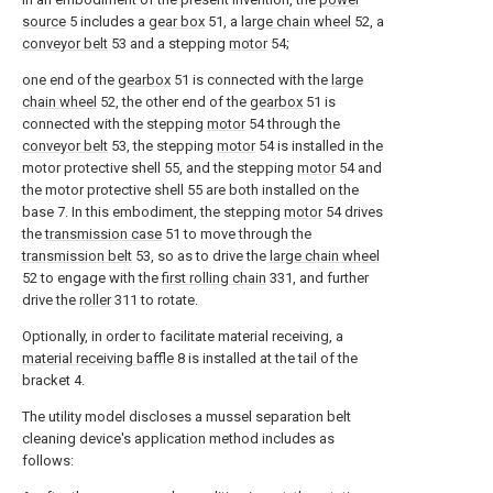
source
5 includes a
gear box
51, a
large chain wheel
52, a
conveyor belt
53 and a stepping
motor
54;
one end of the
gearbox
51 is connected with the
large
chain wheel
52, the other end of the
gearbox
51 is
connected with the stepping
motor
54 through the
conveyor belt
53, the stepping
motor
54 is installed in the
motor protective shell 55, and the stepping
motor
54 and
the motor protective shell 55 are both installed on the
base 7. In this embodiment, the stepping
motor
54 drives
the
transmission case
51 to move through the
transmission belt
53, so as to drive the
large chain wheel
52 to engage with the
first rolling chain
331, and further
drive the
roller
311 to rotate.
Optionally, in order to facilitate material receiving, a
material receiving baffle
8 is installed at the tail of the
bracket 4.
The utility model discloses a mussel separation belt
cleaning device's application method includes as
follows: