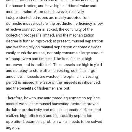
for human bodies, and have high nutritional value and
medicinal value. At present, however, relatively
independent short ropes are mainly adopted for
domestic mussel culture, the production efficiency is low,
effective connection is lacked, the continuity of the
collection process is limited, and the mechanization
degree is further improved; at present, mussel separation
and washing rely on manual separation or some devices
easily crush the mussel, not only consume a large amount
of manpowers and time, and the benefit is not high
moreover, and is inefficient. The mussels are high in yield
and not easy to store after harvesting, so that a large
amount of mussels are wasted, the optimal harvesting
period is missed, the taste of the mussels is influenced,
and the benefits of fishermen are lost.
Therefore, how to use automated equipment to replace
manual work in the mussel harvesting period improves
the labor productivity and mussel separation effect, and
realizes high-efficiency and high-quality separation
operation becomes a problem which needs to be solved
urgently.