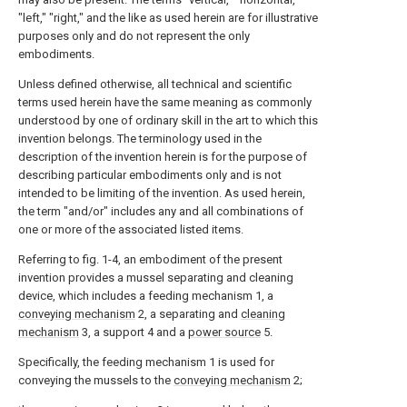
"left," "right," and the like as used herein are for illustrative
purposes only and do not represent the only
embodiments.
Unless defined otherwise, all technical and scientific
terms used herein have the same meaning as commonly
understood by one of ordinary skill in the art to which this
invention belongs. The terminology used in the
description of the invention herein is for the purpose of
describing particular embodiments only and is not
intended to be limiting of the invention. As used herein,
the term "and/or" includes any and all combinations of
one or more of the associated listed items.
Referring to fig. 1-4, an embodiment of the present
invention provides a mussel separating and cleaning
device, which includes a feeding mechanism 1, a
conveying mechanism
2, a separating and
cleaning
mechanism
3, a support 4 and a
power source
5.
Specifically, the feeding mechanism 1 is used for
conveying the mussels to the
conveying mechanism
2;