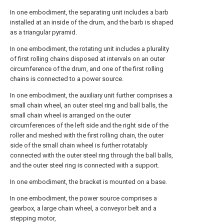
In one embodiment, the separating unit includes a barb
installed at an inside of the drum, and the barb is shaped
as a triangular pyramid.
In one embodiment, the rotating unit includes a plurality
of first rolling chains disposed at intervals on an outer
circumference of the drum, and one of the first rolling
chains is connected to a power source.
In one embodiment, the auxiliary unit further comprises a
small chain wheel, an outer steel ring and ball balls, the
small chain wheel is arranged on the outer
circumferences of the left side and the right side of the
roller and meshed with the first rolling chain, the outer
side of the small chain wheel is further rotatably
connected with the outer steel ring through the ball balls,
and the outer steel ring is connected with a support.
In one embodiment, the bracket is mounted on a base.
In one embodiment, the power source comprises a
gearbox, a large chain wheel, a conveyor belt and a
stepping motor,