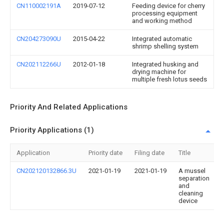
CN110002191A
2019-07-12
Feeding device for cherry
processing equipment
and working method
CN204273090U
2015-04-22
Integrated automatic
shrimp shelling system
CN202112266U
2012-01-18
Integrated husking and
drying machine for
multiple fresh lotus seeds
Priority And Related Applications
Priority Applications (1)
Application
Priority date
Filing date
Title
CN202120132866.3U
2021-01-19
2021-01-19
A mussel
separation
and
cleaning
device