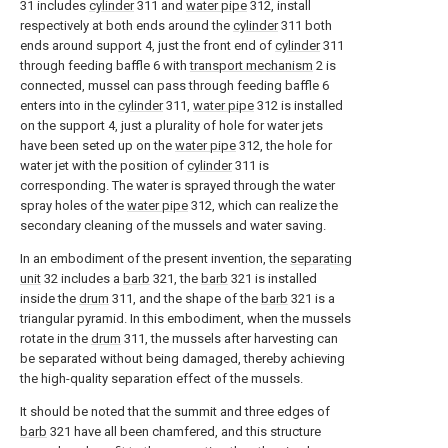
31 includes
cylinder
311 and
water pipe
312, install
respectively at both ends around the
cylinder
311 both
ends around support 4, just the front end of
cylinder
311
through feeding baffle 6 with
transport mechanism
2 is
connected, mussel can pass through feeding baffle 6
enters into in the
cylinder
311,
water pipe
312 is installed
on the support 4, just a plurality of hole for water jets
have been seted up on the
water pipe
312, the hole for
water jet with the position of
cylinder
311 is
corresponding. The water is sprayed through the water
spray holes of the
water pipe
312, which can realize the
secondary cleaning of the mussels and water saving.
In an embodiment of the present invention, the
separating
unit
32 includes a
barb
321, the
barb
321 is installed
inside the
drum
311, and the shape of the
barb
321 is a
triangular pyramid. In this embodiment, when the mussels
rotate in the
drum
311, the mussels after harvesting can
be separated without being damaged, thereby achieving
the high-quality separation effect of the mussels.
It should be noted that the summit and three edges of
barb
321 have all been chamfered, and this structure