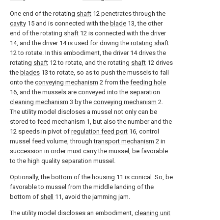
One end of the rotating
shaft
12 penetrates through the
cavity
15 and is connected with the
blade
13, the other
end of the rotating
shaft
12 is connected with the driver
14, and the driver 14 is used for driving the
rotating shaft
12 to rotate. In this embodiment, the driver 14 drives the
rotating
shaft
12 to rotate, and the rotating
shaft
12 drives
the
blades
13 to rotate, so as to push the mussels to fall
onto the
conveying mechanism
2 from the
feeding hole
16, and the mussels are conveyed into the
separation
cleaning mechanism
3 by the
conveying mechanism
2.
The utility model discloses a mussel not only can be
stored to feed mechanism 1, but also the number and the
12 speeds in pivot of
regulation feed port
16, control
mussel feed volume, through
transport mechanism
2 in
succession in order must carry the mussel, be favorable
to the high quality separation mussel.
Optionally, the bottom of the
housing
11 is conical. So, be
favorable to mussel from the middle landing of the
bottom of
shell
11, avoid the jamming jam.
The utility model discloses an embodiment,
cleaning unit