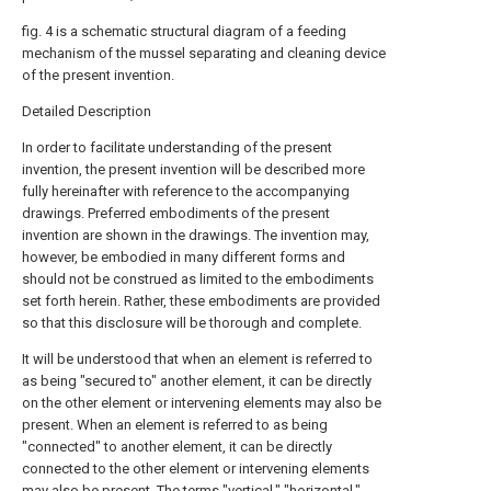
fig. 4 is a schematic structural diagram of a feeding
mechanism of the mussel separating and cleaning device
of the present invention.
Detailed Description
In order to facilitate understanding of the present
invention, the present invention will be described more
fully hereinafter with reference to the accompanying
drawings. Preferred embodiments of the present
invention are shown in the drawings. The invention may,
however, be embodied in many different forms and
should not be construed as limited to the embodiments
set forth herein. Rather, these embodiments are provided
so that this disclosure will be thorough and complete.
It will be understood that when an element is referred to
as being "secured to" another element, it can be directly
on the other element or intervening elements may also be
present. When an element is referred to as being
"connected" to another element, it can be directly
connected to the other element or intervening elements
may also be present. The terms "vertical," "horizontal,"