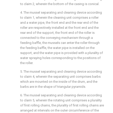
to claim 2, wherein the bottom of the casing is conical.
4. The mussel separating and cleaning device according
to claim 1, wherein the cleaning unit comprises a roller
and a water pipe, the front end and the rear end of the
roller are respectively installed at the front end and the
rear end of the support, the front end of the roller is
connected to the conveying mechanism through a
feeding baffle, the mussels can enter the roller through
the feeding baffle, the water pipe is installed on the
support, and the water pipe is provided with a plurality of
water spraying holes corresponding to the positions of
the roller.
5. The mussel separating and cleaning device according
to claim 4, wherein the separating unit comprises barbs
which are mounted on the inside of the drum, and the
barbs are in the shape of triangular pyramids.
6. The mussel separating and cleaning device according
to claim 5, wherein the rotating unit comprises a plurality
of first rolling chains, the plurality of first rolling chains are
arranged at intervals on the outer circumference of the