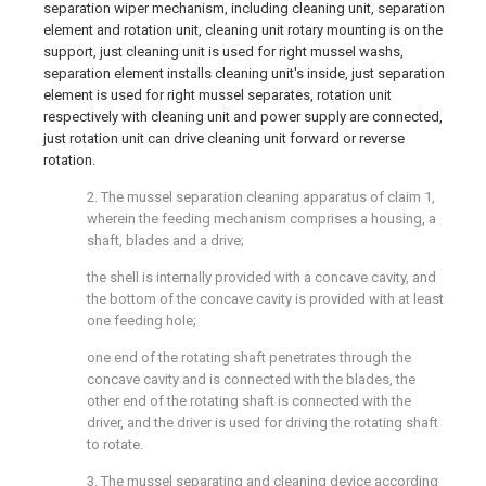
separation wiper mechanism, including cleaning unit, separation
element and rotation unit, cleaning unit rotary mounting is on the
support, just cleaning unit is used for right mussel washs,
separation element installs cleaning unit's inside, just separation
element is used for right mussel separates, rotation unit
respectively with cleaning unit and power supply are connected,
just rotation unit can drive cleaning unit forward or reverse
rotation.
2. The mussel separation cleaning apparatus of claim 1,
wherein the feeding mechanism comprises a housing, a
shaft, blades and a drive;
the shell is internally provided with a concave cavity, and
the bottom of the concave cavity is provided with at least
one feeding hole;
one end of the rotating shaft penetrates through the
concave cavity and is connected with the blades, the
other end of the rotating shaft is connected with the
driver, and the driver is used for driving the rotating shaft
to rotate.
3. The mussel separating and cleaning device according