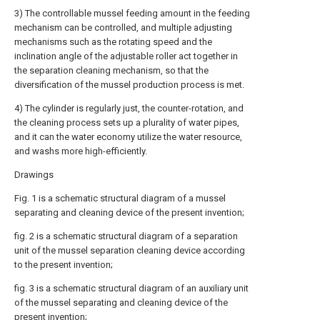
3) The controllable mussel feeding amount in the feeding
mechanism can be controlled, and multiple adjusting
mechanisms such as the rotating speed and the
inclination angle of the adjustable roller act together in
the separation cleaning mechanism, so that the
diversification of the mussel production process is met.
4) The cylinder is regularly just, the counter-rotation, and
the cleaning process sets up a plurality of water pipes,
and it can the water economy utilize the water resource,
and washs more high-efficiently.
Drawings
Fig. 1 is a schematic structural diagram of a mussel
separating and cleaning device of the present invention;
fig. 2 is a schematic structural diagram of a separation
unit of the mussel separation cleaning device according
to the present invention;
fig. 3 is a schematic structural diagram of an auxiliary unit
of the mussel separating and cleaning device of the
present invention;