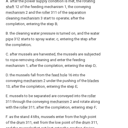
A. after the power supply condition is met, the rotating
shaft
12 of the feeding mechanism 1, the conveying
mechanism
2 and the
roller
311 of the
separation
cleaning mechanism
3 start to operate; after the
completion, entering the step B;
B. the cleaning water pressure is turned on, and the
water
pipe
312 starts to spray water; c, entering the step after
the completion;
C. after mussels are harvested, the mussels are subjected
to rope-removing cleaning and enter the feeding
mechanism 1; after the completion, entering the step D;
D. the mussels fall from the
feed hole
16 into the
conveying
mechanism
2 under the pushing of the
blades
13; after the completion, entering the step E;
E. mussels to be separated are conveyed into the
roller
311 through the conveying
mechanism
2 and rotate along
with the
roller
311; after the completion, entering step F;
F. as the stand 4 tilts, mussels enter from the high point
of the
drum
311, exit from the low point of the
drum
311,