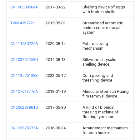
CN106509684A
2017-03-22
Shelling device of eggs
with broken shells
TWM499772U
2015-05-01
Streamlined automatic
shrimp crust removal
system
CN111530725A
2020-08-14
Potato sieving
mechanism
CN203762258U
2014-08-13
Silkworm chrysalis
shelling device
CN113575138B
2022-05-17
Corn peeling and
threshing device
CN107613776A
2018-01-19
Muscular stomach Huang
film removal device
CN206283881U
2017-06-30
A kind of bionical
thresing machine of
floating type corn
CN105875072A
2016-08-24
Arrangement mechanism
for corn husker