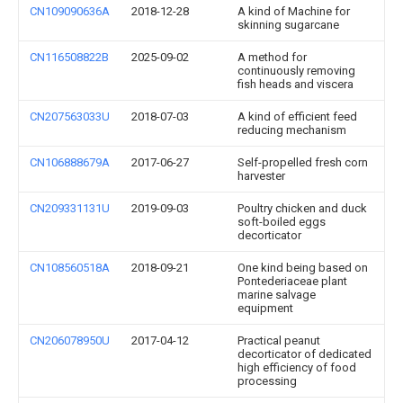
CN109090636A
2018-12-28
A kind of Machine for
skinning sugarcane
CN116508822B
2025-09-02
A method for
continuously removing
fish heads and viscera
CN207563033U
2018-07-03
A kind of efficient feed
reducing mechanism
CN106888679A
2017-06-27
Self-propelled fresh corn
harvester
CN209331131U
2019-09-03
Poultry chicken and duck
soft-boiled eggs
decorticator
CN108560518A
2018-09-21
One kind being based on
Pontederiaceae plant
marine salvage
equipment
CN206078950U
2017-04-12
Practical peanut
decorticator of dedicated
high efficiency of food
processing