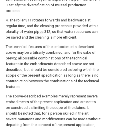
3 satisfy the diversification of mussel production
process.
4. The
roller
311 rotates forwards and backwards at
regular time, and the cleaning process is provided with a
plurality of
water pipes
312, so that water resources can
be saved and the cleaning is more efficient.
The technical features of the embodiments described
above may be arbitrarily combined, and for the sake of
brevity, all possible combinations of the technical
features in the embodiments described above are not
described, but should be considered as being within the
scope of the present specification as long as there is no
contradiction between the combinations of the technical
features.
The above-described examples merely represent several
embodiments of the present application and are not to
be construed as limiting the scope of the claims. It
should be noted that, for a person skilled in the art,
several variations and modifications can be made without
departing from the concept of the present application,