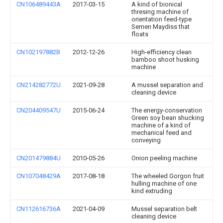
CN106489443A
2017-03-15
A kind of bionical
thresing machine of
orientation feed-type
Semen Maydiss that
floats
CN102197882B
2012-12-26
High-efficiency clean
bamboo shoot husking
machine
CN214282772U
2021-09-28
A mussel separation and
cleaning device
CN204409547U
2015-06-24
The energy-conservation
Green soy bean shucking
machine of a kind of
mechanical feed and
conveying
CN201479884U
2010-05-26
Onion peeling machine
CN107048429A
2017-08-18
The wheeled Gorgon fruit
hulling machine of one
kind extruding
CN112616736A
2021-04-09
Mussel separation belt
cleaning device