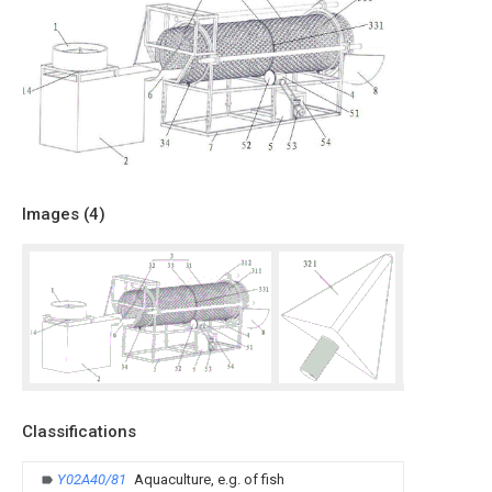
Images (
4
)
Classifications
Y02A40/81
Aquaculture, e.g. of fish