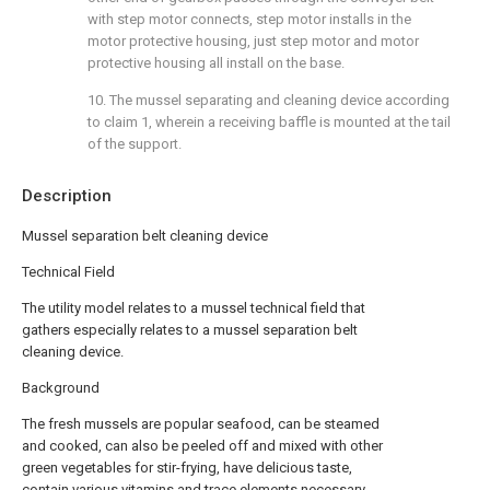
with step motor connects, step motor installs in the
motor protective housing, just step motor and motor
protective housing all install on the base.
10. The mussel separating and cleaning device according
to claim 1, wherein a receiving baffle is mounted at the tail
of the support.
Description
Mussel separation belt cleaning device
Technical Field
The utility model relates to a mussel technical field that
gathers especially relates to a mussel separation belt
cleaning device.
Background
The fresh mussels are popular seafood, can be steamed
and cooked, can also be peeled off and mixed with other
green vegetables for stir-frying, have delicious taste,
contain various vitamins and trace elements necessary