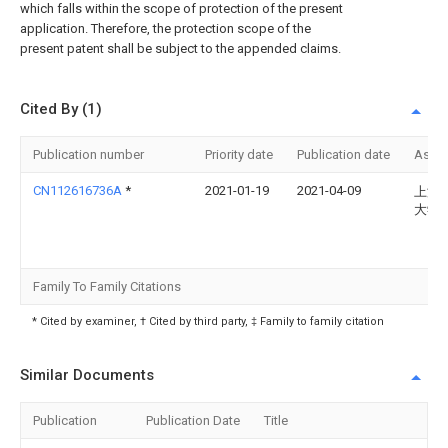
which falls within the scope of protection of the present
application. Therefore, the protection scope of the
present patent shall be subject to the appended claims.
Cited By (1)
Publication number
Priority date
Publication date
Assi
CN112616736A
*
2021-01-19
2021-04-09
上海
大学
Family To Family Citations
* Cited by examiner, † Cited by third party, ‡ Family to family citation
Similar Documents
Publication
Publication Date
Title