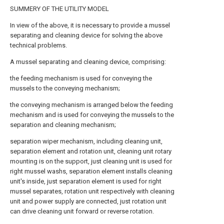
SUMMERY OF THE UTILITY MODEL
In view of the above, it is necessary to provide a mussel
separating and cleaning device for solving the above
technical problems.
A mussel separating and cleaning device, comprising:
the feeding mechanism is used for conveying the
mussels to the conveying mechanism;
the conveying mechanism is arranged below the feeding
mechanism and is used for conveying the mussels to the
separation and cleaning mechanism;
separation wiper mechanism, including cleaning unit,
separation element and rotation unit, cleaning unit rotary
mounting is on the support, just cleaning unit is used for
right mussel washs, separation element installs cleaning
unit's inside, just separation element is used for right
mussel separates, rotation unit respectively with cleaning
unit and power supply are connected, just rotation unit
can drive cleaning unit forward or reverse rotation.