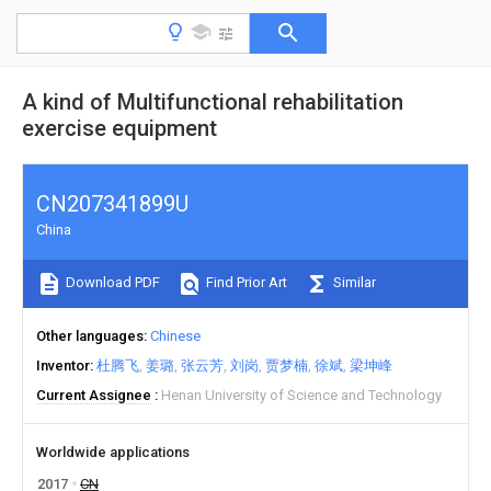
A kind of Multifunctional rehabilitation
exercise equipment
CN207341899U
China
Download PDF
Find Prior Art
Similar
Other languages
Chinese
Inventor
杜腾飞
姜璐
张云芳
刘岗
贾梦楠
徐斌
梁坤峰
Current Assignee
Henan University of Science and Technology
Worldwide applications
2017
CN