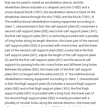
that can be used to install an exoskeleton device, and the
wheelchair device includes a U-shaped card slot (1502) and a
cross-shaped block (1501), the exoskeleton device is fixed on the
wheelchair device through the slot (1502) and the block (1501).
8.
The multifunctional rehabilitation training equipment according to
claim 1, characterized in that: the calf support plate (3) comprises a
second calf support plate (302) and a first calf support plate ( 301),
the first calf support plate (301) is uniformly provided with a plurality
of long holes along its length direction, the lower part of the second
calf support plate (302) is provided with round holes, and the lower
part of the second calf support plate (302) covers Set in the first
calf support plate (301), adjust the length of the calf support plate
(3) and fix the first calf support plate (301) and the second calf
support by passing bolts into round holes and different long holes
Between the plates (302), the lower part of the first calf support
plate (301) is hinged with the ankle joint (2).
9. The multifunctional
rehabilitation training equipment according to claim 1, characterized
in that: the thigh support plate (5) includes a second thigh support
plate (502) and a first thigh support plate ( 501), the first thigh
support plate (501) is provided with a long hole, the lower part of
the second thigh support plate (502) is evenly provided with a
plurality of circular holes along the vertical direction, the lower part