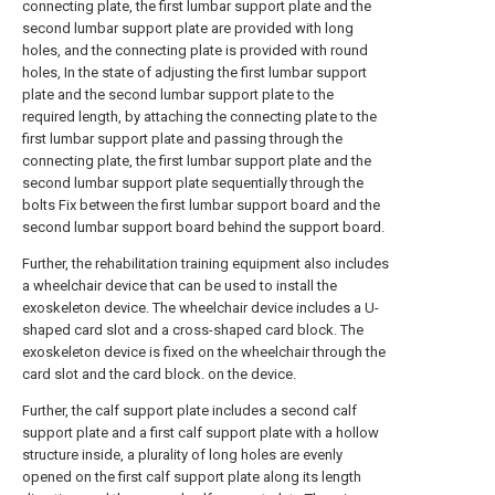
connecting plate, the first lumbar support plate and the
second lumbar support plate are provided with long
holes, and the connecting plate is provided with round
holes, In the state of adjusting the first lumbar support
plate and the second lumbar support plate to the
required length, by attaching the connecting plate to the
first lumbar support plate and passing through the
connecting plate, the first lumbar support plate and the
second lumbar support plate sequentially through the
bolts Fix between the first lumbar support board and the
second lumbar support board behind the support board.
Further, the rehabilitation training equipment also includes
a wheelchair device that can be used to install the
exoskeleton device. The wheelchair device includes a U-
shaped card slot and a cross-shaped card block. The
exoskeleton device is fixed on the wheelchair through the
card slot and the card block. on the device.
Further, the calf support plate includes a second calf
support plate and a first calf support plate with a hollow
structure inside, a plurality of long holes are evenly
opened on the first calf support plate along its length