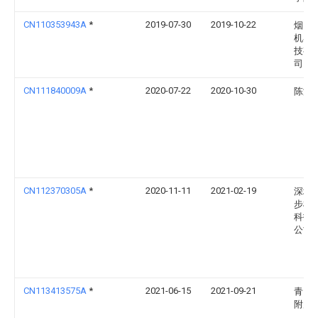
CN110353943A
*
2019-07-30
2019-10-22
烟台
机器
技有
司
CN111840009A
*
2020-07-22
2020-10-30
陈涛
CN112370305A
*
2020-11-11
2021-02-19
深圳
步机
科技
公司
CN113413575A
*
2021-06-15
2021-09-21
青岛
附属