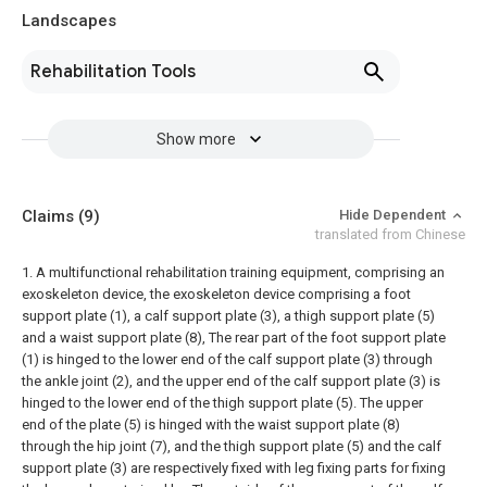
Landscapes
Rehabilitation Tools
Show more
Claims
(9)
Hide Dependent
translated from Chinese
1. A multifunctional rehabilitation training equipment, comprising an
exoskeleton device, the exoskeleton device comprising a foot
support plate (1), a calf support plate (3), a thigh support plate (5)
and a waist support plate (8), The rear part of the foot support plate
(1) is hinged to the lower end of the calf support plate (3) through
the ankle joint (2), and the upper end of the calf support plate (3) is
hinged to the lower end of the thigh support plate (5). The upper
end of the plate (5) is hinged with the waist support plate (8)
through the hip joint (7), and the thigh support plate (5) and the calf
support plate (3) are respectively fixed with leg fixing parts for fixing