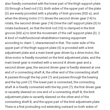
also fixedly connected with the lower part of the thigh support plate
(5) through a fixed rod (12); Both sides of the upper part of the plate
(3) are evenly provided with a plurality of limit grooves (302-a), and
when the driving motor (11) drives the second driven gear (14) to
rotate, the second driven gear (14) Drive the calf support plate (3) to
rotate backward, so that the limit rod (10) is clamped in the limit
groove (302-a) to limit the movement of the calf support plate (3).
2.
A kind of multifunctional rehabilitation training equipment
according to claim 1, characterized in that:
The outer side of the
upper part of the thigh support plate (5) is provided with a limit
adjustment plate and a main bevel gear driven by a drive motor, the
drive motor is fixedly mounted on the limit adjustment plate, and the
main bevel gear is meshed with a second A driven gear and a
second driven gear, the second driven gear is fixedly sleeved at one
end of a connecting shaft A; the other end of the connecting shaft
A passes through the hip joint (7) and passes through the bearing
and the hip joint (7) The lower part is connected, the connecting
shaft A is fixedly connected with the hip joint (7); the first driven gear
is vacantly sleeved on one end of a connecting shaft B, the limit
adjustment plate is vacantly sleeved on the other end of the
connecting shaft B, and the upper part of the limit adjustment plate
There is a first protruding rod extending outward on both sides of