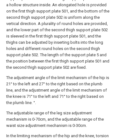
a hollow structure inside. An elongated hole is provided
on the first thigh support plate 501, and the bottom of the
second thigh support plate 502 is uniform along the
vertical direction. A plurality of round holes are provided,
and the lower part of the second thigh support plate 502
is sleeved in the first thigh support plate 501, and the
thighs can be adjusted by inserting bolts into the long
holes and different round holes on the second thigh
support plate 502. The length of the support plate 5 and
the position between the first thigh support plate 501 and
the second thigh support plate 502 are fixed.
The adjustment angle of the limit mechanism of the hip is
21° to the left and 27° to the right based on the plumb
line, and the adjustment angle of the limit mechanism of
the knee is 71° to the left and 71° to the right based on
the plumb line. °.
The adjustable range of the leg size adjustment
mechanism is 0-70cm, and the adjustable range of the
waist size adjustment mechanism is 0-30cm.
In the limiting mechanism of the hip and the knee, torsion