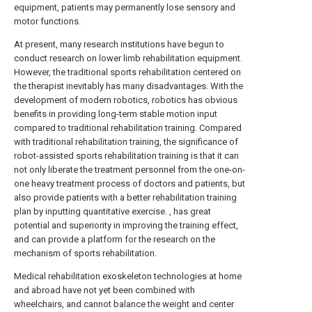
equipment, patients may permanently lose sensory and
motor functions.
At present, many research institutions have begun to
conduct research on lower limb rehabilitation equipment.
However, the traditional sports rehabilitation centered on
the therapist inevitably has many disadvantages. With the
development of modern robotics, robotics has obvious
benefits in providing long-term stable motion input
compared to traditional rehabilitation training. Compared
with traditional rehabilitation training, the significance of
robot-assisted sports rehabilitation training is that it can
not only liberate the treatment personnel from the one-on-
one heavy treatment process of doctors and patients, but
also provide patients with a better rehabilitation training
plan by inputting quantitative exercise. , has great
potential and superiority in improving the training effect,
and can provide a platform for the research on the
mechanism of sports rehabilitation.
Medical rehabilitation exoskeleton technologies at home
and abroad have not yet been combined with
wheelchairs, and cannot balance the weight and center