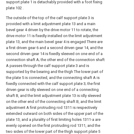
support plate 1 is detachably provided with a foot fixing
plate 102 .
The outside of the top of the calf support plate 3 is
provided with a limit adjustment plate 13 and a main
bevel gear 4 driven by the drive motor 11 to rotate, the
drive motor 11 is fixedly installed on the limit adjustment
plate 13, and the main bevel gear 4 is engaged There are
a first driven gear 6 and a second driven gear 14, and the
second driven gear 14 is fixedly sleeved on one end of a
connection shaft A; the other end of the connection shaft
A passes through the calf support plate 3 and is
supported by the bearing and the thigh The lower part of
the plate 5 is connected, and the connecting shaft A is
fixedly connected with the calf support plate 3; the first
driven gear is idly sleeved on one end of a connecting
shaft B, and the limit adjustment plate 13 is idly sleeved
on the other end of the connecting shaft B, and the limit
adjustment A first protruding rod 1311 is respectively
extended outward on both sides of the upper part of the
plate 13, and a plurality of first limiting holes 1311-a are
evenly opened on the first protruding rod 1311, and the
two sides of the lower part of the thigh support plate 5