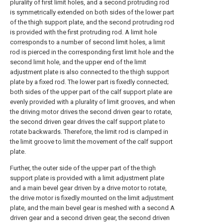
plurality of first limit holes, and a second protruding rod
is symmetrically extended on both sides of the lower part
of the thigh support plate, and the second protruding rod
is provided with the first protruding rod. A limit hole
corresponds to a number of second limit holes, a limit
rod is pierced in the corresponding first limit hole and the
second limit hole, and the upper end of the limit
adjustment plate is also connected to the thigh support
plate by a fixed rod. The lower part is fixedly connected;
both sides of the upper part of the calf support plate are
evenly provided with a plurality of limit grooves, and when
the driving motor drives the second driven gear to rotate,
the second driven gear drives the calf support plate to
rotate backwards. Therefore, the limit rod is clamped in
the limit groove to limit the movement of the calf support
plate.
Further, the outer side of the upper part of the thigh
support plate is provided with a limit adjustment plate
and a main bevel gear driven by a drive motor to rotate,
the drive motor is fixedly mounted on the limit adjustment
plate, and the main bevel gear is meshed with a second A
driven gear and a second driven gear, the second driven