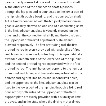
gear is fixedly sleeved at one end of a connection shaft
A; the other end of the connection shaft A passes
through the hip joint and is connected to the lower part of
the hip joint through a bearing, and the connection shaft
A It is fixedly connected with the hip joint; the first driven
gear is vacantly sleeved on one end of a connecting shaft
B, the limit adjustment plate is vacantly sleeved on the
other end of the connection shaft B, and the two sides of
the upper part of the limit adjustment plate extend
outward respectively. The first protruding rod, the first
protruding rod is evenly provided with a plurality of first
limit holes, and a second protruding rod is symmetrically
extended on both sides of the lower part of the hip joint,
and the second protruding rod is provided with the first
protruding rod. The limit holes correspond to the number
of second limit holes, and limit rods are perforated in the
corresponding first limit holes and second limit holes,
and the upper end of the limit adjustment plate is also
fixed to the lower part of the hip joint through a fixing rod
connection; both sides of the upper part of the thigh
support plate are evenly provided with a plurality of limit
grooves, and in the state where the driving motor drives