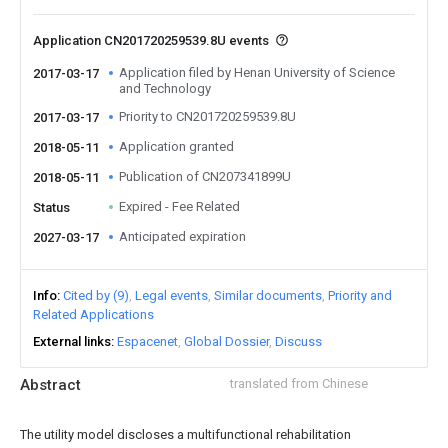
Application CN201720259539.8U events
Application filed by Henan University of Science
2017-03-17
and Technology
Priority to CN201720259539.8U
2017-03-17
Application granted
2018-05-11
Publication of CN207341899U
2018-05-11
Expired - Fee Related
Status
Anticipated expiration
2027-03-17
Info
Cited by (9)
Legal events
Similar documents
Priority and
Related Applications
External links
Espacenet
Global Dossier
Discuss
Abstract
translated from Chinese
The utility model discloses a multifunctional rehabilitation