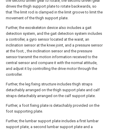
the second driven gear to rotate, the second driven gear
drives the thigh support plate to rotate backwards, so
that The limit rod is clamped in the limit groove to limit the
movement of the thigh support plate.
Further, the exoskeleton device also includes a gait
detection system, and the gait detection system includes
a controller, a gyro sensor located at the waist, an
inclination sensor at the knee joint, and a pressure sensor
at the foot; , the inclination sensor and the pressure
sensor transmit the motion information received to the
central sensor and compare it with the normal attitude,
and adjust it by controlling the drive motor through the
controller.
Further, the leg fixing structure includes thigh straps
detachably arranged on the thigh support plate and calf
straps detachably arranged on the calf support plate.
Further, a foot fixing plate is detachably provided on the
foot supporting plate.
Further, the lumbar support plate includes a first lumbar
support plate, a second lumbar support plate and a