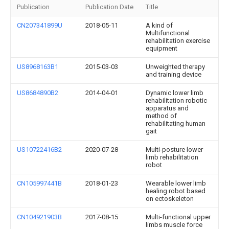
Publication
Publication Date
Title
CN207341899U
2018-05-11
A kind of
Multifunctional
rehabilitation exercise
equipment
US8968163B1
2015-03-03
Unweighted therapy
and training device
US8684890B2
2014-04-01
Dynamic lower limb
rehabilitation robotic
apparatus and
method of
rehabilitating human
gait
US10722416B2
2020-07-28
Multi-posture lower
limb rehabilitation
robot
CN105997441B
2018-01-23
Wearable lower limb
healing robot based
on ectoskeleton
CN104921903B
2017-08-15
Multi-functional upper
limbs muscle force