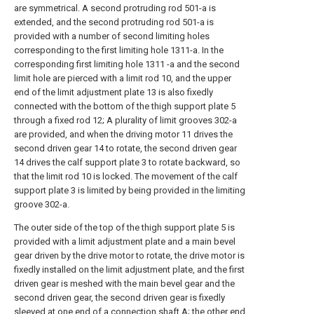
are symmetrical. A second protruding rod 501-a is
extended, and the second protruding rod 501-a is
provided with a number of second limiting holes
corresponding to the first limiting hole 1311-a. In the
corresponding first limiting hole 1311 -a and the second
limit hole are pierced with a limit rod 10, and the upper
end of the limit adjustment plate 13 is also fixedly
connected with the bottom of the thigh support plate 5
through a fixed rod 12; A plurality of limit grooves 302-a
are provided, and when the driving motor 11 drives the
second driven gear 14 to rotate, the second driven gear
14 drives the calf support plate 3 to rotate backward, so
that the limit rod 10 is locked. The movement of the calf
support plate 3 is limited by being provided in the limiting
groove 302-a.
The outer side of the top of the thigh support plate 5 is
provided with a limit adjustment plate and a main bevel
gear driven by the drive motor to rotate, the drive motor is
fixedly installed on the limit adjustment plate, and the first
driven gear is meshed with the main bevel gear and the
second driven gear, the second driven gear is fixedly
sleeved at one end of a connection shaft A; the other end