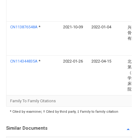
CN113876548A
*
2021-10-09
2022-01-04
兴安
骨伤
有限
CN114344835A
*
2022-01-26
2022-04-15
北京
第三
（北
学第
床医
院）
Family To Family Citations
* Cited by examiner, † Cited by third party, ‡ Family to family citation
Similar Documents