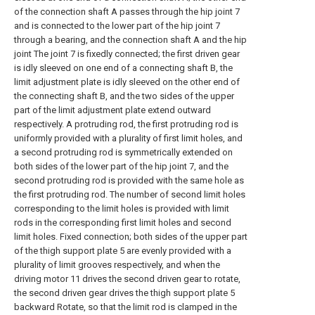
of the connection shaft A passes through the hip joint 7
and is connected to the lower part of the hip joint 7
through a bearing, and the connection shaft A and the hip
joint The joint 7 is fixedly connected; the first driven gear
is idly sleeved on one end of a connecting shaft B, the
limit adjustment plate is idly sleeved on the other end of
the connecting shaft B, and the two sides of the upper
part of the limit adjustment plate extend outward
respectively. A protruding rod, the first protruding rod is
uniformly provided with a plurality of first limit holes, and
a second protruding rod is symmetrically extended on
both sides of the lower part of the hip joint 7, and the
second protruding rod is provided with the same hole as
the first protruding rod. The number of second limit holes
corresponding to the limit holes is provided with limit
rods in the corresponding first limit holes and second
limit holes. Fixed connection; both sides of the upper part
of the thigh support plate 5 are evenly provided with a
plurality of limit grooves respectively, and when the
driving motor 11 drives the second driven gear to rotate,
the second driven gear drives the thigh support plate 5
backward Rotate, so that the limit rod is clamped in the