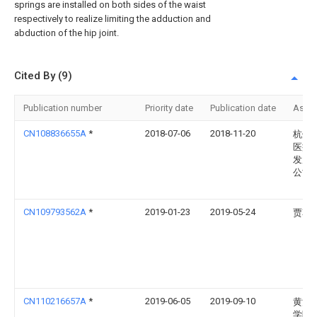
springs are installed on both sides of the waist
respectively to realize limiting the adduction and
abduction of the hip joint.
Cited By (9)
Publication number
Priority date
Publication date
Assi
CN108836655A
*
2018-07-06
2018-11-20
杭州
医疗
发展
公司
CN109793562A
*
2019-01-23
2019-05-24
贾韩
CN110216657A
*
2019-06-05
2019-09-10
黄河
学院