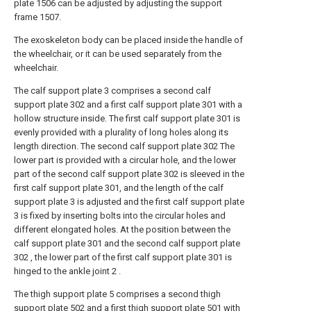
plate 1506 can be adjusted by adjusting the support
frame 1507.
The exoskeleton body can be placed inside the handle of
the wheelchair, or it can be used separately from the
wheelchair.
The calf support plate 3 comprises a second calf
support plate 302 and a first calf support plate 301 with a
hollow structure inside. The first calf support plate 301 is
evenly provided with a plurality of long holes along its
length direction. The second calf support plate 302 The
lower part is provided with a circular hole, and the lower
part of the second calf support plate 302 is sleeved in the
first calf support plate 301, and the length of the calf
support plate 3 is adjusted and the first calf support plate
3 is fixed by inserting bolts into the circular holes and
different elongated holes. At the position between the
calf support plate 301 and the second calf support plate
302 , the lower part of the first calf support plate 301 is
hinged to the ankle joint 2 .
The thigh support plate 5 comprises a second thigh
support plate 502 and a first thigh support plate 501 with