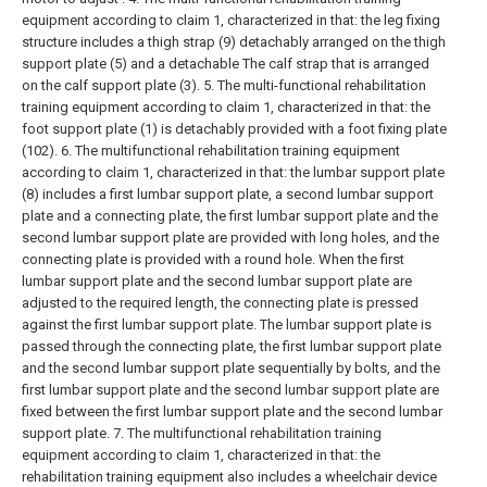
equipment according to claim 1, characterized in that: the leg fixing
structure includes a thigh strap (9) detachably arranged on the thigh
support plate (5) and a detachable The calf strap that is arranged
on the calf support plate (3).
5. The multi-functional rehabilitation
training equipment according to claim 1, characterized in that: the
foot support plate (1) is detachably provided with a foot fixing plate
(102).
6. The multifunctional rehabilitation training equipment
according to claim 1, characterized in that: the lumbar support plate
(8) includes a first lumbar support plate, a second lumbar support
plate and a connecting plate, the first lumbar support plate and the
second lumbar support plate are provided with long holes, and the
connecting plate is provided with a round hole. When the first
lumbar support plate and the second lumbar support plate are
adjusted to the required length, the connecting plate is pressed
against the first lumbar support plate. The lumbar support plate is
passed through the connecting plate, the first lumbar support plate
and the second lumbar support plate sequentially by bolts, and the
first lumbar support plate and the second lumbar support plate are
fixed between the first lumbar support plate and the second lumbar
support plate.
7. The multifunctional rehabilitation training
equipment according to claim 1, characterized in that: the
rehabilitation training equipment also includes a wheelchair device