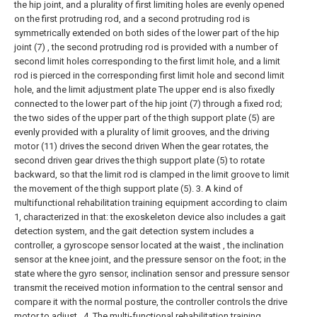
the hip joint, and a plurality of first limiting holes are evenly opened
on the first protruding rod, and a second protruding rod is
symmetrically extended on both sides of the lower part of the hip
joint (7) , the second protruding rod is provided with a number of
second limit holes corresponding to the first limit hole, and a limit
rod is pierced in the corresponding first limit hole and second limit
hole, and the limit adjustment plate The upper end is also fixedly
connected to the lower part of the hip joint (7) through a fixed rod;
the two sides of the upper part of the thigh support plate (5) are
evenly provided with a plurality of limit grooves, and the driving
motor (11) drives the second driven When the gear rotates, the
second driven gear drives the thigh support plate (5) to rotate
backward, so that the limit rod is clamped in the limit groove to limit
the movement of the thigh support plate (5).
3. A kind of
multifunctional rehabilitation training equipment according to claim
1, characterized in that: the exoskeleton device also includes a gait
detection system, and the gait detection system includes a
controller, a gyroscope sensor located at the waist , the inclination
sensor at the knee joint, and the pressure sensor on the foot; in the
state where the gyro sensor, inclination sensor and pressure sensor
transmit the received motion information to the central sensor and
compare it with the normal posture, the controller controls the drive
motor to adjust .
4. The multi-functional rehabilitation training