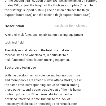
of the second thigh support plate (502) Set in the first thigh support
plate (501), adjust the length of the thigh support plate (5) and fix
the first thigh support plate (5) The position between the thigh
support board (501) and the second thigh support board (502).
Description
translated from Chinese
A kind of multifunctional rehabilitation training equipment
technical field
The utility model relates to the field of exoskeleton
mechanisms and wheelchairs, in particular to a
multifunctional rehabilitation training equipment.
Background technique
With the development of science and technology, more
and more people are able to survive after a stroke, but at
the same time, corresponding sequelae remain among
these patients, and a considerable part of them is human
motor dysfunction. Effective rehabilitation can be
obtained if treated in time, but due to the lack of
necessary rehabilitation knowledge and rehabilitation