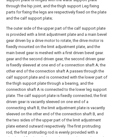
through the hip joint, and the thigh support Leg fixing
parts for fixing the legs are respectively fixed on the plate
and the calf support plate;
The outer side of the upper part of the calf support plate
is provided with a limit adjustment plate and a main bevel
gear driven by a drive motor to rotate, the drive motor is
fixedly mounted on the limit adjustment plate, and the
main bevel gear is meshed with a first driven bevel gear.
gear and the second driven gear, the second driven gear
is fixedly sleeved at one end of a connection shaft A; the
other end of the connection shaft A passes through the
calf support plate and is connected with the lower part of
the thigh support plate through a bearing, and the
connection shaft A is connected to the lower leg support
plate. The calf support plate is fixedly connected; the first
driven gear is vacantly sleeved on one end of a
connecting shaft B, the limit adjustment plate is vacantly
sleeved on the other end of the connection shaft B, and
the two sides of the upper part of the limit adjustment
plate extend outward respectively. The first protruding
rod, the first protruding rod is evenly provided with a