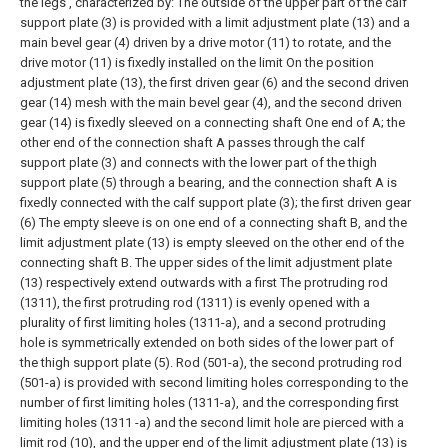
the legs , characterized by:
The outside of the upper part of the calf
support plate (3) is provided with a limit adjustment plate (13) and a
main bevel gear (4) driven by a drive motor (11) to rotate, and the
drive motor (11) is fixedly installed on the limit On the position
adjustment plate (13), the first driven gear (6) and the second driven
gear (14) mesh with the main bevel gear (4), and the second driven
gear (14) is fixedly sleeved on a connecting shaft One end of A; the
other end of the connection shaft A passes through the calf
support plate (3) and connects with the lower part of the thigh
support plate (5) through a bearing, and the connection shaft A is
fixedly connected with the calf support plate (3); the first driven gear
(6) The empty sleeve is on one end of a connecting shaft B, and the
limit adjustment plate (13) is empty sleeved on the other end of the
connecting shaft B. The upper sides of the limit adjustment plate
(13) respectively extend outwards with a first The protruding rod
(1311), the first protruding rod (1311) is evenly opened with a
plurality of first limiting holes (1311-a), and a second protruding
hole is symmetrically extended on both sides of the lower part of
the thigh support plate (5). Rod (501-a), the second protruding rod
(501-a) is provided with second limiting holes corresponding to the
number of first limiting holes (1311-a), and the corresponding first
limiting holes (1311 -a) and the second limit hole are pierced with a
limit rod (10), and the upper end of the limit adjustment plate (13) is