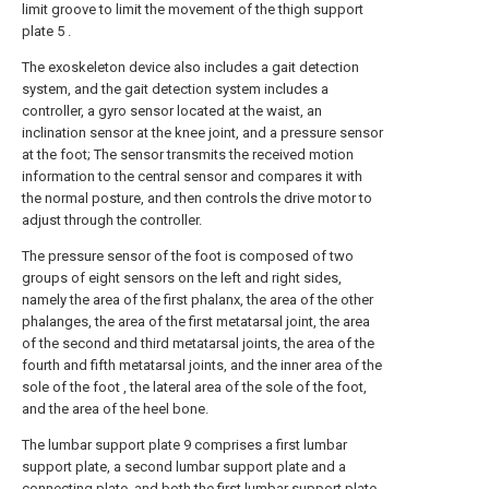
limit groove to limit the movement of the thigh support
plate 5 .
The exoskeleton device also includes a gait detection
system, and the gait detection system includes a
controller, a gyro sensor located at the waist, an
inclination sensor at the knee joint, and a pressure sensor
at the foot; The sensor transmits the received motion
information to the central sensor and compares it with
the normal posture, and then controls the drive motor to
adjust through the controller.
The pressure sensor of the foot is composed of two
groups of eight sensors on the left and right sides,
namely the area of the first phalanx, the area of the other
phalanges, the area of the first metatarsal joint, the area
of the second and third metatarsal joints, the area of the
fourth and fifth metatarsal joints, and the inner area of the
sole of the foot , the lateral area of the sole of the foot,
and the area of the heel bone.
The lumbar support plate 9 comprises a first lumbar
support plate, a second lumbar support plate and a
connecting plate, and both the first lumbar support plate