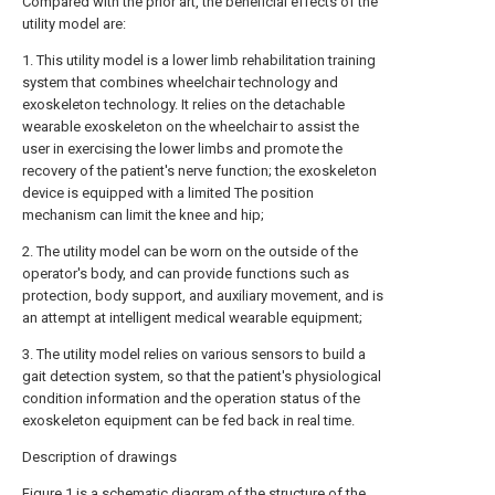
Compared with the prior art, the beneficial effects of the
utility model are:
1. This utility model is a lower limb rehabilitation training
system that combines wheelchair technology and
exoskeleton technology. It relies on the detachable
wearable exoskeleton on the wheelchair to assist the
user in exercising the lower limbs and promote the
recovery of the patient's nerve function; the exoskeleton
device is equipped with a limited The position
mechanism can limit the knee and hip;
2. The utility model can be worn on the outside of the
operator's body, and can provide functions such as
protection, body support, and auxiliary movement, and is
an attempt at intelligent medical wearable equipment;
3. The utility model relies on various sensors to build a
gait detection system, so that the patient's physiological
condition information and the operation status of the
exoskeleton equipment can be fed back in real time.
Description of drawings
Figure 1 is a schematic diagram of the structure of the