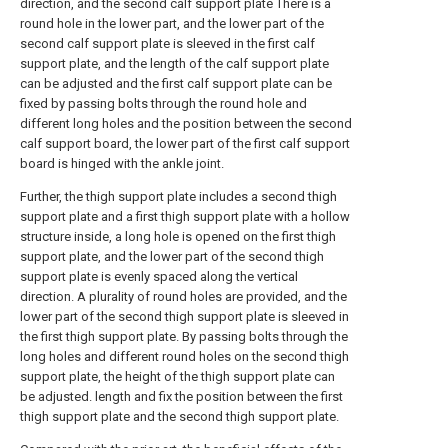
direction, and the second calf support plate There is a
round hole in the lower part, and the lower part of the
second calf support plate is sleeved in the first calf
support plate, and the length of the calf support plate
can be adjusted and the first calf support plate can be
fixed by passing bolts through the round hole and
different long holes and the position between the second
calf support board, the lower part of the first calf support
board is hinged with the ankle joint.
Further, the thigh support plate includes a second thigh
support plate and a first thigh support plate with a hollow
structure inside, a long hole is opened on the first thigh
support plate, and the lower part of the second thigh
support plate is evenly spaced along the vertical
direction. A plurality of round holes are provided, and the
lower part of the second thigh support plate is sleeved in
the first thigh support plate. By passing bolts through the
long holes and different round holes on the second thigh
support plate, the height of the thigh support plate can
be adjusted. length and fix the position between the first
thigh support plate and the second thigh support plate.