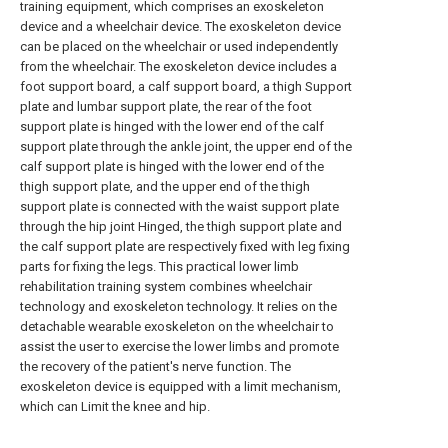
training equipment, which comprises an exoskeleton
device and a wheelchair device. The exoskeleton device
can be placed on the wheelchair or used independently
from the wheelchair. The exoskeleton device includes a
foot support board, a calf support board, a thigh Support
plate and lumbar support plate, the rear of the foot
support plate is hinged with the lower end of the calf
support plate through the ankle joint, the upper end of the
calf support plate is hinged with the lower end of the
thigh support plate, and the upper end of the thigh
support plate is connected with the waist support plate
through the hip joint Hinged, the thigh support plate and
the calf support plate are respectively fixed with leg fixing
parts for fixing the legs. This practical lower limb
rehabilitation training system combines wheelchair
technology and exoskeleton technology. It relies on the
detachable wearable exoskeleton on the wheelchair to
assist the user to exercise the lower limbs and promote
the recovery of the patient's nerve function. The
exoskeleton device is equipped with a limit mechanism,
which can Limit the knee and hip.