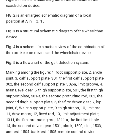
exoskeleton device.
FIG. 2 is an enlarged schematic diagram of a local
position at A in FIG. 1 .
Fig. 3 is a structural schematic diagram of the wheelchair
device.
Fig. 4 is a schematic structural view of the combination of
the exoskeleton device and the wheelchair device.
Fig. 5 is a flowchart of the gait detection system.
Marking among the figure: 1, foot support plate, 2, ankle
joint, 3, calf support plate, 301, the first calf support plate,
302, the second calf support plate, 302-a, limit groove, 4,
main Bevel gear, 5, thigh support plate, 501, the first thigh
support plate, 501-a, the second protruding rod, 502, the
second thigh support plate, 6, the first driven gear, 7, hip
joint, 8, Waist support plate, 9, thigh straps, 10, limit rod,
11, drive motor, 12, fixed rod, 13, limit adjustment plate,
1311, the first protruding rod, 1311-a, the first limit hole ,
14, the second driven gear, 1501, block, 1502, slot, 1503,
armrest, 1504, backrest, 1505, remote control device,