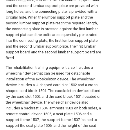
and the second lumbar support plate are provided with
long holes, and the connecting plate is provided with a
circular hole. When the lumbar support plate and the
second lumbar support plate reach the required length,
the connecting plate is pressed against the first lumbar
support plate and the bolts are sequentially penetrated
into the connecting plate, the first lumbar support plate
and the second lumbar support plate. The first lumbar
support board and the second lumbar support board are
fixed.
The rehabilitation training equipment also includes a
wheelchair device that can be used for detachable
installation of the exoskeleton device. The wheelchair
device includes a U-shaped card slot 1502 and a cross-
shaped card block 1501. The exoskeleton device is fixed
by the card slot 1502 and the card block 1501. located on
the wheelchair device. The wheelchair device also
includes a backrest 1504, armrests 1503 on both sides, a
remote control device 1505, a seat plate 1506 and a
support frame 1507, the support frame 1507 is used to
support the seat plate 1506, and the height of the seat