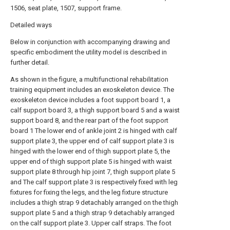
1506, seat plate, 1507, support frame.
Detailed ways
Below in conjunction with accompanying drawing and
specific embodiment the utility model is described in
further detail.
As shown in the figure, a multifunctional rehabilitation
training equipment includes an exoskeleton device. The
exoskeleton device includes a foot support board 1, a
calf support board 3, a thigh support board 5 and a waist
support board 8, and the rear part of the foot support
board 1 The lower end of ankle joint 2 is hinged with calf
support plate 3, the upper end of calf support plate 3 is
hinged with the lower end of thigh support plate 5, the
upper end of thigh support plate 5 is hinged with waist
support plate 8 through hip joint 7, thigh support plate 5
and The calf support plate 3 is respectively fixed with leg
fixtures for fixing the legs, and the leg fixture structure
includes a thigh strap 9 detachably arranged on the thigh
support plate 5 and a thigh strap 9 detachably arranged
on the calf support plate 3. Upper calf straps. The foot