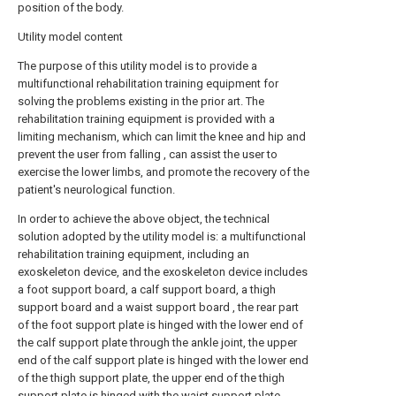
position of the body.
Utility model content
The purpose of this utility model is to provide a
multifunctional rehabilitation training equipment for
solving the problems existing in the prior art. The
rehabilitation training equipment is provided with a
limiting mechanism, which can limit the knee and hip and
prevent the user from falling , can assist the user to
exercise the lower limbs, and promote the recovery of the
patient's neurological function.
In order to achieve the above object, the technical
solution adopted by the utility model is: a multifunctional
rehabilitation training equipment, including an
exoskeleton device, and the exoskeleton device includes
a foot support board, a calf support board, a thigh
support board and a waist support board , the rear part
of the foot support plate is hinged with the lower end of
the calf support plate through the ankle joint, the upper
end of the calf support plate is hinged with the lower end
of the thigh support plate, the upper end of the thigh
support plate is hinged with the waist support plate