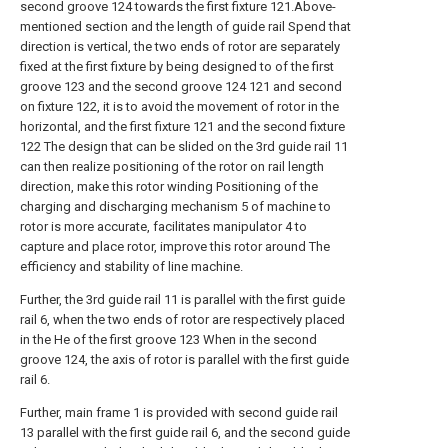
second groove 124 towards the first fixture 121.Above-
mentioned section and the length of guide rail Spend that
direction is vertical, the two ends of rotor are separately
fixed at the first fixture by being designed to of the first
groove 123 and the second groove 124 121 and second
on fixture 122, it is to avoid the movement of rotor in the
horizontal, and the first fixture 121 and the second fixture
122 The design that can be slided on the 3rd guide rail 11
can then realize positioning of the rotor on rail length
direction, make this rotor winding Positioning of the
charging and discharging mechanism 5 of machine to
rotor is more accurate, facilitates manipulator 4 to
capture and place rotor, improve this rotor around The
efficiency and stability of line machine.
Further, the 3rd guide rail 11 is parallel with the first guide
rail 6, when the two ends of rotor are respectively placed
in the He of the first groove 123 When in the second
groove 124, the axis of rotor is parallel with the first guide
rail 6.
Further, main frame 1 is provided with second guide rail
13 parallel with the first guide rail 6, and the second guide