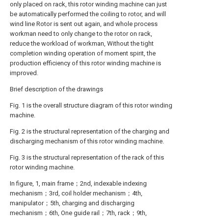
only placed on rack, this rotor winding machine can just
be automatically performed the coiling to rotor, and will
wind line Rotor is sent out again, and whole process
workman need to only change to the rotor on rack,
reduce the workload of workman, Without the tight
completion winding operation of moment spirit, the
production efficiency of this rotor winding machine is
improved.
Brief description of the drawings
Fig. 1 is the overall structure diagram of this rotor winding
machine.
Fig. 2 is the structural representation of the charging and
discharging mechanism of this rotor winding machine.
Fig. 3 is the structural representation of the rack of this
rotor winding machine.
In figure, 1, main frame；2nd, indexable indexing
mechanism；3rd, coil holder mechanism；4th,
manipulator；5th, charging and discharging
mechanism；6th, One guide rail；7th, rack；9th,