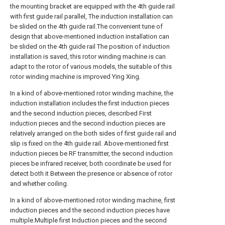
the mounting bracket are equipped with the 4th guide rail
with first guide rail parallel, The induction installation can
be slided on the 4th guide rail.The convenient tune of
design that above-mentioned induction installation can
be slided on the 4th guide rail The position of induction
installation is saved, this rotor winding machine is can
adapt to the rotor of various models, the suitable of this
rotor winding machine is improved Ying Xing.
In a kind of above-mentioned rotor winding machine, the
induction installation includes the first induction pieces
and the second induction pieces, described First
induction pieces and the second induction pieces are
relatively arranged on the both sides of first guide rail and
slip is fixed on the 4th guide rail. Above-mentioned first
induction pieces be RF transmitter, the second induction
pieces be infrared receiver, both coordinate be used for
detect both it Between the presence or absence of rotor
and whether coiling.
In a kind of above-mentioned rotor winding machine, first
induction pieces and the second induction pieces have
multiple.Multiple first Induction pieces and the second