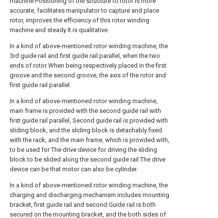
machine Positioning of the structure to rotor is more
accurate, facilitates manipulator to capture and place
rotor, improves the efficiency of this rotor winding
machine and steady It is qualitative.
In a kind of above-mentioned rotor winding machine, the
3rd guide rail and first guide rail parallel, when the two
ends of rotor When being respectively placed in the first
groove and the second groove, the axis of the rotor and
first guide rail parallel.
In a kind of above-mentioned rotor winding machine,
main frame is provided with the second guide rail with
first guide rail parallel, Second guide rail is provided with
sliding block, and the sliding block is detachably fixed
with the rack, and the main frame, which is provided with,
to be used for The drive device for driving the sliding
block to be slided along the second guide rail.The drive
device can be that motor can also be cylinder.
In a kind of above-mentioned rotor winding machine, the
charging and discharging mechanism includes mounting
bracket, first guide rail and second Guide rail is both
secured on the mounting bracket, and the both sides of