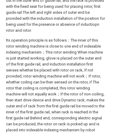
out in the outer end of guide rail, and the rack is provided
with the fixed seat for being used for placing rotor, first
guide rail The left and right sides of outer end be
provided with the induction installation of the position for
being used for the presence or absence of inductiopn
rotor and rotor.
Its operation principle is as follows：The inner of this
rotor winding machine is close to one end of indexable
indexing mechanism；This rotor winding When machine
is just started working, glove is placed on the outer end
of the first guide rail, and induction installation first
senses whether be placed with rotor on rack, If not
provided, rotor winding machine will not work；If rotor,
whether coiling can be then sensed on the rotor, if The
rotor that coiling is completed, this rotor winding
machine will not equally work；If the rotor of non-coiling,
then start drive device and drive Dynamic rack, makes the
outer end of rack from the first guide rail be moved to the
inner of the first guide rail, when rack is reached in the
first guide rail Behind end, corresponding electric signal
can be produced, the rotor on rack is picked up and is
placed into indexable indexing mechanism by robot