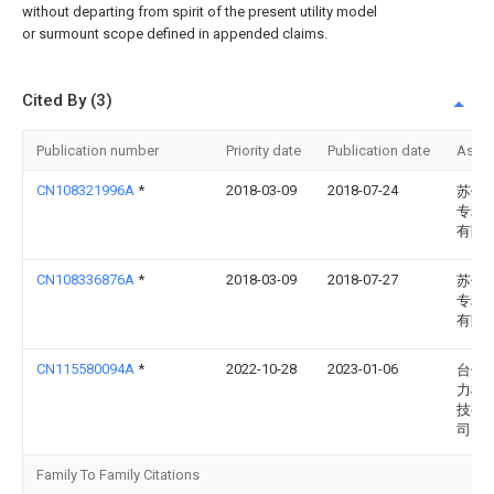
without departing from spirit of the present utility model
or surmount scope defined in appended claims.
Cited By (3)
Publication number
Priority date
Publication date
Assi
CN108321996A
*
2018-03-09
2018-07-24
苏州
专利
有限
CN108336876A
*
2018-03-09
2018-07-27
苏州
专利
有限
CN115580094A
*
2022-10-28
2023-01-06
台州
力机
技有
司
Family To Family Citations