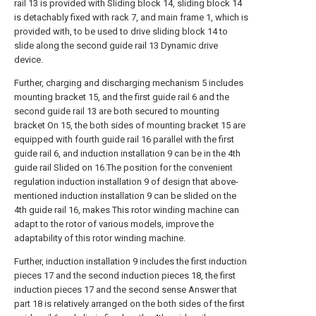
rail 13 is provided with Sliding block 14, sliding block 14
is detachably fixed with rack 7, and main frame 1, which is
provided with, to be used to drive sliding block 14 to
slide along the second guide rail 13 Dynamic drive
device.
Further, charging and discharging mechanism 5 includes
mounting bracket 15, and the first guide rail 6 and the
second guide rail 13 are both secured to mounting
bracket On 15, the both sides of mounting bracket 15 are
equipped with fourth guide rail 16 parallel with the first
guide rail 6, and induction installation 9 can be in the 4th
guide rail Slided on 16.The position for the convenient
regulation induction installation 9 of design that above-
mentioned induction installation 9 can be slided on the
4th guide rail 16, makes This rotor winding machine can
adapt to the rotor of various models, improve the
adaptability of this rotor winding machine.
Further, induction installation 9 includes the first induction
pieces 17 and the second induction pieces 18, the first
induction pieces 17 and the second sense Answer that
part 18 is relatively arranged on the both sides of the first