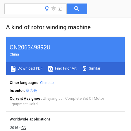
A kind of rotor winding machine
CN206349892U
China
Download PDF
Find Prior Art
Similar
Other languages
Chinese
Inventor
章宏亮
Current Assignee
Zhejiang Juli Complete Set Of Motor
Equipment Coltd
Worldwide applications
2016
CN