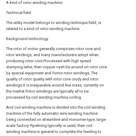
A kind of rotor winding machine
Technical field
The utility model belongs to winding technique field, is
related to a kind of rotor winding machine.
Background technology
The rotor of motor generally comprises rotor core and
rotor windings, and many manufacturers adopt when
producing rotor core Processed with high speed
stamping lathe, then copper cash be wound on rotor core
by special equipment and forms rotor windings, The
quality of rotor quality with rotor core crudy and rotor
windings it is inseparable around line mass, currently on
the market Rotor windings are typically all to be
processed by coil winding machine coiling.
And coil winding machine is divided into the coil winding
machine of the fully automatic wire winding machine
being connected on streamline and monomer-type, large-
scale factory Pipelining typically is used, their coil
winding machine is general to complete the feeding to