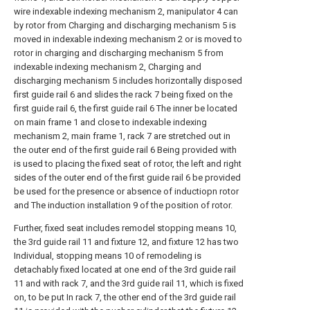
wire indexable indexing mechanism 2, manipulator 4 can
by rotor from Charging and discharging mechanism 5 is
moved in indexable indexing mechanism 2 or is moved to
rotor in charging and discharging mechanism 5 from
indexable indexing mechanism 2, Charging and
discharging mechanism 5 includes horizontally disposed
first guide rail 6 and slides the rack 7 being fixed on the
first guide rail 6, the first guide rail 6 The inner be located
on main frame 1 and close to indexable indexing
mechanism 2, main frame 1, rack 7 are stretched out in
the outer end of the first guide rail 6 Being provided with
is used to placing the fixed seat of rotor, the left and right
sides of the outer end of the first guide rail 6 be provided
be used for the presence or absence of inductiopn rotor
and The induction installation 9 of the position of rotor.
Further, fixed seat includes remodel stopping means 10,
the 3rd guide rail 11 and fixture 12, and fixture 12 has two
Individual, stopping means 10 of remodeling is
detachably fixed located at one end of the 3rd guide rail
11 and with rack 7, and the 3rd guide rail 11, which is fixed
on, to be put In rack 7, the other end of the 3rd guide rail