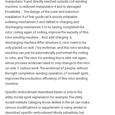
manipulator 4 and directly reached outside coil winding
machine, is reduced manipulator 4 and is damaged
Possibility；The design of the outer end induction
installation 9 of first guide rail 6 avoids indexable
indexing mechanism 2 and dallied in charging and
discharging mechanism 5 Or to having completed the
rotor coiling again of coiling, improve the security of this
rotor winding machine；And add charging ＆
discharging machine After structure 5, rotor need to be
only placed on rack 7 by workman, and this rotor winding
machine can just be automatically performed the coiling
to rotor, and The rotor for winding line is sent out again,
whole process workman need to only change to the rotor
on rack 7, reduce work The workload of people, without
the tight completion winding operation of moment spirit,
improves the production efficiency of this rotor winding
machine.
Specific embodiment described herein is only to the
utility model spirit explanation for example.The utility
model institute Category those skilled in the art can make
various modifications or supplement or using similar to
described specific embodiment Mode substitute, but