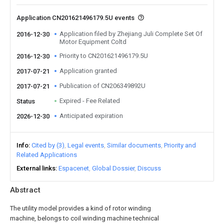
Application CN201621496179.5U events
Application filed by Zhejiang Juli Complete Set Of
2016-12-30
Motor Equipment Coltd
Priority to CN201621496179.5U
2016-12-30
Application granted
2017-07-21
Publication of CN206349892U
2017-07-21
Expired - Fee Related
Status
Anticipated expiration
2026-12-30
Info
Cited by (3)
Legal events
Similar documents
Priority and
Related Applications
External links
Espacenet
Global Dossier
Discuss
Abstract
The utility model provides a kind of rotor winding
machine, belongs to coil winding machine technical