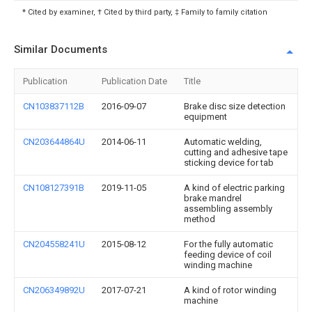
* Cited by examiner, † Cited by third party, ‡ Family to family citation
Similar Documents
Publication
Publication Date
Title
CN103837112B
2016-09-07
Brake disc size detection
equipment
CN203644864U
2014-06-11
Automatic welding,
cutting and adhesive tape
sticking device for tab
CN108127391B
2019-11-05
A kind of electric parking
brake mandrel
assembling assembly
method
CN204558241U
2015-08-12
For the fully automatic
feeding device of coil
winding machine
CN206349892U
2017-07-21
A kind of rotor winding
machine