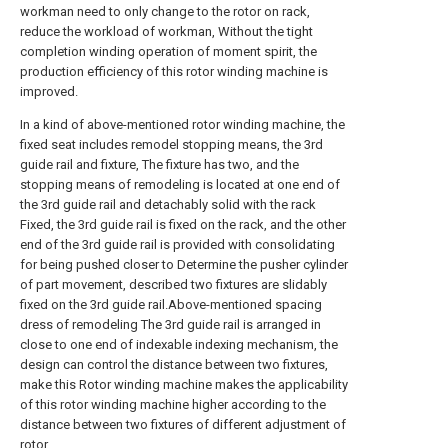
workman need to only change to the rotor on rack,
reduce the workload of workman, Without the tight
completion winding operation of moment spirit, the
production efficiency of this rotor winding machine is
improved.
In a kind of above-mentioned rotor winding machine, the
fixed seat includes remodel stopping means, the 3rd
guide rail and fixture, The fixture has two, and the
stopping means of remodeling is located at one end of
the 3rd guide rail and detachably solid with the rack
Fixed, the 3rd guide rail is fixed on the rack, and the other
end of the 3rd guide rail is provided with consolidating
for being pushed closer to Determine the pusher cylinder
of part movement, described two fixtures are slidably
fixed on the 3rd guide rail.Above-mentioned spacing
dress of remodeling The 3rd guide rail is arranged in
close to one end of indexable indexing mechanism, the
design can control the distance between two fixtures,
make this Rotor winding machine makes the applicability
of this rotor winding machine higher according to the
distance between two fixtures of different adjustment of
rotor.