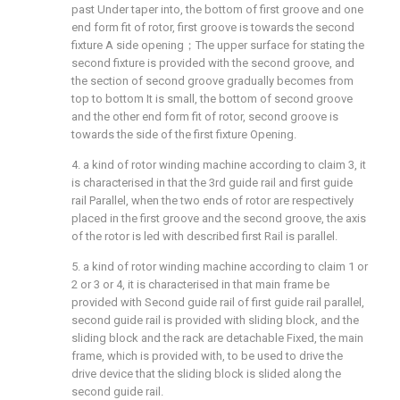
past Under taper into, the bottom of first groove and one
end form fit of rotor, first groove is towards the second
fixture A side opening；The upper surface for stating the
second fixture is provided with the second groove, and
the section of second groove gradually becomes from
top to bottom It is small, the bottom of second groove
and the other end form fit of rotor, second groove is
towards the side of the first fixture Opening.
4. a kind of rotor winding machine according to claim 3, it
is characterised in that the 3rd guide rail and first guide
rail Parallel, when the two ends of rotor are respectively
placed in the first groove and the second groove, the axis
of the rotor is led with described first Rail is parallel.
5. a kind of rotor winding machine according to claim 1 or
2 or 3 or 4, it is characterised in that main frame be
provided with Second guide rail of first guide rail parallel,
second guide rail is provided with sliding block, and the
sliding block and the rack are detachable Fixed, the main
frame, which is provided with, to be used to drive the
drive device that the sliding block is slided along the
second guide rail.