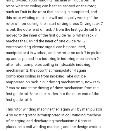
not provided, rotor winding machine will not work；If
rotor, whether coiling can be then sensed on the rotor,
such as Fruit is the rotor that coiling is completed, and
this rotor winding machine will not equally work；If the
rotor of non-coiling, then start driving dress Driving rack 7
is put, the outer end of rack 7 from the first guide rail 6 is
moved to the inner of the first guide rail 6, when rack 7
reaches the Behind the inner of one guide rail 6,
corresponding electric signal can be produced,
manipulator 4 is worked, and the rotor on rack 7 is picked
up and is placed into indexing In indexing mechanism 2,
after rotor completes coiling in indexable indexing
mechanism 2, the rotor that manipulator 4 again
completes coiling is from indexing Take out, be
reapposed on rack 7 in indexing mechanism 2, now rack
7 can be under the driving of drive mechanism from the
first guide rail 6 the inner slides into the outer end of the
first guide rail 6.
This rotor winding machine then again will by manipulator
4 by existing rotor is transported in coil winding machine
of charging and discharging mechanism 5 Rotor is
placed into coil winding machine, and the design avoids