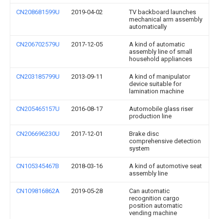
CN208681599U
2019-04-02
TV backboard launches
mechanical arm assembly
automatically
CN206702579U
2017-12-05
A kind of automatic
assembly line of small
household appliances
CN203185799U
2013-09-11
A kind of manipulator
device suitable for
lamination machine
CN205465157U
2016-08-17
Automobile glass riser
production line
CN206696230U
2017-12-01
Brake disc
comprehensive detection
system
CN105345467B
2018-03-16
A kind of automotive seat
assembly line
CN109816862A
2019-05-28
Can automatic
recognition cargo
position automatic
vending machine