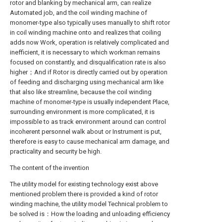
rotor and blanking by mechanical arm, can realize
Automated job, and the coil winding machine of
monomer-type also typically uses manually to shift rotor
in coil winding machine onto and realizes that coiling
adds now Work, operation is relatively complicated and
inefficient, it is necessary to which workman remains
focused on constantly, and disqualification rate is also
higher；And if Rotor is directly carried out by operation
of feeding and discharging using mechanical arm like
that also like streamline, because the coil winding
machine of monomer-type is usually independent Place,
surrounding environment is more complicated, it is
impossible to as track environment around can control
incoherent personnel walk about or Instrument is put,
therefore is easy to cause mechanical arm damage, and
practicality and security be high.
The content of the invention
The utility model for existing technology exist above
mentioned problem there is provided a kind of rotor
winding machine, the utility model Technical problem to
be solved is：How the loading and unloading efficiency