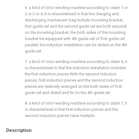
6. a kind of rotor winding machine according to claim 1 or
2 or 3 or 4, it is characterised in that the charging and
discharging mechanism bag Include mounting bracket,
first guide rail and the second guide rail are both secured
on the mounting bracket, the both sides of the mounting
bracket be equipped with 4th guide rail of first guide rail
parallel, the induction installation can be slided on the 4th
guide rail.
7. a kind of rotor winding machine according to claim 6, it
is characterised in that the induction installation includes
the first induction pieces With the second induction
pieces, first induction pieces and the second induction
pieces are relatively arranged on the both sides of first
guide rail and slided and fix On the 4th guide rail.
8. a kind of rotor winding machine according to claim 7, it
is characterised in that first induction pieces and the
second induction pieces Have multiple.
Description