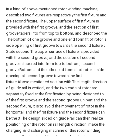
In a kind of above-mentioned rotor winding machine,
described two fixtures are respectively the first fixture and
the second fixture, The upper surface of first fixture is
provided with the first groove, and the section of first
groove tapers into from top to bottom, and described the
The bottom of one groove and one end form fit of rotor, a
side opening of first groove towards the second fixture；
State second The upper surface of fixture is provided
with the second groove, and the section of second
groove is tapered into from top to bottom, second
groove Bottom and the other end form fit of rotor, a side
opening of second groove towards the first
fixture.Above-mentioned section with The length direction
of guide rail is vertical, and the two ends of rotor are
separately fixed at the first fixation by being designed to
of the first groove and the second groove On part and the
second fixture, it is to avoid the movement of rotor in the
horizontal, and the first fixture and the second fixture can
be the 3 The design slided on guide rail can then realize
positioning of the rotor on rail length direction, make the
charging ＆ discharging machine of this rotor winding