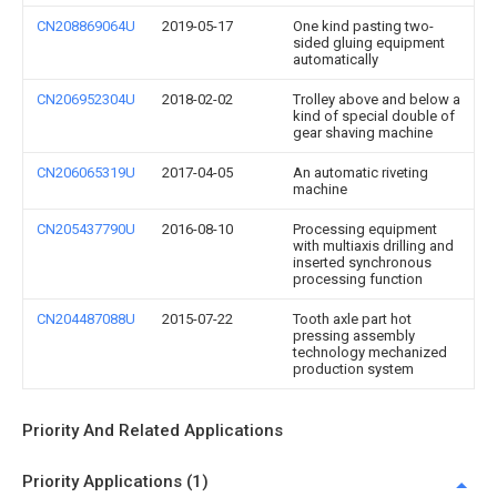
CN208869064U
2019-05-17
One kind pasting two-
sided gluing equipment
automatically
CN206952304U
2018-02-02
Trolley above and below a
kind of special double of
gear shaving machine
CN206065319U
2017-04-05
An automatic riveting
machine
CN205437790U
2016-08-10
Processing equipment
with multiaxis drilling and
inserted synchronous
processing function
CN204487088U
2015-07-22
Tooth axle part hot
pressing assembly
technology mechanized
production system
Priority And Related Applications
Priority Applications (1)