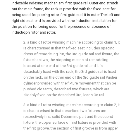
indexable indexing mechanism, first guide rail Outer end stretch
out the main frame, the rack is provided with the fixed seat for
being used for placing rotor, first guide rail it is outer The left and
right sides at end is provided with the induction installation for
the position for being used for the presence or absence of
inductiopn rotor and rotor.
2. a kind of rotor winding machine according to claim 1, it
is characterised in that the fixed seat includes spacing
dress of remodeling Put, the 3rd guide rail and fixture, the
fixture has two, the stopping means of remodeling
located at one end of the 3rd guide rail and It is
detachably fixed with the rack, the 3rd guide rail is fixed
on the rack, on the other end of the 3rd guide rail Pusher
cylinder provided with the fixture movement that can be
pushed closer to, described two fixtures, which are
slidably fixed on the described 3rd, leads On rail.
3. a kind of rotor winding machine according to claim 2, it
is characterised in that described two fixtures are
respectively first solid Determine part and the second
fixture, the upper surface of first fixture is provided with
the first groove, the section of first groove is from upper