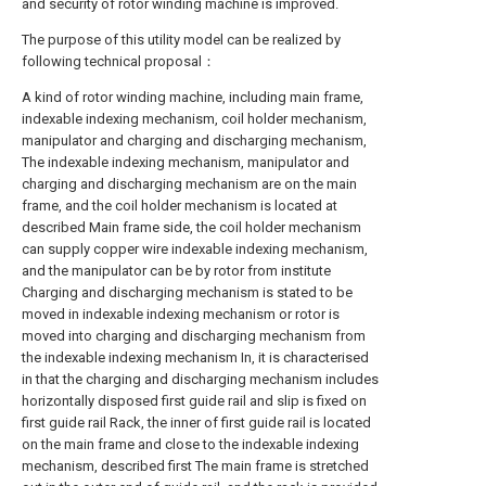
and security of rotor winding machine is improved.
The purpose of this utility model can be realized by
following technical proposal：
A kind of rotor winding machine, including main frame,
indexable indexing mechanism, coil holder mechanism,
manipulator and charging and discharging mechanism,
The indexable indexing mechanism, manipulator and
charging and discharging mechanism are on the main
frame, and the coil holder mechanism is located at
described Main frame side, the coil holder mechanism
can supply copper wire indexable indexing mechanism,
and the manipulator can be by rotor from institute
Charging and discharging mechanism is stated to be
moved in indexable indexing mechanism or rotor is
moved into charging and discharging mechanism from
the indexable indexing mechanism In, it is characterised
in that the charging and discharging mechanism includes
horizontally disposed first guide rail and slip is fixed on
first guide rail Rack, the inner of first guide rail is located
on the main frame and close to the indexable indexing
mechanism, described first The main frame is stretched