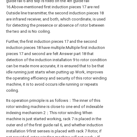
guide rail 6 and slip is fixed on the 4th guide rail
16.Above-mentioned first induction pieces 17 are red
Outside line transmitter, the second induction pieces 18
are infrared receiver, and both, which coordinate, is used
for detecting the presence or absence of rotor between
the two and is No coiling.
Further, the first induction pieces 17 and the second
induction pieces 18 have multiple.Multiple first induction
pieces 17 and second are felt Answer part 18 that
detection of the induction installation 9 to rotor condition
can be made more accurate, it is ensured that to be that
idle running just starts when putting up Work, improves
the operating efficiency and security of this rotor winding
machine, it is to avoid occurs idle running or repeats
coiling.
Its operation principle is as follows：The inner of this
rotor winding machine is close to one end of indexable
indexing mechanism 2；This rotor winding When
machine is just started working, rack 7 is placed in the
outer end of the first guide rail 6, and whether induction
installation 9 first senses is placed with rack 7 Rotor, if