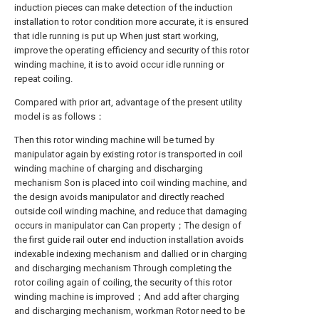
induction pieces can make detection of the induction
installation to rotor condition more accurate, it is ensured
that idle running is put up When just start working,
improve the operating efficiency and security of this rotor
winding machine, it is to avoid occur idle running or
repeat coiling.
Compared with prior art, advantage of the present utility
model is as follows：
Then this rotor winding machine will be turned by
manipulator again by existing rotor is transported in coil
winding machine of charging and discharging
mechanism Son is placed into coil winding machine, and
the design avoids manipulator and directly reached
outside coil winding machine, and reduce that damaging
occurs in manipulator can Can property；The design of
the first guide rail outer end induction installation avoids
indexable indexing mechanism and dallied or in charging
and discharging mechanism Through completing the
rotor coiling again of coiling, the security of this rotor
winding machine is improved；And add after charging
and discharging mechanism, workman Rotor need to be