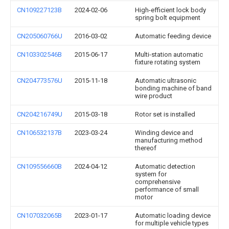
CN109227123B
2024-02-06
High-efficient lock body
spring bolt equipment
CN205060766U
2016-03-02
Automatic feeding device
CN103302546B
2015-06-17
Multi-station automatic
fixture rotating system
CN204773576U
2015-11-18
Automatic ultrasonic
bonding machine of band
wire product
CN204216749U
2015-03-18
Rotor set is installed
CN106532137B
2023-03-24
Winding device and
manufacturing method
thereof
CN109556660B
2024-04-12
Automatic detection
system for
comprehensive
performance of small
motor
CN107032065B
2023-01-17
Automatic loading device
for multiple vehicle types