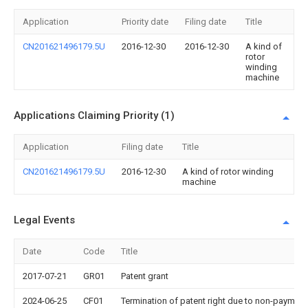
Application
Priority date
Filing date
Title
CN201621496179.5U
2016-12-30
2016-12-30
A kind of
rotor
winding
machine
Applications Claiming Priority (1)
Application
Filing date
Title
CN201621496179.5U
2016-12-30
A kind of rotor winding
machine
Legal Events
Date
Code
Title
2017-07-21
GR01
Patent grant
2024-06-25
CF01
Termination of patent right due to non-payment