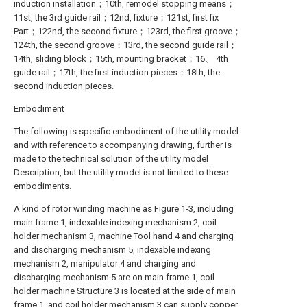
induction installation；10th, remodel stopping means；
11st, the 3rd guide rail；12nd, fixture；121st, first fix
Part；122nd, the second fixture；123rd, the first groove；
124th, the second groove；13rd, the second guide rail；
14th, sliding block；15th, mounting bracket；16、 4th
guide rail；17th, the first induction pieces；18th, the
second induction pieces.
Embodiment
The following is specific embodiment of the utility model
and with reference to accompanying drawing, further is
made to the technical solution of the utility model
Description, but the utility model is not limited to these
embodiments.
A kind of rotor winding machine as Figure 1-3, including
main frame 1, indexable indexing mechanism 2, coil
holder mechanism 3, machine Tool hand 4 and charging
and discharging mechanism 5, indexable indexing
mechanism 2, manipulator 4 and charging and
discharging mechanism 5 are on main frame 1, coil
holder machine Structure 3 is located at the side of main
frame 1, and coil holder mechanism 3 can supply copper