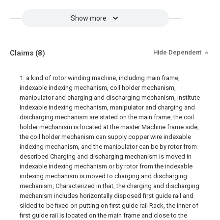
Show more
Claims
(8)
Hide Dependent
1. a kind of rotor winding machine, including main frame,
indexable indexing mechanism, coil holder mechanism,
manipulator and charging and discharging mechanism, institute
Indexable indexing mechanism, manipulator and charging and
discharging mechanism are stated on the main frame, the coil
holder mechanism is located at the master Machine frame side,
the coil holder mechanism can supply copper wire indexable
indexing mechanism, and the manipulator can be by rotor from
described Charging and discharging mechanism is moved in
indexable indexing mechanism or by rotor from the indexable
indexing mechanism is moved to charging and discharging
mechanism, Characterized in that, the charging and discharging
mechanism includes horizontally disposed first guide rail and
slided to be fixed on putting on first guide rail Rack, the inner of
first guide rail is located on the main frame and close to the