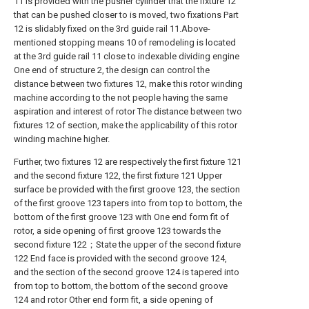
11 is provided with the pusher cylinder that the fixture 12
that can be pushed closer to is moved, two fixations Part
12 is slidably fixed on the 3rd guide rail 11.Above-
mentioned stopping means 10 of remodeling is located
at the 3rd guide rail 11 close to indexable dividing engine
One end of structure 2, the design can control the
distance between two fixtures 12, make this rotor winding
machine according to the not people having the same
aspiration and interest of rotor The distance between two
fixtures 12 of section, make the applicability of this rotor
winding machine higher.
Further, two fixtures 12 are respectively the first fixture 121
and the second fixture 122, the first fixture 121 Upper
surface be provided with the first groove 123, the section
of the first groove 123 tapers into from top to bottom, the
bottom of the first groove 123 with One end form fit of
rotor, a side opening of first groove 123 towards the
second fixture 122；State the upper of the second fixture
122 End face is provided with the second groove 124,
and the section of the second groove 124 is tapered into
from top to bottom, the bottom of the second groove
124 and rotor Other end form fit, a side opening of