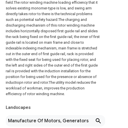
field.The rotor winding machine loading efficiency that it
solves existing monomer-type is low, and swing arm
directly takes rotor to there is the technical problems
such as potential safety hazard.The charging and
discharging mechanism of this rotor winding machine
includes horizontally disposed first guide rail and slides
the rack being fixed on the first guide rail, the inner of first
guide rail is located on main frame and close to
indexable indexing mechanism, main frame is stretched
out in the outer end of first guide rail, rack is provided
with the fixed seat for being used for placing rotor, and
the left and right sides of the outer end of the first guide
rail is provided with the induction installation for the
position for being used for the presence or absence of
inductiopn rotor and rotor.The utility model reduces the
workload of workman, improves the production
efficiency of rotor winding machine.
Landscapes
Manufacture Of Motors, Generators