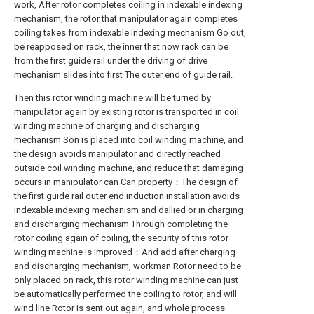
work, After rotor completes coiling in indexable indexing
mechanism, the rotor that manipulator again completes
coiling takes from indexable indexing mechanism Go out,
be reapposed on rack, the inner that now rack can be
from the first guide rail under the driving of drive
mechanism slides into first The outer end of guide rail.
Then this rotor winding machine will be turned by
manipulator again by existing rotor is transported in coil
winding machine of charging and discharging
mechanism Son is placed into coil winding machine, and
the design avoids manipulator and directly reached
outside coil winding machine, and reduce that damaging
occurs in manipulator can Can property；The design of
the first guide rail outer end induction installation avoids
indexable indexing mechanism and dallied or in charging
and discharging mechanism Through completing the
rotor coiling again of coiling, the security of this rotor
winding machine is improved；And add after charging
and discharging mechanism, workman Rotor need to be
only placed on rack, this rotor winding machine can just
be automatically performed the coiling to rotor, and will
wind line Rotor is sent out again, and whole process