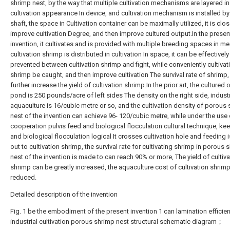
shrimp nest, by the way that multiple cultivation mechanisms are layered in
cultivation appearance In device, and cultivation mechanism is installed by
shaft, the space in Cultivation container can be maximally utilized, it is clos
improve cultivation Degree, and then improve cultured output.In the presen
invention, it cultivates and is provided with multiple breeding spaces in m
cultivation shrimp is distributed in cultivation In space, it can be effectively
prevented between cultivation shrimp and fight, while conveniently cultivat
shrimp be caught, and then improve cultivation The survival rate of shrimp
further increase the yield of cultivation shrimp.In the prior art, the cultured 
pond is 250 pounds/acre of left sides The density on the right side, industr
aquaculture is 16/cubic metre or so, and the cultivation density of porous
nest of the invention can achieve 96- 120/cubic metre, while under the use 
cooperation pulvis feed and biological flocculation cultural technique, ke
and biological flocculation logical It crosses cultivation hole and feeding i
out to cultivation shrimp, the survival rate for cultivating shrimp in porous 
nest of the invention is made to can reach 90% or more, The yield of cultiva
shrimp can be greatly increased, the aquaculture cost of cultivation shrimp
reduced.
Detailed description of the invention
Fig. 1 be the embodiment of the present invention 1 can lamination efficien
industrial cultivation porous shrimp nest structural schematic diagram；