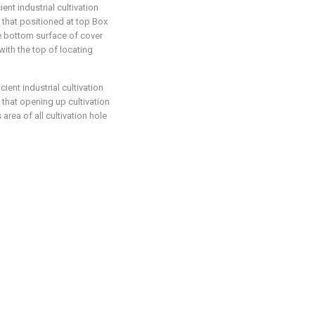
ent industrial cultivation
 that positioned at top Box
he bottom surface of cover
ith the top of locating
cient industrial cultivation
 that opening up cultivation
area of all cultivation hole