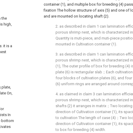
container (1), and multiple box for breeding (4) pa
fixation The hollow structure of axis (5) and one of 
and are mounted on locating shaft (2).
n the
is high,
2. as described in claim 1 can lamination effici
g
porous shrimp nest, which is characterized in 
Quantity is muti-piece, and muti-piece positio
mounted in Cultivation container (1).
 it is a
nest
3. as described in claim 1 can lamination effici
porous shrimp nest, which is characterized in 
(1), The outer profile of box for breeding (4) i
plate (6) is rectangular slab；Each cultivati
four blocks of cultivation plates (6), and four
(6) uniform rings are arranged around corresp
 plate,
late On,
4. as claimed in claim 3 can lamination efficien
porous shrimp nest, which is characterized in 
shafts (2) it arranges in matrix；Two locating 
for
direction of Cultivation container (1), its spa
ists In
to cultivation The length of case (4)；Two loca
he bottom
direction of Cultivation container (1), its spa
tivates
to box for breeding (4) width.