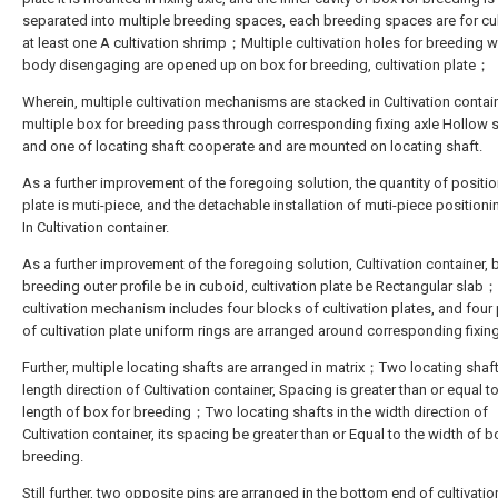
separated into multiple breeding spaces, each breeding spaces are for cul
at least one A cultivation shrimp；Multiple cultivation holes for breeding w
body disengaging are opened up on box for breeding, cultivation plate；
Wherein, multiple cultivation mechanisms are stacked in Cultivation contai
multiple box for breeding pass through corresponding fixing axle Hollow s
and one of locating shaft cooperate and are mounted on locating shaft.
As a further improvement of the foregoing solution, the quantity of positi
plate is muti-piece, and the detachable installation of muti-piece positioni
In Cultivation container.
As a further improvement of the foregoing solution, Cultivation container, 
breeding outer profile be in cuboid, cultivation plate be Rectangular slab
cultivation mechanism includes four blocks of cultivation plates, and four
of cultivation plate uniform rings are arranged around corresponding fixing
Further, multiple locating shafts are arranged in matrix；Two locating shaf
length direction of Cultivation container, Spacing is greater than or equal t
length of box for breeding；Two locating shafts in the width direction of
Cultivation container, its spacing be greater than or Equal to the width of b
breeding.
Still further, two opposite pins are arranged in the bottom end of cultivatio