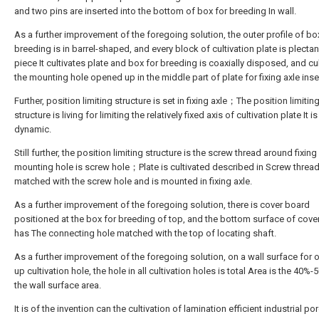
and two pins are inserted into the bottom of box for breeding In wall.
As a further improvement of the foregoing solution, the outer profile of bo
breeding is in barrel-shaped, and every block of cultivation plate is plect
piece It cultivates plate and box for breeding is coaxially disposed, and cul
the mounting hole opened up in the middle part of plate for fixing axle inse
Further, position limiting structure is set in fixing axle；The position limitin
structure is living for limiting the relatively fixed axis of cultivation plate It is
dynamic.
Still further, the position limiting structure is the screw thread around fixing 
mounting hole is screw hole；Plate is cultivated described in Screw thread
matched with the screw hole and is mounted in fixing axle.
As a further improvement of the foregoing solution, there is cover board
positioned at the box for breeding of top, and the bottom surface of cove
has The connecting hole matched with the top of locating shaft.
As a further improvement of the foregoing solution, on a wall surface for
up cultivation hole, the hole in all cultivation holes is total Area is the 40%-
the wall surface area.
It is of the invention can the cultivation of lamination efficient industrial po