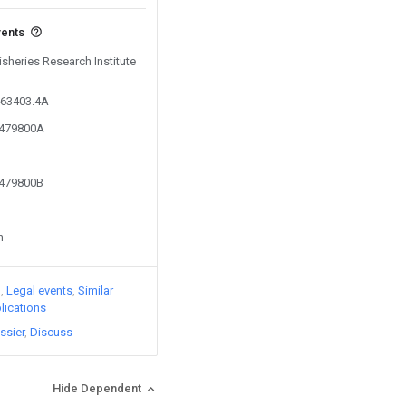
vents
isheries Research Institute
463403.4A
9479800A
9479800B
n
)
Legal events
Similar
lications
ssier
Discuss
Hide Dependent