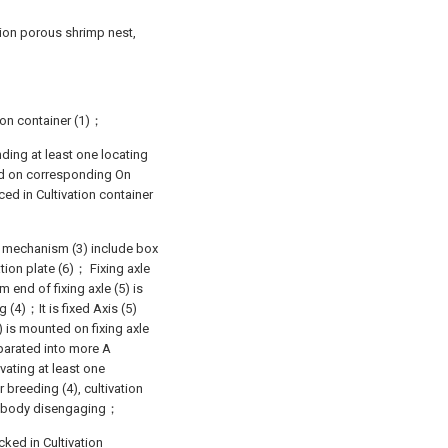
ation porous shrimp nest,
tion container (1)；
nding at least one locating
nted on corresponding On
ced in Cultivation container
on mechanism (3) include box
ation plate (6)； Fixing axle
m end of fixing axle (5) is
g (4)；It is fixed Axis (5)
) is mounted on fixing axle
eparated into more A
vating at least one
breeding (4), cultivation
ter body disengaging；
cked in Cultivation