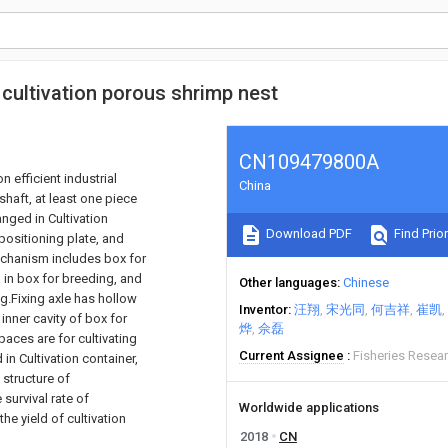
al cultivation porous shrimp nest
CN109479800A
n efficient industrial
China
shaft, at least one piece
anged in Cultivation
Download PDF
Find Prior
positioning plate, and
mechanism includes box for
d in box for breeding, and
Other languages
Chinese
ng.Fixing axle has hollow
Inventor
汪翔
宋光同
何吉祥
崔凯
 inner cavity of box for
烨
佘磊
aces are for cultivating
Current Assignee
Fisheries Resear
in Cultivation container,
 structure of
survival rate of
Worldwide applications
he yield of cultivation
2018
CN