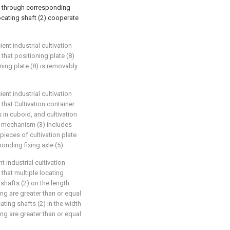
ss through corresponding
locating shaft (2) cooperate
ent industrial cultivation
that positioning plate (8)
ning plate (8) is removably
ent industrial cultivation
that Cultivation container
s in cuboid, and cultivation
on mechanism (3) includes
 pieces of cultivation plate
onding fixing axle (5).
t industrial cultivation
that multiple locating
shafts (2) on the length
cing are greater than or equal
ting shafts (2) in the width
cing are greater than or equal