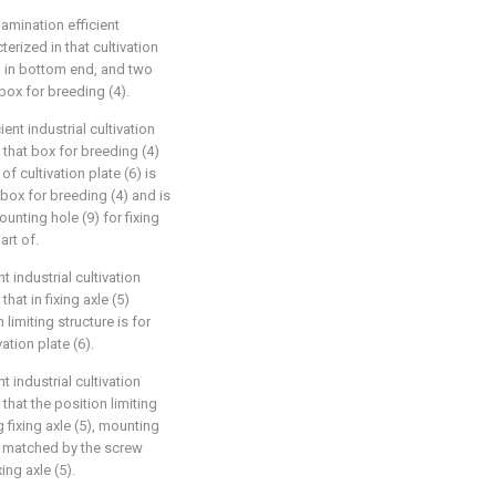
lamination efficient
erized in that cultivation
d in bottom end, and two
 box for breeding (4).
ent industrial cultivation
 that box for breeding (4)
of cultivation plate (6) is
box for breeding (4) and is
unting hole (9) for fixing
art of.
t industrial cultivation
hat in fixing axle (5)
 limiting structure is for
vation plate (6).
t industrial cultivation
that the position limiting
 fixing axle (5), mounting
is matched by the screw
ing axle (5).