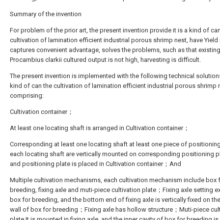
Summary of the invention
For problem of the prior art, the present invention provide it is a kind of ca
cultivation of lamination efficient industrial porous shrimp nest, have Yield 
captures convenient advantage, solves the problems, such as that existin
Procambius clarkii cultured output is not high, harvesting is difficult.
The present invention is implemented with the following technical solutions:
kind of can the cultivation of lamination efficient industrial porous shrimp 
comprising:
Cultivation container；
At least one locating shaft is arranged in Cultivation container；
Corresponding at least one locating shaft at least one piece of positioning
each locating shaft are vertically mounted on corresponding positioning p
and positioning plate is placed in Cultivation container；And
Multiple cultivation mechanisms, each cultivation mechanism include box 
breeding, fixing axle and muti-piece cultivation plate；Fixing axle setting ex
box for breeding, and the bottom end of fixing axle is vertically fixed on t
wall of box for breeding；Fixing axle has hollow structure；Muti-piece cul
plate It is mounted in fixing axle, and the inner cavity of box for breeding is