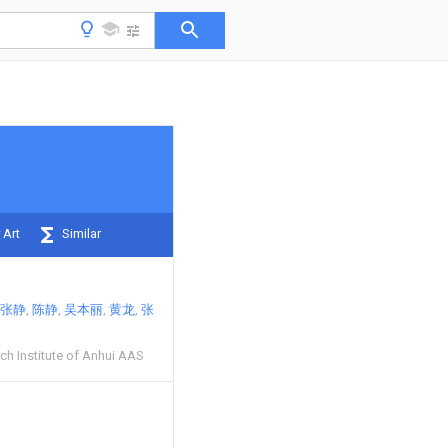
 Art
Similar
张静
陈静
吴本丽
黄龙
张
ch Institute of Anhui AAS