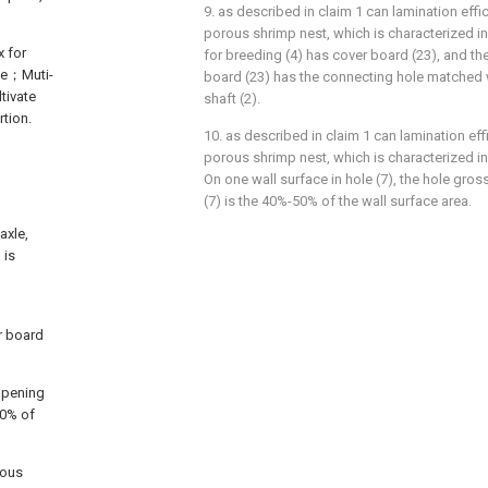
9. as described in claim 1 can lamination effici
porous shrimp nest, which is characterized in
x for
for breeding (4) has cover board (23), and t
ane；Muti-
board (23) has the connecting hole matched w
tivate
shaft (2).
rtion.
10. as described in claim 1 can lamination effi
g
porous shrimp nest, which is characterized in
On one wall surface in hole (7), the hole gross 
(7) is the 40%-50% of the wall surface area.
axle,
 is
r board
 opening
50% of
rous