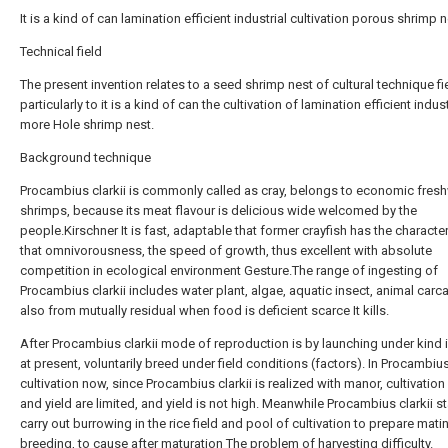
It is a kind of can lamination efficient industrial cultivation porous shrimp 
Technical field
The present invention relates to a seed shrimp nest of cultural technique fi
particularly to it is a kind of can the cultivation of lamination efficient industr
more Hole shrimp nest.
Background technique
Procambius clarkii is commonly called as cray, belongs to economic fres
shrimps, because its meat flavour is delicious wide welcomed by the
people.Kirschner It is fast, adaptable that former crayfish has the character
that omnivorousness, the speed of growth, thus excellent with absolute
competition in ecological environment Gesture.The range of ingesting of
Procambius clarkii includes water plant, algae, aquatic insect, animal carca
also from mutually residual when food is deficient scarce It kills.
After Procambius clarkii mode of reproduction is by launching under kind 
at present, voluntarily breed under field conditions (factors). In Procambius
cultivation now, since Procambius clarkii is realized with manor, cultivation
and yield are limited, and yield is not high. Meanwhile Procambius clarkii st
carry out burrowing in the rice field and pool of cultivation to prepare mati
breeding, to cause after maturation The problem of harvesting difficulty.