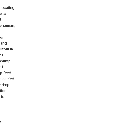
 locating
e to
t
echanism,
ion
, and
output in
ial
 shrimp
of
ep feed
s carried
shrimp
tion
 is
t