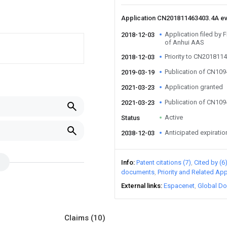
Application CN201811463403.4A e
Application filed by F
2018-12-03
of Anhui AAS
Priority to CN201811
2018-12-03
Publication of CN10
2019-03-19
Application granted
2021-03-23
Publication of CN10
2021-03-23
Active
Status
Anticipated expiratio
2038-12-03
Info
Patent citations (7)
Cited by (6
documents
Priority and Related App
External links
Espacenet
Global Do
Claims
(10)