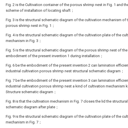
Fig. 2 is the Cultivation container of the porous shrimp nest in Fig. 1 and th
scheme of installation of locating shaft；
Fig. 3 is the structural schematic diagram of the cultivation mechanism of 
porous shrimp nest in Fig. 1；
Fig. 4 is the structural schematic diagram of the cultivation plate of the cul
mechanism in Fig. 3；
Fig. 5 is the structural schematic diagram of the porous shrimp nest of the
embodiment of the present invention 1 during installation；
Fig. 6 be the embodiment of the present invention 2 can lamination efficien
industrial cultivation porous shrimp nest structural schematic diagram；
Fig. 7 be the embodiment of the present invention 3 can lamination efficien
industrial cultivation porous shrimp nest a kind of cultivation mechanism 
Structure schematic diagram；
Fig. 8 is that the cultivation mechanism in Fig. 7 closes the lid the structural
schematic diagram after plate；
Fig. 9 is the structural schematic diagram of the cultivation plate of the cul
mechanism in Fig. 7；