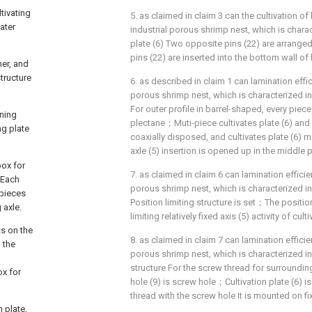
tivating
5. as claimed in claim 3 can the cultivation of 
ater
industrial porous shrimp nest, which is charact
plate (6) Two opposite pins (22) are arrange
pins (22) are inserted into the bottom wall of
ner, and
tructure
6. as described in claim 1 can lamination effici
porous shrimp nest, which is characterized in
For outer profile in barrel-shaped, every piece 
oning
plectane；Muti-piece cultivates plate (6) and 
ng plate
coaxially disposed, and cultivates plate (6) mo
axle (5) insertion is opened up in the middle p
box for
7. as claimed in claim 6 can lamination efficien
；Each
porous shrimp nest, which is characterized in t
 pieces
Position limiting structure is set；The position
 axle.
limiting relatively fixed axis (5) activity of culti
ts on the
8. as claimed in claim 7 can lamination efficien
o the
porous shrimp nest, which is characterized in 
structure For the screw thread for surrounding
ox for
hole (9) is screw hole；Cultivation plate (6) 
thread with the screw hole It is mounted on fix
n plate,