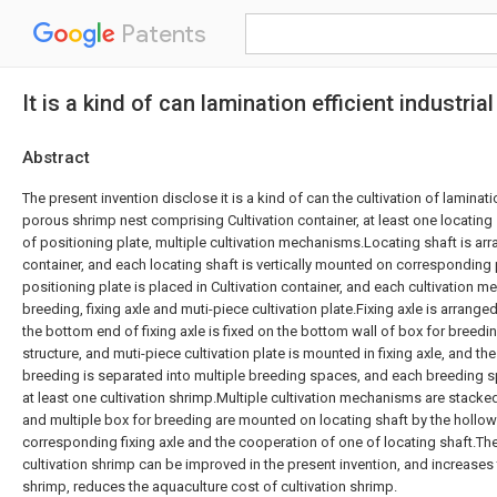
Patents
It is a kind of can lamination efficient industri
Abstract
The present invention disclose it is a kind of can the cultivation of laminatio
porous shrimp nest comprising Cultivation container, at least one locating 
of positioning plate, multiple cultivation mechanisms.Locating shaft is arr
container, and each locating shaft is vertically mounted on corresponding 
positioning plate is placed in Cultivation container, and each cultivation 
breeding, fixing axle and muti-piece cultivation plate.Fixing axle is arrange
the bottom end of fixing axle is fixed on the bottom wall of box for breedi
structure, and muti-piece cultivation plate is mounted in fixing axle, and the
breeding is separated into multiple breeding spaces, and each breeding sp
at least one cultivation shrimp.Multiple cultivation mechanisms are stacked 
and multiple box for breeding are mounted on locating shaft by the hollow
corresponding fixing axle and the cooperation of one of locating shaft.The 
cultivation shrimp can be improved in the present invention, and increases t
shrimp, reduces the aquaculture cost of cultivation shrimp.