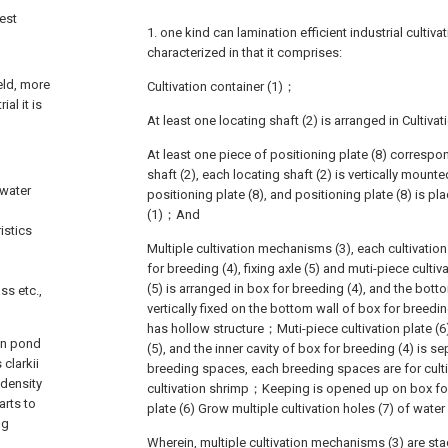
nest
1. one kind can lamination efficient industrial cultiv
characterized in that it comprises:
eld, more
Cultivation container (1)；
ial it is
At least one locating shaft (2) is arranged in Cultiva
At least one piece of positioning plate (8) correspo
shaft (2), each locating shaft (2) is vertically mou
hwater
positioning plate (8), and positioning plate (8) is pla
(1)；And
istics
Multiple cultivation mechanisms (3), each cultivati
for breeding (4), fixing axle (5) and muti-piece cultiv
(5) is arranged in box for breeding (4), and the botto
ss etc.,
vertically fixed on the bottom wall of box for breedin
has hollow structure；Muti-piece cultivation plate (6
in pond
(5), and the inner cavity of box for breeding (4) is s
 clarkii
breeding spaces, each breeding spaces are for culti
 density
cultivation shrimp；Keeping is opened up on box for 
arts to
plate (6) Grow multiple cultivation holes (7) of wa
ng
Wherein, multiple cultivation mechanisms (3) are sta