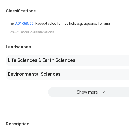
Classifications
A01K63/00
Receptacles for live fish, e.g. aquaria; Terraria
View 5 more classifications
Landscapes
Life Sciences & Earth Sciences
Environmental Sciences
Show more
Description