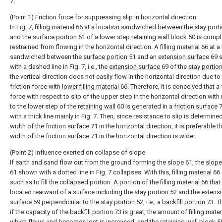
7.
(Point 1) Friction force for suppressing slip in horizontal direction
In Fig. 7, filling
material
66 at a location sandwiched between the
stay port
and the
surface portion
51 of a lower step
retaining wall block
50 is compl
restrained from flowing in the horizontal direction. A
filling material
66 at a
sandwiched between the
surface portion
51 and an
extension surface
69 
with a dashed line in Fig. 7, i.e., the
extension surface
69 of the
stay portio
the vertical direction does not easily flow in the horizontal direction due to
friction force with
lower filling material
66. Therefore, it is conceived that a 
force with respect to slip of the upper step in the horizontal direction with
to the lower step of the
retaining wall
60 is generated in a
friction surface
7
with a thick line mainly in Fig. 7. Then, since resistance to slip is determine
width of the
friction surface
71 in the horizontal direction, it is preferable t
width of the
friction surface
71 in the horizontal direction is wider.
(Point 2) Influence exerted on collapse of slope
If earth and sand flow out from the ground forming the
slope
61, the
slope
61 shown with a dotted line in Fig. 7 collapses. With this, filling
material
66 
such as to fill the collapsed portion. A portion of the
filling material
66 that
located rearward of a surface including the
stay portion
52 and the
extens
surface
69 perpendicular to the
stay portion
52, i.e., a
backfill portion
73. T
if the capacity of the
backfill portion
73 is great, the amount of filling
mater
which flows and becomes lost is increased, and the
retaining wall block
50