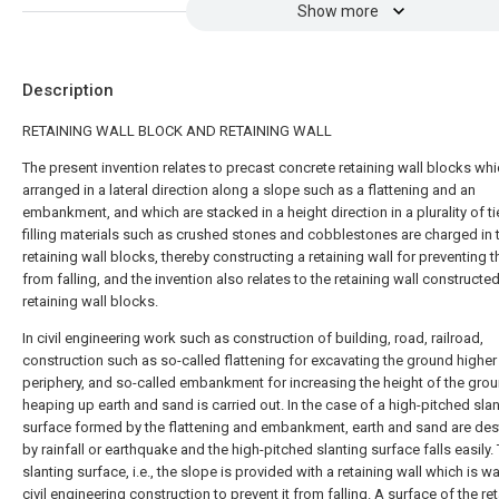
Show more
Description
RETAINING WALL BLOCK AND RETAINING WALL
The present invention relates to precast concrete retaining wall blocks whi
arranged in a lateral direction along a slope such as a flattening and an
embankment, and which are stacked in a height direction in a plurality of ti
filling materials such as crushed stones and cobblestones are charged in 
retaining wall blocks, thereby constructing a retaining wall for preventing 
from falling, and the invention also relates to the retaining wall constructed
retaining wall blocks.
In civil engineering work such as construction of building, road, railroad,
construction such as so-called flattening for excavating the ground higher 
periphery, and so-called embankment for increasing the height of the gro
heaping up earth and sand is carried out. In the case of a high-pitched sla
surface formed by the flattening and embankment, earth and sand are de
by rainfall or earthquake and the high-pitched slanting surface falls easily.
slanting surface, i.e., the slope is provided with a retaining wall which is wal
civil engineering construction to prevent it from falling. A surface of the re