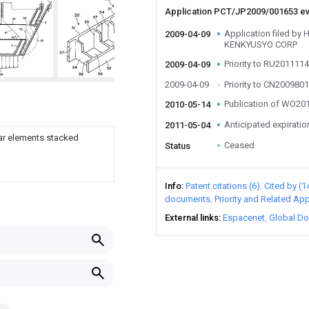
Application PCT/JP2009/001653 e
Application filed b
2009-04-09
KENKYUSYO CORP
Priority to RU201111
2009-04-09
2009-04-09
Priority to CN20098
Publication of WO2
2010-05-14
Anticipated expiratio
2011-05-04
lar elements stacked
Ceased
Status
Info
Patent citations (6)
Cited by (1
documents
Priority and Related App
External links
Espacenet
Global Do