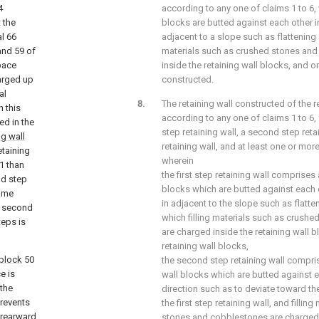
4
according to any one of claims 1 to 6, 
t the
blocks are butted against each other in
al
66
adjacent to a slope such as flattening
and 59 of
materials such as crushed stones an
pace
inside the retaining wall blocks, and on
arged up
constructed.
al
The retaining wall constructed of the r
n this
according to any one of claims 1 to 6, 
ed in the
step retaining wall, a second step retai
ng wall
retaining wall, and at least one or more
etaining
wherein
1 than
the first step retaining wall comprises a
nd step
blocks which are butted against each ot
ame
in adjacent to the slope such as flat
e second
which filling materials such as crush
teps is
are charged inside the retaining wall b
retaining wall blocks,
 block
50
the second step retaining wall comprise
e is
wall blocks which are butted against ea
 the
direction such as to deviate toward th
prevents
the first step retaining wall, and filli
 rearward
stones and cobblestones are charged i