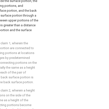
ide the surface portion, the
ing portions, and
rface portion, and the back
e surface portion through a
tween upper portions of the
is greater than a distance
ortion and the surface
 claim 1, wherein the
portion are connected to
ing portions at locations
dges by predetermined
 connecting portions on the
ially the same as a height
 each of the pair of
 back surface portion is
the back surface portion.
 claim 2, wherein a height
ions on the side of the
me as a height of the
ecting portions become