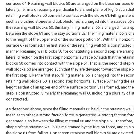
surfaces
64. Retaining
wall blocks
50 are arranged on the
base surfaces
6
laterally, i.e., in a direction perpendicular to a sheet plane of Fig. 6 such tha
retaining wall blocks
50 come into contact with the
slope
61. Filling
materi
such as crushed stones and cobblestones is charged into the
spaces
56 
the
retaining wall blocks
50. Similarly, filling
material
66 is charged into a s
between the
slope
61 and the
stay portions
52. The filling
material
66 is ch
to the height of the upper end of the
surface portion
51. With this,
horizont
surface
67 is formed. The first step of the
retaining wall
60 is constructed i
manner. Retaining
wall blocks
50 for constituting a second step are arrang
lateral direction on the first step
horizontal surface
67 such that the
retaini
blocks
50 comes into contact with the
slope
61. That is, the second step r
wall blocks
50 are arranged such that they are deviated toward the
slope
6
the first step. Like the first step, filling
material
66 is charged into the seco
retaining
wall blocks
50, a second step
horizontal surface
67 having the s
height as that of an upper end of the
surface portion
51 is formed, and th
step is constructed. Similarly, the
retaining wall
60 including a plurality of s
constructed.
As described above, since the
filling materials
66 held in the
retaining wall
mesh each other, a strong friction force is generated. A strong friction forc
generated also between the
filling material
66 and the
slope
61. Therefore,
shape of the
retaining wall
60 is maintained by the friction force, and this 
the
slope
61 from falling. Upper step retaining
wall blocks
50 are deviated