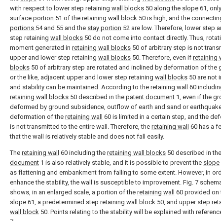
with respect to lower step retaining
wall blocks
50 along the
slope
61, only
surface portion
51 of the
retaining wall block
50 is high, and the connectin
portions
54 and 55 and the
stay portion
52 are low. Therefore, lower step 
step retaining
wall blocks
50 do not come into contact directly. Thus, rotat
moment generated in
retaining wall blocks
50 of arbitrary step is not trans
upper and lower step retaining
wall blocks
50. Therefore, even if
retaining 
blocks
50 of arbitrary step are rotated and inclined by deformation of the
or the like, adjacent upper and lower step retaining
wall blocks
50 are not 
and stability can be maintained. According to the
retaining wall
60 includin
retaining wall blocks
50 described in the
patent document
1, even if the g
deformed by ground subsidence, outflow of earth and sand or earthquake
deformation of the
retaining wall
60 is limited in a certain step, and the de
is not transmitted to the entire wall. Therefore, the
retaining wall
60 has a f
that the wall is relatively stable and does not fall easily.
The
retaining wall
60 including the
retaining wall blocks
50 described in th
document
1 is also relatively stable, and it is possible to prevent the
slope
as flattening and embankment from falling to some extent. However, in ord
enhance the stability, the wall is susceptible to improvement. Fig. 7 schema
shows, in an enlarged scale, a portion of the
retaining wall
60 provided on 
slope
61, a predetermined step
retaining wall block
50, and upper step
ret
wall block
50. Points relating to the stability will be explained with referenc