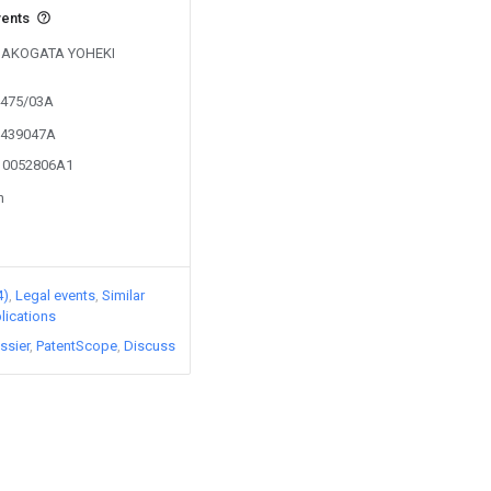
vents
y HAKOGATA YOHEKI
4475/03A
01439047A
010052806A1
n
4)
Legal events
Similar
lications
ssier
PatentScope
Discuss