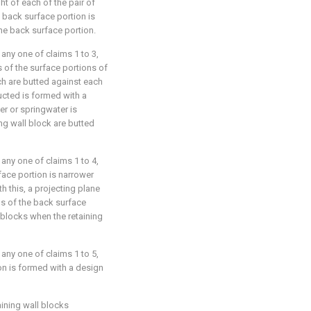
ht of each of the pair of
 back surface portion is
the back surface portion.
 any one of claims 1 to 3,
s of the surface portions of
ch are butted against each
ructed is formed with a
er or springwater is
ng wall block are butted
 any one of claims 1 to 4,
face portion is narrower
th this, a projecting plane
s of the back surface
l blocks when the retaining
 any one of claims 1 to 5,
on is formed with a design
aining wall blocks