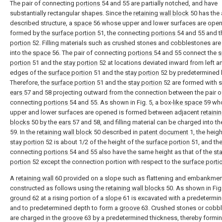
The pair of connecting
portions
54 and 55 are partially notched, and have
substantially rectangular shapes. Since the
retaining wall block
50 has the
described structure, a
space
56 whose upper and lower surfaces are open
formed by the
surface portion
51, the connecting
portions
54 and 55 and 
portion
52. Filling materials such as crushed stones and cobblestones ar
into the
space
56. The pair of connecting
portions
54 and 55 connect the
s
portion
51 and the
stay portion
52 at locations deviated inward from left an
edges of the
surface portion
51 and the
stay portion
52 by predetermined 
Therefore, the
surface portion
51 and the
stay portion
52 are formed with s
ears
57 and 58 projecting outward from the connection between the pair o
connecting
portions
54 and 55. As shown in Fig. 5, a box-
like space
59 wh
upper and lower surfaces are opened is formed between adjacent
retaini
blocks
50 by the
ears
57 and 58, and filling material can be charged into t
59. In the
retaining wall block
50 described in
patent document
1, the heigh
stay portion
52 is about 1/2 of the height of the
surface portion
51, and the
connecting
portions
54 and 55 also have the same height as that of the
st
portion
52 except the connection portion with respect to the
surface porti
A
retaining wall
60 provided on a slope such as flattening and embankmen
constructed as follows using the
retaining wall blocks
50. As shown in Fig.
ground
62 at a rising portion of a
slope
61 is excavated with a predetermi
and to predetermined depth to form a
groove
63. Crushed stones or cobb
are charged in the
groove
63 by a predetermined thickness, thereby formi