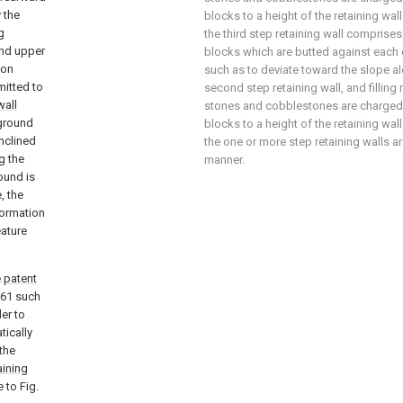
 the
blocks to a height of the retaining wal
g
the third step retaining wall comprises 
and upper
blocks which are butted against each ot
ion
such as to deviate toward the slope a
mitted to
second step retaining wall, and filling
wall
stones and cobblestones are charged i
 ground
blocks to a height of the retaining wal
inclined
the one or more step retaining walls a
g the
manner.
round is
, the
formation
eature
e
patent
61 such
er to
tically
the
aining
e to Fig.