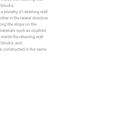
l blocks,
a plurality of retaining wall
her in the lateral direction
long the slope on the
 materials such as crushed
nside the retaining wall
l blocks, and
re constructed in the same