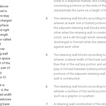
lower in a stepwise manner, and a heig
connecting portions on the side of the
 above-
substantially the same as a height of 
ed is
the
stay
The retaining wall blocks according to
e charged
wherein at least one of butted portion
urface
the adjacent retaining wall blocks whi
d right
other when the retaining wall is const
length.
notch, and a slit through which rainwat
o-called
discharged is formed when the retaini
f
against each other.
ose
ng wall
The retaining wall blocks according to
he
space
wherein a lateral width of the back sur
t of the
than that of the surface portion and wi
 pair of
play is formed between butted portion
ay
portions of the adjacent retaining wal
on
51.
wall is constructed.
t is
The retaining wall blocks according to
 6, the
wherein a surface of the surface porti
ned width
such as a graphic or a pattern.
lestones
ng
base
A retaining wall constructed of the ret