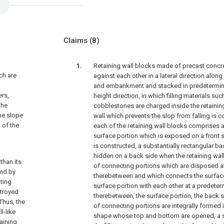
Claims
(8)
Retaining wall blocks made of precast concr
ch are
against each other in a lateral direction along
and embankment and stacked in predetermin
ers,
height direction, in which filling materials s
the
cobblestones are charged inside the retaining
the slope
wall which prevents the slop from falling is 
 of the
each of the retaining wall blocks comprises a
surface portion which is exposed on a front s
is constructed, a substantially rectangular ba
hidden on a back side when the retaining wall
than its
of connecting portions which are disposed a
und by
therebetween and which connects the surfac
nting
surface portion with each other at a predete
stroyed
therebetween, the surface portion, the back s
 Thus, the
of connecting portions are integrally formed i
l-like
shape whose top and bottom are opened, a s
taining