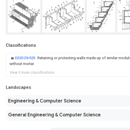
Classifications
E02D29/025
Retaining or protecting walls made up of similar modu
without mortar
View 3 more classifications
Landscapes
Engineering & Computer Science
General Engineering & Computer Science