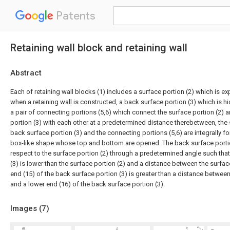
Patents
Retaining wall block and retaining wall
Abstract
Each of retaining wall blocks (1) includes a surface portion (2) which is e
when a retaining wall is constructed, a back surface portion (3) which is 
a pair of connecting portions (5,6) which connect the surface portion (2) 
portion (3) with each other at a predetermined distance therebetween, the s
back surface portion (3) and the connecting portions (5,6) are integrally fo
box-like shape whose top and bottom are opened. The back surface portion
respect to the surface portion (2) through a predetermined angle such tha
(3) is lower than the surface portion (2) and a distance between the surfac
end (15) of the back surface portion (3) is greater than a distance between
and a lower end (16) of the back surface portion (3).
Images (
7
)