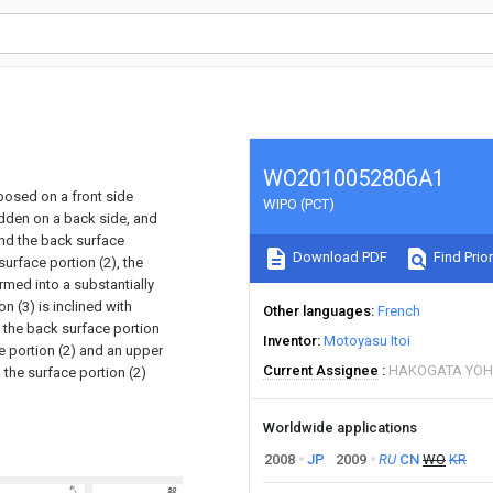
WO2010052806A1
xposed on a front side
WIPO (PCT)
hidden on a back side, and
and the back surface
Download PDF
Find Prior
urface portion (2), the
rmed into a substantially
 (3) is inclined with
Other languages
French
t the back surface portion
Inventor
Motoyasu Itoi
e portion (2) and an upper
Current Assignee
HAKOGATA YOH
 the surface portion (2)
Worldwide applications
2008
JP
2009
RU
CN
WO
KR