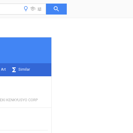
 Art
Similar
EKI KENKYUSYO CORP