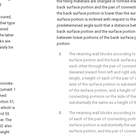
the filling materials are charged is formed ins
d
back surface portion and the pair of connect
the back surface portion is lower than the su
poured,
surface portion is inclined with respect to th
ther type
predetermined angle such that a distance be
mined
back surface portion and the surface portion 
e latter
between lower portions of the back surface p
ks are
portion.
asily be
The retaining wall blocks according to
surface portion and the back surface 
each other through the pair of connect
deviated inward from left and right e
length, a height of each of the pair of
oncrete.
side of the surface portion is substant
ocument
1
of the surface portion, and a height of
ned.
connecting portions on the side of the
rtion
51,
substantially the same as a height of 
which is
The retaining wall blocks according to
nd 55
of each of the pair of connecting port
er. The
surface portion is substantially the sa
52 also
surface portion, and the pair of conn
height.