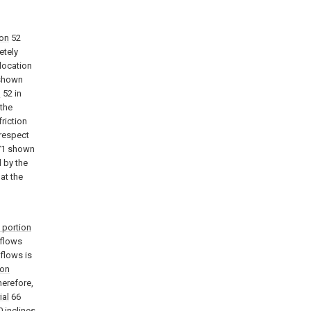
ion
52
etely
 location
shown
n
52 in
 the
friction
 respect
1 shown
d by the
hat the
 portion
flows
 flows is
ion
herefore,
ial
66
 inclines