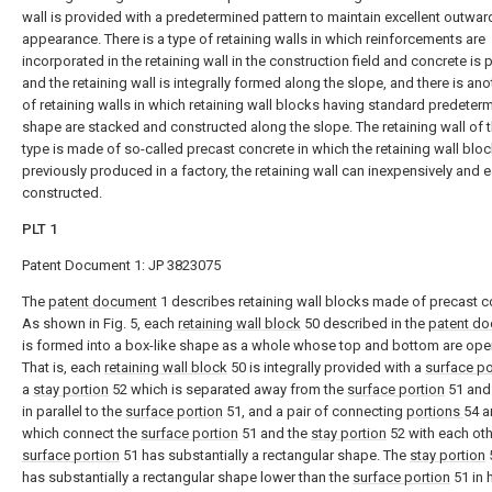
wall is provided with a predetermined pattern to maintain excellent outwar
appearance. There is a type of retaining walls in which reinforcements are
incorporated in the retaining wall in the construction field and concrete is 
and the retaining wall is integrally formed along the slope, and there is ano
of retaining walls in which retaining wall blocks having standard predeter
shape are stacked and constructed along the slope. The retaining wall of th
type is made of so-called precast concrete in which the retaining wall bloc
previously produced in a factory, the retaining wall can inexpensively and e
constructed.
PLT 1
Patent Document 1: JP 3823075
The
patent document
1 describes retaining wall blocks made of precast c
As shown in Fig. 5, each
retaining wall block
50 described in the
patent d
is formed into a box-like shape as a whole whose top and bottom are ope
That is, each
retaining wall block
50 is integrally provided with a
surface po
a
stay portion
52 which is separated away from the
surface portion
51 and 
in parallel to the
surface portion
51, and a pair of connecting
portions
54 a
which connect the
surface portion
51 and the
stay portion
52 with each oth
surface portion
51 has substantially a rectangular shape. The
stay portion
has substantially a rectangular shape lower than the
surface portion
51 in 