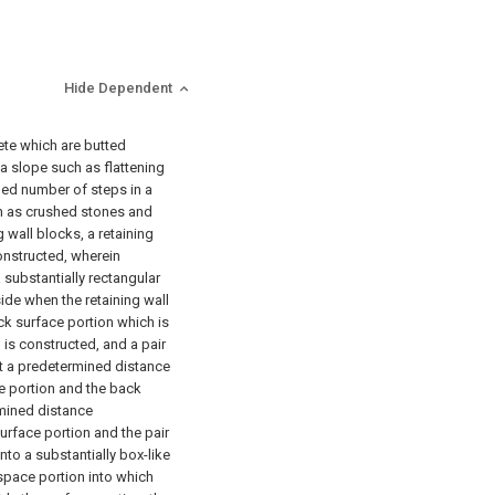
Hide Dependent
ete which are butted
 a slope such as flattening
ed number of steps in a
uch as crushed stones and
 wall blocks, a retaining
constructed, wherein
 substantially rectangular
ide when the retaining wall
ck surface portion which is
 is constructed, and a pair
t a predetermined distance
e portion and the back
rmined distance
urface portion and the pair
nto a substantially box-like
pace portion into which