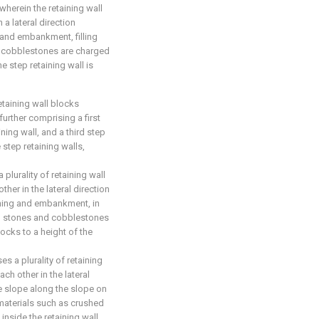
wherein the retaining wall
 a lateral direction
 and embankment, filling
d cobblestones are charged
e step retaining wall is
etaining wall blocks
further comprising a first
ning wall, and a third step
 step retaining walls,
 plurality of retaining wall
her in the lateral direction
tening and embankment, in
ed stones and cobblestones
locks to a height of the
s a plurality of retaining
ch other in the lateral
e slope along the slope on
ng materials such as crushed
nside the retaining wall