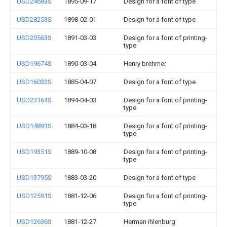
USD24683S
1895-09-17
Design for a font of type
USD28253S
1898-02-01
Design for a font of type
USD20563S
1891-03-03
Design for a font of printing-
type
USD19674S
1890-03-04
Henry brehmer
USD16032S
1885-04-07
Design for a font of type
USD23164S
1894-04-03
Design for a font of printing-
type
USD14891S
1884-03-18
Design for a font of printing-
type
USD19351S
1889-10-08
Design for a font of printing-
type
USD13795S
1883-03-20
Design for a font of type
USD12591S
1881-12-06
Design for a font of printing-
type
USD12636S
1881-12-27
Herman ihlenburg