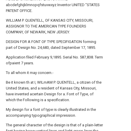
abcdefghijklmnopqfstuvwxyz Inventor UNITED "STATES
PATENT OFFICE.
WILLIAM P. QUENTELL, OF KANSAS CITY, MISSOURI,
ASSIGNOR TO THE AMERICAN TYPE FOUNDERS
COMPANY, OF NEWARK, NEW JERSEY.
DESIGN FOR A FONT OF TYPE SPECIFIGATION forming
part of Design No. 24,683, dated September 17, 1895.
Application filed February 9,1895. Serial No. 587,838. Term
ofpaient 7 years.
To all whom it may concern.-
Be it known th at I, WILmAM P. QUENTELL, a citizen of the
United States, and a resident of Kansas City, Missouri,
have invented acertain Design for a. Font of Type, of
which the Following is a specification.
My design for a font of type is clearly illustrated in the
accompanying typographical impression.
The general character of the design is that of a plain-letter
font having heavy vertical lines and light eross-lines,the