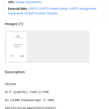
Info
Similar documents
External links
USPTO
USPTO PatentCenter
USPTO Assignment
Espacenet
Global Dossier
Discuss
Images (
1
)
Description
DESIGN.
W. P". QUENTELL. FONT or TYPE.
No. 24,683. Patented Sept. 17, 1895.
ABCDEFGHIJKLMNOPQRSTUVWXYZ