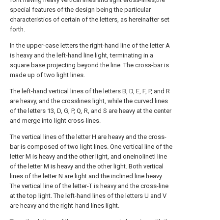
special features of the design being the particular
characteristics of certain of the letters, as hereinafter set
forth.
In the upper-case letters the right-hand line of the letter A
is heavy and the left-hand line light, terminating in a
square base projecting beyond the line. The cross-bar is
made up of two light lines.
The left-hand vertical lines of the letters B, D, E, F, P, and R
are heavy, and the crosslines light, while the curved lines
of the letters 13, D, G, P, Q, R, and S are heavy at the center
and merge into light cross-lines.
The vertical lines of the letter H are heavy and the cross-
bar is composed of two light lines. One vertical line of the
letter M is heavy and the other light, and oneinolinetl line
of the letter M is heavy and the other light. Both vertical
lines of the letter N are light and the inclined line heavy.
The vertical line of the letter-T is heavy and the cross-line
at the top light. The left-hand lines of the letters U and V
are heavy and the right-hand lines light.