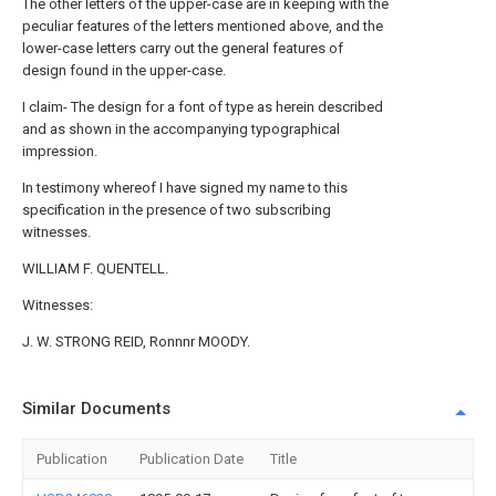
The other letters of the upper-case are in keeping with the
peculiar features of the letters mentioned above, and the
lower-case letters carry out the general features of
design found in the upper-case.
I claim- The design for a font of type as herein described
and as shown in the accompanying typographical
impression.
In testimony whereof I have signed my name to this
specification in the presence of two subscribing
witnesses.
WILLIAM F. QUENTELL.
Witnesses:
J. W. STRONG REID, Ronnnr MOODY.
Similar Documents
Publication
Publication Date
Title