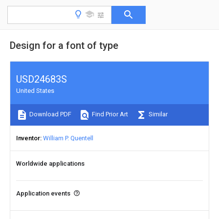
Design for a font of type
USD24683S
United States
Download PDF
Find Prior Art
Similar
Inventor
William P. Quentell
Worldwide applications
Application events