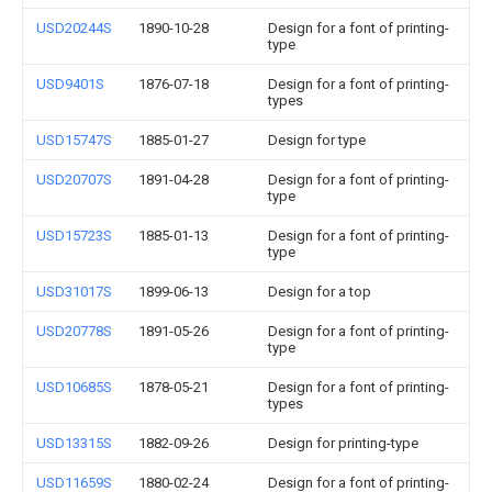
USD20244S
1890-10-28
Design for a font of printing-
type
USD9401S
1876-07-18
Design for a font of printing-
types
USD15747S
1885-01-27
Design for type
USD20707S
1891-04-28
Design for a font of printing-
type
USD15723S
1885-01-13
Design for a font of printing-
type
USD31017S
1899-06-13
Design for a top
USD20778S
1891-05-26
Design for a font of printing-
type
USD10685S
1878-05-21
Design for a font of printing-
types
USD13315S
1882-09-26
Design for printing-type
USD11659S
1880-02-24
Design for a font of printing-