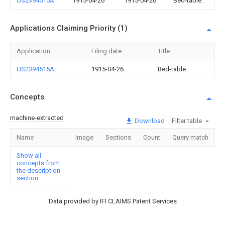
US2394515A
1915-04-26
1915-04-26
Bed-table.
Applications Claiming Priority (1)
Application
Filing date
Title
US2394515A
1915-04-26
Bed-table.
Concepts
machine-extracted
Download
Filter table
Name
Image
Sections
Count
Query match
Show all
concepts from
the description
section
Data provided by IFI CLAIMS Patent Services