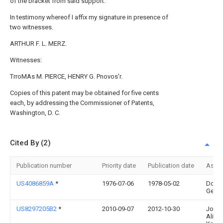
of the bracket from said support.
In testimony whereof I affix my signature in presence of
two witnesses.
ARTHUR F. L. MERZ.
Witnesses:
TrroMAs M. PIERCE, HENRY G. Pnovos'r.
Copies of this patent may be obtained for five cents
each, by addressing the Commissioner of Patents,
Washington, D. C.
Cited By (2)
Publication number
Priority date
Publication date
Assi
US4086859A
*
1976-07-06
1978-05-02
Dond
Georg
US8297205B2
*
2010-09-07
2012-10-30
Joan
Alice