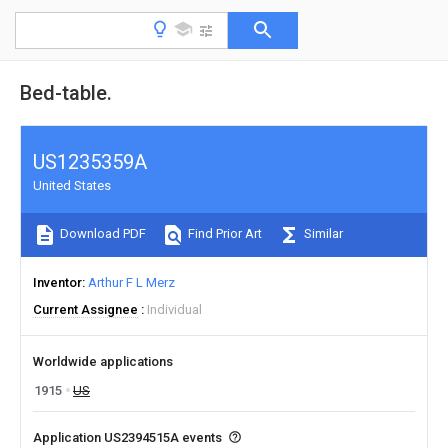
Bed-table.
US1235359A
United States
Download PDF
Find Prior Art
Similar
Inventor
Arthur F L Merz
Current Assignee
Individual
Worldwide applications
1915
US
Application US2394515A events