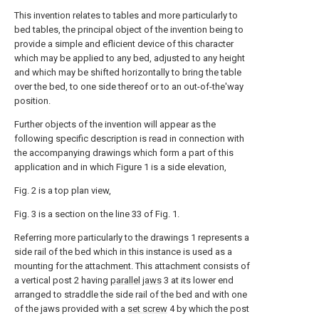
This invention relates to tables and more particularly to
bed tables, the principal object of the invention being to
provide a simple and eflicient device of this character
which may be applied to any bed, adjusted to any height
and which may be shifted horizontally to bring the table
over the bed, to one side thereof or to an out-of-the'way
position.
Further objects of the invention will appear as the
following specific description is read in connection with
the accompanying drawings which form a part of this
application and in which Figure 1 is a side elevation,
Fig. 2 is a top plan view,
Fig. 3 is a section on the line 33 of Fig. 1.
Referring more particularly to the drawings 1 represents a
side rail of the bed which in this instance is used as a
mounting for the attachment. This attachment consists of
a vertical post 2 having
parallel jaws
3 at its lower end
arranged to straddle the side rail of the bed and with one
of the jaws provided with a
set screw
4 by which the post