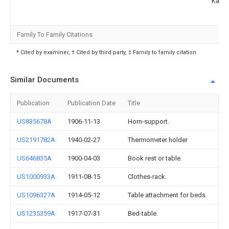
Kauf
Family To Family Citations
* Cited by examiner, † Cited by third party, ‡ Family to family citation
Similar Documents
Publication
Publication Date
Title
US835678A
1906-11-13
Horn-support.
US2191782A
1940-02-27
Thermometer holder
US646835A
1900-04-03
Book rest or table.
US1000933A
1911-08-15
Clothes-rack.
US1096327A
1914-05-12
Table attachment for beds.
US1235359A
1917-07-31
Bed-table.