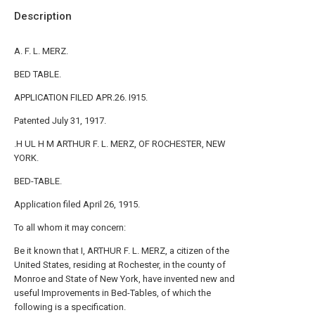
Description
A. F. L. MERZ.
BED TABLE.
APPLICATION FILED APR.26. I915.
Patented July 31, 1917.
.H UL H M ARTHUR F. L. MERZ, OF ROCHESTER, NEW
YORK.
BED-TABLE.
Application filed April 26, 1915.
To all whom it may concern:
Be it known that I, ARTHUR F. L. MERZ, a citizen of the
United States, residing at Rochester, in the county of
Monroe and State of New York, have invented new and
useful Improvements in Bed-Tables, of which the
following is a specification.