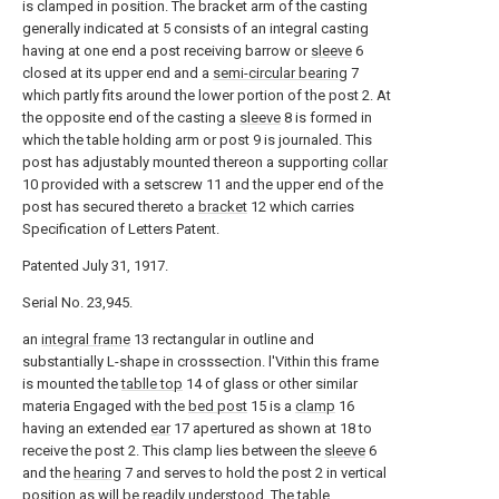
is clamped in position. The bracket arm of the casting
generally indicated at 5 consists of an integral casting
having at one end a post receiving barrow or
sleeve
6
closed at its upper end and a
semi-circular bearing
7
which partly fits around the lower portion of the post 2. At
the opposite end of the casting a
sleeve
8 is formed in
which the table holding arm or post 9 is journaled. This
post has adjustably mounted thereon a supporting
collar
10 provided with a setscrew 11 and the upper end of the
post has secured thereto a
bracket
12 which carries
Specification of Letters Patent.
Patented July 31, 1917.
Serial No. 23,945.
an
integral frame
13 rectangular in outline and
substantially L-shape in crosssection. l'Vithin this frame
is mounted the
tablle top
14 of glass or other similar
materia Engaged with the
bed post
15 is a
clamp
16
having an extended
ear
17 apertured as shown at 18 to
receive the post 2. This clamp lies between the
sleeve
6
and the
hearing
7 and serves to hold the post 2 in vertical
position as will be readily understood. The table