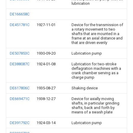
lubrication
DE166658C
DE451781C
1927-11-01
Device for the transmission of
a rotary movement to two
shafts that are mounted in a
frame at an axial distance and
that are driven evenly
DE507853C
1930-09-20
Lubrication pump
DE388087C
1924-01-08
Lubrication for two-stroke
deflagration machines with a
crank chamber serving as a
charge pump
DE617806C
1935-08-27
Shaking device
DE669471C
1938-12-27
Device for axially moving
shafts, in particular grinding
shafts, back and forth by
means of a swash plate
DE391792C
1924-03-14
Lubrication pump