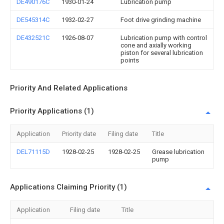
DE490176C
1930-01-24
Lubrication pump
DE545314C
1932-02-27
Foot drive grinding machine
DE432521C
1926-08-07
Lubrication pump with control
cone and axially working
piston for several lubrication
points
Priority And Related Applications
Priority Applications (1)
Application
Priority date
Filing date
Title
DEL71115D
1928-02-25
1928-02-25
Grease lubrication
pump
Applications Claiming Priority (1)
Application
Filing date
Title