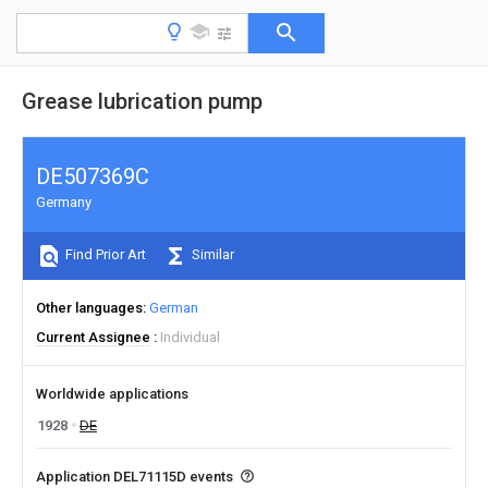
Grease lubrication pump
DE507369C
Germany
Find Prior Art
Similar
Other languages
German
Current Assignee
Individual
Worldwide applications
1928
DE
Application DEL71115D events