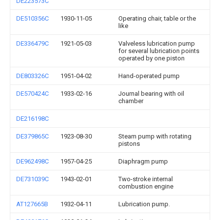
DE223573C
DE510356C
1930-11-05
Operating chair, table or the
like
DE336479C
1921-05-03
Valveless lubrication pump
for several lubrication points
operated by one piston
DE803326C
1951-04-02
Hand-operated pump
DE570424C
1933-02-16
Journal bearing with oil
chamber
DE216198C
DE379865C
1923-08-30
Steam pump with rotating
pistons
DE962498C
1957-04-25
Diaphragm pump
DE731039C
1943-02-01
Two-stroke internal
combustion engine
AT127665B
1932-04-11
Lubrication pump.