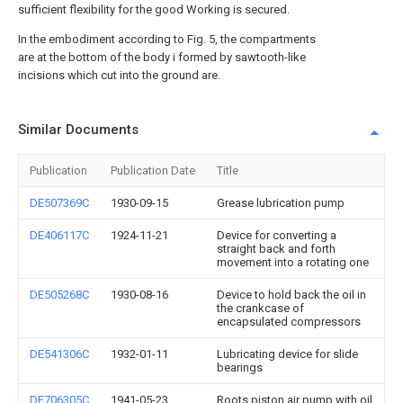
sufficient flexibility for the good Working is secured.
In the embodiment according to Fig. 5, the compartments
are at the bottom of the body i formed by sawtooth-like
incisions which cut into the ground are.
Similar Documents
Publication
Publication Date
Title
DE507369C
1930-09-15
Grease lubrication pump
DE406117C
1924-11-21
Device for converting a
straight back and forth
movement into a rotating one
DE505268C
1930-08-16
Device to hold back the oil in
the crankcase of
encapsulated compressors
DE541306C
1932-01-11
Lubricating device for slide
bearings
DE706305C
1941-05-23
Roots piston air pump with oil