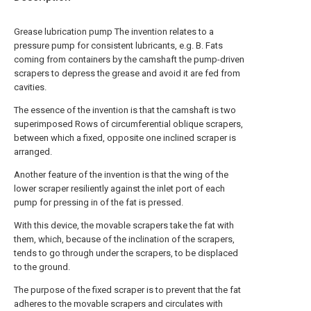
Grease lubrication pump The invention relates to a
pressure pump for consistent lubricants, e.g. B. Fats
coming from containers by the camshaft the pump-driven
scrapers to depress the grease and avoid it are fed from
cavities.
The essence of the invention is that the camshaft is two
superimposed Rows of circumferential oblique scrapers,
between which a fixed, opposite one inclined scraper is
arranged.
Another feature of the invention is that the wing of the
lower scraper resiliently against the inlet port of each
pump for pressing in of the fat is pressed.
With this device, the movable scrapers take the fat with
them, which, because of the inclination of the scrapers,
tends to go through under the scrapers, to be displaced
to the ground.
The purpose of the fixed scraper is to prevent that the fat
adheres to the movable scrapers and circulates with