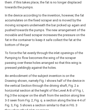
them. if this takes place, the fat is no longer displaced
towards the pumps.
In the device according to the invention, however, the fat
accumulates on the fixed scraper and is moved by the
moving scrapers underneath the bar picked up again and
pushed towards the pumps. The new arrangement of the
movable and fixed scraper increases the pressure on the
fat in the container to keep it safe collect the fat at the
bottom of the jar.
To force the fat evenly through the inlet openings of the
Pumping to flow becomes the wing of the scraper
passing over these holes arranged so that this wing is
pressed yieldingly against the holes.
An embodiment of the subject invention is on the
Drawing shown, namely Fig. I shows half of the device in
the vertical Section through the driving shaft, Fig. 2 a
horizontal section at the height of the Level A-B of Fig. I,
Fig.3 the scraper on the shaft from the section along line
3-3 seen from Fig. 2, Fig. q. a section along the line 4-4 of
Fig. 3, Fig. 5 shows a section similar to that in FIG. 3