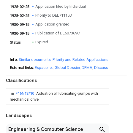
Application filed by Individual
1928-02-25
Priority to DEL71115D
1928-02-25
Application granted
1930-09-15
Publication of DE507369C
1930-09-15
Expired
Status
Info
Similar documents
Priority and Related Applications
External links
Espacenet
Global Dossier
DPMA
Discuss
Classifications
F16N13/10
Actuation of lubricating-pumps with
mechanical drive
Landscapes
Engineering & Computer Science