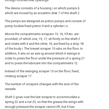
through toothed inlet openings.
The device consists of a housing i on which pumps 6
which are moved by an eccentric disk 7 of the shaft 2.
The pumps are designed as piston pumps and consist of
pump bodies fixed piston 9 and a cylinder i o.
Above the compartments scrapers 15, 16,
17
etc. are
provided, of which one, 15, 17, sit firmly on the shaft 2
and rotate with it and the other, 16, are fixed by a stop 18
of the body i. The lowest scraper 15 rubs on the floor. In
addition, it sits on an axis ig around which it swings in
order to press the floor under the pressure of a spring 21
and to press the lubricant into the compartments 12.
Instead of the swinging scraper 15 on the floor, fixed,
rotating scraper 17.
The number of scrapers changes with the size of the
vessels.
Shaft 2 goes over the last scraper to accommodate a
spring 22 and a nut 23, so that the grease the wings with
enough pressure the scraper cannot lift, but it has