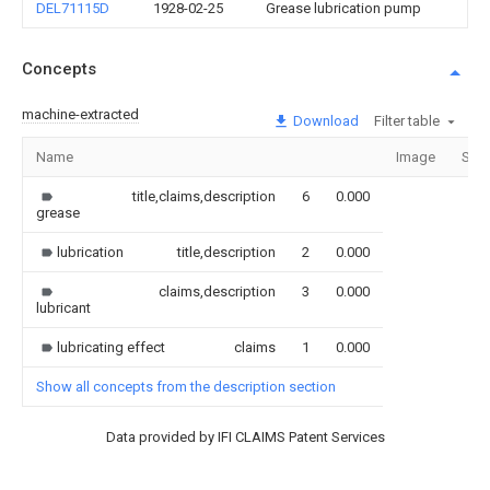
DEL71115D
1928-02-25
Grease lubrication pump
Concepts
machine-extracted
Download
Filter table
Name
Image
Sect
title,claims,description
6
0.000
grease
lubrication
title,description
2
0.000
claims,description
3
0.000
lubricant
lubricating effect
claims
1
0.000
Show all concepts from the description section
Data provided by IFI CLAIMS Patent Services