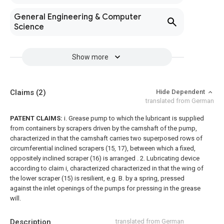
General Engineering & Computer
Science
Show more
Claims
(2)
Hide Dependent
translated from German
PATENT CLAIMS:
i. Grease pump to which the lubricant is supplied
from containers by scrapers driven by the camshaft of the pump,
characterized in that the camshaft carries two superposed rows of
circumferential inclined scrapers (15, 17), between which a fixed,
oppositely inclined scraper (16) is arranged .
2. Lubricating device
according to claim i, characterized characterized in that the wing of
the lower scraper (15) is resilient, e.g. B. by a spring, pressed
against the inlet openings of the pumps for pressing in the grease
will.
Description
translated from German