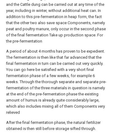
and the Cattle dung can be carried out at any time of the
year, including in winter, without additional heat can. In
addition to this pre-fermentation in heap form, the fact
that the other two also save space Components, namely
peat and poultry manure, only occur in the second phase
of the final fermentation Take up production space. For
the pre-fermentation
A period of about 4 months has proven to be expedient.
The fermentation is then like that far advanced that the
final fermentation in turn can be carried out very quickly.
You can go here be satisfied with a very short final
fermentation phase of a few weeks, for example 6
weeks. Through the thorough separate and separate pre-
fermentation of the three materials in question is namely
at the end of the pre-fermentation phase the existing
amount of humus is already quite considerably large,
which also includes mixing all of them Components very
relieved
After the final fermentation phase, the natural fertilizer
obtained is then still before storage sifted through.