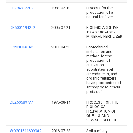
DE2949122C2
1983-02-10
Process for the
production of a
natural fertilizer
DE60011942T2
2005-07-21
BIOLIGIC ADDITIVE
TO AN ORGANIC
MINERAL FERTILIZER
EP2310343A2
2011-04-20
Ecotechnical
installation and
method for the
production of
cultivation
substrates, soil
amendments, and
organic fertilizers
having properties of
anthropogenic terra
preta soil
DE2505897A1
1975-08-14
PROCESS FOR THE
BIOLOGICAL
PREPARATION OF
GUELLS AND
SEWAGE SLUDGE
WO2016116099A2
2016-07-28
Soil auxiliary