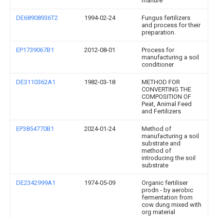
manure
DE68908936T2
1994-02-24
Fungus fertilizers
and process for their
preparation.
EP1739067B1
2012-08-01
Process for
manufacturing a soil
conditioner
DE3110362A1
1982-03-18
METHOD FOR
CONVERTING THE
COMPOSITION OF
Peat, Animal Feed
and Fertilizers
EP3854770B1
2024-01-24
Method of
manufacturing a soil
substrate and
method of
introducing the soil
substrate
DE2342999A1
1974-05-09
Organic fertiliser
prodn - by aerobic
fermentation from
cow dung mixed with
org material