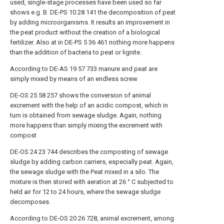
used, single-stage processes have been used so far
shows e.g. B. DE-PS 10 28 141 the decomposition of peat
by adding microorganisms. It results an improvement in
the peat product without the creation of a biological
fertilizer. Also at in DE-PS 5 36 461 nothing more happens
than the addition of bacteria to peat or lignite.
According to DE-AS 19 57 733 manure and peat are
simply mixed by means of an endless screw
DE-OS 25 58 257 shows the conversion of animal
excrement with the help of an acidic compost, which in
turn is obtained from sewage sludge. Again, nothing
more happens than simply mixing the excrement with
compost
DE-OS 24 23 744 describes the composting of sewage
sludge by adding carbon carriers, especially peat. Again,
the sewage sludge with the Peat mixed in a silo. The
mixture is then stored with aeration at 26 ° C subjected to
held air for 12 to 24 hours, where the sewage sludge
decomposes.
According to DE-OS 20 26 728, animal excrement, among