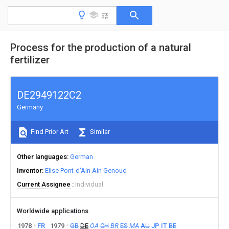
Process for the production of a natural
fertilizer
DE2949122C2
Germany
Find Prior Art
Similar
Other languages
German
Inventor
Elise Pont-d'Ain Ain Genoud
Current Assignee
Individual
Worldwide applications
1978
FR
1979
GB
DE
OA
CH
BR
ES
MA
AU
JP
IT
BE