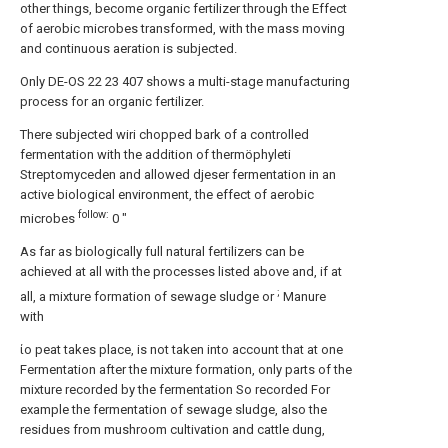
other things, become organic fertilizer through the Effect
of aerobic microbes transformed, with the mass moving
and continuous aeration is subjected.
Only DE-OS 22 23 407 shows a multi-stage manufacturing
process for an organic fertilizer.
There subjected wiri chopped bark of a controlled
fermentation with the addition of thermöphyleti
Streptomyceden and allowed djeser fermentation in an
active biological environment, the effect of aerobic
follow:
microbes
0 "
As far as biologically full natural fertilizers can be
achieved at all with the processes listed above and, if at
;
all, a mixture formation of sewage sludge or
Manure
with
ίο peat takes place, is not taken into account that at one
Fermentation after the mixture formation, only parts of the
mixture recorded by the fermentation So recorded For
example the fermentation of sewage sludge, also the
residues from mushroom cultivation and cattle dung,