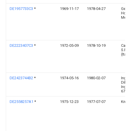
DE1957733C3
*
1969-11-17
1978-04-27
Georg
Holz
Melzl
DE2223407C3
*
1972-05-09
1978-10-19
Carti
S.P.A.
(Italie
DE2423744B2
*
1974-05-16
1980-02-07
Ingen
Dilger
Ing. D
6783 
DE2558257A1
*
1975-12-23
1977-07-07
Kneer