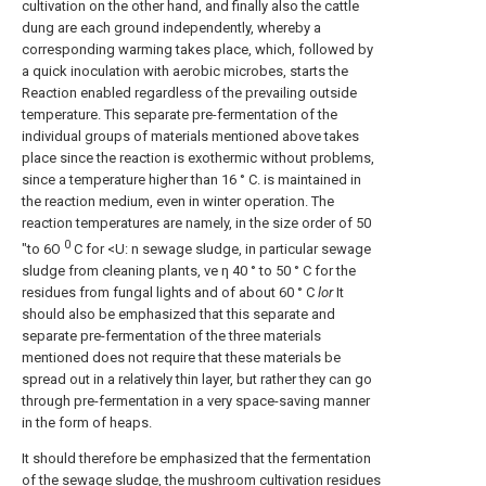
cultivation on the other hand, and finally also the cattle
dung are each ground independently, whereby a
corresponding warming takes place, which, followed by
a quick inoculation with aerobic microbes, starts the
Reaction enabled regardless of the prevailing outside
temperature. This separate pre-fermentation of the
individual groups of materials mentioned above takes
place since the reaction is exothermic without problems,
since a temperature higher than 16 ° C. is maintained in
the reaction medium, even in winter operation. The
reaction temperatures are namely, in the size order of 50
0
"to 6O
C for <U: n sewage sludge, in particular sewage
sludge from cleaning plants, ve η 40 ° to 50 ° C for the
residues from fungal lights and of about 60 ° C
lor
It
should also be emphasized that this separate and
separate pre-fermentation of the three materials
mentioned does not require that these materials be
spread out in a relatively thin layer, but rather they can go
through pre-fermentation in a very space-saving manner
in the form of heaps.
It should therefore be emphasized that the fermentation
of the sewage sludge, the mushroom cultivation residues