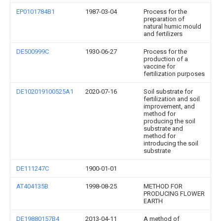
EP0101784B1
1987-03-04
Process for the
preparation of
natural humic mould
and fertilizers
DE500999C
1930-06-27
Process for the
production of a
vaccine for
fertilization purposes
DE102019100525A1
2020-07-16
Soil substrate for
fertilization and soil
improvement, and
method for
producing the soil
substrate and
method for
introducing the soil
substrate
DE111247C
1900-01-01
AT404135B
1998-08-25
METHOD FOR
PRODUCING FLOWER
EARTH
DE19880157B4
2013-04-11
A method of