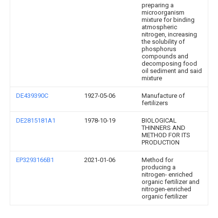
preparing a
microorganism
mixture for binding
atmospheric
nitrogen, increasing
the solubility of
phosphorus
compounds and
decomposing food
oil sediment and said
mixture
DE439390C
1927-05-06
Manufacture of
fertilizers
DE2815181A1
1978-10-19
BIOLOGICAL
THINNERS AND
METHOD FOR ITS
PRODUCTION
EP3293166B1
2021-01-06
Method for
producing a
nitrogen- enriched
organic fertilizer and
nitrogen-enriched
organic fertilizer