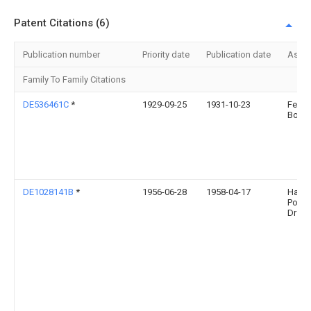
Patent Citations (6)
Publication number
Priority date
Publication date
Assi
Family To Family Citations
DE536461C
*
1929-09-25
1931-10-23
Felix
Born
DE1028141B
*
1956-06-28
1958-04-17
Hann
Posch
Dr