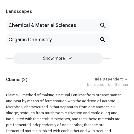
Landscapes
Chemical & Material Sciences
Organic Chemistry
Show more
Claims
(2)
Hide Dependent
translated from German
Claims
1, method of making a natural Fertilizer from organic matter
and peat by means of fermentation with the addition of aerobic
Microbes, characterized in that separately from one another, air
sludge, residues from mushroom cultivation and cattle dung and
inoculated with the aerobic microbes, and then these materials are
pre-fermented independently of one another, then the pre-
fermented materials mixed with each other and with peat and