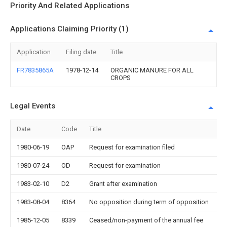
Priority And Related Applications
Applications Claiming Priority (1)
Application
Filing date
Title
FR7835865A
1978-12-14
ORGANIC MANURE FOR ALL
CROPS
Legal Events
Date
Code
Title
D
1980-06-19
OAP
Request for examination filed
1980-07-24
OD
Request for examination
1983-02-10
D2
Grant after examination
1983-08-04
8364
No opposition during term of opposition
1985-12-05
8339
Ceased/non-payment of the annual fee