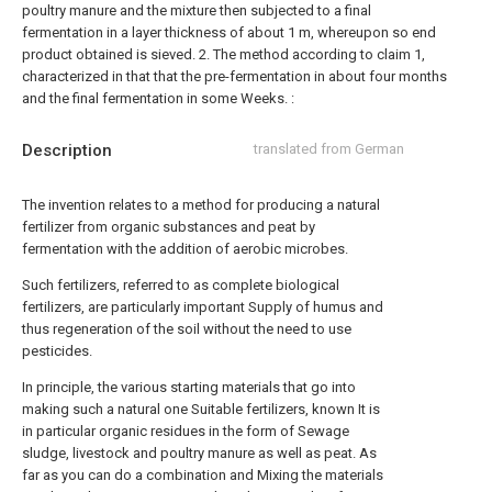
poultry manure and the mixture then subjected to a final
fermentation in a layer thickness of about 1 m, whereupon so end
product obtained is sieved.
2. The method according to claim 1,
characterized in that that the pre-fermentation in about four months
and the final fermentation in some Weeks. :
Description
translated from German
The invention relates to a method for producing a natural
fertilizer from organic substances and peat by
fermentation with the addition of aerobic microbes.
Such fertilizers, referred to as complete biological
fertilizers, are particularly important Supply of humus and
thus regeneration of the soil without the need to use
pesticides.
In principle, the various starting materials that go into
making such a natural one Suitable fertilizers, known It is
in particular organic residues in the form of Sewage
sludge, livestock and poultry manure as well as peat. As
far as you can do a combination and Mixing the materials