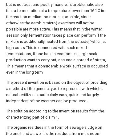
but is not peat and poultry manure. Is problematic also
that a fermentation at a temperature lower than 16 ° C in
the reaction medium-no more is possible, since
otherwise the aerobic micro) exercises will not be
possible are more active. This means that in the winter
season only fermentation takes place can perform if the
mixture is additionally heated from the outside, 'which at
high costs This is connected with such mixed
fermentations, if one has an economical large-scale
production want to carry out, assume a spread of strata,
This means that a considerable work surface is occupied
even in the long term
The present invention is based on the object of providing
a method of the generic type to represent, with which a
natural fertilizer is particularly easy, quick and largely
independent of the weather can be produced.
The solution according to the invention results from the
characterizing part of claim 1.
The organic residues in the form of sewage sludge on
the one hand as well as the residues from mushroom