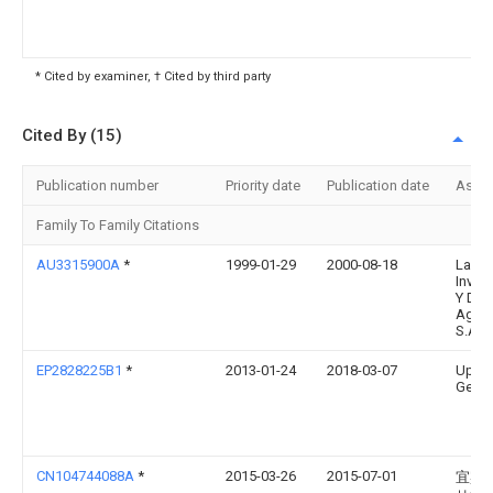
* Cited by examiner, † Cited by third party
Cited By (15)
Publication number
Priority date
Publication date
Assi
Family To Family Citations
AU3315900A
*
1999-01-29
2000-08-18
Labor
Inves
Y Dia
Agrop
S.A. D
EP2828225B1
*
2013-01-24
2018-03-07
Upcyc
Gemer
CN104744088A
*
2015-03-26
2015-07-01
宜宾