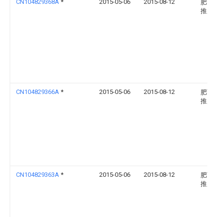
CN104829368A
*
2015-05-06
2015-08-12
肥西
推广
CN104829366A
*
2015-05-06
2015-08-12
肥西
推广
CN104829363A
*
2015-05-06
2015-08-12
肥西
推广