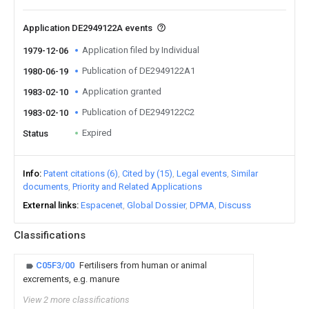
Application DE2949122A events
Application filed by Individual
1979-12-06
Publication of DE2949122A1
1980-06-19
Application granted
1983-02-10
Publication of DE2949122C2
1983-02-10
Expired
Status
Info
Patent citations (6)
Cited by (15)
Legal events
Similar
documents
Priority and Related Applications
External links
Espacenet
Global Dossier
DPMA
Discuss
Classifications
C05F3/00
Fertilisers from human or animal
excrements, e.g. manure
View 2 more classifications