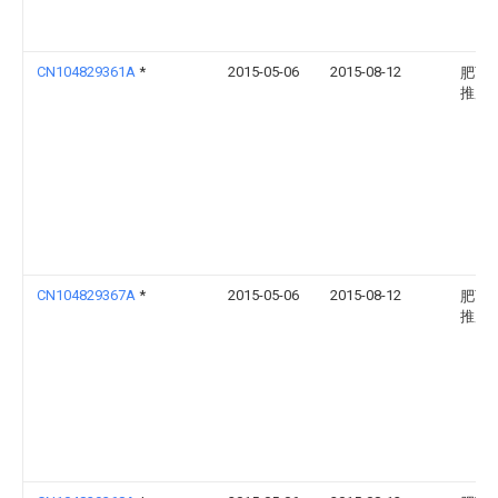
CN104829361A
*
2015-05-06
2015-08-12
肥西
推广
CN104829367A
*
2015-05-06
2015-08-12
肥西
推广