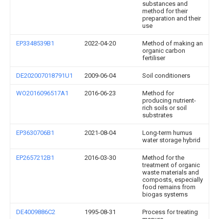
substances and
method for their
preparation and their
use
EP3348539B1
2022-04-20
Method of making an
organic carbon
fertiliser
DE202007018791U1
2009-06-04
Soil conditioners
WO2016096517A1
2016-06-23
Method for
producing nutrient-
rich soils or soil
substrates
EP3630706B1
2021-08-04
Long-term humus
water storage hybrid
EP2657212B1
2016-03-30
Method for the
treatment of organic
waste materials and
composts, especially
food remains from
biogas systems
DE4009886C2
1995-08-31
Process for treating