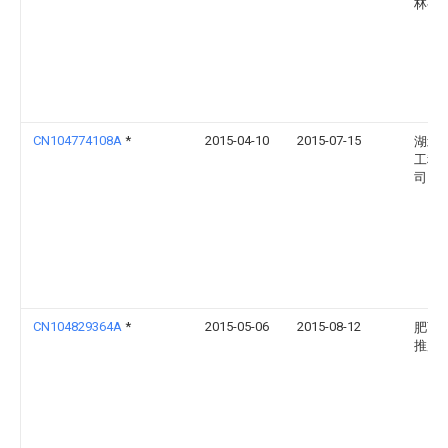
林有
CN104774108A
*
2015-04-10
2015-07-15
湖北
工程
司
CN104829364A
*
2015-05-06
2015-08-12
肥西
推广