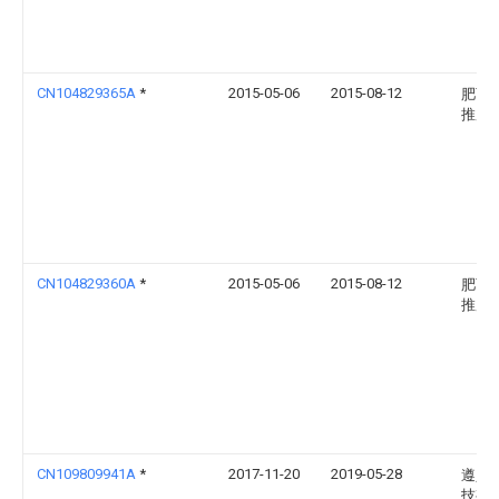
CN104829365A
*
2015-05-06
2015-08-12
肥西
推广
CN104829360A
*
2015-05-06
2015-08-12
肥西
推广
CN109809941A
*
2017-11-20
2019-05-28
遵义
技有