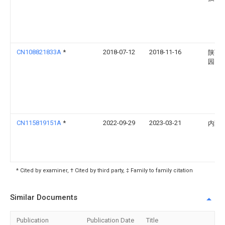
CN108821833A
*
2018-07-12
2018-11-16
陕西
园
CN115819151A
*
2022-09-29
2023-03-21
内蒙
* Cited by examiner, † Cited by third party, ‡ Family to family citation
Similar Documents
Publication
Publication Date
Title