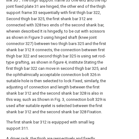
link 30；The thigh support frame 33 One end and the hip
joint fixed plate 31 are hinged, the other end of the thigh
support frame 33 sequentially with first thigh bar 322,
Second thigh bar 325, the first shank bar 312 are
connected with 328 two ends of the second shank bar,
wherein described It is hingedly, to be cut with scissors
as shown in Figure 3 using hinged shaft (knee joint
connector 327) between two thigh bars 325 and the first
shank bar 312 It connects, the connection between first
thigh bar 322 and second thigh bar 325 is using set rod-
type grafting, as shown in figure 4, institute Stating the
first thigh bar 322 can move in second thigh bar 325, and
the ophthalmically acceptable connection bolt 326 in
suitable hole is then selected to lock Fixed, similarly, the
adjusting of connection and length between the first
shank bar 312 and the second shank bar 328 is also in
this way, such as Shown in Fig. 3, connection bolt 329 is
used after suitable eyelet is selected between the first
shank bar 312 and the second shank bar 328 Fixation.
The first shank bar 312 is equipped with small leg
support 311.
A driver rack, the thigh are respectively and fixedly