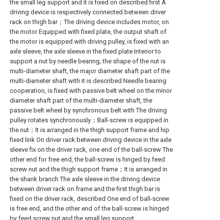
the small leg support and it is fixed on described first A
driving device is respectively connected between driver
rack on thigh bar；The driving device includes motor, on
the motor Equipped with fixed plate, the output shaft of
the motor is equipped with driving pulley, is fixed with an
axle sleeve, the axle sleeve in the fixed plate Interior to
support a nut by needle bearing, the shape of the nut is
multi-diameter shaft, the major diameter shaft part of the
multi-diameter shaft with it is described Needle bearing
cooperation, is fixed with passive belt wheel on the minor
diameter shaft part of the multi-diameter shaft, the
passive belt wheel by synchronous belt with The driving
pulley rotates synchronously；Ball-screw is equipped in
the nut；It is arranged in the thigh support frame and hip
fixed link On driver rack between driving device in the axle
sleeve fix on the driver rack, one end of the ball-screw The
other end for free end, the ball-screw is hinged by feed
screw nut and the thigh support frame；It is arranged in
the shank branch The axle sleeve in the driving device
between driver rack on frame and the first thigh bar is
fixed on the driver rack, described One end of ball-screw
is free end, and the other end of the ball-screw is hinged
by feed screw nut and the small leg support.