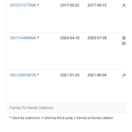
CN107157709A
*
2017-05-22
2017-09-15
天津
CN111449906A
*
2020-04-10
2020-07-28
黑龙
医院
CN112891857A
*
2021-01-25
2021-06-04
卢宪
Family To Family Citations
* Cited by examiner, † Cited by third party, ‡ Family to family citation