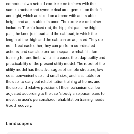
comprises two sets of exoskeleton trainers with the
same structure and symmetrical arrangement on the left
and right, which are fixed on a frame with adjustable
height and adjustable distance. The exoskeleton trainer
includes: The hip fixed rod, the hip joint part, the thigh
part, the knee joint part and the calf part, in which the
length of the thigh and the calf can be adjusted. They do
not affect each other, they can perform coordinated
actions, and can also perform separate rehabilitation
training for one limb, which increases the adaptability and
practicability of the present utility model. The robot of the
utility model has the advantages of simple structure, low
cost, convenient use and small size, and is suitable for
the user to carry out rehabilitation training at home; and
the size and relative position of the mechanism can be
adjusted according to the user's body size parameters to
meet the user's personalized rehabilitation training needs.
Good recovery.
Landscapes