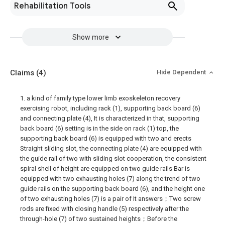
Rehabilitation Tools
Show more
Claims
(4)
Hide Dependent
1. a kind of family type lower limb exoskeleton recovery
exercising robot, including rack (1), supporting back board (6)
and connecting plate (4), It is characterized in that, supporting
back board (6) setting is in the side on rack (1) top, the
supporting back board (6) is equipped with two and erects
Straight sliding slot, the connecting plate (4) are equipped with
the guide rail of two with sliding slot cooperation, the consistent
spiral shell of height are equipped on two guide rails Bar is
equipped with two exhausting holes (7) along the trend of two
guide rails on the supporting back board (6), and the height one
of two exhausting holes (7) is a pair of It answers；Two screw
rods are fixed with closing handle (5) respectively after the
through-hole (7) of two sustained heights；Before the