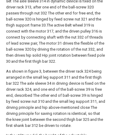
set The axle sleeve 314 in dynamic device is fixed on the
driver rack 313, after one end of the ball-screw 320
passes through nut 332 The other end for free end, the
ball-screw 320 is hinged by feed screw nut 321 and the
thigh support frame 33.The active Belt wheel 319 is
connect with the motor 317, and the driven pulley 316 is
connect by connecting shaft with the nut 332 of threads
of lead screw pair, The motor 31 drives the flexible of the
ball-screw 320 by driving the rotation of the nut 332, and
then drives hip solid Hip joint rotation between fixed pole
30 and the first thigh bar 322.
As shown in figure 3, between the driver rack 324 being
arranged in the small leg support 311 and the first thigh
bar 322 The axle sleeve 34 in driving device is fixed on the
driver rack 324, and one end of the ball-screw 39 is free
end, described The other end of ball-screw 39 is hinged
by feed screw nut 310 and the small leg support 311, and
driving principle and hip above-mentioned close The
driving principle for saving rotation is identical, so that
the knee joint between the second thigh bar 325 and the
first shank bar 312 be driven to rotate.