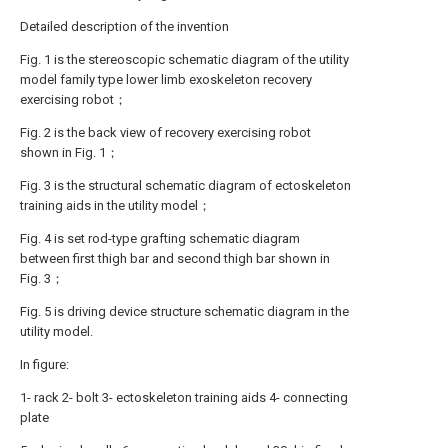
Detailed description of the invention
Fig. 1 is the stereoscopic schematic diagram of the utility
model family type lower limb exoskeleton recovery
exercising robot；
Fig. 2 is the back view of recovery exercising robot
shown in Fig. 1；
Fig. 3 is the structural schematic diagram of ectoskeleton
training aids in the utility model；
Fig. 4 is set rod-type grafting schematic diagram
between first thigh bar and second thigh bar shown in
Fig. 3；
Fig. 5 is driving device structure schematic diagram in the
utility model.
In figure:
1- rack 2- bolt 3- ectoskeleton training aids 4- connecting
plate