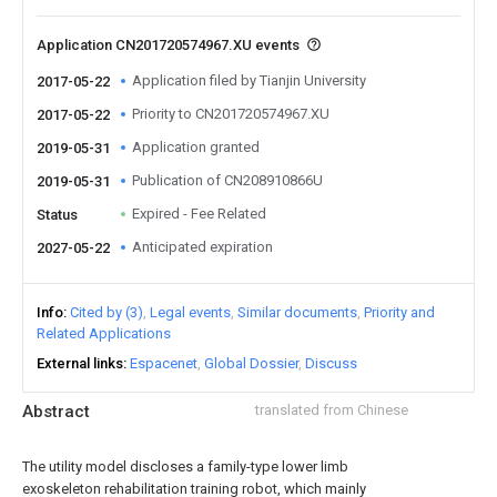
Application CN201720574967.XU events
Application filed by Tianjin University
2017-05-22
Priority to CN201720574967.XU
2017-05-22
Application granted
2019-05-31
Publication of CN208910866U
2019-05-31
Expired - Fee Related
Status
Anticipated expiration
2027-05-22
Info
Cited by (3)
Legal events
Similar documents
Priority and
Related Applications
External links
Espacenet
Global Dossier
Discuss
Abstract
translated from Chinese
The utility model discloses a family-type lower limb
exoskeleton rehabilitation training robot, which mainly