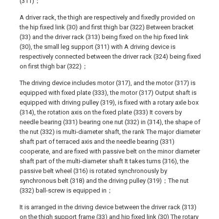
(311)；
A driver rack, the thigh are respectively and fixedly provided on
the hip fixed link (30) and first thigh bar (322) Between bracket
(33) and the driver rack (313) being fixed on the hip fixed link
(30), the small leg support (311) with A driving device is
respectively connected between the driver rack (324) being fixed
on first thigh bar (322)；
The driving device includes motor (317), and the motor (317) is
equipped with fixed plate (333), the motor (317) Output shaft is
equipped with driving pulley (319), is fixed with a rotary axle box
(314), the rotation axis on the fixed plate (333) It covers by
needle bearing (331) bearing one nut (332) in (314), the shape of
the nut (332) is multi-diameter shaft, the rank The major diameter
shaft part of terraced axis and the needle bearing (331)
cooperate, and are fixed with passive belt on the minor diameter
shaft part of the multi-diameter shaft It takes turns (316), the
passive belt wheel (316) is rotated synchronously by
synchronous belt (318) and the driving pulley (319)；The nut
(332) ball-screw is equipped in；
It is arranged in the driving device between the driver rack (313)
on the thigh support frame (33) and hip fixed link (30) The rotary