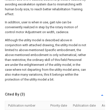
avoiding exoskeleton system due to mismatching with
human body size, to reach better rehabilitation Training
effect.
In addition, user is when in use, gait rule can be
conveniently realized in step by the rotary motion of
control motor Adjustment on width, cadence.
Although the utility model is described above in
conjunction with attached drawing, the utility model is not
limited to above-mentioned Specific embodiment, the
above mentioned embodiment is only schematical, rather
than restrictive, the ordinary skill of this field Personnel
are under the enlightenment of the utility model, in the
case where not departing from the utility model aims, can
also make many variations, this It belongs within the
protection of the utility model a bit.
Cited By (3)
Publication number
Priority date
Publication date
Assi