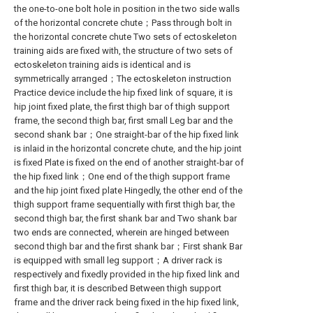
the one-to-one bolt hole in position in the two side walls
of the horizontal concrete chute；Pass through bolt in
the horizontal concrete chute Two sets of ectoskeleton
training aids are fixed with, the structure of two sets of
ectoskeleton training aids is identical and is
symmetrically arranged；The ectoskeleton instruction
Practice device include the hip fixed link of square, it is
hip joint fixed plate, the first thigh bar of thigh support
frame, the second thigh bar, first small Leg bar and the
second shank bar；One straight-bar of the hip fixed link
is inlaid in the horizontal concrete chute, and the hip joint
is fixed Plate is fixed on the end of another straight-bar of
the hip fixed link；One end of the thigh support frame
and the hip joint fixed plate Hingedly, the other end of the
thigh support frame sequentially with first thigh bar, the
second thigh bar, the first shank bar and Two shank bar
two ends are connected, wherein are hinged between
second thigh bar and the first shank bar；First shank Bar
is equipped with small leg support；A driver rack is
respectively and fixedly provided in the hip fixed link and
first thigh bar, it is described Between thigh support
frame and the driver rack being fixed in the hip fixed link,