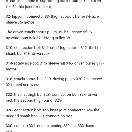
5- closing handle 6- supporting back board 30- hip fixed
link 31- hip joint fixed plate,
32- hip joint connector 33- thigh support frame 34- axle
sleeve 35- motor
The driven synchronous pulley 39- ball-screw of 36-
synchronous belt 37- driving pulley 38-
310- connection bolt 311- small leg support 312- the first
shank bar 313- driver rack
314- rotary axle box 315- sleeve nut 316- driven pulley 317-
motor
318- synchronous belt 319- driving pulley 320- ball-screw
321- feed screw nut
322- the first thigh bar 323- connection bolt 324- driver
rack the second thigh bar of 325-
326- connection bolt 327- knee joint connector 328- the
second shank bar 329- connection bolt
330- end cap 331- needle bearing 332- nut 333- fixed
plate.