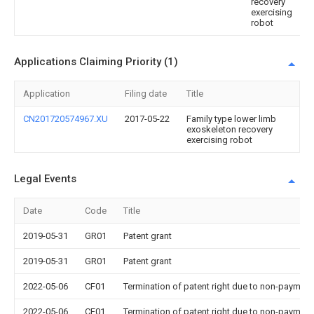
recovery
exercising
robot
Applications Claiming Priority (1)
Application
Filing date
Title
CN201720574967.XU
2017-05-22
Family type lower limb
exoskeleton recovery
exercising robot
Legal Events
Date
Code
Title
2019-05-31
GR01
Patent grant
2019-05-31
GR01
Patent grant
2022-05-06
CF01
Termination of patent right due to non-payment
2022-05-06
CF01
Termination of patent right due to non-payment