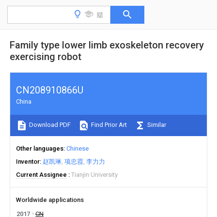
Family type lower limb exoskeleton recovery
exercising robot
CN208910866U
China
Download PDF
Find Prior Art
Similar
Other languages
Chinese
Inventor
赵凯琳
项忠霞
李力力
Current Assignee
Tianjin University
Worldwide applications
2017
CN