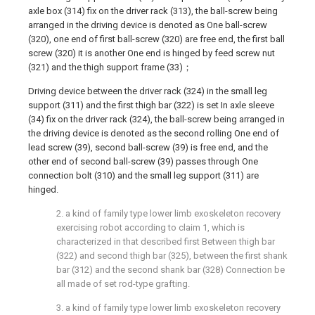
axle box (314) fix on the driver rack (313), the ball-screw being
arranged in the driving device is denoted as One ball-screw
(320), one end of first ball-screw (320) are free end, the first ball
screw (320) it is another One end is hinged by feed screw nut
(321) and the thigh support frame (33)；
Driving device between the driver rack (324) in the small leg
support (311) and the first thigh bar (322) is set In axle sleeve
(34) fix on the driver rack (324), the ball-screw being arranged in
the driving device is denoted as the second rolling One end of
lead screw (39), second ball-screw (39) is free end, and the
other end of second ball-screw (39) passes through One
connection bolt (310) and the small leg support (311) are
hinged.
2. a kind of family type lower limb exoskeleton recovery
exercising robot according to claim 1, which is
characterized in that described first Between thigh bar
(322) and second thigh bar (325), between the first shank
bar (312) and the second shank bar (328) Connection be
all made of set rod-type grafting.
3. a kind of family type lower limb exoskeleton recovery