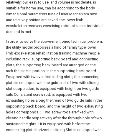
relatively low, easy to use, and volume is moderate, is
suitable for home use, can be according to the body
dimensional parameters tune of user Mechanism size
and relative position are saved, the lower limb
exoskeleton recovery exercising robot of user's individual
demand is met.
In order to solve the above-mentioned technical problem,
the utility model proposes a kind of family type lower
limb exoskeleton rehabilitation training machine People,
including rack, supporting back board and connecting
plate, the supporting back board are arranged on the
rack the side in portion, in the supporting back board
Equipped with two vertical sliding slots, the connecting
plate is equipped with the guide rail of two with sliding
slot cooperation, is equipped with height on two guide
rails Consistent screw rod, is equipped with two
exhausting holes along the trend of two guide rails in the
supporting back board, and the height of two exhausting
holes corresponds； Two screw rods are fixed with
closing handle respectively after the through-hole of two
sustained heights；It is equipped with before the
connecting plate horizontal sliding Slot is equipped with