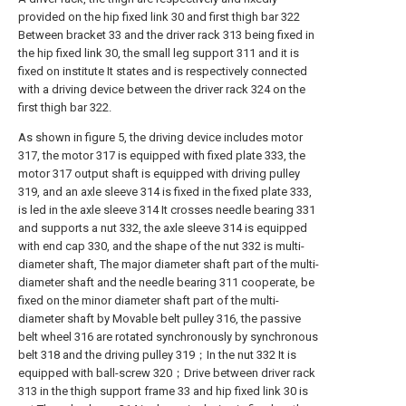
provided on the hip fixed link 30 and first thigh bar 322
Between bracket 33 and the driver rack 313 being fixed in
the hip fixed link 30, the small leg support 311 and it is
fixed on institute It states and is respectively connected
with a driving device between the driver rack 324 on the
first thigh bar 322.
As shown in figure 5, the driving device includes motor
317, the motor 317 is equipped with fixed plate 333, the
motor 317 output shaft is equipped with driving pulley
319, and an axle sleeve 314 is fixed in the fixed plate 333,
is led in the axle sleeve 314 It crosses needle bearing 331
and supports a nut 332, the axle sleeve 314 is equipped
with end cap 330, and the shape of the nut 332 is multi-
diameter shaft, The major diameter shaft part of the multi-
diameter shaft and the needle bearing 311 cooperate, be
fixed on the minor diameter shaft part of the multi-
diameter shaft by Movable belt pulley 316, the passive
belt wheel 316 are rotated synchronously by synchronous
belt 318 and the driving pulley 319；In the nut 332 It is
equipped with ball-screw 320；Drive between driver rack
313 in the thigh support frame 33 and hip fixed link 30 is