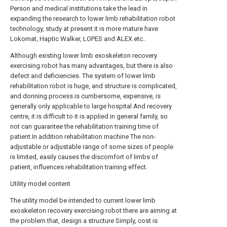
Person and medical institutions take the lead in
expanding the research to lower limb rehabilitation robot
technology, study at present it is more mature have
Lokomat, Haptic Walker, LOPES and ALEX etc..
Although existing lower limb exoskeleton recovery
exercising robot has many advantages, but there is also
defect and deficiencies. The system of lower limb
rehabilitation robot is huge, and structure is complicated,
and donning process is cumbersome, expensive, is
generally only applicable to large hospital And recovery
centre, it is difficult to it is applied in general family, so
not can guarantee the rehabilitation training time of
patient.In addition rehabilitation machine The non-
adjustable or adjustable range of some sizes of people
is limited, easily causes the discomfort of limbs of
patient, influences rehabilitation training effect.
Utility model content
The utility model be intended to current lower limb
exoskeleton recovery exercising robot there are aiming at
the problem that, design a structure Simply, cost is