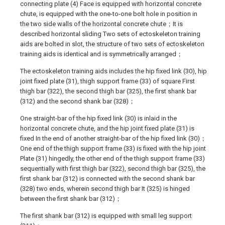
connecting plate (4) Face is equipped with horizontal concrete
chute, is equipped with the one-to-one bolt hole in position in
the two side walls of the horizontal concrete chute；It is
described horizontal sliding Two sets of ectoskeleton training
aids are bolted in slot, the structure of two sets of ectoskeleton
training aids is identical and is symmetrically arranged；
The ectoskeleton training aids includes the hip fixed link (30), hip
joint fixed plate (31), thigh support frame (33) of square First
thigh bar (322), the second thigh bar (325), the first shank bar
(312) and the second shank bar (328)；
One straight-bar of the hip fixed link (30) is inlaid in the
horizontal concrete chute, and the hip joint fixed plate (31) is
fixed In the end of another straight-bar of the hip fixed link (30)；
One end of the thigh support frame (33) is fixed with the hip joint
Plate (31) hingedly, the other end of the thigh support frame (33)
sequentially with first thigh bar (322), second thigh bar (325), the
first shank bar (312) is connected with the second shank bar
(328) two ends, wherein second thigh bar It (325) is hinged
between the first shank bar (312)；
The first shank bar (312) is equipped with small leg support