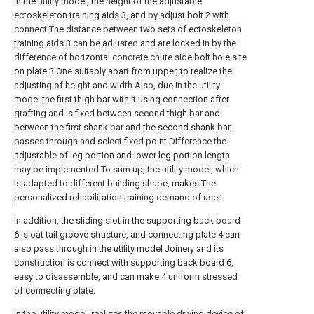
In the utility model, the height of the adjustable
ectoskeleton training aids 3, and by adjust bolt 2 with
connect The distance between two sets of ectoskeleton
training aids 3 can be adjusted and are locked in by the
difference of horizontal concrete chute side bolt hole site
on plate 3 One suitably apart from upper, to realize the
adjusting of height and width.Also, due in the utility
model the first thigh bar with It using connection after
grafting and is fixed between second thigh bar and
between the first shank bar and the second shank bar,
passes through and select fixed point Difference the
adjustable of leg portion and lower leg portion length
may be implemented.To sum up, the utility model, which
is adapted to different building shape, makes The
personalized rehabilitation training demand of user.
In addition, the sliding slot in the supporting back board
6 is oat tail groove structure, and connecting plate 4 can
also pass through in the utility model Joinery and its
construction is connect with supporting back board 6,
easy to disassemble, and can make 4 uniform stressed
of connecting plate.
In the utility model, realizes the movable driving device of