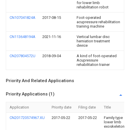
for lower limb
rehabilitation robot
CN107041824A
2017-08-15
Foot-operated
acupressure rehabilitation
training machine
CN113648194A
2021-11-16
Vertical lumbar disc
herniation treatment
device
CN207804572U
2018-09-04
A kind of foot-operated
Acupressure
rehabilitation trainer
Priority And Related Applications
Priority Applications (1)
Application
Priority date
Filing date
Title
CN201720574967.XU
2017-05-22
2017-05-22
Family type
lower limb
exoskeleton