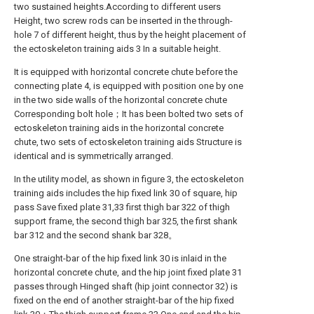
two sustained heights.According to different users
Height, two screw rods can be inserted in the through-
hole 7 of different height, thus by the height placement of
the ectoskeleton training aids 3 In a suitable height.
It is equipped with horizontal concrete chute before the
connecting plate 4, is equipped with position one by one
in the two side walls of the horizontal concrete chute
Corresponding bolt hole；It has been bolted two sets of
ectoskeleton training aids in the horizontal concrete
chute, two sets of ectoskeleton training aids Structure is
identical and is symmetrically arranged.
In the utility model, as shown in figure 3, the ectoskeleton
training aids includes the hip fixed link 30 of square, hip
pass Save fixed plate 31,33 first thigh bar 322 of thigh
support frame, the second thigh bar 325, the first shank
bar 312 and the second shank bar 328。
One straight-bar of the hip fixed link 30 is inlaid in the
horizontal concrete chute, and the hip joint fixed plate 31
passes through Hinged shaft (hip joint connector 32) is
fixed on the end of another straight-bar of the hip fixed