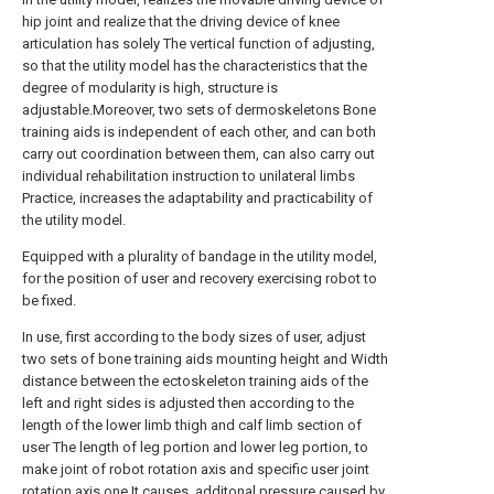
hip joint and realize that the driving device of knee
articulation has solely The vertical function of adjusting,
so that the utility model has the characteristics that the
degree of modularity is high, structure is
adjustable.Moreover, two sets of dermoskeletons Bone
training aids is independent of each other, and can both
carry out coordination between them, can also carry out
individual rehabilitation instruction to unilateral limbs
Practice, increases the adaptability and practicability of
the utility model.
Equipped with a plurality of bandage in the utility model,
for the position of user and recovery exercising robot to
be fixed.
In use, first according to the body sizes of user, adjust
two sets of bone training aids mounting height and Width
distance between the ectoskeleton training aids of the
left and right sides is adjusted then according to the
length of the lower limb thigh and calf limb section of
user The length of leg portion and lower leg portion, to
make joint of robot rotation axis and specific user joint
rotation axis one It causes, additonal pressure caused by