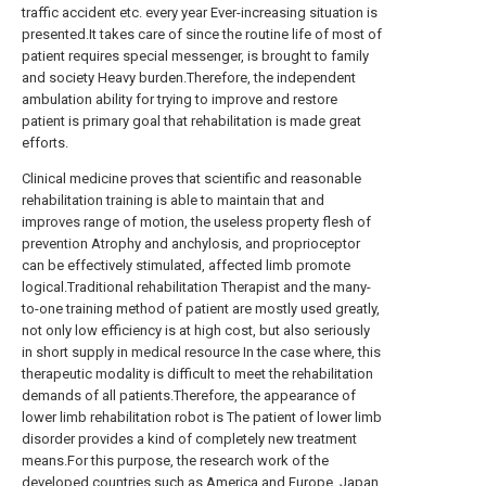
traffic accident etc. every year Ever-increasing situation is
presented.It takes care of since the routine life of most of
patient requires special messenger, is brought to family
and society Heavy burden.Therefore, the independent
ambulation ability for trying to improve and restore
patient is primary goal that rehabilitation is made great
efforts.
Clinical medicine proves that scientific and reasonable
rehabilitation training is able to maintain that and
improves range of motion, the useless property flesh of
prevention Atrophy and anchylosis, and proprioceptor
can be effectively stimulated, affected limb promote
logical.Traditional rehabilitation Therapist and the many-
to-one training method of patient are mostly used greatly,
not only low efficiency is at high cost, but also seriously
in short supply in medical resource In the case where, this
therapeutic modality is difficult to meet the rehabilitation
demands of all patients.Therefore, the appearance of
lower limb rehabilitation robot is The patient of lower limb
disorder provides a kind of completely new treatment
means.For this purpose, the research work of the
developed countries such as America and Europe, Japan