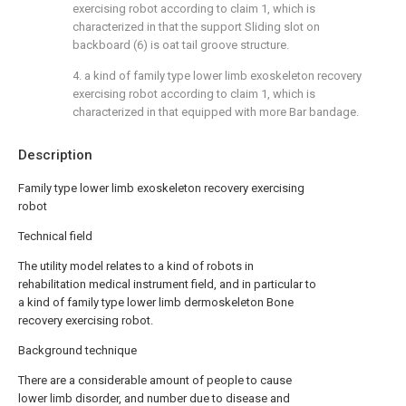
exercising robot according to claim 1, which is
characterized in that the support Sliding slot on
backboard (6) is oat tail groove structure.
4. a kind of family type lower limb exoskeleton recovery
exercising robot according to claim 1, which is
characterized in that equipped with more Bar bandage.
Description
Family type lower limb exoskeleton recovery exercising
robot
Technical field
The utility model relates to a kind of robots in
rehabilitation medical instrument field, and in particular to
a kind of family type lower limb dermoskeleton Bone
recovery exercising robot.
Background technique
There are a considerable amount of people to cause
lower limb disorder, and number due to disease and