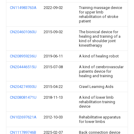
CN114983763A
2022-09-02
Training massage device
for upper limb
rehabilitation of stroke
patient
CN204601060U
2015-09-02
The bionical device for
healing and training of a
kind of shoulder joint
kinesitherapy
CN208959236U
2019-06-11
A kind of healing robot
CN204446515U
2015-07-08
A kind of cerebrovascular
patients device for
healing and training
CN204274930U
2015-04-22
Crawl Learning Aids
CN208081471U
2018-11-13
A kind of lower limb
rehabilitation training
device
CN102697621A
2012-10-03
Rehabilitative apparatus
for lower limbs
CN111789746B
2025-02-07
Back connection device