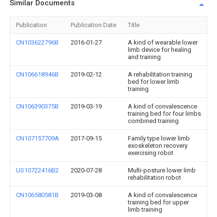
Similar Documents
Publication
Publication Date
Title
CN103622796B
2016-01-27
A kind of wearable lower
limb device for healing
and training
CN106618946B
2019-02-12
A rehabilitation training
bed for lower limb
training
CN106390375B
2019-03-19
A kind of convalescence
training bed for four limbs
combined training
CN107157709A
2017-09-15
Family type lower limb
exoskeleton recovery
exercising robot
US10722416B2
2020-07-28
Multi-posture lower limb
rehabilitation robot
CN106580581B
2019-03-08
A kind of convalescence
training bed for upper
limb training