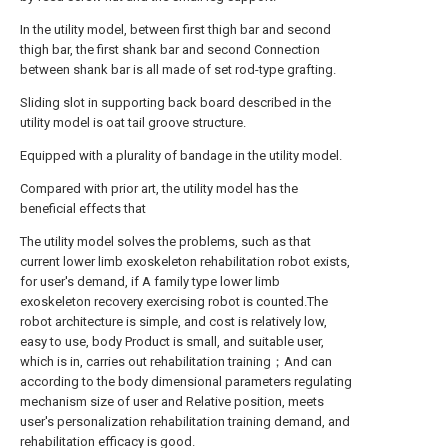
In the utility model, between first thigh bar and second
thigh bar, the first shank bar and second Connection
between shank bar is all made of set rod-type grafting.
Sliding slot in supporting back board described in the
utility model is oat tail groove structure.
Equipped with a plurality of bandage in the utility model.
Compared with prior art, the utility model has the
beneficial effects that
The utility model solves the problems, such as that
current lower limb exoskeleton rehabilitation robot exists,
for user's demand, if A family type lower limb
exoskeleton recovery exercising robot is counted.The
robot architecture is simple, and cost is relatively low,
easy to use, body Product is small, and suitable user,
which is in, carries out rehabilitation training；And can
according to the body dimensional parameters regulating
mechanism size of user and Relative position, meets
user's personalization rehabilitation training demand, and
rehabilitation efficacy is good.