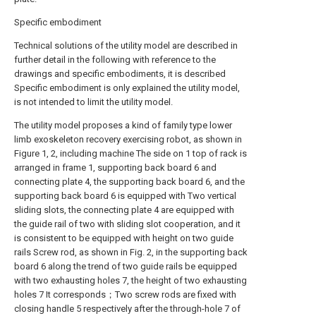
Specific embodiment
Technical solutions of the utility model are described in
further detail in the following with reference to the
drawings and specific embodiments, it is described
Specific embodiment is only explained the utility model,
is not intended to limit the utility model.
The utility model proposes a kind of family type lower
limb exoskeleton recovery exercising robot, as shown in
Figure 1, 2, including machine The side on 1 top of rack is
arranged in frame 1, supporting back board 6 and
connecting plate 4, the supporting back board 6, and the
supporting back board 6 is equipped with Two vertical
sliding slots, the connecting plate 4 are equipped with
the guide rail of two with sliding slot cooperation, and it
is consistent to be equipped with height on two guide
rails Screw rod, as shown in Fig. 2, in the supporting back
board 6 along the trend of two guide rails be equipped
with two exhausting holes 7, the height of two exhausting
holes 7 It corresponds；Two screw rods are fixed with
closing handle 5 respectively after the through-hole 7 of