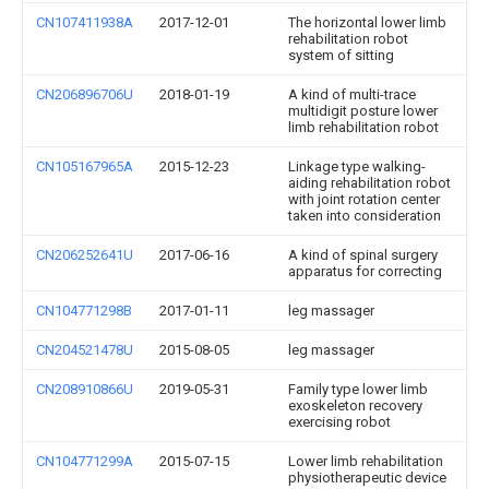
CN107411938A
2017-12-01
The horizontal lower limb
rehabilitation robot
system of sitting
CN206896706U
2018-01-19
A kind of multi-trace
multidigit posture lower
limb rehabilitation robot
CN105167965A
2015-12-23
Linkage type walking-
aiding rehabilitation robot
with joint rotation center
taken into consideration
CN206252641U
2017-06-16
A kind of spinal surgery
apparatus for correcting
CN104771298B
2017-01-11
leg massager
CN204521478U
2015-08-05
leg massager
CN208910866U
2019-05-31
Family type lower limb
exoskeleton recovery
exercising robot
CN104771299A
2015-07-15
Lower limb rehabilitation
physiotherapeutic device