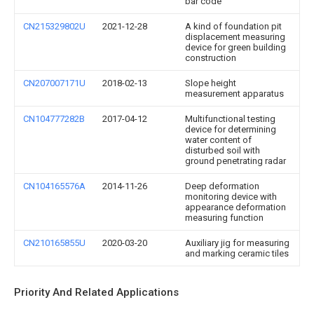
bar code
CN215329802U
2021-12-28
A kind of foundation pit
displacement measuring
device for green building
construction
CN207007171U
2018-02-13
Slope height
measurement apparatus
CN104777282B
2017-04-12
Multifunctional testing
device for determining
water content of
disturbed soil with
ground penetrating radar
CN104165576A
2014-11-26
Deep deformation
monitoring device with
appearance deformation
measuring function
CN210165855U
2020-03-20
Auxiliary jig for measuring
and marking ceramic tiles
Priority And Related Applications