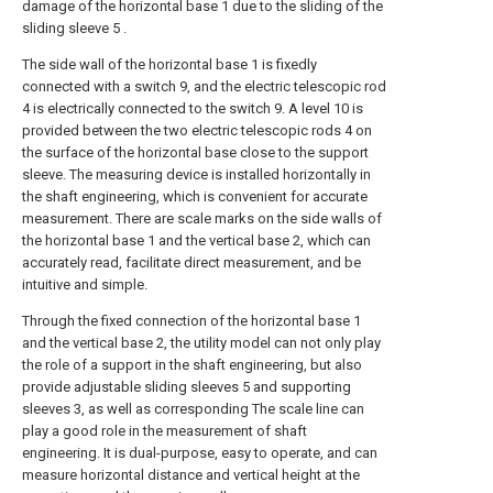
damage of the horizontal base 1 due to the sliding of the
sliding sleeve 5 .
The side wall of the horizontal base 1 is fixedly
connected with a switch 9, and the electric telescopic rod
4 is electrically connected to the switch 9. A level 10 is
provided between the two electric telescopic rods 4 on
the surface of the horizontal base close to the support
sleeve. The measuring device is installed horizontally in
the shaft engineering, which is convenient for accurate
measurement. There are scale marks on the side walls of
the horizontal base 1 and the vertical base 2, which can
accurately read, facilitate direct measurement, and be
intuitive and simple.
Through the fixed connection of the horizontal base 1
and the vertical base 2, the utility model can not only play
the role of a support in the shaft engineering, but also
provide adjustable sliding sleeves 5 and supporting
sleeves 3, as well as corresponding The scale line can
play a good role in the measurement of shaft
engineering. It is dual-purpose, easy to operate, and can
measure horizontal distance and vertical height at the