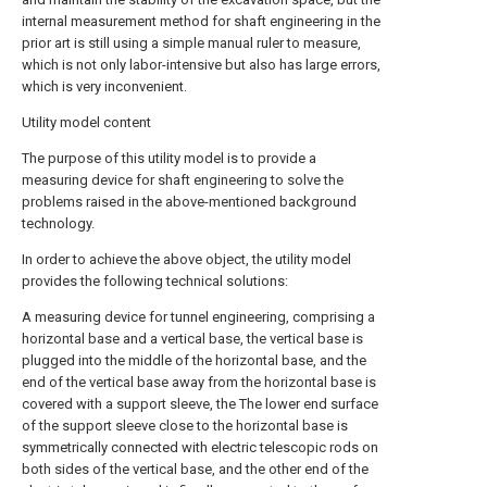
internal measurement method for shaft engineering in the
prior art is still using a simple manual ruler to measure,
which is not only labor-intensive but also has large errors,
which is very inconvenient.
Utility model content
The purpose of this utility model is to provide a
measuring device for shaft engineering to solve the
problems raised in the above-mentioned background
technology.
In order to achieve the above object, the utility model
provides the following technical solutions:
A measuring device for tunnel engineering, comprising a
horizontal base and a vertical base, the vertical base is
plugged into the middle of the horizontal base, and the
end of the vertical base away from the horizontal base is
covered with a support sleeve, the The lower end surface
of the support sleeve close to the horizontal base is
symmetrically connected with electric telescopic rods on
both sides of the vertical base, and the other end of the