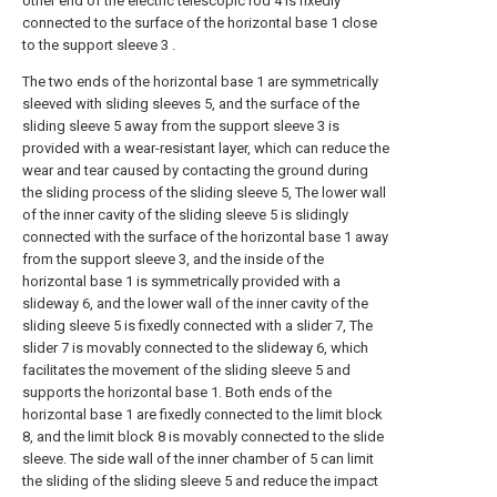
other end of the electric telescopic rod 4 is fixedly
connected to the surface of the horizontal base 1 close
to the support sleeve 3 .
The two ends of the horizontal base 1 are symmetrically
sleeved with sliding sleeves 5, and the surface of the
sliding sleeve 5 away from the support sleeve 3 is
provided with a wear-resistant layer, which can reduce the
wear and tear caused by contacting the ground during
the sliding process of the sliding sleeve 5, The lower wall
of the inner cavity of the sliding sleeve 5 is slidingly
connected with the surface of the horizontal base 1 away
from the support sleeve 3, and the inside of the
horizontal base 1 is symmetrically provided with a
slideway 6, and the lower wall of the inner cavity of the
sliding sleeve 5 is fixedly connected with a slider 7, The
slider 7 is movably connected to the slideway 6, which
facilitates the movement of the sliding sleeve 5 and
supports the horizontal base 1. Both ends of the
horizontal base 1 are fixedly connected to the limit block
8, and the limit block 8 is movably connected to the slide
sleeve. The side wall of the inner chamber of 5 can limit
the sliding of the sliding sleeve 5 and reduce the impact