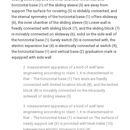
horizontal base (1) of the sliding sleeve (5) are away from
support The surface for covering (3) is slidably connected, and
the internal symmetry of the horizontal base (1) offers slideway
(6), the inner chamber of the sliding sleeve (5) Lower wall is
fixedly connected with sliding block (7), and the sliding block (7)
is movably connected on slideway (6), solid on the side wall of
the horizontal base (1) Surely switch (9) is connected with, the
electric expansion bar (4) is electrically connected at switch (9),
the horizontal base (1) and vertical base (2) graduation mark is
equipped with side wall.
2. measurement apparatus of a kind of well lane
engineering according to claim 1, it is characterised in
that：The horizontal base (1) Two ends are fixedly
connected with limited location block (8), and the limited
block (8) is movably connected on the intracavity
sidewall of sliding sleeve (5).
3. measurement apparatus of a kind of well lane
engineering according to claim 1, it is characterised in
that：The horizontal base (1) is leaned on The surface of
nearly support set (3) is provided with level meter (10)
between two electric expansion bars (4).