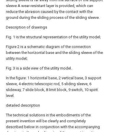
sleeve A wear-resistant layer is provided, which can
reduce the abrasion caused by the contact with the
ground during the sliding process of the sliding sleeve.
Description of drawings
Fig. 1 is the structural representation of the utility model;
Figure 2 is a schematic diagram of the connection
between the horizontal base and the sliding sleeve of the
utility model;
Fig. 3 is a side view of the utility model.
In the figure: 1 horizontal base, 2 vertical base, 3 support
sleeve, 4 electric telescopic rod, 5 sliding sleeve, 6
slideway, 7 slide block, 8 limit block, 9 switch, 10 spirit
level.
detailed description
The technical solutions in the embodiments of the
present invention will be clearly and completely
described below in conjunction with the accompanying