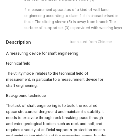
4. measurement apparatus of a kind of well lane
engineering according to claim 1, it is characterised in
that：The sliding sleeve (5) is away from branch The
surface of support set (3) is provided with wearing layer.
Description
translated from Chinese
A measuring device for shaft engineering
technical field
The utility model relates to the technical field of
measurement, in particular to a measurement device for
shaft engineering.
Background technique
The task of shaft engineering is to build the required
space structure underground and maintain its stability. It
needs to excavate through rock breaking, pass through
and enter geological bodies such as rock and soil, and
requires a variety of artificial supports. protection means,
and maintain the stability of the excavation space, but the