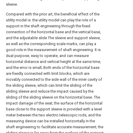
sleeve.
Compared with the prior art, the beneficial effect of the
utility model is: the utility model can play the role of a
support in the shaft engineering through the fixed
connection of the horizontal base and the vertical base,
and the adjustable slide The sleeve and support sleeve,
as well as the corresponding scale marks, can play a
good role in the measurement of shaft engineering. It is
dual-purpose, easy to operate, and can measure
horizontal distance and vertical height at the same time,
and the error is small; Both ends of the horizontal base
are fixedly connected with limit blocks, which are
movably connected to the side wall of the inner cavity of
the sliding sleeve, which can limit the sliding of the
sliding sleeve and reduce the impact caused by the
sliding of the sliding sleeve on the horizontal base. The
impact damage of the seat; the surface of the horizontal
base close to the support sleeve is provided with a level
meter between the two electric telescopic rods, and the
measuring device can be installed horizontally in the
shaft engineering to facilitate accurate measurement; the
sliding sleeve is far away from the surface of the support