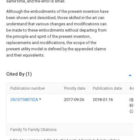
same time, and the error is small.
Although the embodiments of the present invention have
been shown and described, those skilled in the art can
understand that various changes and modifications can
be made to these embodiments without departing from
the principle and spirit of the present invention ,
replacements and modifications, the scope of the
present utility model is defined by the appended claims
and their equivalents.
Cited By (1)
Publication number
Priority date
Publication date
Assi
CN107588752A
*
2017-09-26
2018-01-16
绵阳
科技
公司
Family To Family Citations