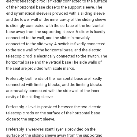
electric telescopic rod is fixedly connected to the surface
of the horizontal base close to the support sleeve. The
end symmetrical sleeve is provided with a sliding sleeve,
and the lower wall of the inner cavity of the sliding sleeve
is slidingly connected with the surface of the horizontal
base away from the supporting sleeve. A slider is fixedly
connected to the wall, and the slider is movably
connected to the slideway. A switch is fixedly connected
to the side wall of the horizontal base, and the electric
telescopic rod is electrically connected to the switch. The
horizontal base and the vertical base The side walls of
the seat are provided with scale marks.
Preferably, both ends of the horizontal base are fixedly
connected with limiting blocks, and the limiting blocks
are movably connected with the side wall of the inner
cavity of the sliding sleeve.
Preferably, a level is provided between the two electric
telescopic rods on the surface of the horizontal base
close to the support sleeve.
Preferably, a wear-resistant layer is provided on the
surface of the sliding sleeve away from the supporting