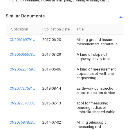
* Cited by examiner, † Cited by third party, ‡ Family to family citation
Similar Documents
Publication
Publication Date
Title
CN206269791U
2017-06-20
Mining ground fissure
measurement apparatus
CN206056573U
2017-03-29
A kind of slope of
highway survey tool
CN206223159U
2017-06-06
A kind of measurement
apparatus of well lane
engineering
CN207727631U
2018-08-14
Earthwork construction
slope detection device
CN202734733U
2013-02-13
Tool for measuring
bending radius of
umbrella-shaped cable
CN203687823U
2014-07-02
Mining telescopic
measuring rod