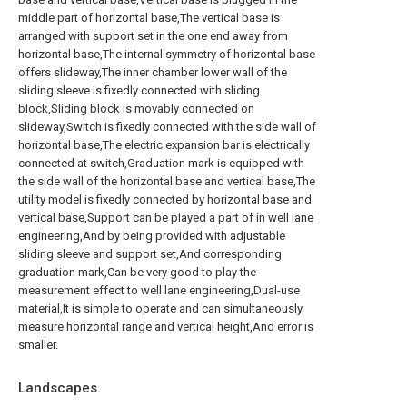
middle part of horizontal base,The vertical base is
arranged with support set in the one end away from
horizontal base,The internal symmetry of horizontal base
offers slideway,The inner chamber lower wall of the
sliding sleeve is fixedly connected with sliding
block,Sliding block is movably connected on
slideway,Switch is fixedly connected with the side wall of
horizontal base,The electric expansion bar is electrically
connected at switch,Graduation mark is equipped with
the side wall of the horizontal base and vertical base,The
utility model is fixedly connected by horizontal base and
vertical base,Support can be played a part of in well lane
engineering,And by being provided with adjustable
sliding sleeve and support set,And corresponding
graduation mark,Can be very good to play the
measurement effect to well lane engineering,Dual-use
material,It is simple to operate and can simultaneously
measure horizontal range and vertical height,And error is
smaller.
Landscapes