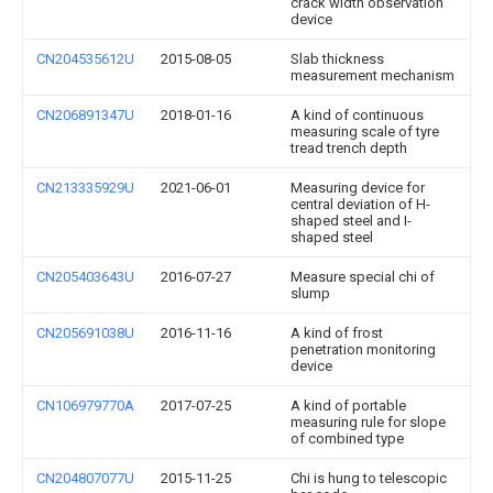
crack width observation
device
CN204535612U
2015-08-05
Slab thickness
measurement mechanism
CN206891347U
2018-01-16
A kind of continuous
measuring scale of tyre
tread trench depth
CN213335929U
2021-06-01
Measuring device for
central deviation of H-
shaped steel and I-
shaped steel
CN205403643U
2016-07-27
Measure special chi of
slump
CN205691038U
2016-11-16
A kind of frost
penetration monitoring
device
CN106979770A
2017-07-25
A kind of portable
measuring rule for slope
of combined type
CN204807077U
2015-11-25
Chi is hung to telescopic