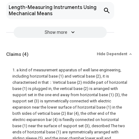
Length-Measuring Instruments Using
Mechanical Means
Show more
Claims
(4)
Hide Dependent
1. a kind of measurement apparatus of well lane engineering,
including horizontal base (1) and vertical base (2), it is
characterised in that：Vertical base (2) middle part of horizontal
base (1) is plugged in, the vertical base (2) is arranged with
support set in the one end away from horizontal base (1) (3), the
support set (3) is symmetrically connected with electric
expansion near the lower surface of horizontal base (1) in the
both sides of vertical base (2) Bar (4), the other end of the
electric expansion bar (4) is fixedly connected on horizontal
base (1) near the surface of support set (3), described The two
ends of horizontal base (1) are symmetrically arranged with
sliding sleeve (5), and the inner chamber lower wall and