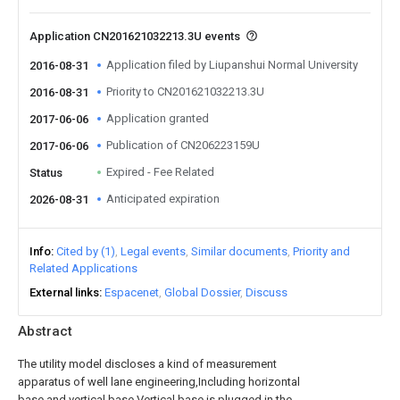
Application CN201621032213.3U events
Application filed by Liupanshui Normal University
2016-08-31
Priority to CN201621032213.3U
2016-08-31
Application granted
2017-06-06
Publication of CN206223159U
2017-06-06
Expired - Fee Related
Status
Anticipated expiration
2026-08-31
Info
Cited by (1)
Legal events
Similar documents
Priority and
Related Applications
External links
Espacenet
Global Dossier
Discuss
Abstract
The utility model discloses a kind of measurement
apparatus of well lane engineering,Including horizontal
base and vertical base,Vertical base is plugged in the