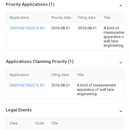
Priority Applications (1)
Application
Priority date
Filing date
Title
CN201621032213.3U
2016-08-31
2016-08-31
A kind of
measurement
apparatus of
well lane
engineering
Applications Claiming Priority (1)
Application
Filing date
Title
CN201621032213.3U
2016-08-31
A kind of measurement
apparatus of well lane
engineering
Legal Events
Date
Code
Title