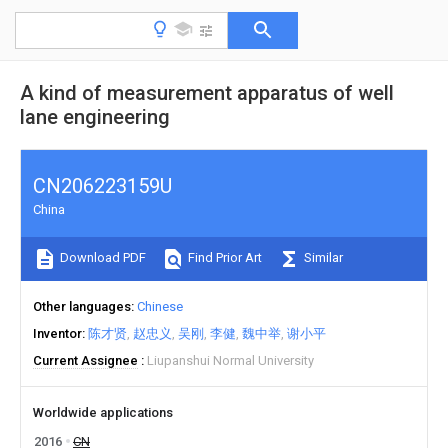
A kind of measurement apparatus of well
lane engineering
CN206223159U
China
Download PDF
Find Prior Art
Similar
Other languages
Chinese
Inventor
陈才贤
赵忠义
吴刚
李健
魏中举
谢小平
Current Assignee
Liupanshui Normal University
Worldwide applications
2016
CN