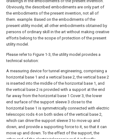
drawings in the embodiments of the present invention.
Obviously, the described embodiments are only part of
the embodiments of the present invention, not all of
them. example. Based on the embodiments of the
present utility model, all other embodiments obtained by
persons of ordinary skill in the art without making creative
efforts belong to the scope of protection of the present
utility model.
Please refer to Figure 1-3, the utility model provides a
technical solution:
A measuring device for tunnel engineering, comprising a
horizontal base 1 and a vertical base 2, the vertical base 2
is inserted into the middle of the horizontal base 1, and
the vertical base 2 is provided with a support at the end
far away from the horizontal base 1 Cover 3, the lower
end surface of the support sleeve 3 close to the
horizontal base 1 is symmetrically connected with electric
telescopic rods 4 on both sides of the vertical base 2,
which can drive the support sleeve 3 to move up and
down, and provide a supporting force to it, so that it can
move up and down. To the effect of the support, the