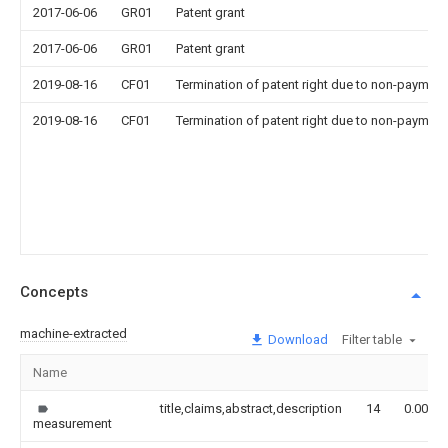
2017-06-06
GR01
Patent grant
2017-06-06
GR01
Patent grant
2019-08-16
CF01
Termination of patent right due to non-payment
2019-08-16
CF01
Termination of patent right due to non-payment
Concepts
machine-extracted
Download
Filter table
Name
title,claims,abstract,description
14
0.000
measurement