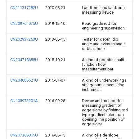
CN211317282U
2020-08-21
Landform and landform
measuring device
CN209764075U
2019-12-10
Road grade rod for
engineering supervision
CN202937253U
2013-05-15
Tester for depth, dip
angle and azimuth angle
of blast hole
CN204718655U
2015-10-21
A kind of portable multi-
function flow
measurement bar
CN204085521U
2015-01-07
A kind of underworkings
stringcourse measuring
instrument
CN105973201A
2016-09-28
Device and method for
measuring gradient of
edge slope by fishing rod
type gradient ruler from
opening line position of
edge slope
CN207365865U
2018-05-15
A kind of side slope