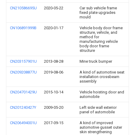
CN210586695U
2020-05-22
Car sub vehicle frame
fixed plate upgrades
mould
CN106891999B
2020-01-17
Vehicle body door frame
structure, vehicle, and
method for
manufacturing vehicle
body door frame
structure
CN203157901U
2013-08-28
Mine truck bumper
CN209208877U
2019-08-06
A kind of automotive seat
installation crossbeam
assembly
CN204701429U
2015-10-14
Vehicle hoisting door and
automobile
CN201240427Y
2009-05-20
Left side wall exterior
panel of automobile
CN206494001U
2017-09-15
A kind of improved
automotive gusset outer
skin strengthening