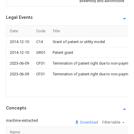
assembly and automobile
Legal Events
Date
Code
Title
2014-12-10
C14
Grant of patent or utility model
2014-12-10
GR01
Patent grant
2023-06-09
CF01
Termination of patent right due to non-payment
2023-06-09
CF01
Termination of patent right due to non-payment
Concepts
machine-extracted
Download
Filter table
Name
I