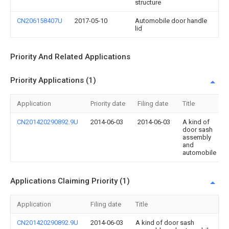
structure
CN206158407U
2017-05-10
Automobile door handle
lid
Priority And Related Applications
Priority Applications (1)
Application
Priority date
Filing date
Title
CN201420290892.9U
2014-06-03
2014-06-03
A kind of
door sash
assembly
and
automobile
Applications Claiming Priority (1)
Application
Filing date
Title
CN201420290892.9U
2014-06-03
A kind of door sash