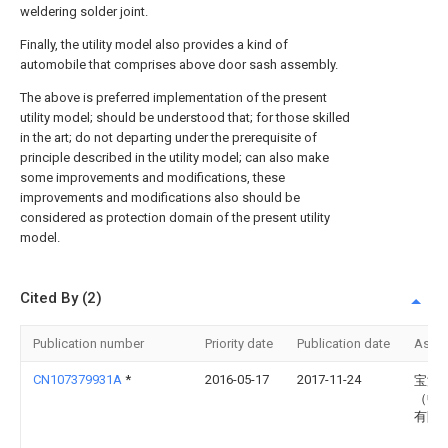
weldering solder joint.
Finally, the utility model also provides a kind of
automobile that comprises above door sash assembly.
The above is preferred implementation of the present
utility model; should be understood that; for those skilled
in the art; do not departing under the prerequisite of
principle described in the utility model; can also make
some improvements and modifications, these
improvements and modifications also should be
considered as protection domain of the present utility
model.
Cited By (2)
Publication number
Priority date
Publication date
Assi
CN107379931A
*
2016-05-17
2017-11-24
宝沃
（中
有限