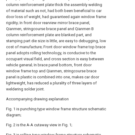
column reinforcement plate thick the assembly welding
of material such as not, had both been beneficial to car
door loss of weight, had guaranteed again window frame
rigidity; In front door rearview mirror brace panel,
Qianmen, stringcourse brace panel and Qianmen B
column reinforcement plate are blanked part, and
stamping part die size is little, are easy to debugging, low
cost of manufacture; Front door window frame top brace
panel adopts rolling technology, is conducive to the
occupant visual field, and cross section is easy between
vehicle general; In brace panel bottom, front door
window frame top and Qianmen, stringcourse brace
panel is plastic is combined into one, makes car door
lightweight, has reduced a plurality of three layers of
weldering solder joint.
Accompanying drawing explanation
Fig. 1 is punching type window frame structure schematic
diagram;
Fig. 2 is the A-A cutaway view in Fig. 1;
Fig. 3 is rolling-type window frame structure schematic