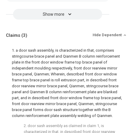
Show more
Claims
(3)
Hide Dependent
1. a door sash assembly, is characterized in that, comprises
stringcourse brace panel and Qianmen B column reinforcement
plate in the front door window frame top brace panel of
independent moulding respectively, front door rearview mirror
brace panel, Qianmen; Wherein, described front door window
frame top brace panel is roll extrusion part, in described front
door rearview mirror brace panel, Qianmen, stringcourse brace
panel and Qianmen B column reinforcement plate are blanked
part, and in described front door window frame top brace panel,
front door rearview mirror brace panel, Qianmen, stringcourse
brace panel forms door sash structure together with the B
column reinforcement plate assembly welding of Qianmen.
2. door sash assembly as claimed in claim 1, is
characterized in that, in described front door rearview