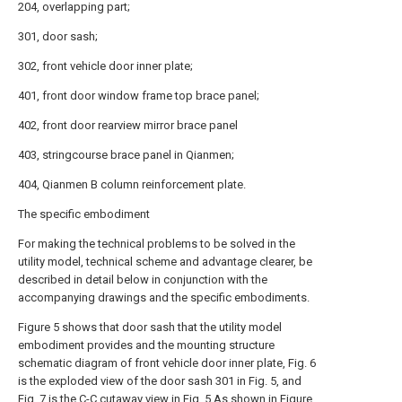
204, overlapping part;
301, door sash;
302, front vehicle door inner plate;
401, front door window frame top brace panel;
402, front door rearview mirror brace panel
403, stringcourse brace panel in Qianmen;
404, Qianmen B column reinforcement plate.
The specific embodiment
For making the technical problems to be solved in the
utility model, technical scheme and advantage clearer, be
described in detail below in conjunction with the
accompanying drawings and the specific embodiments.
Figure 5 shows that door sash that the utility model
embodiment provides and the mounting structure
schematic diagram of front vehicle door inner plate, Fig. 6
is the exploded view of the door sash 301 in Fig. 5, and
Fig. 7 is the C-C cutaway view in Fig. 5.As shown in Figure