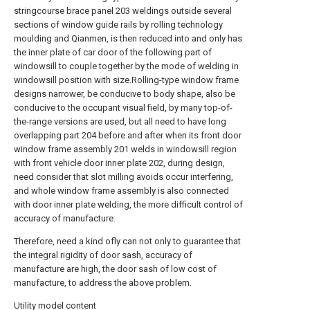
stringcourse brace panel 203 weldings outside several
sections of window guide rails by rolling technology
moulding and Qianmen, is then reduced into and only has
the inner plate of car door of the following part of
windowsill to couple together by the mode of welding in
windowsill position with size.Rolling-type window frame
designs narrower, be conducive to body shape, also be
conducive to the occupant visual field, by many top-of-
the-range versions are used, but all need to have long
overlapping part 204 before and after when its front door
window frame assembly 201 welds in windowsill region
with front vehicle door inner plate 202, during design,
need consider that slot milling avoids occur interfering,
and whole window frame assembly is also connected
with door inner plate welding, the more difficult control of
accuracy of manufacture.
Therefore, need a kind ofly can not only to guarantee that
the integral rigidity of door sash, accuracy of
manufacture are high, the door sash of low cost of
manufacture, to address the above problem.
Utility model content