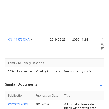
CN111976434A
*
2019-05-22
2020-11-24
广州
集团
有限
Family To Family Citations
* Cited by examiner, † Cited by third party, ‡ Family to family citation
Similar Documents
Publication
Publication Date
Title
CN204222600U
2015-03-25
A kind of automobile
blank window tail-gate