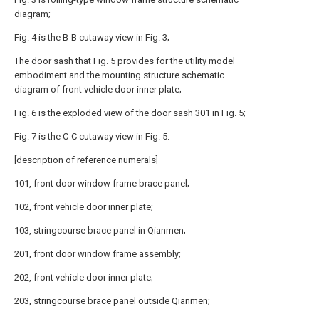
diagram;
Fig. 4 is the B-B cutaway view in Fig. 3;
The door sash that Fig. 5 provides for the utility model
embodiment and the mounting structure schematic
diagram of front vehicle door inner plate;
Fig. 6 is the exploded view of the door sash 301 in Fig. 5;
Fig. 7 is the C-C cutaway view in Fig. 5.
[description of reference numerals]
101, front door window frame brace panel;
102, front vehicle door inner plate;
103, stringcourse brace panel in Qianmen;
201, front door window frame assembly;
202, front vehicle door inner plate;
203, stringcourse brace panel outside Qianmen;