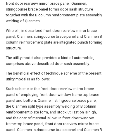
front door rearview mirror brace panel, Qianmen,
stringcourse brace panel forms door sash structure
together with the B column reinforcement plate assembly
welding of Qianmen.
Wherein, in described front door rearview mirror brace
panel, Qianmen, stringcourse brace panel and Qianmen B
column reinforcement plate are integrated punch forming
structure.
The utility model also provides a kind of automobile,
comprises above-described door sash assembly.
The beneficial effect of technique scheme of the present
utility model is as follows:
Such scheme, in the front door rearview mirror brace
panel of employing front door window frame top brace
panel and bottom, Qianmen, stringcourse brace panel,
the Qianmen split type assembly welding of B column
reinforcement plate form, and stock utilization is high,
and the cost of material is low; In front door window
frame top brace panel, front door rearview mirror brace
panel, Qianmen, stringcourse brace panel and Qianmen B