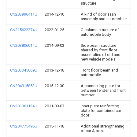
structure
CN203996411U
2014-12-10
A kind of door sash
assembly and automobile
CN215622274U
2022-01-25
C-column structure of
automobile body
CN203806014U
2014-09-03
Side beam structure
shared by front floor
assemblies of old and
new vehicle models
CN203345069U
2013-12-18
Front floor beam and
automobile
CN204915853U
2015-12-30
A connecting plate for
between fender and front
bumper
CN201961124U
2011-09-07
Inner plate reinforcing
plate for combined car
door
CN204775496U
2015-11-18
Additional strengthening
of car A post