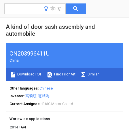
A kind of door sash assembly and
automobile
CN203996411U
China
Download PDF
Find Prior Art
Similar
Other languages
Chinese
Inventor
高莉研
张靖海
Current Assignee
BAIC Motor Co Ltd
Worldwide applications
2014
CN