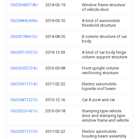
CN203485718U
2014-03-19
Window frame structure
of vehicle door
CN208842499U
2019-05-10
A kind of automobile
threshold structure
CN203780612U
2014-08-20
B column structure of car
body
CN209719727U
2019-12-03
A kind of car body hinge
column support structure
CN202923724U
2013-05-08
Front upright column
reinforcing structure
CN205971514U
2017-02-22
Electric automobile
topside roof beam
CN204871221U
2015-12-16
Car A post and car
CN203201421U
2013-09-18
Stamping type vehicle
door and stamping type
window frame and vehicle
CN205971517U
2017-02-22
Electric automobile
houding beam assembly