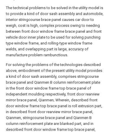
The technical problems to be solved in the utility model is
to provide a kind of door sash assembly and automobile,
interior stringcourse brace panel causes car door to
weigh, cost is high, complex process owing to needing
between front door window frame brace panel and front
vehicle door inner plate to be used for solving punching
type window frame, and rolling-type window frame
welds, and overlapping part is large, accuracy of
manufacture problem rambunctious.
For solving the problems of the technologies described
above, embodiment of the present utility model provides
a kind of door sash assembly, comprises stringcourse
brace panel and Qianmen B column reinforcement plate
in the front door window frame top brace panel of
independent moulding respectively, front door rearview
mirror brace panel, Qianmen; Wherein, described front
door window frame top brace panel is roll extrusion part,
in described front door rearview mirror brace panel,
Qianmen, stringcourse brace panel and Qianmen B
column reinforcement plate are blanked part, and in
described front door window frame top brace panel,