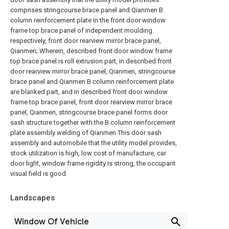
comprises stringcourse brace panel and Qianmen B
column reinforcement plate in the front door window
frame top brace panel of independent moulding
respectively, front door rearview mirror brace panel,
Qianmen; Wherein, described front door window frame
top brace panel is roll extrusion part, in described front
door rearview mirror brace panel, Qianmen, stringcourse
brace panel and Qianmen B column reinforcement plate
are blanked part, and in described front door window
frame top brace panel, front door rearview mirror brace
panel, Qianmen, stringcourse brace panel forms door
sash structure together with the B column reinforcement
plate assembly welding of Qianmen.This door sash
assembly and automobile that the utility model provides,
stock utilization is high, low cost of manufacture, car
door light, window frame rigidity is strong, the occupant
visual field is good.
Landscapes
Window Of Vehicle