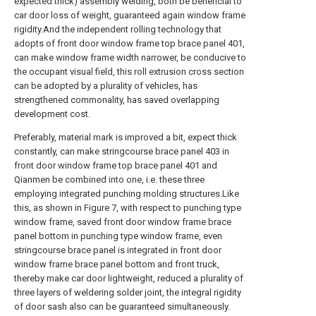
expected thick) assembly welding, both be beneficial to
car door loss of weight, guaranteed again window frame
rigidity.And the independent rolling technology that
adopts of front door window frame top brace panel 401,
can make window frame width narrower, be conducive to
the occupant visual field, this roll extrusion cross section
can be adopted by a plurality of vehicles, has
strengthened commonality, has saved overlapping
development cost.
Preferably, material mark is improved a bit, expect thick
constantly, can make stringcourse brace panel 403 in
front door window frame top brace panel 401 and
Qianmen be combined into one, i.e. these three
employing integrated punching molding structures.Like
this, as shown in Figure 7, with respect to punching type
window frame, saved front door window frame brace
panel bottom in punching type window frame, even
stringcourse brace panel is integrated in front door
window frame brace panel bottom and front truck,
thereby make car door lightweight, reduced a plurality of
three layers of weldering solder joint, the integral rigidity
of door sash also can be guaranteed simultaneously.