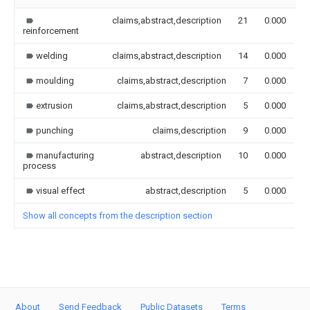
claims,abstract,description
21
0.000
reinforcement
welding
claims,abstract,description
14
0.000
moulding
claims,abstract,description
7
0.000
extrusion
claims,abstract,description
5
0.000
punching
claims,description
9
0.000
manufacturing
abstract,description
10
0.000
process
visual effect
abstract,description
5
0.000
Show all concepts from the description section
About
Send Feedback
Public Datasets
Terms