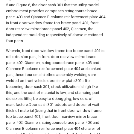
5 and Figure 6, the door sash 301 that the utility model
embodiment provides comprises stringcourse brace
panel 403 and Qianmen B column reinforcement plate 404
in front door window frame top brace panel 401, front
door rearview mirror brace panel 402, Qianmen, the
independent moulding respectively of above-mentioned
four parts.
Wherein, front door window frame top brace panel 401 is
roll extrusion part, in front door rearview mirror brace
panel 402, Qianmen, stringcourse brace panel 403 and
Qianmen B column reinforcement plate 404 are blanked
part, these four smallclothes assembly weldings are
welded on front vehicle door inner plate 302 after
becoming door sash 301, stock utilization is high like
this, and the cost of material is low, and stamping part
die size is little, be easy to debugging, low cost of
manufacture.Door sash 301 adopts and does not wait
thick of material (being that in front door window frame
top brace panel 401, front door rearview mirror brace
panel 402, Qianmen, stringcourse brace panel 403 and
Qianmen B column reinforcement plate 404 etc. are not