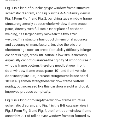
Fig. 1 is a kind of punching type window frame structure
schematic diagram, and Fig. 2 is the A-A cutaway view in
Fig. 1.From Fig. 1 and Fig. 2, punching type window frame
structure generally adopts whole window frame brace
panel, directly, with full-scale inner plate of car door
welding, has larger cavity between the two after
welding.This structure has good dimensional accuracy
and accuracy of manufacture, but also there is the
shortcomings such as press formability difficulty is large,
die cost is high, stock utilization is low simultaneously,
especially cannot guarantee the rigidity of stringcourse in
window frame bottom, therefore need between front
door window frame brace panel 101 and front vehicle
door inner plate 102, increase stringcourse brace panel
103 in a Qianmen strengthens window frame bottom
rigidity, but increased like this car door weight and cost,
improved process complexity.
Fig. 3 is a kind of rolling-type window frame structure
schematic diagram, and Fig. 4 is the B-B cutaway view in
Fig. 3.From Fig. 3 and Fig. 4, the front door window frame
assembly 201 of rolling-type window frame is formed by