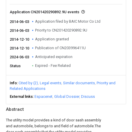
Application CN201420290892.9U events
Application filed by BAIC Motor Co Ltd
2014-06-03
Priority to CN201420290892.9U
2014-06-03
Application granted
2014-12-10
Publication of CN203996411U
2014-12-10
Anticipated expiration
2024-06-03
Expired - Fee Related
Status
Info
Cited by (2)
Legal events
Similar documents
Priority and
Related Applications
External links
Espacenet
Global Dossier
Discuss
Abstract
The utility model provides a kind of door sash assembly
and automobile, belongs to and field of automobile.The
door sash assembly that the utility model provides