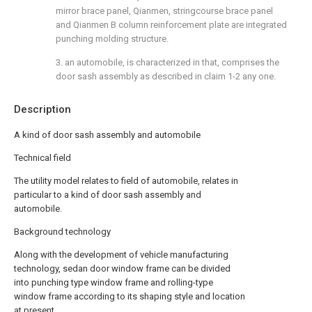
mirror brace panel, Qianmen, stringcourse brace panel
and Qianmen B column reinforcement plate are integrated
punching molding structure.
3. an automobile, is characterized in that, comprises the
door sash assembly as described in claim 1-2 any one.
Description
A kind of door sash assembly and automobile
Technical field
The utility model relates to field of automobile, relates in
particular to a kind of door sash assembly and
automobile.
Background technology
Along with the development of vehicle manufacturing
technology, sedan door window frame can be divided
into punching type window frame and rolling-type
window frame according to its shaping style and location
at present.