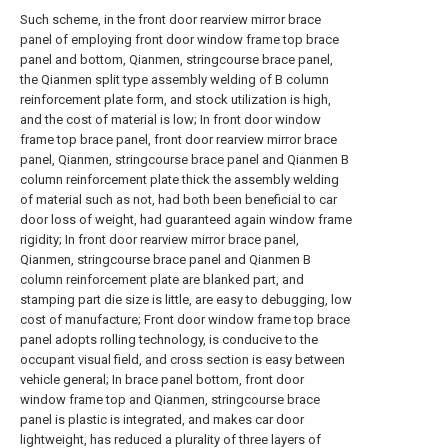
Such scheme, in the front door rearview mirror brace
panel of employing front door window frame top brace
panel and bottom, Qianmen, stringcourse brace panel,
the Qianmen split type assembly welding of B column
reinforcement plate form, and stock utilization is high,
and the cost of material is low; In front door window
frame top brace panel, front door rearview mirror brace
panel, Qianmen, stringcourse brace panel and Qianmen B
column reinforcement plate thick the assembly welding
of material such as not, had both been beneficial to car
door loss of weight, had guaranteed again window frame
rigidity; In front door rearview mirror brace panel,
Qianmen, stringcourse brace panel and Qianmen B
column reinforcement plate are blanked part, and
stamping part die size is little, are easy to debugging, low
cost of manufacture; Front door window frame top brace
panel adopts rolling technology, is conducive to the
occupant visual field, and cross section is easy between
vehicle general; In brace panel bottom, front door
window frame top and Qianmen, stringcourse brace
panel is plastic is integrated, and makes car door
lightweight, has reduced a plurality of three layers of