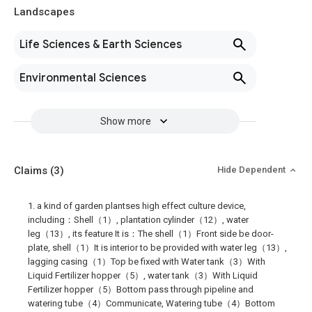
Landscapes
Life Sciences & Earth Sciences
Environmental Sciences
Show more
Claims
(3)
Hide Dependent
1. a kind of garden plantses high effect culture device,
including：Shell（1）, plantation cylinder（12）, water
leg（13）, its feature It is：The shell（1）Front side be door-
plate, shell（1）It is interior to be provided with water leg（13）,
lagging casing（1）Top be fixed with Water tank（3）With
Liquid Fertilizer hopper（5）, water tank（3）With Liquid
Fertilizer hopper（5）Bottom pass through pipeline and
watering tube（4）Communicate, Watering tube（4）Bottom