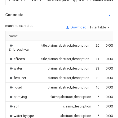
2020-01-17
WD01
Invention patent application deemed withdrawn
Concepts
machine-extracted
Download
Filter table
Name
title,claims,abstract,description
20
0.000
Embryophyta
effects
title,claims,abstract,description
11
0.000
water
claims,abstract,description
33
0.000
fertilizer
claims,abstract,description
10
0.000
liquid
claims,abstract,description
10
0.000
spraying
claims,abstract,description
6
0.000
soil
claims,description
4
0.000
water by type
abstract,description
5
0.000