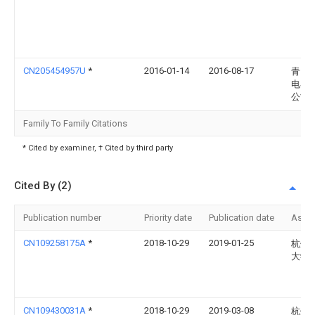
CN205454957U
*
2016-01-14
2016-08-17
青岛
电器
公司
Family To Family Citations
* Cited by examiner, † Cited by third party
Cited By (2)
Publication number
Priority date
Publication date
Assi
CN109258175A
*
2018-10-29
2019-01-25
杭州
大学
CN109430031A
*
2018-10-29
2019-03-08
杭州