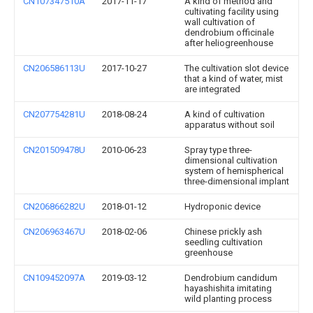
CN107347510A
2017-11-17
A kind of method and
cultivating facility using
wall cultivation of
dendrobium officinale
after heliogreenhouse
CN206586113U
2017-10-27
The cultivation slot device
that a kind of water, mist
are integrated
CN207754281U
2018-08-24
A kind of cultivation
apparatus without soil
CN201509478U
2010-06-23
Spray type three-
dimensional cultivation
system of hemispherical
three-dimensional implant
CN206866282U
2018-01-12
Hydroponic device
CN206963467U
2018-02-06
Chinese prickly ash
seedling cultivation
greenhouse
CN109452097A
2019-03-12
Dendrobium candidum
hayashishita imitating
wild planting process