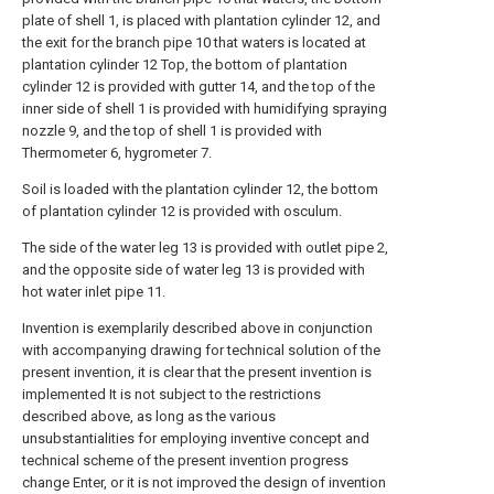
plate of shell 1, is placed with plantation cylinder 12, and
the exit for the branch pipe 10 that waters is located at
plantation cylinder 12 Top, the bottom of plantation
cylinder 12 is provided with gutter 14, and the top of the
inner side of shell 1 is provided with humidifying spraying
nozzle 9, and the top of shell 1 is provided with
Thermometer 6, hygrometer 7.
Soil is loaded with the plantation cylinder 12, the bottom
of plantation cylinder 12 is provided with osculum.
The side of the water leg 13 is provided with outlet pipe 2,
and the opposite side of water leg 13 is provided with
hot water inlet pipe 11.
Invention is exemplarily described above in conjunction
with accompanying drawing for technical solution of the
present invention, it is clear that the present invention is
implemented It is not subject to the restrictions
described above, as long as the various
unsubstantialities for employing inventive concept and
technical scheme of the present invention progress
change Enter, or it is not improved the design of invention