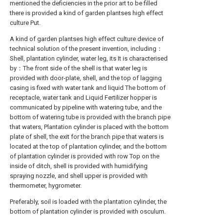
mentioned the deficiencies in the prior art to be filled
there is provided a kind of garden plantses high effect
culture Put.
A kind of garden plantses high effect culture device of
technical solution of the present invention, including：
Shell, plantation cylinder, water leg, its It is characterised
by：The front side of the shell is that water leg is
provided with door-plate, shell, and the top of lagging
casing is fixed with water tank and liquid The bottom of
receptacle, water tank and Liquid Fertilizer hopper is
communicated by pipeline with watering tube, and the
bottom of watering tube is provided with the branch pipe
that waters, Plantation cylinder is placed with the bottom
plate of shell, the exit for the branch pipe that waters is
located at the top of plantation cylinder, and the bottom
of plantation cylinder is provided with row Top on the
inside of ditch, shell is provided with humidifying
spraying nozzle, and shell upper is provided with
thermometer, hygrometer.
Preferably, soil is loaded with the plantation cylinder, the
bottom of plantation cylinder is provided with osculum.