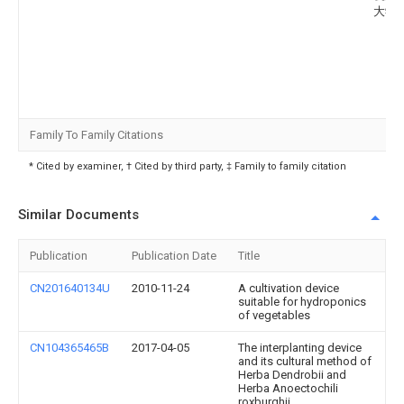
大学
Family To Family Citations
* Cited by examiner, † Cited by third party, ‡ Family to family citation
Similar Documents
Publication
Publication Date
Title
CN201640134U
2010-11-24
A cultivation device
suitable for hydroponics
of vegetables
CN104365465B
2017-04-05
The interplanting device
and its cultural method of
Herba Dendrobii and
Herba Anoectochili
roxburghii