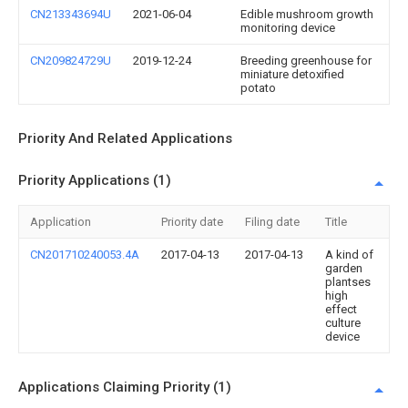
CN213343694U
2021-06-04
Edible mushroom growth
monitoring device
CN209824729U
2019-12-24
Breeding greenhouse for
miniature detoxified
potato
Priority And Related Applications
Priority Applications (1)
Application
Priority date
Filing date
Title
CN201710240053.4A
2017-04-13
2017-04-13
A kind of
garden
plantses
high
effect
culture
device
Applications Claiming Priority (1)