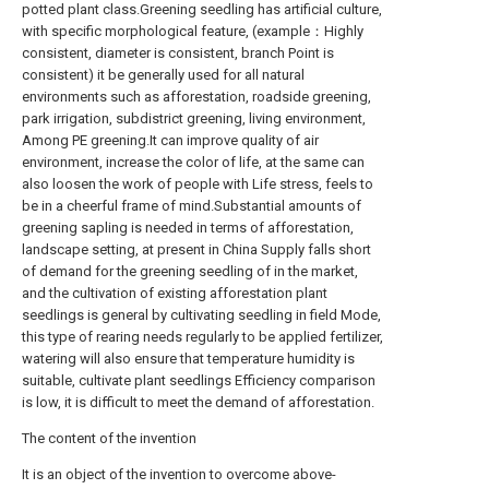
potted plant class.Greening seedling has artificial culture,
with specific morphological feature, (example：Highly
consistent, diameter is consistent, branch Point is
consistent) it be generally used for all natural
environments such as afforestation, roadside greening,
park irrigation, subdistrict greening, living environment,
Among PE greening.It can improve quality of air
environment, increase the color of life, at the same can
also loosen the work of people with Life stress, feels to
be in a cheerful frame of mind.Substantial amounts of
greening sapling is needed in terms of afforestation,
landscape setting, at present in China Supply falls short
of demand for the greening seedling of in the market,
and the cultivation of existing afforestation plant
seedlings is general by cultivating seedling in field Mode,
this type of rearing needs regularly to be applied fertilizer,
watering will also ensure that temperature humidity is
suitable, cultivate plant seedlings Efficiency comparison
is low, it is difficult to meet the demand of afforestation.
The content of the invention
It is an object of the invention to overcome above-