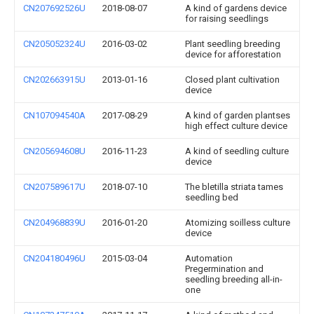
CN207692526U
2018-08-07
A kind of gardens device
for raising seedlings
CN205052324U
2016-03-02
Plant seedling breeding
device for afforestation
CN202663915U
2013-01-16
Closed plant cultivation
device
CN107094540A
2017-08-29
A kind of garden plantses
high effect culture device
CN205694608U
2016-11-23
A kind of seedling culture
device
CN207589617U
2018-07-10
The bletilla striata tames
seedling bed
CN204968839U
2016-01-20
Atomizing soilless culture
device
CN204180496U
2015-03-04
Automation
Pregermination and
seedling breeding all-in-
one