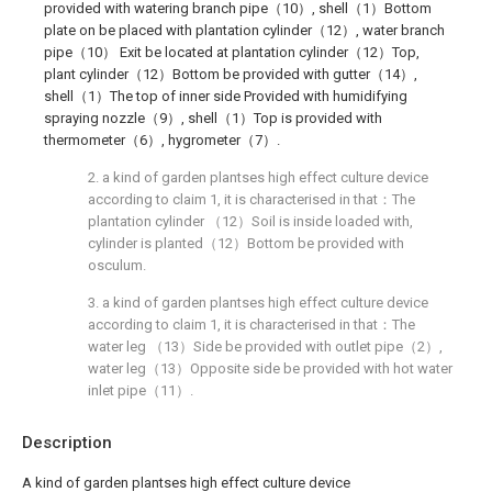
provided with watering branch pipe（10）, shell（1）Bottom
plate on be placed with plantation cylinder（12）, water branch
pipe（10） Exit be located at plantation cylinder（12）Top,
plant cylinder（12）Bottom be provided with gutter（14）,
shell（1）The top of inner side Provided with humidifying
spraying nozzle（9）, shell（1）Top is provided with
thermometer（6）, hygrometer（7）.
2. a kind of garden plantses high effect culture device
according to claim 1, it is characterised in that：The
plantation cylinder （12）Soil is inside loaded with,
cylinder is planted（12）Bottom be provided with
osculum.
3. a kind of garden plantses high effect culture device
according to claim 1, it is characterised in that：The
water leg （13）Side be provided with outlet pipe（2）,
water leg（13）Opposite side be provided with hot water
inlet pipe（11）.
Description
A kind of garden plantses high effect culture device