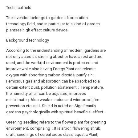
Technical field
The invention belongs to garden afforestation
technology field, and in particular to a kind of garden
plantses high effect culture device.
Background technology
According to the understanding of modern, gardens are
not only acted as strolling about or have a rest and are
used, and the work(of environment is protected and
improve while also having Energy.Plant can release
oxygen with absorbing carbon dioxide, purify air；
Pernicious gas and absorption can be absorbed to a
certain extent Dust, pollution abatement；Temperature,
the humidity of air can be adjusted, improves
miniclimate；Also weaken noise and windproof, fire
prevention etc. anti- Shield is acted on.Significantly
gardens psychologically with spiritual beneficial effect.
Greening seedling refers to the flower plant for greening
environment, comprising：It is arbor, flowering shrub,
draft, seedlings of cereal crops class, aquatic Plant,