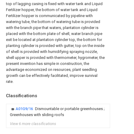
top of lagging casing is fixed with water tank and Liquid
Fertilizer hopper, the bottom of water tank and Liquid
Fertilizer hopper is communicated by pipeline with
watering tube, the bottom of watering tube is provided
with the branch pipe that waters, plantation cylinder is
placed with the bottom plate of shell, water branch pipe
exit be located at plantation cylinder top, the bottom for
planting cylinder is provided with gutter, top on the inside
of shell is provided with humidifying spraying nozzle,
shell upper is provided with thermometer, hygrometer, the
present invention has simple in construction, the
advantage economized on resources, plant seedling
growth can be effectively facilitated, improve survival
rate.
Classifications
A01G9/16
Dismountable or portable greenhouses ;
Greenhouses with sliding roofs
View 6 more classifications