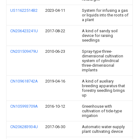
US11622514B2
2023-04-11
System for infusing a gas
or liquids into the roots of
a plant
CN206423241U
2017-08-22
A kind of sandy soil
device for raising
seedlings
CN201509479U
2010-06-23
Spray-type three-
dimensional cultivation
system of cylindrical
three-dimensional
implants
CN109618742A
2019-04-16
A kind of auxiliary
breeding apparatus that
forestry seedling brings
up
CN105993709A
2016-10-12
Greenhouse with
cultivation of tide-type
irrigation
CN206283934U
2017-06-30
Automatic water-supply
plant cultivating device