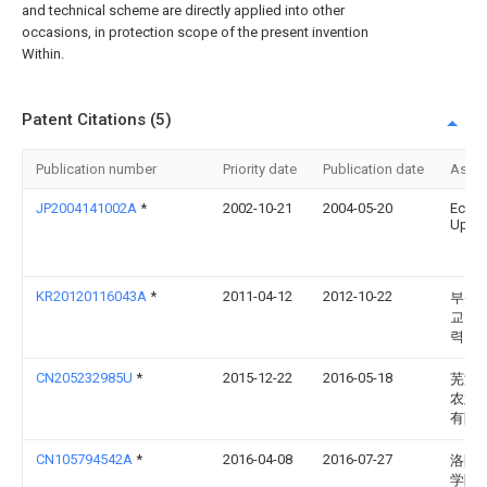
and technical scheme are directly applied into other
occasions, in protection scope of the present invention
Within.
Patent Citations (5)
Publication number
Priority date
Publication date
Assi
JP2004141002A
*
2002-10-21
2004-05-20
Eco
Up:K
KR20120116043A
*
2011-04-12
2012-10-22
부산
교 산
력단
CN205232985U
*
2015-12-22
2016-05-18
芜湖
农业
有限
CN105794542A
*
2016-04-08
2016-07-27
洛阳
学院