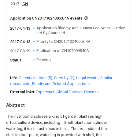
2017
CN
Application CN201710240053.4A events
Application filed by Anhui Xinyu Ecological Garden
2017-04-13
Ltd By Share Ltd
Priority to CN201710240053.4A
2017-04-13
Publication of CN107094540A
2017-08-29
Pending
Status
Info
Patent citations (5)
Cited by (2)
Legal events
Similar
documents
Priority and Related Applications
External links
Espacenet
Global Dossier
Discuss
Abstract
The invention discloses a kind of garden plantses high
effect culture device, including：Shell, plantation cylinder,
water leg, it is characterised in that：The front side of the
shell is door-plate, water leg is provided with shell, the