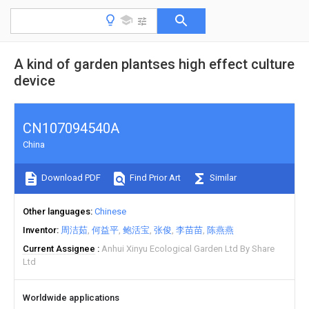
A kind of garden plantses high effect culture
device
CN107094540A
China
Download PDF
Find Prior Art
Similar
Other languages
Chinese
Inventor
周洁茹
何益平
鲍活宝
张俊
李苗苗
陈燕燕
Current Assignee
Anhui Xinyu Ecological Garden Ltd By Share
Ltd
Worldwide applications