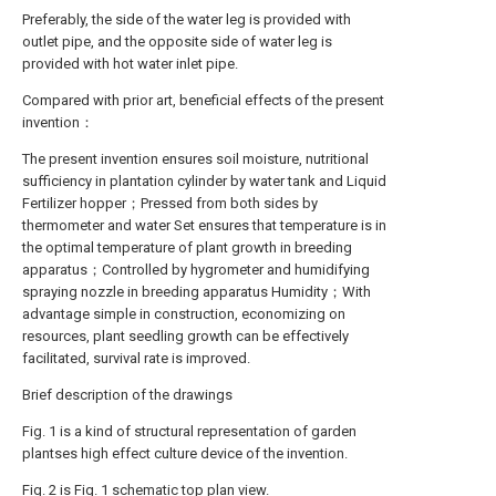
Preferably, the side of the water leg is provided with
outlet pipe, and the opposite side of water leg is
provided with hot water inlet pipe.
Compared with prior art, beneficial effects of the present
invention：
The present invention ensures soil moisture, nutritional
sufficiency in plantation cylinder by water tank and Liquid
Fertilizer hopper；Pressed from both sides by
thermometer and water Set ensures that temperature is in
the optimal temperature of plant growth in breeding
apparatus；Controlled by hygrometer and humidifying
spraying nozzle in breeding apparatus Humidity；With
advantage simple in construction, economizing on
resources, plant seedling growth can be effectively
facilitated, survival rate is improved.
Brief description of the drawings
Fig. 1 is a kind of structural representation of garden
plantses high effect culture device of the invention.
Fig. 2 is Fig. 1 schematic top plan view.