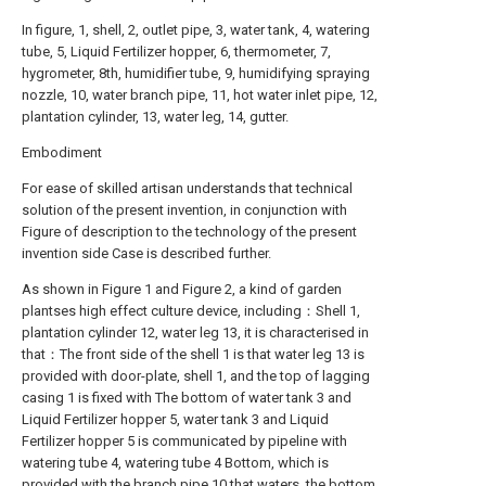
In figure, 1, shell, 2, outlet pipe, 3, water tank, 4, watering
tube, 5, Liquid Fertilizer hopper, 6, thermometer, 7,
hygrometer, 8th, humidifier tube, 9, humidifying spraying
nozzle, 10, water branch pipe, 11, hot water inlet pipe, 12,
plantation cylinder, 13, water leg, 14, gutter.
Embodiment
For ease of skilled artisan understands that technical
solution of the present invention, in conjunction with
Figure of description to the technology of the present
invention side Case is described further.
As shown in Figure 1 and Figure 2, a kind of garden
plantses high effect culture device, including：Shell 1,
plantation cylinder 12, water leg 13, it is characterised in
that：The front side of the shell 1 is that water leg 13 is
provided with door-plate, shell 1, and the top of lagging
casing 1 is fixed with The bottom of water tank 3 and
Liquid Fertilizer hopper 5, water tank 3 and Liquid
Fertilizer hopper 5 is communicated by pipeline with
watering tube 4, watering tube 4 Bottom, which is
provided with the branch pipe 10 that waters, the bottom