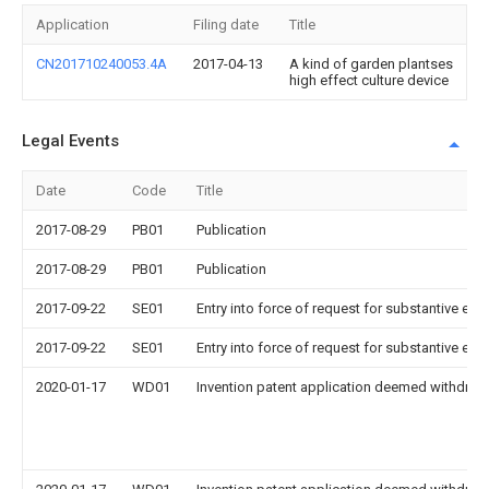
Application
Filing date
Title
CN201710240053.4A
2017-04-13
A kind of garden plantses
high effect culture device
Legal Events
Date
Code
Title
2017-08-29
PB01
Publication
2017-08-29
PB01
Publication
2017-09-22
SE01
Entry into force of request for substantive exa
2017-09-22
SE01
Entry into force of request for substantive exa
2020-01-17
WD01
Invention patent application deemed withdrawn