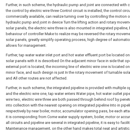
Further, in such scheme, the hydraulic pump and joint are connected with co
the control by electric wire three Control circuit is installed, the control circu
commercially available, can realize turning over by controlling the motion o
hydraulic pump and joint in device Turn the lifting action and rotary movem
solar panels, the electric wire three is also mounted in integrated pipeline, 
behaviour of controller Make to realize may be reversed the rotary moveme
solar panels, greatly simplify operating process, high degree of automati
allows for management.
Further, tap water water inlet port and hot water effluent port be located on
solar panels with it is described On the adjacent minor face in side that op
external port is located, the incoming line of electric wire one is located o
minor face, and such design is just In the rotary movement of turnable sola
and All other routes are not affected.
Further, in such scheme, the integrated pipeline is provided with multiple 
and the electric wire one, tap water enters Water pipe, hot water outlet pipe
wire two, electric wire three are both passed through behind roof by penet
into collection with the nearest opening on integrated pipeline Into in pipel
respectively by near boiler, motor, accumulator opening pass, be each att
it is corresponding from Come water supply system, boiler, motor or accu
all circuits and pipeline are several in integrated pipeline, it is easy to facili
Maintenance management, on the other hand makes total neat and artistic