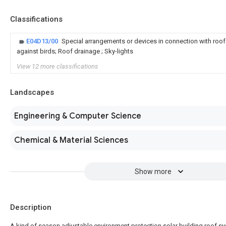
Classifications
E04D13/00
Special arrangements or devices in connection with roof
against birds; Roof drainage ; Sky-lights
View 12 more classifications
Landscapes
Engineering & Computer Science
Chemical & Material Sciences
Show more
Description
A kind of season adjustable environment protection solar building roof s