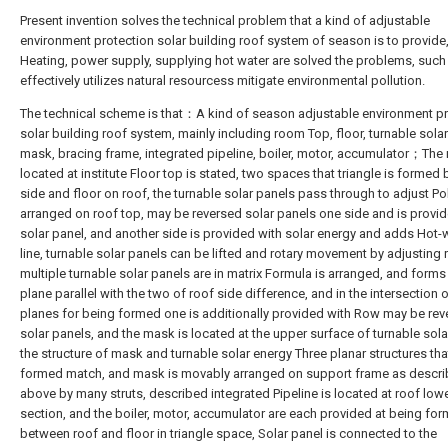
Present invention solves the technical problem that a kind of adjustable
environment protection solar building roof system of season is to provide,
Heating, power supply, supplying hot water are solved the problems, such
effectively utilizes natural resourcess mitigate environmental pollution.
The technical scheme is that：A kind of season adjustable environment pr
solar building roof system, mainly including room Top, floor, turnable solar
mask, bracing frame, integrated pipeline, boiler, motor, accumulator；The 
located at institute Floor top is stated, two spaces that triangle is formed
side and floor on roof, the turnable solar panels pass through to adjust Pol
arranged on roof top, may be reversed solar panels one side and is provid
solar panel, and another side is provided with solar energy and adds Hot-
line, turnable solar panels can be lifted and rotary movement by adjusting 
multiple turnable solar panels are in matrix Formula is arranged, and forms
plane parallel with the two of roof side difference, and in the intersection 
planes for being formed one is additionally provided with Row may be re
solar panels, and the mask is located at the upper surface of turnable sola
the structure of mask and turnable solar energy Three planar structures that
formed match, and mask is movably arranged on support frame as descr
above by many struts, described integrated Pipeline is located at roof low
section, and the boiler, motor, accumulator are each provided at being fo
between roof and floor in triangle space, Solar panel is connected to the