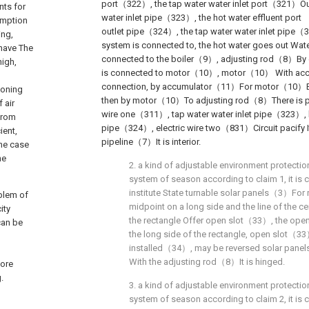
port（322）, the tap water water inlet port（321）Out
nts for
water inlet pipe（323）, the hot water effluent port
umption
outlet pipe（324）, the tap water water inlet pipe
ing,
system is connected to, the hot water goes out Wa
 have The
connected to the boiler（9）, adjusting rod（8）By 
high,
is connected to motor（10）, motor（10） With acc
connection, by accumulator（11）For motor（10）Elec
ioning
then by motor（10）To adjusting rod（8）There is pro
 air
wire one（311）, tap water water inlet pipe（323）, h
 from
pipe（324）, electric wire two（831）Circuit pacify It
ient,
pipeline（7）It is interior.
the case
he
2. a kind of adjustable environment protectio
system of season according to claim 1, it is c
institute State turnable solar panels（3）For 
blem of
midpoint on a long side and the line of the ce
ity
the rectangle Offer open slot（33）, the ope
can be
the long side of the rectangle, open slot（33
installed（34）, may be reversed solar pan
With the adjusting rod（8）It is hinged.
more
.
3. a kind of adjustable environment protectio
system of season according to claim 2, it is c