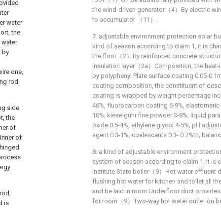
rovided
the wind-driven generator（4）By electric wi
ater
to accumulator （11）.
er water
ort, the
7. adjustable environment protection solar bu
t water
kind of season according to claim 1, it is char
r by
the floor（2）By reinforced concrete structu
insulation layer（2a）Composition, the heat-i
wire one,
by polyphenyl Plate surface coating 0.05-0.1m
ing rod
coating composition, the constituent of desc
coating is wrapped by weight percentage In
46%, fluorocarbon coating 6-9%, elastomeric 
ng side
10%, kieselguhr fine powder 3-8%, liquid paraf
t, the
oxide 0.5-4%, ethylene glycol 4-5%, pH adjust
ner of
agent 0.3-1%, coalescents 0.3- 0.7%th, balanc
 inner of
 hinged
8. a kind of adjustable environment protectio
 process
system of season according to claim 1, it is c
ergy
institute State boiler（9）Hot water effluent 
flushing hot water for kitchen and toilet all t
and be laid in room Underfloor duct provides h
rod,
for room（9）Two-way hot water outlet on be
d is