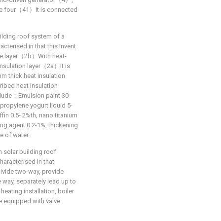
re four（41）It is connected
ilding roof system of a
acterised in that this Invent
re layer（2b）With heat-
nsulation layer（2a）It is
m thick heat insulation
ribed heat insulation
clude：Emulsion paint 30-
propylene yogurt liquid 5-
fin 0.5- 2%th, nano titanium
ing agent 0.2-1%, thickening
e of water.
n solar building roof
haracterised in that
divide two-way, provide
he way, separately lead up to
eating installation, boiler
 equipped with valve.