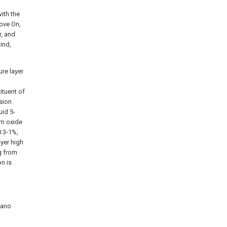
ith the
ove On,
r, and
ind,
ure layer
ituent of
sion
uid 5-
um oxide
0.3-1%,
ayer high
g from
n is
nano