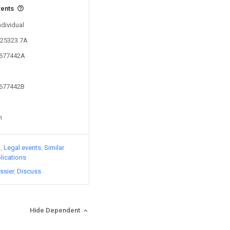
vents
ndividual
125323.7A
6677442A
6677442B
n
)
Legal events
Similar
lications
ssier
Discuss
Hide Dependent