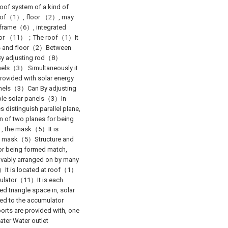
roof system of a kind of
g roof（1）, floor （2）, may
frame（6）, integrated
tor （11）；The roof（1）It
es and floor（2）Between
）By adjusting rod（8）
nels（3） Simultaneously it
rovided with solar energy
anels（3）Can By adjusting
ble solar panels（3）In
distinguish parallel plane,
on of two planes for being
）, the mask（5）It is
e, mask（5）Structure and
or being formed match,
ably arranged on by many
7）It is located at roof（1）
ulator（11）It is each
triangle space in, solar
d to the accumulator
ts are provided with, one
ater Water outlet