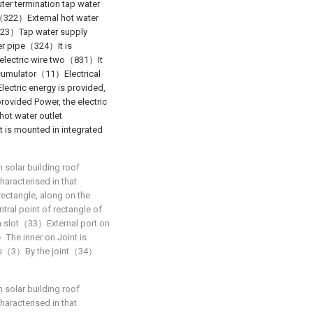
er termination tap water
 （322）External hot water
（323）Tap water supply
ter pipe（324）It is
electric wire two（831）It
umulator（11）Electrical
tric energy is provided,
vided Power, the electric
ot water outlet
 is mounted in integrated
n solar building roof
haracterised in that
rectangle, along on the
ntral point of rectangle of
n slot（33）External port on
）The inner on Joint is
els（3）By the joint（34）
n solar building roof
haracterised in that