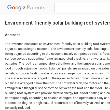
Patents
Environment-friendly solar building roof syst
Abstract
The invention discloses an environment-friendly solar building roof syste
adjusted according to seasons. The environment-friendly solar building r
being adjusted according to the seasons mainly comprises a roof, a floor, 
surface cover, a supporting frame, an integrated pipeline, a hot water tan
batteries. The roof is arranged above the floor, and the turnover solar pan
roof through adjustment rods. Solar cell panels are arranged on one sides 
panels, and solar heating water pipes are arranged on the other sides of th
The surface cover is arranged on the upper surfaces of the turnover solar 
pipeline is arranged below the roof. The hot water tank, the motor and the s
arranged in a triangular space formed between the roof and the floor. The 
building roof system can provide electric energy for indoor heating and c
correspondingly according to season changes; and operation is easy and 
automation degree is high, natural resources are effectively utilized, and 
be easily reduced.