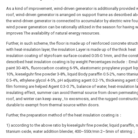
As a kind of improvement, wind-driven generator is additionally provided w
roof, wind-driven generator is arranged on support frame as described ab
the wind-driven generator is connected to accumulator by electric wire fou
wind power generation can be rationally utilized in the season for having w
improves The availability of natural energy resources.
Further, in such scheme, the floor is made up of reinforced concrete struct
with heat-insulation layer, the insulation Layer is made up of the thick heat
insulation coating of styrofoam surface-coated 0.05-0.1mm, and the const
described heat insulation coating is by weight Percentages include：Emul
paint 30-46%, fluorocarbon coating 6-9%, elastomeric propylene yogurt liq
10%, kieselguhr fine powder 3-8%, liquid Body paraffin 0.5-2%, nano titani
0.5-4%, ethylene glycol 4-5%, pH adjusting agent 0.2-1%, thickening agent 
film forming are helped Agent 0.3-0.7%, balance of water, heat-insulation l
insulating effect, summer can avoid thermal source from down permeatin
roof, and winter can keep away , to exosmosis, and the rugged constructio
durable to exempt from thermal source within doors.
Further, the preparation method of the heat insulation coating is：
1) according to the above ratio by kieselguhr fine powder, liquid paraffin, 
titanium oxide, water addition blender, 400~550r/min 2~5min of stirring；