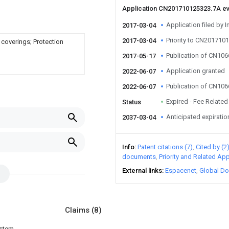
Application CN201710125323.7A e
Application filed by I
2017-03-04
Priority to CN201710
2017-03-04
 coverings; Protection
Publication of CN10
2017-05-17
Application granted
2022-06-07
Publication of CN10
2022-06-07
Expired - Fee Related
Status
Anticipated expiratio
2037-03-04
Info
Patent citations (7)
Cited by (2
documents
Priority and Related App
External links
Espacenet
Global Do
Claims
(8)
ystem