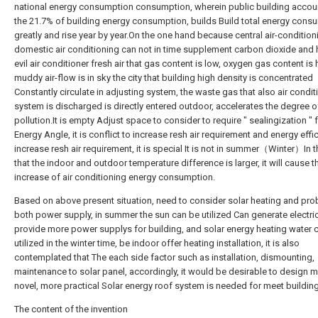
national energy consumption consumption, wherein public building accou
the 21.7% of building energy consumption, builds Build total energy cons
greatly and rise year by year.On the one hand because central air-condition
domestic air conditioning can not in time supplement carbon dioxide and
evil air conditioner fresh air that gas content is low, oxygen gas content is 
muddy air-flow is in sky the city that building high density is concentrated
Constantly circulate in adjusting system, the waste gas that also air condit
system is discharged is directly entered outdoor, accelerates the degree of
pollution.It is empty Adjust space to consider to require " sealingization "
Energy Angle, it is conflict to increase resh air requirement and energy effic
increase resh air requirement, it is special It is not in summer（Winter）In 
that the indoor and outdoor temperature difference is larger, it will cause t
increase of air conditioning energy consumption.
Based on above present situation, need to consider solar heating and pro
both power supply, in summer the sun can be utilized Can generate electric
provide more power supplys for building, and solar energy heating water 
utilized in the winter time, be indoor offer heating installation, it is also
contemplated that The each side factor such as installation, dismounting,
maintenance to solar panel, accordingly, it would be desirable to design 
novel, more practical Solar energy roof system is needed for meet building
The content of the invention