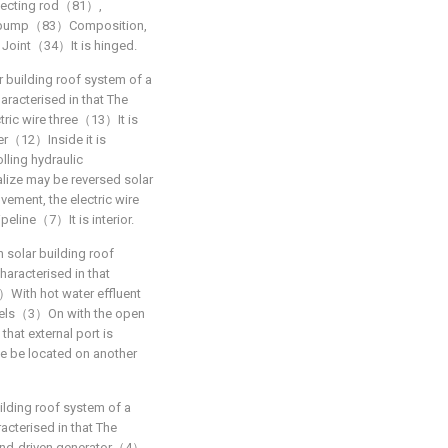
nnecting rod（81）,
lic pump（83）Composition,
 Joint（34）It is hinged.
r building roof system of a
haracterised in that The
ic wire three（13）It is
er（12）Inside it is
lling hydraulic
e may be reversed solar
ment, the electric wire
peline（7）It is interior.
n solar building roof
haracterised in that
1）With hot water effluent
anels（3）On with the open
hat external port is
e be located on another
ilding roof system of a
racterised in that The
ind-driven generator（4）,