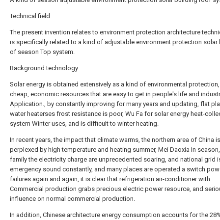
Technical field
The present invention relates to environment protection architecture technic
is specifically related to a kind of adjustable environment protection solar
of season Top system.
Background technology
Solar energy is obtained extensively as a kind of environmental protection,
cheap, economic resources that are easy to get in people's life and indust
Application., by constantly improving for many years and updating, flat pla
water heaterses frost resistance is poor, Wu Fa for solar energy heat-colle
system Winter uses, and is difficult to winter heating.
In recent years, the impact that climate warms, the northern area of China i
perplexed by high temperature and heating summer, Mei Daoxia In season,
family the electricity charge are unprecedented soaring, and national grid i
emergency sound constantly, and many places are operated a switch pow
failures again and again, it is clear that refrigeration air-conditioner with
Commercial production grabs precious electric power resource, and serio
influence on normal commercial production.
In addition, Chinese architecture energy consumption accounts for the 28