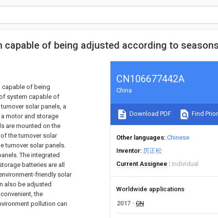
em capable of being adjusted according to season
CN106677442A
m capable of being
China
oof system capable of
turnover solar panels, a
Download PDF
Find Prior
k, a motor and storage
els are mounted on the
of the turnover solar
Other languages
Chinese
e turnover solar panels.
Inventor
厉正松
panels. The integrated
Current Assignee
Individual
torage batteries are all
environment-friendly solar
an also be adjusted
Worldwide applications
convenient, the
2017
CN
environment pollution can