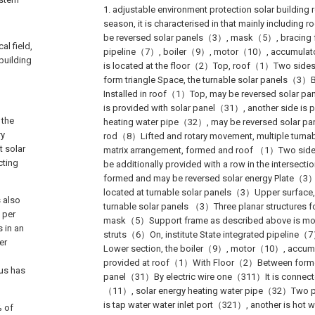
1. adjustable environment protection solar building 
season, it is characterised in that mainly includin
be reversed solar panels（3）, mask（5）, bracing 
al field,
pipeline（7）, boiler（9）, motor（10）, accumula
 building
is located at the floor（2）Top, roof（1）Two sid
form triangle Space, the turnable solar panels（3
Installed in roof（1）Top, may be reversed solar pa
is provided with solar panel（31）, another side is p
 the
heating water pipe（32）, may be reversed solar p
ry
rod（8）Lifted and rotary movement, multiple turna
t solar
matrix arrangement, formed and roof （1）Two sides 
cting
be additionally provided with a row in the intersecti
formed and may be reversed solar energy Plate（3
located at turnable solar panels（3）Upper surfac
s also
turnable solar panels （3）Three planar structures f
 per
mask（5）Support frame as described above is mov
s in an
struts（6）On, institute State integrated pipeline（
er
Lower section, the boiler（9）, motor（10）, accum
provided at roof（1）With Floor（2）Between formed 
us has
panel（31）By electric wire one（311）It is connecte
（11）, solar energy heating water pipe（32）Two por
is tap water water inlet port（321）, another is hot w
% of