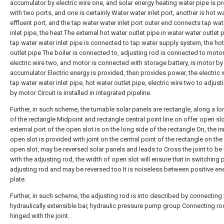
accumulator by electric wire one, and solar energy heating water pipe is p
with two ports, and one is certainly Water water inlet port, another is hot w
effluent port, and the tap water water inlet port outer end connects tap wat
inlet pipe, the heat The external hot water outlet pipe in water water outlet p
tap water water inlet pipe is connected to tap water supply system, the ho
outlet pipe The boiler is connected to, adjusting rod is connected to moto
electric wire two, and motor is connected with storage battery, is motor by
accumulator Electric energy is provided, then provides power, the electric 
tap water water inlet pipe, hot water outlet pipe, electric wire two to adjust
by motor Circuit is installed in integrated pipeline.
Further, in such scheme, the turnable solar panels are rectangle, along a lo
of the rectangle Midpoint and rectangle central point line on offer open slo
external port of the open slot is on the long side of the rectangle On, the in
open slot is provided with joint on the central point of the rectangle on the
open slot, may be reversed solar panels and leads to Cross the joint to be
with the adjusting rod, the width of open slot will ensure that in switching
adjusting rod and may be reversed too It is noiseless between positive en
plate.
Further, in such scheme, the adjusting rod is into described by connecting 
hydraulically extensible bar, hydraulic pressure pump group Connecting ro
hinged with the joint.