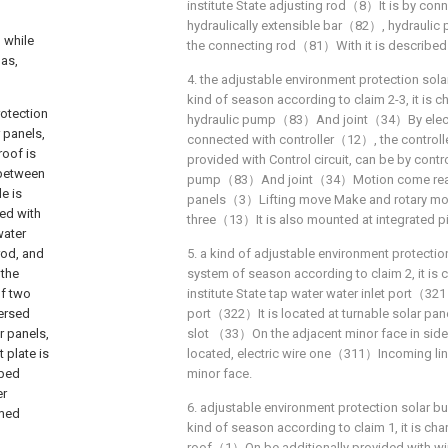
institute State adjusting rod（8）It is by co
hydraulically extensible bar（82）, hydrau
 while
the connecting rod（81）With it is described
 as,
4. the adjustable environment protection sola
kind of season according to claim 2-3, it is c
otection
hydraulic pump（83）And joint（34）By electr
 panels,
connected with controller（12）, the controll
roof is
provided with Control circuit, can be by contro
 between
pump（83）And joint（34）Motion come realiz
e is
panels（3）Lifting move Make and rotary move
ed with
three（13）It is also mounted at integrated pi
water
rod, and
5. a kind of adjustable environment protectio
 the
system of season according to claim 2, it is c
of two
institute State tap water water inlet port（32
versed
port（322）It is located at turnable solar p
r panels,
slot （33）On the adjacent minor face in side t
 plate is
located, electric wire one（311）Incoming lin
ibed
minor face.
er
6. adjustable environment protection solar bu
rmed
kind of season according to claim 1, it is cha
roof（1）On be additionally provided with w