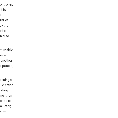
ntroller,
it is
f
ent of
by the
nt of
on also
 turnable
en slot
n another
r panels,
openings,
, electric
rating
ine, then
ached to
mulator,
tating
.