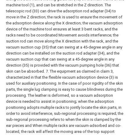
machine tool (1), and can be stretched in the Z direction. The
telescopic rod (33) can drive the adsorption rod adapter (34) to
move in the Z direction; the rack is used to ensure the movement of
the adsorption device along the X direction; the vacuum adsorption
device of the machine tool ensures at least 3 bent racks, and the
racks need to be coordinated Movement avoids interference; the
suction rod can move along the X direction with the rack, and the
vacuum suction cup (35) that can swing at a 45-degree angle in any
direction can be installed on the suction rod adapter (34), and the
vacuum suction cup that can swing at a 45-degree angle in any
direction (35) is provided with the vacuum pumping hole (36) that
skin can be absorbed.
7. The equipment as claimed in claim 3,
characterized in that the flexible vacuum adsorption device (3) is
used for auxiliary positioning. In the case of poor rigidity of the skin
parts, the single lug clamping is easy to cause blindness during the
processing. The leather is deformed, so a vacuum adsorption
device is needed to assist in positioning; when the adsorption
positioning adopts multiple racks to jointly locate the skin parts, in
order to avoid interference, sub-regional processing is required; the
sub-regional processing refers to when the skin is clamped by the
ear pieces and When multiple racks are vacuum-adsorbed and co-
located, the rack will affect the moving area of the top support