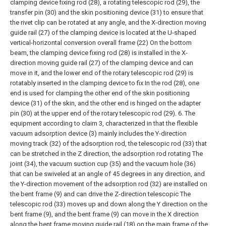
clamping device fixing rod (28), a rotating telescopic rod (29), the
transfer pin (30) and the skin positioning device (31) to ensure that
the rivet clip can be rotated at any angle, and the X-direction moving
guide rail (27) of the clamping device is located at the U-shaped
vertical-horizontal conversion overall frame (22) On the bottom
beam, the clamping device fixing rod (28) is installed in the X-
direction moving guide rail (27) of the clamping device and can
move in it, and the lower end of the rotary telescopic rod (29) is
rotatably inserted in the clamping device to fix In the rod (28), one
end is used for clamping the other end of the skin positioning
device (31) of the skin, and the other end is hinged on the adapter
pin (30) at the upper end of the rotary telescopic rod (29).
6. The
equipment according to claim 3, characterized in that the flexible
vacuum adsorption device (3) mainly includes the Y-direction
moving track (32) of the adsorption rod, the telescopic rod (33) that
can be stretched in the Z direction, the adsorption rod rotating The
joint (34), the vacuum suction cup (35) and the vacuum hole (36)
that can be swiveled at an angle of 45 degrees in any direction, and
the Y-direction movement of the adsorption rod (32) are installed on
the bent frame (9) and can drive the Z-direction telescopic The
telescopic rod (33) moves up and down along the Y direction on the
bent frame (9), and the bent frame (9) can move in the X direction
along the bent frame moving guide rail (18) on the main frame of the