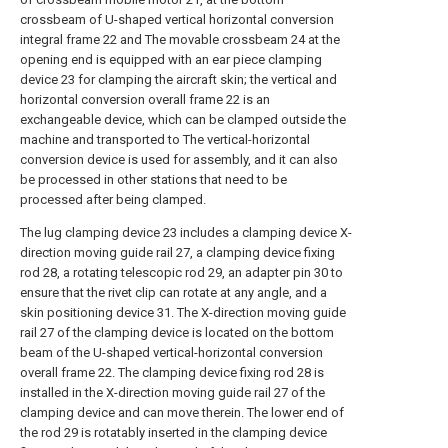
crossbeam of U-shaped vertical horizontal conversion
integral frame 22 and The movable crossbeam 24 at the
opening end is equipped with an ear piece clamping
device 23 for clamping the aircraft skin; the vertical and
horizontal conversion overall frame 22 is an
exchangeable device, which can be clamped outside the
machine and transported to The vertical-horizontal
conversion device is used for assembly, and it can also
be processed in other stations that need to be
processed after being clamped.
The lug clamping device 23 includes a clamping device X-
direction moving guide rail 27, a clamping device fixing
rod 28, a rotating telescopic rod 29, an adapter pin 30 to
ensure that the rivet clip can rotate at any angle, and a
skin positioning device 31. The X-direction moving guide
rail 27 of the clamping device is located on the bottom
beam of the U-shaped vertical-horizontal conversion
overall frame 22. The clamping device fixing rod 28 is
installed in the X-direction moving guide rail 27 of the
clamping device and can move therein. The lower end of
the rod 29 is rotatably inserted in the clamping device