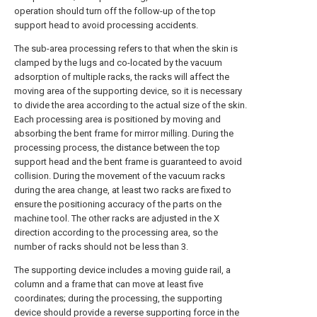
operation should turn off the follow-up of the top
support head to avoid processing accidents.
The sub-area processing refers to that when the skin is
clamped by the lugs and co-located by the vacuum
adsorption of multiple racks, the racks will affect the
moving area of the supporting device, so it is necessary
to divide the area according to the actual size of the skin.
Each processing area is positioned by moving and
absorbing the bent frame for mirror milling. During the
processing process, the distance between the top
support head and the bent frame is guaranteed to avoid
collision. During the movement of the vacuum racks
during the area change, at least two racks are fixed to
ensure the positioning accuracy of the parts on the
machine tool. The other racks are adjusted in the X
direction according to the processing area, so the
number of racks should not be less than 3.
The supporting device includes a moving guide rail, a
column and a frame that can move at least five
coordinates; during the processing, the supporting
device should provide a reverse supporting force in the