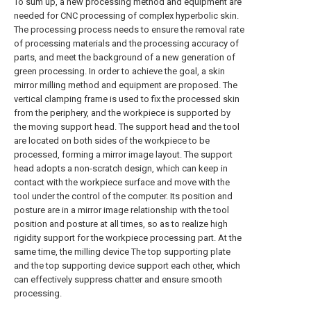
To sum up, a new processing method and equipment are
needed for CNC processing of complex hyperbolic skin.
The processing process needs to ensure the removal rate
of processing materials and the processing accuracy of
parts, and meet the background of a new generation of
green processing. In order to achieve the goal, a skin
mirror milling method and equipment are proposed. The
vertical clamping frame is used to fix the processed skin
from the periphery, and the workpiece is supported by
the moving support head. The support head and the tool
are located on both sides of the workpiece to be
processed, forming a mirror image layout. The support
head adopts a non-scratch design, which can keep in
contact with the workpiece surface and move with the
tool under the control of the computer. Its position and
posture are in a mirror image relationship with the tool
position and posture at all times, so as to realize high
rigidity support for the workpiece processing part. At the
same time, the milling device The top supporting plate
and the top supporting device support each other, which
can effectively suppress chatter and ensure smooth
processing.