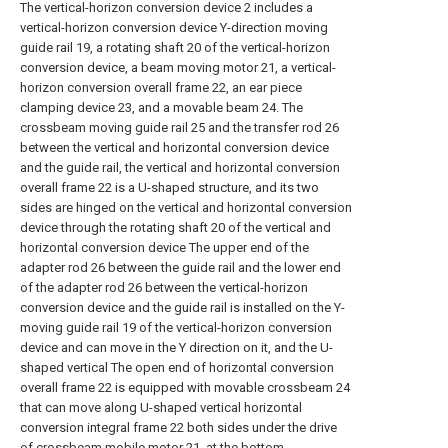
The vertical-horizon conversion device 2 includes a
vertical-horizon conversion device Y-direction moving
guide rail 19, a rotating shaft 20 of the vertical-horizon
conversion device, a beam moving motor 21, a vertical-
horizon conversion overall frame 22, an ear piece
clamping device 23, and a movable beam 24. The
crossbeam moving guide rail 25 and the transfer rod 26
between the vertical and horizontal conversion device
and the guide rail, the vertical and horizontal conversion
overall frame 22 is a U-shaped structure, and its two
sides are hinged on the vertical and horizontal conversion
device through the rotating shaft 20 of the vertical and
horizontal conversion device The upper end of the
adapter rod 26 between the guide rail and the lower end
of the adapter rod 26 between the vertical-horizon
conversion device and the guide rail is installed on the Y-
moving guide rail 19 of the vertical-horizon conversion
device and can move in the Y direction on it, and the U-
shaped vertical The open end of horizontal conversion
overall frame 22 is equipped with movable crossbeam 24
that can move along U-shaped vertical horizontal
conversion integral frame 22 both sides under the drive
of crossbeam mobile motor 21, at the bottom