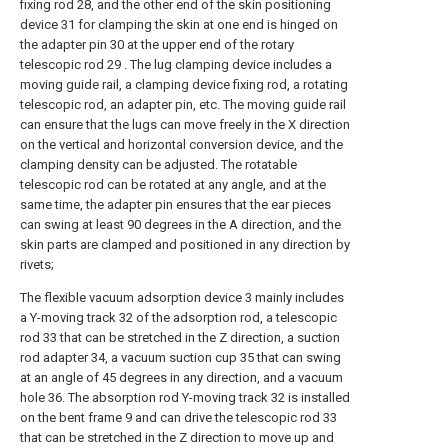
fixing rod 28, and the other end of the skin positioning
device 31 for clamping the skin at one end is hinged on
the adapter pin 30 at the upper end of the rotary
telescopic rod 29 . The lug clamping device includes a
moving guide rail, a clamping device fixing rod, a rotating
telescopic rod, an adapter pin, etc. The moving guide rail
can ensure that the lugs can move freely in the X direction
on the vertical and horizontal conversion device, and the
clamping density can be adjusted. The rotatable
telescopic rod can be rotated at any angle, and at the
same time, the adapter pin ensures that the ear pieces
can swing at least 90 degrees in the A direction, and the
skin parts are clamped and positioned in any direction by
rivets;
The flexible vacuum adsorption device 3 mainly includes
a Y-moving track 32 of the adsorption rod, a telescopic
rod 33 that can be stretched in the Z direction, a suction
rod adapter 34, a vacuum suction cup 35 that can swing
at an angle of 45 degrees in any direction, and a vacuum
hole 36. The absorption rod Y-moving track 32 is installed
on the bent frame 9 and can drive the telescopic rod 33
that can be stretched in the Z direction to move up and