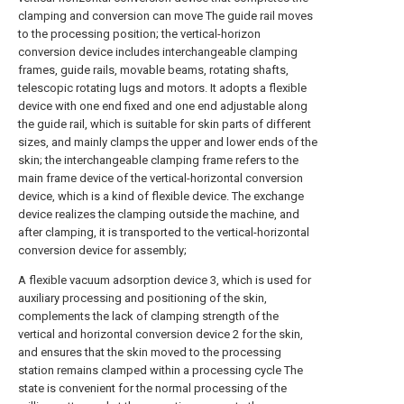
clamping and conversion can move The guide rail moves
to the processing position; the vertical-horizon
conversion device includes interchangeable clamping
frames, guide rails, movable beams, rotating shafts,
telescopic rotating lugs and motors. It adopts a flexible
device with one end fixed and one end adjustable along
the guide rail, which is suitable for skin parts of different
sizes, and mainly clamps the upper and lower ends of the
skin; the interchangeable clamping frame refers to the
main frame device of the vertical-horizontal conversion
device, which is a kind of flexible device. The exchange
device realizes the clamping outside the machine, and
after clamping, it is transported to the vertical-horizontal
conversion device for assembly;
A flexible vacuum adsorption device 3, which is used for
auxiliary processing and positioning of the skin,
complements the lack of clamping strength of the
vertical and horizontal conversion device 2 for the skin,
and ensures that the skin moved to the processing
station remains clamped within a processing cycle The
state is convenient for the normal processing of the