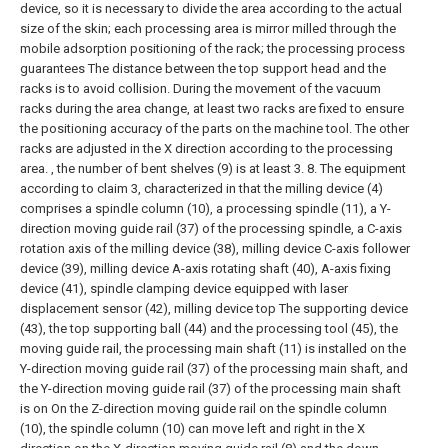
device, so it is necessary to divide the area according to the actual
size of the skin; each processing area is mirror milled through the
mobile adsorption positioning of the rack; the processing process
guarantees The distance between the top support head and the
racks is to avoid collision. During the movement of the vacuum
racks during the area change, at least two racks are fixed to ensure
the positioning accuracy of the parts on the machine tool. The other
racks are adjusted in the X direction according to the processing
area. , the number of bent shelves (9) is at least 3.
8. The equipment
according to claim 3, characterized in that the milling device (4)
comprises a spindle column (10), a processing spindle (11), a Y-
direction moving guide rail (37) of the processing spindle, a C-axis
rotation axis of the milling device (38), milling device C-axis follower
device (39), milling device A-axis rotating shaft (40), A-axis fixing
device (41), spindle clamping device equipped with laser
displacement sensor (42), milling device top The supporting device
(43), the top supporting ball (44) and the processing tool (45), the
moving guide rail, the processing main shaft (11) is installed on the
Y-direction moving guide rail (37) of the processing main shaft, and
the Y-direction moving guide rail (37) of the processing main shaft
is on On the Z-direction moving guide rail on the spindle column
(10), the spindle column (10) can move left and right in the X