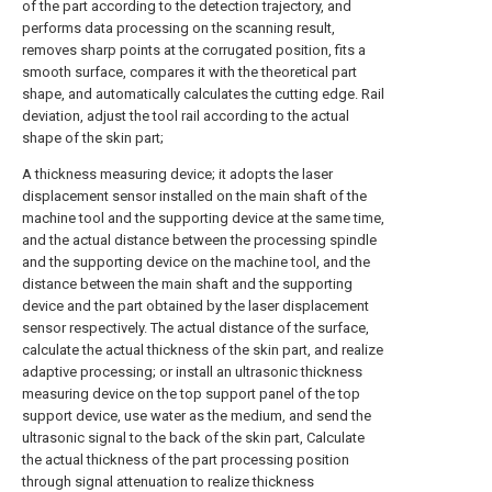
of the part according to the detection trajectory, and
performs data processing on the scanning result,
removes sharp points at the corrugated position, fits a
smooth surface, compares it with the theoretical part
shape, and automatically calculates the cutting edge. Rail
deviation, adjust the tool rail according to the actual
shape of the skin part;
A thickness measuring device; it adopts the laser
displacement sensor installed on the main shaft of the
machine tool and the supporting device at the same time,
and the actual distance between the processing spindle
and the supporting device on the machine tool, and the
distance between the main shaft and the supporting
device and the part obtained by the laser displacement
sensor respectively. The actual distance of the surface,
calculate the actual thickness of the skin part, and realize
adaptive processing; or install an ultrasonic thickness
measuring device on the top support panel of the top
support device, use water as the medium, and send the
ultrasonic signal to the back of the skin part, Calculate
the actual thickness of the part processing position
through signal attenuation to realize thickness