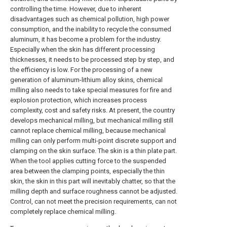
controlling the time. However, due to inherent
disadvantages such as chemical pollution, high power
consumption, and the inability to recycle the consumed
aluminum, it has become a problem for the industry.
Especially when the skin has different processing
thicknesses, it needs to be processed step by step, and
the efficiency is low. For the processing of a new
generation of aluminum-lithium alloy skins, chemical
milling also needs to take special measures for fire and
explosion protection, which increases process
complexity, cost and safety risks. At present, the country
develops mechanical milling, but mechanical milling still
cannot replace chemical milling, because mechanical
milling can only perform multi-point discrete support and
clamping on the skin surface. The skin is a thin plate part.
When the tool applies cutting force to the suspended
area between the clamping points, especially the thin
skin, the skin in this part will inevitably chatter, so that the
milling depth and surface roughness cannot be adjusted.
Control, can not meet the precision requirements, can not
completely replace chemical milling.