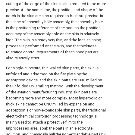
cutting of the edge of the skin is also required to be more
precise. At the same time, the position and shape of the
notch in the skin are also required to be more precise. In
the case of assembly hole assembly, the assembly hole
is the positioning reference of the part, so the position
accuracy of the assembly hole on the skin is relatively
high. The skin is already very thin, and the local thinning
process is performed on the skin, and the thickness
tolerance control requirements of the thinned part are
also relatively strict.
For single-curvature, thin-walled skin parts, the skin is
unfolded and adsorbed on the flat plate by the
adsorption device, and the skin parts are CNC milled by
the unfolded CNC milling method. With the development
of the aviation manufacturing industry, skin parts are
becoming more and more complex. Most hyperbolic or
thick skins cannot be CNC milled by expansion and
adsorption. For non-expandable skin parts, the traditional
electrochemical corrosion processing technology is
mainly used to attach a protective film to the
unprocessed area, soak the parts in an electrolyte
solution, and chemically mill the non-expandable parts by