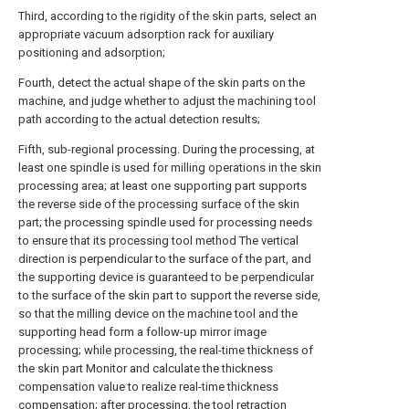
Third, according to the rigidity of the skin parts, select an
appropriate vacuum adsorption rack for auxiliary
positioning and adsorption;
Fourth, detect the actual shape of the skin parts on the
machine, and judge whether to adjust the machining tool
path according to the actual detection results;
Fifth, sub-regional processing. During the processing, at
least one spindle is used for milling operations in the skin
processing area; at least one supporting part supports
the reverse side of the processing surface of the skin
part; the processing spindle used for processing needs
to ensure that its processing tool method The vertical
direction is perpendicular to the surface of the part, and
the supporting device is guaranteed to be perpendicular
to the surface of the skin part to support the reverse side,
so that the milling device on the machine tool and the
supporting head form a follow-up mirror image
processing; while processing, the real-time thickness of
the skin part Monitor and calculate the thickness
compensation value to realize real-time thickness
compensation; after processing, the tool retraction