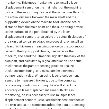
monitoring. Thickness monitoring is to install a laser
displacement sensor on the main shaft of the machine
tool and the supporting device at the same time, through
the actual distance between the main shaft and the
supporting device on the machine tool, and the actual
distance from the main shaft and the supporting device
to the surface of the part obtained by the laser
displacement sensor , to calculate the actual thickness of
the skin part to realize adaptive processing; or install an
ultrasonic thickness measuring device on the top support
panel of the top support device, use water as the
medium, and send the ultrasonic signal to the back of the
skin part, and calculate by signal attenuation The actual
thickness of the part processing position, realize
thickness monitoring, and calculate the thickness
compensation value. When using laser displacement
sensors to measure thickness, due to the complex
processing conditions, cutting chips will affect the
accuracy of laser displacement sensor thickness
monitoring, so it is necessary to use multiple laser
displacement sensors. Calculate the thinnest distance of
the skin, and at the same time adopt the data processing