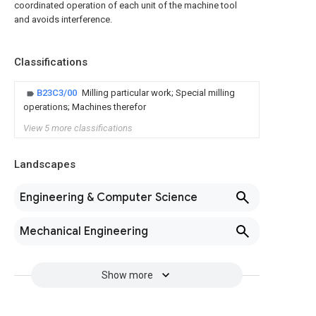
coordinated operation of each unit of the machine tool
and avoids interference.
Classifications
B23C3/00
Milling particular work; Special milling
operations; Machines therefor
View 5 more classifications
Landscapes
Engineering & Computer Science
Mechanical Engineering
Show more