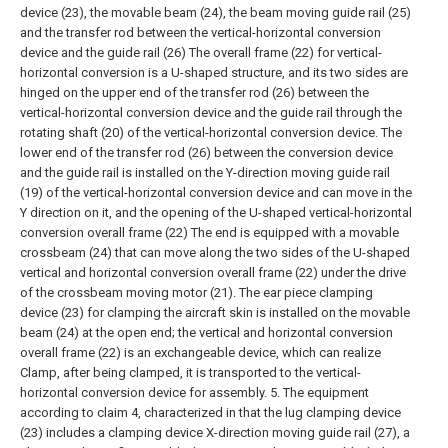
device (23), the movable beam (24), the beam moving guide rail (25)
and the transfer rod between the vertical-horizontal conversion
device and the guide rail (26) The overall frame (22) for vertical-
horizontal conversion is a U-shaped structure, and its two sides are
hinged on the upper end of the transfer rod (26) between the
vertical-horizontal conversion device and the guide rail through the
rotating shaft (20) of the vertical-horizontal conversion device. The
lower end of the transfer rod (26) between the conversion device
and the guide rail is installed on the Y-direction moving guide rail
(19) of the vertical-horizontal conversion device and can move in the
Y direction on it, and the opening of the U-shaped vertical-horizontal
conversion overall frame (22) The end is equipped with a movable
crossbeam (24) that can move along the two sides of the U-shaped
vertical and horizontal conversion overall frame (22) under the drive
of the crossbeam moving motor (21). The ear piece clamping
device (23) for clamping the aircraft skin is installed on the movable
beam (24) at the open end; the vertical and horizontal conversion
overall frame (22) is an exchangeable device, which can realize
Clamp, after being clamped, it is transported to the vertical-
horizontal conversion device for assembly.
5. The equipment
according to claim 4, characterized in that the lug clamping device
(23) includes a clamping device X-direction moving guide rail (27), a