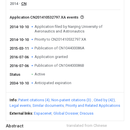
2014
CN
Application CN201410532797.XA events
Application filed by Nanjing University of
2014-10-10
Aeronautics and Astronautics
Priority to CN201410532797.XA
2014-10-10
Publication of CN104400086A
2015-03-11
Application granted
2016-07-06
Publication of CN104400086B
2016-07-06
Active
Status
Anticipated expiration
2034-10-10
Info
Patent citations (4)
Non-patent citations (3)
Cited by (42)
Legal events
Similar documents
Priority and Related Applications
External links
Espacenet
Global Dossier
Discuss
Abstract
translated from Chinese