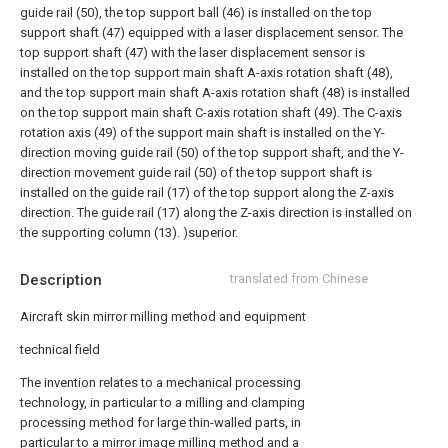
guide rail (50), the top support ball (46) is installed on the top
support shaft (47) equipped with a laser displacement sensor. The
top support shaft (47) with the laser displacement sensor is
installed on the top support main shaft A-axis rotation shaft (48),
and the top support main shaft A-axis rotation shaft (48) is installed
on the top support main shaft C-axis rotation shaft (49). The C-axis
rotation axis (49) of the support main shaft is installed on the Y-
direction moving guide rail (50) of the top support shaft, and the Y-
direction movement guide rail (50) of the top support shaft is
installed on the guide rail (17) of the top support along the Z-axis
direction. The guide rail (17) along the Z-axis direction is installed on
the supporting column (13). )superior.
Description
translated from Chinese
Aircraft skin mirror milling method and equipment
technical field
The invention relates to a mechanical processing
technology, in particular to a milling and clamping
processing method for large thin-walled parts, in
particular to a mirror image milling method and a