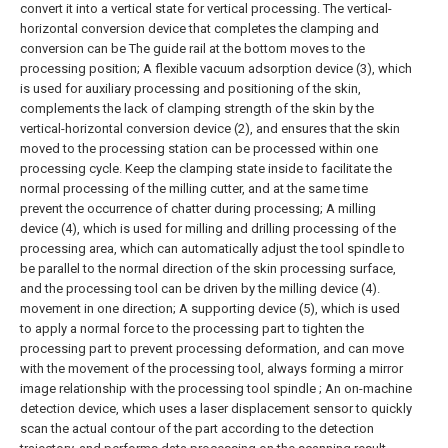
convert it into a vertical state for vertical processing. The vertical-
horizontal conversion device that completes the clamping and
conversion can be The guide rail at the bottom moves to the
processing position;
A flexible vacuum adsorption device (3), which
is used for auxiliary processing and positioning of the skin,
complements the lack of clamping strength of the skin by the
vertical-horizontal conversion device (2), and ensures that the skin
moved to the processing station can be processed within one
processing cycle. Keep the clamping state inside to facilitate the
normal processing of the milling cutter, and at the same time
prevent the occurrence of chatter during processing;
A milling
device (4), which is used for milling and drilling processing of the
processing area, which can automatically adjust the tool spindle to
be parallel to the normal direction of the skin processing surface,
and the processing tool can be driven by the milling device (4).
movement in one direction;
A supporting device (5), which is used
to apply a normal force to the processing part to tighten the
processing part to prevent processing deformation, and can move
with the movement of the processing tool, always forming a mirror
image relationship with the processing tool spindle ;
An on-machine
detection device, which uses a laser displacement sensor to quickly
scan the actual contour of the part according to the detection