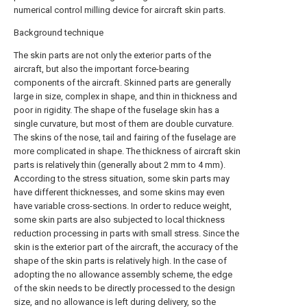
numerical control milling device for aircraft skin parts.
Background technique
The skin parts are not only the exterior parts of the
aircraft, but also the important force-bearing
components of the aircraft. Skinned parts are generally
large in size, complex in shape, and thin in thickness and
poor in rigidity. The shape of the fuselage skin has a
single curvature, but most of them are double curvature.
The skins of the nose, tail and fairing of the fuselage are
more complicated in shape. The thickness of aircraft skin
parts is relatively thin (generally about 2 mm to 4 mm).
According to the stress situation, some skin parts may
have different thicknesses, and some skins may even
have variable cross-sections. In order to reduce weight,
some skin parts are also subjected to local thickness
reduction processing in parts with small stress. Since the
skin is the exterior part of the aircraft, the accuracy of the
shape of the skin parts is relatively high. In the case of
adopting the no allowance assembly scheme, the edge
of the skin needs to be directly processed to the design
size, and no allowance is left during delivery, so the