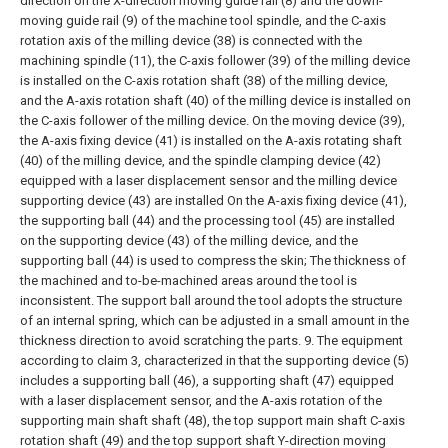
direction on the X-direction moving guide rail (8) and the down-
moving guide rail (9) of the machine tool spindle, and the C-axis
rotation axis of the milling device (38) is connected with the
machining spindle (11), the C-axis follower (39) of the milling device
is installed on the C-axis rotation shaft (38) of the milling device,
and the A-axis rotation shaft (40) of the milling device is installed on
the C-axis follower of the milling device. On the moving device (39),
the A-axis fixing device (41) is installed on the A-axis rotating shaft
(40) of the milling device, and the spindle clamping device (42)
equipped with a laser displacement sensor and the milling device
supporting device (43) are installed On the A-axis fixing device (41),
the supporting ball (44) and the processing tool (45) are installed
on the supporting device (43) of the milling device, and the
supporting ball (44) is used to compress the skin; The thickness of
the machined and to-be-machined areas around the tool is
inconsistent. The support ball around the tool adopts the structure
of an internal spring, which can be adjusted in a small amount in the
thickness direction to avoid scratching the parts.
9. The equipment
according to claim 3, characterized in that the supporting device (5)
includes a supporting ball (46), a supporting shaft (47) equipped
with a laser displacement sensor, and the A-axis rotation of the
supporting main shaft shaft (48), the top support main shaft C-axis
rotation shaft (49) and the top support shaft Y-direction moving