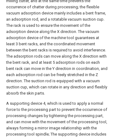
milling cutter, and at the same time prevents the
occurrence of chatter during processing; the flexible
vacuum adsorption device mainly includes a bent frame,
an adsorption rod, and a rotatable vacuum suction cup.
The rack is used to ensure the movement of the
adsorption device along the X direction. The vacuum
adsorption device of the machine tool guarantees at
least 3 bent racks, and the coordinated movement
between the bent racks is required to avoid interference.
The adsorption rods can move along the X direction with
the bent rack, and at least 5 adsorption rods on each
bent rack can move in the Y direction in coordination, and
each adsorption rod can be freely stretched in the Z
direction. The suction rod is equipped with a vacuum
suction cup, which can rotate in any direction and flexibly
absorb the skin parts.
A supporting device 4, which is used to apply a normal
force to the processing part to prevent the occurrence of
processing changes by tightening the processing part,
and can move with the movement of the processing tool,
always forming a mirror image relationship with the
processing tool spindle; The supporting device includes