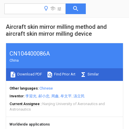
Aircraft skin mirror milling method and
aircraft skin mirror milling device
CN104400086A
China
Download PDF
Find Prior Art
Similar
Other languages
Chinese
Inventor
李迎光
郝小忠
周鑫
牟文平
汤立民
Current Assignee
Nanjing University of Aeronautics and
Astronautics
Worldwide applications