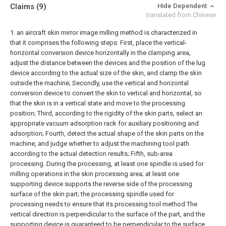
Claims
(9)
Hide Dependent
translated from Chinese
1. an aircraft skin mirror image milling method is characterized in
that it comprises the following steps:
First, place the vertical-
horizontal conversion device horizontally in the clamping area,
adjust the distance between the devices and the position of the lug
device according to the actual size of the skin, and clamp the skin
outside the machine;
Secondly, use the vertical and horizontal
conversion device to convert the skin to vertical and horizontal, so
that the skin is in a vertical state and move to the processing
position;
Third, according to the rigidity of the skin parts, select an
appropriate vacuum adsorption rack for auxiliary positioning and
adsorption;
Fourth, detect the actual shape of the skin parts on the
machine, and judge whether to adjust the machining tool path
according to the actual detection results;
Fifth, sub-area
processing. During the processing, at least one spindle is used for
milling operations in the skin processing area; at least one
supporting device supports the reverse side of the processing
surface of the skin part; the processing spindle used for
processing needs to ensure that its processing tool method The
vertical direction is perpendicular to the surface of the part, and the
supporting device is guaranteed to be perpendicular to the surface