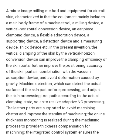
A mirror image milling method and equipment for aircraft
skin, characterized in that the equipment mainly includes
a main body frame of a machine tool, a milling device, a
vertical-horizontal conversion device, an ear piece
clamping device, a flexible adsorption device, a
supporting device, a detection device and a measuring
device. Thick device etc. In the present invention, the
vertical clamping of the skin by the vertical-horizon
conversion device can improve the clamping efficiency of
the skin parts, further improve the positioning accuracy
of the skin parts in combination with the vacuum
adsorption device, and avoid deformation caused by
gravity; Machine detection, which can detect the actual
surface of the skin part before processing, and adjust
the skin processing tool path according to the actual
clamping state, so as to realize adaptive NC processing;
The leather parts are supported to avoid machining
chatter and improve the stability of machining; the online
thickness monitoring is realized during the machining
process to provide thickness compensation for
machining; the integrated control system ensures the