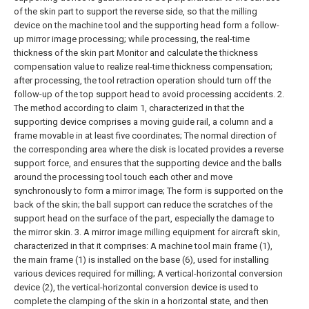
of the skin part to support the reverse side, so that the milling
device on the machine tool and the supporting head form a follow-
up mirror image processing; while processing, the real-time
thickness of the skin part Monitor and calculate the thickness
compensation value to realize real-time thickness compensation;
after processing, the tool retraction operation should turn off the
follow-up of the top support head to avoid processing accidents.
2.
The method according to claim 1, characterized in that the
supporting device comprises a moving guide rail, a column and a
frame movable in at least five coordinates; The normal direction of
the corresponding area where the disk is located provides a reverse
support force, and ensures that the supporting device and the balls
around the processing tool touch each other and move
synchronously to form a mirror image; The form is supported on the
back of the skin; the ball support can reduce the scratches of the
support head on the surface of the part, especially the damage to
the mirror skin.
3. A mirror image milling equipment for aircraft skin,
characterized in that it comprises:
A machine tool main frame (1),
the main frame (1) is installed on the base (6), used for installing
various devices required for milling;
A vertical-horizontal conversion
device (2), the vertical-horizontal conversion device is used to
complete the clamping of the skin in a horizontal state, and then