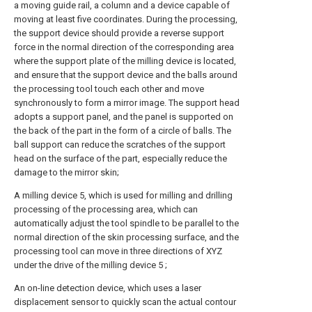
a moving guide rail, a column and a device capable of
moving at least five coordinates. During the processing,
the support device should provide a reverse support
force in the normal direction of the corresponding area
where the support plate of the milling device is located,
and ensure that the support device and the balls around
the processing tool touch each other and move
synchronously to form a mirror image. The support head
adopts a support panel, and the panel is supported on
the back of the part in the form of a circle of balls. The
ball support can reduce the scratches of the support
head on the surface of the part, especially reduce the
damage to the mirror skin;
A milling device 5, which is used for milling and drilling
processing of the processing area, which can
automatically adjust the tool spindle to be parallel to the
normal direction of the skin processing surface, and the
processing tool can move in three directions of XYZ
under the drive of the milling device 5 ;
An on-line detection device, which uses a laser
displacement sensor to quickly scan the actual contour