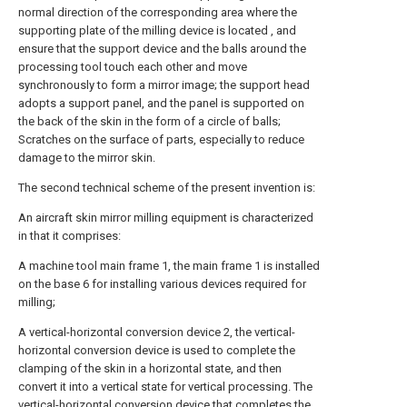
normal direction of the corresponding area where the
supporting plate of the milling device is located , and
ensure that the support device and the balls around the
processing tool touch each other and move
synchronously to form a mirror image; the support head
adopts a support panel, and the panel is supported on
the back of the skin in the form of a circle of balls;
Scratches on the surface of parts, especially to reduce
damage to the mirror skin.
The second technical scheme of the present invention is:
An aircraft skin mirror milling equipment is characterized
in that it comprises:
A machine tool main frame 1, the main frame 1 is installed
on the base 6 for installing various devices required for
milling;
A vertical-horizontal conversion device 2, the vertical-
horizontal conversion device is used to complete the
clamping of the skin in a horizontal state, and then
convert it into a vertical state for vertical processing. The
vertical-horizontal conversion device that completes the