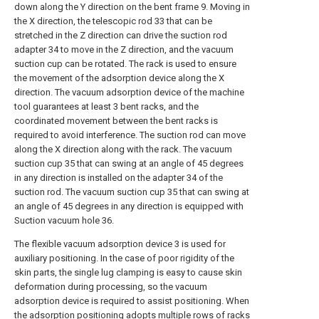
down along the Y direction on the bent frame 9. Moving in
the X direction, the telescopic rod 33 that can be
stretched in the Z direction can drive the suction rod
adapter 34 to move in the Z direction, and the vacuum
suction cup can be rotated. The rack is used to ensure
the movement of the adsorption device along the X
direction. The vacuum adsorption device of the machine
tool guarantees at least 3 bent racks, and the
coordinated movement between the bent racks is
required to avoid interference. The suction rod can move
along the X direction along with the rack. The vacuum
suction cup 35 that can swing at an angle of 45 degrees
in any direction is installed on the adapter 34 of the
suction rod. The vacuum suction cup 35 that can swing at
an angle of 45 degrees in any direction is equipped with
Suction vacuum hole 36.
The flexible vacuum adsorption device 3 is used for
auxiliary positioning. In the case of poor rigidity of the
skin parts, the single lug clamping is easy to cause skin
deformation during processing, so the vacuum
adsorption device is required to assist positioning. When
the adsorption positioning adopts multiple rows of racks