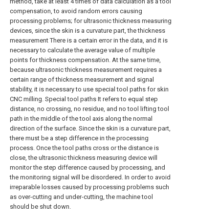
method, take at least 4 times of data calculation as a tool
compensation, to avoid random errors causing
processing problems; for ultrasonic thickness measuring
devices, since the skin is a curvature part, the thickness
measurement There is a certain error in the data, and it is
necessary to calculate the average value of multiple
points for thickness compensation. At the same time,
because ultrasonic thickness measurement requires a
certain range of thickness measurement and signal
stability, it is necessary to use special tool paths for skin
CNC milling. Special tool paths It refers to equal step
distance, no crossing, no residue, and no tool lifting tool
path in the middle of the tool axis along the normal
direction of the surface. Since the skin is a curvature part,
there must be a step difference in the processing
process. Once the tool paths cross or the distance is
close, the ultrasonic thickness measuring device will
monitor the step difference caused by processing, and
the monitoring signal will be disordered. In order to avoid
irreparable losses caused by processing problems such
as over-cutting and under-cutting, the machine tool
should be shut down.