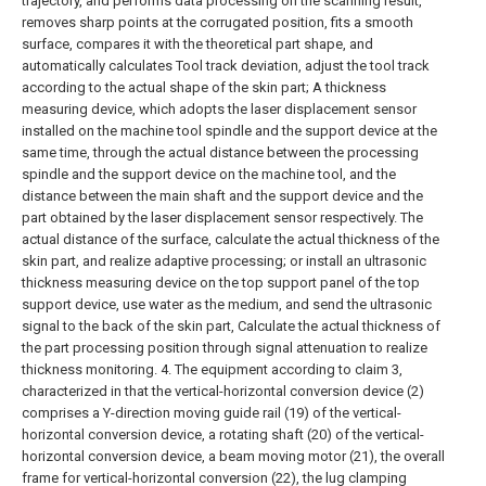
trajectory, and performs data processing on the scanning result,
removes sharp points at the corrugated position, fits a smooth
surface, compares it with the theoretical part shape, and
automatically calculates Tool track deviation, adjust the tool track
according to the actual shape of the skin part;
A thickness
measuring device, which adopts the laser displacement sensor
installed on the machine tool spindle and the support device at the
same time, through the actual distance between the processing
spindle and the support device on the machine tool, and the
distance between the main shaft and the support device and the
part obtained by the laser displacement sensor respectively. The
actual distance of the surface, calculate the actual thickness of the
skin part, and realize adaptive processing; or install an ultrasonic
thickness measuring device on the top support panel of the top
support device, use water as the medium, and send the ultrasonic
signal to the back of the skin part, Calculate the actual thickness of
the part processing position through signal attenuation to realize
thickness monitoring.
4. The equipment according to claim 3,
characterized in that the vertical-horizontal conversion device (2)
comprises a Y-direction moving guide rail (19) of the vertical-
horizontal conversion device, a rotating shaft (20) of the vertical-
horizontal conversion device, a beam moving motor (21), the overall
frame for vertical-horizontal conversion (22), the lug clamping