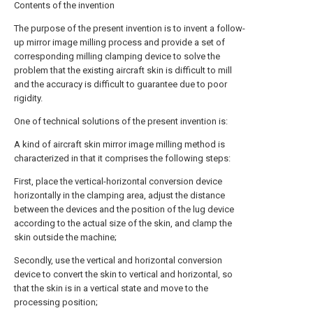
Contents of the invention
The purpose of the present invention is to invent a follow-
up mirror image milling process and provide a set of
corresponding milling clamping device to solve the
problem that the existing aircraft skin is difficult to mill
and the accuracy is difficult to guarantee due to poor
rigidity.
One of technical solutions of the present invention is:
A kind of aircraft skin mirror image milling method is
characterized in that it comprises the following steps:
First, place the vertical-horizontal conversion device
horizontally in the clamping area, adjust the distance
between the devices and the position of the lug device
according to the actual size of the skin, and clamp the
skin outside the machine;
Secondly, use the vertical and horizontal conversion
device to convert the skin to vertical and horizontal, so
that the skin is in a vertical state and move to the
processing position;