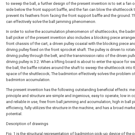
to sweep the ball, a further design of the present invention is to set a fan o
side below the front support baffle, and the fan can blow the shuttlecock 
prevent its feathers from facing the front support baffle and the ground. 
can effectively solve the ball jamming phenomenon.
In order to solve the accumulation phenomenon of shuttlecocks, the bad
ball picker of the present invention also includes a blocking piece arrange
front chassis of the cart, a driven pulley coaxial with the blocking piece an
driving pulley fixed on the front sprocket shaft. The pulley is driven to rotat
driving pulley through the belt, and the transmission ratio of the driven pull
driving pulley is 3:2. When a lifting board is about to enter the space for 
the ball, the baffle rotates around the shaft to sweep the shuttlecock into th
space of the shuttlecock; The badminton effectively solves the problem o
badminton accumulation.
The present invention has the following outstanding beneficial effects: 
principle and structure are simple and ingenious, easy to operate, low in c
and reliable in use, free from ball jamming and accumulation, high in ball p
efficiency, fully utilizes the structure in the machine, and has a broad marke
potential.
Description of drawings
Fig. 1 is the structural representation of badminton pick-up device of the 