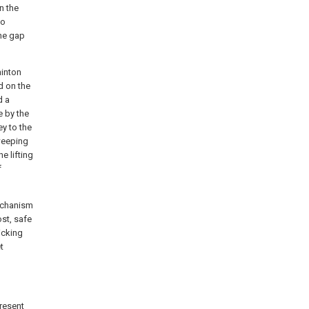
n the
to
The gap
minton
d on the
d a
e by the
ey to the
sweeping
e lifting
f
mechanism
ost, safe
icking
t
present