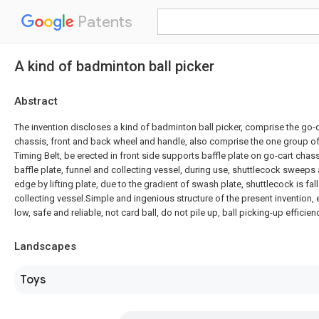
Patents
A kind of badminton ball picker
Abstract
The invention discloses a kind of badminton ball picker, comprise the go-
chassis, front and back wheel and handle, also comprise the one group of l
Timing Belt, be erected in front side supports baffle plate on go-cart chas
baffle plate, funnel and collecting vessel, during use, shuttlecock sweeps 
edge by lifting plate, due to the gradient of swash plate, shuttlecock is fall
collecting vessel.Simple and ingenious structure of the present invention, 
low, safe and reliable, not card ball, do not pile up, ball picking-up efficienc
Landscapes
Toys