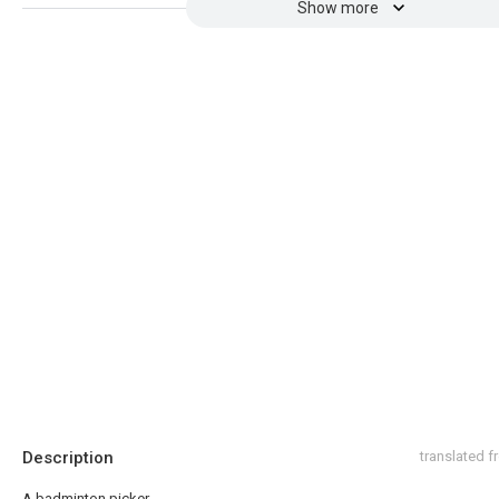
Show more
Description
translated 
A badminton picker