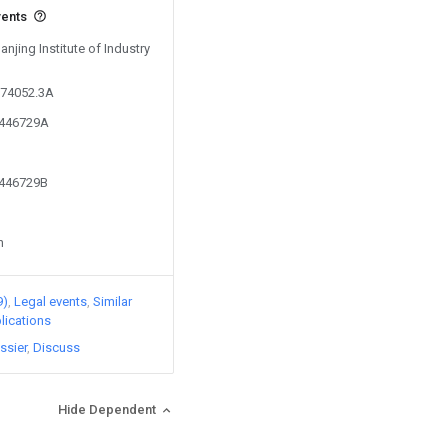
vents
anjing Institute of Industry
274052.3A
3446729A
3446729B
n
9)
Legal events
Similar
lications
ssier
Discuss
Hide Dependent