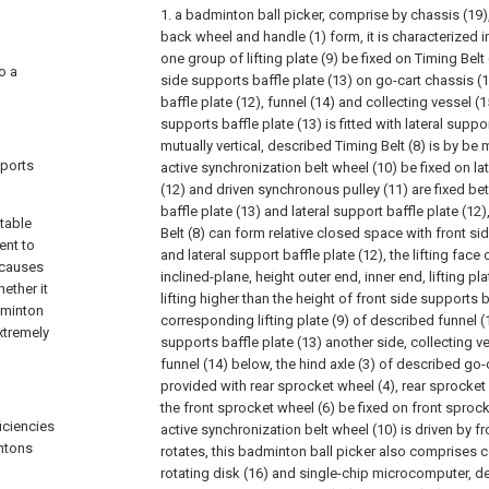
1. a badminton ball picker, comprise by chassis (19),
back wheel and handle (1) form, it is characterized i
one group of lifting plate (9) be fixed on Timing Belt 
o a
side supports baffle plate (13) on go-cart chassis (1
baffle plate (12), funnel (14) and collecting vessel (
supports baffle plate (13) is fitted with lateral suppo
mutually vertical, described Timing Belt (8) is by be
sports
active synchronization belt wheel (10) be fixed on lat
(12) and driven synchronous pulley (11) are fixed b
baffle plate (13) and lateral support baffle plate (12),
itable
Belt (8) can form relative closed space with front si
ent to
and lateral support baffle plate (12), the lifting face o
 causes
inclined-plane, height outer end, inner end, lifting pla
ether it
lifting higher than the height of front side supports b
dminton
corresponding lifting plate (9) of described funnel (1
xtremely
supports baffle plate (13) another side, collecting v
funnel (14) below, the hind axle (3) of described go-ca
provided with rear sprocket wheel (4), rear sprocket
the front sprocket wheel (6) be fixed on front sprocke
iciencies
active synchronization belt wheel (10) is driven by f
intons
rotates, this badminton ball picker also comprises c
rotating disk (16) and single-chip microcomputer, de