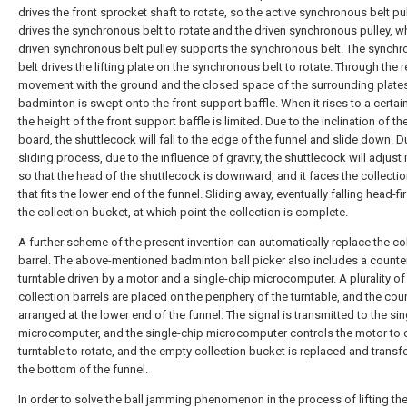
drives the front sprocket shaft to rotate, so the active synchronous belt pu
drives the synchronous belt to rotate and the driven synchronous pulley, w
driven synchronous belt pulley supports the synchronous belt. The synch
belt drives the lifting plate on the synchronous belt to rotate. Through the r
movement with the ground and the closed space of the surrounding plates
badminton is swept onto the front support baffle. When it rises to a certain
the height of the front support baffle is limited. Due to the inclination of the
board, the shuttlecock will fall to the edge of the funnel and slide down. D
sliding process, due to the influence of gravity, the shuttlecock will adjust i
so that the head of the shuttlecock is downward, and it faces the collecti
that fits the lower end of the funnel. Sliding away, eventually falling head-fir
the collection bucket, at which point the collection is complete.
A further scheme of the present invention can automatically replace the co
barrel. The above-mentioned badminton ball picker also includes a counter
turntable driven by a motor and a single-chip microcomputer. A plurality of
collection barrels are placed on the periphery of the turntable, and the coun
arranged at the lower end of the funnel. The signal is transmitted to the si
microcomputer, and the single-chip microcomputer controls the motor to d
turntable to rotate, and the empty collection bucket is replaced and transf
the bottom of the funnel.
In order to solve the ball jamming phenomenon in the process of lifting th