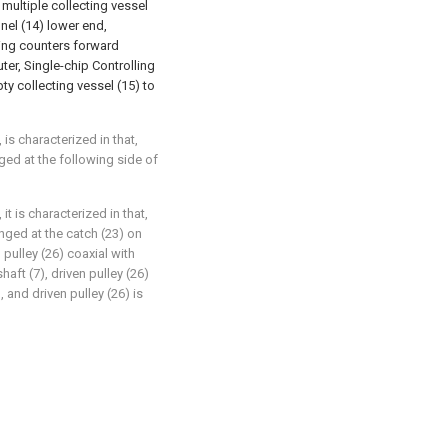
 multiple collecting vessel
nnel (14) lower end,
ling counters forward
er, Single-chip Controlling
ty collecting vessel (15) to
is characterized in that,
ged at the following side of
it is characterized in that,
anged at the catch (23) on
 pulley (26) coaxial with
aft (7), driven pulley (26)
, and driven pulley (26) is