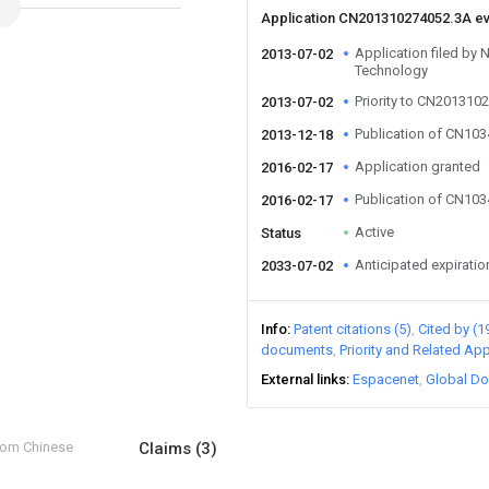
Application CN201310274052.3A e
Application filed by N
2013-07-02
Technology
Priority to CN201310
2013-07-02
Publication of CN10
2013-12-18
Application granted
2016-02-17
Publication of CN10
2016-02-17
Active
Status
Anticipated expiratio
2033-07-02
Info
Patent citations (5)
Cited by (1
documents
Priority and Related App
External links
Espacenet
Global Do
from Chinese
Claims
(3)