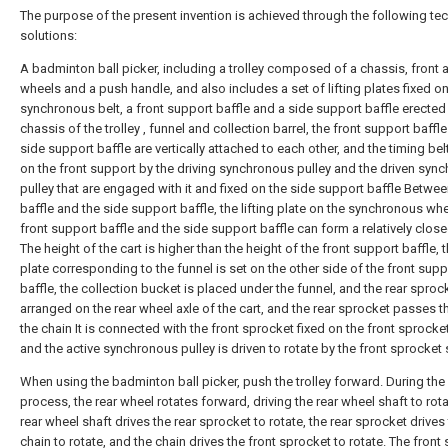
The purpose of the present invention is achieved through the following tec
solutions:
A badminton ball picker, including a trolley composed of a chassis, front 
wheels and a push handle, and also includes a set of lifting plates fixed on
synchronous belt, a front support baffle and a side support baffle erected
chassis of the trolley , funnel and collection barrel, the front support baffl
side support baffle are vertically attached to each other, and the timing belt
on the front support by the driving synchronous pulley and the driven syn
pulley that are engaged with it and fixed on the side support baffle Betwee
baffle and the side support baffle, the lifting plate on the synchronous whe
front support baffle and the side support baffle can form a relatively clos
The height of the cart is higher than the height of the front support baffle, th
plate corresponding to the funnel is set on the other side of the front supp
baffle, the collection bucket is placed under the funnel, and the rear sprock
arranged on the rear wheel axle of the cart, and the rear sprocket passes 
the chain It is connected with the front sprocket fixed on the front sprocket
and the active synchronous pulley is driven to rotate by the front sprocket 
When using the badminton ball picker, push the trolley forward. During the
process, the rear wheel rotates forward, driving the rear wheel shaft to rota
rear wheel shaft drives the rear sprocket to rotate, the rear sprocket drives
chain to rotate, and the chain drives the front sprocket to rotate. The front