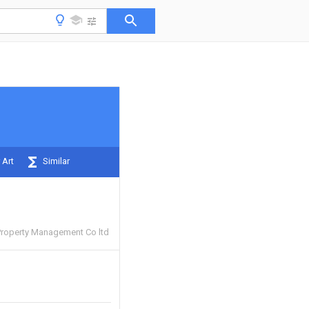
 Art
Similar
 Property Management Co ltd