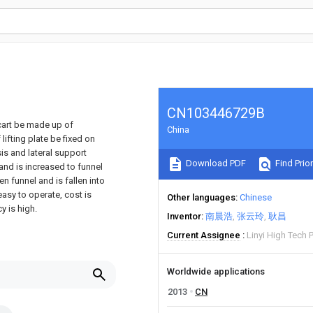
CN103446729B
cart be made up of
China
ifting plate be fixed on
sis and lateral support
Download PDF
Find Prior
and is increased to funnel
en funnel and is fallen into
easy to operate, cost is
Other languages
Chinese
y is high.
Inventor
南晨浩
张云玲
耿昌
Current Assignee
Linyi High Tech
Worldwide applications
2013
CN