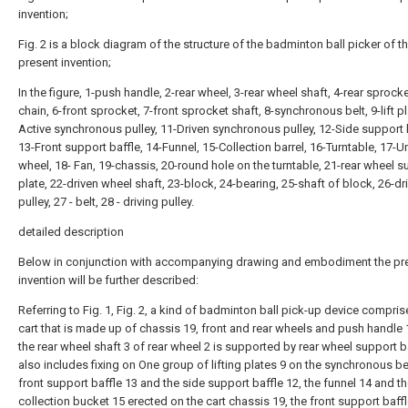
invention;
Fig. 2 is a block diagram of the structure of the badminton ball picker of t
present invention;
In the figure, 1-push handle, 2-rear wheel, 3-rear wheel shaft, 4-rear sprocke
chain, 6-front sprocket, 7-front sprocket shaft, 8-synchronous belt, 9-lift pl
Active synchronous pulley, 11-Driven synchronous pulley, 12-Side support 
13-Front support baffle, 14-Funnel, 15-Collection barrel, 16-Turntable, 17-U
wheel, 18- Fan, 19-chassis, 20-round hole on the turntable, 21-rear wheel s
plate, 22-driven wheel shaft, 23-block, 24-bearing, 25-shaft of block, 26-dr
pulley, 27 - belt, 28 - driving pulley.
detailed description
Below in conjunction with accompanying drawing and embodiment the pr
invention will be further described:
Referring to Fig. 1, Fig. 2, a kind of badminton ball pick-up device compris
cart that is made up of chassis 19, front and rear wheels and push handle 
the rear wheel shaft 3 of rear wheel 2 is supported by rear wheel support ba
also includes fixing on One group of lifting plates 9 on the synchronous bel
front support baffle 13 and the side support baffle 12, the funnel 14 and t
collection bucket 15 erected on the cart chassis 19, the front support baff