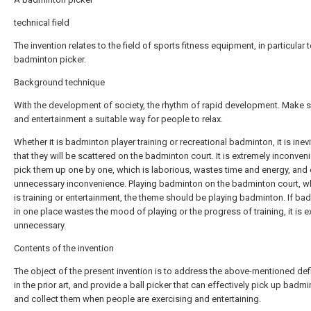
technical field
The invention relates to the field of sports fitness equipment, in particular t
badminton picker.
Background technique
With the development of society, the rhythm of rapid development. Make 
and entertainment a suitable way for people to relax.
Whether it is badminton player training or recreational badminton, it is inev
that they will be scattered on the badminton court. It is extremely inconveni
pick them up one by one, which is laborious, wastes time and energy, and
unnecessary inconvenience. Playing badminton on the badminton court, wh
is training or entertainment, the theme should be playing badminton. If ba
in one place wastes the mood of playing or the progress of training, it is e
unnecessary.
Contents of the invention
The object of the present invention is to address the above-mentioned def
in the prior art, and provide a ball picker that can effectively pick up badm
and collect them when people are exercising and entertaining.