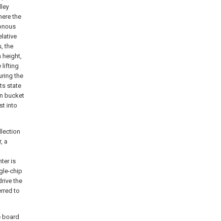
lley
here the
ronous
elative
, the
 height,
 lifting
uring the
ts state
on bucket
st into
llection
, a
ter is
ngle-chip
rive the
erred to
e board