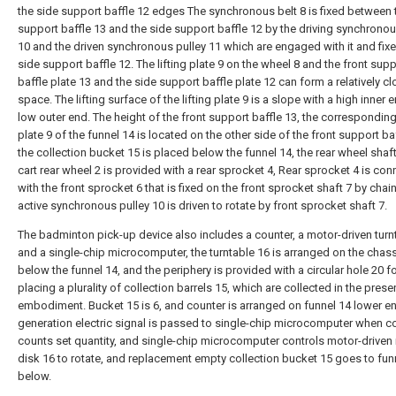
the side support baffle 12 edges The synchronous belt 8 is fixed between 
support baffle 13 and the side support baffle 12 by the driving synchronou
10 and the driven synchronous pulley 11 which are engaged with it and fix
side support baffle 12. The lifting plate 9 on the wheel 8 and the front sup
baffle plate 13 and the side support baffle plate 12 can form a relatively c
space. The lifting surface of the lifting plate 9 is a slope with a high inner 
low outer end. The height of the front support baffle 13, the corresponding 
plate 9 of the funnel 14 is located on the other side of the front support baf
the collection bucket 15 is placed below the funnel 14, the rear wheel shaft
cart rear wheel 2 is provided with a rear sprocket 4, Rear sprocket 4 is co
with the front sprocket 6 that is fixed on the front sprocket shaft 7 by chai
active synchronous pulley 10 is driven to rotate by front sprocket shaft 7.
The badminton pick-up device also includes a counter, a motor-driven turn
and a single-chip microcomputer, the turntable 16 is arranged on the chas
below the funnel 14, and the periphery is provided with a circular hole 20 f
placing a plurality of collection barrels 15, which are collected in the prese
embodiment. Bucket 15 is 6, and counter is arranged on funnel 14 lower e
generation electric signal is passed to single-chip microcomputer when c
counts set quantity, and single-chip microcomputer controls motor-driven 
disk 16 to rotate, and replacement empty collection bucket 15 goes to fun
below.