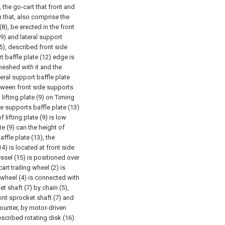
 the go-cart that front and
n that, also comprise the
(8), be erected in the front
9) and lateral support
15), described front side
rt baffle plate (12) edge is
 meshed with it and the
eral support baffle plate
etween front side supports
 lifting plate (9) on Timing
de supports baffle plate (13)
f lifting plate (9) is low
te (9) can the height of
affle plate (13), the
4) is located at front side
essel (15) is positioned over
rt trailing wheel (2) is
 wheel (4) is connected with
t shaft (7) by chain (5),
ront sprocket shaft (7) and
ounter, by motor-driven
scribed rotating disk (16)