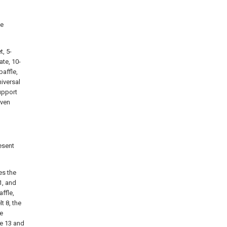
he
t, 5-
ate, 10-
baffle,
niversal
upport
iven
esent
es the
1, and
ffle,
t 8, the
he
le 13 and