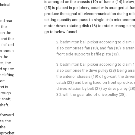
is arranged on the chassis (19) of funnel (14) below,
hnical
(15) is placed in periphery, counter is arranged at fu
produce the signal of telecommunication during rol
setting quantity and pass to single-chip microcomput
and rear
motor drives rotating disk (16) to rotate, change emp
 the
go to below funnel.
 on the
e and the
2. badminton ball picker according to claim 1, 
 is fixed
also comprises fan (18), and fan (18) is arran
chronous
front side supports baffle plate (13).
n the
el, the
3. badminton ball picker according to claim 1, 
ed space.
also comprise the drive pulley (28) being arr
e lifting
the anterior chassis (19) of go-cart, the driven
ort
catch (23) and being fixed on front sprocket sh
et is
drives rotation by belt (27) by drive pulley (28)
through
3:2 with the gearratio of drive pulley (28).
 shaft,
shaft.
 forward
te, the
 the
 sprocket