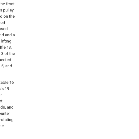
the front
s pulley
ed on the
port
losed
end and a
lifting
fle 13,
 3 of the
nnected
n 5, and
table 16
sis 19
or
nt
nds, and
ounter
rotating
nel