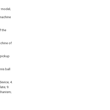
ty model;
 machine
f the
achine of
l pickup
nis ball
device; 4.
ate; 9.
echanism;