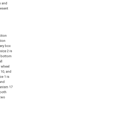
s and
resent
ction
tion
ery box
evice
2 is
e bottom
ll
n
wheel
10, and
ce 1 is
 and
anism
17
 both
 two