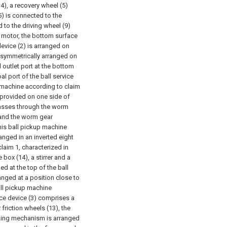
4), a recovery wheel (5)
5) is connected to the
 to the driving wheel (9)
 a motor, the bottom surface
device (2) is arranged on
re symmetrically arranged on
l outlet port at the bottom
al port of the ball service
p machine according to claim
 provided on one side of
 passes through the worm
 and the worm gear
nnis ball pickup machine
ranged in an inverted eight
laim 1, characterized in
 box (14), a stirrer and a
d at the top of the ball
nged at a position close to
all pickup machine
vice device (3) comprises a
riction wheels (13), the
cking mechanism is arranged