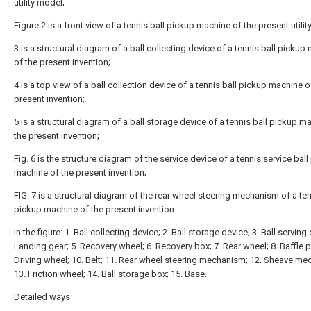
utility model;
Figure 2 is a front view of a tennis ball pickup machine of the present utili
3 is a structural diagram of a ball collecting device of a tennis ball pickup
of the present invention;
4 is a top view of a ball collection device of a tennis ball pickup machine o
present invention;
5 is a structural diagram of a ball storage device of a tennis ball pickup m
the present invention;
Fig. 6 is the structure diagram of the service device of a tennis service bal
machine of the present invention;
FIG. 7 is a structural diagram of the rear wheel steering mechanism of a ten
pickup machine of the present invention.
In the figure: 1. Ball collecting device; 2. Ball storage device; 3. Ball serving 
Landing gear; 5. Recovery wheel; 6. Recovery box; 7. Rear wheel; 8. Baffle pl
Driving wheel; 10. Belt; 11. Rear wheel steering mechanism; 12. Sheave m
13. Friction wheel; 14. Ball storage box; 15. Base.
Detailed ways