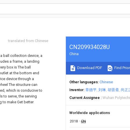
translated from Chinese
CN209934028U
China
 ball collection device, a
cludes a frame, a landing
ery box is The ball
Download PDF
Find Prior
 outlet at the bottom end
vice device through a
Other languages
Chinese
wheel The structure can
Inventor
章德平
刘琳
胡晋斋
尚正
ined, which is conducive to
ls to serve, the serving
Current Assignee
Wuhan Polytechn
ing to make Get better
Worldwide applications
2018
CN