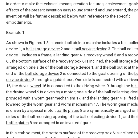
In order to make the technical means, creation features, achievement goal
effects of the present invention easy to understand and understand, the p
invention will be further described below with reference to the specific
embodiments.
Example 1
As shown in Figures 1-3, a tennis ball pickup machine includes a ball colle
device 1, a
ball storage device
2 and a
ball service device
3. The ball collec
device 1 includes a frame, a
landing gear
4, a
recovery wheel
5 and a recov
6. , the bottom surface of the recovery box 6 is inclined, the
ball storage d
arranged on one side of the ball storage device 1, and the ball outlet at th
end of the
ball storage device
2 is connected to the goal opening of the
ba
service device
3 through a guide hose; One side is connected with a drive
16, the driven
wheel
16 is connected to the driving wheel 9 through the
belt
the driving wheel 9 is driven by a motor; one side of the ball collecting devi
provided with a
worm gear mechanism
17, and the
landing gear
4 is lifted
lowered by the worm gear and
worm mechanism
17, The
worm gear mech
is driven by a special motor;
baffle plates
8 are symmetrically arranged on
sides of the ball receiving opening of the ball collecting device 1 , and the
baffle plates
8 are arranged in an inverted figure.
In this embodiment, the bottom surface of the recovery box 6 is inclined to