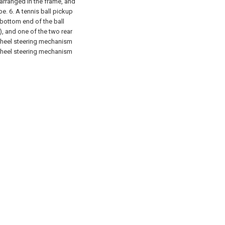
l arranged in the frame, and
pe.
6. A tennis ball pickup
 bottom end of the ball
), and one of the two rear
 wheel steering mechanism
 wheel steering mechanism