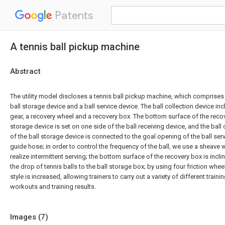
Patents
A tennis ball pickup machine
Abstract
The utility model discloses a tennis ball pickup machine, which comprises a
ball storage device and a ball service device. The ball collection device in
gear, a recovery wheel and a recovery box. The bottom surface of the recov
storage device is set on one side of the ball receiving device, and the ball
of the ball storage device is connected to the goal opening of the ball ser
guide hose; in order to control the frequency of the ball, we use a sheave 
realize intermittent serving; the bottom surface of the recovery box is incl
the drop of tennis balls to the ball storage box; by using four friction whee
style is increased, allowing trainers to carry out a variety of different train
workouts and training results.
Images (
7
)