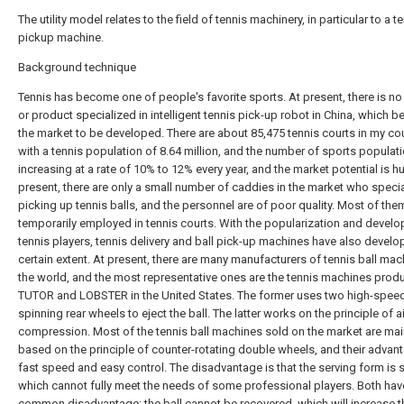
The utility model relates to the field of tennis machinery, in particular to a te
pickup machine.
Background technique
Tennis has become one of people's favorite sports. At present, there is no
or product specialized in intelligent tennis pick-up robot in China, which b
the market to be developed. There are about 85,475 tennis courts in my cou
with a tennis population of 8.64 million, and the number of sports populati
increasing at a rate of 10% to 12% every year, and the market potential is h
present, there are only a small number of caddies in the market who specia
picking up tennis balls, and the personnel are of poor quality. Most of the
temporarily employed in tennis courts. With the popularization and devel
tennis players, tennis delivery and ball pick-up machines have also develo
certain extent. At present, there are many manufacturers of tennis ball mac
the world, and the most representative ones are the tennis machines prod
TUTOR and LOBSTER in the United States. The former uses two high-spee
spinning rear wheels to eject the ball. The latter works on the principle of ai
compression. Most of the tennis ball machines sold on the market are mai
based on the principle of counter-rotating double wheels, and their advan
fast speed and easy control. The disadvantage is that the serving form is s
which cannot fully meet the needs of some professional players. Both hav
common disadvantage: the ball cannot be recovered, which will increase t