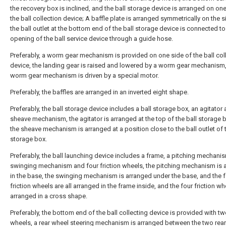
the recovery box is inclined, and the ball storage device is arranged on one
the ball collection device; A baffle plate is arranged symmetrically on the s
the ball outlet at the bottom end of the ball storage device is connected to
opening of the ball service device through a guide hose.
Preferably, a worm gear mechanism is provided on one side of the ball col
device, the landing gear is raised and lowered by a worm gear mechanism,
worm gear mechanism is driven by a special motor.
Preferably, the baffles are arranged in an inverted eight shape.
Preferably, the ball storage device includes a ball storage box, an agitator
sheave mechanism, the agitator is arranged at the top of the ball storage 
the sheave mechanism is arranged at a position close to the ball outlet of t
storage box.
Preferably, the ball launching device includes a frame, a pitching mechanis
swinging mechanism and four friction wheels, the pitching mechanism is 
in the base, the swinging mechanism is arranged under the base, and the 
friction wheels are all arranged in the frame inside, and the four friction wh
arranged in a cross shape.
Preferably, the bottom end of the ball collecting device is provided with tw
wheels, a rear wheel steering mechanism is arranged between the two rear