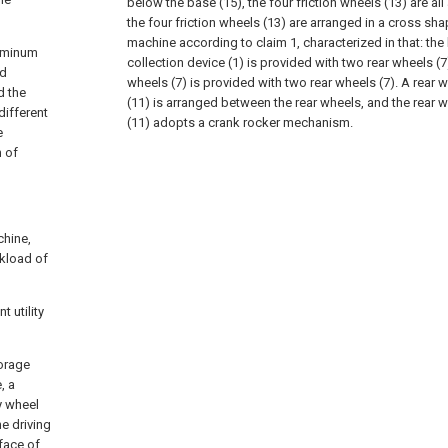
below the base (15), the four friction wheels (13) are al
the four friction wheels (13) are arranged in a cross sha
machine according to claim 1, characterized in that: the
luminum
collection device (1) is provided with two rear wheels (7
nd
wheels (7) is provided with two rear wheels (7). A rear
d the
(11) is arranged between the rear wheels, and the rear
different
(11) adopts a crank rocker mechanism.
e
m of
chine,
rkload of
 utility
torage
, a
y wheel
e driving
rface of