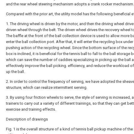
and the rear wheel steering mechanism adopts a crank rocker mechanism.
Compared with the prior art, the utility model has the following beneficial e
1. The driving wheel is driven by the motor, and then the driving wheel drive
driven wheel through the belt. The driven wheel drives the recovery wheel t
The baffle at the front of the ball collection device is used to allow more ba
enter the ball collection port. After that, it will enter the recycling box under
pushing action of the recycling wheel. Since the bottom surface of the rec
box is inclined, it is beneficial for the tennis ball to fall to the ball storage b
which can save the number of caddies specializing in picking up the ball 
effectively improve the ball picking. efficiency, and reduce the workload o
up the ball.
2. In order to control the frequency of serving, we have adopted the sheav
structure, which can realize intermittent serving.
3. By using four friction wheels to serve, the style of serving is increased, 
trainers to carry out a variety of different trainings, so that they can get bet
exercise and training effects.
Description of drawings
Fig. 1 is the overall structure of a kind of tennis ball pickup machine of the