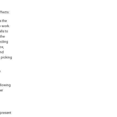
ffects:
s the
o work.
lls to
 the
ycling
ox,
and
f picking
e
allowing
ter
 present