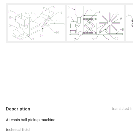
Description
translated 
A tennis ball pickup machine
technical field