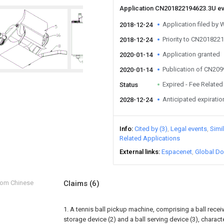
Application CN201822194623.3U e
Application filed by 
2018-12-24
Priority to CN201822
2018-12-24
Application granted
2020-01-14
Publication of CN20
2020-01-14
Expired - Fee Related
Status
Anticipated expiratio
2028-12-24
Info
Cited by (3)
Legal events
Simi
Related Applications
External links
Espacenet
Global Do
from Chinese
Claims
(6)
1. A tennis ball pickup machine, comprising a ball receivi
storage device (2) and a ball serving device (3), character