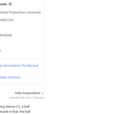
vents
Wuhan Polytechnic University
194623.3U
9934028U
n
lar documents
Priority and
ssier
Discuss
Hide Dependent
translated from Chinese
ng device (1), a ball
ized in that: the ball