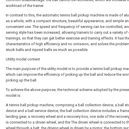
workload of the trainer.
In contrast to this, the automatic tennis ball pickup machine is made of a
as a whole, with a compact structure, beautiful appearance, and simple a
convenient use. The speed and frequency of serving can be controlled, an
serving style has been increased, allowing trainers to carry out a variety of 
trainings, so that they can get better exercise and training effects. It has th
characteristics of high efficiency and no omission, and solves the proble
stuck balls and injured balls as much as possible.
Utility model content
The main purpose of the utility model is to provide a tennis ball pickup ma
which can improve the efficiency of picking up the ball and reduce the wo
picking up the ball.
To achieve the above purpose, the technical scheme adopted by the present
model is:
A tennis ball pickup machine, comprising a ball collection device, a ball s
device and a ball service device, the ball collection device includes a frame
landing gear, a recovery wheel and a recovery box, one side of the recover
is connected to a driven wheel, and the The driven wheel is connected to th
wheel through a belt, the driving wheel is driven by a motor, the bottom su