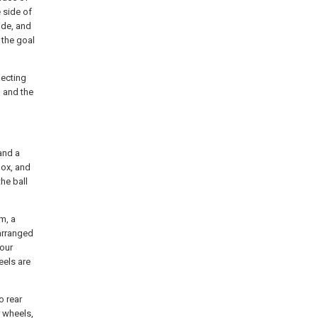
 side of
ide, and
 the goal
lecting
 and the
 and a
box, and
he ball
m, a
arranged
four
eels are
o rear
 wheels,