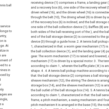
receiving device (1) comprises a frame, a landing gear ( 
nnis ball
and a recovery box (6), one side of the recovery wheel (
driven wheel (16), and the driven wheel (16) is connected
through the belt (10), The driving wheel (9) is driven by
of the recovery box (6) is inclined, and the ball storage 
 service
one side of the ball collection device (1); Baffles (8) a
elongs to
both sides of the ball receiving port of the ), and the bal
ntry,
end of the ball storage device (2) is connected to the go
on is
device (3) through a guide hose.
2. A tennis ball picku
uge. At
1, characterized in that: a worm gear mechanism (17) is
lize in
the ball collection device (1), and the landing gear (4)
m are
gear. The worm mechanism (17) is raised and lowered,
opment of
mechanism (17) is driven by a special motor.
3 . The te
ped to a
according to claim 1 , wherein the baffle plate ( 8 ) is ar
hines in
shape. 4 .
4. A tennis ball pickup machine according to c
uced by
that: the ball storage device (2) comprises a ball storage
d
sheave mechanism (12), the stirring The device is arrange
r
storage box (14), and the sheave mechanism (12) is arra
nly
the ball outlet of the ball storage box (14).
5. A tennis b
tages are
according to claim 1, characterized in that: the ball ser
ingle,
frame, a pitch mechanism, a swing mechanism and four f
e a
pitch mechanism It is arranged in the base (15), the ro
he