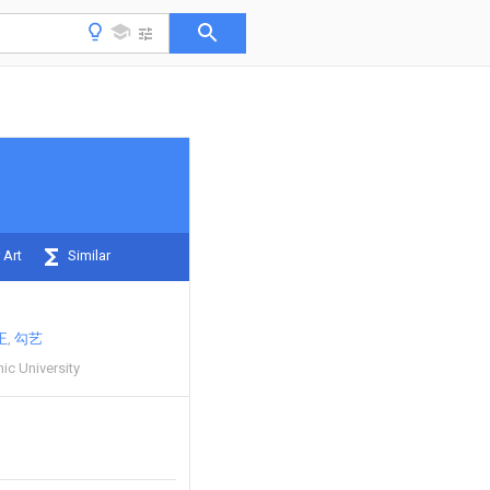
 Art
Similar
正
勾艺
ic University