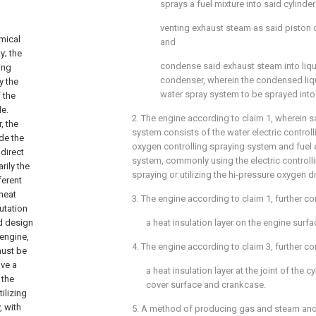
sprays a fuel mixture into said cylinde
venting exhaust steam as said piston
emical
and
y; the
condense said exhaust steam into liqu
ing
condenser, wherein the condensed liqu
y the
water spray system to be sprayed into 
 the
le.
2. The engine according to
claim 1
, wherein s
, the
system consists of the water electric control
de the
oxygen controlling spraying system and fuel e
direct
system, commonly using the electric controll
rily the
spraying or utilizing the hi-pressure oxygen dr
ferent
heat
3. The engine according to
claim 1
, further c
putation
d design
a heat insulation layer on the engine surfa
engine,
4. The engine according to
claim 3
, further c
must be
ive a
a heat insulation layer at the joint of the c
 the
cover surface and crankcase.
ilizing
, with
5. A method of producing gas and steam and 