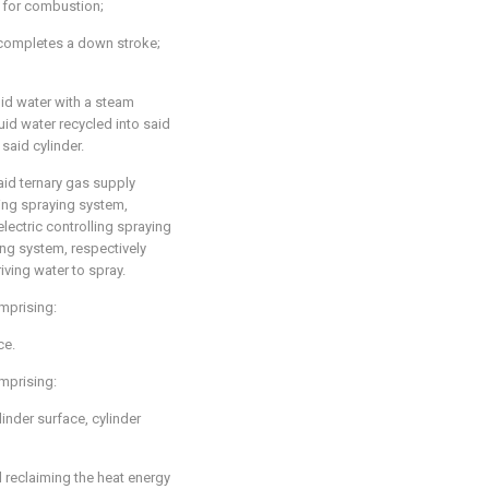
r for combustion;
 completes a down stroke;
id water with a steam
id water recycled into said
said cylinder.
aid ternary gas supply
ling spraying system,
lectric controlling spraying
ing system, respectively
iving water to spray.
omprising:
ce.
omprising:
ylinder surface, cylinder
reclaiming the heat energy