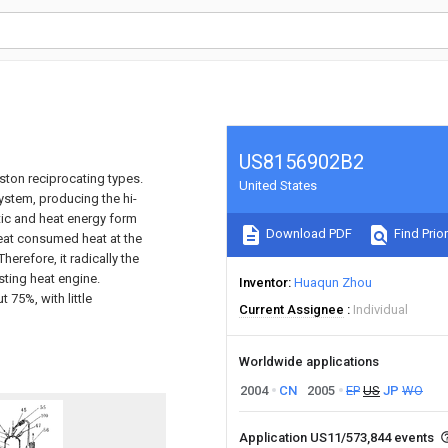
US8156902B2
iston reciprocating types.
United States
system, producing the hi-
tic and heat energy form
Download PDF
Find Prior
heat consumed heat at the
erefore, it radically the
sting heat engine.
Inventor
Huaqun Zhou
 75%, with little
Current Assignee
Individual
Worldwide applications
2004
CN
2005
EP
US
JP
WO
Application US11/573,844 events