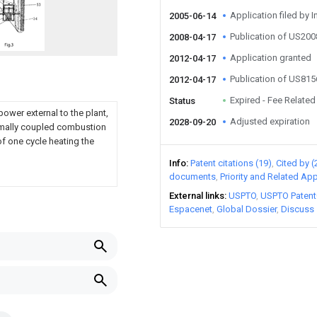
Application filed by I
2005-06-14
Publication of US20
2008-04-17
Application granted
2012-04-17
Publication of US81
2012-04-17
Expired - Fee Related
Status
ower external to the plant,
Adjusted expiration
2028-09-20
ermally coupled combustion
of one cycle heating the
Info
Patent citations (19)
Cited by (
documents
Priority and Related App
External links
USPTO
USPTO Patent
Espacenet
Global Dossier
Discuss