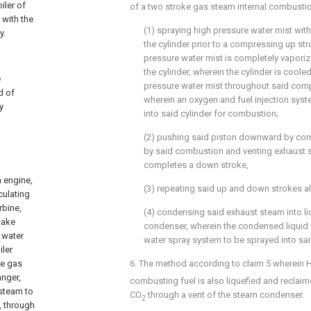
iler of
of a two stroke gas steam internal combusti
 with the
(1) spraying high pressure water mist wit
y.
the cylinder prior to a compressing up str
pressure water mist is completely vaporiz
the cylinder, wherein the cylinder is coole
e
pressure water mist throughout said com
d of
wherein an oxygen and fuel injection syst
y
into said cylinder for combustion;
(2) pushing said piston downward by co
by said combustion and venting exhaust 
completes a down stroke,
n engine,
(3) repeating said up and down strokes al
culating
rbine,
(4) condensing said exhaust steam into li
take
condenser, wherein the condensed liquid 
 water
water spray system to be sprayed into said
iler
he gas
6. The method according to
claim 5
wherein 
anger,
combusting fuel is also liquefied and reclai
 steam to
CO
through a vent of the steam condenser.
2
, through