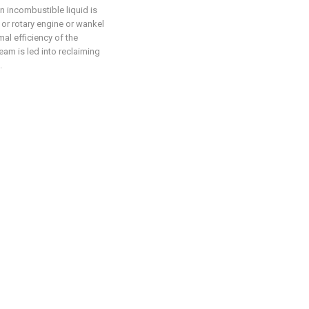
n incombustible liquid is
 or rotary engine or wankel
al efficiency of the
am is led into reclaiming
.