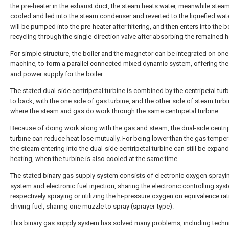
the pre-heater in the exhaust duct, the steam heats water, meanwhile steam
cooled and led into the steam condenser and reverted to the liquefied wat
will be pumped into the pre-heater after filtering, and then enters into the bo
recycling through the single-direction valve after absorbing the remained h
For simple structure, the boiler and the magnetor can be integrated on one
machine, to form a parallel connected mixed dynamic system, offering the
and power supply for the boiler.
The stated dual-side centripetal turbine is combined by the centripetal tur
to back, with the one side of gas turbine, and the other side of steam turbi
where the steam and gas do work through the same centripetal turbine.
Because of doing work along with the gas and steam, the dual-side centri
turbine can reduce heat lose mutually. For being lower than the gas temper
the steam entering into the dual-side centripetal turbine can still be expan
heating, when the turbine is also cooled at the same time.
The stated binary gas supply system consists of electronic oxygen sprayi
system and electronic fuel injection, sharing the electronic controlling sys
respectively spraying or utilizing the hi-pressure oxygen on equivalence rat
driving fuel, sharing one muzzle to spray (sprayer-type).
This binary gas supply system has solved many problems, including techn