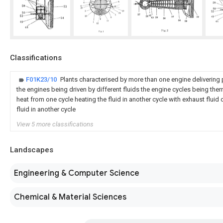
Classifications
F01K23/10
Plants characterised by more than one engine delivering p
the engines being driven by different fluids the engine cycles being th
heat from one cycle heating the fluid in another cycle with exhaust fluid 
fluid in another cycle
View 5 more classifications
Landscapes
Engineering & Computer Science
Chemical & Material Sciences