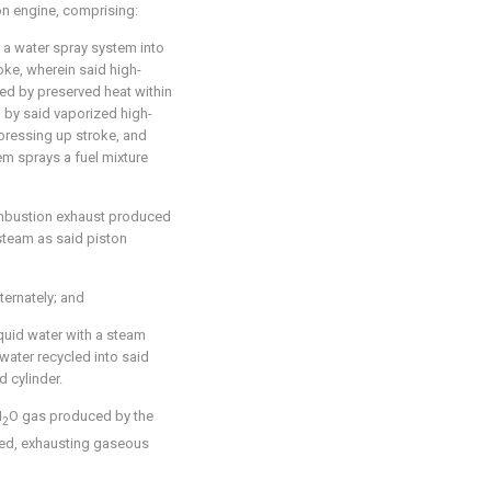
on engine, comprising:
h a water spray system into
oke, wherein said high-
ed by preserved heat within
d by said vaporized high-
pressing up stroke, and
em sprays a fuel mixture
mbustion exhaust produced
steam as said piston
ternately; and
quid water with a steam
water recycled into said
 cylinder.
H
O gas produced by the
2
med, exhausting gaseous