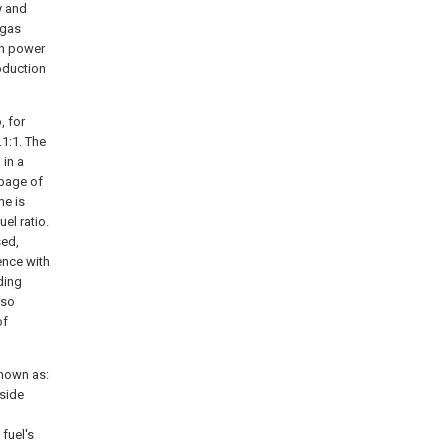
y and
 gas
gh power
oduction
, for
.1:1. The
 in a
ubage of
me is
el ratio.
sed,
ence with
ding
lso
of
shown as:
-side
fuel's