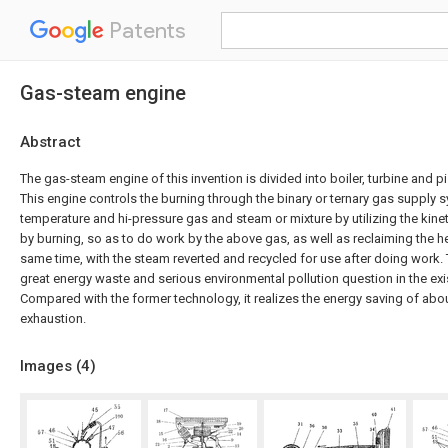
Patents
Gas-steam engine
Abstract
The gas-steam engine of this invention is divided into boiler, turbine and p
This engine controls the burning through the binary or ternary gas supply 
temperature and hi-pressure gas and steam or mixture by utilizing the kine
by burning, so as to do work by the above gas, as well as reclaiming the 
same time, with the steam reverted and recycled for use after doing work. Th
great energy waste and serious environmental pollution question in the exi
Compared with the former technology, it realizes the energy saving of about
exhaustion.
Images (
4
)