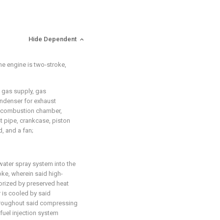
Hide Dependent
he engine is two-stroke,
e gas supply, gas
ondenser for exhaust
r, combustion chamber,
t pipe, crankcase, piston
, and a fan;
water spray system into the
oke, wherein said high-
orized by preserved heat
r is cooled by said
hroughout said compressing
fuel injection system