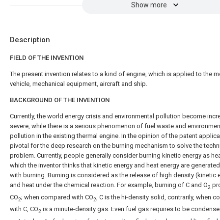
Show more
Description
FIELD OF THE INVENTION
The present invention relates to a kind of engine, which is applied to the m
vehicle, mechanical equipment, aircraft and ship.
BACKGROUND OF THE INVENTION
Currently, the world energy crisis and environmental pollution become incr
severe, while there is a serious phenomenon of fuel waste and environmen
pollution in the existing thermal engine. In the opinion of the patent applicant
pivotal for the deep research on the burning mechanism to solve the techn
problem. Currently, people generally consider burning kinetic energy as hea
which the inventor thinks that kinetic energy and heat energy are generate
with burning. Burning is considered as the release of high density (kinetic 
and heat under the chemical reaction. For example, burning of C and O
pr
2
CO
; when compared with CO
, C is the hi-density solid, contrarily, when
2
2
with C, CO
is a minute-density gas. Even fuel gas requires to be condense
2