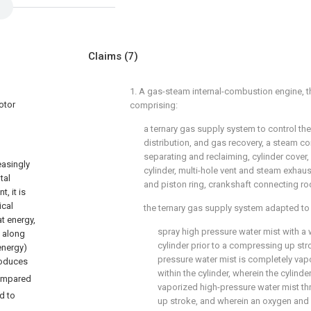
Claims
(7)
1. A gas-steam internal-combustion engine, t
otor
comprising:
a ternary gas supply system to control th
distribution, and gas recovery, a steam c
separating and reclaiming, cylinder cove
easingly
cylinder, multi-hole vent and steam exhaus
tal
and piston ring, crankshaft connecting rod
, it is
ical
the ternary gas supply system adapted to
t energy,
spray high pressure water mist with a 
d along
cylinder prior to a compressing up str
energy)
pressure water mist is completely vap
oduces
within the cylinder, wherein the cylinde
 compared
vaporized high-pressure water mist t
d to
up stroke, and wherein an oxygen and 