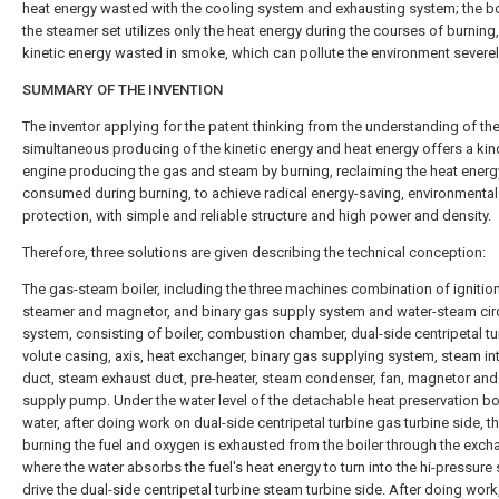
heat energy wasted with the cooling system and exhausting system; the bo
the steamer set utilizes only the heat energy during the courses of burning,
kinetic energy wasted in smoke, which can pollute the environment severel
SUMMARY OF THE INVENTION
The inventor applying for the patent thinking from the understanding of th
simultaneous producing of the kinetic energy and heat energy offers a kin
engine producing the gas and steam by burning, reclaiming the heat energ
consumed during burning, to achieve radical energy-saving, environmental
protection, with simple and reliable structure and high power and density.
Therefore, three solutions are given describing the technical conception:
The gas-steam boiler, including the three machines combination of ignitio
steamer and magnetor, and binary gas supply system and water-steam cir
system, consisting of boiler, combustion chamber, dual-side centripetal tu
volute casing, axis, heat exchanger, binary gas supplying system, steam in
duct, steam exhaust duct, pre-heater, steam condenser, fan, magnetor and
supply pump. Under the water level of the detachable heat preservation bo
water, after doing work on dual-side centripetal turbine gas turbine side, t
burning the fuel and oxygen is exhausted from the boiler through the exch
where the water absorbs the fuel's heat energy to turn into the hi-pressure
drive the dual-side centripetal turbine steam turbine side. After doing work