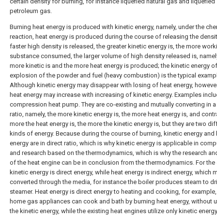
certain density for burning, for instance liquefied natural gas and liquefied
petroleum gas.
Burning heat energy is produced with kinetic energy, namely, under the ch
reaction, heat energy is produced during the course of releasing the densit
faster high density is released, the greater kinetic energy is, the more work
substance consumed, the larger volume of high density released is, namel
more kinetic is and the more heat energy is produced; the kinetic energy of
explosion of the powder and fuel (heavy combustion) is the typical examp
Although kinetic energy may disappear with losing of heat energy, however
heat energy may increase with increasing of kinetic energy. Examples inclu
compression heat pump. They are co-existing and mutually converting in a 
ratio, namely, the more kinetic energy is, the more heat energy is, and contra
more the heat energy is, the more the kinetic energy is, but they are two dif
kinds of energy. Because during the course of burning, kinetic energy and 
energy are in direct ratio, which is why kinetic energy is applicable in com
and research based on the thermodynamics, which is why the research an
of the heat engine can be in conclusion from the thermodynamics. For the 
kinetic energy is direct energy, while heat energy is indirect energy, which 
converted through the media, for instance the boiler produces steam to dr
steamer. Heat energy is direct energy to heating and cooking, for example,
home gas appliances can cook and bath by burning heat energy, without ut
the kinetic energy, while the existing heat engines utilize only kinetic energy