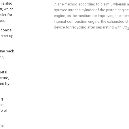
 is also
7. The method according to
claim 5
wherein a
er, which
sprayed into the cylinder of the piston engine
iler for
engine, as the medium for improving the therm
eat.
internal-combustion engine, the exhausted ste
device for recycling after separating with CO
2
 coaxial
 start-up
bine back
ne,
petal
ature,
ded by
ng
tem,
io of
ical