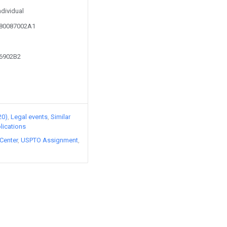
ndividual
080087002A1
56902B2
20)
Legal events
Similar
lications
Center
USPTO Assignment