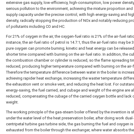
extensive gas supply, low-efficiency, high-consumption, low power densit
serious pollution to the environment, achieving the mixture proportion and
supply capacity under the precise control, with high energy-saving and hi
density, radically stopping the production of NOx and notably reducing pr
of pollutants including CO and HC.
For 21% of oxygen in the air, the oxygen-fuel ratio is 21% of the air-fuel ratio
instance, the air-fuel ratio of petrol is 14.7:1, thus the air-fuel ratio may be 3
pure oxygen can promote burning; kinetic and heat energy can be released
shorter time compared with burning on the air-fuel ratio. In addition, the c
the combustion chamber or cylinder is reduced, so the flame spreading ti
reduced, producing higher temperature compared with burning on the air-fu
Therefore the temperature difference between water in the boiler is increa
achieving rapider heat exchange, increasing the waster temperature differ
the exhaustion vent or smoke vent, and reducing the heat lost. For outstan
energy-saving, the fuel carried, and cubage and weight of the engine are a
reduced, compensating the cubage of the carried oxygen bottle and lack 
weight.
The working principle of the gas-steam boiler offered by the invention is 
under the water level of the heat preservation boiler, after doing work dual
centripetal turbine gas turbine side, the gas burning the fuel and oxygen is
exhausted from the boiler through the exchanger, where water absorbs the 