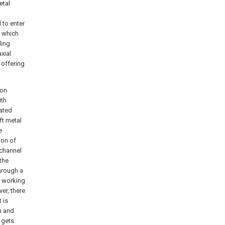
etal
 to enter
, which
ling
xial
 offering
ion
ith
rated
ft metal
e
ion of
 channel
the
hrough a
of working
er, there
 is
m and
 gets