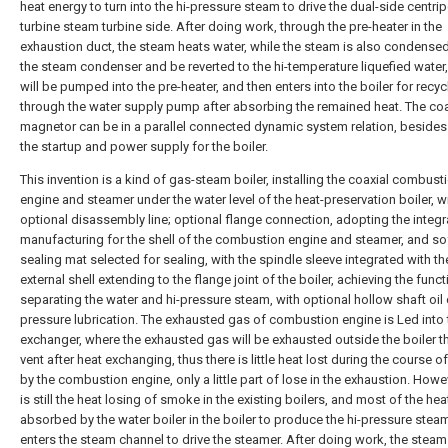
heat energy to turn into the hi-pressure steam to drive the dual-side centrip
turbine steam turbine side. After doing work, through the pre-heater in the
exhaustion duct, the steam heats water, while the steam is also condensed
the steam condenser and be reverted to the hi-temperature liquefied water
will be pumped into the pre-heater, and then enters into the boiler for recyc
through the water supply pump after absorbing the remained heat. The coa
magnetor can be in a parallel connected dynamic system relation, besides
the startup and power supply for the boiler.
This invention is a kind of gas-steam boiler, installing the coaxial combust
engine and steamer under the water level of the heat-preservation boiler, w
optional disassembly line; optional flange connection, adopting the integ
manufacturing for the shell of the combustion engine and steamer, and so
sealing mat selected for sealing, with the spindle sleeve integrated with th
external shell extending to the flange joint of the boiler, achieving the funct
separating the water and hi-pressure steam, with optional hollow shaft oil
pressure lubrication. The exhausted gas of combustion engine is Led into 
exchanger, where the exhausted gas will be exhausted outside the boiler t
vent after heat exchanging, thus there is little heat lost during the course 
by the combustion engine, only a little part of lose in the exhaustion. Howev
is still the heat losing of smoke in the existing boilers, and most of the heat
absorbed by the water boiler in the boiler to produce the hi-pressure stea
enters the steam channel to drive the steamer. After doing work, the steam