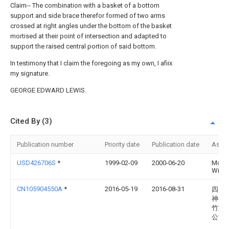
Claim-- The combination with a basket of a bottom
support and side brace therefor formed of two arms
crossed at right angles under the bottom of the basket
mortised at their point of intersection and adapted to
support the raised central portion of said bottom.
In testimony that I claim the foregoing as my own, I afiix
my signature.
GEORGE EDWARD LEWIS.
Cited By (3)
Publication number
Priority date
Publication date
Assi
USD426706S
*
1999-02-09
2000-06-20
Moni
Winde
CN105904550A
*
2016-05-19
2016-08-31
四川
神县
竹旅
公司