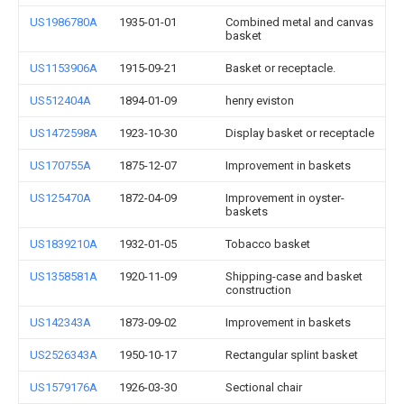
US1986780A
1935-01-01
Combined metal and canvas
basket
US1153906A
1915-09-21
Basket or receptacle.
US512404A
1894-01-09
henry eviston
US1472598A
1923-10-30
Display basket or receptacle
US170755A
1875-12-07
Improvement in baskets
US125470A
1872-04-09
Improvement in oyster-
baskets
US1839210A
1932-01-05
Tobacco basket
US1358581A
1920-11-09
Shipping-case and basket
construction
US142343A
1873-09-02
Improvement in baskets
US2526343A
1950-10-17
Rectangular splint basket
US1579176A
1926-03-30
Sectional chair