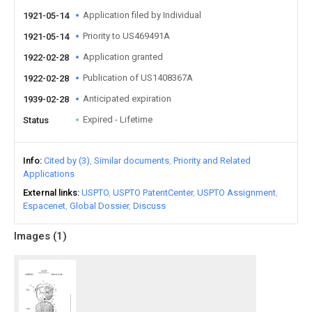
Application filed by Individual
1921-05-14
Priority to US469491A
1921-05-14
Application granted
1922-02-28
Publication of US1408367A
1922-02-28
Anticipated expiration
1939-02-28
Expired - Lifetime
Status
Info
Cited by (3)
Similar documents
Priority and Related
Applications
External links
USPTO
USPTO PatentCenter
USPTO Assignment
Espacenet
Global Dossier
Discuss
Images (
1
)