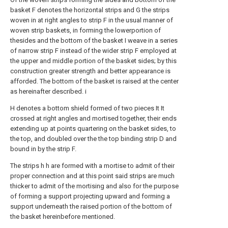
basket F denotes the horizontal strips and G the strips
woven in at right angles to strip F in the usual manner of
woven strip baskets, in forming the lowerportion of
thesides and the bottom of the basket I weave in a series
of narrow strip F instead of the wider strip F employed at
the upper and middle portion of the basket sides; by this
construction greater strength and better appearance is
afforded. The bottom of the basket is raised at the center
as hereinafter described. i
H denotes a bottom shield formed of two pieces It It
crossed at right angles and mortised together, their ends
extending up at points quartering on the basket sides, to
the top, and doubled over the the top binding strip D and
bound in by the strip F.
The strips h h are formed with a mortise to admit of their
proper connection and at this point said strips are much
thicker to admit of the mortising and also for the purpose
of forming a support projecting upward and forming a
support underneath the raised portion of the bottom of
the basket hereinbefore mentioned.