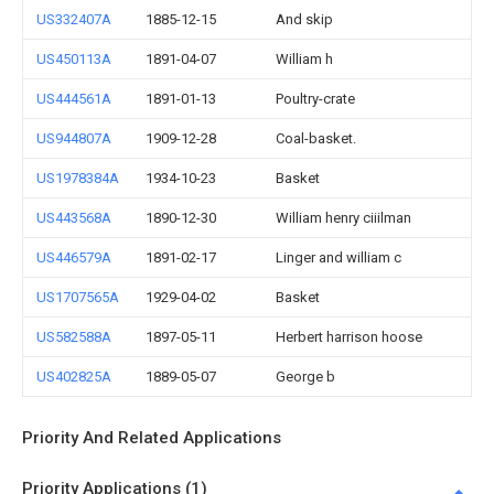
US332407A
1885-12-15
And skip
US450113A
1891-04-07
William h
US444561A
1891-01-13
Poultry-crate
US944807A
1909-12-28
Coal-basket.
US1978384A
1934-10-23
Basket
US443568A
1890-12-30
William henry ciiilman
US446579A
1891-02-17
Linger and william c
US1707565A
1929-04-02
Basket
US582588A
1897-05-11
Herbert harrison hoose
US402825A
1889-05-07
George b
Priority And Related Applications
Priority Applications (1)