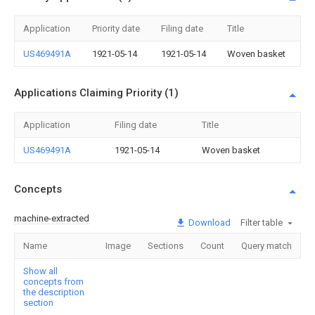
Application
Priority date
Filing date
Title
US469491A
1921-05-14
1921-05-14
Woven basket
Applications Claiming Priority (1)
Application
Filing date
Title
US469491A
1921-05-14
Woven basket
Concepts
machine-extracted
Download
Filter table
Name
Image
Sections
Count
Query match
Show all
concepts from
the description
section