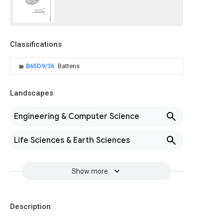
Classifications
B65D9/36
Battens
Landscapes
Engineering & Computer Science
Life Sciences & Earth Sciences
Show more
Description