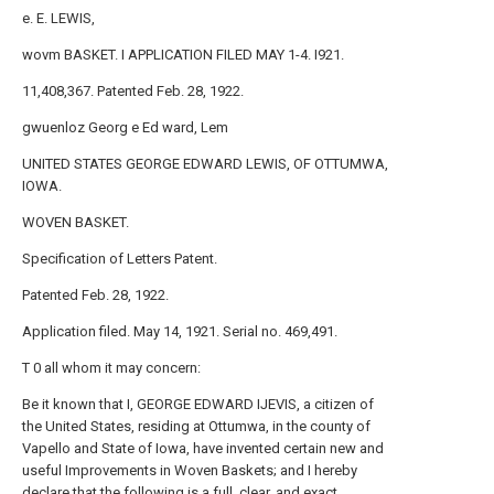
e. E. LEWIS,
wovm BASKET. I APPLICATION FILED MAY 1-4. I921.
11,408,367. Patented Feb. 28, 1922.
gwuenloz Georg e Ed ward, Lem
UNITED STATES GEORGE EDWARD LEWIS, OF OTTUMWA,
IOWA.
WOVEN BASKET.
Specification of Letters Patent.
Patented Feb. 28, 1922.
Application filed. May 14, 1921. Serial no. 469,491.
T 0 all whom it may concern:
Be it known that I, GEORGE EDWARD IJEVIS, a citizen of
the United States, residing at Ottumwa, in the county of
Vapello and State of Iowa, have invented certain new and
useful Improvements in Woven Baskets; and I hereby
declare that the following is a full, clear, and exact