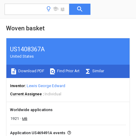
Woven basket
US1408367A
United States
Download PDF
Find Prior Art
Similar
Inventor
Lewis George Edward
Current Assignee
Individual
Worldwide applications
1921
US
Application US469491A events