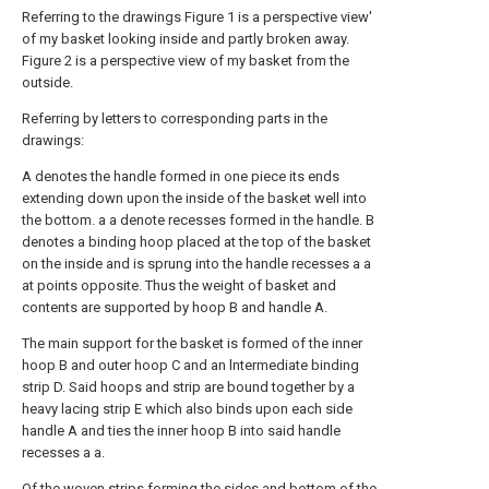
Referring to the drawings Figure 1 is a perspective view'
of my basket looking inside and partly broken away.
Figure 2 is a perspective view of my basket from the
outside.
Referring by letters to corresponding parts in the
drawings:
A denotes the handle formed in one piece its ends
extending down upon the inside of the basket well into
the bottom. a a denote recesses formed in the handle. B
denotes a binding hoop placed at the top of the basket
on the inside and is sprung into the handle recesses a a
at points opposite. Thus the weight of basket and
contents are supported by hoop B and handle A.
The main support for the basket is formed of the inner
hoop B and outer hoop C and an lntermediate binding
strip D. Said hoops and strip are bound together by a
heavy lacing strip E which also binds upon each side
handle A and ties the inner hoop B into said handle
recesses a a.
Of the woven strips forming the sides and bottom of the