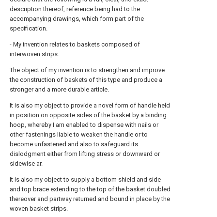
description thereof, reference being had to the
accompanying drawings, which form part of the
specification.
- My invention relates to baskets composed of
interwoven strips.
The object of my invention is to strengthen and improve
the construction of baskets of this type and produce a
stronger and a more durable article.
It is also my object to provide a novel form of handle held
in position on opposite sides of the basket by a binding
hoop, whereby I am enabled to dispense with nails or
other fastenings liable to weaken the handle or to
become unfastened and also to safeguard its
dislodgment either from lifting stress or downward or
sidewise ar.
It is also my object to supply a bottom shield and side
and top brace extending to the top of the basket doubled
thereover and partway returned and bound in place by the
woven basket strips.