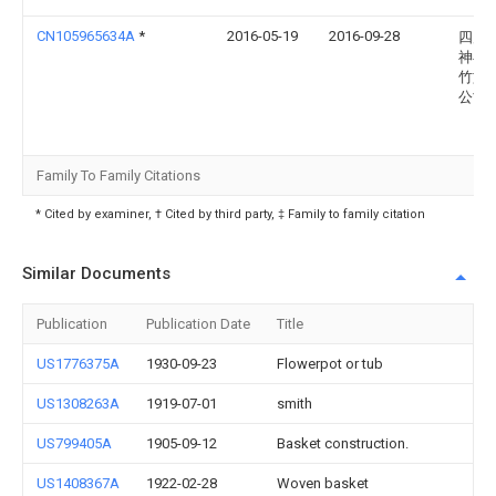
CN105965634A
*
2016-05-19
2016-09-28
四川
神县
竹旅
公司
Family To Family Citations
* Cited by examiner, † Cited by third party, ‡ Family to family citation
Similar Documents
Publication
Publication Date
Title
US1776375A
1930-09-23
Flowerpot or tub
US1308263A
1919-07-01
smith
US799405A
1905-09-12
Basket construction.
US1408367A
1922-02-28
Woven basket