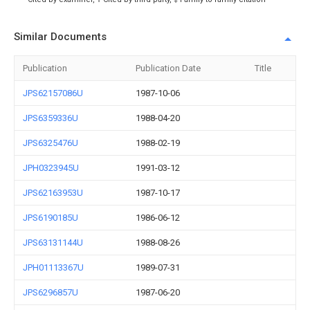
Similar Documents
Publication
Publication Date
Title
JPS62157086U
1987-10-06
JPS6359336U
1988-04-20
JPS6325476U
1988-02-19
JPH0323945U
1991-03-12
JPS62163953U
1987-10-17
JPS6190185U
1986-06-12
JPS63131144U
1988-08-26
JPH01113367U
1989-07-31
JPS6296857U
1987-06-20