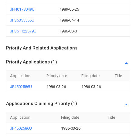
JPH0178049U
1989-05-25
JPS6355556U
1988-04-14
JPS61122579U
1986-08-01
Priority And Related Applications
Priority Applications (1)
Application
Priority date
Filing date
Title
JP4502586U
1986-03-26
1986-03-26
Applications Claiming Priority (1)
Application
Filing date
Title
JP4502586U
1986-03-26