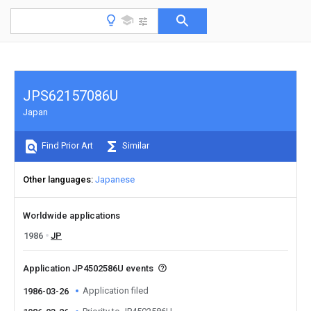
JPS62157086U
Japan
Find Prior Art
Similar
Other languages
Japanese
Worldwide applications
1986
JP
Application JP4502586U events
Application filed
1986-03-26