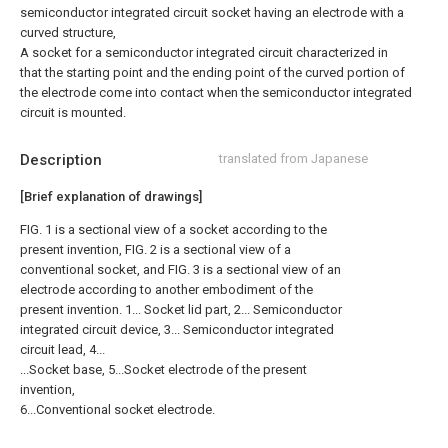
semiconductor integrated circuit socket having an electrode with a
curved structure,
A socket for a semiconductor integrated circuit characterized in
that the starting point and the ending point of the curved portion of
the electrode come into contact when the semiconductor integrated
circuit is mounted.
Description
translated from Japanese
[Brief explanation of drawings]
FIG. 1 is a sectional view of a socket according to the
present invention, FIG. 2 is a sectional view of a
conventional socket, and FIG. 3 is a sectional view of an
electrode according to another embodiment of the
present invention. 1... Socket lid part, 2... Semiconductor
integrated circuit device, 3... Semiconductor integrated
circuit lead, 4...
...Socket base, 5...Socket electrode of the present
invention,
6...Conventional socket electrode.