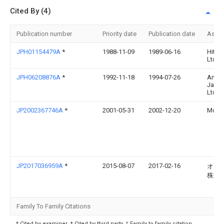
Cited By (4)
Publication number
Priority date
Publication date
Assi
JPH01154479A
*
1988-11-09
1989-06-16
Hitac
Ltd
JPH06208876A
*
1992-11-18
1994-07-26
Amp
Japa
Ltd
JP2002367746A
*
2001-05-31
2002-12-20
Molex
JP2017036959A
*
2015-08-07
2017-02-16
オム
株式
Family To Family Citations
* Cited by examiner, † Cited by third party, ‡ Family to family citation