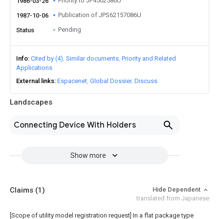
Priority to JP4502586U
1986-03-26
Publication of JPS62157086U
1987-10-06
Pending
Status
Info
Cited by (4)
Similar documents
Priority and Related
Applications
External links
Espacenet
Global Dossier
Discuss
Landscapes
Connecting Device With Holders
Show more
Claims
(1)
Hide Dependent
translated from Japanese
[Scope of utility model registration request]
In a flat package type