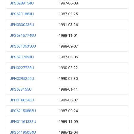
JPS6289154U
1987-06-08
JPS6231883U
1987-02-25
JPH0330436U
1991-03-26
JPS63167749U
1988-11-01
JPS63136350U
1988-09-07
JPS6237893U
1987-03-06
JPH0227728U
1990-02-22
JPH0295256U
1990-07-30
JPS633155U
1988-01-11
JPH0186246U
1989-06-07
JPS62150885U
1987-09-24
JPH01161333U
1989-11-09
JPS61195054U
1986-12-04