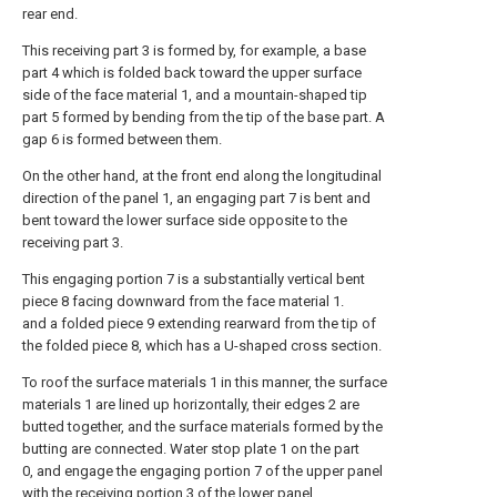
rear end.
This receiving part 3 is formed by, for example, a base
part 4 which is folded back toward the upper surface
side of the face material 1, and a mountain-shaped tip
part 5 formed by bending from the tip of the base part. A
gap 6 is formed between them.
On the other hand, at the front end along the longitudinal
direction of the panel 1, an engaging part 7 is bent and
bent toward the lower surface side opposite to the
receiving part 3.
This engaging portion 7 is a substantially vertical bent
piece 8 facing downward from the face material 1.
and a folded piece 9 extending rearward from the tip of
the folded piece 8, which has a U-shaped cross section.
To roof the surface materials 1 in this manner, the surface
materials 1 are lined up horizontally, their edges 2 are
butted together, and the surface materials formed by the
butting are connected. Water stop plate 1 on the part
0, and engage the engaging portion 7 of the upper panel
with the receiving portion 3 of the lower panel.