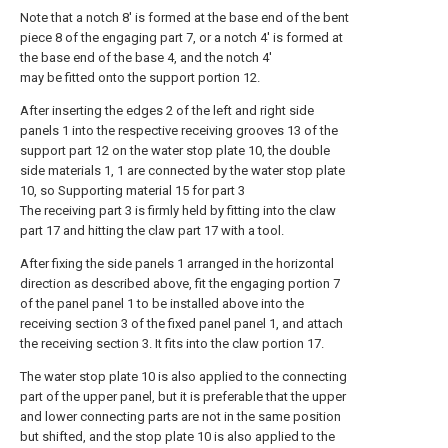
Note that a notch 8' is formed at the base end of the bent
piece 8 of the engaging part 7, or a notch 4' is formed at
the base end of the base 4, and the notch 4'
may be fitted onto the support portion 12.
After inserting the edges 2 of the left and right side
panels 1 into the respective receiving grooves 13 of the
support part 12 on the water stop plate 10, the double
side materials 1, 1 are connected by the water stop plate
10, so Supporting material 15 for part 3
The receiving part 3 is firmly held by fitting into the claw
part 17 and hitting the claw part 17 with a tool.
After fixing the side panels 1 arranged in the horizontal
direction as described above, fit the engaging portion 7
of the panel panel 1 to be installed above into the
receiving section 3 of the fixed panel panel 1, and attach
the receiving section 3. It fits into the claw portion 17.
The water stop plate 10 is also applied to the connecting
part of the upper panel, but it is preferable that the upper
and lower connecting parts are not in the same position
but shifted, and the stop plate 10 is also applied to the