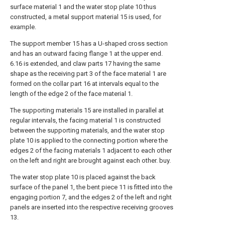
surface material 1 and the water stop plate 10 thus
constructed, a metal support material 15 is used, for
example.
The support member 15 has a U-shaped cross section
and has an outward facing flange 1 at the upper end.
6.16 is extended, and claw parts 17 having the same
shape as the receiving part 3 of the face material 1 are
formed on the collar part 16 at intervals equal to the
length of the edge 2 of the face material 1.
The supporting materials 15 are installed in parallel at
regular intervals, the facing material 1 is constructed
between the supporting materials, and the water stop
plate 10 is applied to the connecting portion where the
edges 2 of the facing materials 1 adjacent to each other
on the left and right are brought against each other. buy.
The water stop plate 10 is placed against the back
surface of the panel 1, the bent piece 11 is fitted into the
engaging portion 7, and the edges 2 of the left and right
panels are inserted into the respective receiving grooves
13.