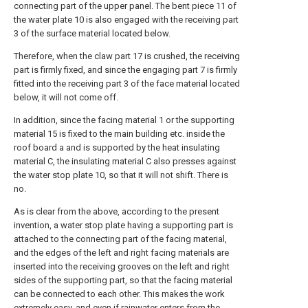
connecting part of the upper panel. The bent piece 11 of
the water plate 10 is also engaged with the receiving part
3 of the surface material located below.
Therefore, when the claw part 17 is crushed, the receiving
part is firmly fixed, and since the engaging part 7 is firmly
fitted into the receiving part 3 of the face material located
below, it will not come off.
In addition, since the facing material 1 or the supporting
material 15 is fixed to the main building etc. inside the
roof board a and is supported by the heat insulating
material C, the insulating material C also presses against
the water stop plate 10, so that it will not shift. There is
no.
As is clear from the above, according to the present
invention, a water stop plate having a supporting part is
attached to the connecting part of the facing material,
and the edges of the left and right facing materials are
inserted into the receiving grooves on the left and right
sides of the supporting part, so that the facing material
can be connected to each other. This makes the work
extremely easy, and even if rainwater enters from the