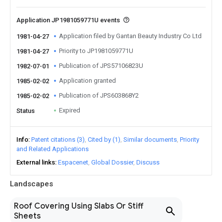
Application JP1981059771U events
Application filed by Gantan Beauty Industry Co Ltd
1981-04-27
Priority to JP1981059771U
1981-04-27
Publication of JPS57106823U
1982-07-01
Application granted
1985-02-02
Publication of JPS603868Y2
1985-02-02
Expired
Status
Info
Patent citations (3)
Cited by (1)
Similar documents
Priority
and Related Applications
External links
Espacenet
Global Dossier
Discuss
Landscapes
Roof Covering Using Slabs Or Stiff
Sheets