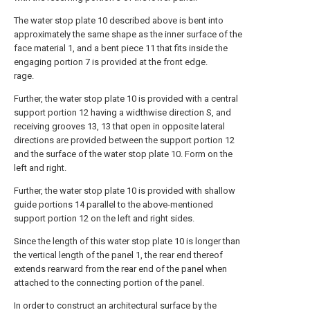
The water stop plate 10 described above is bent into
approximately the same shape as the inner surface of the
face material 1, and a bent piece 11 that fits inside the
engaging portion 7 is provided at the front edge.
rage.
Further, the water stop plate 10 is provided with a central
support portion 12 having a widthwise direction S, and
receiving grooves 13, 13 that open in opposite lateral
directions are provided between the support portion 12
and the surface of the water stop plate 10. Form on the
left and right.
Further, the water stop plate 10 is provided with shallow
guide portions 14 parallel to the above-mentioned
support portion 12 on the left and right sides.
Since the length of this water stop plate 10 is longer than
the vertical length of the panel 1, the rear end thereof
extends rearward from the rear end of the panel when
attached to the connecting portion of the panel.
In order to construct an architectural surface by the