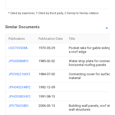
* Cited by examiner, † Cited by third party, ‡ Family to family citation
Similar Documents
Publication
Publication Date
Title
US3735538A
1973-05-29
Pocket rake for gable siding c
a roof edge
JPS603868Y2
1985-02-02
Water stop plate for connectin
horizontal roofing panels
JPS5922166Y2
1984-07-03
Connecting cover for surface s
material
JPH0452348Y2
1992-12-09
JPH0338334Y2
1991-08-13
JP3756254B2
2006-03-15
Building wall panels, roof stru
wall structures