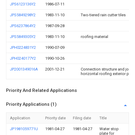
JPS6123136Y2
1986-07-11
JPS5849298Y2
1983-11-10
Two-tiered rain cutter tiles
JPS6237864Y2
1987-09-28
JPS5849305Y2
1983-11-10
roofing material
JPH0224831Y2
1990-07-09
JPH0240177Y2
1990-10-26
JP2001349016A
2001-12-21
Connection structure and joint 
horizontal roofing exterior pane
Priority And Related Applications
Priority Applications (1)
Application
Priority date
Filing date
Title
JP1981059771U
1981-04-27
1981-04-27
Water stop
plate for