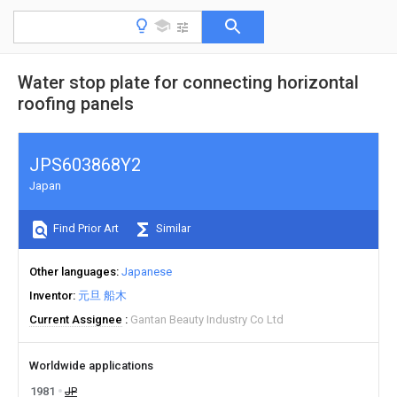
Water stop plate for connecting horizontal
roofing panels
JPS603868Y2
Japan
Find Prior Art
Similar
Other languages
Japanese
Inventor
元旦 船木
Current Assignee
Gantan Beauty Industry Co Ltd
Worldwide applications
1981
JP