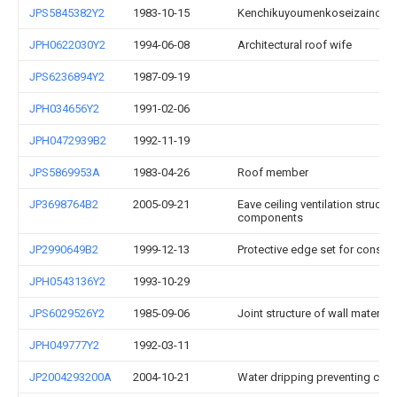
JPS5845382Y2
1983-10-15
Kenchikuyoumenkoseizainose
JPH0622030Y2
1994-06-08
Architectural roof wife
JPS6236894Y2
1987-09-19
JPH034656Y2
1991-02-06
JPH0472939B2
1992-11-19
JPS5869953A
1983-04-26
Roof member
JP3698764B2
2005-09-21
Eave ceiling ventilation structur
components
JP2990649B2
1999-12-13
Protective edge set for constru
JPH0543136Y2
1993-10-29
JPS6029526Y2
1985-09-06
Joint structure of wall material
JPH049777Y2
1992-03-11
JP2004293200A
2004-10-21
Water dripping preventing clay t