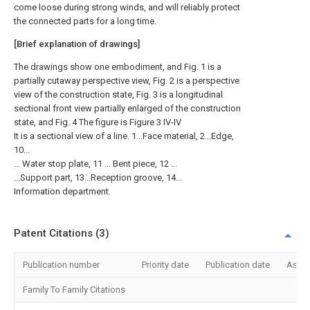
come loose during strong winds, and will reliably protect
the connected parts for a long time.
[Brief explanation of drawings]
The drawings show one embodiment, and Fig. 1 is a
partially cutaway perspective view, Fig. 2 is a perspective
view of the construction state, Fig. 3 is a longitudinal
sectional front view partially enlarged of the construction
state, and Fig. 4 The figure is Figure 3 IV-IV
It is a sectional view of a line. 1...Face material, 2...Edge,
10...
... Water stop plate, 11 ... Bent piece, 12 ...
...Support part, 13...Reception groove, 14...
Information department.
Patent Citations (3)
Publication number
Priority date
Publication date
Assi
Family To Family Citations