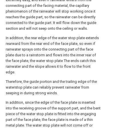
connecting part of the facing material, the capillary
phenomenon of the rainwater will stop working once it
reaches the guide part, so the rainwater can be directly
connected to the guide part. It will flow down the guide
section and will not seep onto the ceiling or walls.
In addition, the rear edge of the water stop plate extends
rearward from the rear end of the face plate, so even if
rainwater sprays onto the connecting part of the face
plate due to a rainstorm and flows into the inner rear of
the face plate, the water stop plate The ends catch this
rainwater and the slope allows it to flow to the front
edge.
Therefore, the guide portion and the trailing edge of the
waterstop plate can reliably prevent rainwater from
seeping in during strong winds.
In addition, since the edge of the face plate is inserted
into the receiving groove of the support part, and the bent
piece of the water stop plate is fitted into the engaging
part of the face plate, the face plate is made of a thin
metal plate. The water stop plate will not come off or