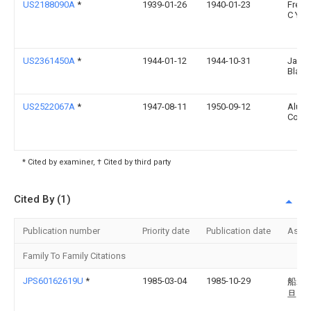
US2188090A
*
1939-01-26
1940-01-23
Frede
C Yo
US2361450A
*
1944-01-12
1944-10-31
Jame
Black
US2522067A
*
1947-08-11
1950-09-12
Aluma
Comp
* Cited by examiner, † Cited by third party
Cited By (1)
Publication number
Priority date
Publication date
Assi
Family To Family Citations
JPS60162619U
*
1985-03-04
1985-10-29
船木
旦