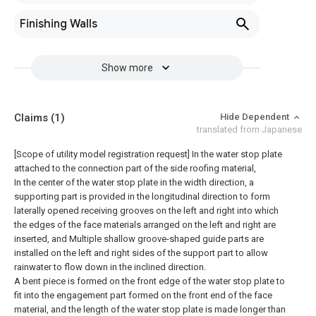
Finishing Walls
Show more
Claims
(1)
Hide Dependent
translated from Japanese
[Scope of utility model registration request]
In the water stop plate
attached to the connection part of the side roofing material,
In the center of the water stop plate in the width direction, a
supporting part is provided in the longitudinal direction to form
laterally opened receiving grooves on the left and right into which
the edges of the face materials arranged on the left and right are
inserted, and Multiple shallow groove-shaped guide parts are
installed on the left and right sides of the support part to allow
rainwater to flow down in the inclined direction.
A bent piece is formed on the front edge of the water stop plate to
fit into the engagement part formed on the front end of the face
material, and the length of the water stop plate is made longer than