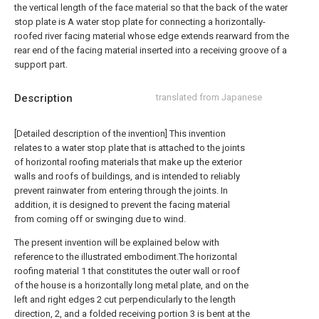
the vertical length of the face material so that the back of the water
stop plate is A water stop plate for connecting a horizontally-
roofed river facing material whose edge extends rearward from the
rear end of the facing material inserted into a receiving groove of a
support part.
Description
translated from Japanese
[Detailed description of the invention] This invention
relates to a water stop plate that is attached to the joints
of horizontal roofing materials that make up the exterior
walls and roofs of buildings, and is intended to reliably
prevent rainwater from entering through the joints. In
addition, it is designed to prevent the facing material
from coming off or swinging due to wind.
The present invention will be explained below with
reference to the illustrated embodiment.The horizontal
roofing material 1 that constitutes the outer wall or roof
of the house is a horizontally long metal plate, and on the
left and right edges 2 cut perpendicularly to the length
direction, 2, and a folded receiving portion 3 is bent at the