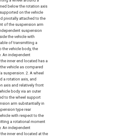
rting a wheel around a
ioned below the rotation axis
y supported on the vehicle
d pivotally attached to the
t of the suspension arm
he independent suspension
side the vehicle with
able of transmitting a
 the vehicle body, the
de. An independent
t the inner end located has a
f the vehicle as compared
 Ya suspension.
2. A wheel
 a rotation axis, and
n axis and relatively front
ehicle body via an outer
hed to the wheel support
ion arm substantially in
uspension type rear
ehicle with respect to the
itting a rotational moment
y. An independent
 the inner end located at the