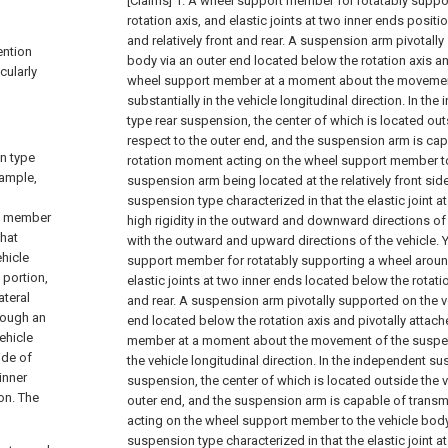
[Claims]
1. A wheel support member for rotatably suppo
rotation axis, and elastic joints at two inner ends posit
and relatively front and rear. A suspension arm pivotall
ention
body via an outer end located below the rotation axis an
cularly
wheel support member at a moment about the movemen
substantially in the vehicle longitudinal direction. In t
type rear suspension, the center of which is located out
respect to the outer end, and the suspension arm is cap
n type
rotation moment acting on the wheel support member to
xample,
suspension arm being located at the relatively front si
suspension type characterized in that the elastic joint a
rt member
high rigidity in the outward and downward directions o
that
with the outward and upward directions of the vehicle.
ehicle
support member for rotatably supporting a wheel around
 portion,
elastic joints at two inner ends located below the rotatio
ateral
and rear. A suspension arm pivotally supported on the v
hrough an
end located below the rotation axis and pivotally attac
vehicle
member at a moment about the movement of the suspens
ide of
the vehicle longitudinal direction. In the independent s
 inner
suspension, the center of which is located outside the v
ion. The
outer end, and the suspension arm is capable of transm
acting on the wheel support member to the vehicle bod
suspension type characterized in that the elastic joint at