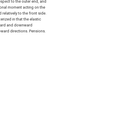
espect to the outer end, and
tional moment acting on the
elatively to the front side.
ized in that the elastic
outward and downward
ward directions. Pensions.