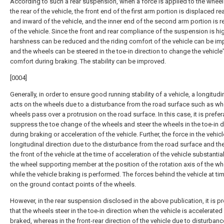
According to such a rear suspension, when a force is applied to the whee
the rear of the vehicle, the front end of the first arm portion is displaced r
and inward of the vehicle, and the inner end of the second arm portion is 
of the vehicle. Since the front and rear compliance of the suspension is hig
harshness can be reduced and the riding comfort of the vehicle can be im
and the wheels can be steered in the toe-in direction to change the vehicle
comfort during braking. The stability can be improved.
[0004]
Generally, in order to ensure good running stability of a vehicle, a longitudi
acts on the wheels due to a disturbance from the road surface such as wh
wheels pass over a protrusion on the road surface. In this case, it is prefer
suppress the toe change of the wheels and steer the wheels in the toe-in d
during braking or acceleration of the vehicle. Further, the force in the vehicl
longitudinal direction due to the disturbance from the road surface and the
the front of the vehicle at the time of acceleration of the vehicle substantia
the wheel supporting member at the position of the rotation axis of the wh
while the vehicle braking is performed. The forces behind the vehicle at ti
on the ground contact points of the wheels.
However, in the rear suspension disclosed in the above publication, it is p
that the wheels steer in the toe-in direction when the vehicle is accelerated
braked, whereas in the front-rear direction of the vehicle due to disturban