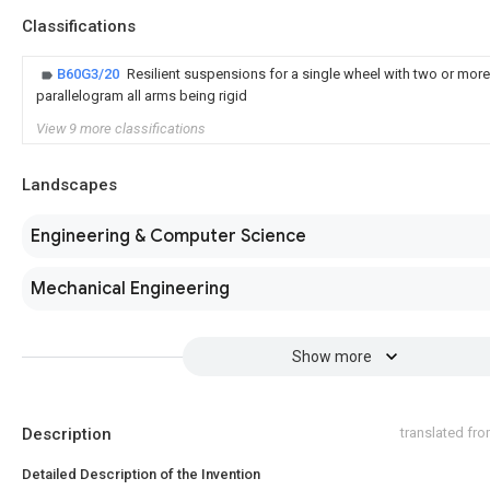
Classifications
B60G3/20
Resilient suspensions for a single wheel with two or more
parallelogram all arms being rigid
View 9 more classifications
Landscapes
Engineering & Computer Science
Mechanical Engineering
Show more
Description
translated fr
Detailed Description of the Invention