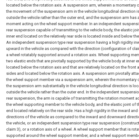
located below the rotation axis. A suspension arm, wherein a momentary c
the movement of the suspension arm in the vehicle longitudinal direction i
outside the vehicle rather than the outer end, and the suspension arm has a
moment acting on the wheel support member. In an independent suspensi
rear suspension capable of transmitting to the vehicle body, the elastic join
inner end located on the relatively rear side is located inside and below the
An independent suspension type rear suspension having a high rigidity in
upward in the vehicle as compared with the direction (configuration of clai
a wheel rotatably supported around a rotation axis. Wheel supporting me
two elastic ends that are pivotally supported by the vehicle body at inner 
located below the rotation axis and that are relatively located on the front 
sides and located below the rotation axis. A suspension arm pivotally att
the wheel support member via a suspension arm, wherein the momentary c
the suspension arm substantially in the vehicle longitudinal direction is lo
outside the vehicle rather than the outer end. In the independent suspensi
rear suspension, the arm is capable of transmitting the rotation moment a
the wheel supporting member to the vehicle body, and the elastic joint of t
end located relatively on the rear side. Has a high rigidity in the inward an
directions of the vehicle as compared to the inward and downward directi
the vehicle, or an independent suspension type rear suspension (construct
claim 3), or a rotation axis of a wheel. A wheel support member that is rota
supported around the wheel support member, and a wheel support member