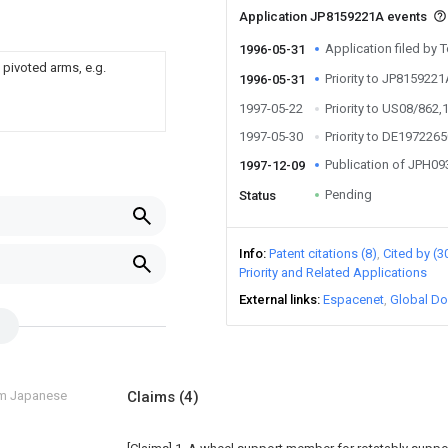
Application JP8159221A events
Application filed by
1996-05-31
 pivoted arms, e.g.
Priority to JP815922
1996-05-31
1997-05-22
Priority to US08/862,
1997-05-30
Priority to DE197226
Publication of JPH0
1997-12-09
Pending
Status
Info
Patent citations (8)
Cited by (3
Priority and Related Applications
External links
Espacenet
Global Do
om Japanese
Claims
(4)