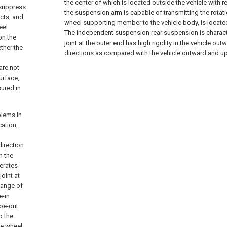
the center of which is located outside the vehicle with r
o suppress
the suspension arm is capable of transmitting the rota
acts, and
wheel supporting member to the vehicle body, is located r
eel
The independent suspension rear suspension is character
on the
joint at the outer end has high rigidity in the vehicle 
ther the
directions as compared with the vehicle outward and up
are not
urface,
sured in
blems in
ation,
direction
n the
lerates
joint at
hange of
e-in
toe-out
o the
the wheel