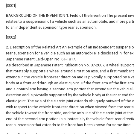
[0001]
BACKGROUND OF THE INVENTION 1. Field of the Invention The present inv
relates to a suspension of a vehicle such as an automobile, and more parti
to an independent suspension type rear suspension.
[0002]
2. Description of the Related Art An example of an independent suspensio
rear suspension for a vehicle such as an automobile is disclosed in, for e
Japanese Patent Laid-Open No. 61-1817.
As described in Japanese Patent Publication No. 07-2007, a wheel suppo
that rotatably supports a wheel around a rotation axis, and a first member 
extends in the vehicle front-rear direction and is pivotally supported by a v
body at a front end through an elastic joint. Of the front arm of the first arm
and a control arm having a second arm portion that extends in the vehicle l
direction and is pivotally supported by the vehicle body at the inner end t
elastic joint. The axis of the elastic joint extends obliquely outward of the 
with respect to the vehicle front-rear direction when viewed from the rear s
the vehicle toward the front side, and the axis line of the elastic joint at the
end of the second arm portion is substantially the vehicle front-rear direct
rear suspension that extends to the front has been known for some time.