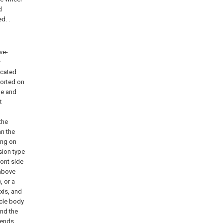
d
d. .
ve-
y
ocated
ported on
de and
t
the
an the
ing on
sion type
ront side
 above
, or a
xis, and
icle body
and the
 ends