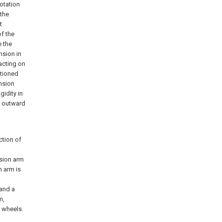
rotation
 the
t
of the
e the
nsion in
acting on
itioned
ension
gidity in
e outward
ction of
nsion arm
n arm is
 and a
m,
e wheels.