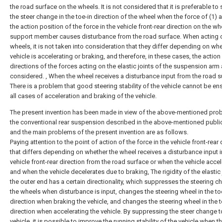
the road surface on the wheels. It is not considered that it is preferable t
the steer change in the toe-in direction of the wheel when the force of (1) 
the action position of the force in the vehicle front-rear direction on the wh
support member causes disturbance from the road surface. When acting 
wheels, it is not taken into consideration that they differ depending on whe
vehicle is accelerating or braking, and therefore, in these cases, the action
directions of the forces acting on the elastic joints of the suspension arm 
considered. , When the wheel receives a disturbance input from the road s
There is a problem that good steering stability of the vehicle cannot be en
all cases of acceleration and braking of the vehicle.
The present invention has been made in view of the above-mentioned pro
the conventional rear suspension described in the above-mentioned public
and the main problems of the present invention are as follows.
Paying attention to the point of action of the force in the vehicle front-rear 
that differs depending on whether the wheel receives a disturbance input i
vehicle front-rear direction from the road surface or when the vehicle acce
and when the vehicle decelerates due to braking, The rigidity of the elastic 
the outer end has a certain directionality, which suppresses the steering c
the wheels when disturbance is input, changes the steering wheel in the to
direction when braking the vehicle, and changes the steering wheel in the 
direction when accelerating the vehicle. By suppressing the steer change t
vehicle, it is possible to improve the running stability of the vehicle when 