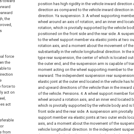
ls toward
position has high rigidity in the vehicle inward direction
earward
direction as compared to the vehicle inward direction i
rearward
direction. Ya suspension.
3. A wheel supporting member 
h, the
wheel around an axis of rotation, and an inner end locat
proved,
rotation, which is pivotally supported by the vehicle body
's
positioned on the front side and the rear side. A suspe
to the wheel support member via elastic joints at two o
rotation axis, and a moment about the movement of th
substantially in the vehicle longitudinal direction. In t
nal force
type rear suspension, the center of which is located outs
en the
the outer end, and the suspension arm is capable of tran
able to
moment acting on the wheel supporting member to the veh
irection
rearward. The independent suspension rear suspension i
e
elastic joint at the outer end located in the vehicle has hi
 force to
and upward directions of the vehicle than in the inwar
lly act on
of the vehicle. Pensions.
4. A wheel support member for 
eel,
wheel around a rotation axis, and an inner end located b
mes act
which is pivotally supported by the vehicle body and is l
front side and the rear side. A suspension arm pivotally
support member via elastic joints at two outer ends loc
referable
axis, and a moment about the movement of the suspensi
 or
vehicle longitudinal direction. In the independent susp
ce from