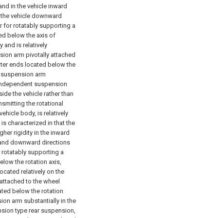
 and in the vehicle inward
n the vehicle downward
for rotatably supporting a
ed below the axis of
 and is relatively
nsion arm pivotally attached
uter ends located below the
e suspension arm
he independent suspension
ide the vehicle rather than
smitting the rotational
icle body, is relatively
s characterized in that the
gher rigidity in the inward
d and downward directions
rotatably supporting a
elow the rotation axis,
ocated relatively on the
 attached to the wheel
ated below the rotation
on arm substantially in the
ension type rear suspension,