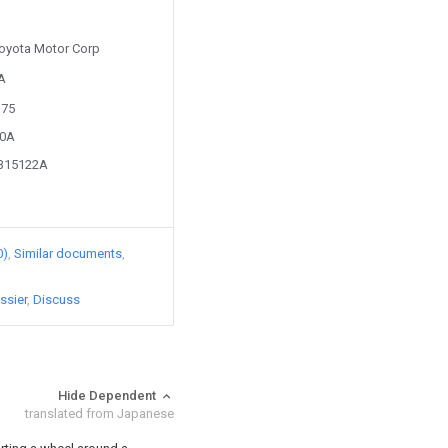
 Toyota Motor Corp
1A
175
50A
9315122A
0)
Similar documents
ssier
Discuss
Hide Dependent
translated from Japanese