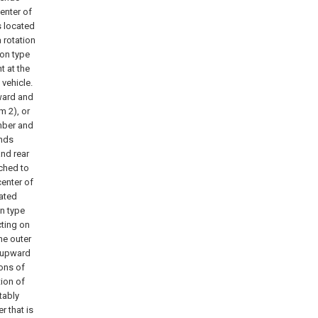
enter of
s located
 rotation
on type
t at the
 vehicle.
ward and
m 2), or
mber and
ends
and rear
ached to
enter of
cated
on type
cting on
he outer
d upward
ons of
ion of
tably
 that is