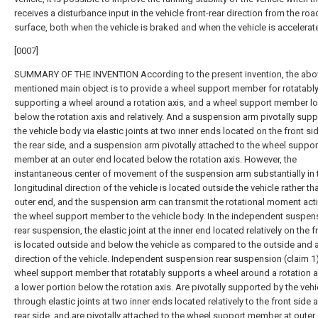
receives a disturbance input in the vehicle front-rear direction from the roa
surface, both when the vehicle is braked and when the vehicle is accelerate
[0007]
SUMMARY OF THE INVENTION According to the present invention, the abo
mentioned main object is to provide a wheel support member for rotatabl
supporting a wheel around a rotation axis, and a wheel support member l
below the rotation axis and relatively. And a suspension arm pivotally sup
the vehicle body via elastic joints at two inner ends located on the front si
the rear side, and a suspension arm pivotally attached to the wheel suppor
member at an outer end located below the rotation axis. However, the
instantaneous center of movement of the suspension arm substantially in 
longitudinal direction of the vehicle is located outside the vehicle rather th
outer end, and the suspension arm can transmit the rotational moment act
the wheel support member to the vehicle body. In the independent suspen
rear suspension, the elastic joint at the inner end located relatively on the f
is located outside and below the vehicle as compared to the outside and
direction of the vehicle. Independent suspension rear suspension (claim 1)
wheel support member that rotatably supports a wheel around a rotation a
a lower portion below the rotation axis. Are pivotally supported by the veh
through elastic joints at two inner ends located relatively to the front side 
rear side, and are pivotally attached to the wheel support member at outer