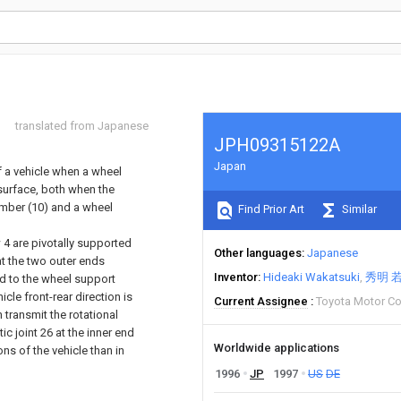
translated from Japanese
JPH09315122A
Japan
of a vehicle when a wheel
 surface, both when the
ember (10) and a wheel
Find Prior Art
Similar
ow 4 are pivotally supported
Other languages
Japanese
 at the two outer ends
Inventor
Hideaki Wakatsuki
秀明 
ed to the wheel support
le front-rear direction is
Current Assignee
Toyota Motor C
 transmit the rotational
 joint 26 at the inner end
Worldwide applications
ns of the vehicle than in
1996
JP
1997
US
DE