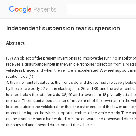
Patents
Independent suspension rear suspension
Abstract
(57) An object of the present invention is to improve the running stability 
receives a disturbance input in the vehicle front-rear direction from a road
vehicle is braked and when the vehicle is accelerated. A wheel support m
rotation axis (1).
4, the inner joints located at the front side and the rear side relatively bel
by the vehicle body 22 via the elastic joints 26 and 30, and the outer joints
located below the rotation axis. 38, 40 and a lower arm 18 pivotally attach
member. The instantaneous center of movement of the lower arm in the vehic
located outside the vehicle rather than the outer end, and the lower arm can
moment acting on the wheel support member to the vehicle body. The elastic
on the front side has a higher rigidity in the outward and downward directio
the outward and upward directions of the vehicle.