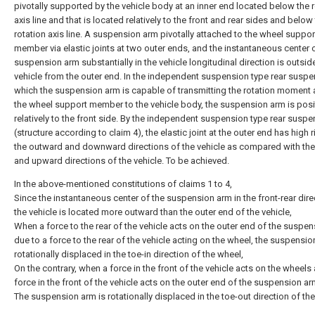
pivotally supported by the vehicle body at an inner end located below the 
axis line and that is located relatively to the front and rear sides and below
rotation axis line. A suspension arm pivotally attached to the wheel suppor
member via elastic joints at two outer ends, and the instantaneous center 
suspension arm substantially in the vehicle longitudinal direction is outsid
vehicle from the outer end. In the independent suspension type rear suspe
which the suspension arm is capable of transmitting the rotation moment 
the wheel support member to the vehicle body, the suspension arm is pos
relatively to the front side. By the independent suspension type rear susp
(structure according to claim 4), the elastic joint at the outer end has high ri
the outward and downward directions of the vehicle as compared with th
and upward directions of the vehicle. To be achieved.
In the above-mentioned constitutions of claims 1 to 4,
Since the instantaneous center of the suspension arm in the front-rear dire
the vehicle is located more outward than the outer end of the vehicle,
When a force to the rear of the vehicle acts on the outer end of the suspe
due to a force to the rear of the vehicle acting on the wheel, the suspensio
rotationally displaced in the toe-in direction of the wheel,
On the contrary, when a force in the front of the vehicle acts on the wheels
force in the front of the vehicle acts on the outer end of the suspension ar
The suspension arm is rotationally displaced in the toe-out direction of th