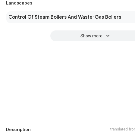
Landscapes
Control Of Steam Boilers And Waste-Gas Boilers
Show more
Description
translated fr