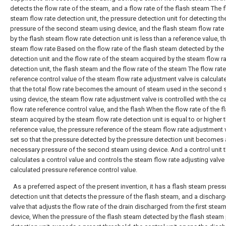
detects the flow rate of the steam, and a flow rate of the flash steam The 
steam flow rate detection unit, the pressure detection unit for detecting th
pressure of the second steam using device, and the flash steam flow rate
by the flash steam flow rate detection unit is less than a reference value, t
steam flow rate Based on the flow rate of the flash steam detected by the
detection unit and the flow rate of the steam acquired by the steam flow r
detection unit, the flash steam and the flow rate of the steam The flow rate
reference control value of the steam flow rate adjustment valve is calculat
that the total flow rate becomes the amount of steam used in the second
using device, the steam flow rate adjustment valve is controlled with the c
flow rate reference control value, and the flash When the flow rate of the f
steam acquired by the steam flow rate detection unit is equal to or higher 
reference value, the pressure reference of the steam flow rate adjustment v
set so that the pressure detected by the pressure detection unit becomes 
necessary pressure of the second steam using device. And a control unit t
calculates a control value and controls the steam flow rate adjusting valve 
calculated pressure reference control value.
As a preferred aspect of the present invention, it has a flash steam press
detection unit that detects the pressure of the flash steam, and a discharg
valve that adjusts the flow rate of the drain discharged from the first stea
device, When the pressure of the flash steam detected by the flash steam