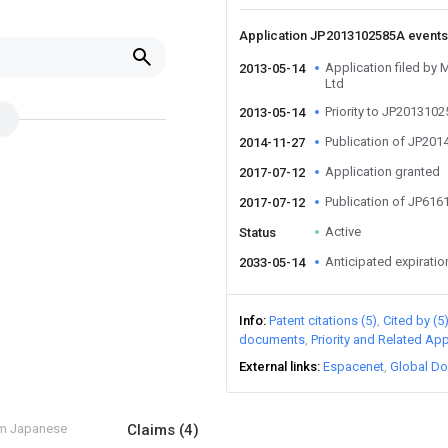
Application JP2013102585A event
Application filed by 
2013-05-14
Ltd
Priority to JP201310
2013-05-14
Publication of JP20
2014-11-27
Application granted
2017-07-12
Publication of JP61
2017-07-12
Active
Status
Anticipated expiratio
2033-05-14
Info
Patent citations (5)
Cited by (5
documents
Priority and Related App
External links
Espacenet
Global Do
om Japanese
Claims
(4)