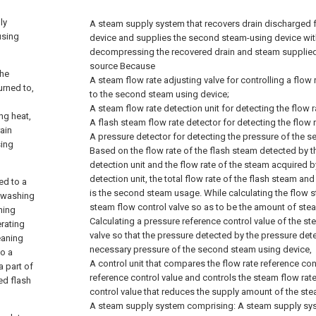
ly
A steam supply system that recovers drain discharged f
using
device and supplies the second steam-using device wit
decompressing the recovered drain and steam supplie
source Because
the
A steam flow rate adjusting valve for controlling a flow
urned to,
to the second steam using device;
A steam flow rate detection unit for detecting the flow r
ing heat,
A flash steam flow rate detector for detecting the flow r
ain
A pressure detector for detecting the pressure of the 
sing
Based on the flow rate of the flash steam detected by t
detection unit and the flow rate of the steam acquired b
detection unit, the total flow rate of the flash steam and
ed to a
is the second steam usage. While calculating the flow s
o washing
steam flow control valve so as to be the amount of ste
ning
Calculating a pressure reference control value of the st
erating
valve so that the pressure detected by the pressure de
leaning
necessary pressure of the second steam using device,
to a
A control unit that compares the flow rate reference con
a part of
reference control value and controls the steam flow rat
ted flash
control value that reduces the supply amount of the ste
A steam supply system comprising:
A steam supply sys