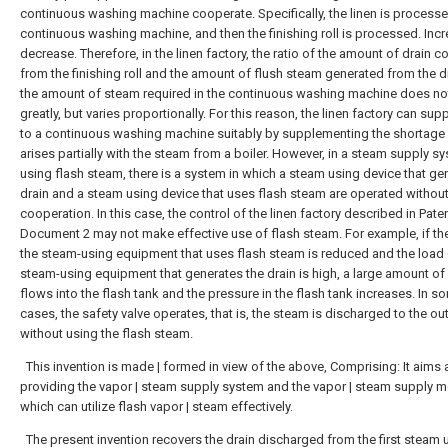
continuous washing machine cooperate. Specifically, the linen is processe
continuous washing machine, and then the finishing roll is processed. Incr
decrease. Therefore, in the linen factory, the ratio of the amount of drain c
from the finishing roll and the amount of flush steam generated from the d
the amount of steam required in the continuous washing machine does n
greatly, but varies proportionally. For this reason, the linen factory can su
to a continuous washing machine suitably by supplementing the shortage
arises partially with the steam from a boiler. However, in a steam supply s
using flash steam, there is a system in which a steam using device that ge
drain and a steam using device that uses flash steam are operated withou
cooperation. In this case, the control of the linen factory described in Pate
Document 2 may not make effective use of flash steam. For example, if th
the steam-using equipment that uses flash steam is reduced and the load 
steam-using equipment that generates the drain is high, a large amount of
flows into the flash tank and the pressure in the flash tank increases. In s
cases, the safety valve operates, that is, the steam is discharged to the ou
without using the flash steam.
This invention is made | formed in view of the above, Comprising: It aims 
providing the vapor | steam supply system and the vapor | steam supply 
which can utilize flash vapor | steam effectively.
The present invention recovers the drain discharged from the first steam 