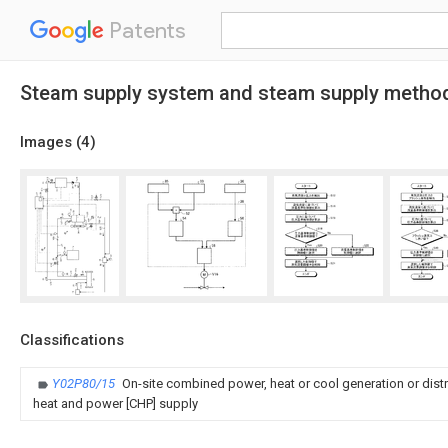
Patents
Steam supply system and steam supply metho
Images (
4
)
Classifications
Y02P80/15
On-site combined power, heat or cool generation or dist
heat and power [CHP] supply