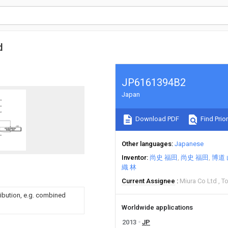
d
JP6161394B2
Japan
Download PDF
Find Prior
Other languages
Japanese
Inventor
尚史 福田
尚史 福田
博道
織 林
Current Assignee
Miura Co Ltd
To
ribution, e.g. combined
Worldwide applications
2013
JP