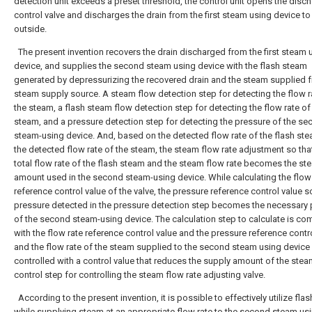
detection unit exceeds a preset threshold, the control unit opens the disc
control valve and discharges the drain from the first steam using device to
outside.
The present invention recovers the drain discharged from the first steam 
device, and supplies the second steam using device with the flash steam
generated by depressurizing the recovered drain and the steam supplied 
steam supply source. A steam flow detection step for detecting the flow r
the steam, a flash steam flow detection step for detecting the flow rate of
steam, and a pressure detection step for detecting the pressure of the s
steam-using device. And, based on the detected flow rate of the flash st
the detected flow rate of the steam, the steam flow rate adjustment so tha
total flow rate of the flash steam and the steam flow rate becomes the st
amount used in the second steam-using device. While calculating the flow
reference control value of the valve, the pressure reference control value so
pressure detected in the pressure detection step becomes the necessary 
of the second steam-using device. The calculation step to calculate is c
with the flow rate reference control value and the pressure reference contro
and the flow rate of the steam supplied to the second steam using device 
controlled with a control value that reduces the supply amount of the stea
control step for controlling the steam flow rate adjusting valve.
According to the present invention, it is possible to effectively utilize fla
while supplying steam at an appropriate flow rate to the second steam us