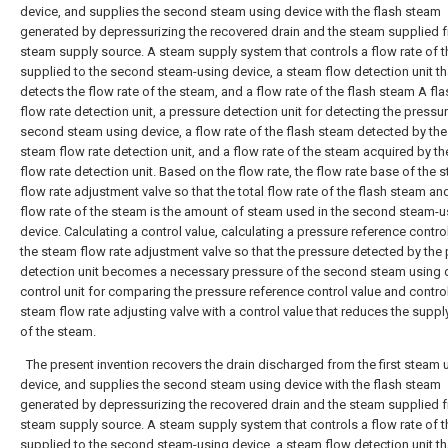
device, and supplies the second steam using device with the flash steam
generated by depressurizing the recovered drain and the steam supplied 
steam supply source. A steam supply system that controls a flow rate of 
supplied to the second steam-using device, a steam flow detection unit th
detects the flow rate of the steam, and a flow rate of the flash steam A fl
flow rate detection unit, a pressure detection unit for detecting the pressur
second steam using device, a flow rate of the flash steam detected by the
steam flow rate detection unit, and a flow rate of the steam acquired by t
flow rate detection unit. Based on the flow rate, the flow rate base of the 
flow rate adjustment valve so that the total flow rate of the flash steam an
flow rate of the steam is the amount of steam used in the second steam-u
device. Calculating a control value, calculating a pressure reference contro
the steam flow rate adjustment valve so that the pressure detected by the
detection unit becomes a necessary pressure of the second steam using 
control unit for comparing the pressure reference control value and control
steam flow rate adjusting valve with a control value that reduces the supp
of the steam.
The present invention recovers the drain discharged from the first steam 
device, and supplies the second steam using device with the flash steam
generated by depressurizing the recovered drain and the steam supplied 
steam supply source. A steam supply system that controls a flow rate of 
supplied to the second steam-using device, a steam flow detection unit th