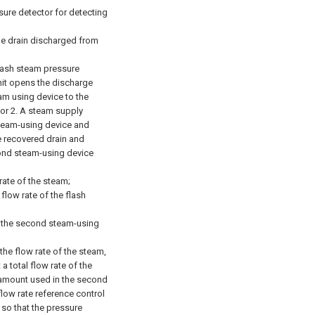
sure detector for detecting
the drain discharged from
flash steam pressure
unit opens the discharge
eam using device to the
or 2.
A steam supply
steam-using device and
 recovered drain and
ond steam-using device
rate of the steam;
flow rate of the flash
f the second steam-using
the flow rate of the steam,
a total flow rate of the
amount used in the second
flow rate reference control
 so that the pressure