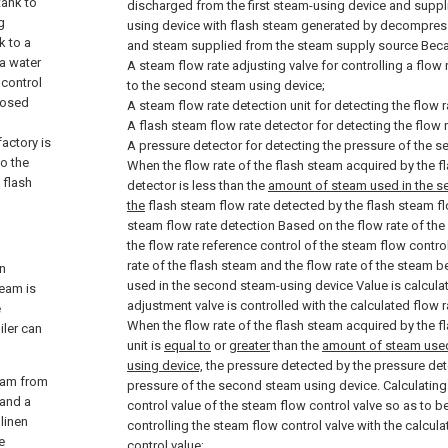
tank to
discharged from the first steam-using device and supp
g
using device with flash steam generated by decompress
k to a
and steam supplied from the steam supply source Bec
a water
A steam flow rate adjusting valve for controlling a flow
 control
to the second steam using device;
posed
A steam flow rate detection unit for detecting the flow r
A flash steam flow rate detector for detecting the flow r
factory is
A pressure detector for detecting the pressure of the 
to the
When the flow rate of the flash steam acquired by the f
 flash
detector is less than the
amount of steam used in the s
the
flash steam flow rate detected by the flash steam fl
steam flow rate detection Based on the flow rate of the 
the flow rate reference control of the steam flow control
rate of the flash steam and the flow rate of the stea
in
used in the second steam-using device Value is calcula
team is
adjustment valve is controlled with the calculated flow r
e
When the flow rate of the flash steam acquired by the f
iler can
unit is
equal to
or
greater
than the
amount of steam use
using device,
the pressure detected by the pressure dete
team from
pressure of the second steam using device. Calculating
 and a
control value of the steam flow control valve so as to be
linen
controlling the steam flow control valve with the calcul
e
control value;