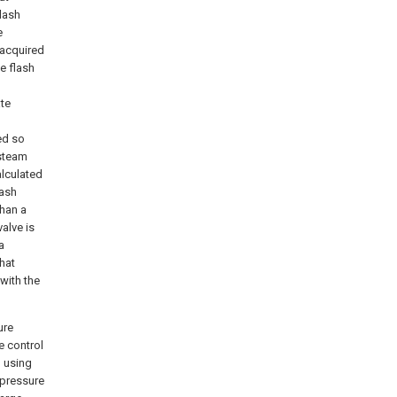
flash
e
 acquired
he flash
ate
ed so
 steam
alculated
lash
than a
alve is
a
hat
with the
ure
e control
m using
 pressure