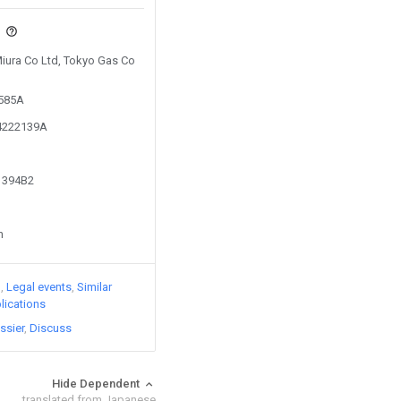
s
Miura Co Ltd, Tokyo Gas Co
2585A
14222139A
61394B2
n
)
Legal events
Similar
lications
ssier
Discuss
Hide Dependent
translated from Japanese