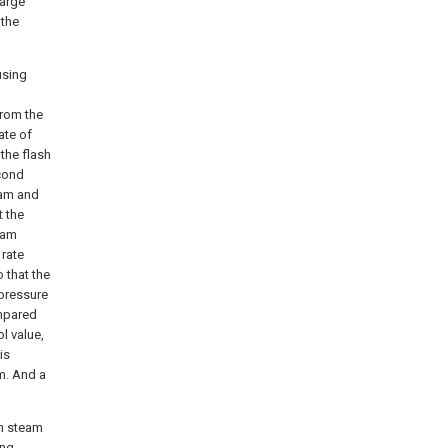
harge
 the
using
from the
ate of
 the flash
econd
eam and
t the
eam
 rate
 that the
pressure
ompared
l value,
is
m. And a
sh steam
ing