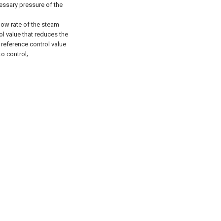
essary pressure of the
low rate of the steam
l value that reduces the
reference control value
to control;