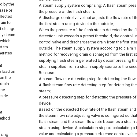
d by the
A steam supply system comprising:
A flash steam pres
ease or
the pressure of the flash steam;
ollected
A discharge control valve that adjusts the flow rate of 
rain to
the first steam-using device to the outside,
ot change
When the pressure of the flash steam detected by the 
pply steam
detection unit exceeds a preset threshold, the control 
 which
control valve and discharges the drain from the first st
ystem
outside. The steam supply system according to claim 1 
nerates
method for recovering drain discharged from the first 
t
supplying flash steam generated by decompressing the
nt
steam supplied from a steam supply source to the sec
e load on
Because
on the
A steam flow rate detecting step for detecting the flow 
 drain
A flash steam flow rate detecting step for detecting the 
ome
steam;
tside
A pressure detecting step for detecting the pressure o
device;
Based on the detected flow rate of the flash steam and 
at
the steam flow rate adjusting valve is configured so that 
method
flash steam and the steam flow rate becomes a steam 
steam using device. A calculation step of calculating a 
value and calculating a pressure reference control value
using