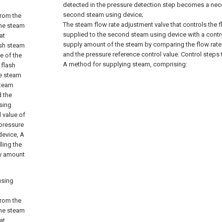
detected in the pressure detection step becomes a nec
second steam using device;
from the
The steam flow rate adjustment valve that controls the f
the steam
supplied to the second steam using device with a contro
at
supply amount of the steam by comparing the flow rate 
ash steam
and the pressure reference control value. Control steps 
e of the
A method for supplying steam, comprising:
 flash
he steam
steam
d the
sing
l value of
 pressure
device, A
ling the
ly amount
using
from the
the steam
at