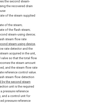
lies the second steam-
ing the recovered drain
ause
 rate of the steam supplied
ate of the steam;
ate of the flash steam;
second steam-using device;
lash steam flow rate
econd steam-using device,
ow rate detector and the
steam acquired in the unit,
 valve so that the total flow
m becomes the steam amount
ted, and the steam flow rate
ate reference control value.
lash steam flow detection
d by the second steam
ction unit is the required
 a pressure reference
, and a control unit for
ated pressure reference