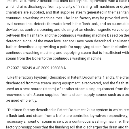
Patent Document 2 describes a linen factory that is provided with a flash 
which drains discharged from a plurality of finishing roll machines or dryin
chambers are supplied, and that supplies steam generated in the flash tan
continuous washing machine. Yes. The linen factory may be provided with 
level sensor that detects the water level in the flash tank, and an automatic
device that controls opening and closing of an electromagnetic valve dis
between the flash tank and the continuous washing machine based on the
detection signal of the water level sensor. Have been described. The linen 
further described as providing a path for supplying steam from the boiler 
continuous washing machine, and supplying steam that is insufficient with
steam from the boiler to the continuous washing machine.
JP 2007-190249 A
JP 2009-198038 A
Like the factory (system) described in Patent Documents 1 and 2, the dra
discharged from the steam using equipment is recovered, and the flash s
used as a heat source (steam) of another steam using equipment from th
recovered drain. Steam supplied from a steam supply source such as a bo
be used efficiently.
The linen factory described in Patent Document 2 is a system in which s
a flash tank and steam from a boiler are controlled by valves, respectively,
necessary amount of steam is sent to a continuous washing machine. The 
factory presupposes that the finishing roll that discharges the drain and th