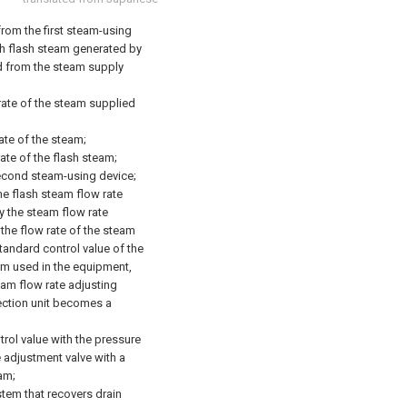
rom the first steam-using
h flash steam generated by
d from the steam supply
 rate of the steam supplied
ate of the steam;
ate of the flash steam;
second steam-using device;
he flash steam flow rate
y the steam flow rate
 the flow rate of the steam
tandard control value of the
am used in the equipment,
eam flow rate adjusting
tection unit becomes a
trol value with the pressure
e adjustment valve with a
am;
tem that recovers drain