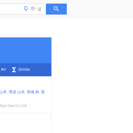
 Art
Similar
 山本
博道 山本
香織 林
香
kyo Gas Co Ltd