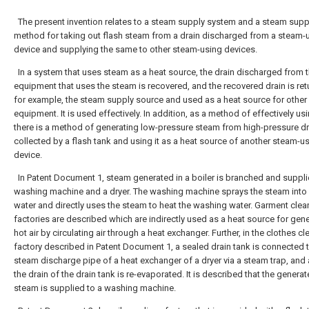
The present invention relates to a steam supply system and a steam supp
method for taking out flash steam from a drain discharged from a steam-
device and supplying the same to other steam-using devices.
In a system that uses steam as a heat source, the drain discharged from 
equipment that uses the steam is recovered, and the recovered drain is ret
for example, the steam supply source and used as a heat source for other
equipment. It is used effectively. In addition, as a method of effectively us
there is a method of generating low-pressure steam from high-pressure dr
collected by a flash tank and using it as a heat source of another steam-u
device.
In Patent Document 1, steam generated in a boiler is branched and suppli
washing machine and a dryer. The washing machine sprays the steam int
water and directly uses the steam to heat the washing water. Garment clea
factories are described which are indirectly used as a heat source for gen
hot air by circulating air through a heat exchanger. Further, in the clothes c
factory described in Patent Document 1, a sealed drain tank is connected 
steam discharge pipe of a heat exchanger of a dryer via a steam trap, and 
the drain of the drain tank is re-evaporated. It is described that the genera
steam is supplied to a washing machine.