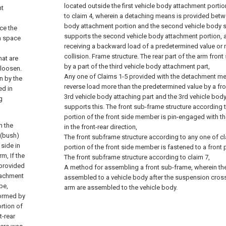
located outside the first vehicle body attachment portion
nt
to claim 4, wherein a detaching means is provided bet
body attachment portion and the second vehicle body s
ce the
supports the second vehicle body attachment portion, 
 a space
receiving a backward load of a predetermined value or 
collision. Frame structure.
The rear part of the arm front
hat are
by a part of the third vehicle body attachment part,
 loosen.
Any one of Claims 1-5 provided with the detachment me
n by the
reverse load more than the predetermined value by a fro
ed in
3rd vehicle body attaching part and the 3rd vehicle bod
g
supports this. The front sub-frame structure according t
portion of the front side member is pin-engaged with 
n the
in the front-rear direction,
 (bush)
The front subframe structure according to any one of cla
 side in
portion of the front side member is fastened to a front p
m, If the
The front subframe structure according to claim 7,
 provided
A method for assembling a front sub-frame, wherein th
ttachment
assembled to a vehicle body after the suspension cro
pe,
arm are assembled to the vehicle body.
formed by
rtion of
t-rear