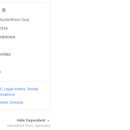
s
 Mazda Motor Corp
6233A
14084046A
74599B2
n
3)
Legal events
Similar
lications
ssier
Discuss
Hide Dependent
translated from Japanese