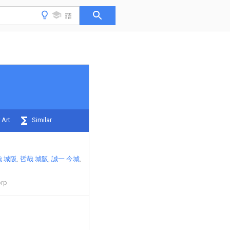
 Art
Similar
 城阪
哲哉 城阪
誠一 今城
orp