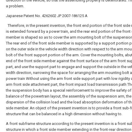
direction of the vehicle, so that the assembling property is deteriorated. T
a problem.
Japanese Patent No. 4262602
JP 2007-186125 A
Therefore, in the present invention, the front end portion of the front sid
is extended forward by a power train, and the rear end portion of the front
member is shaped so as to cover the arm mounting bolt of the suspensio
The rear end of the front side member is supported by a support portion 
on the outer side in the vehicle width direction with respect to the arm mou
bolt of the front support portion of the arm. Cover the mounting bolts, abut
end of the front side member against the front surface of the arm front su
part, and use the support part to engage and support the outside in the ve
width direction, narrowing the space for arranging the arm mounting bolt 
power train Without using the arm front side support part with low rigidity 
arm front side attachment part, the front impact load transmission path Th
the suspension body has a special reinforcement to improve the safety of
balance of the powertrain layout, the assembly of the suspension arm, the
dispersion of the collision load and the load absorption deformation of th
side member. An object of the present invention is to provide a front sub-
structure that can be balanced in a high dimension without having to.
A front subframe structure according to the present invention is a front s
structure in which a front side member extending in the front-rear direction