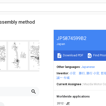
 assembly method
JP5874599B2
Japan
Download PDF
Find Prior
Other languages
Japanese
Inventor
小宮 勝行
勝行 小宮
哲哉
誠一 今城
Current Assignee
Mazda Motor C
Worldwide applications
2012
JP