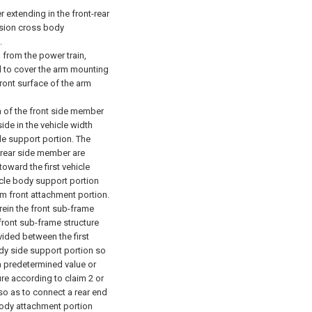
 extending in the front-rear
nsion cross body
.
 from the power train,
d to cover the arm mounting
ront surface of the arm
n of the front side member
ide in the vehicle width
de support portion.
The
 rear side member are
toward the first vehicle
icle body support portion
rm front attachment portion.
rein the front sub-frame
front sub-frame structure
ided between the first
ody side support portion so
a predetermined value or
re according to claim 2 or
so as to connect a rear end
body attachment portion