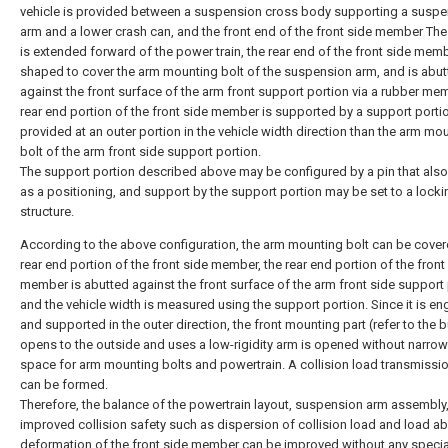
vehicle is provided between a suspension cross body supporting a susp
arm and a lower crash can, and the front end of the front side member The
is extended forward of the power train, the rear end of the front side memb
shaped to cover the arm mounting bolt of the suspension arm, and is abu
against the front surface of the arm front support portion via a rubber me
rear end portion of the front side member is supported by a support portio
provided at an outer portion in the vehicle width direction than the arm mo
bolt of the arm front side support portion.
The support portion described above may be configured by a pin that also
as a positioning, and support by the support portion may be set to a locki
structure.
According to the above configuration, the arm mounting bolt can be cover
rear end portion of the front side member, the rear end portion of the front
member is abutted against the front surface of the arm front side support 
and the vehicle width is measured using the support portion. Since it is e
and supported in the outer direction, the front mounting part (refer to the b
opens to the outside and uses a low-rigidity arm is opened without narrow
space for arm mounting bolts and powertrain. A collision load transmissi
can be formed.
Therefore, the balance of the powertrain layout, suspension arm assembly
improved collision safety such as dispersion of collision load and load a
deformation of the front side member can be improved without any specia