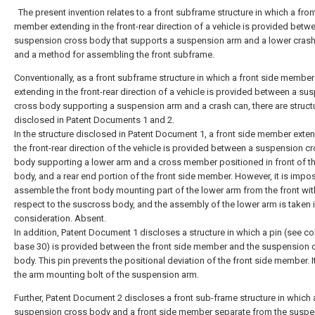
The present invention relates to a front subframe structure in which a fron
member extending in the front-rear direction of a vehicle is provided betw
suspension cross body that supports a suspension arm and a lower crash
and a method for assembling the front subframe.
Conventionally, as a front subframe structure in which a front side member
extending in the front-rear direction of a vehicle is provided between a su
cross body supporting a suspension arm and a crash can, there are struct
disclosed in Patent Documents 1 and 2.
In the structure disclosed in Patent Document 1, a front side member exten
the front-rear direction of the vehicle is provided between a suspension c
body supporting a lower arm and a cross member positioned in front of t
body, and a rear end portion of the front side member. However, it is impos
assemble the front body mounting part of the lower arm from the front wit
respect to the suscross body, and the assembly of the lower arm is taken 
consideration. Absent.
In addition, Patent Document 1 discloses a structure in which a pin (see c
base 30) is provided between the front side member and the suspension 
body. This pin prevents the positional deviation of the front side member. It
the arm mounting bolt of the suspension arm.
Further, Patent Document 2 discloses a front sub-frame structure in which 
suspension cross body and a front side member separate from the suspe