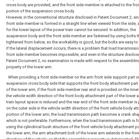
cross body are provided, and the front side member is attached to the fro
portion of the suspension cross body.
However, in the conventional structure disclosed in Patent Document 2, sin
front side member is formed in a straight line when viewed from the side,
for the lower layout of the power train cannot be secured. In addition, the
suspension body and the front side member are fastened by using bolts t
tightened from below, so the workability is good, but the bolts are easy to
If the lateral displacement occurs, there is a problem that load transmissio
front side member becomes impossible, and even in the structure disclos
Patent Document 2, no examination is made with respect to the assemblin
property of the lower arm.
When providing a front side member on the arm front side support part o
suspension cross body side that supports the front body attachment part
of the lower arm, if the front side member rear end is provided on the inner
the vehicle width direction of the front body attachment part of the lower ar
train layout space is reduced and the rear end of the front side member is
on the outer side in the vehicle width direction of the front vehicle body a
portion of the lower arm, the load transmission path becomes a crank sha
which is not preferable. Furthermore, when the load transmission path is 
using the cylindrical bush structure of the front vehicle body attachment po
the lower arm, the arm attachment bolt of the lower arm extends in the fron