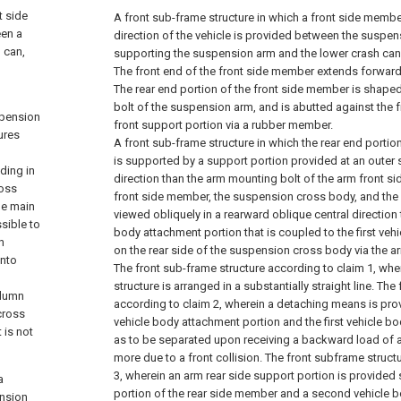
t side
A front sub-frame structure in which a front side member
een a
direction of the vehicle is provided between the suspe
 can,
supporting the suspension arm and the lower crash can
The front end of the front side member extends forward
The rear end portion of the front side member is shape
bolt of the suspension arm, and is abutted against the f
spension
front support portion via a rubber member.
ures
A front sub-frame structure in which the rear end portio
is supported by a support portion provided at an outer s
ding in
direction than the arm mounting bolt of the arm front si
ross
front side member, the suspension cross body, and the
he main
viewed obliquely in a rearward oblique central direction 
sible to
body attachment portion that is coupled to the first veh
h
on the rear side of the suspension cross body via the a
into
The front sub-frame structure according to claim 1, whe
structure is arranged in a substantially straight line.
The 
olumn
according to claim 2, wherein a detaching means is prov
cross
vehicle body attachment portion and the first vehicle b
 is not
as to be separated upon receiving a backward load of 
more due to a front collision.
The front subframe structu
3, wherein an arm rear side support portion is provided 
a
portion of the rear side member and a second vehicle 
nsion