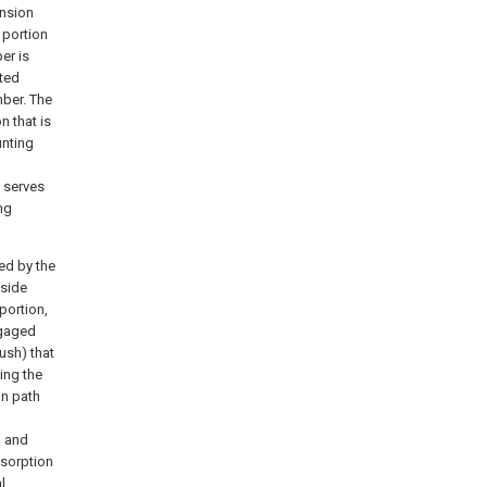
ension
 portion
er is
tted
mber. The
n that is
unting
 serves
ng
ed by the
 side
portion,
ngaged
ush) that
ing the
on path
, and
bsorption
l