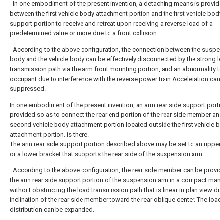
In one embodiment of the present invention, a detaching means is provi
between the first vehicle body attachment portion and the first vehicle bod
support portion to receive and retreat upon receiving a reverse load of a
predetermined value or more due to a front collision. .
According to the above configuration, the connection between the susp
body and the vehicle body can be effectively disconnected by the strong 
transmission path via the arm front mounting portion, and an abnormality t
occupant due to interference with the reverse power train Acceleration ca
suppressed.
In one embodiment of the present invention, an arm rear side support porti
provided so as to connect the rear end portion of the rear side member an
second vehicle body attachment portion located outside the first vehicle 
attachment portion. is there.
The arm rear side support portion described above may be set to an uppe
or a lower bracket that supports the rear side of the suspension arm.
According to the above configuration, the rear side member can be provi
the arm rear side support portion of the suspension arm in a compact ma
without obstructing the load transmission path that is linear in plan view d
inclination of the rear side member toward the rear oblique center. The loa
distribution can be expanded.