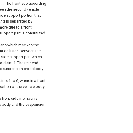
. .
The front sub according
ween the second vehicle
ide support portion that
and is separated by
more due to a front
 support part is constituted
ans which receives the
nt collision between the
y side support part which
o claim 1.
The rear end
the suspension cross body
ims 1 to 6, wherein a front
ortion of the vehicle body.
e front side member is
ss body and the suspension