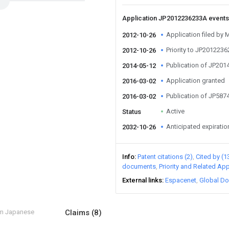
Application JP2012236233A event
Application filed by
2012-10-26
Priority to JP201223
2012-10-26
Publication of JP20
2014-05-12
Application granted
2016-03-02
Publication of JP58
2016-03-02
Active
Status
Anticipated expiratio
2032-10-26
Info
Patent citations (2)
Cited by (1
documents
Priority and Related App
External links
Espacenet
Global Do
om Japanese
Claims
(8)