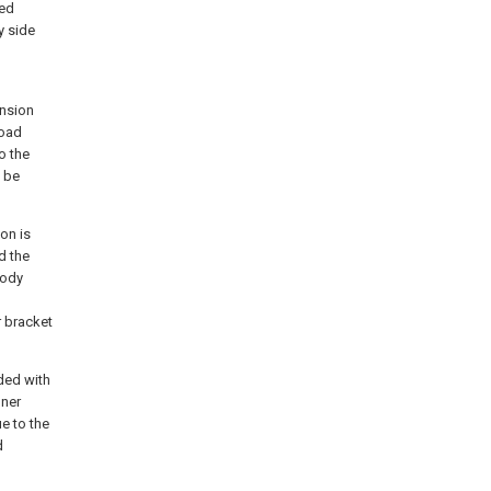
ded
y side
ension
load
o the
n be
on is
d the
body
r bracket
ded with
nner
ue to the
d