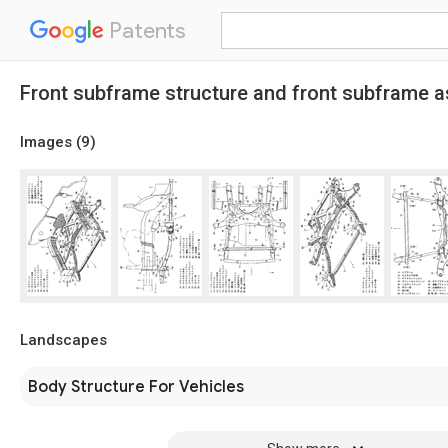
Patents
Front subframe structure and front subframe
Images (
9
)
Landscapes
Body Structure For Vehicles