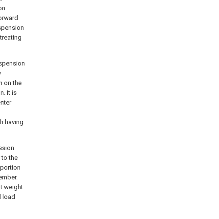
on.
forward
uspension
treating
uspension
y
n on the
. It is
enter
sh having
ssion
 to the
 portion
member.
ht weight
d load