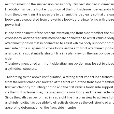
reinforcement on the suspension cross body. Can be balanced in dimensi
In addition, since the front end portion of the front side member extends 
from the power train, it is possible to transmit the load early so that the s
body can be separated from the vehicle body before interfering with the re
power train.
In one embodiment of the present invention, the front side member, the s
cross body, and the rear side member are connected to a first vehicle bod
attachment portion that is connected to a first vehicle body support portio
rear side of the suspension cross body via the arm front attachment portion
arranged in a substantially straight line in a plan view on the rear oblique c
side.
The above-mentioned arm front side attaching portion may be set to a bu
a cylindrical structure.
According to the above configuration, a strong front impact load transmi
from the lower crash can located at the front end of the front side member
first vehicle body mounting portion and the first vehicle body side support
via the front side member, the suspension cross body, and the rear side 
Since the path can be formed in a straight line in a plan view to achieve lig
and high rigidity, it is possible to effectively disperse the collision load an
absorbing deformation of the front side member.