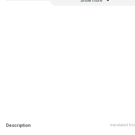
Show more
Description
translated fr