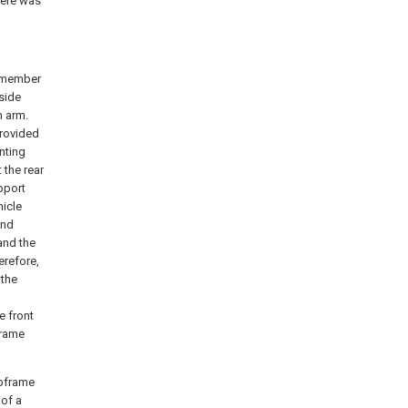
here was
e member
 side
n arm.
provided
nting
 the rear
pport
hicle
and
and the
erefore,
 the
e front
frame
ubframe
 of a