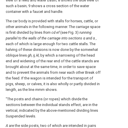
view of a feed and water basin; 8 shows the side view of
such a basin; 9 shows a cross section of the water
container with a faucet and handle.
The car body is provided with stalls for horses, cattle, or
other animals in the following manner. The carriage space
is first divided by lines
from cd ef
(see Fig. 3)
running
parallel to the walls of the carriage into sections α and α
,
each of which is large enough for two cattle stalls. The
halving of these divisions is now done by the somewhat
oblique lines
gh, ij, kl,
by which a narrowing of the head
end and widening of the rear end of the cattle stands are
brought about at the same time, in order to save space
and to prevent the animals from near each other Break off
the feed. If the wagon is intended for the transport of
pigs, sheep, or calves, it is also wholly or partly divided in
length, as the line
mmm
shows.
"The posts and chains (or ropes) which divide the
sections between the individual stands effect, are in the
vertical, indicated by the above-mentioned dividing lines
Suspended levels.
A
are the side posts, two of which are intended in pairs