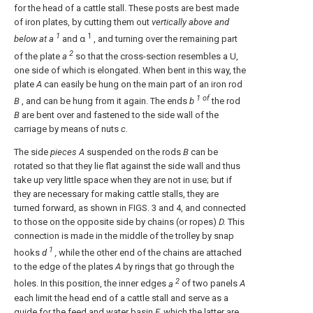
for the head of a cattle stall. These posts are best made
of iron plates, by cutting them out
vertically above and
1
1
below at a
and α
, and turning over the remaining part
2
of the plate
a
so that the cross-section resembles a U,
one side of which is elongated. When bent in this way, the
plate
A
can easily be hung on the main part of an iron rod
1 of
B
, and can be hung from it again. The ends
b
the rod
B
are bent over and fastened to the side wall of the
carriage by means of nuts
c.
The side
pieces A
suspended on the rods
B
can be
rotated so that they lie flat against the side wall and thus
take up very little space when they are not in use; but if
they are necessary for making cattle stalls, they are
turned forward, as shown in FIGS. 3 and 4, and connected
to those on the opposite side by chains (or ropes)
D.
This
connection is made in the middle of the trolley by snap
1
hooks
d
,
while the other end of the chains are attached
to the edge of the plates
A
by rings that go through the
2
holes. In this position, the inner edges
a
of two panels
A
each limit the head end of a cattle stall and serve as a
guide for the feed and water basin
E,
which the latter are