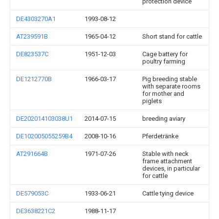
protection device
DE4303270A1
1993-08-12
AT239591B
1965-04-12
Short stand for cattle
DE823537C
1951-12-03
Cage battery for
poultry farming
DE1212770B
1966-03-17
Pig breeding stable
with separate rooms
for mother and
piglets
DE202014103038U1
2014-07-15
breeding aviary
DE102005055259B4
2008-10-16
Pferdetränke
AT291664B
1971-07-26
Stable with neck
frame attachment
devices, in particular
for cattle
DE579053C
1933-06-21
Cattle tying device
DE3638221C2
1988-11-17