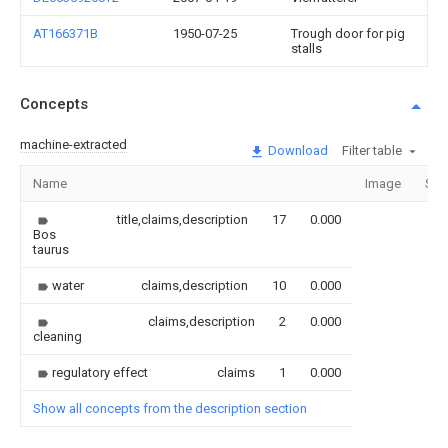
AT166371B
1950-07-25
Trough door for pig
stalls
Concepts
machine-extracted
Download
Filter table
Name
Image
Sec
title,claims,description
17
0.000
Bos
taurus
water
claims,description
10
0.000
claims,description
2
0.000
cleaning
regulatory effect
claims
1
0.000
Show all concepts from the description section