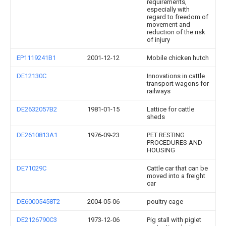
requirements,
especially with
regard to freedom of
movement and
reduction of the risk
of injury
EP1119241B1
2001-12-12
Mobile chicken hutch
DE12130C
Innovations in cattle
transport wagons for
railways
DE2632057B2
1981-01-15
Lattice for cattle
sheds
DE2610813A1
1976-09-23
PET RESTING
PROCEDURES AND
HOUSING
DE71029C
Cattle car that can be
moved into a freight
car
DE60005458T2
2004-05-06
poultry cage
DE2126790C3
1973-12-06
Pig stall with piglet