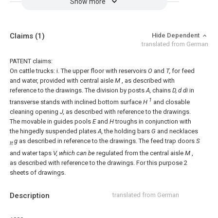
Show more
Claims
(1)
Hide Dependent
translated from German
PATENT claims:
On cattle trucks:
i. The upper floor with reservoirs
O
and
T,
for feed
and water, provided with central aisle
M
, as described with
reference to the drawings.
The division by posts
A,
chains
D, d di
in
1
transverse stands with inclined bottom surface
H
and closable
cleaning opening
J,
as described with reference to the drawings.
The movable in guides pools
E
and
H
troughs in conjunction with
the hingedly suspended plates
A,
the holding bars
G
and necklaces
g
as described in reference to the drawings.
The feed trap doors
S
lt
and water taps
V, which can be
regulated from the central aisle
M
,
as described with reference to the drawings.
For this purpose 2
sheets of drawings.
Description
translated from German