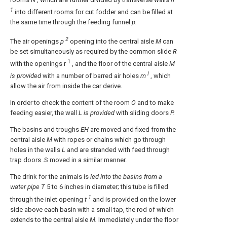
1
into different rooms for cut fodder and can be filled at
the same time through the feeding funnel
p.
2
The air openings
p
opening into the central aisle
M
can
be set simultaneously as required by the common slide
R
1
with the openings r
, and the floor of the central aisle
M
l
is provided
with a number of barred air holes
m
, which
allow the air from inside the car derive.
In order to check the content of the room
O
and to make
feeding easier, the wall
L is provided
with sliding doors
P.
The basins and troughs
EH
are moved and fixed from the
central aisle
M
with ropes or chains which go through
holes in the walls
L
and are stranded with feed through
trap doors .S moved in a similar manner.
The drink for the animals is
led into the basins from a
water pipe T
5 to 6 inches in diameter; this tube is filled
1
through the inlet opening
t
and is provided on the lower
side above each basin with a small tap, the rod of which
extends to the central aisle
M.
Immediately under the floor