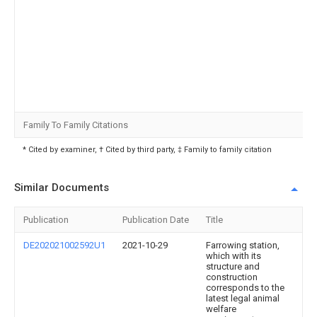
Family To Family Citations
* Cited by examiner, † Cited by third party, ‡ Family to family citation
Similar Documents
Publication
Publication Date
Title
DE202021002592U1
2021-10-29
Farrowing station,
which with its
structure and
construction
corresponds to the
latest legal animal
welfare