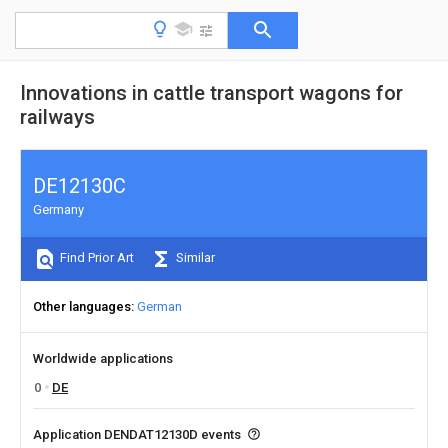
Innovations in cattle transport wagons for
railways
DE12130C
Germany
Find Prior Art
Similar
Other languages
German
Worldwide applications
0
DE
Application DENDAT12130D events