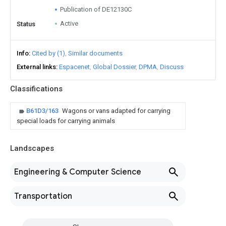
Publication of DE12130C
Active
Status
Info
Cited by (1)
Similar documents
External links
Espacenet
Global Dossier
DPMA
Discuss
Classifications
B61D3/163
Wagons or vans adapted for carrying
special loads for carrying animals
Landscapes
Engineering & Computer Science
Transportation