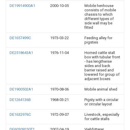
DE19914900A1
2000-10-05
Mobile henhouse
consists of mobile
chassis to which
different types of
side wall may be
fitted
DE1657499C
1973-03-22
Feeding alley for
pigsties
DE2518643A1
1976-11-04
Horned cattle stall
box with tubular front
- has lengthwise
sides and back
barrier raised and
lowered for group of
adjacent boxes
DE1900502A1
1970-08-06
Mobile animal shed
DE1264136B
1968-03-21
Pigsty with a circular
or circular layout
DE1632976C
1972-09-07
Livestock, especially
for cattle stalls
DE60309250T2
2007-04-19
Viehfütterer