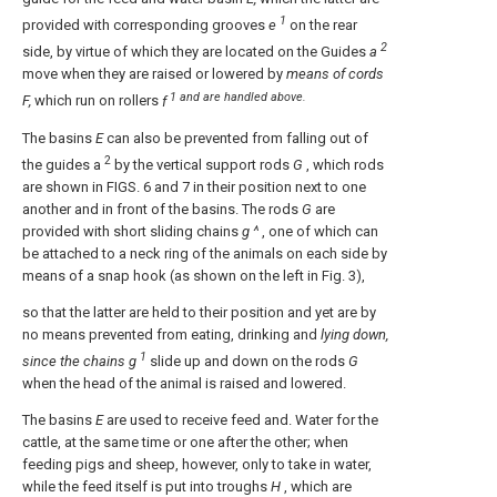
1
provided with corresponding grooves
e
on the rear
2
side, by virtue of which they are located on the Guides
a
move when they are raised or lowered by
means of cords
1 and are handled above.
F,
which run on rollers
f
The basins
E
can also be prevented from falling out of
2
the guides a
by the vertical support rods
G
, which rods
are shown in FIGS. 6 and 7 in their position next to one
another and in front of the basins. The rods
G
are
provided with short sliding chains
g ^
, one of which can
be attached to a neck ring of the animals on each side by
means of a snap hook (as shown on the left in Fig. 3),
so that the latter are held to their position and yet are by
no means prevented from eating, drinking and
lying down,
1
since the chains g
slide up and down on the rods
G
when the head of the animal is raised and lowered.
The basins
E
are used to receive feed and. Water for the
cattle, at the same time or one after the other; when
feeding pigs and sheep, however, only to take in water,
while the feed itself is put into troughs
H
, which are