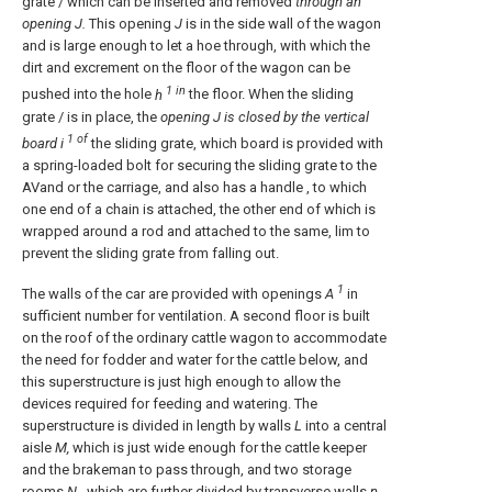
grate / which can be inserted and removed
through an
opening J.
This opening
J
is in the side wall of the wagon
and is large enough to let a hoe through, with which the
dirt and excrement on the floor of the wagon can be
1 in
pushed into the hole
h
the floor. When the sliding
grate / is in place, the
opening J
is closed by the vertical
1 of
board i
the sliding grate, which board is provided with
a spring-loaded bolt for securing the sliding grate to the
AVand or the carriage, and also has a handle , to which
one end of a chain is attached, the other end of which is
wrapped around a rod and attached to the same, lim to
prevent the sliding grate from falling out.
1
The walls of the car are provided with openings
A
in
sufficient number for ventilation. A second floor is built
on the roof of the ordinary cattle wagon to accommodate
the need for fodder and water for the cattle below, and
this superstructure is just high enough to allow the
devices required for feeding and watering. The
superstructure is divided in length by walls
L
into a central
aisle
M,
which is just wide enough for the cattle keeper
and the brakeman to pass through, and two storage
rooms
N
, which are further divided by transverse walls
n