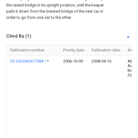
the raised bridge in its upright position, until the keeper
pulls it down from the lowered bridge of the next car in
order to go from one car to the other.
Cited By (1)
Publication number
Priority date
Publication date
Assi
DE102006047708A1
*
2006-10-09
2008-04-10
ABUS
Augu
Bremi
Söhn