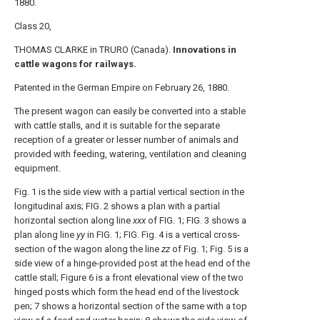
1880.
Class 20,
THOMAS CLARKE in TRURO (Canada).
Innovations in
cattle wagons for railways.
Patented in the German Empire on February 26, 1880.
The present wagon can easily be converted into a stable
with cattle stalls, and it is suitable for the separate
reception of a greater or lesser number of animals and
provided with feeding, watering, ventilation and cleaning
equipment.
Fig. 1 is the side view with a partial vertical section in the
longitudinal axis; FIG. 2 shows a plan with a partial
horizontal section along line
xxx
of FIG. 1; FIG. 3 shows a
plan along line
yy
in FIG. 1; FIG. Fig. 4 is a vertical cross-
section of the wagon along the line
zz
of Fig. 1; Fig. 5 is a
side view of a hinge-provided post at the head end of the
cattle stall; Figure 6 is a front elevational view of the two
hinged posts which form the head end of the livestock
pen; 7 shows a horizontal section of the same with a top