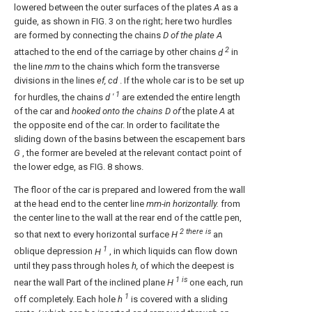
lowered between the outer surfaces of the plates
A
as a
guide, as shown in FIG. 3 on the right; here two hurdles
are formed by connecting the chains
D of
the plate A
2
attached to the end of the carriage by other chains
d
in
the line
mm
to the chains which form the transverse
divisions in the lines
ef, cd
. If the whole car is to be set up
1
for hurdles, the chains
d '
are extended the entire length
of the car and
hooked onto the chains D of
the plate
A
at
the opposite end of the car. In order to facilitate the
sliding down of the basins between the escapement bars
G
, the former are beveled at the relevant contact point of
the lower edge, as FIG. 8 shows.
The floor of the car is prepared and lowered from the wall
at the head end to the center line
mm-in horizontally.
from
the center line to the wall at the rear end of the cattle pen,
2 there is
so that next to every horizontal surface
H
an
1
oblique depression
H
, in which liquids can flow down
until they pass through holes
h,
of which the deepest is
1 is
near the wall Part of the inclined plane
H
one each, run
1
off completely. Each hole
h
is covered with a sliding