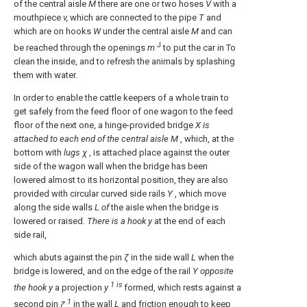
of the central aisle
M
there are one or two hoses
V
with a
mouthpiece
v,
which are connected to the pipe
T
and
which are on hooks
W
under the central aisle
M
and can
J
be reached through the openings
m
to put the car in To
clean the inside, and to refresh the animals by splashing
them with water.
In order to enable the cattle keepers of a whole train to
get safely from the feed floor of one wagon to the feed
floor of the next one, a hinge-provided bridge
X is
attached to each end of the central aisle M
, which, at the
bottom with
lugs χ
, is attached place against the outer
side of the wagon wall when the bridge has been
lowered almost to its horizontal position, they are also
provided with circular curved side rails
Y
, which move
along the side walls
L of
the aisle when the bridge is
lowered or raised.
There is a hook y
at the end of each
side rail,
which abuts against the pin
ζ
in the side wall
L
when the
bridge is lowered, and on the edge of the rail
Y
opposite
1 is
the hook y
a projection
y
formed, which rests against a
1
second pin
ζ
in the wall
L
and friction enough to keep