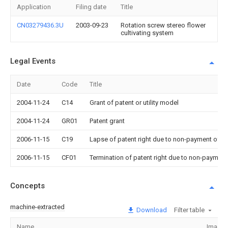
Application
Filing date
Title
CN03279436.3U
2003-09-23
Rotation screw stereo flower
cultivating system
Legal Events
Date
Code
Title
2004-11-24
C14
Grant of patent or utility model
2004-11-24
GR01
Patent grant
2006-11-15
C19
Lapse of patent right due to non-payment of th
2006-11-15
CF01
Termination of patent right due to non-payment
Concepts
machine-extracted
Download
Filter table
Name
Image