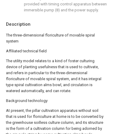
provided with timing control apparatus between
immersible pump (8) and the power supply.
Description
The three-dimensional floriculture of movable spiral
system
Affiliated technical field
The utility model relates to a kind of foster culturing
device of planting usefulness that is used to cultivate,
and refers in particular to the three-dimensional
floriculture of movable spiral system, and it has integral
type spiral cultivation alms bowl, and circulation is
watered automatically, and can rotate.
Background technology
At present, the pillar cultivation apparatus without soil
that is used for floriculture at home is to be converted by
the greenhouse soilless culture column, and its structure
is the form of a cultivation column for being adorned by