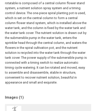
rotatable is composed of a central column flower stand
system, a nutrient solution spray system and a timing
control device. The one-piece spiral planting pot is used,
which is set on the central column to form a central
column flower stand system, which is installed above the
water tank, and the column is fixed by the water tank and
the water tank cover. The nutrient solution is drawn out by
the submersible pump in the water tank, enters the
sprinkler head through the central column, and waters the
flowers in the spiral cultivation pot, and the nutrient
solution is recycled into the water tank through the water
tank cover. The power supply of the submersible pump is
connected with a timing switch to realize automatic
timing cycle watering. It can be rotated and moved, easy
to assemble and disassemble, stable in structure,
convenient to recover nutrient solution, beautiful in
appearance and small and exquisite.
Images (
1
)