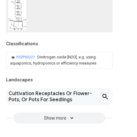
Classifications
Y02P60/21
Dinitrogen oxide [N2O], e.g. using
aquaponics, hydroponics or efficiency measures
Landscapes
Cultivation Receptacles Or Flower-
Pots, Or Pots For Seedlings
Show more