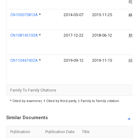
司
CN105075813A
*
2014-05-07
2015-11-25
林兆
CN108143103A
*
2017-12-22
2018-06-12
郑州
CN110447432A
*
2019-09-12
2019-11-15
邱张
Family To Family Citations
* Cited by examiner, † Cited by third party, ‡ Family to family citation
Similar Documents
Publication
Publication Date
Title