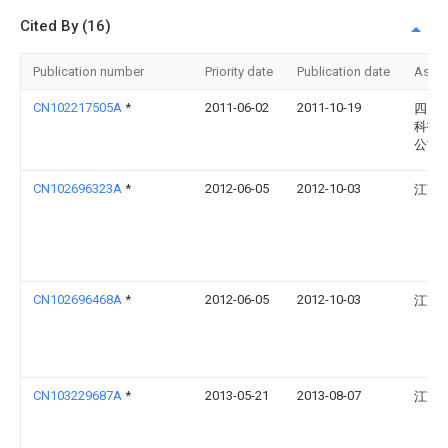
Cited By (16)
Publication number
Priority date
Publication date
Assi
CN102217505A
*
2011-06-02
2011-10-19
四川
科技
公司
CN102696323A
*
2012-06-05
2012-10-03
江苏
CN102696468A
*
2012-06-05
2012-10-03
江苏
CN103229687A
*
2013-05-21
2013-08-07
江苏