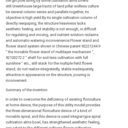
the gin pole string by some cultivation alms bowls
still.Greenhouse large tracts of land pillar soilless culture
be several column series and parallels together, its
objective is high yield.By its single cultivation column of
directly reequiping, the structure heaviness lacks
aesthetic feeling, and stability is not enough, is difficult
for regulating and moving, and nutrient solution reclaims
and automatic-watering inconvenience.Flower stand and
flower stand system shown in Chinese patent 92221244.9
" the movable flower stand of multilayer mechanism ",
92103272.2 " shelf for soil-less cultivation with full
sunshine " etc., still stack for the multiple field flower
stand, do not realize integratedly, stable inadequately,
attractive in appearance on the structure, pouring is
inconvenient.
Summary of the invention
In order to overcome the deficiency of existing floriculture
at home device, the purpose of this utility model provides
the three-dimensional floriculture device of a kind of
movable spiral, and this device is used integral type spiral
cultivation alms bowl, has strengthened aesthetic feeling,
can adapt to the different cultivars flower cultivation.