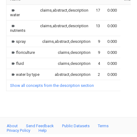
claims,abstract,description
17
0.000
water
claims,abstract,description
13
0.000
nutrients
spray
claims,abstract,description
9
0.000
floriculture
claims,description
9
0.000
fluid
claims,description
4
0.000
water by type
abstract,description
2
0.000
Show all concepts from the description section
About
Send Feedback
Public Datasets
Terms
Privacy Policy
Help