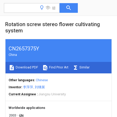
Rotation screw stereo flower cultivating
system
CN2657375Y
China
Download PDF
Find Prior Art
Similar
Other languages
Chinese
Inventor
李萍萍
刘继展
Current Assignee
Jiangsu University
Worldwide applications
2003
CN