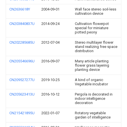
CN2636618Y
2004-09-01
Wall face stereo soil-less
cultivation device
CN203840837U
2014-09-24
Cultivation flowerpot
special for miniature
potted peony
CN202285685U
2012-07-04
Stereo multilayer flower
stand realizing free space
distribution
CN205546696U
2016-09-07
Many article planting
flower grass layering
planting device
CN209527277U
2019-10-25
A kind of organic
Vegetable incubator
CN205623413U
2016-10-12
Pergola is decorated in
indoor intelligence
decoration
CN215421895U
2022-01-07
Rotatory vegetable
garden of intelligence