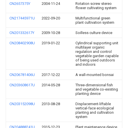
CN2657375Y
2004-11-24
Rotation screw stereo
flower cultivating system
CN217445971U
2022-09-20
Multifunctional green
plant cultivation system
CN201332617Y
2009-10-28
Soilless culture device
CN208402908U
2019-01-22
Cylindrical supporting unit
multilayer organic
regulation and control
vegetable garden capable
of being used outdoors
and indoors
CN206781406U
2017-12-22
A wall-mounted bonsai
CN203608617U
2014-05-28
Three-dimensional fish
and vegetable co-existing
planting device
CN203152098U
2013-08-28
Displacement-liftable
vertical-face ecological
planting and cultivation
system
CN204888241U
2015-12-23
Plant maintenance device