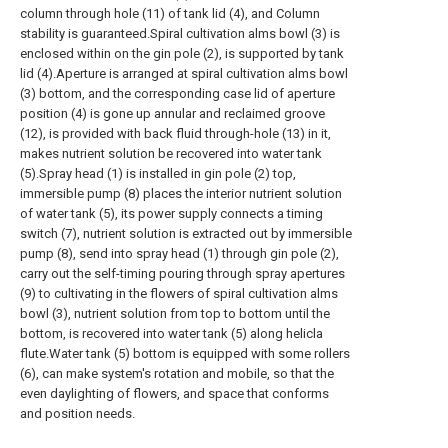
column through hole (11) of tank lid (4), and Column
stability is guaranteed.Spiral cultivation alms bowl (3) is
enclosed within on the gin pole (2), is supported by tank
lid (4).Aperture is arranged at spiral cultivation alms bowl
(3) bottom, and the corresponding case lid of aperture
position (4) is gone up annular and reclaimed groove
(12), is provided with back fluid through-hole (13) in it,
makes nutrient solution be recovered into water tank
(5).Spray head (1) is installed in gin pole (2) top,
immersible pump (8) places the interior nutrient solution
of water tank (5), its power supply connects a timing
switch (7), nutrient solution is extracted out by immersible
pump (8), send into spray head (1) through gin pole (2),
carry out the self-timing pouring through spray apertures
(9) to cultivating in the flowers of spiral cultivation alms
bowl (3), nutrient solution from top to bottom until the
bottom, is recovered into water tank (5) along helicla
flute.Water tank (5) bottom is equipped with some rollers
(6), can make system's rotation and mobile, so that the
even daylighting of flowers, and space that conforms
and position needs.