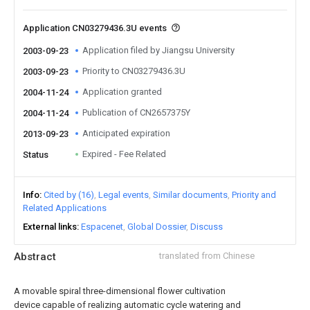
Application CN03279436.3U events
Application filed by Jiangsu University
2003-09-23
Priority to CN03279436.3U
2003-09-23
Application granted
2004-11-24
Publication of CN2657375Y
2004-11-24
Anticipated expiration
2013-09-23
Expired - Fee Related
Status
Info
Cited by (16)
Legal events
Similar documents
Priority and
Related Applications
External links
Espacenet
Global Dossier
Discuss
Abstract
translated from Chinese
A movable spiral three-dimensional flower cultivation
device capable of realizing automatic cycle watering and