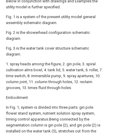
Below in conjunction with drawings and Examples the
utility model is further specified.
Fig. 1 is a system of the present utility model general
assembly schematic diagram.
Fig. 2 is the showerhead configuration schematic
diagram.
Fig. 3 is the water tank cover structure schematic
diagram.
1. spray heads among the figure, 2. gin pole, 3. spiral
cultivation alms bowl, 4. tank lid, 5. water tank, 6. roller, 7.
time switch, 8. immersible pump, 9. spray apertures, 10.
column joint, 11. column through holes, 12. reclaim
grooves, 13. times fluid through-holes.
Embodiment
In Fig. 1, system is divided into three parts: gin pole
flower stand system, nutrient solution spray system,
timing control apparatus.Being connected by the
segmentation column is gin pole (2), and gin pole (2) is
installed on the water tank (5), stretches out from the