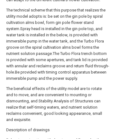
The technical scheme that this purpose that realizes the
utility model adopts is: be set on the gin pole by spiral
cultivation alms bowl, form gin pole flower stand
system.Spray head is installed in the gin pole top, and
water tank is installed in the below, is provided with
immersible pump in the water tank, and the Turbo Flora
groove on the spiral cultivation alms bowl forms the
nutrient solution passage.The Turbo Flora trench bottom
is provided with some apertures, and tank lid is provided
with annular and reclaims groove and return fluid through-
hole.Be provided with timing control apparatus between
immersible pump and the power supply.
The beneficial effects of the utility model are to rotate
and to move, and are convenient to mounting or
dismounting, and Stability Analysis of Structures can
realize that self-timing waters, and nutrient solution
reclaims convenient, good looking appearance, small
and exquisite.
Description of drawings