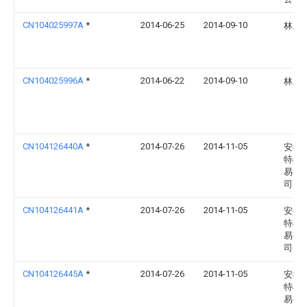
CN104025997A
*
2014-06-25
2014-09-10
林庆
CN104025996A
*
2014-06-22
2014-09-10
林庆
CN104126440A
*
2014-07-26
2014-11-05
安徽
特机
易有
司
CN104126441A
*
2014-07-26
2014-11-05
安徽
特机
易有
司
CN104126445A
*
2014-07-26
2014-11-05
安徽
特机
易有