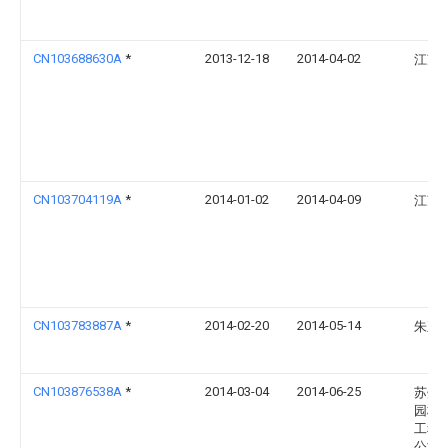
CN103688630A
*
2013-12-18
2014-04-02
江苏
CN103704119A
*
2014-01-02
2014-04-09
江苏
CN103783887A
*
2014-02-20
2014-05-14
朱正
CN103876538A
*
2014-03-04
2014-06-25
苏州
园林
工程
公司