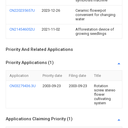
symbiosis machine
CN220235657U
2023-12-26
Ceramic flowerpot
convenient for changing
water
CN214546052U
2021-11-02
Afforestation device of
growing seedlings
Priority And Related Applications
Priority Applications (1)
Application
Priority date
Filing date
Title
CN03279436.3U
2003-09-23
2003-09-23
Rotation
screw stereo
flower
cultivating
system
Applications Claiming Priority (1)