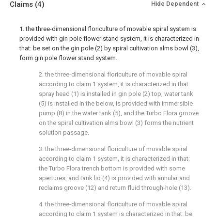
Claims
(4)
Hide Dependent
1. the three-dimensional floriculture of movable spiral system is
provided with gin pole flower stand system, it is characterized in
that: be set on the gin pole (2) by spiral cultivation alms bowl (3),
form gin pole flower stand system.
2. the three-dimensional floriculture of movable spiral
according to claim 1 system, it is characterized in that:
spray head (1) is installed in gin pole (2) top, water tank
(5) is installed in the below, is provided with immersible
pump (8) in the water tank (5), and the Turbo Flora groove
on the spiral cultivation alms bowl (3) forms the nutrient
solution passage.
3. the three-dimensional floriculture of movable spiral
according to claim 1 system, it is characterized in that:
the Turbo Flora trench bottom is provided with some
apertures, and tank lid (4) is provided with annular and
reclaims groove (12) and return fluid through-hole (13).
4. the three-dimensional floriculture of movable spiral
according to claim 1 system is characterized in that: be