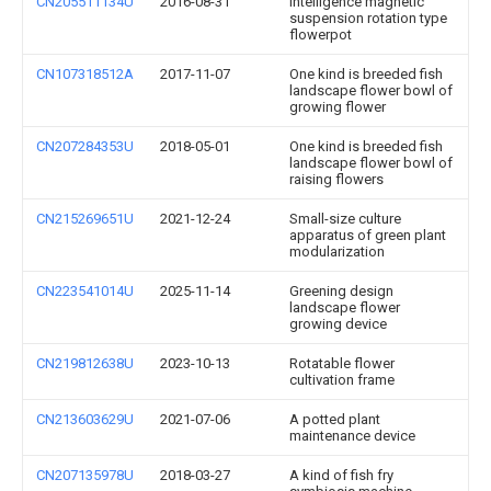
CN205511134U
2016-08-31
Intelligence magnetic
suspension rotation type
flowerpot
CN107318512A
2017-11-07
One kind is breeded fish
landscape flower bowl of
growing flower
CN207284353U
2018-05-01
One kind is breeded fish
landscape flower bowl of
raising flowers
CN215269651U
2021-12-24
Small-size culture
apparatus of green plant
modularization
CN223541014U
2025-11-14
Greening design
landscape flower
growing device
CN219812638U
2023-10-13
Rotatable flower
cultivation frame
CN213603629U
2021-07-06
A potted plant
maintenance device
CN207135978U
2018-03-27
A kind of fish fry