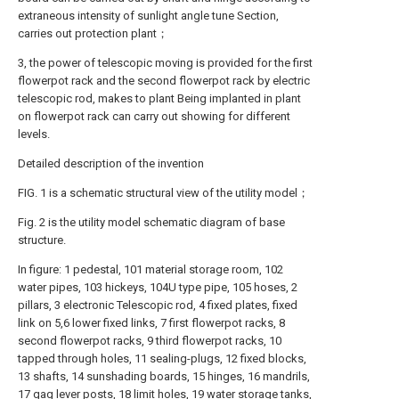
extraneous intensity of sunlight angle tune Section,
carries out protection plant；
3, the power of telescopic moving is provided for the first
flowerpot rack and the second flowerpot rack by electric
telescopic rod, makes to plant Being implanted in plant
on flowerpot rack can carry out showing for different
levels.
Detailed description of the invention
FIG. 1 is a schematic structural view of the utility model；
Fig. 2 is the utility model schematic diagram of base
structure.
In figure: 1 pedestal, 101 material storage room, 102
water pipes, 103 hickeys, 104U type pipe, 105 hoses, 2
pillars, 3 electronic Telescopic rod, 4 fixed plates, fixed
link on 5,6 lower fixed links, 7 first flowerpot racks, 8
second flowerpot racks, 9 third flowerpot racks, 10
tapped through holes, 11 sealing-plugs, 12 fixed blocks,
13 shafts, 14 sunshading boards, 15 hinges, 16 mandrils,
17 gag lever posts, 18 limit holes, 19 water storage tanks,