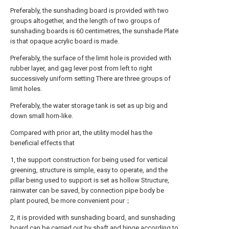
Preferably, the sunshading board is provided with two
groups altogether, and the length of two groups of
sunshading boards is 60 centimetres, the sunshade Plate
is that opaque acrylic board is made.
Preferably, the surface of the limit hole is provided with
rubber layer, and gag lever post from left to right
successively uniform setting There are three groups of
limit holes.
Preferably, the water storage tank is set as up big and
down small horn-like.
Compared with prior art, the utility model has the
beneficial effects that
1, the support construction for being used for vertical
greening, structure is simple, easy to operate, and the
pillar being used to support is set as hollow Structure,
rainwater can be saved, by connection pipe body be
plant poured, be more convenient pour；
2, it is provided with sunshading board, and sunshading
board can be carried out by shaft and hinge according to