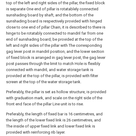
top of the left and right sides of the pillar, the fixed block
is separate One end of pillar is rotatablely connected
sunshading board by shaft, and the bottom of the
sunshading board is respectively provided with hinged
close to one end of pillar Chain, it is described to there is
hinge to be rotatably connected to mandril far from one
end of sunshading board, be provided at the top of the
left and right sides of the pillar with The corresponding
gag lever post in mandril position, and the lower section
of fixed block is arranged in gag lever post, the gag lever
post passes through the limit to match Hole is flexibly
connected with mandril, and water storage tank is
provided at the top of the pillar, is provided with filter
screen at the top of the water storage tank.
Preferably, the pillar is set as hollow structure, is provided
with graduation mark, and scale on the right side of the
front end face of the pillar Line unit is to rise.
Preferably, the length of fixed bar is 16 centimetres, and
the length of the lower fixed link is 26 centimetres, and
The inside of upper fixed link and lower fixed link is
provided with reinforcing rib layer.