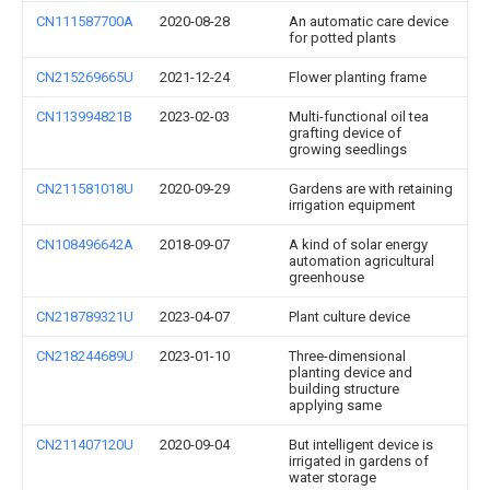
CN111587700A
2020-08-28
An automatic care device
for potted plants
CN215269665U
2021-12-24
Flower planting frame
CN113994821B
2023-02-03
Multi-functional oil tea
grafting device of
growing seedlings
CN211581018U
2020-09-29
Gardens are with retaining
irrigation equipment
CN108496642A
2018-09-07
A kind of solar energy
automation agricultural
greenhouse
CN218789321U
2023-04-07
Plant culture device
CN218244689U
2023-01-10
Three-dimensional
planting device and
building structure
applying same
CN211407120U
2020-09-04
But intelligent device is
irrigated in gardens of
water storage