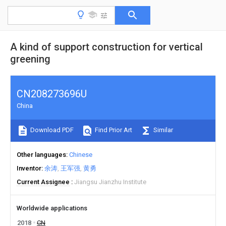
A kind of support construction for vertical
greening
CN208273696U
China
Download PDF
Find Prior Art
Similar
Other languages
Chinese
Inventor
余涛
王军强
黄勇
Current Assignee
Jiangsu Jianzhu Institute
Worldwide applications
2018
CN