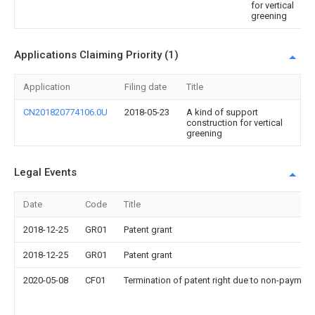
for vertical
greening
Applications Claiming Priority (1)
Application
Filing date
Title
CN201820774106.0U
2018-05-23
A kind of support
construction for vertical
greening
Legal Events
Date
Code
Title
2018-12-25
GR01
Patent grant
2018-12-25
GR01
Patent grant
2020-05-08
CF01
Termination of patent right due to non-payment