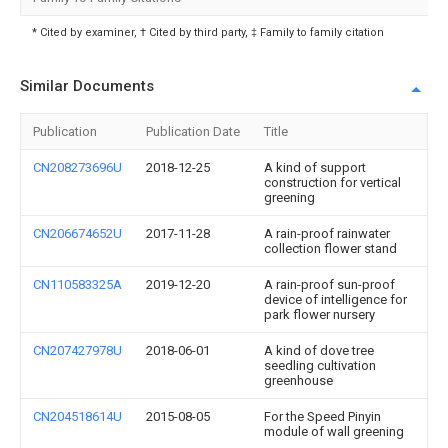
* Cited by examiner, † Cited by third party, ‡ Family to family citation
Similar Documents
Publication
Publication Date
Title
CN208273696U
2018-12-25
A kind of support
construction for vertical
greening
CN206674652U
2017-11-28
A rain-proof rainwater
collection flower stand
CN110583325A
2019-12-20
A rain-proof sun-proof
device of intelligence for
park flower nursery
CN207427978U
2018-06-01
A kind of dove tree
seedling cultivation
greenhouse
CN204518614U
2015-08-05
For the Speed Pinyin
module of wall greening