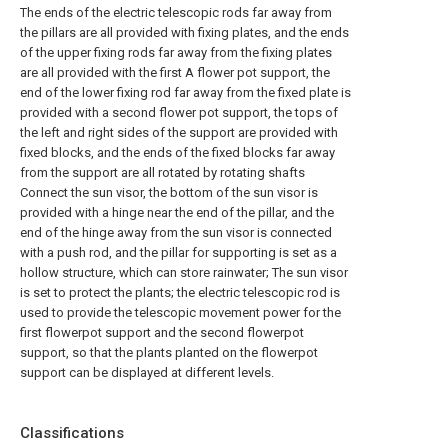
The ends of the electric telescopic rods far away from
the pillars are all provided with fixing plates, and the ends
of the upper fixing rods far away from the fixing plates
are all provided with the first A flower pot support, the
end of the lower fixing rod far away from the fixed plate is
provided with a second flower pot support, the tops of
the left and right sides of the support are provided with
fixed blocks, and the ends of the fixed blocks far away
from the support are all rotated by rotating shafts
Connect the sun visor, the bottom of the sun visor is
provided with a hinge near the end of the pillar, and the
end of the hinge away from the sun visor is connected
with a push rod, and the pillar for supporting is set as a
hollow structure, which can store rainwater; The sun visor
is set to protect the plants; the electric telescopic rod is
used to provide the telescopic movement power for the
first flowerpot support and the second flowerpot
support, so that the plants planted on the flowerpot
support can be displayed at different levels.
Classifications