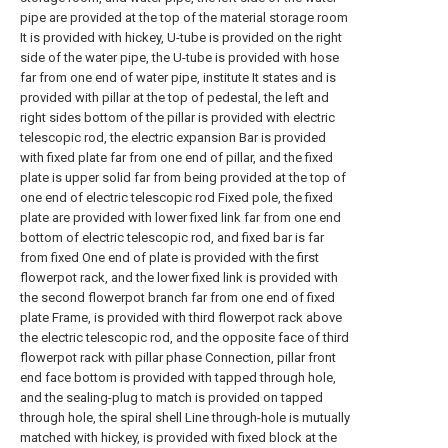
pipe are provided at the top of the material storage room
It is provided with hickey, U-tube is provided on the right
side of the water pipe, the U-tube is provided with hose
far from one end of water pipe, institute It states and is
provided with pillar at the top of pedestal, the left and
right sides bottom of the pillar is provided with electric
telescopic rod, the electric expansion Bar is provided
with fixed plate far from one end of pillar, and the fixed
plate is upper solid far from being provided at the top of
one end of electric telescopic rod Fixed pole, the fixed
plate are provided with lower fixed link far from one end
bottom of electric telescopic rod, and fixed bar is far
from fixed One end of plate is provided with the first
flowerpot rack, and the lower fixed link is provided with
the second flowerpot branch far from one end of fixed
plate Frame, is provided with third flowerpot rack above
the electric telescopic rod, and the opposite face of third
flowerpot rack with pillar phase Connection, pillar front
end face bottom is provided with tapped through hole,
and the sealing-plug to match is provided on tapped
through hole, the spiral shell Line through-hole is mutually
matched with hickey, is provided with fixed block at the