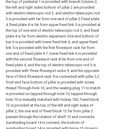
the top of pedestal 1 is provided with branch Column 2,
the left and right sides bottom of pillar 2 are provided
with electric telescopic rod 3, and electric telescopic rod
3 is provided with far from one end of pillar 2 Fixed plate
4, fixed plate 4 is far from upper fixed link 5 is provided at
the top of one end of electric telescopic rod 3, and fixed
plate 4 is far from electric expansion One end bottom of
bar 3 is provided with lower fixed link 6, and upper fixed
link 5 is provided with the first flowerpot rack far from
one end of fixed plate 4 7, lower fixed link 6 is provided
with the second flowerpot rack 8 far from one end of
fixed plate 4, and the top of electric telescopic rod 3 is
provided with Three flowerpot racks 9, and the opposite
face of third flowerpot rack 9 is connected with pillar 2,2
front end face bottom of pillar is provided with screw
thread Through-hole 10, and the sealing-plug 11 to match
is provided on tapped through hole 10, tapped through
hole 10 is mutually matched with hickey 103, Fixed block
12 is provided at the top of the left and right sides of
pillar 2, the one end of fixed block 12 far from pillar 2
passes through the rotation of shaft 13 and connects
Sunshading board 14 is connect, the bottom of
sunshading board 14 is provided with hinge 15 close to