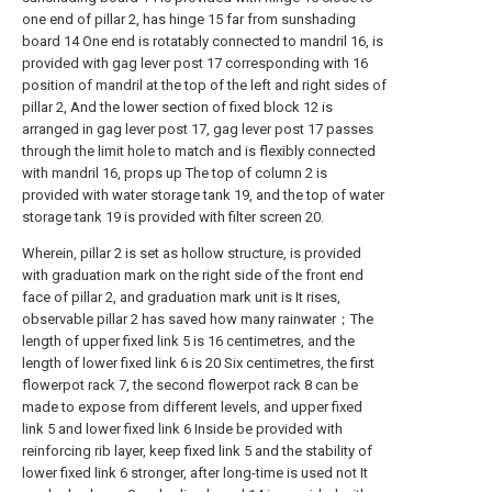
one end of pillar 2, has hinge 15 far from sunshading
board 14 One end is rotatably connected to mandril 16, is
provided with gag lever post 17 corresponding with 16
position of mandril at the top of the left and right sides of
pillar 2, And the lower section of fixed block 12 is
arranged in gag lever post 17, gag lever post 17 passes
through the limit hole to match and is flexibly connected
with mandril 16, props up The top of column 2 is
provided with water storage tank 19, and the top of water
storage tank 19 is provided with filter screen 20.
Wherein, pillar 2 is set as hollow structure, is provided
with graduation mark on the right side of the front end
face of pillar 2, and graduation mark unit is It rises,
observable pillar 2 has saved how many rainwater；The
length of upper fixed link 5 is 16 centimetres, and the
length of lower fixed link 6 is 20 Six centimetres, the first
flowerpot rack 7, the second flowerpot rack 8 can be
made to expose from different levels, and upper fixed
link 5 and lower fixed link 6 Inside be provided with
reinforcing rib layer, keep fixed link 5 and the stability of
lower fixed link 6 stronger, after long-time is used not It