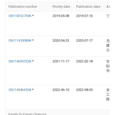
Publication number
Priority date
Publication date
Assi
CN110012759A
*
2019-05-08
2019-07-16
丁家
CN111418389A
*
2020-04-23
2020-07-17
无锡
建设
公司
CN114059723A
*
2021-11-17
2022-02-18
甘肃
职业
学院
CN114946455A
*
2022-06-10
2022-08-30
东莞
工集
限公
Family To Family Citations