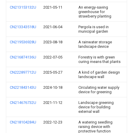
CN213153132U
2021-05-11
An energy-saving
greenhouse for
strawberry planting
CN213343518U
2021-06-04
Pergola is used in
municipal garden
CN219536928U
2023-08-18
A rainwater storage
landscape device
CN216874136U
2022-07-05
Forestry is with green
curing means that plants
CN222897712U
2025-05-27
A kind of garden design
landscape wall
CN221843143U
2024-10-18
Circulating water supply
device for greening
CN214676732U
2021-11-12
Landscape greening
device for building
external wall
CN218104284U
2022-12-23
A watering seedling
raising device with
protective function