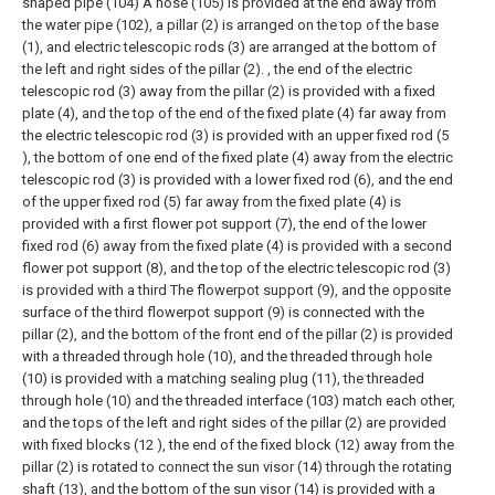
shaped pipe (104) A hose (105) is provided at the end away from
the water pipe (102), a pillar (2) is arranged on the top of the base
(1), and electric telescopic rods (3) are arranged at the bottom of
the left and right sides of the pillar (2). , the end of the electric
telescopic rod (3) away from the pillar (2) is provided with a fixed
plate (4), and the top of the end of the fixed plate (4) far away from
the electric telescopic rod (3) is provided with an upper fixed rod (5
), the bottom of one end of the fixed plate (4) away from the electric
telescopic rod (3) is provided with a lower fixed rod (6), and the end
of the upper fixed rod (5) far away from the fixed plate (4) is
provided with a first flower pot support (7), the end of the lower
fixed rod (6) away from the fixed plate (4) is provided with a second
flower pot support (8), and the top of the electric telescopic rod (3)
is provided with a third The flowerpot support (9), and the opposite
surface of the third flowerpot support (9) is connected with the
pillar (2), and the bottom of the front end of the pillar (2) is provided
with a threaded through hole (10), and the threaded through hole
(10) is provided with a matching sealing plug (11), the threaded
through hole (10) and the threaded interface (103) match each other,
and the tops of the left and right sides of the pillar (2) are provided
with fixed blocks (12 ), the end of the fixed block (12) away from the
pillar (2) is rotated to connect the sun visor (14) through the rotating
shaft (13), and the bottom of the sun visor (14) is provided with a