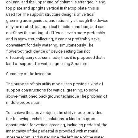
column, and the upper end of column is arranged in and
top plate and uprights vertical in the top plate, this is
used for The support structure designs of vertical
greening are ingenious, and rationally although the device
may be rotated, but practical function and bad, and can
not Show the potting of different levels more preferably,
and in rainwater-collecting, it can not preferably save,
convenient for daily watering, simultaneously The
flowerpot rack device of device setting can not
effectively carry out sunshade, thus it is proposed that a
kind of support for vertical greening Structure.
Summary of the invention
The purpose of this utility model is to provide a kind of
support constructions for vertical greening, to solve
above-mentioned background technique The problem of
middle proposition.
To achieve the above object, the utility model provides
the following technical solutions: a kind of support
construction for vertical greening, Including pedestal, the
inner cavity of the pedestal is provided with material
storage room, and water pipe, the left side of the water