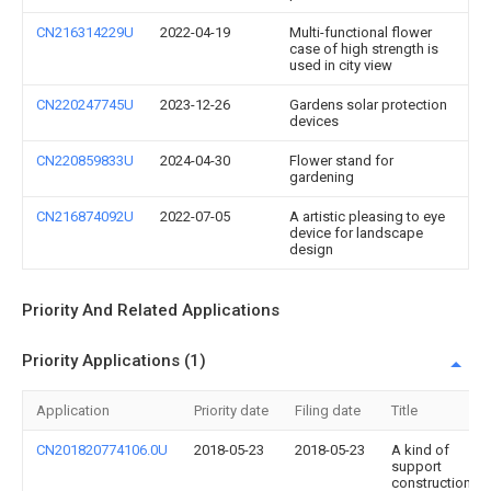
CN216314229U
2022-04-19
Multi-functional flower
case of high strength is
used in city view
CN220247745U
2023-12-26
Gardens solar protection
devices
CN220859833U
2024-04-30
Flower stand for
gardening
CN216874092U
2022-07-05
A artistic pleasing to eye
device for landscape
design
Priority And Related Applications
Priority Applications (1)
Application
Priority date
Filing date
Title
CN201820774106.0U
2018-05-23
2018-05-23
A kind of
support
construction