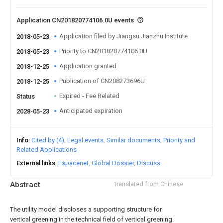
Application CN201820774106.0U events
Application filed by Jiangsu Jianzhu Institute
2018-05-23
Priority to CN201820774106.0U
2018-05-23
Application granted
2018-12-25
Publication of CN208273696U
2018-12-25
Expired - Fee Related
Status
Anticipated expiration
2028-05-23
Info
Cited by (4)
Legal events
Similar documents
Priority and
Related Applications
External links
Espacenet
Global Dossier
Discuss
Abstract
translated from Chinese
The utility model discloses a supporting structure for
vertical greening in the technical field of vertical greening.