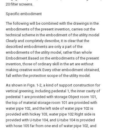
20 filter screens.
Specific embodiment
The following will be combined with the drawings in the
embodiments of the present invention, carries out the
technical scheme in the embodiment of the utility model
Clearly and completely describe, it is clear that the
described embodiments are only a part of the
embodiments of the utility model, rather than whole
Embodiment.Based on the embodiments of the present
invention, those of ordinary skill in the art are without
making creative work Every other embodiment obtained,
fall within the protection scope of the utility model.
As shown in Figs. 1-2, a kind of support construction for
vertical greening, including pedestal 1, the inner cavity of
pedestal 1 are provided with storage Object room 101,
the top of material storage room 101 are provided with
water pipe 102, and the left side of water pipe 102 is
provided with hickey 103, water pipe 102 Right side is
provided with U-tube 104, and U-tube 104 is provided
with hose 105 far from one end of water pipe 102, and