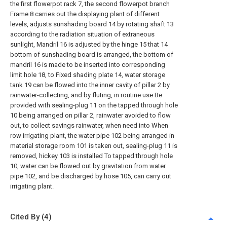
the first flowerpot rack 7, the second flowerpot branch
Frame 8 carries out the displaying plant of different
levels, adjusts sunshading board 14 by rotating shaft 13
according to the radiation situation of extraneous
sunlight, Mandril 16 is adjusted by the hinge 15 that 14
bottom of sunshading board is arranged, the bottom of
mandril 16 is made to be inserted into corresponding
limit hole 18, to Fixed shading plate 14, water storage
tank 19 can be flowed into the inner cavity of pillar 2 by
rainwater-collecting, and by fluting, in routine use Be
provided with sealing-plug 11 on the tapped through hole
10 being arranged on pillar 2, rainwater avoided to flow
out, to collect savings rainwater, when need into When
row irrigating plant, the water pipe 102 being arranged in
material storage room 101 is taken out, sealing-plug 11 is
removed, hickey 103 is installed To tapped through hole
10, water can be flowed out by gravitation from water
pipe 102, and be discharged by hose 105, can carry out
irrigating plant.
Cited By (4)