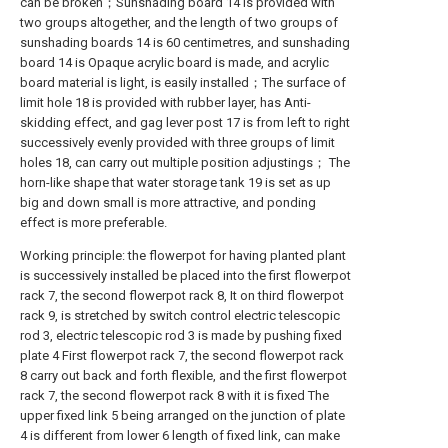
can be broken；Sunshading board 14 is provided with
two groups altogether, and the length of two groups of
sunshading boards 14 is 60 centimetres, and sunshading
board 14 is Opaque acrylic board is made, and acrylic
board material is light, is easily installed；The surface of
limit hole 18 is provided with rubber layer, has Anti-
skidding effect, and gag lever post 17 is from left to right
successively evenly provided with three groups of limit
holes 18, can carry out multiple position adjustings； The
horn-like shape that water storage tank 19 is set as up
big and down small is more attractive, and ponding
effect is more preferable.
Working principle: the flowerpot for having planted plant
is successively installed be placed into the first flowerpot
rack 7, the second flowerpot rack 8, It on third flowerpot
rack 9, is stretched by switch control electric telescopic
rod 3, electric telescopic rod 3 is made by pushing fixed
plate 4 First flowerpot rack 7, the second flowerpot rack
8 carry out back and forth flexible, and the first flowerpot
rack 7, the second flowerpot rack 8 with it is fixed The
upper fixed link 5 being arranged on the junction of plate
4 is different from lower 6 length of fixed link, can make