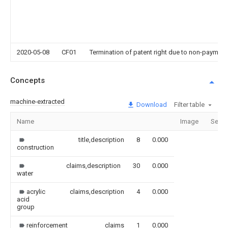
2020-05-08
CF01
Termination of patent right due to non-payment
Concepts
machine-extracted
Download
Filter table
Name
Image
Secti
title,description
8
0.000
construction
claims,description
30
0.000
water
acrylic
claims,description
4
0.000
acid
group
reinforcement
claims
1
0.000