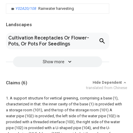
Y02A20/108
Rainwater harvesting
Landscapes
Cultivation Receptacles Or Flower-
Pots, Or Pots For Seedlings
Show more
Claims
(6)
Hide Dependent
translated from Chinese
1. A support structure for vertical greening, comprising a base (1),
characterized in that: the inner cavity of the base (1) is provided with
a storage room (101), and the top of the storage room (101) A
water pipe (102) is provided, the left side of the water pipe (102) is
provided with a threaded interface (103), the right side of the water
pipe (102) is provided with a U-shaped pipe (104), and the U-