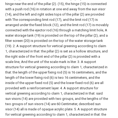
hinge near the end of the pillar (2). (15), the hinge (15) is connected
with a push rod (16) in rotation at one end away from the sun visor
(14), and the left and right sides tops of the pillar (2) are provided
with The corresponding limit rod (17), and the limit rod (17) is
arranged under the fixed block (12), and the limit rod (17) is movably
connected with the ejector rod (16) through a matching limit hole, A
water storage tank (19) is provided on the top of the pillar (2), and a
filter screen (20) is provided on the top of the water storage tank
(19).
2. A support structure for vertical greening according to claim
1, characterized in that: the pillar (2) is set as a hollow structure, and
the right side of the front end of the pillar (2) is provided with a
scale line, And the unit of the scale mark is liter.
3. A support
structure for vertical greening according to claim 1, characterized in
that: the length of the upper fixing rod (5) is 16 centimeters, and the
length of the lower fixing rod (6) is two 16 centimeters, and the
inside of the upper fixed rod (5) and the lower fixed rod (6) are all
provided with a reinforcement layer.
4. A support structure for
vertical greening according to claim 1, characterized in that: said
sun visors (14) are provided with two groups, and the lengths of the
two groups of sun visors (14) are 60 Centimeter, described sun
visor (14) all is made of opaque acrylic plate.
5. A support structure
for vertical greening according to claim 1, characterized in that: the