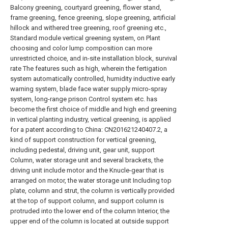
Balcony greening, courtyard greening, flower stand,
frame greening, fence greening, slope greening, artificial
hillock and withered tree greening, roof greening etc.,
Standard module vertical greening system, on Plant
choosing and color lump composition can more
unrestricted choice, and in-site installation block, survival
rate The features such as high, wherein the fertigation
system automatically controlled, humidity inductive early
warning system, blade face water supply micro-spray
system, long-range prison Control system etc. has
become the first choice of middle and high end greening
in vertical planting industry, vertical greening, is applied
for a patent according to China: CN201621240407.2, a
kind of support construction for vertical greening,
including pedestal, driving unit, gear unit, support
Column, water storage unit and several brackets, the
driving unit include motor and the Knucle-gear that is
arranged on motor, the water storage unit Including top
plate, column and strut, the column is vertically provided
at the top of support column, and support column is
protruded into the lower end of the column Interior, the
upper end of the column is located at outside support