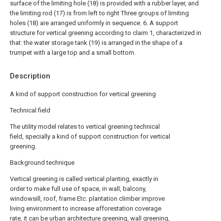
surface of the limiting hole (18) is provided with a rubber layer, and
the limiting rod (17) is from left to right Three groups of limiting
holes (18) are arranged uniformly in sequence.
6. A support
structure for vertical greening according to claim 1, characterized in
that: the water storage tank (19) is arranged in the shape of a
trumpet with a large top and a small bottom.
Description
A kind of support construction for vertical greening
Technical field
The utility model relates to vertical greening technical
field, specially a kind of support construction for vertical
greening.
Background technique
Vertical greening is called vertical planting, exactly in
order to make full use of space, in wall, balcony,
windowsill, roof, frame Etc. plantation climber improve
living environment to increase afforestation coverage
rate, it can be urban architecture greening, wall greening,