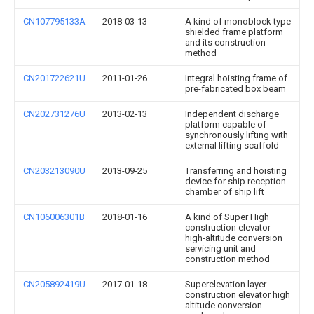
CN107795133A
2018-03-13
A kind of monoblock type
shielded frame platform
and its construction
method
CN201722621U
2011-01-26
Integral hoisting frame of
pre-fabricated box beam
CN202731276U
2013-02-13
Independent discharge
platform capable of
synchronously lifting with
external lifting scaffold
CN203213090U
2013-09-25
Transferring and hoisting
device for ship reception
chamber of ship lift
CN106006301B
2018-01-16
A kind of Super High
construction elevator
high-altitude conversion
servicing unit and
construction method
CN205892419U
2017-01-18
Superelevation layer
construction elevator high
altitude conversion