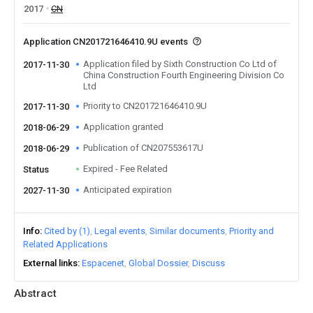
2017
CN
Application CN201721646410.9U events
Application filed by Sixth Construction Co Ltd of
2017-11-30
China Construction Fourth Engineering Division Co
Ltd
Priority to CN201721646410.9U
2017-11-30
Application granted
2018-06-29
Publication of CN207553617U
2018-06-29
Expired - Fee Related
Status
Anticipated expiration
2027-11-30
Info
Cited by (1)
Legal events
Similar documents
Priority and
Related Applications
External links
Espacenet
Global Dossier
Discuss
Abstract