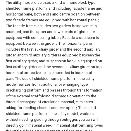
The utility model discloses a kind of monoblock type
shielded frame platform, and including facade frame and
horizontal pane, both ends and centre position between
two facade frames are equipped with horizontal pane；
The facade frame includes two girders being vertically
arranged, and the upper and lower ends of girder are
equipped with connecting tube；Facade crossbeam is
equipped between the girder；The horizontal pane
includes the first auxiliary girder and the second auxiliary
girder, and third auxiliary girder is equipped between the
first auxiliary girder, and suspension hook is equipped on
first auxiliary girder and the second auxiliary girder on top,
horizontal protective net is embedded in horizontal
pane.The use of shielded frame platform in the utility
model realizes from traditional overhanging type
discharging platform and passes through transformation
of the external scaffolding discharge operation to the
direct discharging of circulation material, eliminates
taking for feeding channel and tear open；The use of
shielded frame platform in the utility model, worker is
without needing guiding through outrigger, you can will
directly go in material week in material platform, improves