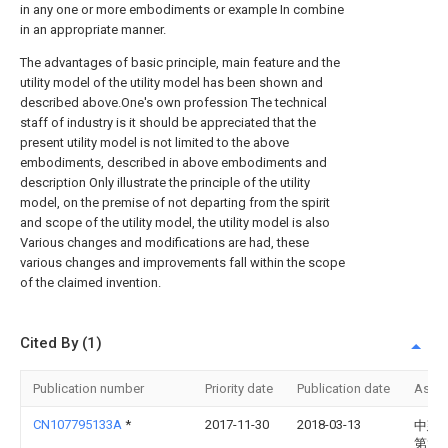
in any one or more embodiments or example In combine
in an appropriate manner.
The advantages of basic principle, main feature and the
utility model of the utility model has been shown and
described above.One's own profession The technical
staff of industry is it should be appreciated that the
present utility model is not limited to the above
embodiments, described in above embodiments and
description Only illustrate the principle of the utility
model, on the premise of not departing from the spirit
and scope of the utility model, the utility model is also
Various changes and modifications are had, these
various changes and improvements fall within the scope
of the claimed invention.
Cited By (1)
Publication number
Priority date
Publication date
Assi
CN107795133A
*
2017-11-30
2018-03-13
中建
第六