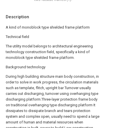
Description
A kind of monoblock type shielded frame platform
Technical field
The utility model belongs to architectural engineering
technology construction field, specifically a kind of
monoblock type shielded frame platform.
Background technology
During high building structure main body construction, in
order to solve in work progress, the circulation materials
such as template, flitch, upright bar Turnover usually
carries out discharging, turnover using overhanging type
discharging platform.Three-layer protection frame body
on traditional overhanging type discharging platform It
dissipates to dissipate branch and tears protection
system and complex open, usually need to spend a large
amount of human and material resources when
construction is built, cause to build Low construction