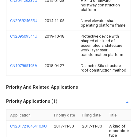
CN204126237U
2015-01-28
A kind of elevator
hoistway construction
platform
CN203924655U
2014-11-05
Novel elevator shaft
operating platform frame
CN209509544U
2019-10-18
Protective device with
shaped at a kind of
assembled architecture
work layer stair
transformation platform
CN107965193A
2018-04-27
Diameter Silo structure
roof construction method
Priority And Related Applications
Priority Applications (1)
Application
Priority date
Filing date
Title
CN201721646410.9U
2017-11-30
2017-11-30
A kind of
monoblock
type