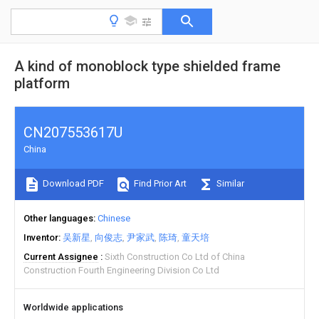
A kind of monoblock type shielded frame
platform
CN207553617U
China
Download PDF
Find Prior Art
Similar
Other languages
Chinese
Inventor
吴新星
向俊志
尹家武
陈琦
童天培
Current Assignee
Sixth Construction Co Ltd of China
Construction Fourth Engineering Division Co Ltd
Worldwide applications