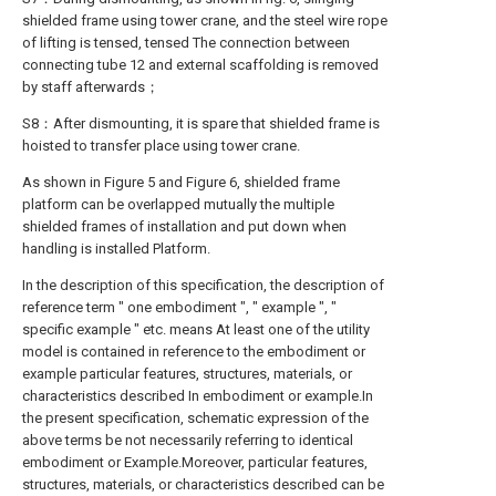
shielded frame using tower crane, and the steel wire rope
of lifting is tensed, tensed The connection between
connecting tube 12 and external scaffolding is removed
by staff afterwards；
S8：After dismounting, it is spare that shielded frame is
hoisted to transfer place using tower crane.
As shown in Figure 5 and Figure 6, shielded frame
platform can be overlapped mutually the multiple
shielded frames of installation and put down when
handling is installed Platform.
In the description of this specification, the description of
reference term " one embodiment ", " example ", "
specific example " etc. means At least one of the utility
model is contained in reference to the embodiment or
example particular features, structures, materials, or
characteristics described In embodiment or example.In
the present specification, schematic expression of the
above terms be not necessarily referring to identical
embodiment or Example.Moreover, particular features,
structures, materials, or characteristics described can be