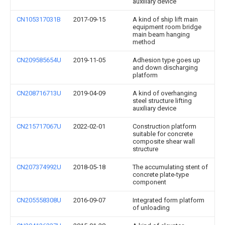
auxiliary device
CN105317031B
2017-09-15
A kind of ship lift main
equipment room bridge
main beam hanging
method
CN209585654U
2019-11-05
Adhesion type goes up
and down discharging
platform
CN208716713U
2019-04-09
A kind of overhanging
steel structure lifting
auxiliary device
CN215717067U
2022-02-01
Construction platform
suitable for concrete
composite shear wall
structure
CN207374992U
2018-05-18
The accumulating stent of
concrete plate-type
component
CN205558308U
2016-09-07
Integrated form platform
of unloading