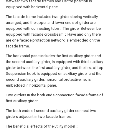
between two facade frames and Centre position is
equipped with horizontal pane.
The facade frame includes two girders being vertically
arranged, and the upper and lower ends of girder are
equipped with connecting tube；The girder Between be
equipped with facade crossbeam；Have and only there
are one facade protection network is embedded on the
facade frame.
The horizontal pane includes the first auxiliary girder and
the second auxiliary girder, is equipped with third auxiliary
girder between the first auxiliary girder, and the first of top
Suspension hook is equipped on auxiliary girder and the
second auxiliary girder, horizontal protective net is
embedded in horizontal pane.
Two girders in the both ends connection facade frame of
first auxiliary girder.
The both ends of second auxiliary girder connect two
girders adjacent in two facade frames.
The beneficial effects of the utility model：