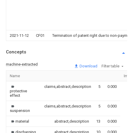
2021-11-12
CF01
Termination of patent right due to non-payment
Concepts
machine-extracted
Download
Filter table
Name
Imag
claims,abstract,description
5
0.000
protective
effect
claims,abstract,description
5
0.000
suspension
material
abstract,description
13
0.000
discharging
abstract,description
10
0.000