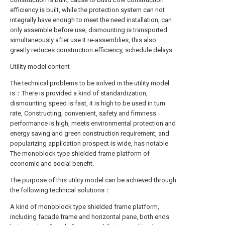
efficiency is built, while the protection system can not
integrally have enough to meet the need installation, can
only assemble before use, dismounting is transported
simultaneously after use It re-assemblies, this also
greatly reduces construction efficiency, schedule delays.
Utility model content
The technical problems to be solved in the utility model
is：There is provided a kind of standardization,
dismounting speed is fast, it is high to be used in turn
rate, Constructing, convenient, safety and firmness
performance is high, meets environmental protection and
energy saving and green construction requirement, and
popularizing application prospect is wide, has notable
The monoblock type shielded frame platform of
economic and social benefit.
The purpose of this utility model can be achieved through
the following technical solutions：
A kind of monoblock type shielded frame platform,
including facade frame and horizontal pane, both ends