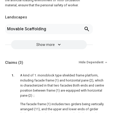
the artificial loading environment of floor circulation
material, ensure that the personal safety of worker.
Landscapes
Movable Scaffolding
Show more
Claims
(3)
Hide Dependent
A kind of 1. monoblock type shielded frame platform,
including facade frame (1) and horizontal pane (2), which
is characterized in that two facades Both ends and centre
position between frame (1) are equipped with horizontal
pane (2)；
The facade frame (1) includes two girders being vertically
arranged (11), and the upper and lower ends of girder