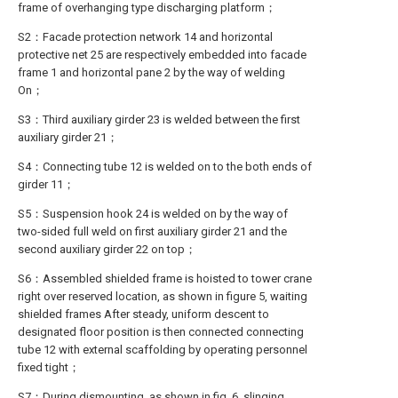
frame of overhanging type discharging platform；
S2：Facade protection network 14 and horizontal
protective net 25 are respectively embedded into facade
frame 1 and horizontal pane 2 by the way of welding
On；
S3：Third auxiliary girder 23 is welded between the first
auxiliary girder 21；
S4：Connecting tube 12 is welded on to the both ends of
girder 11；
S5：Suspension hook 24 is welded on by the way of
two-sided full weld on first auxiliary girder 21 and the
second auxiliary girder 22 on top；
S6：Assembled shielded frame is hoisted to tower crane
right over reserved location, as shown in figure 5, waiting
shielded frames After steady, uniform descent to
designated floor position is then connected connecting
tube 12 with external scaffolding by operating personnel
fixed tight；
S7：During dismounting, as shown in fig. 6, slinging