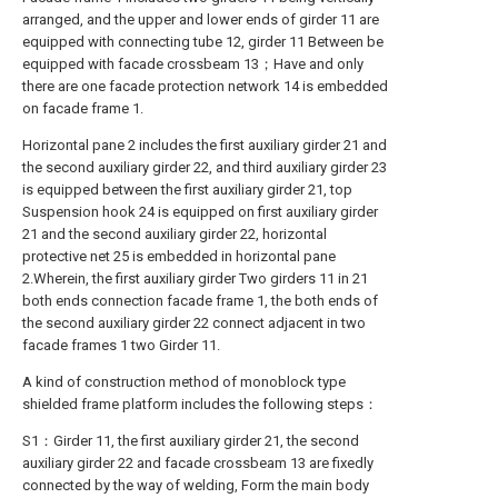
arranged, and the upper and lower ends of girder 11 are
equipped with connecting tube 12, girder 11 Between be
equipped with facade crossbeam 13；Have and only
there are one facade protection network 14 is embedded
on facade frame 1.
Horizontal pane 2 includes the first auxiliary girder 21 and
the second auxiliary girder 22, and third auxiliary girder 23
is equipped between the first auxiliary girder 21, top
Suspension hook 24 is equipped on first auxiliary girder
21 and the second auxiliary girder 22, horizontal
protective net 25 is embedded in horizontal pane
2.Wherein, the first auxiliary girder Two girders 11 in 21
both ends connection facade frame 1, the both ends of
the second auxiliary girder 22 connect adjacent in two
facade frames 1 two Girder 11.
A kind of construction method of monoblock type
shielded frame platform includes the following steps：
S1：Girder 11, the first auxiliary girder 21, the second
auxiliary girder 22 and facade crossbeam 13 are fixedly
connected by the way of welding, Form the main body