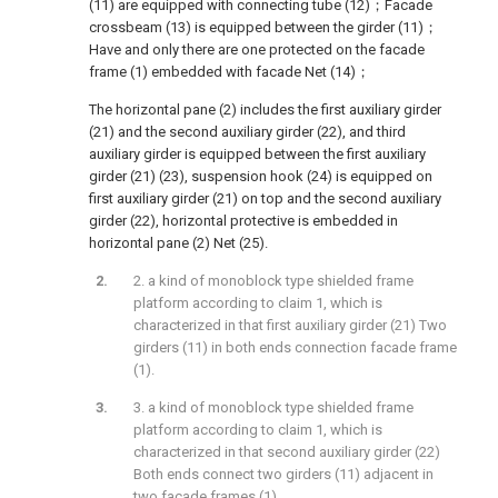
(11) are equipped with connecting tube (12)；Facade
crossbeam (13) is equipped between the girder (11)；
Have and only there are one protected on the facade
frame (1) embedded with facade Net (14)；
The horizontal pane (2) includes the first auxiliary girder
(21) and the second auxiliary girder (22), and third
auxiliary girder is equipped between the first auxiliary
girder (21) (23), suspension hook (24) is equipped on
first auxiliary girder (21) on top and the second auxiliary
girder (22), horizontal protective is embedded in
horizontal pane (2) Net (25).
2. a kind of monoblock type shielded frame
platform according to claim 1, which is
characterized in that first auxiliary girder (21) Two
girders (11) in both ends connection facade frame
(1).
3. a kind of monoblock type shielded frame
platform according to claim 1, which is
characterized in that second auxiliary girder (22)
Both ends connect two girders (11) adjacent in
two facade frames (1).