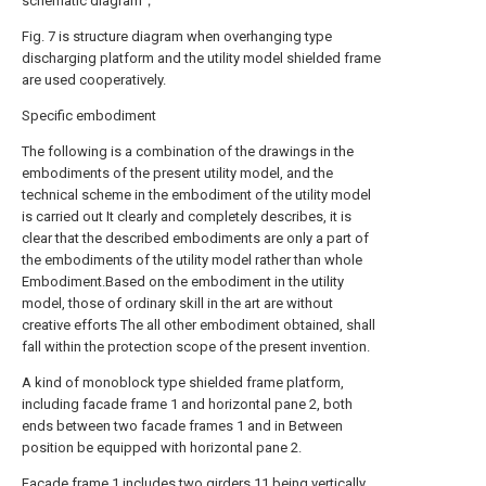
schematic diagram；
Fig. 7 is structure diagram when overhanging type
discharging platform and the utility model shielded frame
are used cooperatively.
Specific embodiment
The following is a combination of the drawings in the
embodiments of the present utility model, and the
technical scheme in the embodiment of the utility model
is carried out It clearly and completely describes, it is
clear that the described embodiments are only a part of
the embodiments of the utility model rather than whole
Embodiment.Based on the embodiment in the utility
model, those of ordinary skill in the art are without
creative efforts The all other embodiment obtained, shall
fall within the protection scope of the present invention.
A kind of monoblock type shielded frame platform,
including facade frame 1 and horizontal pane 2, both
ends between two facade frames 1 and in Between
position be equipped with horizontal pane 2.
Facade frame 1 includes two girders 11 being vertically