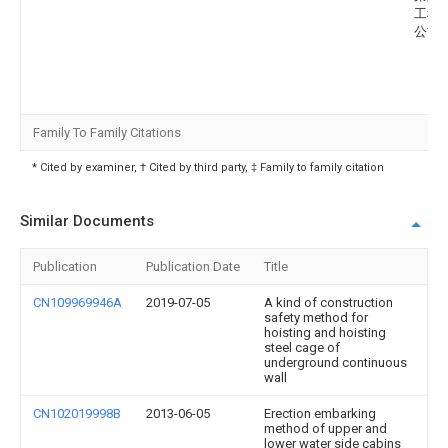
工程
公司
Family To Family Citations
* Cited by examiner, † Cited by third party, ‡ Family to family citation
Similar Documents
Publication
Publication Date
Title
CN109969946A
2019-07-05
A kind of construction
safety method for
hoisting and hoisting
steel cage of
underground continuous
wall
CN102019998B
2013-06-05
Erection embarking
method of upper and
lower water side cabins