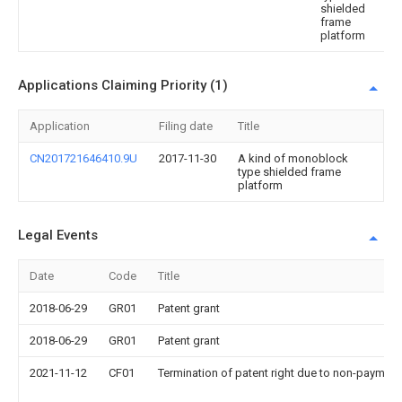
shielded
frame
platform
Applications Claiming Priority (1)
Application
Filing date
Title
CN201721646410.9U
2017-11-30
A kind of monoblock
type shielded frame
platform
Legal Events
Date
Code
Title
2018-06-29
GR01
Patent grant
2018-06-29
GR01
Patent grant
2021-11-12
CF01
Termination of patent right due to non-payment