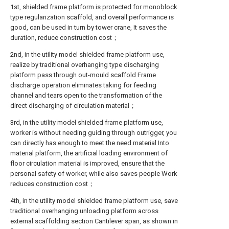
1st, shielded frame platform is protected for monoblock
type regularization scaffold, and overall performance is
good, can be used in turn by tower crane, It saves the
duration, reduce construction cost；
2nd, in the utility model shielded frame platform use,
realize by traditional overhanging type discharging
platform pass through out-mould scaffold Frame
discharge operation eliminates taking for feeding
channel and tears open to the transformation of the
direct discharging of circulation material；
3rd, in the utility model shielded frame platform use,
worker is without needing guiding through outrigger, you
can directly has enough to meet the need material Into
material platform, the artificial loading environment of
floor circulation material is improved, ensure that the
personal safety of worker, while also saves people Work
reduces construction cost；
4th, in the utility model shielded frame platform use, save
traditional overhanging unloading platform across
external scaffolding section Cantilever span, as shown in