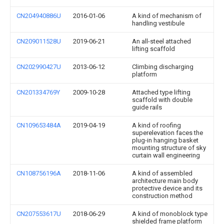
CN204940886U
2016-01-06
A kind of mechanism of
handling vestibule
CN209011528U
2019-06-21
An all-steel attached
lifting scaffold
CN202990427U
2013-06-12
Climbing discharging
platform
CN201334769Y
2009-10-28
Attached type lifting
scaffold with double
guide rails
CN109653484A
2019-04-19
A kind of roofing
superelevation faces the
plug-in hanging basket
mounting structure of sky
curtain wall engineering
CN108756196A
2018-11-06
A kind of assembled
architecture main body
protective device and its
construction method
CN207553617U
2018-06-29
A kind of monoblock type
shielded frame platform