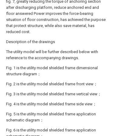
fig. 7, greatly reducing the torque of anchoring section
after discharging platform, reduce anchored end and
floor answered Power improves the force-bearing
situation of floor construction, has achieved the purpose
that protect structure, while also save material, has
reduced cost.
Description of the drawings
The utility model will be further described below with
reference to the accompanying drawings.
Fig. 1 is the utility model shielded frame dimensional
structure diagram；
Fig. 2 is the utility model shielded frame front view；
Fig. 3 is the utility model shielded frame vertical view；
Fig. 4 is the utility model shielded frame side view；
Fig. 5 is the utility model shielded frame application
schematic diagram；
Fig. 6 is the utility model shielded frame application