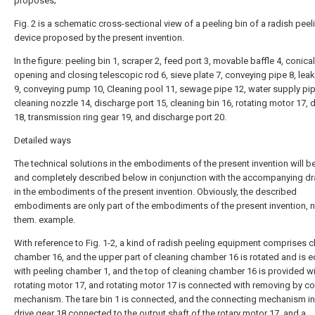
proposes;
Fig. 2 is a schematic cross-sectional view of a peeling bin of a radish peel
device proposed by the present invention.
In the figure: peeling bin 1, scraper 2, feed port 3, movable baffle 4, conical
opening and closing telescopic rod 6, sieve plate 7, conveying pipe 8, lea
9, conveying pump 10, Cleaning pool 11, sewage pipe 12, water supply pip
cleaning nozzle 14, discharge port 15, cleaning bin 16, rotating motor 17, d
18, transmission ring gear 19, and discharge port 20.
Detailed ways
The technical solutions in the embodiments of the present invention will be
and completely described below in conjunction with the accompanying d
in the embodiments of the present invention. Obviously, the described
embodiments are only part of the embodiments of the present invention, no
them. example.
With reference to Fig. 1-2, a kind of radish peeling equipment comprises c
chamber 16, and the upper part of cleaning chamber 16 is rotated and is 
with peeling chamber 1, and the top of cleaning chamber 16 is provided w
rotating motor 17, and rotating motor 17 is connected with removing by c
mechanism. The tare bin 1 is connected, and the connecting mechanism i
drive gear 18 connected to the output shaft of the rotary motor 17, and a