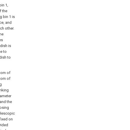
bin 1,
f the
g bin 1 is
nce, and
ch other.
the
es
dish is
se to
dish to
ttom of
ttom of
ng
anking
diameter
 and the
losing
elescopic
fixed on
ovided