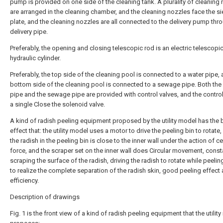
pump is provided on one side of the cleaning tank. A plurality of cleaning
are arranged in the cleaning chamber, and the cleaning nozzles face the si
plate, and the cleaning nozzles are all connected to the delivery pump thr
delivery pipe.
Preferably, the opening and closing telescopic rod is an electric telescopic
hydraulic cylinder.
Preferably, the top side of the cleaning pool is connected to a water pipe, 
bottom side of the cleaning pool is connected to a sewage pipe. Both the
pipe and the sewage pipe are provided with control valves, and the control
a single Close the solenoid valve.
A kind of radish peeling equipment proposed by the utility model has the b
effect that: the utility model uses a motor to drive the peeling bin to rotate,
the radish in the peeling bin is close to the inner wall under the action of ce
force, and the scraper set on the inner wall does Circular movement, const
scraping the surface of the radish, driving the radish to rotate while peelin
to realize the complete separation of the radish skin, good peeling effect
efficiency.
Description of drawings
Fig. 1 is the front view of a kind of radish peeling equipment that the utilit