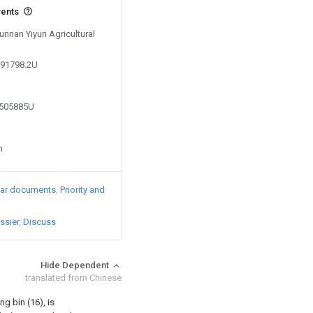
vents
Yunnan Yiyun Agricultural
891798.2U
7505885U
n
lar documents
Priority and
ssier
Discuss
Hide Dependent
translated from Chinese
g bin (16), is