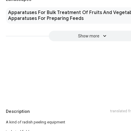
Apparatuses For Bulk Treatment Of Fruits And Vegeta
Apparatuses For Preparing Feeds
Show more
Description
translated 
A kind of radish peeling equipment