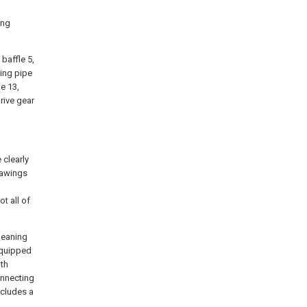
ing
 baffle 5,
king pipe
e 13,
rive gear
 clearly
rawings
t all of
leaning
equipped
ith
onnecting
ncludes a