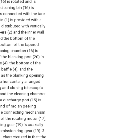
16) is rotated and is
cleaning bin (16) is
is connected with the tare
n (1) is provided with a
 distributed with vertically
ers (2) and the inner wall
and the bottom of the
e bottom of the tapered
leaning chamber (16) is
 the blanking port (20) is
e (4), the bottom of the
 baffle (4), and the
e as the blanking opening
 a horizontally arranged
g and closing telescopic
, and the cleaning chamber
 a discharge port (15) is
ind of radish peeling
 the connecting mechanism
of the rotating motor (17),
ing gear (19) is coaxially
smission ring gear (19).
3.
 characterized in that: the