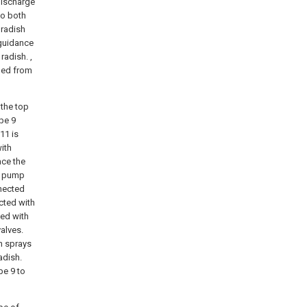
 discharge
to both
 radish
 guidance
radish. ,
rged from
 the top
ipe 9
11 is
ith
ace the
ry pump
nnected
cted with
ded with
valves.
n sprays
adish.
pe 9 to