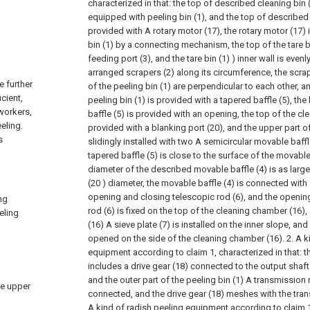
characterized in that: the top of described cleaning bin (
equipped with peeling bin (1), and the top of described 
provided with A rotary motor (17), the rotary motor (17) 
bin (1) by a connecting mechanism, the top of the tare bi
feeding port (3), and the tare bin (1) ) inner wall is evenly
arranged scrapers (2) along its circumference, the scrap
e further
of the peeling bin (1) are perpendicular to each other, 
icient,
peeling bin (1) is provided with a tapered baffle (5), th
 workers,
baffle (5) is provided with an opening, the top of the c
eling.
provided with a blanking port (20), and the upper part of
s
slidingly installed with two A semicircular movable baffl
tapered baffle (5) is close to the surface of the movable
diameter of the described movable baffle (4) is as larg
(20 ) diameter, the movable baffle (4) is connected with
opening and closing telescopic rod (6), and the openin
ng
rod (6) is fixed on the top of the cleaning chamber (16)
eling
(16) A sieve plate (7) is installed on the inner slope, and
opened on the side of the cleaning chamber (16).
2. A k
equipment according to claim 1, characterized in that:
includes a drive gear (18) connected to the output shaft 
and the outer part of the peeling bin (1) A transmission r
he upper
connected, and the drive gear (18) meshes with the tran
A kind of radish peeling equipment according to claim 1,