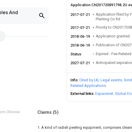
Application CN201720891798.2U e
bles And
Application filed by 
2017-07-21
Planting Co ltd
Priority to CN201720
2017-07-21
Application granted
2018-06-19
Publication of CN20
2018-06-19
Expired - Fee Related
Status
Anticipated expiratio
2027-07-21
Info
Cited by (4)
Legal events
Simi
Related Applications
External links
Espacenet
Global Do
from Chinese
Claims
(5)
1. A kind of radish peeling equipment, comprises cleanin