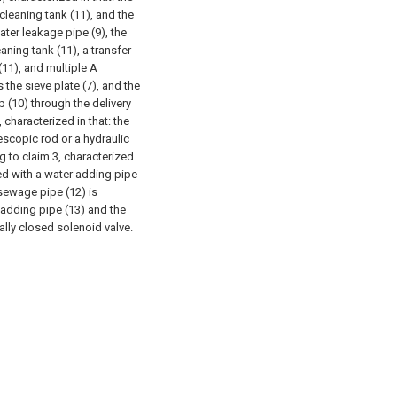
cleaning tank (11), and the
ater leakage pipe (9), the
aning tank (11), a transfer
(11), and multiple A
 the sieve plate (7), and the
 (10) through the delivery
 characterized in that: the
escopic rod or a hydraulic
g to claim 3, characterized
ted with a water adding pipe
 sewage pipe (12) is
 adding pipe (13) and the
ally closed solenoid valve.