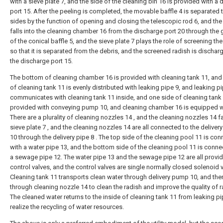
with a sieve plate 7, and the side of the cleaning bin 16 is provided with a
port 15. After the peeling is completed, the movable baffle 4 is separated 
sides by the function of opening and closing the telescopic rod 6, and the
falls into the cleaning chamber 16 from the discharge port 20 through the
of the conical baffle 5, and the sieve plate 7 plays the role of screening the 
so that it is separated from the debris, and the screened radish is discha
the discharge port 15.
The bottom of cleaning chamber 16 is provided with cleaning tank 11, and
of cleaning tank 11 is evenly distributed with leaking pipe 9, and leaking p
communicates with cleaning tank 11 inside, and one side of cleaning tank 
provided with conveying pump 10, and cleaning chamber 16 is equipped w
There are a plurality of cleaning nozzles 14 , and the cleaning nozzles 14 f
sieve plate 7 , and the cleaning nozzles 14 are all connected to the delive
10 through the delivery pipe 8 . The top side of the cleaning pool 11 is co
with a water pipe 13, and the bottom side of the cleaning pool 11 is conne
a sewage pipe 12. The water pipe 13 and the sewage pipe 12 are all provi
control valves, and the control valves are single normally closed solenoid 
Cleaning tank 11 transports clean water through delivery pump 10, and the
through cleaning nozzle 14 to clean the radish and improve the quality of r
The cleaned water returns to the inside of cleaning tank 11 from leaking pi
realize the recycling of water resources.