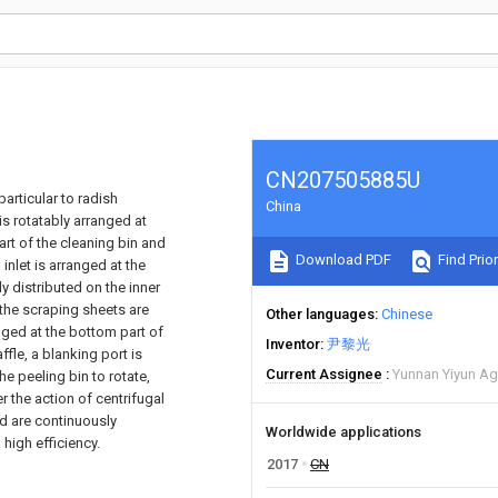
CN207505885U
particular to radish
China
s rotatably arranged at
art of the cleaning bin and
Download PDF
Find Prior
nlet is arranged at the
y distributed on the inner
, the scraping sheets are
Other languages
Chinese
ranged at the bottom part of
Inventor
尹黎光
ffle, a blanking port is
Current Assignee
Yunnan Yiyun Agr
he peeling bin to rotate,
er the action of centrifugal
nd are continuously
Worldwide applications
high efficiency.
2017
CN