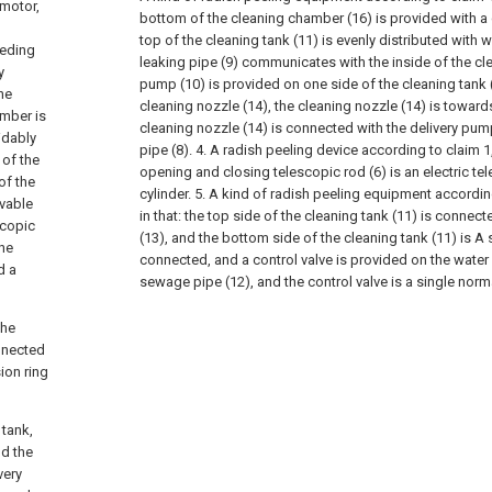
 motor,
bottom of the cleaning chamber (16) is provided with a 
top of the cleaning tank (11) is evenly distributed with w
eeding
leaking pipe (9) communicates with the inside of the cle
y
pump (10) is provided on one side of the cleaning tank 
he
cleaning nozzle (14), the cleaning nozzle (14) is towards
amber is
cleaning nozzle (14) is connected with the delivery pump
idably
pipe (8).
4. A radish peeling device according to claim 1,
 of the
opening and closing telescopic rod (6) is an electric tel
of the
cylinder.
5. A kind of radish peeling equipment accordin
ovable
in that: the top side of the cleaning tank (11) is connec
scopic
(13), and the bottom side of the cleaning tank (11) is A
the
connected, and a control valve is provided on the water
d a
sewage pipe (12), and the control valve is a single norm
the
onnected
ion ring
 tank,
nd the
very