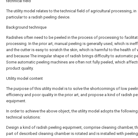
technical field
The utility model relates to the technical field of agricultural processing, in
particular to a radish peeling device.
Background technique
Radishes often need to be peeled in the process of processing to facilitat
processing. In the prior art, manual peeling is generally used, which is ineff
and the cutter is easy to scratch the skin, which is harmful to the health of
and because The irregular shape of radish brings difficulty to automatic pe
Some automatic peeling machines are often not fully peeled, which affect
product quality.
Utility model content
The purpose of this utility model is to solve the shortcomings of low peeli
efficiency and poor quality in the prior art, and propose a kind of radish pe
equipment.
In order to achieve the above object, the utility model adopts the following
technical solutions:
Design a kind of radish peeling equipment, comprise cleaning chamber, t
part of described cleaning chamber is rotated and is installed with peeling