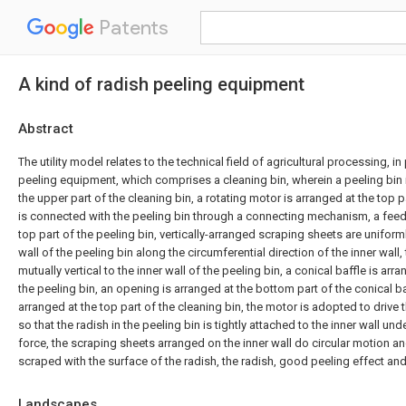
Patents
A kind of radish peeling equipment
Abstract
The utility model relates to the technical field of agricultural processing, in 
peeling equipment, which comprises a cleaning bin, wherein a peeling bin i
the upper part of the cleaning bin, a rotating motor is arranged at the top p
is connected with the peeling bin through a connecting mechanism, a feed i
top part of the peeling bin, vertically-arranged scraping sheets are uniforml
wall of the peeling bin along the circumferential direction of the inner wall
mutually vertical to the inner wall of the peeling bin, a conical baffle is ar
the peeling bin, an opening is arranged at the bottom part of the conical ba
arranged at the top part of the cleaning bin, the motor is adopted to drive t
so that the radish in the peeling bin is tightly attached to the inner wall und
force, the scraping sheets arranged on the inner wall do circular motion a
scraped with the surface of the radish, the radish, good peeling effect and 
Landscapes