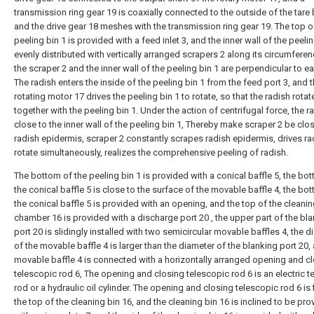
transmission ring gear 19 is coaxially connected to the outside of the tare 
and the drive gear 18 meshes with the transmission ring gear 19. The top o
peeling bin 1 is provided with a feed inlet 3, and the inner wall of the peelin
evenly distributed with vertically arranged scrapers 2 along its circumfere
the scraper 2 and the inner wall of the peeling bin 1 are perpendicular to ea
The radish enters the inside of the peeling bin 1 from the feed port 3, and 
rotating motor 17 drives the peeling bin 1 to rotate, so that the radish rotat
together with the peeling bin 1. Under the action of centrifugal force, the ra
close to the inner wall of the peeling bin 1, Thereby make scraper 2 be clo
radish epidermis, scraper 2 constantly scrapes radish epidermis, drives ra
rotate simultaneously, realizes the comprehensive peeling of radish.
The bottom of the peeling bin 1 is provided with a conical baffle 5, the bo
the conical baffle 5 is close to the surface of the movable baffle 4, the bo
the conical baffle 5 is provided with an opening, and the top of the cleani
chamber 16 is provided with a discharge port 20 , the upper part of the bl
port 20 is slidingly installed with two semicircular movable baffles 4, the 
of the movable baffle 4 is larger than the diameter of the blanking port 20,
movable baffle 4 is connected with a horizontally arranged opening and c
telescopic rod 6, The opening and closing telescopic rod 6 is an electric t
rod or a hydraulic oil cylinder. The opening and closing telescopic rod 6 is 
the top of the cleaning bin 16, and the cleaning bin 16 is inclined to be pr