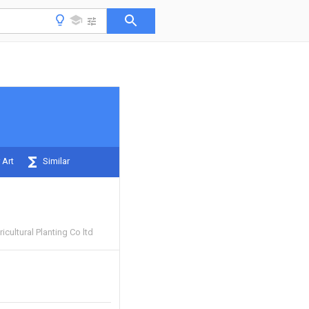
 Art
Similar
icultural Planting Co ltd