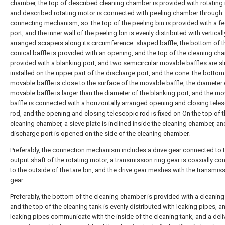
chamber, the top of described cleaning chamber is provided with rotating
and described rotating motor is connected with peeling chamber through
connecting mechanism, so The top of the peeling bin is provided with a f
port, and the inner wall of the peeling bin is evenly distributed with verticall
arranged scrapers along its circumference. shaped baffle, the bottom of t
conical baffle is provided with an opening, and the top of the cleaning ch
provided with a blanking port, and two semicircular movable baffles are sl
installed on the upper part of the discharge port, and the cone The bottom
movable baffle is close to the surface of the movable baffle, the diameter 
movable baffle is larger than the diameter of the blanking port, and the m
baffle is connected with a horizontally arranged opening and closing tele
rod, and the opening and closing telescopic rod is fixed on On the top of 
cleaning chamber, a sieve plate is inclined inside the cleaning chamber, an
discharge port is opened on the side of the cleaning chamber.
Preferably, the connection mechanism includes a drive gear connected to 
output shaft of the rotating motor, a transmission ring gear is coaxially c
to the outside of the tare bin, and the drive gear meshes with the transmiss
gear.
Preferably, the bottom of the cleaning chamber is provided with a cleaning
and the top of the cleaning tank is evenly distributed with leaking pipes, a
leaking pipes communicate with the inside of the cleaning tank, and a deli