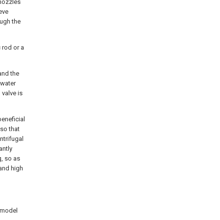
 nozzles
eve
ough the
 rod or a
and the
 water
 valve is
eneficial
 so that
ntrifugal
antly
g, so as
 and high
y model