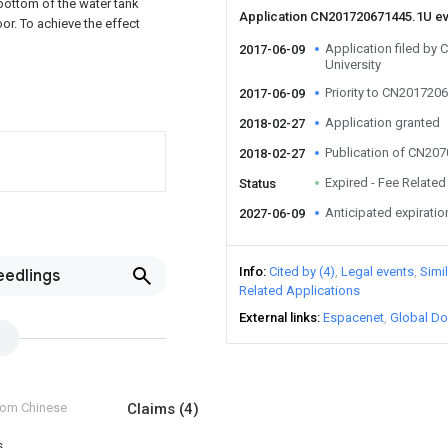
 bottom of the water tank
Application CN201720671445.1U e
oor. To achieve the effect
Application filed by
2017-06-09
University
Priority to CN201720
2017-06-09
Application granted
2018-02-27
Publication of CN20
2018-02-27
Expired - Fee Related
Status
Anticipated expiratio
2027-06-09
Info
Cited by (4)
Legal events
Simi
eedlings
Related Applications
External links
Espacenet
Global Do
from Chinese
Claims
(4)
s