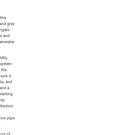
this
 and gray
rigate
er and
rainwater
ility
 system
f the
lope, a
de, and
 and a
planting
rip
llection
tion pipe
oor of