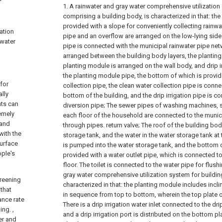
1. A rainwater and gray water comprehensive utilization
comprising a building body, is characterized in that: the
provided with a slope for conveniently collecting rainwa
ation
pipe and an overflow are arranged on the low-lying side
 water
pipe is connected with the municipal rainwater pipe netw
arranged between the building body layers, the planting 
planting module is arranged on the wall body, and drip i
the planting module pipe, the bottom of which is provid
for
collection pipe, the clean water collection pipe is connec
ally
bottom of the building, and the drip irrigation pipe is c
nts can
diversion pipe;
The sewer pipes of washing machines, 
emely
each floor of the household are connected to the munic
 and
through pipes. return valve;
The roof of the building bod
with the
storage tank, and the water in the water storage tank at
surface
is pumped into the water storage tank, and the bottom o
ople's
provided with a water outlet pipe, which is connected 
floor. The toilet is connected to the water pipe for flushi
gray water comprehensive utilization system for buildin
greening
characterized in that: the planting module includes incl
 that
in sequence from top to bottom, wherein the top plate o
ance rate
There is a drip irrigation water inlet connected to the dri
ing. ,
and a drip irrigation port is distributed on the bottom pl
er and