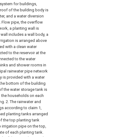
 system for buildings,
 roof of the building body is
ter, and a water diversion
. Flow pipe, the overflow
ork, a planting wall is
wall includes a wall body, a
rrigation is arranged above
ed with a clean water
ted to the reservoir at the
onnected to the water
sinks and shower rooms in
ipal rainwater pipe network
y is provided with a water
 the bottom of the building
f the water storage tank is
to the households on each
ng.
2. The rainwater and
gs according to claim 1,
ined planting tanks arranged
f the top planting tank
p irrigation pipe on the top,
ate of each planting tank.