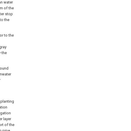
ean water
om of the
ter stop
nto the
or to the
gray
y the
round
inwater
r
 planting
ation
igation
er layer
ort of the
n pipe.