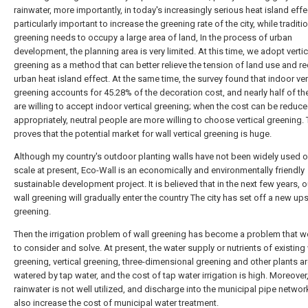
rainwater, more importantly, in today's increasingly serious heat island effect
particularly important to increase the greening rate of the city, while traditi
greening needs to occupy a large area of land, In the process of urban
development, the planning area is very limited. At this time, we adopt vertic
greening as a method that can better relieve the tension of land use and r
urban heat island effect. At the same time, the survey found that indoor ver
greening accounts for 45.28% of the decoration cost, and nearly half of t
are willing to accept indoor vertical greening; when the cost can be reduc
appropriately, neutral people are more willing to choose vertical greening. 
proves that the potential market for wall vertical greening is huge.
Although my country's outdoor planting walls have not been widely used o
scale at present, Eco-Wall is an economically and environmentally friendly
sustainable development project. It is believed that in the next few years, 
wall greening will gradually enter the country The city has set off a new up
greening.
Then the irrigation problem of wall greening has become a problem that 
to consider and solve. At present, the water supply or nutrients of existing 
greening, vertical greening, three-dimensional greening and other plants a
watered by tap water, and the cost of tap water irrigation is high. Moreover
rainwater is not well utilized, and discharge into the municipal pipe network
also increase the cost of municipal water treatment.