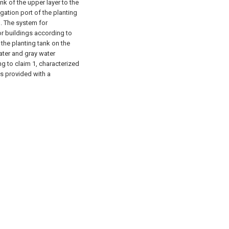
ank of the upper layer to the
rigation port of the planting
. The system for
or buildings according to
f the planting tank on the
ater and gray water
g to claim 1, characterized
 is provided with a