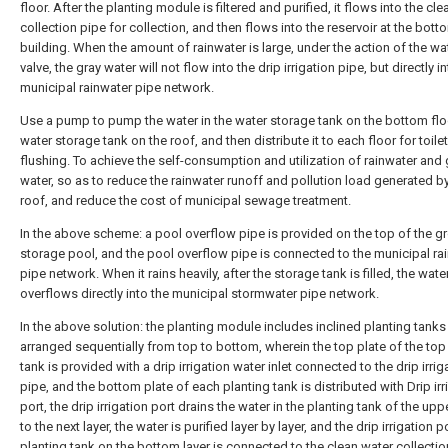
floor. After the planting module is filtered and purified, it flows into the cl
collection pipe for collection, and then flows into the reservoir at the bott
building. When the amount of rainwater is large, under the action of the wa
valve, the gray water will not flow into the drip irrigation pipe, but directly i
municipal rainwater pipe network.
Use a pump to pump the water in the water storage tank on the bottom flo
water storage tank on the roof, and then distribute it to each floor for toilet
flushing. To achieve the self-consumption and utilization of rainwater and 
water, so as to reduce the rainwater runoff and pollution load generated b
roof, and reduce the cost of municipal sewage treatment.
In the above scheme: a pool overflow pipe is provided on the top of the g
storage pool, and the pool overflow pipe is connected to the municipal ra
pipe network. When it rains heavily, after the storage tank is filled, the wate
overflows directly into the municipal stormwater pipe network.
In the above solution: the planting module includes inclined planting tanks
arranged sequentially from top to bottom, wherein the top plate of the top
tank is provided with a drip irrigation water inlet connected to the drip irrig
pipe, and the bottom plate of each planting tank is distributed with Drip irr
port, the drip irrigation port drains the water in the planting tank of the upp
to the next layer, the water is purified layer by layer, and the drip irrigation p
planting tank on the bottom layer is connected to the clean water collectio