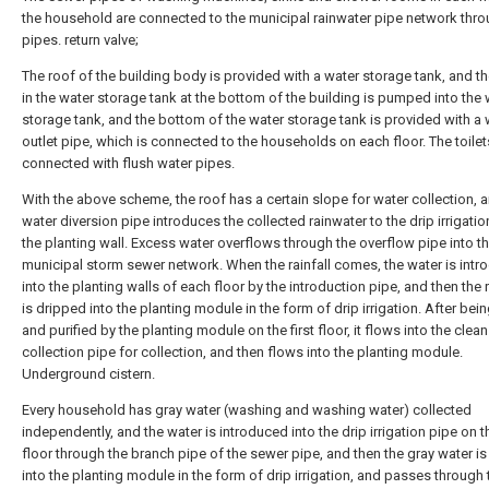
the household are connected to the municipal rainwater pipe network thr
pipes. return valve;
The roof of the building body is provided with a water storage tank, and t
in the water storage tank at the bottom of the building is pumped into the 
storage tank, and the bottom of the water storage tank is provided with a 
outlet pipe, which is connected to the households on each floor. The toilet
connected with flush water pipes.
With the above scheme, the roof has a certain slope for water collection, 
water diversion pipe introduces the collected rainwater to the drip irrigatio
the planting wall. Excess water overflows through the overflow pipe into t
municipal storm sewer network. When the rainfall comes, the water is int
into the planting walls of each floor by the introduction pipe, and then the 
is dripped into the planting module in the form of drip irrigation. After bein
and purified by the planting module on the first floor, it flows into the clea
collection pipe for collection, and then flows into the planting module.
Underground cistern.
Every household has gray water (washing and washing water) collected
independently, and the water is introduced into the drip irrigation pipe on t
floor through the branch pipe of the sewer pipe, and then the gray water i
into the planting module in the form of drip irrigation, and passes through t