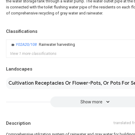
the water storage tank through a water pump. The water outlet pipe at the
is connected with the toilet flushing water pipe of the residents on each fl
of comprehensive recycling of gray water and rainwater.
Classifications
Y02A20/108
Rainwater harvesting
View 1 more classifications
Landscapes
Cultivation Receptacles Or Flower-Pots, Or Pots For S
Show more
Description
translated 
Comprehensive utilization system of rainwater and gray water for building