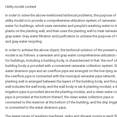
Utility model content
In order to solve the above-mentioned technical problems, the purpose of 
utility model is to provide a comprehensive utilization system of rainwater
water for buildings, which uses rainwater and people's washing water to ir
plants on the planting wall, and then uses the planting wall to treat rainwat
gray water. Gray water filtration and purification to achieve the purpose of 
and gray water recycling.
In order to achieve the above object, the technical solution of the present ut
model is as follows: a rainwater and gray water comprehensive utilization
for buildings, including a building body, is characterized in that: the roof o
building body is provided with a convenient rainwater collection system. S
water diversion pipe and an overflow pipe are arranged on the low-lying si
the overflow pipe is connected with the municipal rainwater pipe network,
planting wall is arranged between the layers of the building body, and the 
wall includes the wall body, and the wall body is set A planting module, a d
irrigation pipe is provided above the planting module, and a clean water co
pipe is provided at the bottom thereof, the clean water collection pipe is
connected to the reservoir at the bottom of the building, and the drip irriga
is connected to the water diversion pipe;
The sewer pipes of washing machines, sinks and shower rooms in each fl