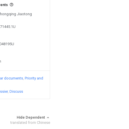
vents
 Chongqing Jiaotong
671445.1U
7048195U
n
lar documents
Priority and
ssier
Discuss
Hide Dependent
translated from Chinese