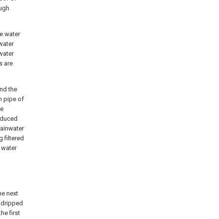
ough
he water
water
water
s are
and the
n pipe of
he
roduced
rainwater
g filtered
n water
he next
s dripped
he first