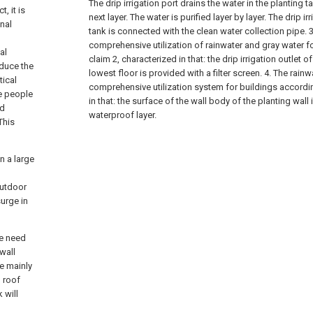
The drip irrigation port drains the water in the planting t
, it is
next layer. The water is purified layer by layer. The drip ir
onal
tank is connected with the clean water collection pipe.
3
comprehensive utilization of rainwater and gray water f
al
claim 2, characterized in that: the drip irrigation outlet o
educe the
lowest floor is provided with a filter screen.
4. The rainw
tical
comprehensive utilization system for buildings accordin
he people
in that: the surface of the wall body of the planting wall
ed
waterproof layer.
This
n a large
outdoor
surge in
we need
wall
re mainly
, roof
 will