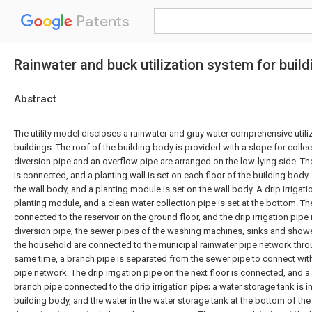
Patents
Rainwater and buck utilization system for build
Abstract
The utility model discloses a rainwater and gray water comprehensive utili
buildings. The roof of the building body is provided with a slope for collec
diversion pipe and an overflow pipe are arranged on the low-lying side. T
is connected, and a planting wall is set on each floor of the building body.
the wall body, and a planting module is set on the wall body. A drip irrigati
planting module, and a clean water collection pipe is set at the bottom. Th
connected to the reservoir on the ground floor, and the drip irrigation pipe
diversion pipe; the sewer pipes of the washing machines, sinks and showe
the household are connected to the municipal rainwater pipe network thro
same time, a branch pipe is separated from the sewer pipe to connect with
pipe network. The drip irrigation pipe on the next floor is connected, and a
branch pipe connected to the drip irrigation pipe; a water storage tank is in
building body, and the water in the water storage tank at the bottom of th