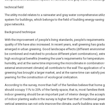
technical field
The utility model relates to a rainwater and gray water comprehensive utiliz
system for buildings, which belongs to the field of building energy-saving
pipe networks.
Background technique
With the improvement of people's living standards, people's requirements 
quality of life have also increased. In recent years, wall greening has gradu
emerged in urban greening. Good landscape effects (different environme
be combined and matched to produce different plant combinations), extr
high ecological benefits (meeting the user's requirements for temperature
humidity, and at the same time improving the microclimate in combination 
external environment climate) all contribute to the wall The application of 
greening has brought a larger market, and at the same time can satisfy pe
yearning for the construction of ecological civilization.
According to the survey, more than half of the families believe that home 
should occupy 11% to 20% of the family space, that is, most families think
indoor greening should be an important part of interior design; the accept
of indoor planting walls in the survey is higher than that of traditional green
vertical greening can not only improve the climate, purify building gray wat