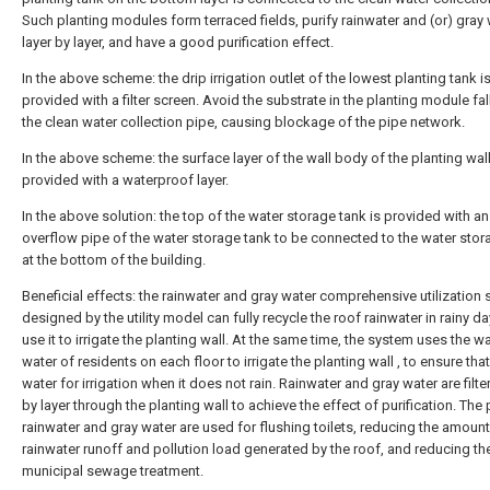
Such planting modules form terraced fields, purify rainwater and (or) gray
layer by layer, and have a good purification effect.
In the above scheme: the drip irrigation outlet of the lowest planting tank i
provided with a filter screen. Avoid the substrate in the planting module fal
the clean water collection pipe, causing blockage of the pipe network.
In the above scheme: the surface layer of the wall body of the planting wall
provided with a waterproof layer.
In the above solution: the top of the water storage tank is provided with an
overflow pipe of the water storage tank to be connected to the water stor
at the bottom of the building.
Beneficial effects: the rainwater and gray water comprehensive utilization
designed by the utility model can fully recycle the roof rainwater in rainy d
use it to irrigate the planting wall. At the same time, the system uses the 
water of residents on each floor to irrigate the planting wall , to ensure that
water for irrigation when it does not rain. Rainwater and gray water are filte
by layer through the planting wall to achieve the effect of purification. The 
rainwater and gray water are used for flushing toilets, reducing the amount
rainwater runoff and pollution load generated by the roof, and reducing th
municipal sewage treatment.