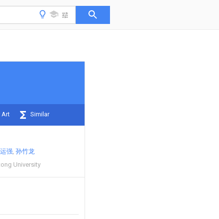
 Art
Similar
运强
孙竹龙
ong University