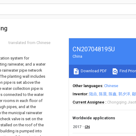
ing
translated from Chinese
CN207048195U
China
zation system for
ting rainwater, and a water
he rainwater pipe network
Download PDF
Find Prior
 The planting wall includes
on pipe is set above the
Other languages
Chinese
e water collection pipe is
Inventor
陆垚
陈晨
陈鑫
郭夕洋
鄢
 is connected to the water
r rooms in each floor of
Current Assignee
Chongqing Jiaot
ugh pipes, and at the
 the municipal rainwater
Worldwide applications
 check valve is set on the
stalled on the roof of the
2017
CN
e building is pumped into