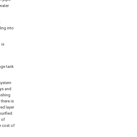
 water
s
ling into
 is
age tank
 system
ays and
washing
 there is
red layer
purified
 of
e cost of