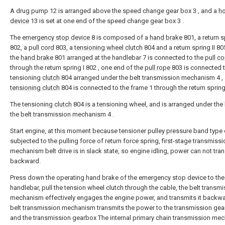
A drug pump 12 is arranged above the speed change gear box 3 , and a
h
device
13 is set at one end of the speed change gear box 3 .
The
emergency stop device
8 is composed of a
hand brake
801, a return s
802, a
pull cord
803, a
tensioning wheel clutch
804 and a return spring II 80
the
hand brake
801 arranged at the handlebar 7 is connected to the
pull co
through the return spring I 802 , one end of the
pull rope
803 is connected t
tensioning
clutch
804 arranged under the belt transmission mechanism 4 ,
tensioning clutch
804 is connected to the frame 1 through the return spring 
The tensioning
clutch
804 is a tensioning wheel, and is arranged under the 
the belt transmission mechanism 4 .
Start engine, at this moment because tensioner pulley pressure band type c
subjected to the pulling force of return force spring, first-stage transmissi
mechanism belt drive is in slack state, so engine idling, power can not tra
backward.
Press down the operating hand brake of the emergency stop device to the
handlebar, pull the tension wheel clutch through the cable, the belt transm
mechanism effectively engages the engine power, and transmits it backwa
belt transmission mechanism transmits the power to the transmission gea
and the transmission gearbox The internal primary chain transmission me