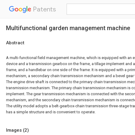
Patents
Multifunctional garden management machine
Abstract
A multi-functional field management machine, which is equipped with an 
device and a transmission gearbox on the frame, a tillage implement and a
frame, and a handlebar on one side of the frame. It is equipped with a pri
mechanism, a secondary chain transmission mechanism and a bevel gear
The engine drive shaft is connected to the primary chain transmission me
transmission mechanism. The primary chain transmission mechanism is con
implement. The gear transmission mechanism is connected with the secon
mechanism, and the secondary chain transmission mechanism is connected
The utility model adopts a belt-gearbox-chain transmission three-stage t
has a simple structure and is convenient to operate.
Images (
2
)