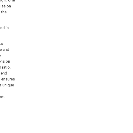
ng II. One
mission
 the
and is
 to
ne and
e
ension
 ratio,
e end
d ensures
a unique
rt-