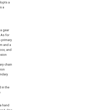
dopts a
s a
 a gear
 As for
a primary
sm and a
box, and
ssion
ary chain
sion
ondary
 in the
a
 a hand