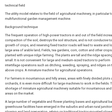
technical field
The utility model relates to the field of agricultural machinery, in particular t
multifunctional garden management machine.
Background technique
The frequent operation of high-power tractors in and out of the field incre
compaction of the soil, destroys the soil structure, and is not conducive to
growth of crops, and reserving fixed tractor roads will lead to waste and l
large area of arable land; Fields, tea gardens, corn, cotton and other crops 
planted with unique ridge farming. The plants are tall and the ridge spacing
small. It is not convenient for large and medium-sized tractors to perform
intertillage operations such as ditching, weeding, spraying, and ridges on 
above crops. A miniature machine for agricultural operations.
For farmers in mountainous and hilly areas, areas with finely divided plots
orchards, it is even more difficult for large machines to work in the fields. T
shortage of miniature agricultural machinery suitable for mountainous and 
areas on the market.
A large number of vegetable and flower planting bases and agricultural b
greenhouse facilities have emerged in the suburbs and urban-rural junction
plowing and land preparation, relying on traditional tractor-mounted plows