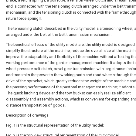
brake, a return spring I, a pull rope, a tension wheel clutch and a return spri
end is connected with the tensioning clutch arranged under the belt trans
mechanism, and the tensioning clutch is connected with the frame through
return force spring II.
The tensioning clutch described in the utility model is a tensioning wheel, 
arranged under the belt of the belt transmission mechanism.
The beneficial effects of the utility model are: the utility model is designed
simplify the structure of the machine, reduce the overall size of the machi
improve the adaptability and flexibility of the machine without affecting th
working performance of the garden management machine. It adopts the t
wheel pressure belt clutch, bevel gear transmission with large transmission
and transmits the power to the working parts and road wheels through th
drive of the sprocket, which greatly reduces the weight of the machine an
the passing performance of the pastoral management machine; it adopts 
The quick hitching device and the tow bucket can easily realize efficient
disassembly and assembly actions, which is convenient for expanding sho
distance transportation of goods.
Description of drawings
Fig. 1 is the structural representation of the utility model;
Fig. 2 is the top view structural representation of the utility model;