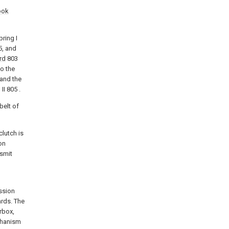
ook
pring I
5, and
rd
803
o the
 and the
II 805 .
belt of
lutch is
on
nsmit
ission
rds. The
rbox,
chanism