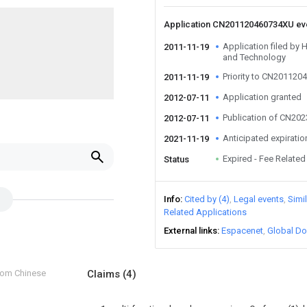
Application CN201120460734XU e
Application filed by 
2011-11-19
and Technology
Priority to CN20112
2011-11-19
Application granted
2012-07-11
Publication of CN20
2012-07-11
Anticipated expiratio
2021-11-19
Expired - Fee Related
Status
Info
Cited by (4)
Legal events
Simi
Related Applications
External links
Espacenet
Global Do
from Chinese
Claims
(4)