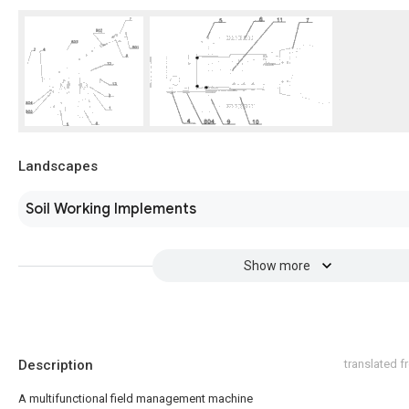
Landscapes
Soil Working Implements
Show more
Description
translated 
A multifunctional field management machine