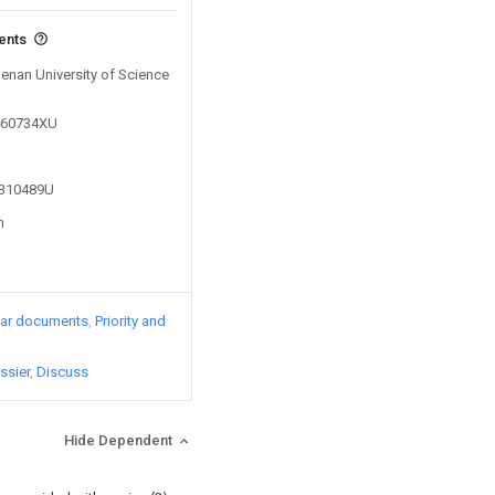
vents
Henan University of Science
0460734XU
2310489U
n
lar documents
Priority and
ssier
Discuss
Hide Dependent