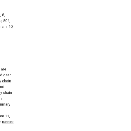
, 8,
e, 804,
nism, 10,
s
n
 are
nd gear
ry
chain
and
ry chain
n
primary
sm 11,
he
running