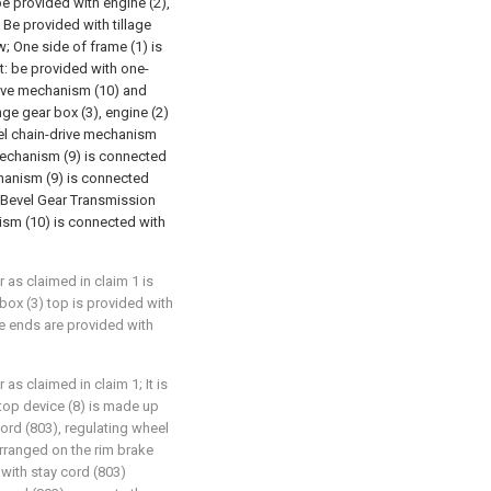
be provided with engine (2),
Be provided with tillage
w; One side of frame (1) is
at: be provided with one-
rive mechanism (10) and
ge gear box (3), engine (2)
el chain-drive mechanism
 mechanism (9) is connected
chanism (9) is connected
 Bevel Gear Transmission
sm (10) is connected with
r as claimed in claim 1 is
box (3) top is provided with
ne ends are provided with
 as claimed in claim 1; It is
top device (8) is made up
 cord (803), regulating wheel
 arranged on the rim brake
 with stay cord (803)