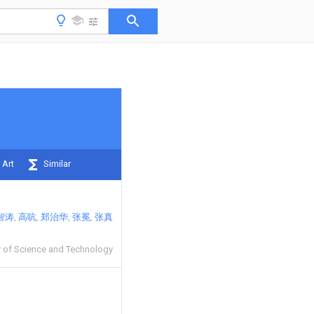
 Art
Similar
智涛
高吭
郑治华
张冕
张真
y of Science and Technology