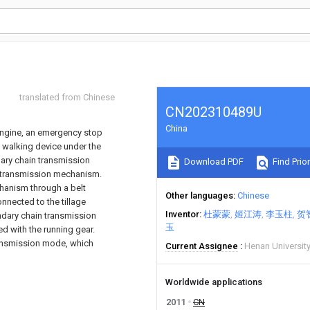
translated from Chinese
CN202310489U
China
engine, an emergency stop
 walking device under the
mary chain transmission
Download PDF
Find Prior
 transmission mechanism.
chanism through a belt
Other languages
Chinese
nected to the tillage
Inventor
杜蒙蒙
姬江涛
李玉柱
贺
dary chain transmission
玉
 with the running gear.
ransmission mode, which
Current Assignee
Henan Universit
Worldwide applications
2011
CN