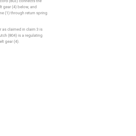
y cord (803) connects the
lt gear (4) below, and
me (1) through return spring
r as claimed in claim 3 is
utch (804) is a regulating
lt gear (4).