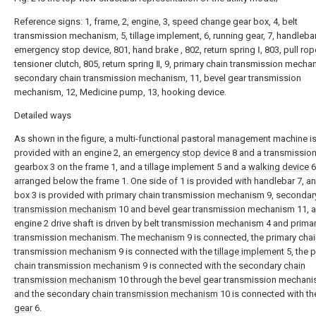
Reference signs: 1, frame, 2, engine, 3, speed change gear box, 4, belt
transmission mechanism, 5, tillage implement, 6, running gear, 7, handlebar
emergency stop device, 801, hand brake , 802, return spring Ⅰ, 803, pull rop
tensioner clutch, 805, return spring Ⅱ, 9, primary chain transmission mecha
secondary chain transmission mechanism, 11, bevel gear transmission
mechanism, 12, Medicine pump, 13, hooking device.
Detailed ways
As shown in the figure, a multi-functional pastoral management machine i
provided with an engine 2, an
emergency stop device
8 and a transmissio
gearbox 3 on the frame 1, and a tillage implement 5 and a
walking device
6
arranged below the frame 1. One side of 1 is provided with handlebar 7, a
box 3 is provided with primary chain transmission mechanism 9, seconda
transmission mechanism
10 and bevel gear transmission mechanism 11, 
engine 2 drive shaft is driven by belt transmission mechanism 4 and prima
transmission mechanism. The mechanism 9 is connected, the primary chai
transmission mechanism 9 is connected with the
tillage implement
5, the 
chain transmission mechanism 9 is connected with the secondary
chain
transmission mechanism
10 through the bevel gear transmission mechani
and the secondary
chain transmission mechanism
10 is connected with t
gear
6.