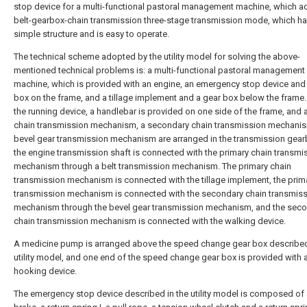
stop device for a multi-functional pastoral management machine, which a
belt-gearbox-chain transmission three-stage transmission mode, which ha
simple structure and is easy to operate.
The technical scheme adopted by the utility model for solving the above-
mentioned technical problems is: a multi-functional pastoral management
machine, which is provided with an engine, an emergency stop device and
box on the frame, and a tillage implement and a gear box below the frame.
the running device, a handlebar is provided on one side of the frame, and 
chain transmission mechanism, a secondary chain transmission mechani
bevel gear transmission mechanism are arranged in the transmission gear
the engine transmission shaft is connected with the primary chain transmi
mechanism through a belt transmission mechanism. The primary chain
transmission mechanism is connected with the tillage implement, the prim
transmission mechanism is connected with the secondary chain transmis
mechanism through the bevel gear transmission mechanism, and the sec
chain transmission mechanism is connected with the walking device.
A medicine pump is arranged above the speed change gear box described
utility model, and one end of the speed change gear box is provided with 
hooking device.
The emergency stop device described in the utility model is composed of