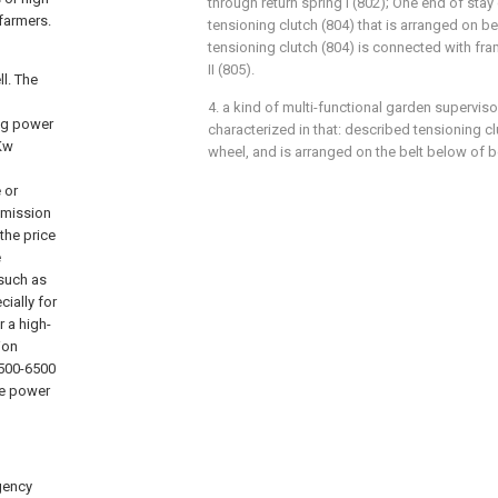
through return spring I (802); One end of sta
farmers.
tensioning clutch (804) that is arranged on be
tensioning clutch (804) is connected with fra
II (805).
l. The
4. a kind of multi-functional garden superviso
ng power
characterized in that: described tensioning cl
1Kw
wheel, and is arranged on the belt below of be
 or
smission
the price
e
 such as
cially for
r a high-
ion
5500-6500
he power
gency