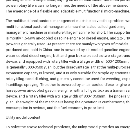
power rotary tillers can no longer meet the needs of the above-mentioned 
The emergence of a flexible and adaptable multifunctional micro-machine.
The multifunctional pastoral management machine solves this problem wel
multi-functional pastoral management machine is also called gardening
management machine or miniature tillage machine for short. The supporti
is mostly 1.5-6Kw air-cooled gasoline engine or diesel engine, and 2.2-5.
power is generally used. At present, there are mainly two types of models
produced and sold in China: one is powered by air-cooled gasoline engine
water-cooled diesel engine, belt and gear box are used as two-stage tran
device, and equipped with rotary tiller with a tillage width of 500-1200mm , 
is generally 3000-3500 yuan, but the disadvantage is that the multi-purpos
expansion capacity is limited, and it is only suitable for simple operations
rotary tillage and ditching, and generally cannot be used for weeding, espe
intertillage spraying. The other is powered by an air-cooled diesel engine o
horsepower air-cooled gasoline engine, with a full gearbox as a transmiss
device, and a rotary tiller with a tillage width of 800-1350mm. The price is 
yuan. The weight of the machine is heavy, the operation is cumbersome, t
consumption is serious, and the fuel economy is poor. limit.
Utility model content
To solve the above technical problems, the utility model provides an emer