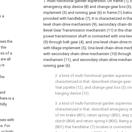
1. multi-functional garden supervisor; On frame (1), 
emergency stop device (8) and change gear box (3); 
implement (5) and running gear (6) in frame (1) belo
o a
provided with handlebar (7); It is characterized in th
level chain-drive mechanism (9), secondary chain-d
Bevel Gear Transmission mechanism (11) in the chan
power transmission shaft is connected with one-lev
ases the
(9) through belt gear (4), and one-level chain-drive
 the
with tillage implement (5); One-level chain-drive me
oss of a
with secondary chain-drive mechanism (10) through
are all
mechanism (11), and secondary chain-drive mechani
 is
running gear (6).
2. a kind of multi-functional garden superviso
the
characterized in that: described change gear 
Teat pipette (12), and change gear box (3) o
 and
hanging device (13).
here is a
3. a kind of multi-functional garden supervisor
hilly
characterized in that: described emergency s
of rim brake (801), return spring I (802), stay
ases with
clutch (804) and return spring II (805); Being
s. For
(801) that handlebar (7) locates is connected
 or high-