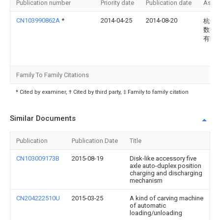
Publication number
Priority date
Publication date
Assi
CN103990862A
*
2014-04-25
2014-08-20
杭州
数控
有限
Family To Family Citations
* Cited by examiner, † Cited by third party, ‡ Family to family citation
Similar Documents
Publication
Publication Date
Title
CN103009173B
2015-08-19
Disk-like accessory five
axle auto-duplex position
charging and discharging
mechanism
CN204222510U
2015-03-25
A kind of carving machine
of automatic
loading/unloading