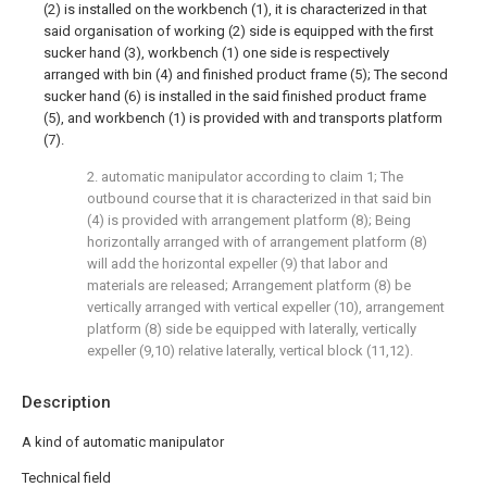
(2) is installed on the workbench (1), it is characterized in that
said organisation of working (2) side is equipped with the first
sucker hand (3), workbench (1) one side is respectively
arranged with bin (4) and finished product frame (5); The second
sucker hand (6) is installed in the said finished product frame
(5), and workbench (1) is provided with and transports platform
(7).
2. automatic manipulator according to claim 1; The
outbound course that it is characterized in that said bin
(4) is provided with arrangement platform (8); Being
horizontally arranged with of arrangement platform (8)
will add the horizontal expeller (9) that labor and
materials are released; Arrangement platform (8) be
vertically arranged with vertical expeller (10), arrangement
platform (8) side be equipped with laterally, vertically
expeller (9,10) relative laterally, vertical block (11,12).
Description
A kind of automatic manipulator
Technical field