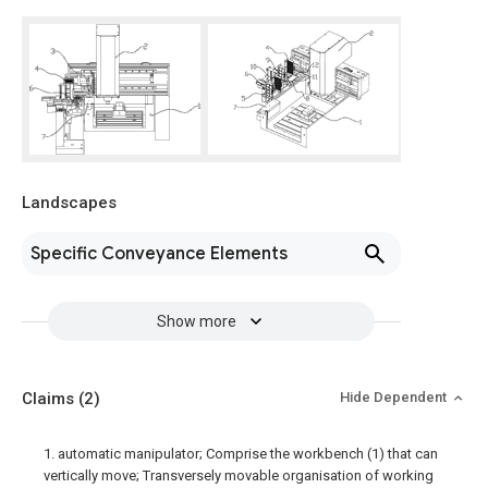
Landscapes
Specific Conveyance Elements
Show more
Claims
(2)
Hide Dependent
1. automatic manipulator; Comprise the workbench (1) that can
vertically move; Transversely movable organisation of working