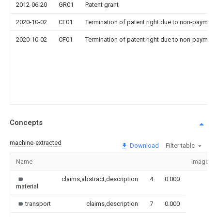
2012-06-20
GR01
Patent grant
2020-10-02
CF01
Termination of patent right due to non-payment
2020-10-02
CF01
Termination of patent right due to non-payment
Concepts
machine-extracted
Download
Filter table
Name
Image
claims,abstract,description
4
0.000
material
transport
claims,description
7
0.000