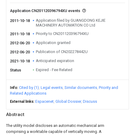
Application CN201120396794XU events
Application filed by GUANGDONG KEJIE
2011-10-18
MACHINERY AUTOMATION CO Ltd
Priority to CN201120396794XU
2011-10-18
Application granted
2012-06-20
Publication of CN202278442U
2012-06-20
Anticipated expiration
2021-10-18
Expired - Fee Related
Status
Info
Cited by (1)
Legal events
Similar documents
Priority and
Related Applications
External links
Espacenet
Global Dossier
Discuss
Abstract
The utility model discloses an automatic mechanical arm
comprising a worktable capable of vertically moving. A