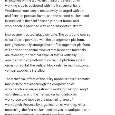
is installed on the workbench; Said organisation of
working side is equipped with the first sucker hand;
Workbench one side is respectively arranged with bin
and finished product frame, and the second sucker hand
is installed in the said finished product frame, and
workbench is provided with and transports platform.
Improvement as technique scheme; The outbound course
of said bin is provided with the arrangement platform;
Being horizontally arranged with of arrangement platform
will add the horizontal expeller that labor and materials
are released; Put vertical expeller that is vertically
arranged with of platform in order, put platform side in
order horizontal, the vertical block relative with horizontal,
vertical expeller is installed.
The beneficial effect of the utility model is: this automatic
manipulator moves through the cooperation of
workbench and organisation of working owing to adopt
said structure, and the first sucker hand adsorbs
workpiece and move to the machining area of
workbench; Process by organisation of working; After
machining, the first sucker hand moves to workpiece and
transports platform, transports platform and