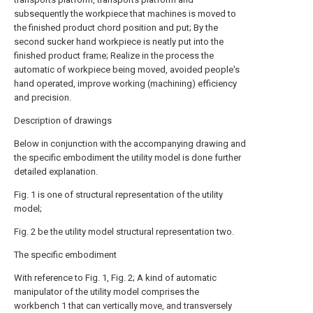
subsequently the workpiece that machines is moved to
the finished product chord position and put; By the
second sucker hand workpiece is neatly put into the
finished product frame; Realize in the process the
automatic of workpiece being moved, avoided people's
hand operated, improve working (machining) efficiency
and precision.
Description of drawings
Below in conjunction with the accompanying drawing and
the specific embodiment the utility model is done further
detailed explanation.
Fig. 1 is one of structural representation of the utility
model;
Fig. 2 be the utility model structural representation two.
The specific embodiment
With reference to Fig. 1, Fig. 2; A kind of automatic
manipulator of the utility model comprises the
workbench 1 that can vertically move, and transversely