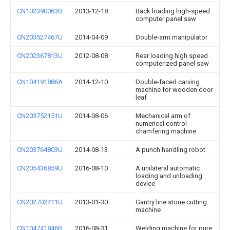
CN102390063B
2013-12-18
Back loading high-speed
computer panel saw
CN203527467U
2014-04-09
Double-arm manipulator
CN202367813U
2012-08-08
Rear loading high speed
computerized panel saw
CN104191886A
2014-12-10
Double-faced carving
machine for wooden door
leaf
CN203752151U
2014-08-06
Mechanical arm of
numerical control
chamfering machine
CN203764803U
2014-08-13
A punch handling robot
CN205436859U
2016-08-10
A unilateral automatic
loading and unloading
device
CN202702411U
2013-01-30
Gantry line stone cutting
machine
CN104741846B
2016-08-31
Welding machine for pure