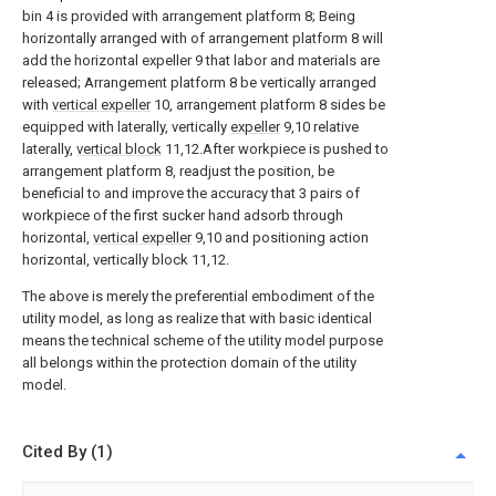
bin 4 is provided with arrangement platform 8; Being
horizontally arranged with of arrangement platform 8 will
add the horizontal expeller 9 that labor and materials are
released; Arrangement platform 8 be vertically arranged
with
vertical expeller
10, arrangement platform 8 sides be
equipped with laterally, vertically
expeller
9,10 relative
laterally,
vertical block
11,12.After workpiece is pushed to
arrangement platform 8, readjust the position, be
beneficial to and improve the accuracy that 3 pairs of
workpiece of the first sucker hand adsorb through
horizontal,
vertical expeller
9,10 and positioning action
horizontal, vertically block 11,12.
The above is merely the preferential embodiment of the
utility model, as long as realize that with basic identical
means the technical scheme of the utility model purpose
all belongs within the protection domain of the utility
model.
Cited By (1)