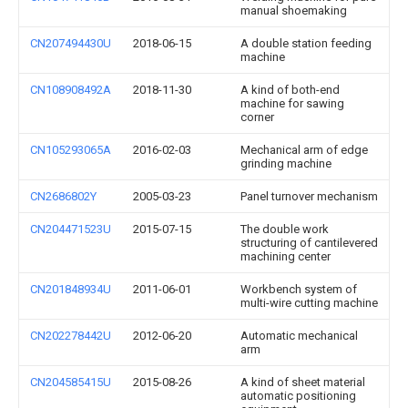
manual shoemaking
CN207494430U
2018-06-15
A double station feeding
machine
CN108908492A
2018-11-30
A kind of both-end
machine for sawing
corner
CN105293065A
2016-02-03
Mechanical arm of edge
grinding machine
CN2686802Y
2005-03-23
Panel turnover mechanism
CN204471523U
2015-07-15
The double work
structuring of cantilevered
machining center
CN201848934U
2011-06-01
Workbench system of
multi-wire cutting machine
CN202278442U
2012-06-20
Automatic mechanical
arm
CN204585415U
2015-08-26
A kind of sheet material
automatic positioning