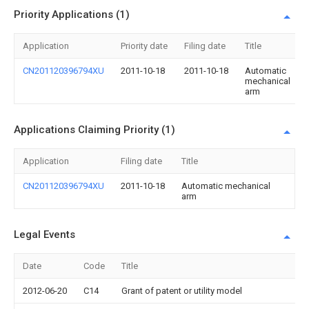
Priority Applications (1)
Application
Priority date
Filing date
Title
CN201120396794XU
2011-10-18
2011-10-18
Automatic
mechanical
arm
Applications Claiming Priority (1)
Application
Filing date
Title
CN201120396794XU
2011-10-18
Automatic mechanical
arm
Legal Events
Date
Code
Title
2012-06-20
C14
Grant of patent or utility model