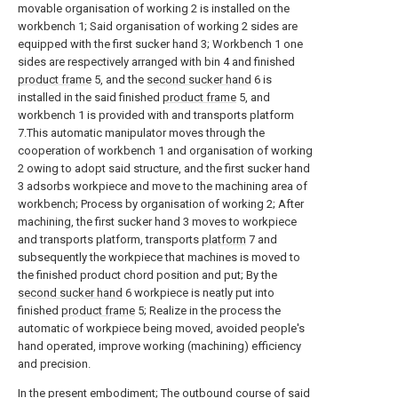
movable organisation of working 2 is installed on the
workbench 1; Said organisation of working 2 sides are
equipped with the first sucker hand 3; Workbench 1 one
sides are respectively arranged with bin 4 and finished
product frame
5, and the
second sucker hand
6 is
installed in the said finished
product frame
5, and
workbench 1 is provided with and transports platform
7.This automatic manipulator moves through the
cooperation of workbench 1 and organisation of working
2 owing to adopt said structure, and the first sucker hand
3 adsorbs workpiece and move to the machining area of
workbench; Process by organisation of working 2; After
machining, the first sucker hand 3 moves to workpiece
and transports platform, transports
platform
7 and
subsequently the workpiece that machines is moved to
the finished product chord position and put; By the
second sucker hand
6 workpiece is neatly put into
finished
product frame
5; Realize in the process the
automatic of workpiece being moved, avoided people's
hand operated, improve working (machining) efficiency
and precision.
In the present embodiment; The outbound course of said