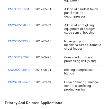
equipment
CN106738050A
2017-05-31
A kind of handset touch
panel section
decompressor
CN207056903U
2018-03-02
A kind of spot gluing
equipment of nitrogen
oxide sensor housing
CN206156330U
2017-05-10
Novel puttying
machine&#39;s automatic
sheet feeder
CN106112539B
2018-06-26
Combined book end
processing unit (plant)
CN205271354U
2016-06-01
Bearing compression
fittings
CN202780754U
2013-03-13
Full-automatic numerical-
control chamfering
production line
Priority And Related Applications