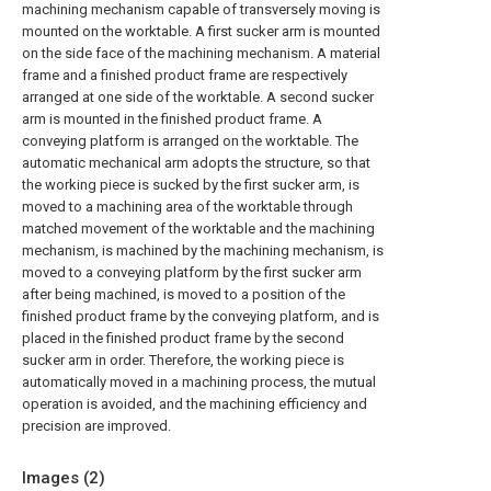
machining mechanism capable of transversely moving is
mounted on the worktable. A first sucker arm is mounted
on the side face of the machining mechanism. A material
frame and a finished product frame are respectively
arranged at one side of the worktable. A second sucker
arm is mounted in the finished product frame. A
conveying platform is arranged on the worktable. The
automatic mechanical arm adopts the structure, so that
the working piece is sucked by the first sucker arm, is
moved to a machining area of the worktable through
matched movement of the worktable and the machining
mechanism, is machined by the machining mechanism, is
moved to a conveying platform by the first sucker arm
after being machined, is moved to a position of the
finished product frame by the conveying platform, and is
placed in the finished product frame by the second
sucker arm in order. Therefore, the working piece is
automatically moved in a machining process, the mutual
operation is avoided, and the machining efficiency and
precision are improved.
Images (
2
)