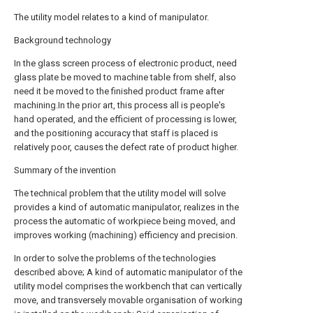
The utility model relates to a kind of manipulator.
Background technology
In the glass screen process of electronic product, need
glass plate be moved to machine table from shelf, also
need it be moved to the finished product frame after
machining.In the prior art, this process all is people's
hand operated, and the efficient of processing is lower,
and the positioning accuracy that staff is placed is
relatively poor, causes the defect rate of product higher.
Summary of the invention
The technical problem that the utility model will solve
provides a kind of automatic manipulator, realizes in the
process the automatic of workpiece being moved, and
improves working (machining) efficiency and precision.
In order to solve the problems of the technologies
described above; A kind of automatic manipulator of the
utility model comprises the workbench that can vertically
move, and transversely movable organisation of working