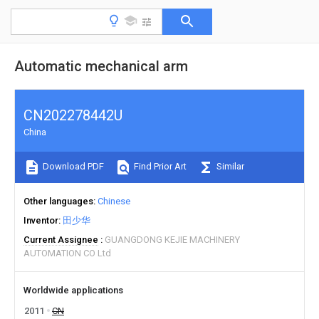
Automatic mechanical arm
CN202278442U
China
Download PDF
Find Prior Art
Similar
Other languages
Chinese
Inventor
田少华
Current Assignee
GUANGDONG KEJIE MACHINERY
AUTOMATION CO Ltd
Worldwide applications
2011
CN