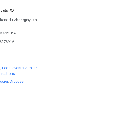
vents
 Chengdu Zhongjinyuan
857250.6A
6637691A
)
Legal events
Similar
lications
ssier
Discuss