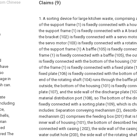
from Chinese
Claims
(9)
1. A sorting device for large kitchen waste, comprising 
of the support frame (1) is fixedly connected with a hou
the support frame (1) is fixedly connected with a A brack
n
the bracket (102) is fixedly connected with a servo motor
the servo motor (103) is fixedly connected with a rotatin
of the support frame (1) A baffle (105) is fixedly connec
frame (1) is fixedly connected with a baffle (105), the ou
d
is fixedly connected with the bottom of the housing (10
 have
of the frame (1) is fixedly connected with a fixed plate (1
lso
fixed plate (106) is fixedly connected with the bottom o
age in
end of the rotating shaft (104) runs through the baffle p
sh can.
outside, the bottom of the housing (101) is fixedly con
plate (107), and the side wall of the discharge plate (10
ste
material distribution port (108), so The bottom of the di
including
fixedly connected with a sorting plate (109), which is cha
ce,
includes:
Separation conveying mechanism (2), describ
hells,
mechanism (2) comprises the feeding box (201) that is 
rian
inner wall of housing (101), the bottom of described fee
ted
connected with casing ( 202), the side wall of the casin
ired The
water outlet hole (203), the side wall of the rotating sha