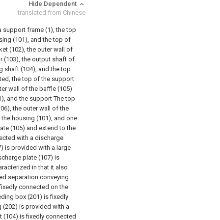
Hide Dependent
translated from Chinese
a support frame (1), the top
sing (101), and the top of
et (102), the outer wall of
 (103), the output shaft of
g shaft (104), and the top
ted, the top of the support
ter wall of the baffle (105)
1), and the support The top
06), the outer wall of the
f the housing (101), and one
late (105) and extend to the
nected with a discharge
7) is provided with a large
scharge plate (107) is
racterized in that it also
ed separation conveying
fixedly connected on the
ding box (201) is fixedly
g (202) is provided with a
ft (104) is fixedly connected