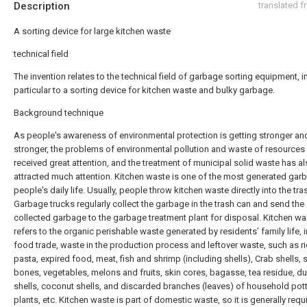
Description
translated 
A sorting device for large kitchen waste
technical field
The invention relates to the technical field of garbage sorting equipment, i
particular to a sorting device for kitchen waste and bulky garbage.
Background technique
As people's awareness of environmental protection is getting stronger an
stronger, the problems of environmental pollution and waste of resources
received great attention, and the treatment of municipal solid waste has a
attracted much attention. Kitchen waste is one of the most generated garb
people's daily life. Usually, people throw kitchen waste directly into the tra
Garbage trucks regularly collect the garbage in the trash can and send the
collected garbage to the garbage treatment plant for disposal. Kitchen wa
refers to the organic perishable waste generated by residents’ family life, 
food trade, waste in the production process and leftover waste, such as ri
pasta, expired food, meat, fish and shrimp (including shells), Crab shells, s
bones, vegetables, melons and fruits, skin cores, bagasse, tea residue, du
shells, coconut shells, and discarded branches (leaves) of household pot
plants, etc. Kitchen waste is part of domestic waste, so it is generally requ