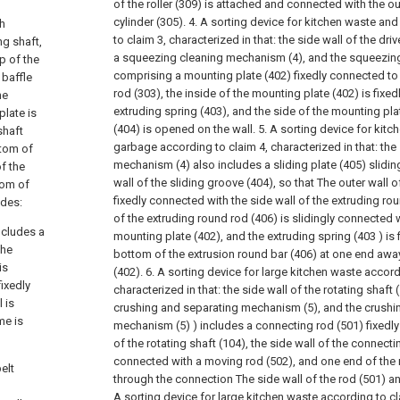
of the roller (309) is attached and connected with the ou
cylinder (305).
4. A sorting device for kitchen waste an
ch
to claim 3, characterized in that: the side wall of the dri
ng shaft,
a squeezing cleaning mechanism (4), and the squeezin
p of the
comprising a mounting plate (402) fixedly connected to t
 baffle
rod (303), the inside of the mounting plate (402) is fixe
he
extruding spring (403), and the side of the mounting pla
plate is
(404) is opened on the wall.
5. A sorting device for kit
shaft
garbage according to claim 4, characterized in that: th
ttom of
mechanism (4) also includes a sliding plate (405) slidin
f the
wall of the sliding groove (404), so that The outer wall of
tom of
fixedly connected with the side wall of the extruding rou
udes:
of the extruding round rod (406) is slidingly connected w
ncludes a
mounting plate (402), and the extruding spring (403 ) is 
the
bottom of the extrusion round bar (406) at one end awa
is
(402).
6. A sorting device for large kitchen waste accord
fixedly
characterized in that: the side wall of the rotating shaft 
 is
crushing and separating mechanism (5), and the crushi
me is
mechanism (5) ) includes a connecting rod (501) fixedly
of the rotating shaft (104), the side wall of the connectin
connected with a moving rod (502), and one end of the
elt
through the connection The side wall of the rod (501) an
A sorting device for large kitchen waste according to cla