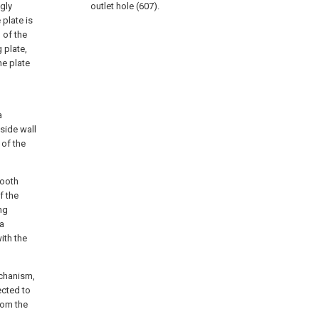
ngly
outlet hole (607).
 plate is
 of the
 plate,
he plate
a
 side wall
 of the
tooth
f the
ng
 a
ith the
echanism,
ected to
rom the