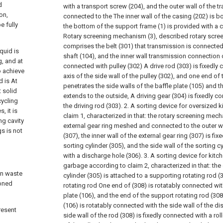
d
with a transport screw (204), and the outer wall of the t
on,
connected to the The inner wall of the casing (202) is
e fully
the bottom of the support frame (1) is provided with a
Rotary screening mechanism (3), described rotary scre
comprises the belt (301) that transmission is connected 
quid is
shaft (104), and the inner wall transmission connection 
g, and at
connected with pulley (302) A drive rod (303) is fixedly 
o achieve
axis of the side wall of the pulley (302), and one end of 
d is At
penetrates the side walls of the baffle plate (105) and t
 solid
extends to the outside, A driving gear (304) is fixedly c
cycling
the driving rod (303).
2. A sorting device for oversized 
, it is
claim 1, characterized in that: the rotary screening mec
ng cavity
external gear ring meshed and connected to the outer wal
s is not
(307), the inner wall of the external gear ring (307) is fi
sorting cylinder (305), and the side wall of the sorting c
with a discharge hole (306).
3. A sorting device for kit
garbage according to claim 2, characterized in that: the 
en waste
cylinder (305) is attached to a supporting rotating rod 
ioned
rotating rod One end of (308) is rotatably connected with
plate (106), and the end of the support rotating rod (30
(106) is rotatably connected with the side wall of the di
resent
side wall of the rod (308) is fixedly connected with a roll