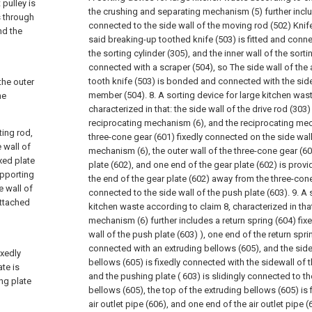
 pulley is
the crushing and separating mechanism (5) further inclu
s through
connected to the side wall of the moving rod (502) Knife 
nd the
said breaking-up toothed knife (503) is fitted and conne
the sorting cylinder (305), and the inner wall of the sortin
connected with a scraper (504), so The side wall of th
tooth knife (503) is bonded and connected with the side
the outer
member (504).
8. A sorting device for large kitchen was
he
characterized in that: the side wall of the drive rod (303)
reciprocating mechanism (6), and the reciprocating me
ting rod,
three-cone gear (601) fixedly connected on the side wall
 wall of
mechanism (6), the outer wall of the three-cone gear (6
xed plate
plate (602), and one end of the gear plate (602) is provi
upporting
the end of the gear plate (602) away from the three-cone 
e wall of
connected to the side wall of the push plate (603).
9. A 
 attached
kitchen waste according to claim 8, characterized in that
mechanism (6) further includes a return spring (604) fix
wall of the push plate (603) ), one end of the return sprin
g
connected with an extruding bellows (605), and the side
xedly
bellows (605) is fixedly connected with the sidewall of 
ate is
and the pushing plate ( 603) is slidingly connected to th
ng plate
bellows (605), the top of the extruding bellows (605) is
air outlet pipe (606), and one end of the air outlet pipe (