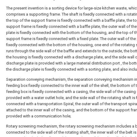
The present invention is a sorting device for large-size kitchen waste, whi
comprises a supporting frame. The shaft is fixedly connected with a rotati
the top of the support frame is fixedly connected with a baffle plate, the to
support frame is fixedly connected with a baffle plate, the outer wall of the
plate is fixedly connected with the bottom of the housing, and the top of t
support frame is fixedly connected with a fixed plate. The outer wall of the 
fixedly connected with the bottom of the housing, one end of the rotating 
runs through the side wall of the baffle and extends to the outside, the bo
the housing is fixedly connected with a discharge plate, and the side wall o
discharge plate is provided with a large material distribution port , the bot
the discharge plate is fixedly connected with a sorting plate, and also incl
Separation conveying mechanism, the separation conveying mechanism i
feeding box fixedly connected to the inner wall of the shell, the bottom of 
feeding box is fixedly connected with a casing, the side wall of the casing 
provided with a water outlet hole, and the side wall of the rotating shaft is 
connected with a transportation Spiral, the outer wall of the transport spiral
attached to the inner wall of the casing, and the bottom of the support fra
provided with a communication hole;
Rotary screening mechanism, the rotary screening mechanism includes a b
connected to the side wall of the rotating shaft, the inner wall of the belt is