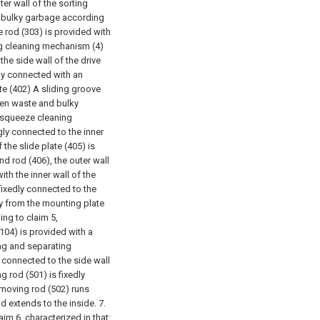
ter wall of the sorting
d bulky garbage according
ve rod (303) is provided with
g cleaning mechanism (4)
he side wall of the drive
dly connected with an
te (402) A sliding groove
chen waste and bulky
e squeeze cleaning
gly connected to the inner
 the slide plate (405) is
nd rod (406), the outer wall
ith the inner wall of the
fixedly connected to the
y from the mounting plate
ing to claim 5,
(104) is provided with a
ng and separating
 connected to the side wall
g rod (501) is fixedly
 moving rod (502) runs
d extends to the inside.
7.
im 6, characterized in that: