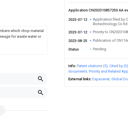
Application CN202310857250.6A e
Application filed by
2023-07-12
Biotechnology Co ltd
members which chop material
Priority to CN202310
2023-07-12
sewage for waste water or
Publication of CN11
2023-08-25
Pending
Status
Info
Patent citations (5)
Cited by (3
documents
Priority and Related App
External links
Espacenet
Global Do