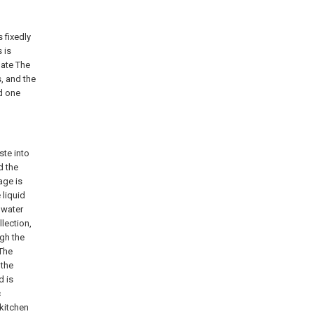
 fixedly
 is
late The
s, and the
nd one
ste into
d the
age is
 liquid
 water
lection,
ugh the
 The
 the
d is
c
 kitchen