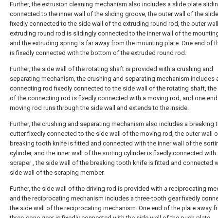
Further, the extrusion cleaning mechanism also includes a slide plate slidi
connected to the inner wall of the sliding groove, the outer wall of the slide
fixedly connected to the side wall of the extruding round rod, the outer wall
extruding round rod is slidingly connected to the inner wall of the mounting
and the extruding spring is far away from the mounting plate. One end of t
is fixedly connected with the bottom of the extruded round rod.
Further, the side wall of the rotating shaft is provided with a crushing and
separating mechanism, the crushing and separating mechanism includes 
connecting rod fixedly connected to the side wall of the rotating shaft, the
of the connecting rod is fixedly connected with a moving rod, and one end
moving rod runs through the side wall and extends to the inside.
Further, the crushing and separating mechanism also includes a breaking 
cutter fixedly connected to the side wall of the moving rod, the outer wall o
breaking tooth knife is fitted and connected with the inner wall of the sorti
cylinder, and the inner wall of the sorting cylinder is fixedly connected with
scraper , the side wall of the breaking tooth knife is fitted and connected w
side wall of the scraping member.
Further, the side wall of the driving rod is provided with a reciprocating m
and the reciprocating mechanism includes a three-tooth gear fixedly conn
the side wall of the reciprocating mechanism. One end of the plate away f
three-cone gear is fixedly connected with the side wall of the push plate.