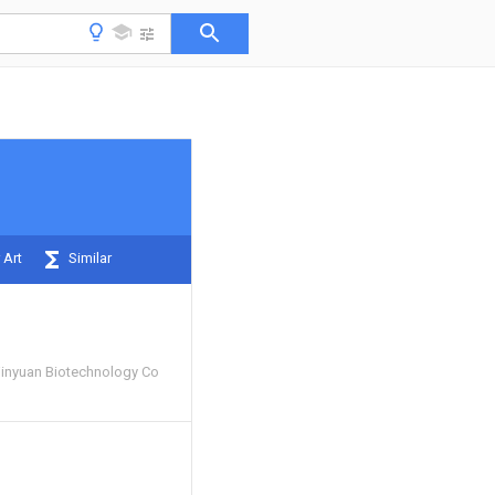
 Art
Similar
inyuan Biotechnology Co