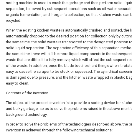
sorting machine is used to crush the garbage and then perform solid-liqui
separation, followed by subsequent operations such as oil-water separati
organic fermentation, and inorganic collection, so that kitchen waste can b
recycled.
When the existing kitchen waste is automatically crushed and sorted, the li
automatically dropped to the desired position for collection only by cuttin
the same time, the solid waste is transported to the designated position t
solid-liquid separation. The separation efficiency of this separation metho
the same time, there will still be more liquid components in the subsequent
waste that are difficult to fully remove, which will affect the subsequent re
of the waste. In addition, once the blade touches hard things when it rotates
easy to cause the scraper to be stuck or squeezed. The cylindrical screeni
is damaged due to pressure, and the kitchen waste wrapped in plastic bag
easy to clean.
Contents of the invention
The object of the present invention is to provide a sorting device for kitch
and bulky garbage, so as to solve the problems raised in the above-ment
background technology.
In order to solve the problems of the technologies described above, the p
invention is achieved through the following technical solutions: