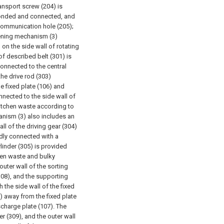
ransport screw (204) is
 bonded and connected, and
 communication hole (205);
ening mechanism (3)
on the side wall of rotating
of described belt (301) is
connected to the central
the drive rod (303)
he fixed plate (106) and
onnected to the side wall of
kitchen waste according to
hanism (3) also includes an
l of the driving gear (304)
xedly connected with a
ylinder (305) is provided
chen waste and bulky
outer wall of the sorting
(308), and the supporting
 the side wall of the fixed
8) away from the fixed plate
scharge plate (107). The
er (309), and the outer wall