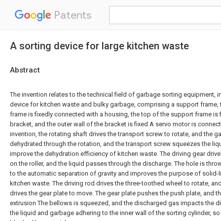
Patents
A sorting device for large kitchen waste
Abstract
The invention relates to the technical field of garbage sorting equipment, in
device for kitchen waste and bulky garbage, comprising a support frame, 
frame is fixedly connected with a housing, the top of the support frame is 
bracket, and the outer wall of the bracket is fixed A servo motor is connect
invention, the rotating shaft drives the transport screw to rotate, and the g
dehydrated through the rotation, and the transport screw squeezes the liq
improve the dehydration efficiency of kitchen waste. The driving gear drives 
on the roller, and the liquid passes through the discharge. The hole is thr
to the automatic separation of gravity and improves the purpose of solid-l
kitchen waste. The driving rod drives the three-toothed wheel to rotate, an
drives the gear plate to move. The gear plate pushes the push plate, and t
extrusion The bellows is squeezed, and the discharged gas impacts the d
the liquid and garbage adhering to the inner wall of the sorting cylinder, so 