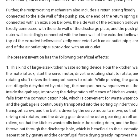
Further, the reciprocating mechanism also includes a return spring fixedly
connected to the side wall of the push plate, one end of the return spring is
connected with an extrusion bellows, the side wall of the extrusion bellows
fixedly connected with the side wall of the discharge plate, and the push p
outer wall is slidingly connected with the inner wall of the extruded bellow
top of the extruded bellows is fixedly connected with an air outlet pipe, a
end of the air outlet pipe is provided with an air outlet.
The present invention has the following beneficial effects:
1. This kind of large-size kitchen waste sorting device. Pour the kitchen wa
the material box, start the servo motor, drive the rotating shaft to rotate, an
rotating shaft drives the transport screw to rotate. While pushing, the garb
centrifugally dehydrated by rotating , the transport screw squeezes out the
inside the garbage, improving the dehydration efficiency of kitchen waste,
falls from the communication hole, which is convenient for waste water col
and the garbage is continuously transported into the sorting cylinder thro
transport screw, and the belt is driven by the servo motor to move, so that
driving rod rotates, and the driving gear drives the outer gear ring to roll on
rollers, so that the kitchen waste rolls inside the sorting drum, and the liqui
thrown out through the discharge hole, which is beneficial to the automati
separation by gravity and the centrifugal force drying greatly improves the