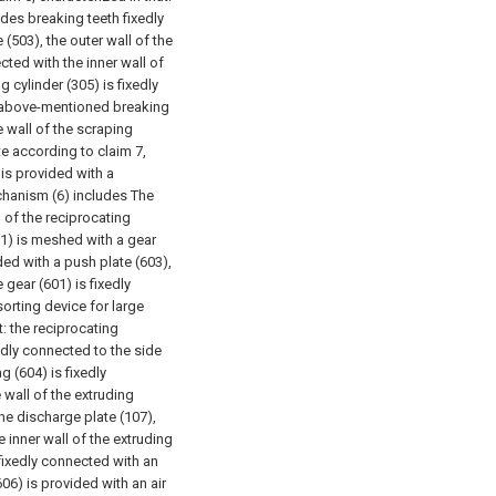
des breaking teeth fixedly
(503), the outer wall of the
cted with the inner wall of
g cylinder (305) is fixedly
e above-mentioned breaking
 wall of the scraping
te according to claim 7,
 is provided with a
chanism (6) includes The
 of the reciprocating
01) is meshed with a gear
ded with a push plate (603),
gear (601) is fixedly
sorting device for large
: the reciprocating
edly connected to the side
g (604) is fixedly
 wall of the extruding
the discharge plate (107),
e inner wall of the extruding
 fixedly connected with an
606) is provided with an air