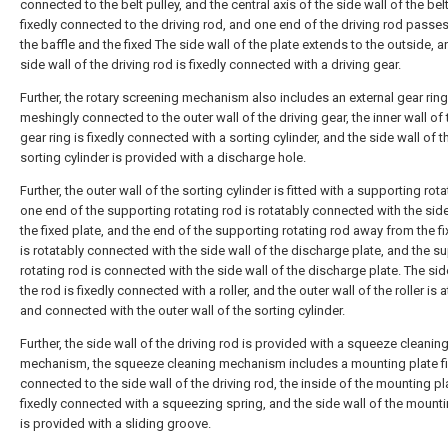
connected to the belt pulley, and the central axis of the side wall of the belt
fixedly connected to the driving rod, and one end of the driving rod passe
the baffle and the fixed The side wall of the plate extends to the outside, a
side wall of the driving rod is fixedly connected with a driving gear.
Further, the rotary screening mechanism also includes an external gear ring
meshingly connected to the outer wall of the driving gear, the inner wall of 
gear ring is fixedly connected with a sorting cylinder, and the side wall of t
sorting cylinder is provided with a discharge hole.
Further, the outer wall of the sorting cylinder is fitted with a supporting rota
one end of the supporting rotating rod is rotatably connected with the side
the fixed plate, and the end of the supporting rotating rod away from the fi
is rotatably connected with the side wall of the discharge plate, and the s
rotating rod is connected with the side wall of the discharge plate. The sid
the rod is fixedly connected with a roller, and the outer wall of the roller is
and connected with the outer wall of the sorting cylinder.
Further, the side wall of the driving rod is provided with a squeeze cleanin
mechanism, the squeeze cleaning mechanism includes a mounting plate fi
connected to the side wall of the driving rod, the inside of the mounting pl
fixedly connected with a squeezing spring, and the side wall of the mounti
is provided with a sliding groove.