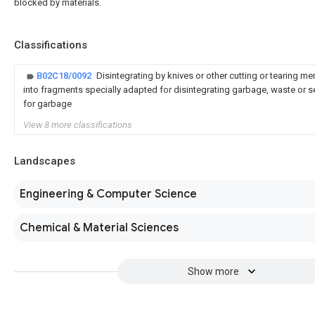
blocked by materials.
Classifications
B02C18/0092
Disintegrating by knives or other cutting or tearing 
into fragments specially adapted for disintegrating garbage, waste or 
for garbage
View 8 more classifications
Landscapes
Engineering & Computer Science
Chemical & Material Sciences
Show more