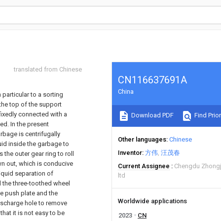
translated from Chinese
CN116637691A
China
 particular to a sorting
the top of the support
fixedly connected with a
Download PDF
Find Prior
ed. In the present
arbage is centrifugally
Other languages
Chinese
uid inside the garbage to
Inventor
方伟
汪茂春
the outer gear ring to roll
own out, which is conducive
Current Assignee
Chengdu Zhongj
iquid separation of
ltd
d the three-toothed wheel
he push plate and the
Worldwide applications
ischarge hole to remove
that it is not easy to be
2023
CN