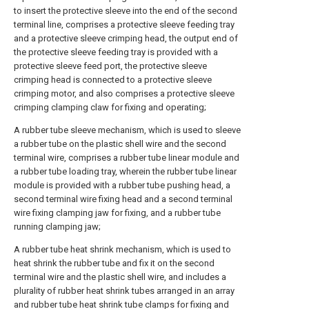
to insert the protective sleeve into the end of the second
terminal line, comprises a protective sleeve feeding tray
and a protective sleeve crimping head, the output end of
the protective sleeve feeding tray is provided with a
protective sleeve feed port, the protective sleeve
crimping head is connected to a protective sleeve
crimping motor, and also comprises a protective sleeve
crimping clamping claw for fixing and operating;
A rubber tube sleeve mechanism, which is used to sleeve
a rubber tube on the plastic shell wire and the second
terminal wire, comprises a rubber tube linear module and
a rubber tube loading tray, wherein the rubber tube linear
module is provided with a rubber tube pushing head, a
second terminal wire fixing head and a second terminal
wire fixing clamping jaw for fixing, and a rubber tube
running clamping jaw;
A rubber tube heat shrink mechanism, which is used to
heat shrink the rubber tube and fix it on the second
terminal wire and the plastic shell wire, and includes a
plurality of rubber heat shrink tubes arranged in an array
and rubber tube heat shrink tube clamps for fixing and