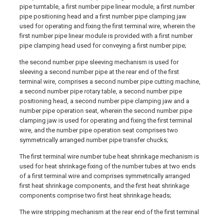
pipe turntable, a first number pipe linear module, a first number
pipe positioning head and a first number pipe clamping jaw
used for operating and fixing the first terminal wire, wherein the
first number pipe linear module is provided with a first number
pipe clamping head used for conveying a first number pipe;
the second number pipe sleeving mechanism is used for
sleeving a second number pipe at the rear end of the first
terminal wire, comprises a second number pipe cutting machine,
a second number pipe rotary table, a second number pipe
positioning head, a second number pipe clamping jaw and a
number pipe operation seat, wherein the second number pipe
clamping jaw is used for operating and fixing the first terminal
wire, and the number pipe operation seat comprises two
symmetrically arranged number pipe transfer chucks;
The first terminal wire number tube heat shrinkage mechanism is
used for heat shrinkage fixing of the number tubes at two ends
of a first terminal wire and comprises symmetrically arranged
first heat shrinkage components, and the first heat shrinkage
components comprise two first heat shrinkage heads;
The wire stripping mechanism at the rear end of the first terminal