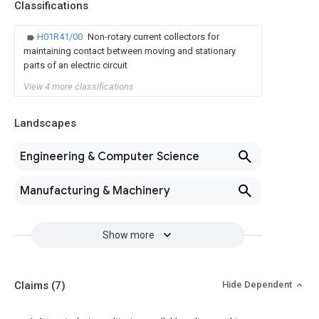
Classifications
H01R41/00
Non-rotary current collectors for
maintaining contact between moving and stationary
parts of an electric circuit
View 4 more classifications
Landscapes
Engineering & Computer Science
Manufacturing & Machinery
Show more
Claims
(7)
Hide Dependent