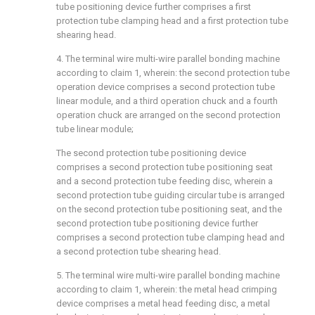
tube positioning device further comprises a first
protection tube clamping head and a first protection tube
shearing head.
4. The terminal wire multi-wire parallel bonding machine
according to claim 1, wherein: the second protection tube
operation device comprises a second protection tube
linear module, and a third operation chuck and a fourth
operation chuck are arranged on the second protection
tube linear module;
The second protection tube positioning device
comprises a second protection tube positioning seat
and a second protection tube feeding disc, wherein a
second protection tube guiding circular tube is arranged
on the second protection tube positioning seat, and the
second protection tube positioning device further
comprises a second protection tube clamping head and
a second protection tube shearing head.
5. The terminal wire multi-wire parallel bonding machine
according to claim 1, wherein: the metal head crimping
device comprises a metal head feeding disc, a metal