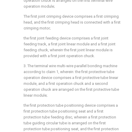
operation chuck is arranged on the first terminal wire
operation module;
The first joint crimping device comprises a first crimping
head, and the first crimping head is connected with a first
crimping motor;
the first joint feeding device comprises a first joint
feeding track, a first joint linear module and a first joint
feeding chuck, wherein the first joint linear module is
provided with a first joint operation chuck.
3. The terminal wire multi-wire parallel bonding machine
according to claim 1, wherein: the first protective tube
operation device comprises a first protective tube linear
module, and a first operation chuck and a second
operation chuck are arranged on the first protective tube
linear module;
the first protection tube positioning device comprises a
first protection tube positioning seat and a first
protection tube feeding disc, wherein a first protection
tube guiding circular tube is arranged on the first
protection tube positioning seat, and the first protection