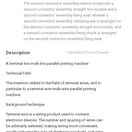
The second connector assembly device comprises a
second connector assembly straight line module and a
second connector assembly fixing seat, wherein a
second connector assembly clamping jaw is arranged on
the second connector assembly straight line module, and
a second connector assembly fixing chuck is arranged
on the second connector assembly fixing seat.
Description
translated from Chinese
A terminal line multi-line parallel printing machine
Technical Field
The invention relates to the field of terminal wires, and in
particular to a terminal wire multi-wire parallel printing
machine.
Background technique
Terminal wire is a wiring product used to connect
electronic devices. The number and spacing of wires can
be arbitrarily selected, making wiring more convenient,
greatly reducing the size of electronic products, reducing