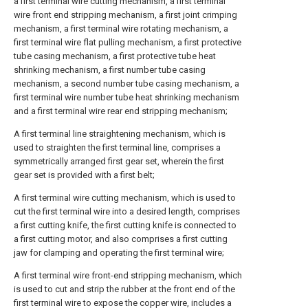
a first terminal wire cutting mechanism, a first terminal
wire front end stripping mechanism, a first joint crimping
mechanism, a first terminal wire rotating mechanism, a
first terminal wire flat pulling mechanism, a first protective
tube casing mechanism, a first protective tube heat
shrinking mechanism, a first number tube casing
mechanism, a second number tube casing mechanism, a
first terminal wire number tube heat shrinking mechanism
and a first terminal wire rear end stripping mechanism;
A first terminal line straightening mechanism, which is
used to straighten the first terminal line, comprises a
symmetrically arranged first gear set, wherein the first
gear set is provided with a first belt;
A first terminal wire cutting mechanism, which is used to
cut the first terminal wire into a desired length, comprises
a first cutting knife, the first cutting knife is connected to
a first cutting motor, and also comprises a first cutting
jaw for clamping and operating the first terminal wire;
A first terminal wire front-end stripping mechanism, which
is used to cut and strip the rubber at the front end of the
first terminal wire to expose the copper wire, includes a