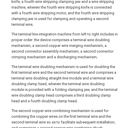
knife, a fourth wire stripping clamping jaw and a wire stripping
machine, wherein the fourth wire stripping knife is connected
with a fourth wire stripping motor, and the fourth wire stripping
clamping jaw is used for clamping and operating a second
terminal wire;
The terminal line integration machine from left to right includes in
proper order: the device comprises a terminal wire doubling
mechanism, a second copper wire merging mechanism, a
second connector assembly mechanism, a second connector
crimping mechanism and a discharging mechanism;
The terminal wire doubling mechanism is used for doubling the
first terminal wire and the second terminal wire and comprises a
terminal wire doubling straight-line module and a terminal wire
doubling clamp head, wherein the terminal wire doubling
module is provided with a folding clamping jaw, and the terminal
wire doubling clamp head comprises a third doubling clamp
head and a fourth doubling clamp head;
The second copper wire combining mechanism is used for
combining the copper wires on the first terminal wire and the
second terminal wire so as to facilitate subsequent installation,
and comprises a second copper wire combining chuck;