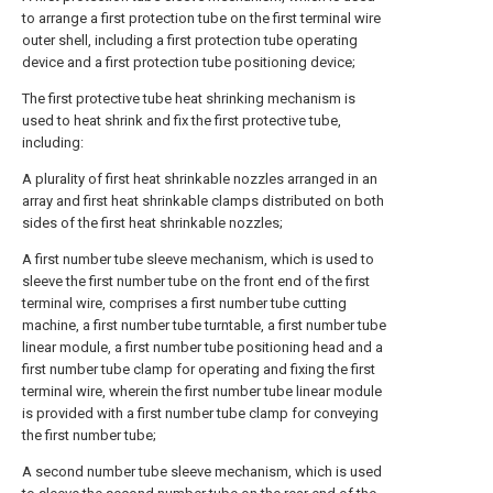
to arrange a first protection tube on the first terminal wire
outer shell, including a first protection tube operating
device and a first protection tube positioning device;
The first protective tube heat shrinking mechanism is
used to heat shrink and fix the first protective tube,
including:
A plurality of first heat shrinkable nozzles arranged in an
array and first heat shrinkable clamps distributed on both
sides of the first heat shrinkable nozzles;
A first number tube sleeve mechanism, which is used to
sleeve the first number tube on the front end of the first
terminal wire, comprises a first number tube cutting
machine, a first number tube turntable, a first number tube
linear module, a first number tube positioning head and a
first number tube clamp for operating and fixing the first
terminal wire, wherein the first number tube linear module
is provided with a first number tube clamp for conveying
the first number tube;
A second number tube sleeve mechanism, which is used