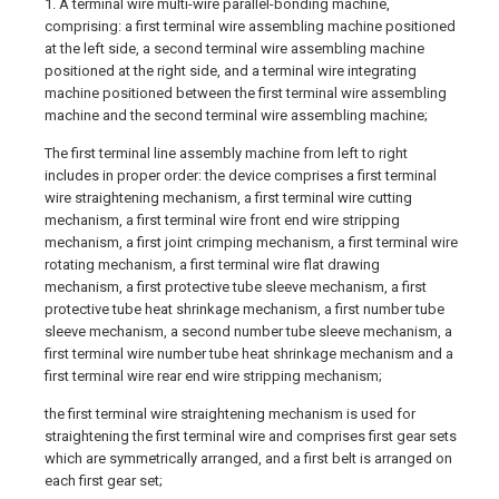
1. A terminal wire multi-wire parallel-bonding machine,
comprising: a first terminal wire assembling machine positioned
at the left side, a second terminal wire assembling machine
positioned at the right side, and a terminal wire integrating
machine positioned between the first terminal wire assembling
machine and the second terminal wire assembling machine;
The first terminal line assembly machine from left to right
includes in proper order: the device comprises a first terminal
wire straightening mechanism, a first terminal wire cutting
mechanism, a first terminal wire front end wire stripping
mechanism, a first joint crimping mechanism, a first terminal wire
rotating mechanism, a first terminal wire flat drawing
mechanism, a first protective tube sleeve mechanism, a first
protective tube heat shrinkage mechanism, a first number tube
sleeve mechanism, a second number tube sleeve mechanism, a
first terminal wire number tube heat shrinkage mechanism and a
first terminal wire rear end wire stripping mechanism;
the first terminal wire straightening mechanism is used for
straightening the first terminal wire and comprises first gear sets
which are symmetrically arranged, and a first belt is arranged on
each first gear set;