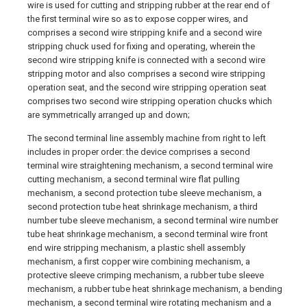
wire is used for cutting and stripping rubber at the rear end of
the first terminal wire so as to expose copper wires, and
comprises a second wire stripping knife and a second wire
stripping chuck used for fixing and operating, wherein the
second wire stripping knife is connected with a second wire
stripping motor and also comprises a second wire stripping
operation seat, and the second wire stripping operation seat
comprises two second wire stripping operation chucks which
are symmetrically arranged up and down;
The second terminal line assembly machine from right to left
includes in proper order: the device comprises a second
terminal wire straightening mechanism, a second terminal wire
cutting mechanism, a second terminal wire flat pulling
mechanism, a second protection tube sleeve mechanism, a
second protection tube heat shrinkage mechanism, a third
number tube sleeve mechanism, a second terminal wire number
tube heat shrinkage mechanism, a second terminal wire front
end wire stripping mechanism, a plastic shell assembly
mechanism, a first copper wire combining mechanism, a
protective sleeve crimping mechanism, a rubber tube sleeve
mechanism, a rubber tube heat shrinkage mechanism, a bending
mechanism, a second terminal wire rotating mechanism and a