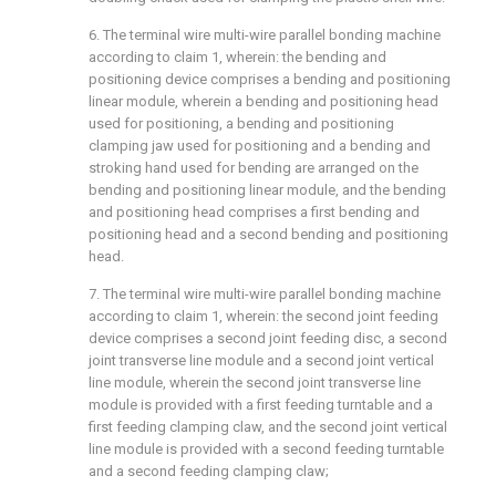
6. The terminal wire multi-wire parallel bonding machine
according to claim 1, wherein: the bending and
positioning device comprises a bending and positioning
linear module, wherein a bending and positioning head
used for positioning, a bending and positioning
clamping jaw used for positioning and a bending and
stroking hand used for bending are arranged on the
bending and positioning linear module, and the bending
and positioning head comprises a first bending and
positioning head and a second bending and positioning
head.
7. The terminal wire multi-wire parallel bonding machine
according to claim 1, wherein: the second joint feeding
device comprises a second joint feeding disc, a second
joint transverse line module and a second joint vertical
line module, wherein the second joint transverse line
module is provided with a first feeding turntable and a
first feeding clamping claw, and the second joint vertical
line module is provided with a second feeding turntable
and a second feeding clamping claw;