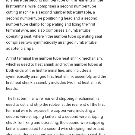
to sleeve the second number tube on the rear end of the
first terminal wire, comprises a second number tube
cutting machine, a second number tube turntable, a
second number tube positioning head and a second
number tube clamp for operating and fixing the first
terminal wire, and also comprises a number tube
operating seat, wherein the number tube operating seat
comprises two symmetrically arranged number tube
adapter clamps;
A first terminal line number tube heat shrink mechanism,
which is used to heat shrink and fix the number tubes at
both ends of the first terminal line, and includes a
symmetrically arranged first heat shrink assembly, and the
first heat shrink assembly includes two first heat shrink
heads;
The first terminal wire rear end stripping mechanism is
used to cut and strip the rubber at the rear end of the first
terminal wire to expose the copper wire, including a
second wire stripping knife and a second wire stripping
chuck for fixing and operating, the second wire stripping
knife is connected to a second wire stripping motor, and
also includes a second wire stripping operating seat, the