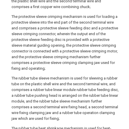
the plastic shell wire and the second terminal wire and
comprises a first copper wire combining chuck;
The protective sleeve crimping mechanism is used for loading a
protective sleeve into the end part of the second terminal wire
and comprises a protective sleeve feeding disc and a protective
sleeve crimping connector, wherein the output end of the
protective sleeve feeding disc is provided with a protective
sleeve material guiding opening, the protective sleeve crimping
connector is connected with a protective sleeve crimping motor,
and the protective sleeve crimping mechanism further
comprises a protective sleeve crimping clamping jaw used for
fixing and operating;
The rubber tube sleeve mechanism is used for sleeving a rubber
tube on the plastic shell wire and the second terminal wire, and
comprises a rubber tube linear module rubber tube feeding disc,
a rubber tube pushing head is arranged on the rubber tube linear
module, and the rubber tube sleeve mechanism further
comprises a second terminal wire fixing head, a second terminal
wire fixing clamping jaw and a rubber tube operation clamping
jaw which are used for fixing;
The rubber tube heat shrinkage mechanism is used for heat-