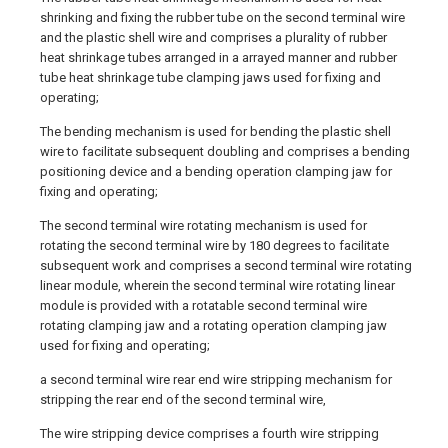
shrinking and fixing the rubber tube on the second terminal wire
and the plastic shell wire and comprises a plurality of rubber
heat shrinkage tubes arranged in a arrayed manner and rubber
tube heat shrinkage tube clamping jaws used for fixing and
operating;
The bending mechanism is used for bending the plastic shell
wire to facilitate subsequent doubling and comprises a bending
positioning device and a bending operation clamping jaw for
fixing and operating;
The second terminal wire rotating mechanism is used for
rotating the second terminal wire by 180 degrees to facilitate
subsequent work and comprises a second terminal wire rotating
linear module, wherein the second terminal wire rotating linear
module is provided with a rotatable second terminal wire
rotating clamping jaw and a rotating operation clamping jaw
used for fixing and operating;
a second terminal wire rear end wire stripping mechanism for
stripping the rear end of the second terminal wire,
The wire stripping device comprises a fourth wire stripping