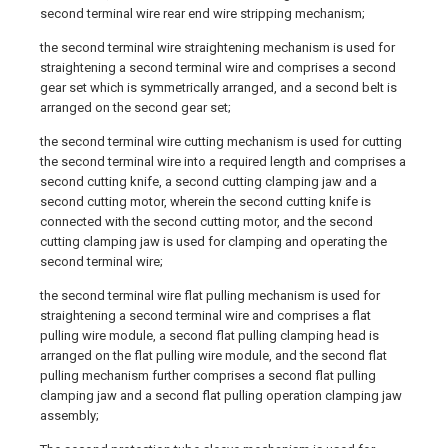
second terminal wire rear end wire stripping mechanism;
the second terminal wire straightening mechanism is used for
straightening a second terminal wire and comprises a second
gear set which is symmetrically arranged, and a second belt is
arranged on the second gear set;
the second terminal wire cutting mechanism is used for cutting
the second terminal wire into a required length and comprises a
second cutting knife, a second cutting clamping jaw and a
second cutting motor, wherein the second cutting knife is
connected with the second cutting motor, and the second
cutting clamping jaw is used for clamping and operating the
second terminal wire;
the second terminal wire flat pulling mechanism is used for
straightening a second terminal wire and comprises a flat
pulling wire module, a second flat pulling clamping head is
arranged on the flat pulling wire module, and the second flat
pulling mechanism further comprises a second flat pulling
clamping jaw and a second flat pulling operation clamping jaw
assembly;