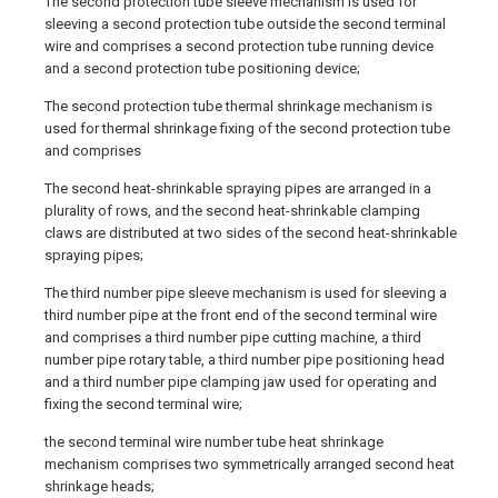
The second protection tube sleeve mechanism is used for
sleeving a second protection tube outside the second terminal
wire and comprises a second protection tube running device
and a second protection tube positioning device;
The second protection tube thermal shrinkage mechanism is
used for thermal shrinkage fixing of the second protection tube
and comprises
The second heat-shrinkable spraying pipes are arranged in a
plurality of rows, and the second heat-shrinkable clamping
claws are distributed at two sides of the second heat-shrinkable
spraying pipes;
The third number pipe sleeve mechanism is used for sleeving a
third number pipe at the front end of the second terminal wire
and comprises a third number pipe cutting machine, a third
number pipe rotary table, a third number pipe positioning head
and a third number pipe clamping jaw used for operating and
fixing the second terminal wire;
the second terminal wire number tube heat shrinkage
mechanism comprises two symmetrically arranged second heat
shrinkage heads;