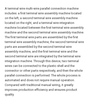
A terminal wire multi-wire parallel connection machine
includes: a first terminal wire assembly machine located
on the left, a second terminal wire assembly machine
located on the right, and a terminal wire integration
machine located between the first terminal wire assembly
machine and the second terminal wire assembly machine.
The first terminal wire parts are assembled by the first
terminal wire assembly machine, the second terminal wire
parts are assembled by the second terminal wire
assembly machine, and the first terminal wire and the
second terminal wire are integrated by the terminal wire
integration machine. Through this device, two terminal
wires can be connected to the plastic shell and the
connector or other parts respectively, and then the whole
parallel connection is performed. The whole process is
automated and does not require manual operation.
Compared with traditional manual wiring, it greatly
improves production efficiency and ensures product
quality.