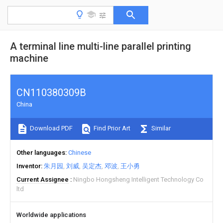
A terminal line multi-line parallel printing
machine
CN110380309B
China
Download PDF
Find Prior Art
Similar
Other languages
Chinese
Inventor
朱月园
刘威
吴定杰
邓波
王小勇
Current Assignee
Ningbo Hongsheng Intelligent Technology Co
ltd
Worldwide applications