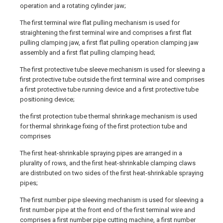
operation and a rotating cylinder jaw;
The first terminal wire flat pulling mechanism is used for
straightening the first terminal wire and comprises a first flat
pulling clamping jaw, a first flat pulling operation clamping jaw
assembly and a first flat pulling clamping head;
The first protective tube sleeve mechanism is used for sleeving a
first protective tube outside the first terminal wire and comprises
a first protective tube running device and a first protective tube
positioning device;
the first protection tube thermal shrinkage mechanism is used
for thermal shrinkage fixing of the first protection tube and
comprises
The first heat-shrinkable spraying pipes are arranged in a
plurality of rows, and the first heat-shrinkable clamping claws
are distributed on two sides of the first heat-shrinkable spraying
pipes;
The first number pipe sleeving mechanism is used for sleeving a
first number pipe at the front end of the first terminal wire and
comprises a first number pipe cutting machine, a first number