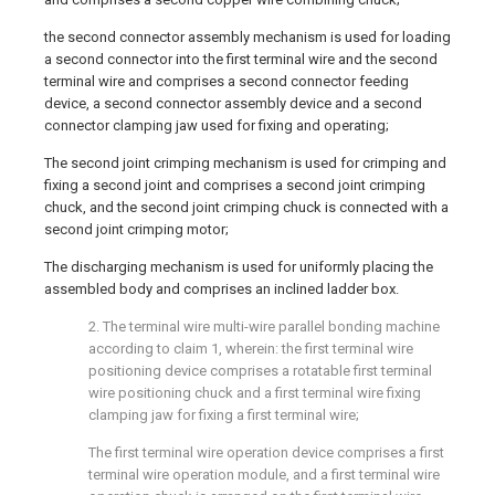
the second connector assembly mechanism is used for loading
a second connector into the first terminal wire and the second
terminal wire and comprises a second connector feeding
device, a second connector assembly device and a second
connector clamping jaw used for fixing and operating;
The second joint crimping mechanism is used for crimping and
fixing a second joint and comprises a second joint crimping
chuck, and the second joint crimping chuck is connected with a
second joint crimping motor;
The discharging mechanism is used for uniformly placing the
assembled body and comprises an inclined ladder box.
2. The terminal wire multi-wire parallel bonding machine
according to claim 1, wherein: the first terminal wire
positioning device comprises a rotatable first terminal
wire positioning chuck and a first terminal wire fixing
clamping jaw for fixing a first terminal wire;
The first terminal wire operation device comprises a first
terminal wire operation module, and a first terminal wire