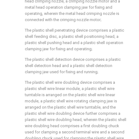
head crimping nozzle, a crimping nozzle motor and a
metal head operation clamping jaw for fixing and
operating, wherein the metal head crimping nozzle is
connected with the crimping nozzle motor;
The plastic shell penetrating device comprises a plastic
shell feeding disc, a plastic shell positioning head, a
plastic shell pushing head and a plastic shell operation
clamping jaw for fixing and operating;
The plastic shell detection device comprises a plastic
shell detection head and a plastic shell detection
clamping jaw used for fixing and running;
The plastic shell wire doubling device comprises a
plastic shell wire linear module, a plastic shell wire
turntable is arranged on the plastic shell wire linear
module, a plastic shell wire rotating clamping jaw is
arranged on the plastic shell wire turntable, and the
plastic shell wire doubling device further comprises a
plastic shell wire doubling head, wherein the plastic shell
wire doubling head comprises a first doubling chuck
used for clamping a second terminal wire and a second
doubling chuck used for clamping the plastic shell wire.