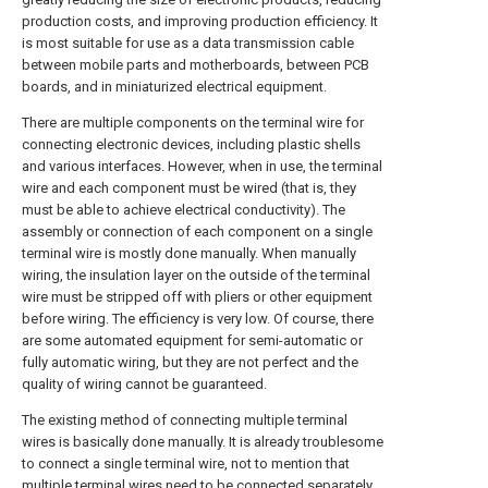
production costs, and improving production efficiency. It
is most suitable for use as a data transmission cable
between mobile parts and motherboards, between PCB
boards, and in miniaturized electrical equipment.
There are multiple components on the terminal wire for
connecting electronic devices, including plastic shells
and various interfaces. However, when in use, the terminal
wire and each component must be wired (that is, they
must be able to achieve electrical conductivity). The
assembly or connection of each component on a single
terminal wire is mostly done manually. When manually
wiring, the insulation layer on the outside of the terminal
wire must be stripped off with pliers or other equipment
before wiring. The efficiency is very low. Of course, there
are some automated equipment for semi-automatic or
fully automatic wiring, but they are not perfect and the
quality of wiring cannot be guaranteed.
The existing method of connecting multiple terminal
wires is basically done manually. It is already troublesome
to connect a single terminal wire, not to mention that
multiple terminal wires need to be connected separately