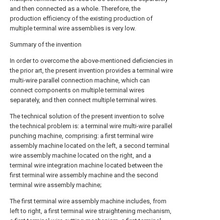
and then connected as a whole. Therefore, the
production efficiency of the existing production of
multiple terminal wire assemblies is very low.
Summary of the invention
In order to overcome the above-mentioned deficiencies in
the prior art, the present invention provides a terminal wire
multi-wire parallel connection machine, which can
connect components on multiple terminal wires
separately, and then connect multiple terminal wires.
The technical solution of the present invention to solve
the technical problem is: a terminal wire multi-wire parallel
punching machine, comprising: a first terminal wire
assembly machine located on the left, a second terminal
wire assembly machine located on the right, and a
terminal wire integration machine located between the
first terminal wire assembly machine and the second
terminal wire assembly machine;
The first terminal wire assembly machine includes, from
left to right, a first terminal wire straightening mechanism,