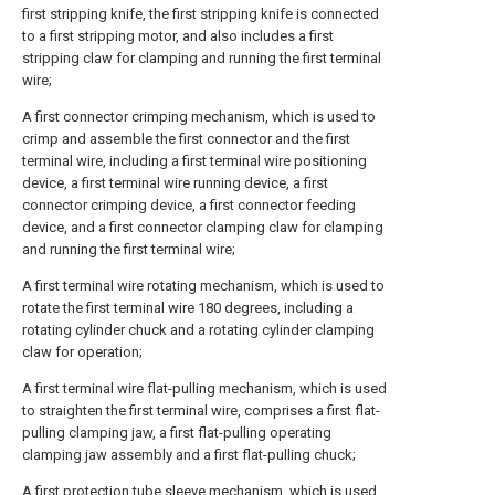
first stripping knife, the first stripping knife is connected
to a first stripping motor, and also includes a first
stripping claw for clamping and running the first terminal
wire;
A first connector crimping mechanism, which is used to
crimp and assemble the first connector and the first
terminal wire, including a first terminal wire positioning
device, a first terminal wire running device, a first
connector crimping device, a first connector feeding
device, and a first connector clamping claw for clamping
and running the first terminal wire;
A first terminal wire rotating mechanism, which is used to
rotate the first terminal wire 180 degrees, including a
rotating cylinder chuck and a rotating cylinder clamping
claw for operation;
A first terminal wire flat-pulling mechanism, which is used
to straighten the first terminal wire, comprises a first flat-
pulling clamping jaw, a first flat-pulling operating
clamping jaw assembly and a first flat-pulling chuck;
A first protection tube sleeve mechanism, which is used