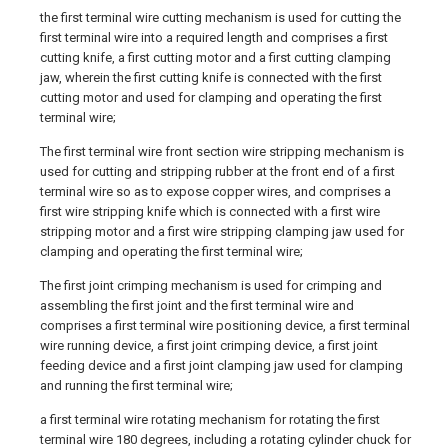
the first terminal wire cutting mechanism is used for cutting the
first terminal wire into a required length and comprises a first
cutting knife, a first cutting motor and a first cutting clamping
jaw, wherein the first cutting knife is connected with the first
cutting motor and used for clamping and operating the first
terminal wire;
The first terminal wire front section wire stripping mechanism is
used for cutting and stripping rubber at the front end of a first
terminal wire so as to expose copper wires, and comprises a
first wire stripping knife which is connected with a first wire
stripping motor and a first wire stripping clamping jaw used for
clamping and operating the first terminal wire;
The first joint crimping mechanism is used for crimping and
assembling the first joint and the first terminal wire and
comprises a first terminal wire positioning device, a first terminal
wire running device, a first joint crimping device, a first joint
feeding device and a first joint clamping jaw used for clamping
and running the first terminal wire;
a first terminal wire rotating mechanism for rotating the first
terminal wire 180 degrees, including a rotating cylinder chuck for