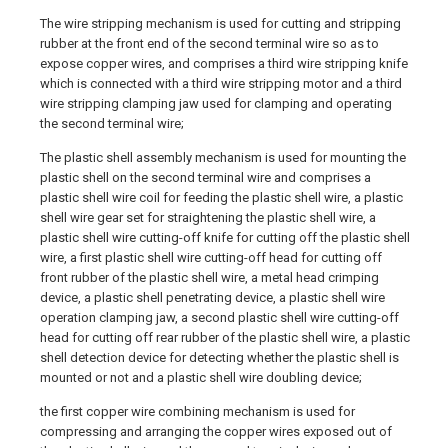
The wire stripping mechanism is used for cutting and stripping
rubber at the front end of the second terminal wire so as to
expose copper wires, and comprises a third wire stripping knife
which is connected with a third wire stripping motor and a third
wire stripping clamping jaw used for clamping and operating
the second terminal wire;
The plastic shell assembly mechanism is used for mounting the
plastic shell on the second terminal wire and comprises a
plastic shell wire coil for feeding the plastic shell wire, a plastic
shell wire gear set for straightening the plastic shell wire, a
plastic shell wire cutting-off knife for cutting off the plastic shell
wire, a first plastic shell wire cutting-off head for cutting off
front rubber of the plastic shell wire, a metal head crimping
device, a plastic shell penetrating device, a plastic shell wire
operation clamping jaw, a second plastic shell wire cutting-off
head for cutting off rear rubber of the plastic shell wire, a plastic
shell detection device for detecting whether the plastic shell is
mounted or not and a plastic shell wire doubling device;
the first copper wire combining mechanism is used for
compressing and arranging the copper wires exposed out of