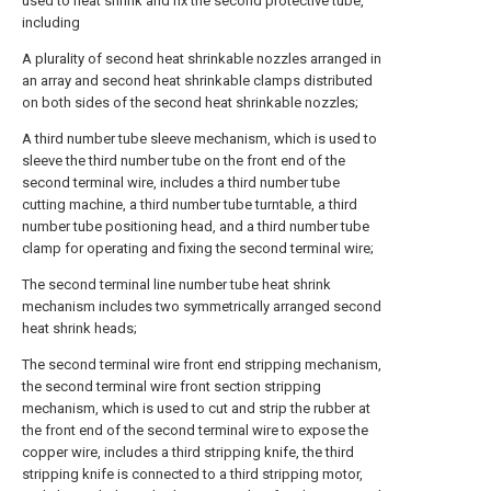
used to heat shrink and fix the second protective tube,
including
A plurality of second heat shrinkable nozzles arranged in
an array and second heat shrinkable clamps distributed
on both sides of the second heat shrinkable nozzles;
A third number tube sleeve mechanism, which is used to
sleeve the third number tube on the front end of the
second terminal wire, includes a third number tube
cutting machine, a third number tube turntable, a third
number tube positioning head, and a third number tube
clamp for operating and fixing the second terminal wire;
The second terminal line number tube heat shrink
mechanism includes two symmetrically arranged second
heat shrink heads;
The second terminal wire front end stripping mechanism,
the second terminal wire front section stripping
mechanism, which is used to cut and strip the rubber at
the front end of the second terminal wire to expose the
copper wire, includes a third stripping knife, the third
stripping knife is connected to a third stripping motor,