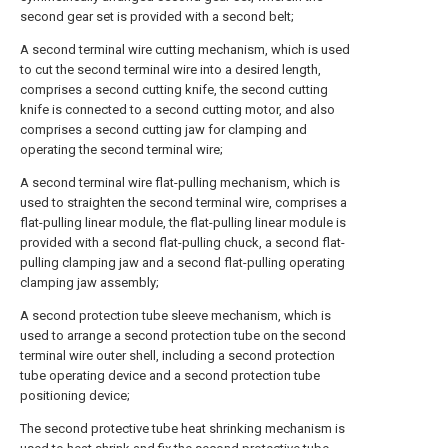
second gear set is provided with a second belt;
A second terminal wire cutting mechanism, which is used
to cut the second terminal wire into a desired length,
comprises a second cutting knife, the second cutting
knife is connected to a second cutting motor, and also
comprises a second cutting jaw for clamping and
operating the second terminal wire;
A second terminal wire flat-pulling mechanism, which is
used to straighten the second terminal wire, comprises a
flat-pulling linear module, the flat-pulling linear module is
provided with a second flat-pulling chuck, a second flat-
pulling clamping jaw and a second flat-pulling operating
clamping jaw assembly;
A second protection tube sleeve mechanism, which is
used to arrange a second protection tube on the second
terminal wire outer shell, including a second protection
tube operating device and a second protection tube
positioning device;
The second protective tube heat shrinking mechanism is