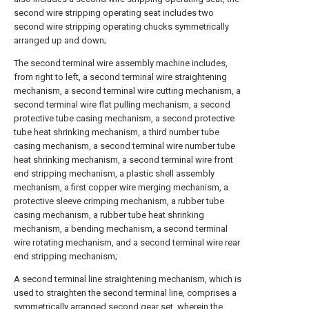
second wire stripping operating seat includes two
second wire stripping operating chucks symmetrically
arranged up and down;
The second terminal wire assembly machine includes,
from right to left, a second terminal wire straightening
mechanism, a second terminal wire cutting mechanism, a
second terminal wire flat pulling mechanism, a second
protective tube casing mechanism, a second protective
tube heat shrinking mechanism, a third number tube
casing mechanism, a second terminal wire number tube
heat shrinking mechanism, a second terminal wire front
end stripping mechanism, a plastic shell assembly
mechanism, a first copper wire merging mechanism, a
protective sleeve crimping mechanism, a rubber tube
casing mechanism, a rubber tube heat shrinking
mechanism, a bending mechanism, a second terminal
wire rotating mechanism, and a second terminal wire rear
end stripping mechanism;
A second terminal line straightening mechanism, which is
used to straighten the second terminal line, comprises a
symmetrically arranged second gear set, wherein the