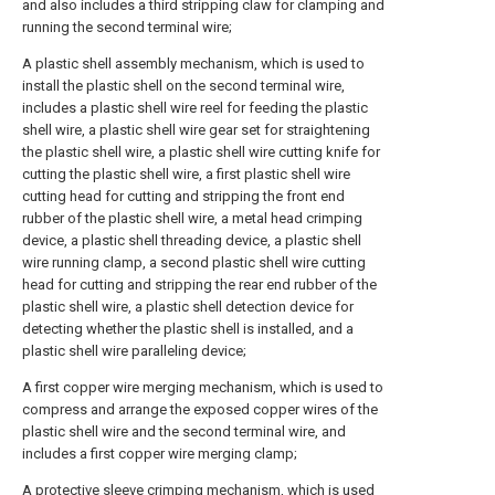
and also includes a third stripping claw for clamping and
running the second terminal wire;
A plastic shell assembly mechanism, which is used to
install the plastic shell on the second terminal wire,
includes a plastic shell wire reel for feeding the plastic
shell wire, a plastic shell wire gear set for straightening
the plastic shell wire, a plastic shell wire cutting knife for
cutting the plastic shell wire, a first plastic shell wire
cutting head for cutting and stripping the front end
rubber of the plastic shell wire, a metal head crimping
device, a plastic shell threading device, a plastic shell
wire running clamp, a second plastic shell wire cutting
head for cutting and stripping the rear end rubber of the
plastic shell wire, a plastic shell detection device for
detecting whether the plastic shell is installed, and a
plastic shell wire paralleling device;
A first copper wire merging mechanism, which is used to
compress and arrange the exposed copper wires of the
plastic shell wire and the second terminal wire, and
includes a first copper wire merging clamp;
A protective sleeve crimping mechanism, which is used