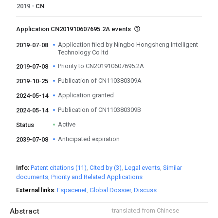
2019
CN
Application CN201910607695.2A events
Application filed by Ningbo Hongsheng Intelligent
2019-07-08
Technology Co ltd
Priority to CN201910607695.2A
2019-07-08
Publication of CN110380309A
2019-10-25
Application granted
2024-05-14
Publication of CN110380309B
2024-05-14
Active
Status
Anticipated expiration
2039-07-08
Info
Patent citations (11)
Cited by (3)
Legal events
Similar
documents
Priority and Related Applications
External links
Espacenet
Global Dossier
Discuss
Abstract
translated from Chinese