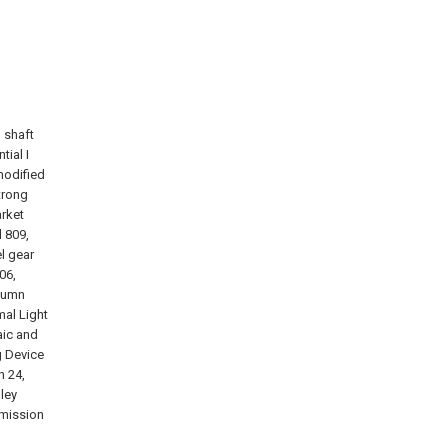
, shaft
tial I
modified
trong
arket
l 809,
l gear
06,
olumn
mal Light
aic and
g Device
n 24,
ley
smission