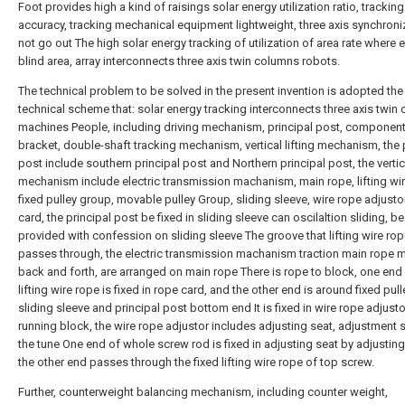
Foot provides high a kind of raisings solar energy utilization ratio, tracking
accuracy, tracking mechanical equipment lightweight, three axis synchroniz
not go out The high solar energy tracking of utilization of area rate where e
blind area, array interconnects three axis twin columns robots.
The technical problem to be solved in the present invention is adopted the
technical scheme that: solar energy tracking interconnects three axis twin
machines People, including driving mechanism, principal post, component
bracket, double-shaft tracking mechanism, vertical lifting mechanism, the 
post include southern principal post and Northern principal post, the vertica
mechanism include electric transmission machanism, main rope, lifting wir
fixed pulley group, movable pulley Group, sliding sleeve, wire rope adjusto
card, the principal post be fixed in sliding sleeve can oscilaltion sliding, be
provided with confession on sliding sleeve The groove that lifting wire ro
passes through, the electric transmission machanism traction main rope 
back and forth, are arranged on main rope There is rope to block, one end 
lifting wire rope is fixed in rope card, and the other end is around fixed pul
sliding sleeve and principal post bottom end It is fixed in wire rope adjusto
running block, the wire rope adjustor includes adjusting seat, adjustment 
the tune One end of whole screw rod is fixed in adjusting seat by adjusting
the other end passes through the fixed lifting wire rope of top screw.
Further, counterweight balancing mechanism, including counter weight,