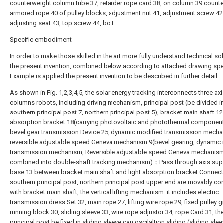
counterweight column tube 37, retarder rope card 38, on column 39 count
armored rope 40 of pulley blocks, adjustment nut 41, adjustment screw 42
adjusting seat 43, top screw 44, bolt.
Specific embodiment
In order to make those skilled in the art more fully understand technical so
the present invention, combined below according to attached drawing spec
Example is applied the present invention to be described in further detail.
As shown in Fig. 1,2,3,4,5, the solar energy tracking interconnects three axi
columns robots, including driving mechanism, principal post (be divided i
southern principal post 7, northern principal post 5), bracket main shaft 12,
absorption bracket 18(carrying photovoltaic and photothermal component
bevel gear transmission Device 25, dynamic modified transmission mecha
reversible adjustable speed Geneva mechanism 9(bevel gearing, dynamic
transmission mechanism, Reversible adjustable speed Geneva mechanism
combined into double-shaft tracking mechanism)；Pass through axis sup
base 13 between bracket main shaft and light absorption bracket Connect
southern principal post, northern principal post upper end are movably c
with bracket main shaft, the vertical lifting mechanism: it includes electric
transmission dress Set 32, main rope 27, lifting wire rope 29, fixed pulley 
running block 30, sliding sleeve 33, wire rope adjustor 34, rope Card 31, th
principal post be fixed in sliding sleeve can oscilaltion sliding (sliding slee