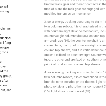
bracket Rack gear end thereof contacts in th
e, will
tube of plate, the rack gear are engaged with
xisting
modified transmission mechanism.
3. solar energy tracking according to claim 1 
twin columns robots, it is characterised in th
 columns
with counterweight Balance mechanism, inclu
,
counterweight column tube (36), column top 
principal
armored rope (39), the counter weight It is a
l lifting
column tube, the top of counterweight column
e rope,
column top sheave, and it is vertical that co
r, rope
one end is fixed on counterweight Counter w
tube, the other end are fixed on southern prin
pe
principal post around column top sheave.
move
of the
4. solar energy tracking according to claim 1 
ley group,
twin columns robots, it is characterised in t
r after
branch Frame includes photo-thermal light re
screw,
photovoltaic and photothermal component (17)
 nut, and
(15), light absorption bracket (18).