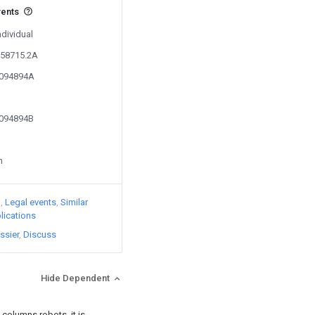
vents
ndividual
758715.2A
6094894A
6094894B
n
)
Legal events
Similar
lications
ssier
Discuss
Hide Dependent
 columns robots, it is