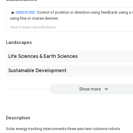
G05D3/203
Control of position or direction using feedback using a
using fine or coarse devices
View 3 more classifications
Landscapes
Life Sciences & Earth Sciences
Sustainable Development
Show more
Description
Solar energy tracking interconnects three axis twin columns robots