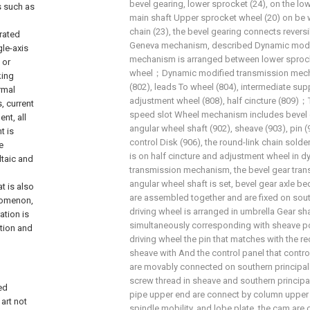
bevel gearing, lower sprocket (24), on the l
s such as
main shaft Upper sprocket wheel (20) on be 
chain (23), the bevel gearing connects revers
grated
Geneva mechanism, described Dynamic modi
gle-axis
mechanism is arranged between lower sproc
 or
wheel；Dynamic modified transmission mech
king
(802), leads To wheel (804), intermediate supp
rmal
adjustment wheel (808), half cincture (809)；
s, current
speed slot Wheel mechanism includes bevel g
nt, all
angular wheel shaft (902), sheave (903), pin (
t is
control Disk (906), the round-link chain sol
e
is on half cincture and adjustment wheel in 
ltaic and
transmission mechanism, the bevel gear tra
angular wheel shaft is set, bevel gear axle b
t is also
are assembled together and are fixed on sout
enomenon,
driving wheel is arranged in umbrella Gear sh
ation is
simultaneously corresponding with sheave po
ction and
driving wheel the pin that matches with the re
sheave with And the control panel that control
are movably connected on southern principal
screw thread in sheave and southern princip
ed
pipe upper end are connect by column upper 
art not
spindle mobility, and lobe plate, the cam ar