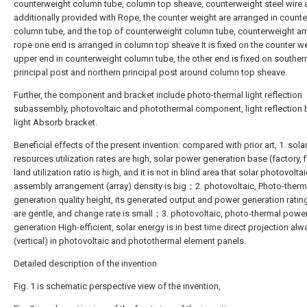
counterweight column tube, column top sheave, counterweight steel wire 
additionally provided with Rope, the counter weight are arranged in count
column tube, and the top of counterweight column tube, counterweight a
rope one end is arranged in column top sheave It is fixed on the counter w
upper end in counterweight column tube, the other end is fixed on souther
principal post and northern principal post around column top sheave.
Further, the component and bracket include photo-thermal light reflection
subassembly, photovoltaic and photothermal component, light reflection 
light Absorb bracket.
Beneficial effects of the present invention: compared with prior art, 1. sola
resources utilization rates are high, solar power generation base (factory, f
land utilization ratio is high, and it is not in blind area that solar photovoltai
assembly arrangement (array) density is big；2. photovoltaic, Photo-ther
generation quality height, its generated output and power generation ratin
are gentle, and change rate is small；3. photovoltaic, photo-thermal powe
generation High-efficient, solar energy is in best time direct projection alw
(vertical) in photovoltaic and photothermal element panels.
Detailed description of the invention
Fig. 1 is schematic perspective view of the invention,