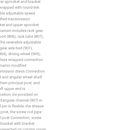
ower sprocket and bracket
wrapped with round-link
ible adjustable speed
fied transmission
ket and upper sprocket
anism includes rack gear
ort (806), rack tube (807),
The reversible adjustable
ear axle bed (901),
904), driving wheel (905),
derless wrapped connection
dynamic modified
nsmission dress Connection
ed and angular wheel shaft
hern principal post, and
aft upper end is
sition, be provided on
ctangular channel (907) in
 pin is flexible, the sheave
 post, the screw rod pipe
al post Connection, screw
bracket with bracket
e connected on column upper