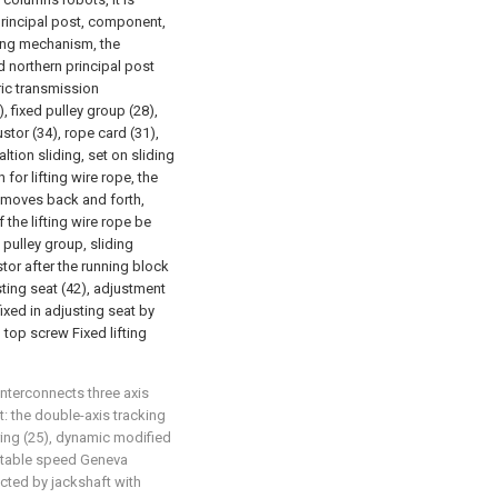
principal post, component,
ting mechanism, the
d northern principal post
ric transmission
, fixed pulley group (28),
ustor (34), rope card (31),
altion sliding, set on sliding
for lifting wire rope, the
 moves back and forth,
the lifting wire rope be
 pulley group, sliding
stor after the running block
ting seat (42), adjustment
ixed in adjusting seat by
 top screw Fixed lifting
interconnects three axis
t: the double-axis tracking
ing (25), dynamic modified
stable speed Geneva
ted by jackshaft with