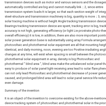
transmission devices such as motor and various sensors and the dosage
automatically controlled are big and cannot mutually link；2, since entire
transmission system loads It is larger, so that each section weight of inte
steel-structure and transmission machinery is big, quantity is more；3, sin
solar tracing machine is without height Angle tracking transmission device
Bearings tracking transmission device are spent, tracking error is big, trac
accuracy is not high, generating efficiency (or light Lie prostrate photo-the
overall efficiency) it is low, in addition, there are also more important point
solar power generation base is substantially using array Formula arrangeme
photovoltaic and photothermal solar equipment are all that mounting heigh
identical, and daily morning, noon, evening are too Positive irradiating angl
changes at any time, will exist when spacing is small between the photovo
photothermal solar equipment in array, density is big Photovoltaic and
photothermal " blind area ", blind area make the unbalanced solar panel tha
easy to produce of solar panel light-receiving area lead to solar flare ph
can not only lead Photovoltaic and photothermal decrease of power gener
caused, and prolonged blind area will lead to solar panel service life redu
even damage.
Summary of the invention
It is an object of the invention to overcome existing for the above-mention
device tracking system of photovoltaic and photothermal solar in the prior 