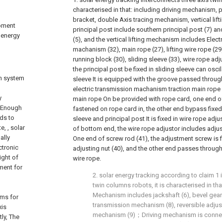
characterised in that: including driving mechanism, 
bracket, double Axis tracing mechanism, vertical lif
ipment
principal post include southern principal post (7) an
r energy
(5), and the vertical lifting mechanism includes Elect
machanism (32), main rope (27), lifting wire rope (29)
running block (30), sliding sleeve (33), wire rope adj
the principal post be fixed in sliding sleeve can oscil
on system
sleeve It is equipped with the groove passed through 
electric transmission machanism traction main rope
y
main rope On be provided with rope card, one end of 
y Enough
fastened on rope card in, the other end bypass fixed
eds to
sleeve and principal post It is fixed in wire rope adju
, , solar
of bottom end, the wire rope adjustor includes adjus
ally
One end of screw rod (41), the adjustment screw is f
ctronic
adjusting nut (40), and the other end passes through
ight of
wire rope.
ment for
2. solar energy tracking according to claim 1 
twin columns robots, it is characterised in tha
Mechanism includes jackshaft (6), bevel gear
ems for
transmission mechanism (8), reversible adju
xis
mechanism (9)；Driving mechanism is connec
ly, The