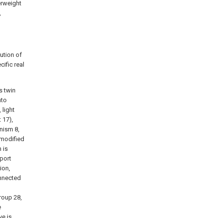
erweight
,
lution of
ific real
s twin
nto
 light
 17),
nism 8,
 modified
 is
port
ion,
onnected
group 28,
e
ve is