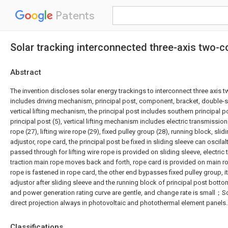
Patents
Solar tracking interconnected three-axis two-
Abstract
The invention discloses solar energy trackings to interconnect three axis t
includes driving mechanism, principal post, component, bracket, double-
vertical lifting mechanism, the principal post includes southern principal p
principal post (5), vertical lifting mechanism includes electric transmissi
rope (27), lifting wire rope (29), fixed pulley group (28), running block, slid
adjustor, rope card, the principal post be fixed in sliding sleeve can oscilal
passed through for lifting wire rope is provided on sliding sleeve, electr
traction main rope moves back and forth, rope card is provided on main rop
rope is fastened in rope card, the other end bypasses fixed pulley group, it 
adjustor after sliding sleeve and the running block of principal post botto
and power generation rating curve are gentle, and change rate is small；Sol
direct projection always in photovoltaic and photothermal element panels.
Classifications