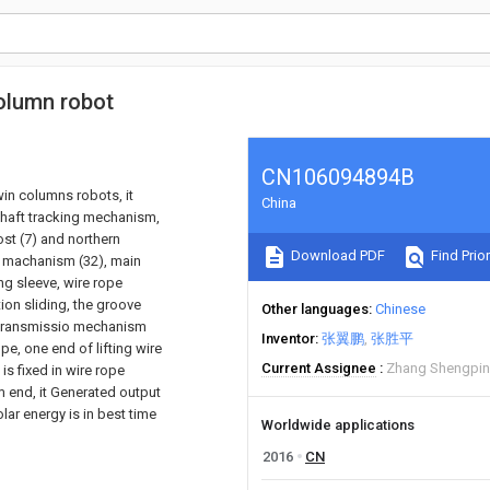
column robot
CN106094894B
win columns robots, it
China
shaft tracking mechanism,
ost (7) and northern
Download PDF
Find Prior
on machanism (32), main
ing sleeve, wire rope
tion sliding, the groove
Other languages
Chinese
ic transmissio mechanism
Inventor
张翼鹏
张胜平
e, one end of lifting wire
Current Assignee
Zhang Shengpi
is fixed in wire rope
m end, it Generated output
ar energy is in best time
Worldwide applications
2016
CN