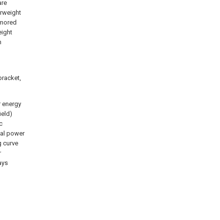
are
erweight
rmored
eight
n
bracket,
r energy
ield)
c
mal power
g curve
r
ays