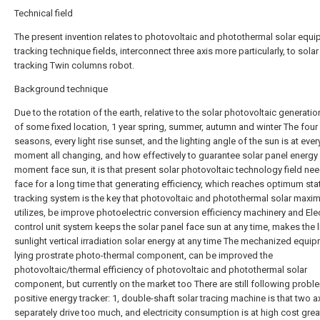
Technical field
The present invention relates to photovoltaic and photothermal solar equ
tracking technique fields, interconnect three axis more particularly, to sola
tracking Twin columns robot.
Background technique
Due to the rotation of the earth, relative to the solar photovoltaic generati
of some fixed location, 1 year spring, summer, autumn and winter The four
seasons, every light rise sunset, and the lighting angle of the sun is at ever
moment all changing, and how effectively to guarantee solar panel energ
moment face sun, it is that present solar photovoltaic technology field ne
face for a long time that generating efficiency, which reaches optimum state
tracking system is the key that photovoltaic and photothermal solar maxim
utilizes, be improve photoelectric conversion efficiency machinery and Ele
control unit system keeps the solar panel face sun at any time, makes the l
sunlight vertical irradiation solar energy at any time The mechanized equip
lying prostrate photo-thermal component, can be improved the
photovoltaic/thermal efficiency of photovoltaic and photothermal solar
component, but currently on the market too There are still following probl
positive energy tracker: 1, double-shaft solar tracing machine is that two a
separately drive too much, and electricity consumption is at high cost great