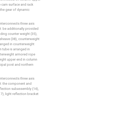
e cam surface and rack
 the gear of dynamic
interconnects three axis
at: be additionally provided
ding counter weight (35),
sheave (38), counterweight
rranged in counterweight
 tube is arranged in
unterweight armored rope
eight upper end in column
cipal post and northern
interconnects three axis
hat: the component and
flection subassembly (14),
, light reflection bracket