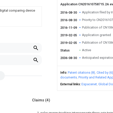
Application CN201610758715.2A e
 digital comparing device
Application filed by I
2016-08-30
Priority to CN201610
2016-08-30
Publication of CN10
2016-11-09
Application granted
2019-02-05
Publication of CN10
2019-02-05
Active
Status
Anticipated expiratio
2036-08-30
Info
Patent citations (8)
Cited by (6
documents
Priority and Related App
External links
Espacenet
Global Do
Claims
(4)
1. solar energy tracking interconnects three axis twin