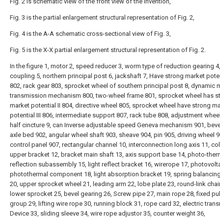
Fig. 2 is schematic view of the front view of the invention,
Fig. 3 is the partial enlargement structural representation of Fig. 2,
Fig. 4 is the A-A schematic cross-sectional view of Fig. 3,
Fig. 5 is the X-X partial enlargement structural representation of Fig. 2.
In the figure 1, motor 2, speed reducer 3, worm type of reduction gearing 4
coupling 5, northern principal post 6, jackshaft 7, Have strong market poten
802, rack gear 803, sprocket wheel of southern principal post 8, dynamic 
transmission mechanism 800, two-wheel frame 801, sprocket wheel has s
market potential II 804, directive wheel 805, sprocket wheel have strong m
potential III 806, intermediate support 807, rack tube 808, adjustment whee
half cincture 9, can Inverse adjustable speed Geneva mechanism 901, beve
axle bed 902, angular wheel shaft 903, sheave 904, pin 905, driving wheel 9
control panel 907, rectangular channel 10, interconnection long axis 11, c
upper bracket 12, bracket main shaft 13, axis support base 14, photo-ther
reflection subassembly 15, light reflect bracket 16, wirerope 17, photovolt
photothermal component 18, light absorption bracket 19, spring balancin
20, upper sprocket wheel 21, leading arm 22, lobe plate 23, round-link chai
lower sprocket 25, bevel gearing 26, Screw pipe 27, main rope 28, fixed pul
group 29, lifting wire rope 30, running block 31, rope card 32, electric tran
Device 33, sliding sleeve 34, wire rope adjustor 35, counter weight 36,