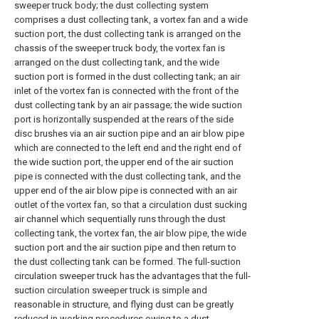
sweeper truck body; the dust collecting system
comprises a dust collecting tank, a vortex fan and a wide
suction port, the dust collecting tank is arranged on the
chassis of the sweeper truck body, the vortex fan is
arranged on the dust collecting tank, and the wide
suction port is formed in the dust collecting tank; an air
inlet of the vortex fan is connected with the front of the
dust collecting tank by an air passage; the wide suction
port is horizontally suspended at the rears of the side
disc brushes via an air suction pipe and an air blow pipe
which are connected to the left end and the right end of
the wide suction port, the upper end of the air suction
pipe is connected with the dust collecting tank, and the
upper end of the air blow pipe is connected with an air
outlet of the vortex fan, so that a circulation dust sucking
air channel which sequentially runs through the dust
collecting tank, the vortex fan, the air blow pipe, the wide
suction port and the air suction pipe and then return to
the dust collecting tank can be formed. The full-suction
circulation sweeper truck has the advantages that the full-
suction circulation sweeper truck is simple and
reasonable in structure, and flying dust can be greatly
reduced in working procedures owing to a dust