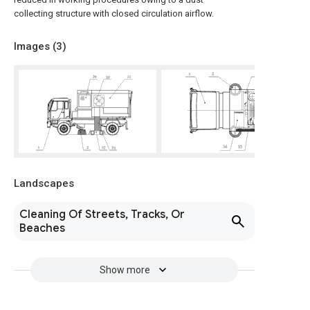
collecting structure with closed circulation airflow.
Images (
3
)
Landscapes
Cleaning Of Streets, Tracks, Or
Beaches
Show more