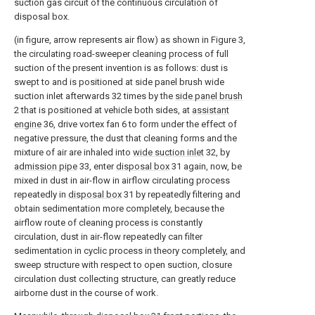
suction gas circuit of the continuous circulation of
disposal box.
(in figure, arrow represents air flow) as shown in Figure 3,
the circulating road-sweeper cleaning process of full
suction of the present invention is as follows: dust is
swept to and is positioned at side panel brush wide
suction inlet afterwards 32 times by the
side panel brush
2 that is positioned at vehicle both sides, at
assistant
engine
36, drive vortex fan 6 to form under the effect of
negative pressure, the dust that cleaning forms and the
mixture of air are inhaled into
wide suction inlet
32, by
admission pipe
33, enter
disposal box
31 again, now, be
mixed in dust in air-flow in airflow circulating process
repeatedly in
disposal box
31 by repeatedly filtering and
obtain sedimentation more completely, because the
airflow route of cleaning process is constantly
circulation, dust in air-flow repeatedly can filter
sedimentation in cyclic process in theory completely, and
sweep structure with respect to open suction, closure
circulation dust collecting structure, can greatly reduce
airborne dust in the course of work.