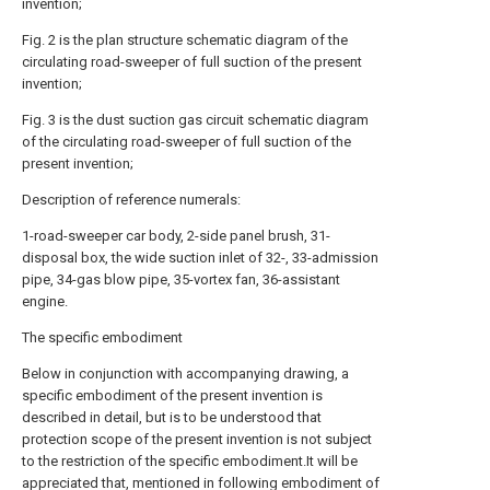
invention;
Fig. 2 is the plan structure schematic diagram of the
circulating road-sweeper of full suction of the present
invention;
Fig. 3 is the dust suction gas circuit schematic diagram
of the circulating road-sweeper of full suction of the
present invention;
Description of reference numerals:
1-road-sweeper car body, 2-side panel brush, 31-
disposal box, the wide suction inlet of 32-, 33-admission
pipe, 34-gas blow pipe, 35-vortex fan, 36-assistant
engine.
The specific embodiment
Below in conjunction with accompanying drawing, a
specific embodiment of the present invention is
described in detail, but is to be understood that
protection scope of the present invention is not subject
to the restriction of the specific embodiment.It will be
appreciated that, mentioned in following embodiment of