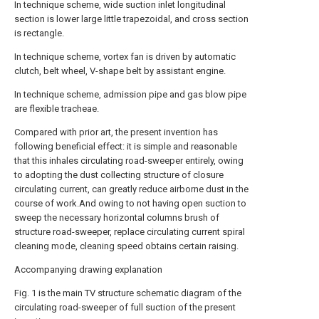
In technique scheme, wide suction inlet longitudinal
section is lower large little trapezoidal, and cross section
is rectangle.
In technique scheme, vortex fan is driven by automatic
clutch, belt wheel, V-shape belt by assistant engine.
In technique scheme, admission pipe and gas blow pipe
are flexible tracheae.
Compared with prior art, the present invention has
following beneficial effect: it is simple and reasonable
that this inhales circulating road-sweeper entirely, owing
to adopting the dust collecting structure of closure
circulating current, can greatly reduce airborne dust in the
course of work.And owing to not having open suction to
sweep the necessary horizontal columns brush of
structure road-sweeper, replace circulating current spiral
cleaning mode, cleaning speed obtains certain raising.
Accompanying drawing explanation
Fig. 1 is the main TV structure schematic diagram of the
circulating road-sweeper of full suction of the present