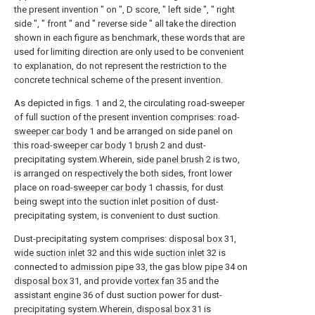
the present invention " on ", D score, " left side ", " right
side ", " front " and " reverse side " all take the direction
shown in each figure as benchmark, these words that are
used for limiting direction are only used to be convenient
to explanation, do not represent the restriction to the
concrete technical scheme of the present invention.
As depicted in figs. 1 and 2, the circulating road-sweeper
of full suction of the present invention comprises: road-
sweeper car body
1 and be arranged on side panel on
this road-
sweeper car body
1
brush
2 and dust-
precipitating system.Wherein,
side panel brush
2 is two,
is arranged on respectively the both sides, front lower
place on road-
sweeper car body
1 chassis, for dust
being swept into the suction inlet position of dust-
precipitating system, is convenient to dust suction.
Dust-precipitating system comprises:
disposal box
31,
wide suction inlet
32 and this
wide suction inlet
32 is
connected to
admission pipe
33, the
gas blow pipe
34 on
disposal box
31, and provide
vortex fan
35 and the
assistant engine
36 of dust suction power for dust-
precipitating system.Wherein,
disposal box
31 is