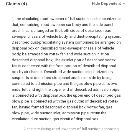
Claims
(4)
Hide Dependent
1. the circulating road-sweeper of full suction, is characterized in
that, comprising: road-sweeper car body and the side panel
brush that is arranged on the both sides of described road-
sweeper chassis of vehicle body, and dust-precipitating system;
Described dust-precipitating system comprises: be arranged on
disposal box on described road-sweeper chassis of vehicle
body, be arranged on vortex fan and wide suction inlet on
described disposal box; The air inlet port of described vortex
fan is connected with the front portion of described disposal
box by air channel; Described wide suction inlet horizontally
suspends at described side panel brush rear side by being
connected to admission pipe and the gas blow pipe at its two
ends, left and right, the upper end of described admission pipe
is connected with disposal box, the upper end of described gas
blow pipe is connected with the gas outlet of described vortex
fan, having formed described disposal box, vortex fan, gas
blow pipe, wide suction inlet, admission pipe, return the
circulation dust suction gas circuit of disposal box.
2. the circulating road-sweeper of full suction according