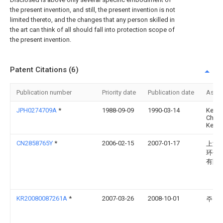
the present invention, and still, the present invention is not
limited thereto, and the changes that any person skilled in
the art can think of all should fall into protection scope of
the present invention.
Patent Citations (6)
Publication number
Priority date
Publication date
Assi
JPH0274709A
*
1988-09-09
1990-03-14
Kens
Chugo
Kens
CN2858765Y
*
2006-02-15
2007-01-17
上海
环保
有限
KR20080087261A
*
2007-03-26
2008-10-01
주식