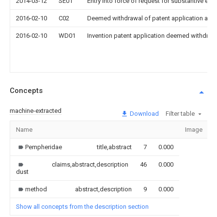
2014-03-12
SE01
Entry into force of request for substantive exa
2016-02-10
C02
Deemed withdrawal of patent application after
2016-02-10
WD01
Invention patent application deemed withdrawn
Concepts
machine-extracted
Download
Filter table
Name
Image
Pempheridae
title,abstract
7
0.000
claims,abstract,description
46
0.000
dust
method
abstract,description
9
0.000
Show all concepts from the description section