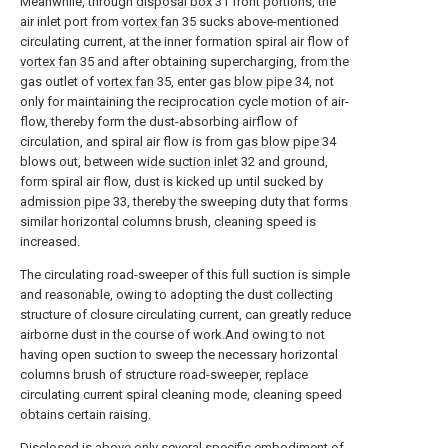
Meanwhile, through
disposal box
31 front portions, the
air inlet port from
vortex fan
35 sucks above-mentioned
circulating current, at the inner formation spiral air flow of
vortex fan
35 and after obtaining supercharging, from the
gas outlet of
vortex fan
35, enter
gas blow pipe
34, not
only for maintaining the reciprocation cycle motion of air-
flow, thereby form the dust-absorbing airflow of
circulation, and spiral air flow is from
gas blow pipe
34
blows out, between
wide suction inlet
32 and ground,
form spiral air flow, dust is kicked up until sucked by
admission pipe
33, thereby the sweeping duty that forms
similar horizontal columns brush, cleaning speed is
increased.
The circulating road-sweeper of this full suction is simple
and reasonable, owing to adopting the dust collecting
structure of closure circulating current, can greatly reduce
airborne dust in the course of work.And owing to not
having open suction to sweep the necessary horizontal
columns brush of structure road-sweeper, replace
circulating current spiral cleaning mode, cleaning speed
obtains certain raising.
Disclosed is above only several specific embodiment of