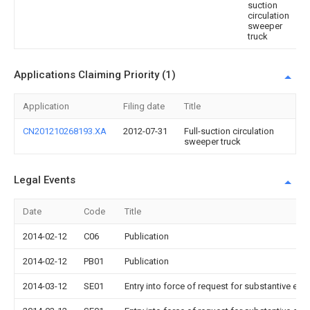
suction
circulation
sweeper
truck
Applications Claiming Priority (1)
Application
Filing date
Title
CN201210268193.XA
2012-07-31
Full-suction circulation
sweeper truck
Legal Events
Date
Code
Title
2014-02-12
C06
Publication
2014-02-12
PB01
Publication
2014-03-12
SE01
Entry into force of request for substantive exa