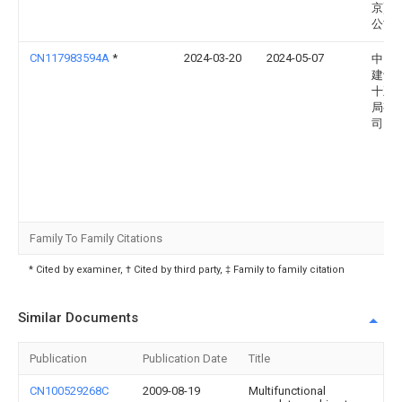
京)有
公司
CN117983594A
*
2024-03-20
2024-05-07
中国
建设
十五
局有
司
Family To Family Citations
* Cited by examiner, † Cited by third party, ‡ Family to family citation
Similar Documents
Publication
Publication Date
Title
CN100529268C
2009-08-19
Multifunctional