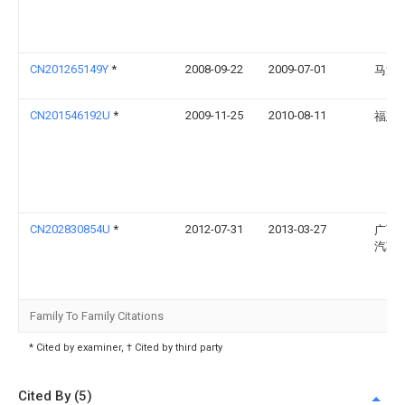
CN201265149Y
*
2008-09-22
2009-07-01
马汝
CN201546192U
*
2009-11-25
2010-08-11
福建
CN202830854U
*
2012-07-31
2013-03-27
广西
汽车
Family To Family Citations
* Cited by examiner, † Cited by third party
Cited By (5)