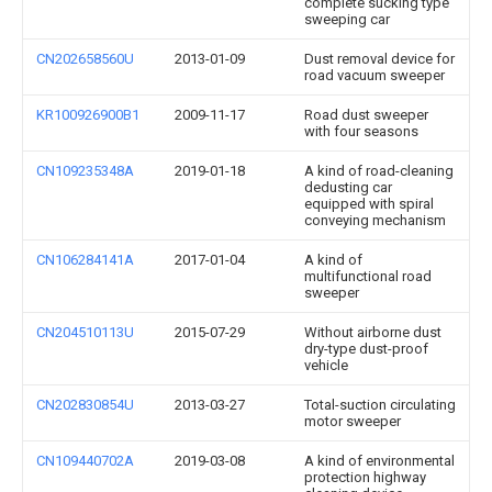
complete sucking type
sweeping car
CN202658560U
2013-01-09
Dust removal device for
road vacuum sweeper
KR100926900B1
2009-11-17
Road dust sweeper
with four seasons
CN109235348A
2019-01-18
A kind of road-cleaning
dedusting car
equipped with spiral
conveying mechanism
CN106284141A
2017-01-04
A kind of
multifunctional road
sweeper
CN204510113U
2015-07-29
Without airborne dust
dry-type dust-proof
vehicle
CN202830854U
2013-03-27
Total-suction circulating
motor sweeper
CN109440702A
2019-03-08
A kind of environmental
protection highway