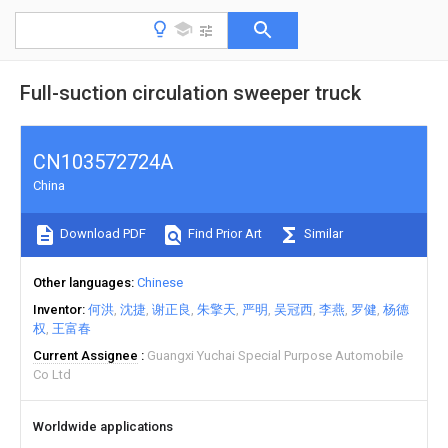
Full-suction circulation sweeper truck
CN103572724A
China
Download PDF
Find Prior Art
Similar
Other languages
Chinese
Inventor
何洪
沈捷
谢正良
朱擎天
严明
吴冠西
李燕
罗健
杨德
权
王富春
Current Assignee
Guangxi Yuchai Special Purpose Automobile
Co Ltd
Worldwide applications