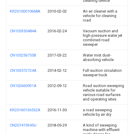
cleaning device
KR20100010668A
2010-02-02
An air cleaner with a
vehicle for cleaning
road
CN105350484A
2016-02-24
Vacuum suction and
high-pressure water jet
combined road
sweeper
CN105256755B
2017-03-22
Water mist dust-
absorbing vehicle
CN103572724A
2014-02-12
Full-suction circulation
sweeper truck
CN102660931A
2012-09-12
Road suction-sweeping
vehicle suitable for
various road surfaces
and operating sites
KR20160136532A
2016-11-30
a road sweeping
vehicle by air dry
CN207419345U
2018-05-29
A kind of sweeping
machine with effluent