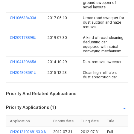
ground sweeper of
novel layouts
CN106638400A
2017-05-10
Urban road sweeper for
dust suction and haze
removal
CN209178898U
2019-07-30
A kind of road-cleaning
dedusting car
equipped with spiral
conveying mechanism
CN104120665A
2014-10-29
Dust removal sweeper
CN204898581U
2015-12-23
Clean high -efficient
dust absorption car
Priority And Related Applications
Priority Applications (1)
Application
Priority date
Filing date
Title
CN201210268193.XA
2012-07-31
2012-07-31
Full-