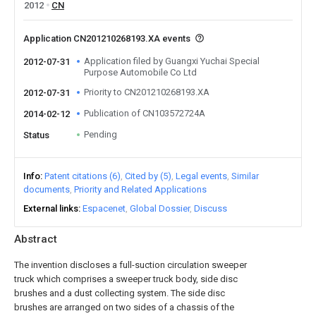
2012
CN
Application CN201210268193.XA events
Application filed by Guangxi Yuchai Special
2012-07-31
Purpose Automobile Co Ltd
Priority to CN201210268193.XA
2012-07-31
Publication of CN103572724A
2014-02-12
Pending
Status
Info
Patent citations (6)
Cited by (5)
Legal events
Similar
documents
Priority and Related Applications
External links
Espacenet
Global Dossier
Discuss
Abstract
The invention discloses a full-suction circulation sweeper
truck which comprises a sweeper truck body, side disc
brushes and a dust collecting system. The side disc
brushes are arranged on two sides of a chassis of the