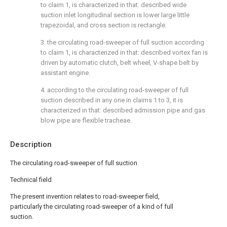
to claim 1, is characterized in that: described wide
suction inlet longitudinal section is lower large little
trapezoidal, and cross section is rectangle.
3. the circulating road-sweeper of full suction according
to claim 1, is characterized in that: described vortex fan is
driven by automatic clutch, belt wheel, V-shape belt by
assistant engine.
4. according to the circulating road-sweeper of full
suction described in any one in claims 1 to 3, it is
characterized in that: described admission pipe and gas
blow pipe are flexible tracheae.
Description
The circulating road-sweeper of full suction
Technical field
The present invention relates to road-sweeper field,
particularly the circulating road-sweeper of a kind of full
suction.