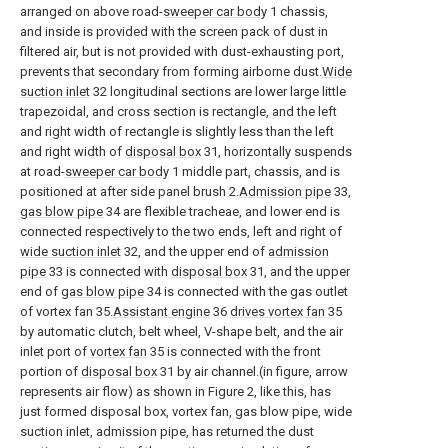
arranged on above road-
sweeper car body
1 chassis,
and inside is provided with the screen pack of dust in
filtered air, but is not provided with dust-exhausting port,
prevents that secondary from forming airborne dust.
Wide
suction inlet
32 longitudinal sections are lower large little
trapezoidal, and cross section is rectangle, and the left
and right width of rectangle is slightly less than the left
and right width of
disposal box
31, horizontally suspends
at road-
sweeper car body
1 middle part, chassis, and is
positioned at after side panel brush 2.
Admission pipe
33,
gas blow pipe
34 are flexible tracheae, and lower end is
connected respectively to the two ends, left and right of
wide suction inlet
32, and the upper end of
admission
pipe
33 is connected with
disposal box
31, and the upper
end of
gas blow pipe
34 is connected with the gas outlet
of vortex fan 35.
Assistant engine
36
drives vortex fan
35
by automatic clutch, belt wheel, V-shape belt, and the air
inlet port of
vortex fan
35 is connected with the front
portion of
disposal box
31 by air channel.(in figure, arrow
represents air flow) as shown in Figure 2, like this, has
just formed disposal box, vortex fan, gas blow pipe, wide
suction inlet, admission pipe, has returned the dust