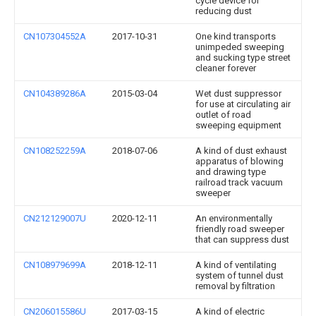
cycle device for
reducing dust
CN107304552A
2017-10-31
One kind transports
unimpeded sweeping
and sucking type street
cleaner forever
CN104389286A
2015-03-04
Wet dust suppressor
for use at circulating air
outlet of road
sweeping equipment
CN108252259A
2018-07-06
A kind of dust exhaust
apparatus of blowing
and drawing type
railroad track vacuum
sweeper
CN212129007U
2020-12-11
An environmentally
friendly road sweeper
that can suppress dust
CN108979699A
2018-12-11
A kind of ventilating
system of tunnel dust
removal by filtration
CN206015586U
2017-03-15
A kind of electric