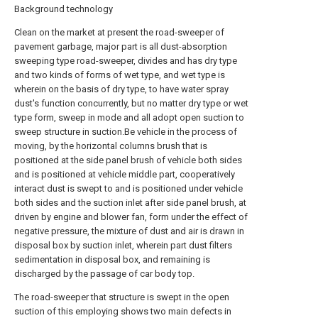
Background technology
Clean on the market at present the road-sweeper of
pavement garbage, major part is all dust-absorption
sweeping type road-sweeper, divides and has dry type
and two kinds of forms of wet type, and wet type is
wherein on the basis of dry type, to have water spray
dust's function concurrently, but no matter dry type or wet
type form, sweep in mode and all adopt open suction to
sweep structure in suction.Be vehicle in the process of
moving, by the horizontal columns brush that is
positioned at the side panel brush of vehicle both sides
and is positioned at vehicle middle part, cooperatively
interact dust is swept to and is positioned under vehicle
both sides and the suction inlet after side panel brush, at
driven by engine and blower fan, form under the effect of
negative pressure, the mixture of dust and air is drawn in
disposal box by suction inlet, wherein part dust filters
sedimentation in disposal box, and remaining is
discharged by the passage of car body top.
The road-sweeper that structure is swept in the open
suction of this employing shows two main defects in