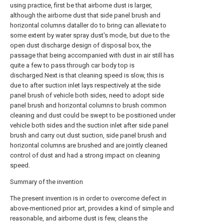
using practice, first be that airborne dust is larger,
although the airborne dust that side panel brush and
horizontal columns dataller do to bring can alleviate to
some extent by water spray dust's mode, but due to the
open dust discharge design of disposal box, the
passage that being accompanied with dust in air still has
quite a few to pass through car body top is
discharged.Next is that cleaning speed is slow, this is
due to after suction inlet lays respectively at the side
panel brush of vehicle both sides, need to adopt side
panel brush and horizontal columns to brush common
cleaning and dust could be swept to be positioned under
vehicle both sides and the suction inlet after side panel
brush and carry out dust suction, side panel brush and
horizontal columns are brushed and are jointly cleaned
control of dust and had a strong impact on cleaning
speed.
Summary of the invention
The present invention is in order to overcome defect in
above-mentioned prior art, provides a kind of simple and
reasonable, and airborne dust is few, cleans the