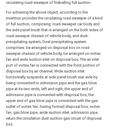
circulating road-sweeper of fireballing full suction.
For achieving the above object, according to the
invention provides the circulating road-sweeper of a kind
of full suction, comprising: road-sweeper car body and
the side panel brush that is arranged on the both sides of
road-sweeper chassis of vehicle body, and dust-
precipitating system; Dust-precipitating system
comprises: be arranged on disposal box on road-
sweeper chassis of vehicle body, be arranged on vortex
fan and wide suction inlet on disposal box; The air inlet
port of vortex fan is connected with the front portion of
disposal box by air channel; Wide suction inlet
horizontally suspends at side panel brush rear side by
being connected to admission pipe and the gas blow
pipe at its two ends, left and right, the upper end of
admission pipe is connected with disposal box, the
upper end of gas blow pipe is connected with the gas
outlet of vortex fan, having formed disposal box, vortex
fan, gas blow pipe, wide suction inlet, admission pipe,
return the circulation dust suction gas circuit of disposal
box.