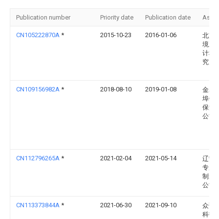
Publication number
Priority date
Publication date
Assi
CN105222870A
*
2015-10-23
2016-01-06
北京
境卫
计科
究所
CN109156982A
*
2018-08-10
2019-01-08
金寨
埠镇
保洁
公司
CN112796265A
*
2021-02-04
2021-05-14
辽宁
专用
制造
公司
CN113373844A
*
2021-06-30
2021-09-10
众诚
科技(