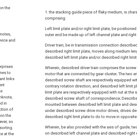
on the
1. the stacking guide piece of flaky medium, is chara
comprising:
Left limit plate and/or right limit plate, be position
knotes,
outer end be made up of left channel plate and right
evice and
Driver train, be in transmission connection described 
described right limit plate, moves along medium leng
described left limit plate and/or described right limit
rprises
Wherein, described driver train comprises the screw
nes to
motor that are connected by gear cluster; The two end
ant links
described screw shaft are respectively equipped wit
ent
contrary rotation direction, and described left limit 
he
limit plate are respectively equipped with nut at the 
anknote,
described screw shaft of correspondence; Described
d in
mounted between described left limit plate and descr
ction of
under described screw drive motor drives, drives des
 on the
described right limit plate to do to move in opposite
ever, so
Wherein, be also provided with the axis of guide, tw
 sorting
on described left channel plate and described right
ce at the