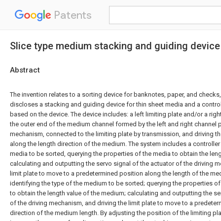
Patents
Slice type medium stacking and guiding devic
Abstract
The invention relates to a sorting device for banknotes, paper, and checks,
discloses a stacking and guiding device for thin sheet media and a cont
based on the device. The device includes: a left limiting plate and/or a right
the outer end of the medium channel formed by the left and right channel pl
mechanism, connected to the limiting plate by transmission, and driving th
along the length direction of the medium. The system includes a controller 
media to be sorted, querying the properties of the media to obtain the leng
calculating and outputting the servo signal of the actuator of the driving 
limit plate to move to a predetermined position along the length of the me
identifying the type of the medium to be sorted; querying the properties o
to obtain the length value of the medium; calculating and outputting the se
of the driving mechanism, and driving the limit plate to move to a predete
direction of the medium length. By adjusting the position of the limiting pla