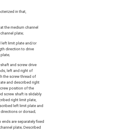
cterized in that,
ed at the medium channel
 channel plate;
left limit plate and/or
th direction to drive
 plate;
 shaft and screw drive
s, left and right of
h the screw thread of
plate and described right
screw position of the
 screw shaft is slidably
ibed right limit plate,
cribed left limit plate and
 directions or dorsad;
o ends are separately fixed
 channel plate; Described