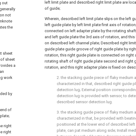
left limit plate and described right limit plate are lo
g out
of guide;
generally
on not
Wherein, described left limit plate slips on the left 
anknote
left guide plate by left limit plate first axis of rotation
stes the
connected on left adapter plate by the rotating shaft
and left guide plate the 3rd axis of rotation, and this 
on described left channel plate; Described right limit 
guide plate guide groove of right guide plate by right l
ct sheet
rotation, this right guide plate is connected on right
 of sheet
rotating shaft of right guide plate second and right g
rovides a
rotation, and this right adapter plate is fixed on desc
can
ng work
2. the stacking guide piece of flaky medium as
characterized in that, described right guide p
detection lug; External position correspondi
vided by
detection lug is provided with sensor, to detec
described sensor detection lug.
r end of
3. the stacking guide piece of flaky medium as
plate;
characterized in that, be provided with beat
positioned at the lower end of described left li
e right
plate, can pat medium along side; Install med
e right