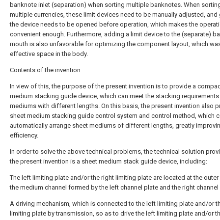
banknote inlet (separation) when sorting multiple banknotes. When sortin
multiple currencies, these limit devices need to be manually adjusted, and 
the device needs to be opened before operation, which makes the operati
convenient enough. Furthermore, adding a limit device to the (separate) b
mouth is also unfavorable for optimizing the component layout, which wa
effective space in the body.
Contents of the invention
In view of this, the purpose of the present invention is to provide a compa
medium stacking guide device, which can meet the stacking requirements
mediums with different lengths. On this basis, the present invention also p
sheet medium stacking guide control system and control method, which 
automatically arrange sheet mediums of different lengths, greatly improvi
efficiency.
In order to solve the above technical problems, the technical solution pro
the present invention is a sheet medium stack guide device, including:
The left limiting plate and/or the right limiting plate are located at the oute
the medium channel formed by the left channel plate and the right channel 
A driving mechanism, which is connected to the left limiting plate and/or th
limiting plate by transmission, so as to drive the left limiting plate and/or th