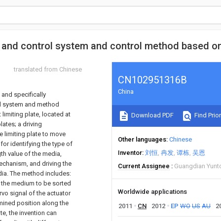
e and control system and control method based 
translated from Chinese
CN102951316B
China
 and specifically
rol system and method
 limiting plate, located at
Download PDF
Find Prior
ates; a driving
e limiting plate to move
Other languages
Chinese
for identifying the type of
Inventor
刘恒
冉发
谭栋
吴恩
th value of the media,
mechanism, and driving the
Current Assignee
Guangdian Yunto
dia. The method includes:
f the medium to be sorted
Worldwide applications
rvo signal of the actuator
rmined position along the
2011
CN
2012
EP
WO
US
AU
2
te, the invention can