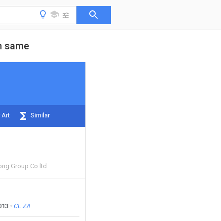
on same
 Art
Similar
ng Group Co ltd
013
CL
ZA