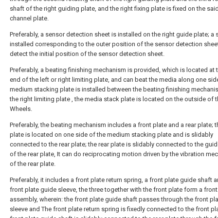
shaft of the right guiding plate, and the right fixing plate is fixed on the said
channel plate.
Preferably, a sensor detection sheet is installed on the right guide plate; a 
installed corresponding to the outer position of the sensor detection shee
detect the initial position of the sensor detection sheet.
Preferably, a beating finishing mechanism is provided, which is located at 
end of the left or right limiting plate, and can beat the media along one sid
medium stacking plate is installed between the beating finishing mechan
the right limiting plate , the media stack plate is located on the outside of 
Wheels.
Preferably, the beating mechanism includes a front plate and a rear plate; t
plate is located on one side of the medium stacking plate and is slidably
connected to the rear plate; the rear plate is slidably connected to the gui
of the rear plate, It can do reciprocating motion driven by the vibration m
of the rear plate.
Preferably, it includes a front plate return spring, a front plate guide shaft 
front plate guide sleeve, the three together with the front plate form a front
assembly, wherein: the front plate guide shaft passes through the front pl
sleeve and The front plate return spring is fixedly connected to the front pla