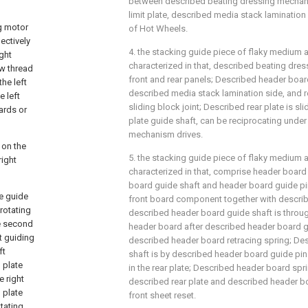
between described beating dressing mechan
limit plate, described media stack lamination 
g motor
of Hot Wheels.
ectively
4. the stacking guide piece of flaky medium as
ight
characterized in that, described beating dr
ew thread
front and rear panels; Described header boar
the left
described media stack lamination side, and r
e left
sliding block joint; Described rear plate is s
wards or
plate guide shaft, can be reciprocating under 
mechanism drives.
 on the
5. the stacking guide piece of flaky medium as
right
characterized in that, comprise header board 
board guide shaft and header board guide pi
te guide
front board component together with describ
 rotating
described header board guide shaft is throug
he second
header board after described header board 
ft guiding
described header board retracing spring; De
ft
shaft is by described header board guide pin 
g plate
in the rear plate; Described header board spr
e right
described rear plate and described header b
g plate
front sheet reset.
otating