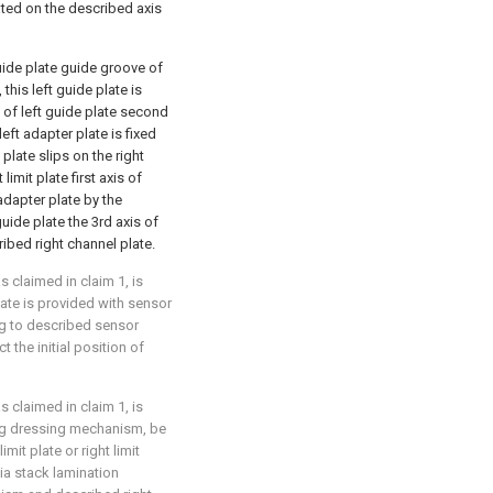
cated on the described axis
guide plate guide groove of
, this left guide plate is
 of left guide plate second
left adapter plate is fixed
plate slips on the right
imit plate first axis of
 adapter plate by the
uide plate the 3rd axis of
ribed right channel plate.
 claimed in claim 1, is
late is provided with sensor
ng to described sensor
t the initial position of
 claimed in claim 1, is
ing dressing mechanism, be
mit plate or right limit
ia stack lamination