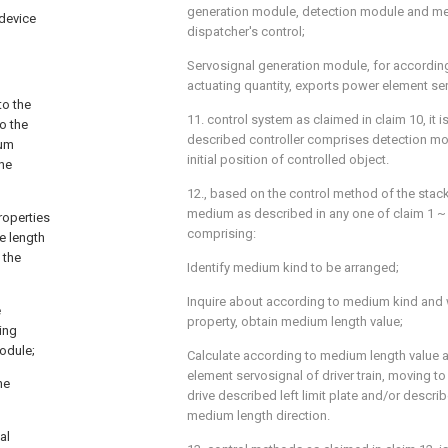
generation module, detection module and m
 device
dispatcher's control;
Servosignal generation module, for accordin
actuating quantity, exports power element se
to the
11. control system as claimed in claim 10, it is
o the
described controller comprises detection mod
ium
initial position of controlled object.
the
12., based on the control method of the stack
medium as described in any one of claim 1 ~ 9,
roperties
comprising:
he length
 the
Identify medium kind to be arranged;
Inquire about according to medium kind and 
e
property, obtain medium length value;
ing
odule;
Calculate according to medium length value 
element servosignal of driver train, moving to
he
drive described left limit plate and/or describ
medium length direction.
al