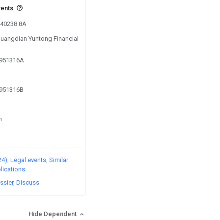
vents
240238.8A
 Guangdian Yuntong Financial
2951316A
2951316B
n
24)
Legal events
Similar
lications
ssier
Discuss
Hide Dependent