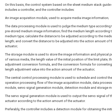
On this basis, the control system based on the sheet medium stack guide
includes a controller, and the controller includes:
An image acquisition module, used to acquire media image information;
The data processing module is used to judge the medium type according 
pre-stored medium image information; find the medium length according t
medium type; calculate the distance to be adjusted according to the med
length; and convert the distance to be adjusted into the action amount of 
actuator;
The storage module is used to store the image information and physical p
of various media, the length value of the initial position of the limit plate, t
adjustment conversion formula, and the conversion formula for converting
length adjustment value into the action amount of the actuator;
The central control processing module is used to schedule and control th
operation processing flow of the image acquisition module, data process
module, servo signal generation module, detection module and storage m
The servo signal generation module is used to output the servo signal of t
actuator according to the action amount of the actuator.
Preferably, the controller includes a detection module for obtaining the initi