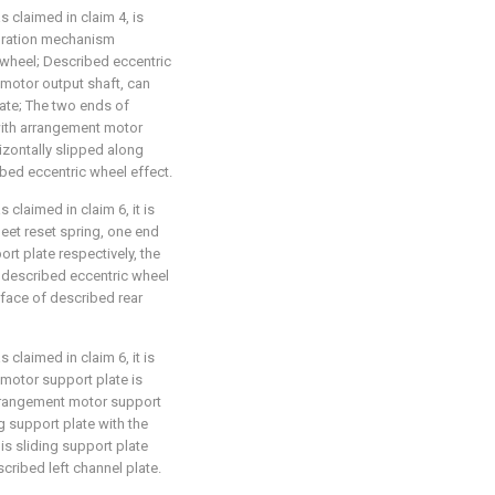
 claimed in claim 4, is
ibration mechanism
wheel; Described eccentric
motor output shaft, can
late; The two ends of
 with arrangement motor
izontally slipped along
bed eccentric wheel effect.
 claimed in claim 6, it is
heet reset spring, one end
t plate respectively, the
 described eccentric wheel
rface of described rear
 claimed in claim 6, it is
 motor support plate is
arrangement motor support
g support plate with the
is sliding support plate
cribed left channel plate.