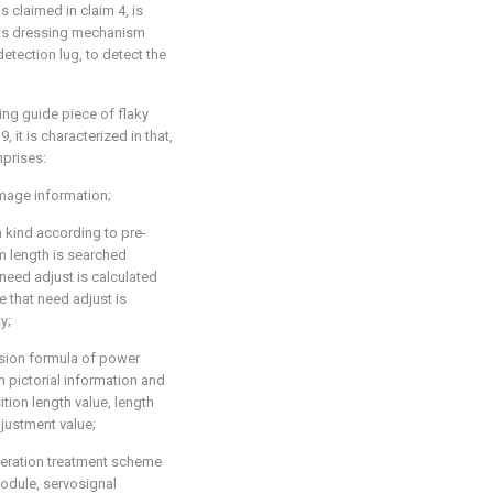
 claimed in claim 4, is
pats dressing mechanism
tection lug, to detect the
ing guide piece of flaky
 it is characterized in that,
mprises:
mage information;
kind according to pre-
 length is searched
need adjust is calculated
 that need adjust is
y;
sion formula of power
 pictorial information and
sition length value, length
justment value;
peration treatment scheme
odule, servosignal