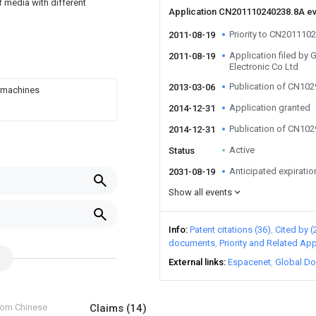
 media with different
Application CN201110240238.8A e
Priority to CN201110
2011-08-19
Application filed by
2011-08-19
Electronic Co Ltd
Publication of CN10
2013-03-06
o machines
Application granted
2014-12-31
Publication of CN10
2014-12-31
Active
Status
Anticipated expiratio
2031-08-19
Show all events
Info
Patent citations (36)
Cited by (
documents
Priority and Related App
External links
Espacenet
Global Do
from Chinese
Claims
(14)