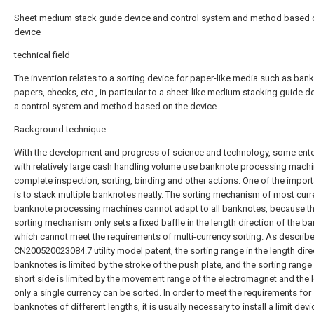
Sheet medium stack guide device and control system and method based 
device
technical field
The invention relates to a sorting device for paper-like media such as ban
papers, checks, etc., in particular to a sheet-like medium stacking guide d
a control system and method based on the device.
Background technique
With the development and progress of science and technology, some ente
with relatively large cash handling volume use banknote processing machi
complete inspection, sorting, binding and other actions. One of the import
is to stack multiple banknotes neatly. The sorting mechanism of most curr
banknote processing machines cannot adapt to all banknotes, because t
sorting mechanism only sets a fixed baffle in the length direction of the b
which cannot meet the requirements of multi-currency sorting. As describe
CN200520023084.7 utility model patent, the sorting range in the length dire
banknotes is limited by the stroke of the push plate, and the sorting range
short side is limited by the movement range of the electromagnet and the l
only a single currency can be sorted. In order to meet the requirements for
banknotes of different lengths, it is usually necessary to install a limit devi