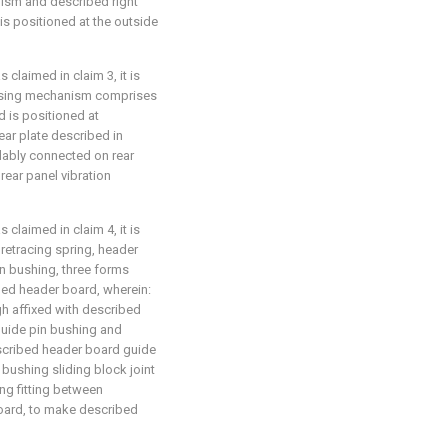
ism and described right
is positioned at the outside
 claimed in claim 3, it is
essing mechanism comprises
d is positioned at
ear plate described in
lidably connected on rear
rear panel vibration
 claimed in claim 4, it is
retracing spring, header
n bushing, three forms
ed header board, wherein:
h affixed with described
guide pin bushing and
scribed header board guide
bushing sliding block joint
ing fitting between
oard, to make described