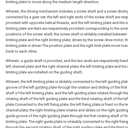
limiting plate to move along the medium length direction;
Wherein, the driving mechanism includes a screw shaft and a screw drivin
connected by a gear set; the left and right ends of the screw shaft are resp
provided with opposite helical threads, and the left limiting plate and the r
limiting plate are Nuts are respectively provided corresponding to the scr
positions of the screw shaft; the screw shaft is slidably installed between 
limiting plate and the right limiting plate, driven by the screw drive motor, th
limiting plate is driven The position plate and the right limit plate move to
back to each other;
Wherein, a guide shaft is provided, and the two ends are respectively fixed
left channel plate and the right channel plate; the left limiting plate and the 
limiting plate are installed on the guiding shaft;
Wherein, the left limiting plate is slidably connected to the left guiding pla
groove of the left guiding plate through the rotation and sliding of the first
shaft of the left limiting plate, and the left guiding plate rotates through t
rotating shaft of the left guiding plate and the third rotating shaft of the le
plate Connected to the left fixing plate, the left fixing plate is fixed on the le
channel plate; the right limiting plate rotates and slides on the right guidin
guide groove of the right guiding plate through the first rotating shaft of th
limiting plate. The right guide plate is rotatably connected to the right fixin
through the second rotating shaft of the right guiding plate and the third r