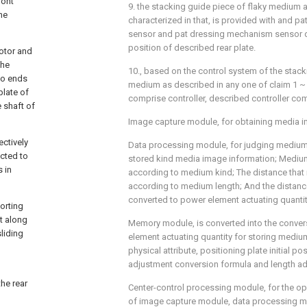
ront
9. the stacking guide piece of flaky medium as
the
characterized in that, is provided with and 
sensor and pat dressing mechanism sensor de
position of described rear plate.
motor and
the
10., based on the control system of the stack
two ends
medium as described in any one of claim 1 ~ 9,
plate of
comprise controller, described controller co
e shaft of
Image capture module, for obtaining media i
ectively
Data processing module, for judging medium 
ected to
stored kind media image information; Medium
s in
according to medium kind; The distance that 
according to medium length; And the distance
converted to power element actuating quantit
sorting
ht along
Memory module, is converted into the conver
sliding
element actuating quantity for storing medium
physical attribute, positioning plate initial po
adjustment conversion formula and length ad
he rear
Center-control processing module, for the o
of image capture module, data processing m