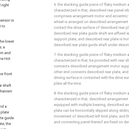
6. the stacking guide piece of flaky medium as
 right
characterized in that, described rear panel v
comprises arrangement motor and eccentric 
sensor is
wheel is arranged on described arrangement 
t to
contact the drive surface of described rear p
described rear plate guide shaft are affixed
support plate, and described rear plate is hor
the lower
described rear plate guide shaft under descri
e; a
ism and
7. the stacking guide piece of flaky medium as
the Hot
characterized in that, be provided with rear s
connects described arrangement motor suppor
other end connects described rear plate, and
he front
driving surface is contacted with the drive su
plate all the time.
de shaft
echanism
8. the stacking guide piece of flaky medium as
characterized in that, described arrangement
equipped with multiple bearing, described 
and a
plate can be horizontally slipped along slidin
 plate
movement of described left limit plate, and th
ate guide
and connecting panel thereof are fixed on des
te; the