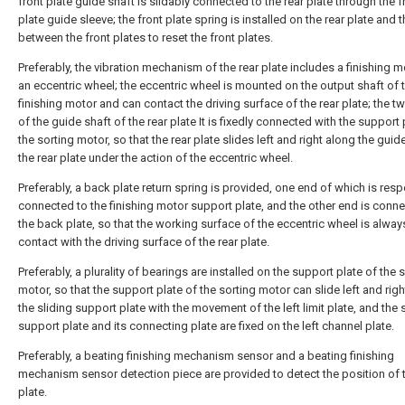
front plate guide shaft is slidably connected to the rear plate through the f
plate guide sleeve; the front plate spring is installed on the rear plate and 
between the front plates to reset the front plates.
Preferably, the vibration mechanism of the rear plate includes a finishing 
an eccentric wheel; the eccentric wheel is mounted on the output shaft of 
finishing motor and can contact the driving surface of the rear plate; the 
of the guide shaft of the rear plate It is fixedly connected with the support 
the sorting motor, so that the rear plate slides left and right along the guid
the rear plate under the action of the eccentric wheel.
Preferably, a back plate return spring is provided, one end of which is resp
connected to the finishing motor support plate, and the other end is conn
the back plate, so that the working surface of the eccentric wheel is alway
contact with the driving surface of the rear plate.
Preferably, a plurality of bearings are installed on the support plate of the 
motor, so that the support plate of the sorting motor can slide left and rig
the sliding support plate with the movement of the left limit plate, and the 
support plate and its connecting plate are fixed on the left channel plate.
Preferably, a beating finishing mechanism sensor and a beating finishing
mechanism sensor detection piece are provided to detect the position of t
plate.