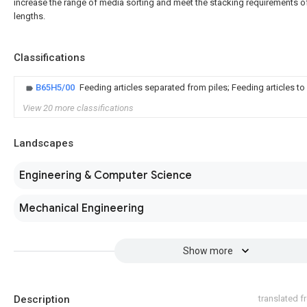
increase the range of media sorting and meet the stacking requirements of
lengths.
Classifications
B65H5/00
Feeding articles separated from piles; Feeding articles t
View 20 more classifications
Landscapes
Engineering & Computer Science
Mechanical Engineering
Show more
Description
translated 