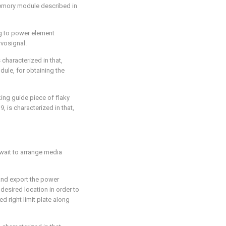
emory module described in
g to power element
rvosignal.
 characterized in that,
ule, for obtaining the
ing guide piece of flaky
 is characterized in that,
wait to arrange media
and export the power
 desired location in order to
ed right limit plate along