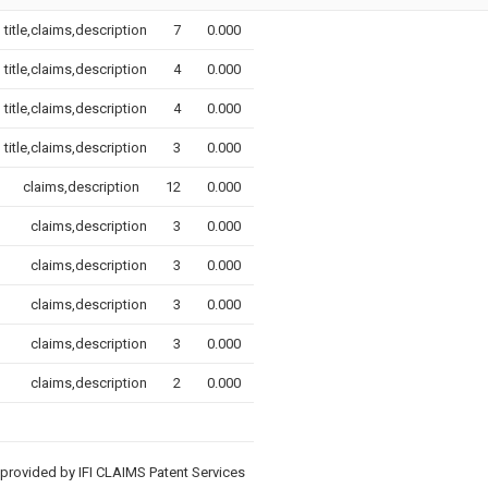
title,claims,description
7
0.000
title,claims,description
4
0.000
title,claims,description
4
0.000
title,claims,description
3
0.000
claims,description
12
0.000
claims,description
3
0.000
claims,description
3
0.000
claims,description
3
0.000
claims,description
3
0.000
claims,description
2
0.000
provided by IFI CLAIMS Patent Services