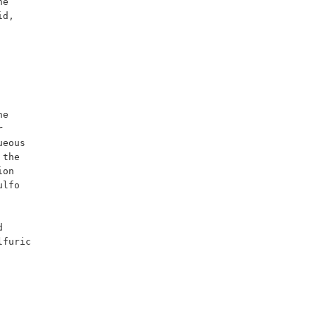
d, 
 
eous 
the 
on 
lfo 
furic 