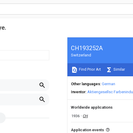
ye.
CH193252A
Switzerland
Find Prior Art
Similar
Other languages
German
Inventor
Aktiengesellsc Farbenindu
Worldwide applications
1936
CH
Application events