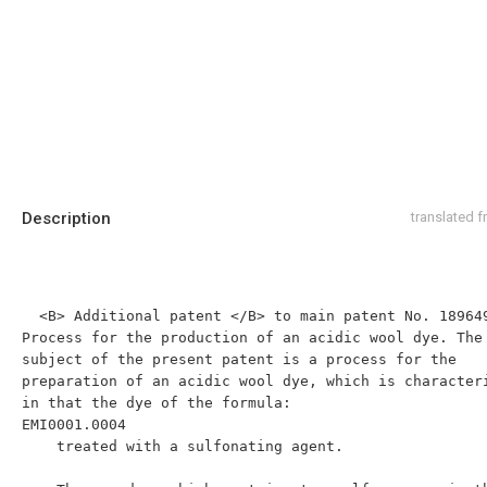
Description
translated 
  <B> Additional patent </B> to main patent No. 189649. 
Process for the production of an acidic wool dye. The 
subject of the present patent is a process for the 
preparation of an acidic wool dye, which is characteri
in that the dye of the formula:

EMI0001.0004

    treated with a sulfonating agent.
