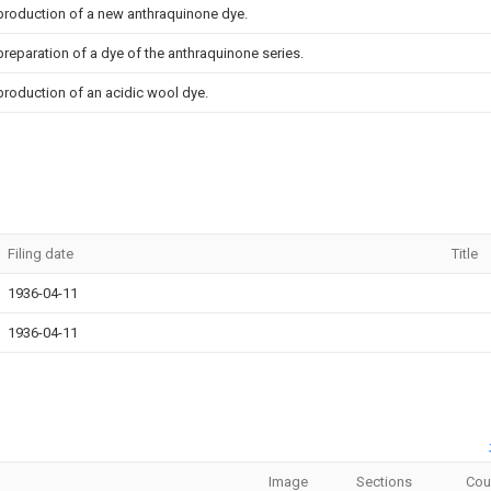
 production of a new anthraquinone dye.
preparation of a dye of the anthraquinone series.
production of an acidic wool dye.
Filing date
Title
1936-04-11
1936-04-11
Image
Sections
Cou