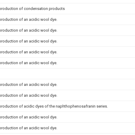
 production of condensation products
production of an acidic wool dye.
production of an acidic wool dye.
production of an acidic wool dye.
production of an acidic wool dye.
production of an acidic wool dye.
production of an acidic wool dye.
production of an acidic wool dye.
production of acidic dyes of the naphthophenosafranin series.
production of an acidic wool dye.
production of an acidic wool dye.