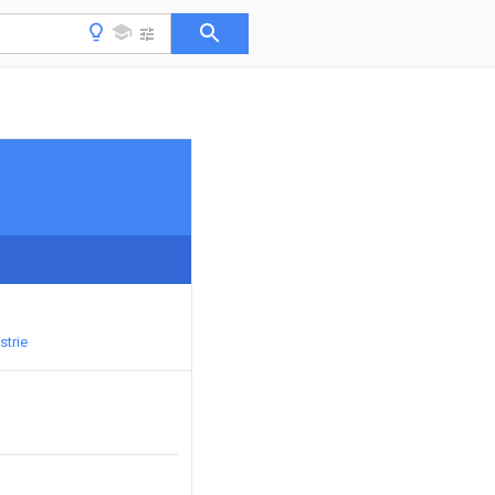
strie