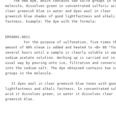
    The new dye, which contains two sulfo groups in the 
molecule, dissolves green in concentrated sulfuric aci
clear greenish blue in water and dyes wool in clear 
greenish blue shades of good lightfastness and alkali 
fastness. Example: The dye with the formula:

EMI0001.0011

         For the purpose of sulfonation, five times the 
amount of 80% oleum is added and heated to <B> 80 "for
several hours until a sample is clearly soluble in aqu
sodium acetate solution. Working up is carried out in 
usual way by pouring onto ice, filtration and conversi
into the sodium salt. The dye obtained contains two su
groups in the molecule.

   It dyes wool in clear greenish blue tones with good 
lightfastness and alkali fastness. In concentrated sul
acid it dissolves green, in water it dissolves clear 
greenish blue.
