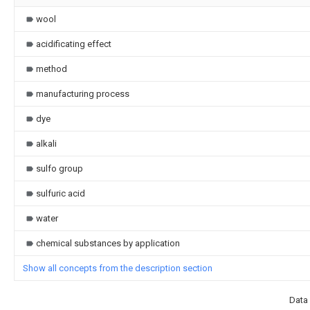
wool
acidificating effect
method
manufacturing process
dye
alkali
sulfo group
sulfuric acid
water
chemical substances by application
Show all concepts from the description section
Data 