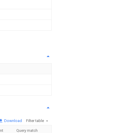
Download
Filter table
nt
Query match