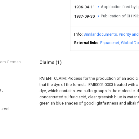
Application filed by 
1936-04-11
Publication of CH19
1937-09-30
Info
Similar documents
Priority an
External links
Espacenet
Global Do
from German
Claims
(1)
PATENT CLAIM: Process for the production of an acidic 
that the dye of the formula: EMI0002.0003 treated with 
dye, which contains two sulfo groups in the molecule, d
concentrated sulfuric acid, clear greenish blue in water
greenish blue shades of good lightfastness and alkali 
zed 