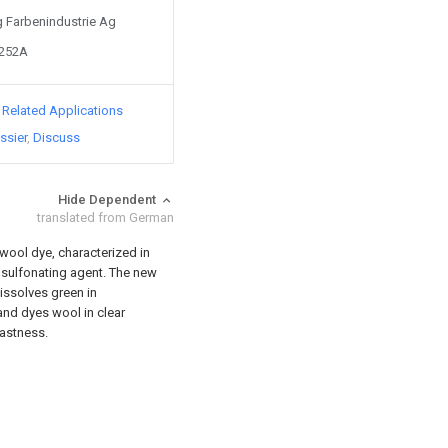
Ig Farbenindustrie Ag
3252A
d Related Applications
ssier
Discuss
Hide Dependent
translated from German
wool dye, characterized in
a sulfonating agent. The new
issolves green in
 and dyes wool in clear
fastness.