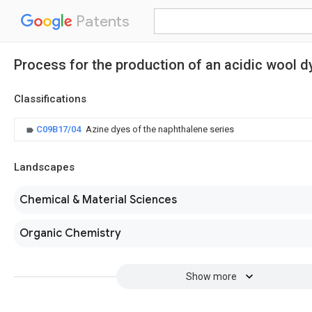
Patents
Process for the production of an acidic wool d
Classifications
C09B17/04
Azine dyes of the naphthalene series
Landscapes
Chemical & Material Sciences
Organic Chemistry
Show more