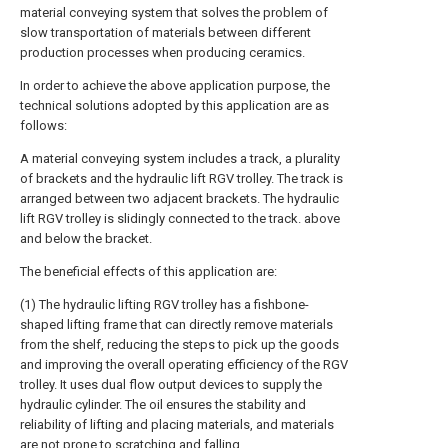
material conveying system that solves the problem of
slow transportation of materials between different
production processes when producing ceramics.
In order to achieve the above application purpose, the
technical solutions adopted by this application are as
follows:
A material conveying system includes a track, a plurality
of brackets and the hydraulic lift RGV trolley. The track is
arranged between two adjacent brackets. The hydraulic
lift RGV trolley is slidingly connected to the track. above
and below the bracket.
The beneficial effects of this application are:
(1) The hydraulic lifting RGV trolley has a fishbone-
shaped lifting frame that can directly remove materials
from the shelf, reducing the steps to pick up the goods
and improving the overall operating efficiency of the RGV
trolley. It uses dual flow output devices to supply the
hydraulic cylinder. The oil ensures the stability and
reliability of lifting and placing materials, and materials
are not prone to scratching and falling.