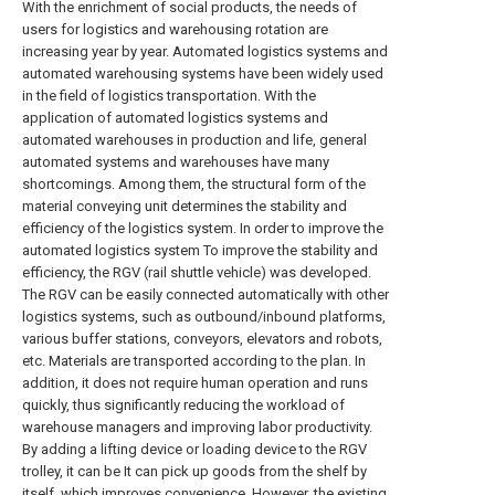
With the enrichment of social products, the needs of
users for logistics and warehousing rotation are
increasing year by year. Automated logistics systems and
automated warehousing systems have been widely used
in the field of logistics transportation. With the
application of automated logistics systems and
automated warehouses in production and life, general
automated systems and warehouses have many
shortcomings. Among them, the structural form of the
material conveying unit determines the stability and
efficiency of the logistics system. In order to improve the
automated logistics system To improve the stability and
efficiency, the RGV (rail shuttle vehicle) was developed.
The RGV can be easily connected automatically with other
logistics systems, such as outbound/inbound platforms,
various buffer stations, conveyors, elevators and robots,
etc. Materials are transported according to the plan. In
addition, it does not require human operation and runs
quickly, thus significantly reducing the workload of
warehouse managers and improving labor productivity.
By adding a lifting device or loading device to the RGV
trolley, it can be It can pick up goods from the shelf by
itself, which improves convenience. However, the existing