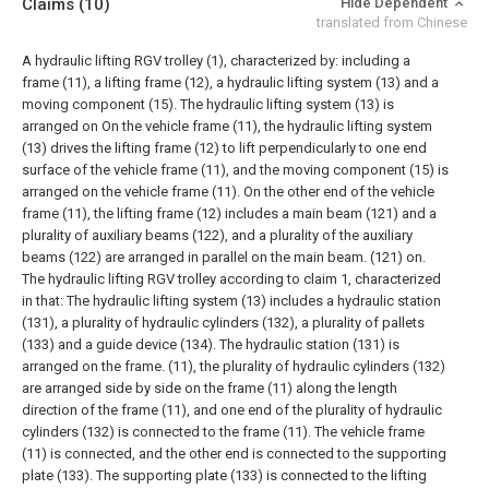
Claims
(10)
Hide Dependent
translated from Chinese
A hydraulic lifting RGV trolley (1), characterized by: including a
frame (11), a lifting frame (12), a hydraulic lifting system (13) and a
moving component (15). The hydraulic lifting system (13) is
arranged on On the vehicle frame (11), the hydraulic lifting system
(13) drives the lifting frame (12) to lift perpendicularly to one end
surface of the vehicle frame (11), and the moving component (15) is
arranged on the vehicle frame (11). On the other end of the vehicle
frame (11), the lifting frame (12) includes a main beam (121) and a
plurality of auxiliary beams (122), and a plurality of the auxiliary
beams (122) are arranged in parallel on the main beam. (121) on.
The hydraulic lifting RGV trolley according to claim 1, characterized
in that:
The hydraulic lifting system (13) includes a hydraulic station
(131), a plurality of hydraulic cylinders (132), a plurality of pallets
(133) and a guide device (134). The hydraulic station (131) is
arranged on the frame. (11), the plurality of hydraulic cylinders (132)
are arranged side by side on the frame (11) along the length
direction of the frame (11), and one end of the plurality of hydraulic
cylinders (132) is connected to the frame (11). The vehicle frame
(11) is connected, and the other end is connected to the supporting
plate (133). The supporting plate (133) is connected to the lifting