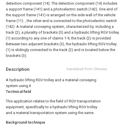
detection component (14). The detection component (14) includes
a support frame (141) and a photoelectric switch (142). One end of
the support frame (141) is arranged on the side wall of the vehicle
frame (11). , the other end is connected to the photoelectric switch
(142).
A material conveying system, characterized by: including a
track (2), a plurality of brackets (3) and a hydraulic lifting RGV trolley
(1) according to any one of claims 1-9, the track (2) is provided
Between two adjacent brackets (3), the hydraulic lifting RGV trolley
(1) is slidingly connected to the track (2) and is located below the
brackets (3).
Description
translated from Chinese
A hydraulic lifting RGV trolley and a material conveying
system using it
Technical field
This application relates to the field of RGV transportation
equipment, specifically to a hydraulic lifting RGV trolley
and a material transportation system using the same.
Background technique