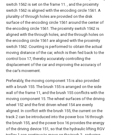
switch 1562 is set on the frame 11. , and the proximity
switch 1562 is aligned with the encoding circle 1561. A
plurality of through holes are provided on the disk
surface of the encoding circle 1561 around the center of
the encoding circle 1561. The proximity switch 1562 is
aligned with the through holes, and the through holes on
the encoding circle 1561 are aligned with the proximity
switch 1562. Counting is performed to obtain the actual
moving distance of the car, which is then fed back to the
control box 17, thereby accurately controlling the
displacement of the car and improving the accuracy of
the car's movement.
Preferably, the moving component 15 is also provided
with a brush 155. The brush 155 is arranged on the side
wall of the frame 11, and the brush 155 conflicts with the
moving component 15. The wheel surfaces of the driving
wheel 152 and the first driven wheel 154 are evenly
aligned. In conflict with the brush 155, the current on the
track 2 can be introduced into the power box 16 through
the brush 155, and the power box 16 provides the energy
of the driving device 151, so that the hydraulic lifting RGV
trolley 1 can continue to move on the track 2 , reducing