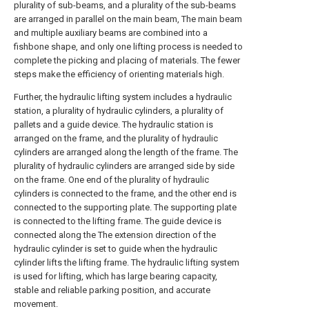
plurality of sub-beams, and a plurality of the sub-beams
are arranged in parallel on the main beam, The main beam
and multiple auxiliary beams are combined into a
fishbone shape, and only one lifting process is needed to
complete the picking and placing of materials. The fewer
steps make the efficiency of orienting materials high.
Further, the hydraulic lifting system includes a hydraulic
station, a plurality of hydraulic cylinders, a plurality of
pallets and a guide device. The hydraulic station is
arranged on the frame, and the plurality of hydraulic
cylinders are arranged along the length of the frame. The
plurality of hydraulic cylinders are arranged side by side
on the frame. One end of the plurality of hydraulic
cylinders is connected to the frame, and the other end is
connected to the supporting plate. The supporting plate
is connected to the lifting frame. The guide device is
connected along the The extension direction of the
hydraulic cylinder is set to guide when the hydraulic
cylinder lifts the lifting frame. The hydraulic lifting system
is used for lifting, which has large bearing capacity,
stable and reliable parking position, and accurate
movement.