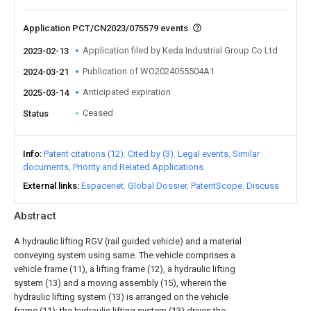
Application PCT/CN2023/075579 events
Application filed by Keda Industrial Group Co Ltd
2023-02-13
Publication of WO2024055504A1
2024-03-21
Anticipated expiration
2025-03-14
Ceased
Status
Info
Patent citations (12)
Cited by (3)
Legal events
Similar
documents
Priority and Related Applications
External links
Espacenet
Global Dossier
PatentScope
Discuss
Abstract
A hydraulic lifting RGV (rail guided vehicle) and a material
conveying system using same. The vehicle comprises a
vehicle frame (11), a lifting frame (12), a hydraulic lifting
system (13) and a moving assembly (15), wherein the
hydraulic lifting system (13) is arranged on the vehicle
frame (11); the hydraulic lifting system (13) drives the