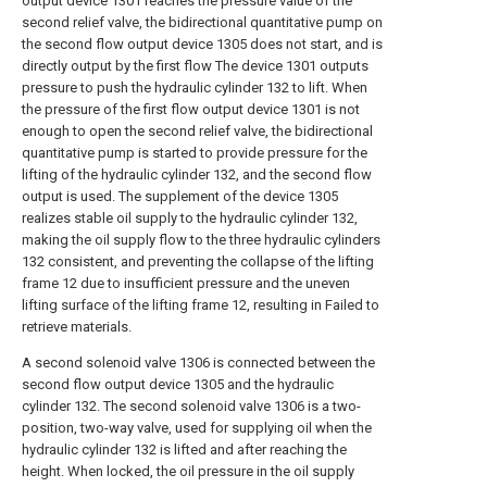
output device 1301 reaches the pressure value of the
second relief valve, the bidirectional quantitative pump on
the second flow output device 1305 does not start, and is
directly output by the first flow The device 1301 outputs
pressure to push the hydraulic cylinder 132 to lift. When
the pressure of the first flow output device 1301 is not
enough to open the second relief valve, the bidirectional
quantitative pump is started to provide pressure for the
lifting of the hydraulic cylinder 132, and the second flow
output is used. The supplement of the device 1305
realizes stable oil supply to the hydraulic cylinder 132,
making the oil supply flow to the three hydraulic cylinders
132 consistent, and preventing the collapse of the lifting
frame 12 due to insufficient pressure and the uneven
lifting surface of the lifting frame 12, resulting in Failed to
retrieve materials.
A second solenoid valve 1306 is connected between the
second flow output device 1305 and the hydraulic
cylinder 132. The second solenoid valve 1306 is a two-
position, two-way valve, used for supplying oil when the
hydraulic cylinder 132 is lifted and after reaching the
height. When locked, the oil pressure in the oil supply