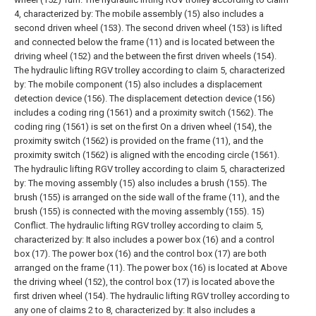
4, characterized by:
The mobile assembly (15) also includes a
second driven wheel (153). The second driven wheel (153) is lifted
and connected below the frame (11) and is located between the
driving wheel (152) and the between the first driven wheels (154).
The hydraulic lifting RGV trolley according to claim 5, characterized
by:
The mobile component (15) also includes a displacement
detection device (156). The displacement detection device (156)
includes a coding ring (1561) and a proximity switch (1562). The
coding ring (1561) is set on the first On a driven wheel (154), the
proximity switch (1562) is provided on the frame (11), and the
proximity switch (1562) is aligned with the encoding circle (1561).
The hydraulic lifting RGV trolley according to claim 5, characterized
by:
The moving assembly (15) also includes a brush (155). The
brush (155) is arranged on the side wall of the frame (11), and the
brush (155) is connected with the moving assembly (155). 15)
Conflict.
The hydraulic lifting RGV trolley according to claim 5,
characterized by:
It also includes a power box (16) and a control
box (17). The power box (16) and the control box (17) are both
arranged on the frame (11). The power box (16) is located at Above
the driving wheel (152), the control box (17) is located above the
first driven wheel (154).
The hydraulic lifting RGV trolley according to
any one of claims 2 to 8, characterized by:
It also includes a