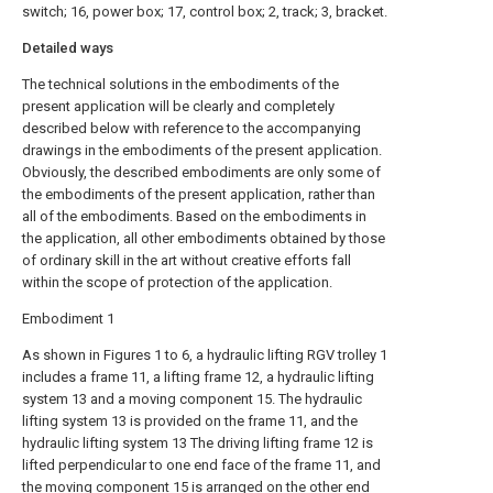
switch; 16, power box; 17, control box; 2, track; 3, bracket.
Detailed ways
The technical solutions in the embodiments of the
present application will be clearly and completely
described below with reference to the accompanying
drawings in the embodiments of the present application.
Obviously, the described embodiments are only some of
the embodiments of the present application, rather than
all of the embodiments. Based on the embodiments in
the application, all other embodiments obtained by those
of ordinary skill in the art without creative efforts fall
within the scope of protection of the application.
Embodiment 1
As shown in Figures 1 to 6, a hydraulic lifting RGV trolley 1
includes a frame 11, a lifting frame 12, a hydraulic lifting
system 13 and a moving component 15. The hydraulic
lifting system 13 is provided on the frame 11, and the
hydraulic lifting system 13 The driving lifting frame 12 is
lifted perpendicular to one end face of the frame 11, and
the moving component 15 is arranged on the other end