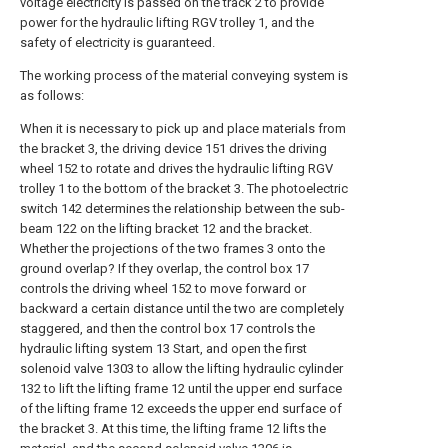
voltage electricity is passed on the track 2 to provide
power for the hydraulic lifting RGV trolley 1, and the
safety of electricity is guaranteed.
The working process of the material conveying system is
as follows:
When it is necessary to pick up and place materials from
the bracket 3, the driving device 151 drives the driving
wheel 152 to rotate and drives the hydraulic lifting RGV
trolley 1 to the bottom of the bracket 3. The photoelectric
switch 142 determines the relationship between the sub-
beam 122 on the lifting bracket 12 and the bracket.
Whether the projections of the two frames 3 onto the
ground overlap? If they overlap, the control box 17
controls the driving wheel 152 to move forward or
backward a certain distance until the two are completely
staggered, and then the control box 17 controls the
hydraulic lifting system 13 Start, and open the first
solenoid valve 1303 to allow the lifting hydraulic cylinder
132 to lift the lifting frame 12 until the upper end surface
of the lifting frame 12 exceeds the upper end surface of
the bracket 3. At this time, the lifting frame 12 lifts the