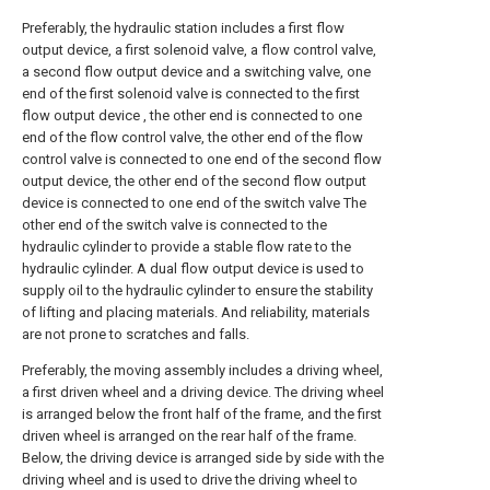
Preferably, the hydraulic station includes a first flow
output device, a first solenoid valve, a flow control valve,
a second flow output device and a switching valve, one
end of the first solenoid valve is connected to the first
flow output device , the other end is connected to one
end of the flow control valve, the other end of the flow
control valve is connected to one end of the second flow
output device, the other end of the second flow output
device is connected to one end of the switch valve The
other end of the switch valve is connected to the
hydraulic cylinder to provide a stable flow rate to the
hydraulic cylinder. A dual flow output device is used to
supply oil to the hydraulic cylinder to ensure the stability
of lifting and placing materials. And reliability, materials
are not prone to scratches and falls.
Preferably, the moving assembly includes a driving wheel,
a first driven wheel and a driving device. The driving wheel
is arranged below the front half of the frame, and the first
driven wheel is arranged on the rear half of the frame.
Below, the driving device is arranged side by side with the
driving wheel and is used to drive the driving wheel to