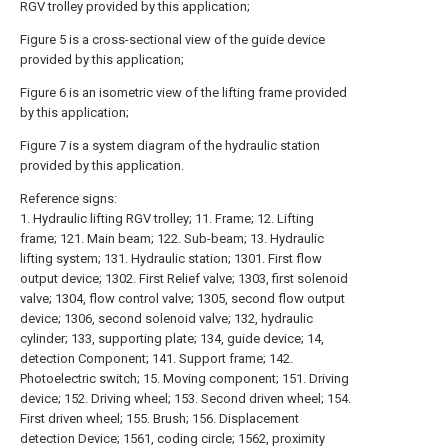
RGV trolley provided by this application;
Figure 5 is a cross-sectional view of the guide device
provided by this application;
Figure 6 is an isometric view of the lifting frame provided
by this application;
Figure 7 is a system diagram of the hydraulic station
provided by this application.
Reference signs:
1. Hydraulic lifting RGV trolley; 11. Frame; 12. Lifting
frame; 121. Main beam; 122. Sub-beam; 13. Hydraulic
lifting system; 131. Hydraulic station; 1301. First flow
output device; 1302. First Relief valve; 1303, first solenoid
valve; 1304, flow control valve; 1305, second flow output
device; 1306, second solenoid valve; 132, hydraulic
cylinder; 133, supporting plate; 134, guide device; 14,
detection Component; 141. Support frame; 142.
Photoelectric switch; 15. Moving component; 151. Driving
device; 152. Driving wheel; 153. Second driven wheel; 154.
First driven wheel; 155. Brush; 156. Displacement
detection Device; 1561, coding circle; 1562, proximity