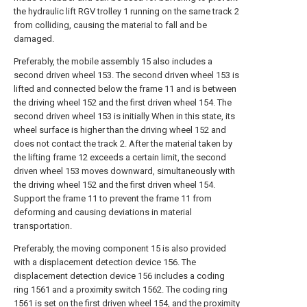
the hydraulic lift RGV trolley 1 running on the same track 2
from colliding, causing the material to fall and be
damaged.
Preferably, the mobile assembly 15 also includes a
second driven wheel 153. The second driven wheel 153 is
lifted and connected below the frame 11 and is between
the driving wheel 152 and the first driven wheel 154. The
second driven wheel 153 is initially When in this state, its
wheel surface is higher than the driving wheel 152 and
does not contact the track 2. After the material taken by
the lifting frame 12 exceeds a certain limit, the second
driven wheel 153 moves downward, simultaneously with
the driving wheel 152 and the first driven wheel 154.
Support the frame 11 to prevent the frame 11 from
deforming and causing deviations in material
transportation.
Preferably, the moving component 15 is also provided
with a displacement detection device 156. The
displacement detection device 156 includes a coding
ring 1561 and a proximity switch 1562. The coding ring
1561 is set on the first driven wheel 154, and the proximity