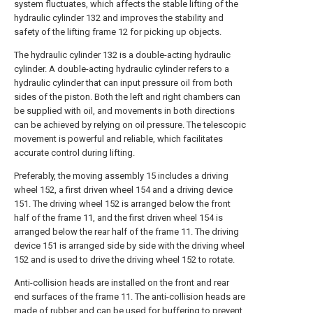
system fluctuates, which affects the stable lifting of the
hydraulic cylinder 132 and improves the stability and
safety of the lifting frame 12 for picking up objects.
The hydraulic cylinder 132 is a double-acting hydraulic
cylinder. A double-acting hydraulic cylinder refers to a
hydraulic cylinder that can input pressure oil from both
sides of the piston. Both the left and right chambers can
be supplied with oil, and movements in both directions
can be achieved by relying on oil pressure. The telescopic
movement is powerful and reliable, which facilitates
accurate control during lifting.
Preferably, the moving assembly 15 includes a driving
wheel 152, a first driven wheel 154 and a driving device
151. The driving wheel 152 is arranged below the front
half of the frame 11, and the first driven wheel 154 is
arranged below the rear half of the frame 11. The driving
device 151 is arranged side by side with the driving wheel
152 and is used to drive the driving wheel 152 to rotate.
Anti-collision heads are installed on the front and rear
end surfaces of the frame 11. The anti-collision heads are
made of rubber and can be used for buffering to prevent