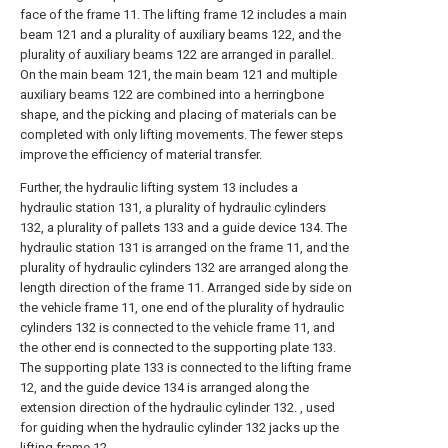
face of the frame 11. The lifting frame 12 includes a main
beam 121 and a plurality of auxiliary beams 122, and the
plurality of auxiliary beams 122 are arranged in parallel.
On the main beam 121, the main beam 121 and multiple
auxiliary beams 122 are combined into a herringbone
shape, and the picking and placing of materials can be
completed with only lifting movements. The fewer steps
improve the efficiency of material transfer.
Further, the hydraulic lifting system 13 includes a
hydraulic station 131, a plurality of hydraulic cylinders
132, a plurality of pallets 133 and a guide device 134. The
hydraulic station 131 is arranged on the frame 11, and the
plurality of hydraulic cylinders 132 are arranged along the
length direction of the frame 11. Arranged side by side on
the vehicle frame 11, one end of the plurality of hydraulic
cylinders 132 is connected to the vehicle frame 11, and
the other end is connected to the supporting plate 133.
The supporting plate 133 is connected to the lifting frame
12, and the guide device 134 is arranged along the
extension direction of the hydraulic cylinder 132. , used
for guiding when the hydraulic cylinder 132 jacks up the
lifting frame 12 .