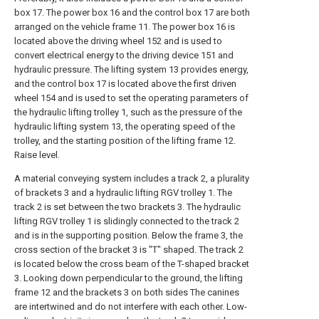
box 17. The power box 16 and the control box 17 are both
arranged on the vehicle frame 11. The power box 16 is
located above the driving wheel 152 and is used to
convert electrical energy to the driving device 151 and
hydraulic pressure. The lifting system 13 provides energy,
and the control box 17 is located above the first driven
wheel 154 and is used to set the operating parameters of
the hydraulic lifting trolley 1, such as the pressure of the
hydraulic lifting system 13, the operating speed of the
trolley, and the starting position of the lifting frame 12.
Raise level.
A material conveying system includes a track 2, a plurality
of brackets 3 and a hydraulic lifting RGV trolley 1. The
track 2 is set between the two brackets 3. The hydraulic
lifting RGV trolley 1 is slidingly connected to the track 2
and is in the supporting position. Below the frame 3, the
cross section of the bracket 3 is "T" shaped. The track 2
is located below the cross beam of the T-shaped bracket
3. Looking down perpendicular to the ground, the lifting
frame 12 and the brackets 3 on both sides The canines
are intertwined and do not interfere with each other. Low-