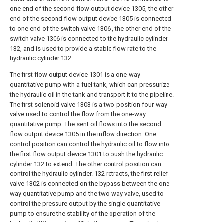
one end of the second flow output device 1305, the other
end of the second flow output device 1305 is connected
to one end of the switch valve 1306 , the other end of the
switch valve 1306 is connected to the hydraulic cylinder
132, and is used to provide a stable flow rate to the
hydraulic cylinder 132.
The first flow output device 1301 is a one-way
quantitative pump with a fuel tank, which can pressurize
the hydraulic oil in the tank and transport it to the pipeline.
The first solenoid valve 1303 is a two-position four-way
valve used to control the flow from the one-way
quantitative pump. The sent oil flows into the second
flow output device 1305 in the inflow direction. One
control position can control the hydraulic oil to flow into
the first flow output device 1301 to push the hydraulic
cylinder 132 to extend. The other control position can
control the hydraulic cylinder. 132 retracts, the first relief
valve 1302 is connected on the bypass between the one-
way quantitative pump and the two-way valve, used to
control the pressure output by the single quantitative
pump to ensure the stability of the operation of the