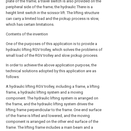
plate of the frame; a travel switch is also provided on the
peripheral side of the frame; the hydraulic There is a
height limit switch in the scissor lift. The lifting structure
can carry a limited load and the pickup process is slow,
which has certain limitations.
Contents of the invention
One of the purposes of this application is to provide a
hydraulic lifting RGV trolley, which solves the problems of
small load of the RGV trolley and slow pickup process.
In order to achieve the above application purpose, the
technical solutions adopted by this application are as
follows:
A hydraulic lifting RGV trolley, including a frame, a lifting
frame, a hydraulic lifting system and a moving
component. The hydraulic lifting system is arranged on
the frame, and the hydraulic lifting system drives the
lifting frame perpendicular to the frame. One end surface
of the frame is lifted and lowered, and the moving
component is arranged on the other end surface of the
frame. The lifting frame includes a main beam and a