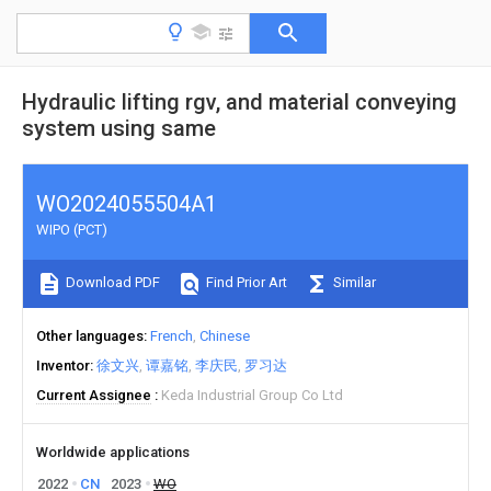
Hydraulic lifting rgv, and material conveying
system using same
WO2024055504A1
WIPO (PCT)
Download PDF
Find Prior Art
Similar
Other languages
French
Chinese
Inventor
徐文兴
谭嘉铭
李庆民
罗习达
Current Assignee
Keda Industrial Group Co Ltd
Worldwide applications
2022
CN
2023
WO