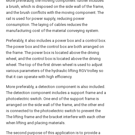
More preferably, the moving component further includes
a brush, which is disposed on the side wall of the frame,
and the brush conflicts with the moving component. The
rail is used for power supply, reducing power
consumption. The laying of cables reduces the
manufacturing cost of the material conveying system.
Preferably, it also includes a power box and a control box.
The power box and the control box are both arranged on
the frame. The power box is located above the driving
wheel, and the control box is located above the driving
wheel. The top of the first driven wheel is used to adjust
various parameters of the hydraulic lifting RGV trolley so
that it can operate with high efficiency.
More preferably, a detection component is also included.
The detection component includes a support frame and a
photoelectric switch. One end of the support frame is
arranged on the side wall of the frame, and the other end
is connected to the photoelectric switch to prevent the
The lifting frame and the bracket interfere with each other
when lifting and placing materials.
The second purpose of this application is to provide a