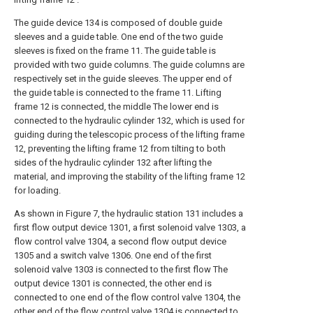
The guide device 134 is composed of double guide
sleeves and a guide table. One end of the two guide
sleeves is fixed on the frame 11. The guide table is
provided with two guide columns. The guide columns are
respectively set in the guide sleeves. The upper end of
the guide table is connected to the frame 11. Lifting
frame 12 is connected, the middle The lower end is
connected to the hydraulic cylinder 132, which is used for
guiding during the telescopic process of the lifting frame
12, preventing the lifting frame 12 from tilting to both
sides of the hydraulic cylinder 132 after lifting the
material, and improving the stability of the lifting frame 12
for loading.
As shown in Figure 7, the hydraulic station 131 includes a
first flow output device 1301, a first solenoid valve 1303, a
flow control valve 1304, a second flow output device
1305 and a switch valve 1306. One end of the first
solenoid valve 1303 is connected to the first flow The
output device 1301 is connected, the other end is
connected to one end of the flow control valve 1304, the
other end of the flow control valve 1304 is connected to