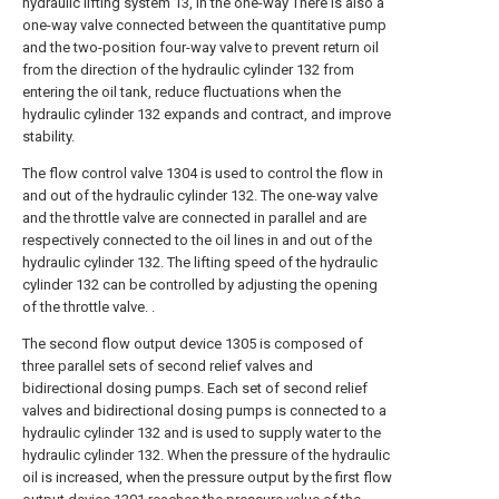
hydraulic lifting system 13, in the one-way There is also a
one-way valve connected between the quantitative pump
and the two-position four-way valve to prevent return oil
from the direction of the hydraulic cylinder 132 from
entering the oil tank, reduce fluctuations when the
hydraulic cylinder 132 expands and contract, and improve
stability.
The flow control valve 1304 is used to control the flow in
and out of the hydraulic cylinder 132. The one-way valve
and the throttle valve are connected in parallel and are
respectively connected to the oil lines in and out of the
hydraulic cylinder 132. The lifting speed of the hydraulic
cylinder 132 can be controlled by adjusting the opening
of the throttle valve. .
The second flow output device 1305 is composed of
three parallel sets of second relief valves and
bidirectional dosing pumps. Each set of second relief
valves and bidirectional dosing pumps is connected to a
hydraulic cylinder 132 and is used to supply water to the
hydraulic cylinder 132. When the pressure of the hydraulic
oil is increased, when the pressure output by the first flow