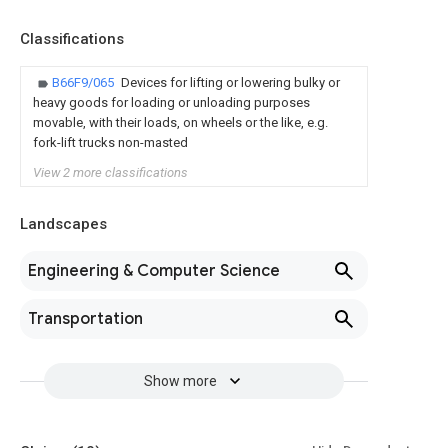
Classifications
B66F9/065
Devices for lifting or lowering bulky or
heavy goods for loading or unloading purposes
movable, with their loads, on wheels or the like, e.g.
fork-lift trucks non-masted
View 2 more classifications
Landscapes
Engineering & Computer Science
Transportation
Show more