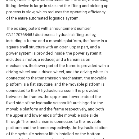
lifting device is large in size and the lifting and picking up
process is slow, which reduces the operating efficiency
of the entire automated logistics system.
The existing patent with announcement number
CN217076846U discloses a hydraulic lifting trolley,
including a frame and a movable platform; the frame is a
square shell structure with an open upper part, and a
power system is provided inside; the power system It
includes a motor, a reducer, and a transmission
mechanism; the lower part of the frame is provided with a
driving wheel and a driven wheel, and the driving wheel is
connected to the transmission mechanism; the movable
platform is a flat structure, and the movable platform is
connected to the A hydraulic scissor lift is provided
between the frames; the upper and lower ends of the
fixed side of the hydraulic scissor lift are hinged to the
movable platform and the frame respectively, and both
the upper and lower ends of the movable side slide
through The mechanism is connected to the movable
platform and the frame respectively; the hydraulic station
of the hydraulic scissor lift is installed on the bottom