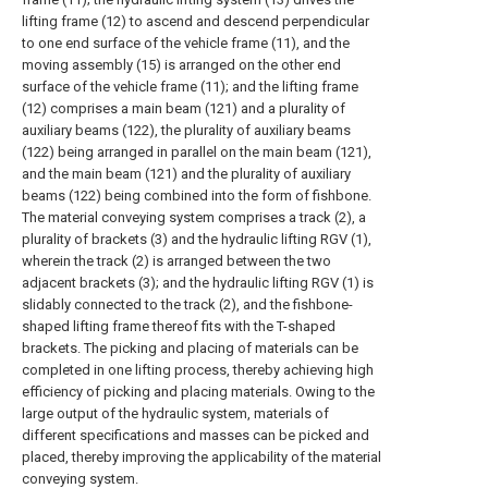
lifting frame (12) to ascend and descend perpendicular
to one end surface of the vehicle frame (11), and the
moving assembly (15) is arranged on the other end
surface of the vehicle frame (11); and the lifting frame
(12) comprises a main beam (121) and a plurality of
auxiliary beams (122), the plurality of auxiliary beams
(122) being arranged in parallel on the main beam (121),
and the main beam (121) and the plurality of auxiliary
beams (122) being combined into the form of fishbone.
The material conveying system comprises a track (2), a
plurality of brackets (3) and the hydraulic lifting RGV (1),
wherein the track (2) is arranged between the two
adjacent brackets (3); and the hydraulic lifting RGV (1) is
slidably connected to the track (2), and the fishbone-
shaped lifting frame thereof fits with the T-shaped
brackets. The picking and placing of materials can be
completed in one lifting process, thereby achieving high
efficiency of picking and placing materials. Owing to the
large output of the hydraulic system, materials of
different specifications and masses can be picked and
placed, thereby improving the applicability of the material
conveying system.