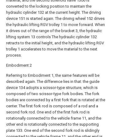
material, and the second solenoid valve 1306 is
converted to the locking position to maintain the
hydraulic cylinder 132 at the current height. The driving
device 151 is started again. The driving wheel 152 drives
the hydraulic lifting RGV trolley 1 to move forward. When
it drives out of the range of the bracket 3, the hydraulic
lifting system 13 controls The hydraulic cylinder 132
retracts to the initial height, and the hydraulic lifting RGV
trolley 1 accelerates to move the material to the next
process.
Embodiment 2
Referring to Embodiment 1, the same features will be
described again. The difference lies in that: the guide
device 134 adopts a scissor-type structure, which is
composed of two scissor-type fork bodies. The fork
bodies are connected by a first fork that is rotated at the
center. The first fork rod is composed of a rod and a
second fork rod. One end of the first fork rod is
rotationally connected to the vehicle frame 11, and the
other end is rotationally connected to the supporting
plate 133. One end of the second fork rod is slidingly
connected to the vehicle frame 11, and the other end is