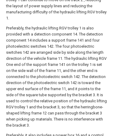
the layout of power supply lines and reducing the
manufacturing difficulty of the hydraulic lifting RGV trolley
1.
Preferably, the hydraulic lifting RGV trolley 1 is also
provided with a detection component 14. The detection
component 14 includes a support frame 141 and four
photoelectric switches 142. The four photoelectric
switches 142 are arranged side by side along the length
direction of the vehicle frame 11. The hydraulic lifting RGV
One end of the support frame 141 on the trolley 1 is set
on the side wall of the frame 11, and the other end is
connected to the photoelectric switch 142. The detection
direction of the photoelectric switch 142 is toward the
upper end surface of the frame 11, and it points to the
side of the square tube supported by the bracket 3. It is
used to control the relative position of the hydraulic lifting
RGV trolley 1 and the bracket 3, so that the herringbone-
shaped lifting frame 12 can pass through the bracket 3
when picking up materials. There is no interference with
the bracket 3.
Preferably, it also includes a power box 16 and a control