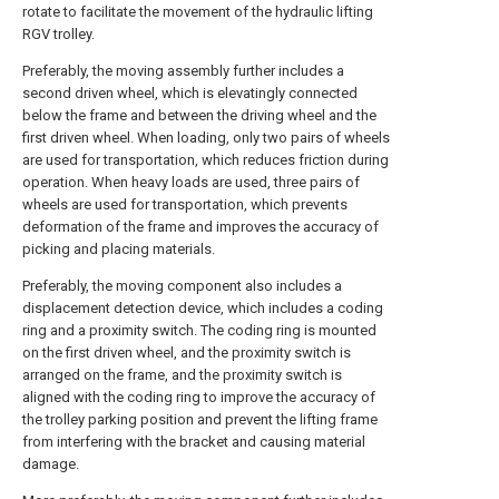
rotate to facilitate the movement of the hydraulic lifting
RGV trolley.
Preferably, the moving assembly further includes a
second driven wheel, which is elevatingly connected
below the frame and between the driving wheel and the
first driven wheel. When loading, only two pairs of wheels
are used for transportation, which reduces friction during
operation. When heavy loads are used, three pairs of
wheels are used for transportation, which prevents
deformation of the frame and improves the accuracy of
picking and placing materials.
Preferably, the moving component also includes a
displacement detection device, which includes a coding
ring and a proximity switch. The coding ring is mounted
on the first driven wheel, and the proximity switch is
arranged on the frame, and the proximity switch is
aligned with the coding ring to improve the accuracy of
the trolley parking position and prevent the lifting frame
from interfering with the bracket and causing material
damage.