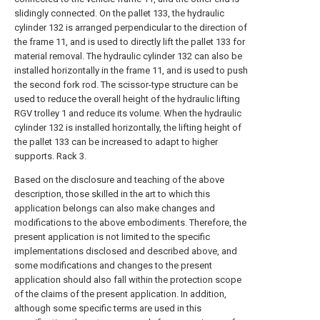
slidingly connected. On the pallet 133, the hydraulic
cylinder 132 is arranged perpendicular to the direction of
the frame 11, and is used to directly lift the pallet 133 for
material removal. The hydraulic cylinder 132 can also be
installed horizontally in the frame 11, and is used to push
the second fork rod. The scissor-type structure can be
used to reduce the overall height of the hydraulic lifting
RGV trolley 1 and reduce its volume. When the hydraulic
cylinder 132 is installed horizontally, the lifting height of
the pallet 133 can be increased to adapt to higher
supports. Rack 3.
Based on the disclosure and teaching of the above
description, those skilled in the art to which this
application belongs can also make changes and
modifications to the above embodiments. Therefore, the
present application is not limited to the specific
implementations disclosed and described above, and
some modifications and changes to the present
application should also fall within the protection scope
of the claims of the present application. In addition,
although some specific terms are used in this