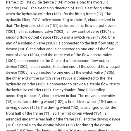
frame (12). The guide device (134) moves along the hydraulic
cylinder (134). The extension direction of 132) is set for guiding
when the hydraulic cylinder (132) lifts the lifting frame (12).
The
hydraulic lifting RGV trolley according to claim 2, characterized in
that:
The hydraulic station (131) includes a first flow output device
(1301), a first solenoid valve (1303), a flow control valve (1304), a
second flow output device (1305) and a switch valve (1306). One
end of a solenoid valve (1303) is connected to the first flow output
device (1301), the other end is connected to one end of the flow
control valve (1304), and the other end of the flow control valve
(1304) is connected to the One end of the second flow output
device (1305) is connected, the other end of the second flow output
device (1305) is connected to one end of the switch valve (1306),
the other end of the switch valve (1306) is connected to the The
hydraulic cylinder (132) is connected to provide a stable flow rate to
the hydraulic cylinder (132).
The hydraulic lifting RGV trolley
according to claim 2, characterized in that:
The moving assembly
(15) includes a driving wheel (152), a first driven wheel (154) and a
driving device (151). The driving wheel (152) is arranged under the
front half of the frame (11), so The first driven wheel (154) is
arranged under the rear half of the frame (11), and the driving device
(151) is parallel to the driving wheel (152) for driving the driving
wheel (152) Turn.
The hydraulic lifting RGV trolley according to claim