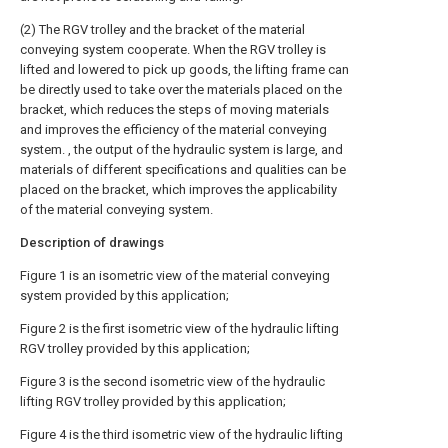
(2) The RGV trolley and the bracket of the material
conveying system cooperate. When the RGV trolley is
lifted and lowered to pick up goods, the lifting frame can
be directly used to take over the materials placed on the
bracket, which reduces the steps of moving materials
and improves the efficiency of the material conveying
system. , the output of the hydraulic system is large, and
materials of different specifications and qualities can be
placed on the bracket, which improves the applicability
of the material conveying system.
Description of drawings
Figure 1 is an isometric view of the material conveying
system provided by this application;
Figure 2 is the first isometric view of the hydraulic lifting
RGV trolley provided by this application;
Figure 3 is the second isometric view of the hydraulic
lifting RGV trolley provided by this application;
Figure 4 is the third isometric view of the hydraulic lifting