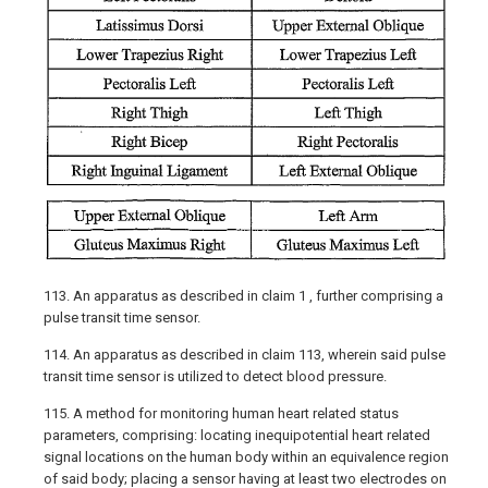
113. An apparatus as described in claim 1 , further comprising a
pulse transit time sensor.
114. An apparatus as described in claim 113, wherein said pulse
transit time sensor is utilized to detect blood pressure.
115. A method for monitoring human heart related status
parameters, comprising: locating inequipotential heart related
signal locations on the human body within an equivalence region
of said body; placing a sensor having at least two electrodes on