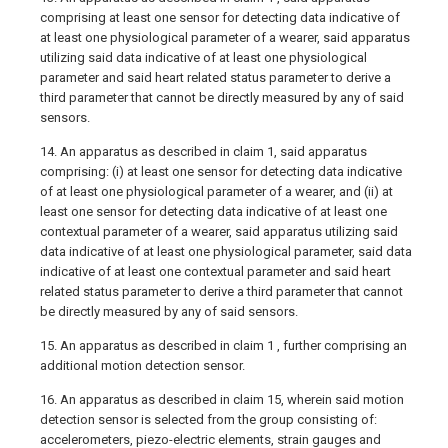
comprising at least one sensor for detecting data indicative of
at least one physiological parameter of a wearer, said apparatus
utilizing said data indicative of at least one physiological
parameter and said heart related status parameter to derive a
third parameter that cannot be directly measured by any of said
sensors.
14. An apparatus as described in claim 1, said apparatus
comprising: (i) at least one sensor for detecting data indicative
of at least one physiological parameter of a wearer, and (ii) at
least one sensor for detecting data indicative of at least one
contextual parameter of a wearer, said apparatus utilizing said
data indicative of at least one physiological parameter, said data
indicative of at least one contextual parameter and said heart
related status parameter to derive a third parameter that cannot
be directly measured by any of said sensors.
15. An apparatus as described in claim 1 , further comprising an
additional motion detection sensor.
16. An apparatus as described in claim 15, wherein said motion
detection sensor is selected from the group consisting of:
accelerometers, piezo-electric elements, strain gauges and