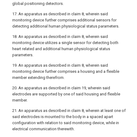
global positioning detectors.
17. An apparatus as described in claim 8, wherein said
monitoring device further comprises additional sensors for
detecting additional human physiological status parameters.
18. An apparatus as described in claim 8, wherein said
monitoring device utilizes a single sensor for detecting both
heart related and additional human physiological status
parameters.
19. An apparatus as described in claim 8, wherein said
monitoring device further comprises a housing and a flexible
member extending therefrom.
20. An apparatus as described in claim 19, wherein said
electrodes are supported by one of said housing and flexible
member.
21. An apparatus as described in claim 8, wherein at least one of
said electrodes is mounted to the body in a spaced apart
configuration with relation to said monitoring device, while in
electrical communication therewith.