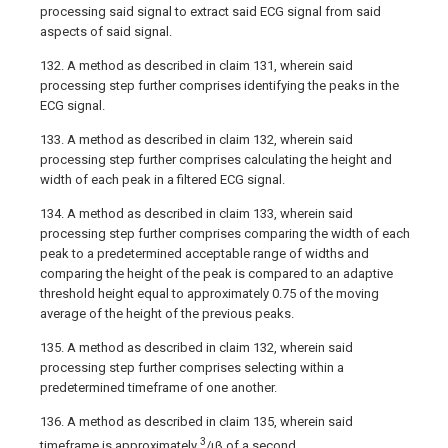
processing said signal to extract said ECG signal from said
aspects of said signal.
132. A method as described in claim 131, wherein said
processing step further comprises identifying the peaks in the
ECG signal.
133. A method as described in claim 132, wherein said
processing step further comprises calculating the height and
width of each peak in a filtered ECG signal.
134. A method as described in claim 133, wherein said
processing step further comprises comparing the width of each
peak to a predetermined acceptable range of widths and
comparing the height of the peak is compared to an adaptive
threshold height equal to approximately 0.75 of the moving
average of the height of the previous peaks.
135. A method as described in claim 132, wherein said
processing step further comprises selecting within a
predetermined timeframe of one another.
136. A method as described in claim 135, wherein said
3
timeframe is approximately
/ιβ of a second.