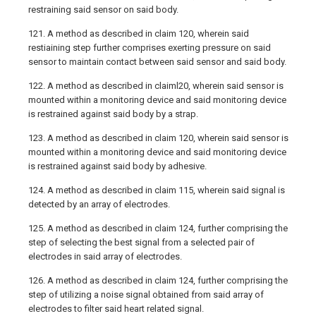
restraining said sensor on said body.
121. A method as described in claim 120, wherein said
restiaining step further comprises exerting pressure on said
sensor to maintain contact between said sensor and said body.
122. A method as described in claiml20, wherein said sensor is
mounted within a monitoring device and said monitoring device
is restrained against said body by a strap.
123. A method as described in claim 120, wherein said sensor is
mounted within a monitoring device and said monitoring device
is restrained against said body by adhesive.
124. A method as described in claim 115, wherein said signal is
detected by an array of electrodes.
125. A method as described in claim 124, further comprising the
step of selecting the best signal from a selected pair of
electrodes in said array of electrodes.
126. A method as described in claim 124, further comprising the
step of utilizing a noise signal obtained from said array of
electrodes to filter said heart related signal.