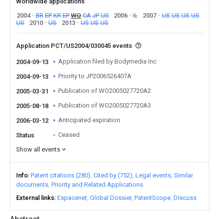
Worldwide applications
2004
BR
EP
KR
EP
WO
CA
JP
US
2006
IL
2007
US
US
US
US
US
2010
US
2013
US
US
US
Application PCT/US2004/030045 events
Application filed by Bodymedia Inc
2004-09-13
Priority to JP2006526407A
2004-09-13
Publication of WO2005027720A2
2005-03-31
Publication of WO2005027720A3
2005-08-18
Anticipated expiration
2006-03-12
Ceased
Status
Show all events
Info
Patent citations (280)
Cited by (752)
Legal events
Similar
documents
Priority and Related Applications
External links
Espacenet
Global Dossier
PatentScope
Discuss