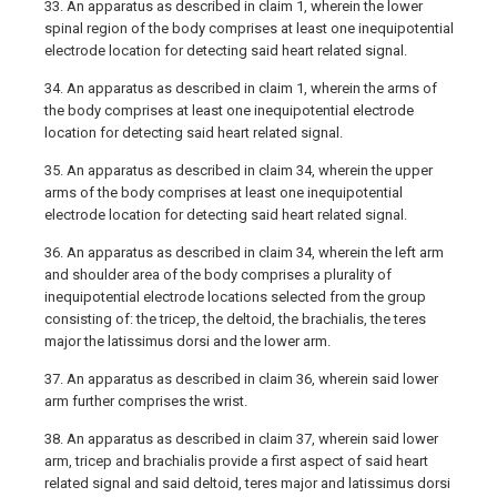
33. An apparatus as described in claim 1, wherein the lower
spinal region of the body comprises at least one inequipotential
electrode location for detecting said heart related signal.
34. An apparatus as described in claim 1, wherein the arms of
the body comprises at least one inequipotential electrode
location for detecting said heart related signal.
35. An apparatus as described in claim 34, wherein the upper
arms of the body comprises at least one inequipotential
electrode location for detecting said heart related signal.
36. An apparatus as described in claim 34, wherein the left arm
and shoulder area of the body comprises a plurality of
inequipotential electrode locations selected from the group
consisting of: the tricep, the deltoid, the brachialis, the teres
major the latissimus dorsi and the lower arm.
37. An apparatus as described in claim 36, wherein said lower
arm further comprises the wrist.
38. An apparatus as described in claim 37, wherein said lower
arm, tricep and brachialis provide a first aspect of said heart
related signal and said deltoid, teres major and latissimus dorsi