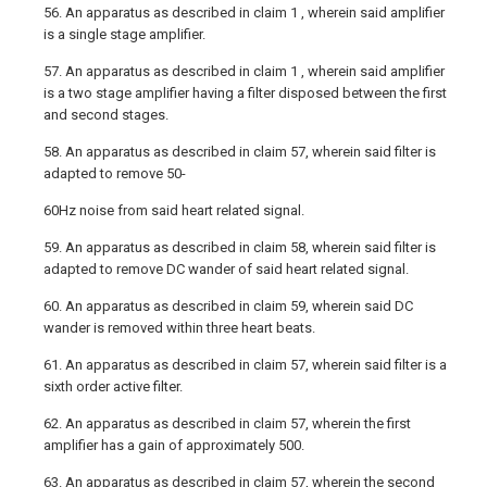
56. An apparatus as described in claim 1 , wherein said amplifier
is a single stage amplifier.
57. An apparatus as described in claim 1 , wherein said amplifier
is a two stage amplifier having a filter disposed between the first
and second stages.
58. An apparatus as described in claim 57, wherein said filter is
adapted to remove 50-
60Hz noise from said heart related signal.
59. An apparatus as described in claim 58, wherein said filter is
adapted to remove DC wander of said heart related signal.
60. An apparatus as described in claim 59, wherein said DC
wander is removed within three heart beats.
61. An apparatus as described in claim 57, wherein said filter is a
sixth order active filter.
62. An apparatus as described in claim 57, wherein the first
amplifier has a gain of approximately 500.
63. An apparatus as described in claim 57, wherein the second