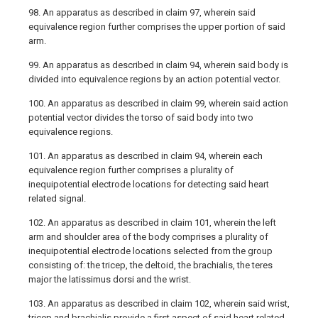
98. An apparatus as described in claim 97, wherein said
equivalence region further comprises the upper portion of said
arm.
99. An apparatus as described in claim 94, wherein said body is
divided into equivalence regions by an action potential vector.
100. An apparatus as described in claim 99, wherein said action
potential vector divides the torso of said body into two
equivalence regions.
101. An apparatus as described in claim 94, wherein each
equivalence region further comprises a plurality of
inequipotential electrode locations for detecting said heart
related signal.
102. An apparatus as described in claim 101, wherein the left
arm and shoulder area of the body comprises a plurality of
inequipotential electrode locations selected from the group
consisting of: the tricep, the deltoid, the brachialis, the teres
major the latissimus dorsi and the wrist.
103. An apparatus as described in claim 102, wherein said wrist,
tricep and brachialis provide a first aspect of said heart related