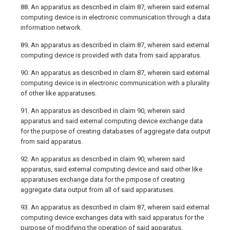
88. An apparatus as described in claim 87, wherein said external
computing device is in electronic communication through a data
information network.
89. An apparatus as described in claim 87, wherein said external
computing device is provided with data from said apparatus.
90. An apparatus as described in claim 87, wherein said external
computing device is in electronic communication with a plurality
of other like apparatuses.
91. An apparatus as described in claim 90, wherein said
apparatus and said external computing device exchange data
for the purpose of creating databases of aggregate data output
from said apparatus.
92. An apparatus as described in claim 90, wherein said
apparatus, said external computing device and said other like
apparatuses exchange data for the pmpose of creating
aggregate data output from all of said apparatuses.
93. An apparatus as described in claim 87, wherein said external
computing device exchanges data with said apparatus for the
purpose of modifying the operation of said apparatus.