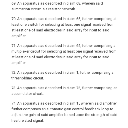
69. An apparatus as described in claim 68, wherein said
summation circuit is a resistor network.
70. An apparatus as described in claim 65, further comprising at
least one switch for selecting at least one signal received from
at least one of said electrodes in said array for input to said
amplifier.
71. An apparatus as described in claim 65, further comprising a
multiplexer circuit for selecting at least one signal received from
at least one of said electrodes in said array for input to said
amplifier.
72. An apparatus as described in claim 1, further comprising a
thresholding circuit.
73. An apparatus as described in claim 72, further comprising an
accumulator circuit.
74. An apparatus as described in claim 1 , wherein said amplifier
further comprises an automatic gain control feedback loop to
adjust the gain of said amplifier based upon the strength of said
heart related signal.