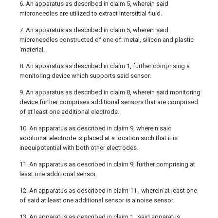
6. An apparatus as described in claim 5, wherein said
microneedles are utilized to extract interstitial fluid.
7. An apparatus as described in claim 5, wherein said
microneedles constructed of one of: metal, silicon and plastic
'material.
8. An apparatus as described in claim 1, further comprising a
monitoring device which supports said sensor.
9. An apparatus as described in claim 8, wherein said monitoring
device further comprises additional sensors that are comprised
of at least one additional electrode.
10. An apparatus as described in claim 9, wherein said
additional electrode is placed at a location such that it is
inequipotential with both other electrodes.
11. An apparatus as described in claim 9, further comprising at
least one additional sensor.
12. An apparatus as described in claim 11 , wherein at least one
of said at least one additional sensor is a noise sensor.
13. An apparatus as described in claim 1 , said apparatus