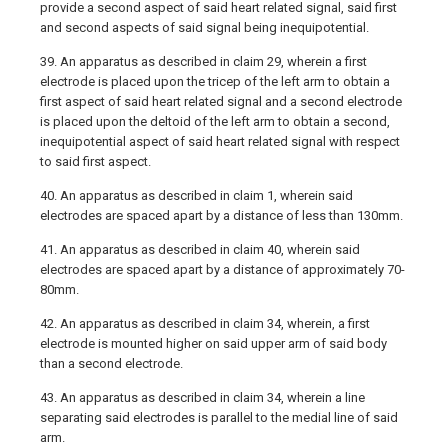
provide a second aspect of said heart related signal, said first
and second aspects of said signal being inequipotential.
39. An apparatus as described in claim 29, wherein a first
electrode is placed upon the tricep of the left arm to obtain a
first aspect of said heart related signal and a second electrode
is placed upon the deltoid of the left arm to obtain a second,
inequipotential aspect of said heart related signal with respect
to said first aspect.
40. An apparatus as described in claim 1, wherein said
electrodes are spaced apart by a distance of less than 130mm.
41. An apparatus as described in claim 40, wherein said
electrodes are spaced apart by a distance of approximately 70-
80mm.
42. An apparatus as described in claim 34, wherein, a first
electrode is mounted higher on said upper arm of said body
than a second electrode.
43. An apparatus as described in claim 34, wherein a line
separating said electrodes is parallel to the medial line of said
arm.