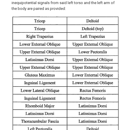
inequipotential signals from said left torso and the left arm of
the body are paired as provided: