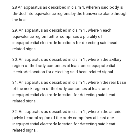
28 An apparatus as described in claim 1, wherein said body is
divided into equivalence regions by the transverse plane through
the heart.
29. An apparatus as described in claim 1 , wherein each
equivalence region further comprises a plurality of
inequipotential electrode locations for detecting said heart
related signal.
30. An apparatus as described in claim 1 , wherein the axillary
region of the body comprises at least one inequipotential
electrode location for detecting said heart related signal.
31. An apparatus as described in claim 1 , wherein the rear base
of the neck region of the body comprises at least one
inequipotential electrode location for detecting said heart
related signal.
32. An apparatus as described in claim 1 , wherein the anterior
pelvic femoral region of the body comprises at least one
inequipotential electrode location for detecting said heart
related signal.