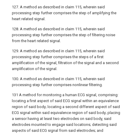
127. A method as described in claim 115, wherein said
processing step further comprises the step of amplifying the
heart related signal.
128. A method as described in claim 115, wherein said
processing step further comprises the step of filtering noise
from the heart related signal.
129. A method as described in claim 115, wherein said
processing step further comprises the steps of a first
amplification of the signal, filtration of the signal and a second
amplification of the signal.
130. A method as described in claim 115, wherein said
processing step further comprises nonlinear filtering.
131 A method for monitoring a human ECG signal, comprising:
locating a first aspect of said ECG signal within an equivalence
region of said body; locating a second different aspect of said
ECG signal within said equivalence region of said body; placing
a sensor having at least two electrodes on said body, said
electrodes mounted to engage said locations; detecting said
aspects of said ECG signal from said electrodes; and