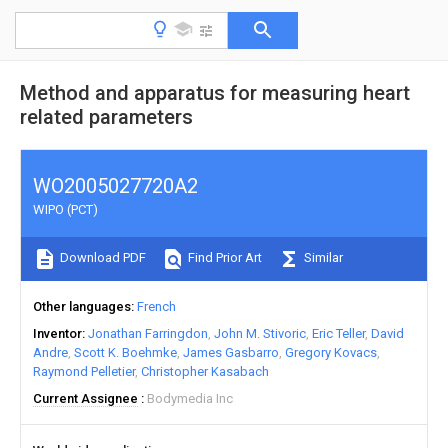
Method and apparatus for measuring heart
related parameters
WO2005027720A2
WIPO (PCT)
Download PDF
Find Prior Art
Similar
Other languages
French
Inventor
Jonathan Farringdon
John M. Stivoric
Eric Teller
David
Andre
Scott K. Boehmke
James Gasbarro
Gregory Kovacs
Raymond Pelletier
Christopher Kasabach
Current Assignee
Bodymedia Inc