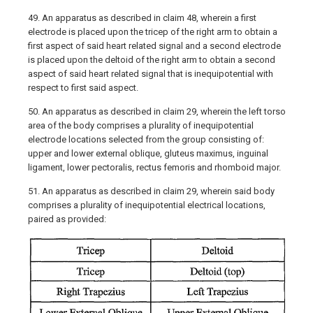
49. An apparatus as described in claim 48, wherein a first
electrode is placed upon the tricep of the right arm to obtain a
first aspect of said heart related signal and a second electrode
is placed upon the deltoid of the right arm to obtain a second
aspect of said heart related signal that is inequipotential with
respect to first said aspect.
50. An apparatus as described in claim 29, wherein the left torso
area of the body comprises a plurality of inequipotential
electrode locations selected from the group consisting of:
upper and lower external oblique, gluteus maximus, inguinal
ligament, lower pectoralis, rectus femoris and rhomboid major.
51. An apparatus as described in claim 29, wherein said body
comprises a plurality of inequipotential electrical locations,
paired as provided: