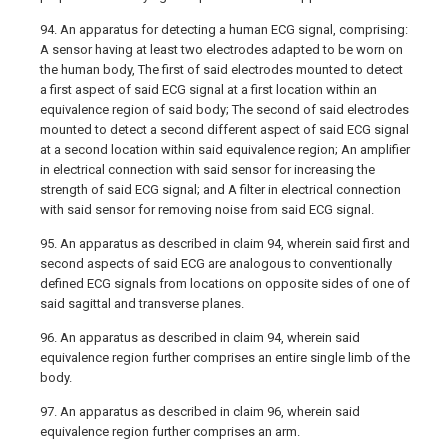
94. An apparatus for detecting a human ECG signal, comprising:
A sensor having at least two electrodes adapted to be worn on
the human body, The first of said electrodes mounted to detect
a first aspect of said ECG signal at a first location within an
equivalence region of said body; The second of said electrodes
mounted to detect a second different aspect of said ECG signal
at a second location within said equivalence region; An amplifier
in electrical connection with said sensor for increasing the
strength of said ECG signal; and A filter in electrical connection
with said sensor for removing noise from said ECG signal.
95. An apparatus as described in claim 94, wherein said first and
second aspects of said ECG are analogous to conventionally
defined ECG signals from locations on opposite sides of one of
said sagittal and transverse planes.
96. An apparatus as described in claim 94, wherein said
equivalence region further comprises an entire single limb of the
body.
97. An apparatus as described in claim 96, wherein said
equivalence region further comprises an arm.