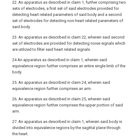
22. An apparatus as described in claim 1, further comprising two
sets of electrodes, a first set of said electrodes provided for
detecting heart related parameters of said body and a second
set of electrodes for detecting non-heart related parameters of
said body.
23. An apparatus as described in claim 22, wherein said second
set of electrodes are provided for detecting noise signals which
are utilized to filter said heart related signals.
24 An apparatus as described in claim 1, wherein said
equivalence region further comprises an entire single limb of the
body.
25. An apparatus as described in claim 24, wherein said
equivalence region further comprises an arm.
26. An apparatus as described in claim 25, wherein said
equivalence region further comprises the upper portion of said
arm.
27. An apparatus as described in claim 1, wherein said body is
divided into equivalence regions by the sagittal plane through
the heart.