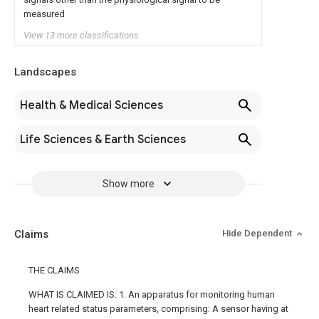
measured
View 13 more classifications
Landscapes
Health & Medical Sciences
Life Sciences & Earth Sciences
Show more
Claims
Hide Dependent
THE CLAIMS
WHAT IS CLAIMED IS: 1. An apparatus for monitoring human
heart related status parameters, comprising: A sensor having at