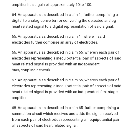
amplifier has a gain of approximately 10 to 100.
64. An apparatus as described in claim 1 , further comprising a
digital to analog converter for converting the detected analog
heart related signal to a digital representation of said signal.
65. An apparatus as described in claim 1 , wherein said
electrodes further comprise an array of electrodes.
66. An apparatus as described in claim 65, wherein each pair of
electrodes representing a inequipotential pair of aspects of said
heart related signal is provided with an independent
bias/coupling network.
67. An apparatus as described in claim 65, wherein each pair of
electrodes representing a inequipotential pair of aspects of said
heart related signal is provided with an independent first stage
amplifier.
68. An apparatus as described in claim 65, further comprising a
summation circuit which receives and adds the signal received
from each pair of electrodes representing a inequipotential pair
of aspects of said heart related signal.