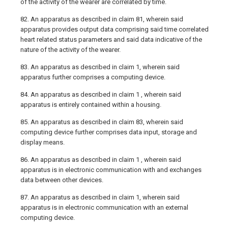
of the activity of the wearer are correlated by time.
82. An apparatus as described in claim 81, wherein said
apparatus provides output data comprising said time correlated
heart related status parameters and said data indicative of the
nature of the activity of the wearer.
83. An apparatus as described in claim 1, wherein said
apparatus further comprises a computing device.
84. An apparatus as described in claim 1 , wherein said
apparatus is entirely contained within a housing.
85. An apparatus as described in claim 83, wherein said
computing device further comprises data input, storage and
display means.
86. An apparatus as described in claim 1 , wherein said
apparatus is in electronic communication with and exchanges
data between other devices.
87. An apparatus as described in claim 1, wherein said
apparatus is in electronic communication with an external
computing device.