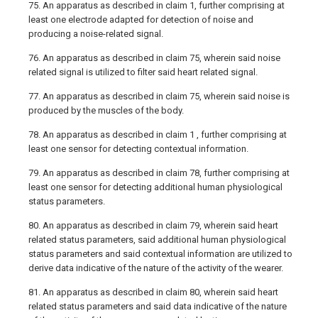
75. An apparatus as described in claim 1, further comprising at
least one electrode adapted for detection of noise and
producing a noise-related signal.
76. An apparatus as described in claim 75, wherein said noise
related signal is utilized to filter said heart related signal.
77. An apparatus as described in claim 75, wherein said noise is
produced by the muscles of the body.
78. An apparatus as described in claim 1 , further comprising at
least one sensor for detecting contextual information.
79. An apparatus as described in claim 78, further comprising at
least one sensor for detecting additional human physiological
status parameters.
80. An apparatus as described in claim 79, wherein said heart
related status parameters, said additional human physiological
status parameters and said contextual information are utilized to
derive data indicative of the nature of the activity of the wearer.
81. An apparatus as described in claim 80, wherein said heart
related status parameters and said data indicative of the nature