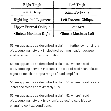
52. An apparatus as described in claim 1 , further comprising a
bias/coupling network in electrical communication between
said electrodes and said amplifier.
53. An apparatus as described in claim 52, wherein said
bias/coupling network increases the bias of said heart related
signal to match the input range of said amplifier.
54. An apparatus as described in claim 53, wherein said bias is
increased to be approximately 1.5V.
55. An apparatus as described in claim 52, wherein said
bias/coupling network is dynamic, adjusting said bias to
changing context conditions.