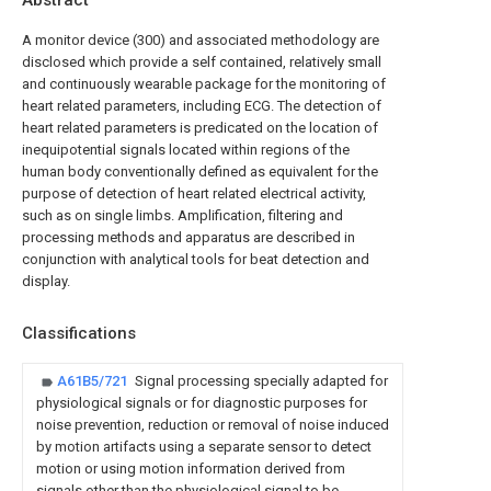
Abstract
A monitor device (300) and associated methodology are
disclosed which provide a self contained, relatively small
and continuously wearable package for the monitoring of
heart related parameters, including ECG. The detection of
heart related parameters is predicated on the location of
inequipotential signals located within regions of the
human body conventionally defined as equivalent for the
purpose of detection of heart related electrical activity,
such as on single limbs. Amplification, filtering and
processing methods and apparatus are described in
conjunction with analytical tools for beat detection and
display.
Classifications
A61B5/721
Signal processing specially adapted for
physiological signals or for diagnostic purposes for
noise prevention, reduction or removal of noise induced
by motion artifacts using a separate sensor to detect
motion or using motion information derived from
signals other than the physiological signal to be