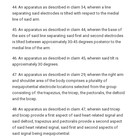
44. An apparatus as described in claim 34, wherein a line
separating said electrodes is tilted with respect to the medial
line of said arm.
45. An apparatus as described in claim 44, wherein the base of
the axis of said line separating said first and second electrodes
is tilted between approximately 30-45 degrees posterior to the
medial line of the arm.
46. An apparatus as described in claim 45, wherein said tilt is
approximately 30 degrees.
47. An apparatus as described in claim 29, wherein the right arm
and shoulder area of the body comprises a plurality of
inequipotential electrode locations selected from the group
consisting of: the trapezius, the tricep, the pectoralis, the deltoid
and the bicep.
48. An apparatus as described in claim 47, wherein said tricep
and bicep provide a first aspect of said heart related signal and
said deltoid, trapezius and pectoralis provide a second aspect
of said heart related signal, said first and second aspects of
said signal being inequipotential.