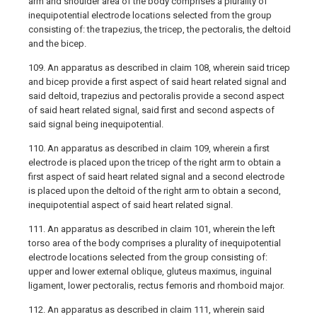
arm and shoulder area of the body comprises a plurality of
inequipotential electrode locations selected from the group
consisting of: the trapezius, the tricep, the pectoralis, the deltoid
and the bicep.
109. An apparatus as described in claim 108, wherein said tricep
and bicep provide a first aspect of said heart related signal and
said deltoid, trapezius and pectoralis provide a second aspect
of said heart related signal, said first and second aspects of
said signal being inequipotential.
110. An apparatus as described in claim 109, wherein a first
electrode is placed upon the tricep of the right arm to obtain a
first aspect of said heart related signal and a second electrode
is placed upon the deltoid of the right arm to obtain a second,
inequipotential aspect of said heart related signal.
111. An apparatus as described in claim 101, wherein the left
torso area of the body comprises a plurality of inequipotential
electrode locations selected from the group consisting of:
upper and lower external oblique, gluteus maximus, inguinal
ligament, lower pectoralis, rectus femoris and rhomboid major.
112. An apparatus as described in claim 111, wherein said