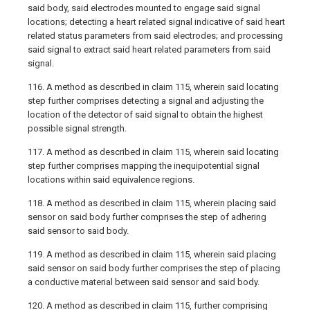
said body, said electrodes mounted to engage said signal
locations; detecting a heart related signal indicative of said heart
related status parameters from said electrodes; and processing
said signal to extract said heart related parameters from said
signal.
116. A method as described in claim 115, wherein said locating
step further comprises detecting a signal and adjusting the
location of the detector of said signal to obtain the highest
possible signal strength.
117. A method as described in claim 115, wherein said locating
step further comprises mapping the inequipotential signal
locations within said equivalence regions.
118. A method as described in claim 115, wherein placing said
sensor on said body further comprises the step of adhering
said sensor to said body.
119. A method as described in claim 115, wherein said placing
said sensor on said body further comprises the step of placing
a conductive material between said sensor and said body.
120. A method as described in claim 115, further comprising