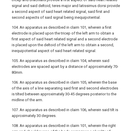
signal and said deltoid, teres major and latissimus dorsi provide
a second aspect of said heart related signal, said first and
second aspects of said signal being inequipotential.
104. An apparatus as described in claim 101, wherein a first
electrode is placed upon the tricep of the left arm to obtain a
first aspect of said heart related signal and a second electrode
is placed upon the deltoid of the left arm to obtain a second,
inequipotential aspect of said heart related signal.
105. An apparatus as described in claim 104, wherein said
electrodes are spaced apart by a distance of approximately 70-
80mm.
106. An apparatus as described in claim 105, wherein the base
of the axis of a line separating said first and second electrodes
is tilted between approximately 30-45 degrees posterior to the
midline of the arm.
107. An apparatus as described in claim 106, wherein said tilt is
approximately 30 degrees.
108. An apparatus as described in claim 101, wherein the right