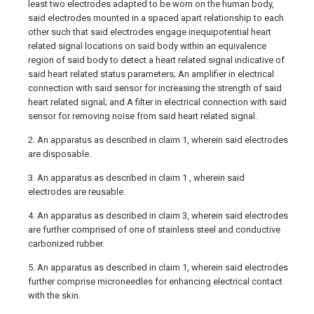
least two electrodes adapted to be worn on the human body,
said electrodes mounted in a spaced apart relationship to each
other such that said electrodes engage inequipotential heart
related signal locations on said body within an equivalence
region of said body to detect a heart related signal indicative of
said heart related status parameters; An amplifier in electrical
connection with said sensor for increasing the strength of said
heart related signal; and A filter in electrical connection with said
sensor for removing noise from said heart related signal.
2. An apparatus as described in claim 1, wherein said electrodes
are disposable.
3. An apparatus as described in claim 1 , wherein said
electrodes are reusable.
4. An apparatus as described in claim 3, wherein said electrodes
are further comprised of one of stainless steel and conductive
carbonized rubber.
5. An apparatus as described in claim 1, wherein said electrodes
further comprise microneedles for enhancing electrical contact
with the skin.