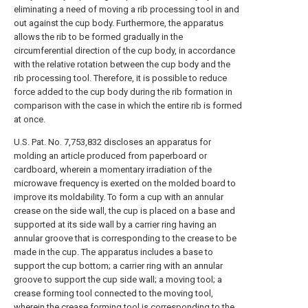
eliminating a need of moving a rib processing tool in and
out against the cup body. Furthermore, the apparatus
allows the rib to be formed gradually in the
circumferential direction of the cup body, in accordance
with the relative rotation between the cup body and the
rib processing tool. Therefore, it is possible to reduce
force added to the cup body during the rib formation in
comparison with the case in which the entire rib is formed
at once.
U.S. Pat. No. 7,753,832 discloses an apparatus for
molding an article produced from paperboard or
cardboard, wherein a momentary irradiation of the
microwave frequency is exerted on the molded board to
improve its moldability. To form a cup with an annular
crease on the side wall, the cup is placed on a base and
supported at its side wall by a carrier ring having an
annular groove that is corresponding to the crease to be
made in the cup. The apparatus includes a base to
support the cup bottom; a carrier ring with an annular
groove to support the cup side wall; a moving tool; a
crease forming tool connected to the moving tool,
wherein the crease forming tool is corresponding to the