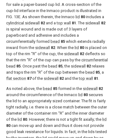
for sale a paper-based cup lid. A cross-section of the
cup-lid interface in the Inmaco product is illustrated in
FIG. 13E
. As shown therein, the Inmaco
lid
80
includes a
cylindrical sidewall
82
and a
top wall
81
. The
sidewall
82
is spiral wound and is made out of 3 layers of
paperboard and adhesive and includes a
circumferentially formed
bead
85
which extends radially
inward from the
sidewall
82
. When the
lid
80
is placed on
top of the rim “R” of the cup, the
sidewall
82
deflects so
that the rim “R” of the cup can pass by the
circumferential
bead
85
. Once past the
bead
85
, the
sidewall
82
relaxes
and traps the rim “R” of the cup between the
bead
85
, a
flat section
87
of the
sidewall
82
and the
top wall
81
.
As noted above, the
bead
85
formed in the
sidewall
82
around the circumference of the Inmaco
lid
80
secures
the lid to an appropriately sized container. The fit is fairly
tight radially, i.e. there is a close match between the outer
diameter of the container rim “R” and the inner diameter
of the
lid
80
. However, there is not a tight fit axially; the
lid
80
can move up and down and thus it does not provide
good leak resistance for liquids. In fact, in the lids tested
by the inventors, the lid could move up and down by as