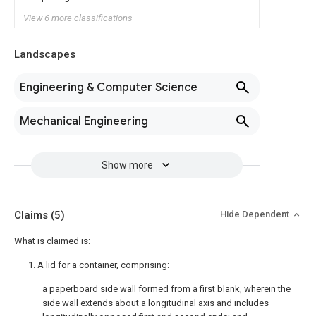
View 6 more classifications
Landscapes
Engineering & Computer Science
Mechanical Engineering
Show more
Claims
(5)
Hide Dependent
What is claimed is:
1. A lid for a container, comprising:
a paperboard side wall formed from a first blank, wherein the
side wall extends about a longitudinal axis and includes