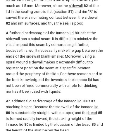
much as 1.5 mm. Moreover, since the
sidewall
82
of the
lid in the sealing zone is flat (section
87
) and rim “R” is
curved there is no mating contact between the
sidewall
82
and rim surfaces, and thus the seal is poor.
A further disadvantage of the Inmaco
lid
80
is that the
sidewall has a spiral seam. It is difficult to minimize the
visual impact this seam by compressing it further,
because this won't necessarily make the gap between the
ends of the sidewall blank smaller. Moreover, using a
spiral wound sidewall makes it extremely difficult to
register or position the seam at a specific location
around the periphery of the lids. For these reasons and to
the best knowledge of the inventors, the Inmaco lid has
not been offered commercially with a hole for drinking
nor has it been used with liquids.
An additional disadvantage of the Inmaco
lid
80
is its
stacking height. Because the sidewall of the Inmaco
lid
80
is substantially straight, with no taper, and the
bead
85
is formed radially inward, the stacking height of the
Inmaco
lid
80
is limited by the location of the
bead
85
and
the height of the skirt below the bead.