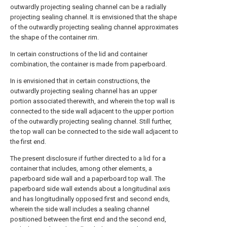
outwardly projecting sealing channel can be a radially
projecting sealing channel. It is envisioned that the shape
of the outwardly projecting sealing channel approximates
the shape of the container rim.
In certain constructions of the lid and container
combination, the container is made from paperboard.
In is envisioned that in certain constructions, the
outwardly projecting sealing channel has an upper
portion associated therewith, and wherein the top wall is
connected to the side wall adjacent to the upper portion
of the outwardly projecting sealing channel. Still further,
the top wall can be connected to the side wall adjacent to
the first end.
The present disclosure if further directed to a lid for a
container that includes, among other elements, a
paperboard side wall and a paperboard top wall. The
paperboard side wall extends about a longitudinal axis
and has longitudinally opposed first and second ends,
wherein the side wall includes a sealing channel
positioned between the first end and the second end,