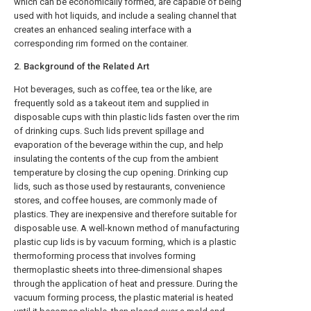
which can be economically formed, are capable of being
used with hot liquids, and include a sealing channel that
creates an enhanced sealing interface with a
corresponding rim formed on the container.
2. Background of the Related Art
Hot beverages, such as coffee, tea or the like, are
frequently sold as a takeout item and supplied in
disposable cups with thin plastic lids fasten over the rim
of drinking cups. Such lids prevent spillage and
evaporation of the beverage within the cup, and help
insulating the contents of the cup from the ambient
temperature by closing the cup opening. Drinking cup
lids, such as those used by restaurants, convenience
stores, and coffee houses, are commonly made of
plastics. They are inexpensive and therefore suitable for
disposable use. A well-known method of manufacturing
plastic cup lids is by vacuum forming, which is a plastic
thermoforming process that involves forming
thermoplastic sheets into three-dimensional shapes
through the application of heat and pressure. During the
vacuum forming process, the plastic material is heated