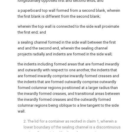
longitudinally opposed first and second ends; and
a paperboard top wall formed from a second blank, wherein
the first blank is different from the second blank;
wherein the top wall is connected to the side wall proximate
the first end; and
a sealing channel formed in the side wall between the first
end and the second end, wherein the sealing channel
projects radially and indents are formed in the side wall;
the indents including formed areas that are formed inwardly
and outwardly with respect to one another, the indents that
are formed inwardly comprise inwardly formed creases and
the indents that are formed outwardly comprise outwardly
formed columnar regions positioned at a larger radius than
the inwardly formed creases, and transitional areas between
the inwardly formed creases and the outwardly formed
columnar regions being oblique to a line tangent to the side
wall.
2. The lid for a container as recited in
claim 1
, wherein a
lower boundary of the sealing channel is a discontinuous