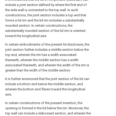
include a joint section defined by where the first end of
the side wall is connected to the top wall. In such
constructions, the joint section includes a top end that
forms a lid rim and the lid rim includes a substantially
rounded section. In certain constructions, the
substantially rounded section of the lid rim is oriented
toward the longitudinal axis.
In certain embodiments of the present lid disclosure, the
joint section further includes a middle section below the
top end, wherein the rim has a width associated
therewith, wherein the middle section has a width
associated therewith, and wherein the width of the rim is
greater than the width of the middle section.
It is further envisioned that the joint section of the lid can
include a bottom end below the middle section, and
wherein the bottom end flares toward the longitudinal
axis.
In certain constructions of the present invention, the
opening is formed in the lid below the rim. Moreover, the
top wall can include a debossed section, and wherein the