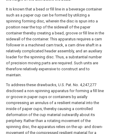
It is known that a bead or fill line in a beverage container
such as a paper cup can be formed by utilizing a
spinning forming disc, wherein the disc is spun into a
position near the top of the sidewall of the paper
container thereby creating a bead, groove or fill line in the
sidewall of the container. This apparatus requires a cam
follower in a machined cam track, a cam drive shaft in a
relatively complicated header assembly, and an auxiliary
loader for the spinning disc. Thus, a substantial number
of precision moving parts are required. Such units are
therefore relatively expensive to construct and to
maintain.
To address these drawbacks, U.S. Pat. No. 4,247,277
disclosed a non-spinning apparatus for forming a fill line
or groove in paper cups or containers by axially
compressing an annulus of a resilient material into the
inside of paper cups, thereby causing a controlled
deformation of the cup material outwardly about its
periphery. Rather than a rotating movement of the
spinning disc, the apparatus relies on the up- and down-
movement of the compressed resilient material for a