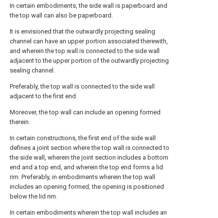
In certain embodiments, the side wall is paperboard and
the top wall can also be paperboard.
It is envisioned that the outwardly projecting sealing
channel can have an upper portion associated therewith,
and wherein the top wall is connected to the side wall
adjacent to the upper portion of the outwardly projecting
sealing channel.
Preferably, the top wall is connected to the side wall
adjacent to the first end.
Moreover, the top wall can include an opening formed
therein.
In certain constructions, the first end of the side wall
defines a joint section where the top wall is connected to
the side wall, wherein the joint section includes a bottom
end and a top end, and wherein the top end forms a lid
rim. Preferably, in embodiments wherein the top wall
includes an opening formed, the opening is positioned
below the lid rim.
In certain embodiments wherein the top wall includes an