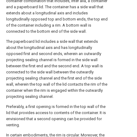
container combination that includes, inter alia, a container
and a paperboard lid. The container has a side wall that
extends about a longitudinal axis and includes
longitudinally opposed top and bottom ends, the top end
of the container including a rim. A bottom wall is
connected to the bottom end of the side wall.
The paperboard lid includes a side wall that extends
about the longitudinal axis and has longitudinally
opposed first and second ends, wherein an outwardly
projecting sealing channel is formed in the side wall
between the first end and the second end. A top wall is
connected to the side wall between the outwardly
projecting sealing channel and the first end of the side
wall, wherein the top wall of the lid contacts the rim of the
container when the rim is engaged within the outwardly
projecting sealing channel.
Preferably, a first opening is formed in the top wall of the
lid that provides access to contents of the container. It is
envisioned that a second opening can be provided for
venting.
In certain embodiments, the rim is circular. Moreover, the