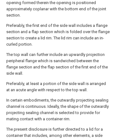
opening formed therein the opening is positioned
approximately coplanar with the bottom end of the joint
section.
Preferably, the first end of the side wall includes a flange
section and a flap section which is folded over the flange
section to create a lid rim. The lid rim can include an in-
curled portion.
The top wall can further include an upwardly projection
peripheral flange which is sandwiched between the
flange section and the flap section of the first end of the
side wall.
Preferably, at least a portion of the side wall is arranged
at an acute angle with respect to the top wall.
In certain embodiments, the outwardly projecting sealing
channel is continuous. Ideally, the shape of the outwardly
projecting sealing channel is selected to provide for
mating contact with a container rim.
The present disclosure is further directed to a lid for a
container that includes, among other elements, a side