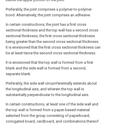
Preferably, the joint comprises a polymer-to-polymer
bond. Alternatively, the joint comprises an adhesive.
In certain constructions, the joint has a first cross
sectional thickness and the top wall has a second cross
sectional thickness, the first cross sectional thickness
being greater than the second cross sectional thickness.
It is envisioned that the first cross sectional thickness can
be at least twice the second cross sectional thickness.
It is envisioned that the top wall is formed from a first
blank and the side wall is formed from a second,
separate blank.
Preferably, the side wall circumferentially extends about
the longitudinal axis, and wherein the top wall is
substantially perpendicular to the longitudinal axis.
In certain constructions, at least one of the side wall and
the top wall is formed from a paper-based material
selected from the group consisting of paperboard,
corrugated board, cardboard, and combinations thereof.