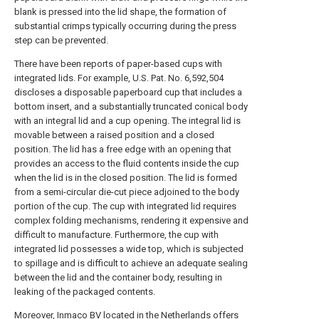
blank is pressed into the lid shape, the formation of
substantial crimps typically occurring during the press
step can be prevented.
There have been reports of paper-based cups with
integrated lids. For example, U.S. Pat. No. 6,592,504
discloses a disposable paperboard cup that includes a
bottom insert, and a substantially truncated conical body
with an integral lid and a cup opening. The integral lid is
movable between a raised position and a closed
position. The lid has a free edge with an opening that
provides an access to the fluid contents inside the cup
when the lid is in the closed position. The lid is formed
from a semi-circular die-cut piece adjoined to the body
portion of the cup. The cup with integrated lid requires
complex folding mechanisms, rendering it expensive and
difficult to manufacture. Furthermore, the cup with
integrated lid possesses a wide top, which is subjected
to spillage and is difficult to achieve an adequate sealing
between the lid and the container body, resulting in
leaking of the packaged contents.
Moreover, Inmaco BV located in the Netherlands offers