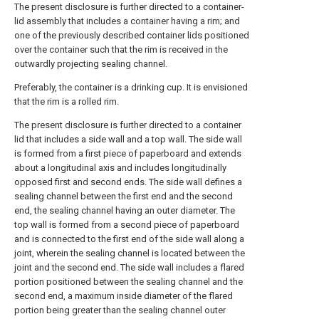
The present disclosure is further directed to a container-
lid assembly that includes a container having a rim; and
one of the previously described container lids positioned
over the container such that the rim is received in the
outwardly projecting sealing channel.
Preferably, the container is a drinking cup. It is envisioned
that the rim is a rolled rim.
The present disclosure is further directed to a container
lid that includes a side wall and a top wall. The side wall
is formed from a first piece of paperboard and extends
about a longitudinal axis and includes longitudinally
opposed first and second ends. The side wall defines a
sealing channel between the first end and the second
end, the sealing channel having an outer diameter. The
top wall is formed from a second piece of paperboard
and is connected to the first end of the side wall along a
joint, wherein the sealing channel is located between the
joint and the second end. The side wall includes a flared
portion positioned between the sealing channel and the
second end, a maximum inside diameter of the flared
portion being greater than the sealing channel outer