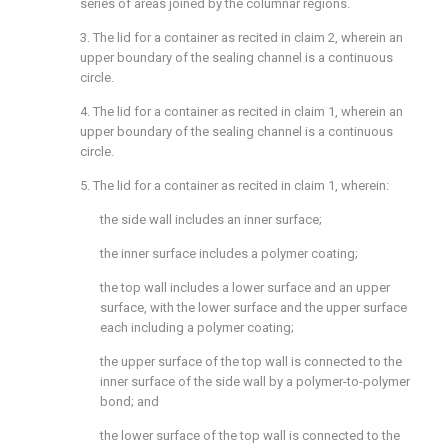
series of areas joined by the columnar regions.
3. The lid for a container as recited in
claim 2
, wherein an
upper boundary of the sealing channel is a continuous
circle.
4. The lid for a container as recited in
claim 1
, wherein an
upper boundary of the sealing channel is a continuous
circle.
5. The lid for a container as recited in
claim 1
, wherein:
the side wall includes an inner surface;
the inner surface includes a polymer coating;
the top wall includes a lower surface and an upper
surface, with the lower surface and the upper surface
each including a polymer coating;
the upper surface of the top wall is connected to the
inner surface of the side wall by a polymer-to-polymer
bond; and
the lower surface of the top wall is connected to the