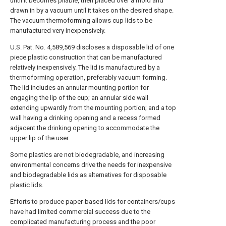
until it becomes pliable, then placed over a mold and
drawn in by a vacuum until it takes on the desired shape.
The vacuum thermoforming allows cup lids to be
manufactured very inexpensively.
U.S. Pat. No. 4,589,569 discloses a disposable lid of one
piece plastic construction that can be manufactured
relatively inexpensively. The lid is manufactured by a
thermoforming operation, preferably vacuum forming.
The lid includes an annular mounting portion for
engaging the lip of the cup; an annular side wall
extending upwardly from the mounting portion; and a top
wall having a drinking opening and a recess formed
adjacent the drinking opening to accommodate the
upper lip of the user.
Some plastics are not biodegradable, and increasing
environmental concerns drive the needs for inexpensive
and biodegradable lids as alternatives for disposable
plastic lids.
Efforts to produce paper-based lids for containers/cups
have had limited commercial success due to the
complicated manufacturing process and the poor