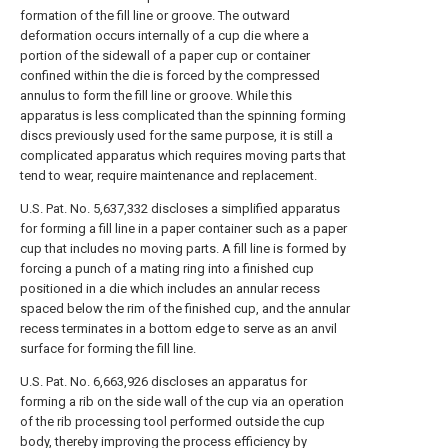
formation of the fill line or groove. The outward
deformation occurs internally of a cup die where a
portion of the sidewall of a paper cup or container
confined within the die is forced by the compressed
annulus to form the fill line or groove. While this
apparatus is less complicated than the spinning forming
discs previously used for the same purpose, it is still a
complicated apparatus which requires moving parts that
tend to wear, require maintenance and replacement.
U.S. Pat. No. 5,637,332 discloses a simplified apparatus
for forming a fill line in a paper container such as a paper
cup that includes no moving parts. A fill line is formed by
forcing a punch of a mating ring into a finished cup
positioned in a die which includes an annular recess
spaced below the rim of the finished cup, and the annular
recess terminates in a bottom edge to serve as an anvil
surface for forming the fill line.
U.S. Pat. No. 6,663,926 discloses an apparatus for
forming a rib on the side wall of the cup via an operation
of the rib processing tool performed outside the cup
body, thereby improving the process efficiency by