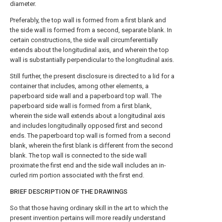
diameter.
Preferably, the top wall is formed from a first blank and
the side wall is formed from a second, separate blank. In
certain constructions, the side wall circumferentially
extends about the longitudinal axis, and wherein the top
wall is substantially perpendicular to the longitudinal axis.
Still further, the present disclosure is directed to a lid for a
container that includes, among other elements, a
paperboard side wall and a paperboard top wall. The
paperboard side wall is formed from a first blank,
wherein the side wall extends about a longitudinal axis
and includes longitudinally opposed first and second
ends. The paperboard top wall is formed from a second
blank, wherein the first blank is different from the second
blank. The top wall is connected to the side wall
proximate the first end and the side wall includes an in-
curled rim portion associated with the first end.
BRIEF DESCRIPTION OF THE DRAWINGS
So that those having ordinary skill in the art to which the
present invention pertains will more readily understand