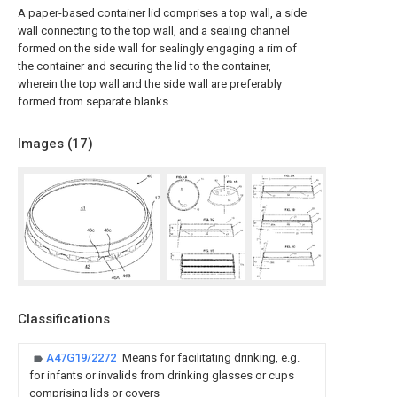
A paper-based container lid comprises a top wall, a side
wall connecting to the top wall, and a sealing channel
formed on the side wall for sealingly engaging a rim of
the container and securing the lid to the container,
wherein the top wall and the side wall are preferably
formed from separate blanks.
Images (
17
)
Classifications
A47G19/2272
Means for facilitating drinking, e.g.
for infants or invalids from drinking glasses or cups
comprising lids or covers