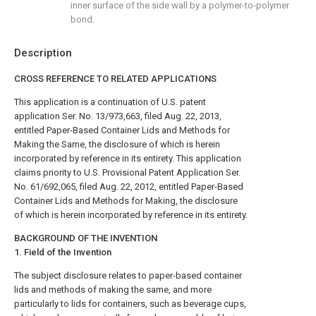
inner surface of the side wall by a polymer-to-polymer
bond.
Description
CROSS REFERENCE TO RELATED APPLICATIONS
This application is a continuation of U.S. patent
application Ser. No. 13/973,663, filed Aug. 22, 2013,
entitled Paper-Based Container Lids and Methods for
Making the Same, the disclosure of which is herein
incorporated by reference in its entirety. This application
claims priority to U.S. Provisional Patent Application Ser.
No. 61/692,065, filed Aug. 22, 2012, entitled Paper-Based
Container Lids and Methods for Making, the disclosure
of which is herein incorporated by reference in its entirety.
BACKGROUND OF THE INVENTION
1. Field of the Invention
The subject disclosure relates to paper-based container
lids and methods of making the same, and more
particularly to lids for containers, such as beverage cups,