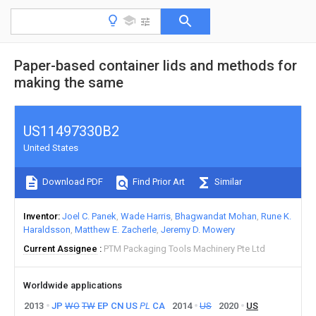
Paper-based container lids and methods for
making the same
US11497330B2
United States
Download PDF
Find Prior Art
Similar
Inventor
Joel C. Panek
Wade Harris
Bhagwandat Mohan
Rune K.
Haraldsson
Matthew E. Zacherle
Jeremy D. Mowery
Current Assignee
PTM Packaging Tools Machinery Pte Ltd
Worldwide applications
2013
JP
WO
TW
EP
CN
US
PL
CA
2014
US
2020
US