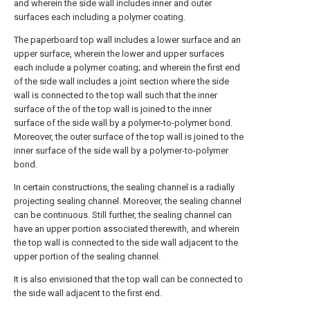
and wherein the side wall includes inner and outer
surfaces each including a polymer coating.
The paperboard top wall includes a lower surface and an
upper surface, wherein the lower and upper surfaces
each include a polymer coating; and wherein the first end
of the side wall includes a joint section where the side
wall is connected to the top wall such that the inner
surface of the of the top wall is joined to the inner
surface of the side wall by a polymer-to-polymer bond.
Moreover, the outer surface of the top wall is joined to the
inner surface of the side wall by a polymer-to-polymer
bond.
In certain constructions, the sealing channel is a radially
projecting sealing channel. Moreover, the sealing channel
can be continuous. Still further, the sealing channel can
have an upper portion associated therewith, and wherein
the top wall is connected to the side wall adjacent to the
upper portion of the sealing channel.
It is also envisioned that the top wall can be connected to
the side wall adjacent to the first end.