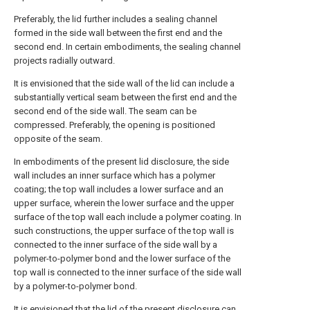
Preferably, the lid further includes a sealing channel
formed in the side wall between the first end and the
second end. In certain embodiments, the sealing channel
projects radially outward.
It is envisioned that the side wall of the lid can include a
substantially vertical seam between the first end and the
second end of the side wall. The seam can be
compressed. Preferably, the opening is positioned
opposite of the seam.
In embodiments of the present lid disclosure, the side
wall includes an inner surface which has a polymer
coating; the top wall includes a lower surface and an
upper surface, wherein the lower surface and the upper
surface of the top wall each include a polymer coating. In
such constructions, the upper surface of the top wall is
connected to the inner surface of the side wall by a
polymer-to-polymer bond and the lower surface of the
top wall is connected to the inner surface of the side wall
by a polymer-to-polymer bond.
It is envisioned that the lid of the present disclosure can