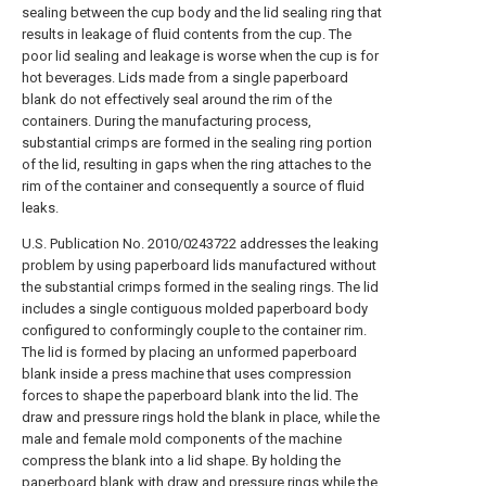
sealing between the cup body and the lid sealing ring that
results in leakage of fluid contents from the cup. The
poor lid sealing and leakage is worse when the cup is for
hot beverages. Lids made from a single paperboard
blank do not effectively seal around the rim of the
containers. During the manufacturing process,
substantial crimps are formed in the sealing ring portion
of the lid, resulting in gaps when the ring attaches to the
rim of the container and consequently a source of fluid
leaks.
U.S. Publication No. 2010/0243722 addresses the leaking
problem by using paperboard lids manufactured without
the substantial crimps formed in the sealing rings. The lid
includes a single contiguous molded paperboard body
configured to conformingly couple to the container rim.
The lid is formed by placing an unformed paperboard
blank inside a press machine that uses compression
forces to shape the paperboard blank into the lid. The
draw and pressure rings hold the blank in place, while the
male and female mold components of the machine
compress the blank into a lid shape. By holding the
paperboard blank with draw and pressure rings while the