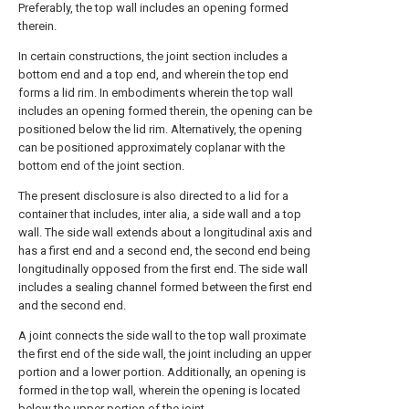
Preferably, the top wall includes an opening formed
therein.
In certain constructions, the joint section includes a
bottom end and a top end, and wherein the top end
forms a lid rim. In embodiments wherein the top wall
includes an opening formed therein, the opening can be
positioned below the lid rim. Alternatively, the opening
can be positioned approximately coplanar with the
bottom end of the joint section.
The present disclosure is also directed to a lid for a
container that includes, inter alia, a side wall and a top
wall. The side wall extends about a longitudinal axis and
has a first end and a second end, the second end being
longitudinally opposed from the first end. The side wall
includes a sealing channel formed between the first end
and the second end.
A joint connects the side wall to the top wall proximate
the first end of the side wall, the joint including an upper
portion and a lower portion. Additionally, an opening is
formed in the top wall, wherein the opening is located
below the upper portion of the joint.