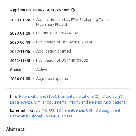
Application US16/774,732 events
Application filed by PTM Packaging Tools
2020-01-28
Machinery Pte Ltd
Priority to US16/774,732
2020-01-28
Publication of US20200187690A1
2020-06-18
Application granted
2022-11-15
Publication of US11497330B2
2022-11-15
Active
Status
Adjusted expiration
2034-01-05
Info
Patent citations (155)
Non-patent citations (2)
Cited by (37)
Legal events
Similar documents
Priority and Related Applications
External links
USPTO
USPTO PatentCenter
USPTO Assignment
Espacenet
Global Dossier
Discuss
Abstract