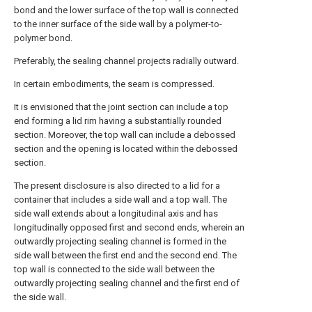
bond and the lower surface of the top wall is connected
to the inner surface of the side wall by a polymer-to-
polymer bond.
Preferably, the sealing channel projects radially outward.
In certain embodiments, the seam is compressed.
It is envisioned that the joint section can include a top
end forming a lid rim having a substantially rounded
section. Moreover, the top wall can include a debossed
section and the opening is located within the debossed
section.
The present disclosure is also directed to a lid for a
container that includes a side wall and a top wall. The
side wall extends about a longitudinal axis and has
longitudinally opposed first and second ends, wherein an
outwardly projecting sealing channel is formed in the
side wall between the first end and the second end. The
top wall is connected to the side wall between the
outwardly projecting sealing channel and the first end of
the side wall.