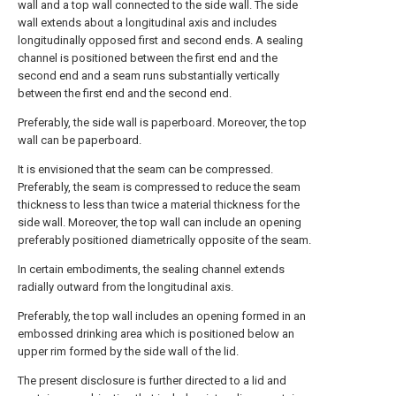
wall and a top wall connected to the side wall. The side
wall extends about a longitudinal axis and includes
longitudinally opposed first and second ends. A sealing
channel is positioned between the first end and the
second end and a seam runs substantially vertically
between the first end and the second end.
Preferably, the side wall is paperboard. Moreover, the top
wall can be paperboard.
It is envisioned that the seam can be compressed.
Preferably, the seam is compressed to reduce the seam
thickness to less than twice a material thickness for the
side wall. Moreover, the top wall can include an opening
preferably positioned diametrically opposite of the seam.
In certain embodiments, the sealing channel extends
radially outward from the longitudinal axis.
Preferably, the top wall includes an opening formed in an
embossed drinking area which is positioned below an
upper rim formed by the side wall of the lid.
The present disclosure is further directed to a lid and