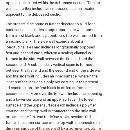
opening is located within the debossed section. The top
wall can further include an embossed section located
adjacent to the debossed section.
The present disclosure is further directed to a lid for a
container that includes a paperboard side wall formed
from a first blank and a paperboard top wall formed from
a second blank. The side wall extends about a
longitudinal axis and includes longitudinally opposed
first and second ends, wherein a sealing channel is
formed in the side wall between the first end and the
second end. A substantially vertical seam is formed
between the first end and the second end of the side wall
and the side wall includes an inner surface, wherein the
inner surface includes a polymer coating. In the present
lid construction, the first blank is different from the
second blank. Moreover, the top wall includes an opening
and a lower surface and an upper surface. The lower
surface and the upper surface each include a polymer
coating, and the top wall is connected to the side wall
proximate the first end to define a joint section. Still
further, the upper surface of the top wall is connected to
the inner surface of the side wall by a polymer-to-polymer