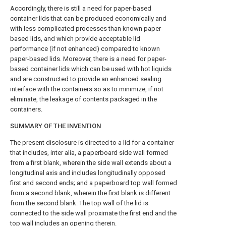
Accordingly, there is still a need for paper-based
container lids that can be produced economically and
with less complicated processes than known paper-
based lids, and which provide acceptable lid
performance (if not enhanced) compared to known
paper-based lids. Moreover, there is a need for paper-
based container lids which can be used with hot liquids
and are constructed to provide an enhanced sealing
interface with the containers so as to minimize, if not
eliminate, the leakage of contents packaged in the
containers.
SUMMARY OF THE INVENTION
The present disclosure is directed to a lid for a container
that includes, inter alia, a paperboard side wall formed
from a first blank, wherein the side wall extends about a
longitudinal axis and includes longitudinally opposed
first and second ends; and a paperboard top wall formed
from a second blank, wherein the first blank is different
from the second blank. The top wall of the lid is
connected to the side wall proximate the first end and the
top wall includes an opening therein.