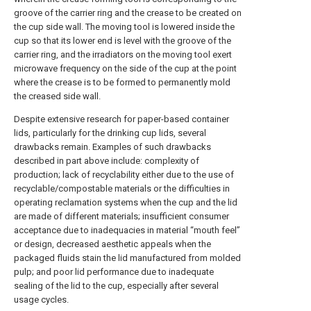
groove of the carrier ring and the crease to be created on
the cup side wall. The moving tool is lowered inside the
cup so that its lower end is level with the groove of the
carrier ring, and the irradiators on the moving tool exert
microwave frequency on the side of the cup at the point
where the crease is to be formed to permanently mold
the creased side wall.
Despite extensive research for paper-based container
lids, particularly for the drinking cup lids, several
drawbacks remain. Examples of such drawbacks
described in part above include: complexity of
production; lack of recyclability either due to the use of
recyclable/compostable materials or the difficulties in
operating reclamation systems when the cup and the lid
are made of different materials; insufficient consumer
acceptance due to inadequacies in material “mouth feel”
or design, decreased aesthetic appeals when the
packaged fluids stain the lid manufactured from molded
pulp; and poor lid performance due to inadequate
sealing of the lid to the cup, especially after several
usage cycles.